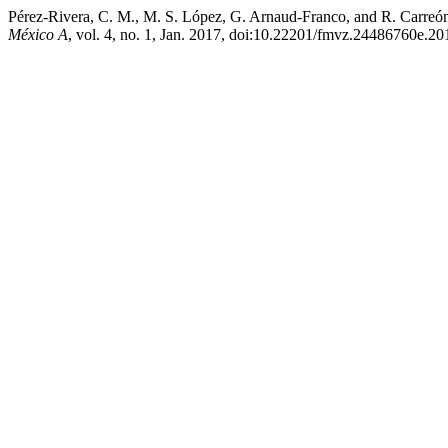
Pérez-Rivera, C. M., M. S. López, G. Arnaud-Franco, and R. Carreón-Ná
México A
, vol. 4, no. 1, Jan. 2017, doi:10.22201/fmvz.24486760e.20