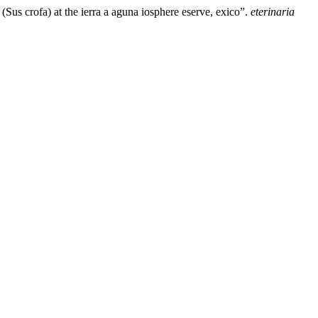
Sus crofa) at the ierra a aguna iosphere eserve, exico”.
eterinaria