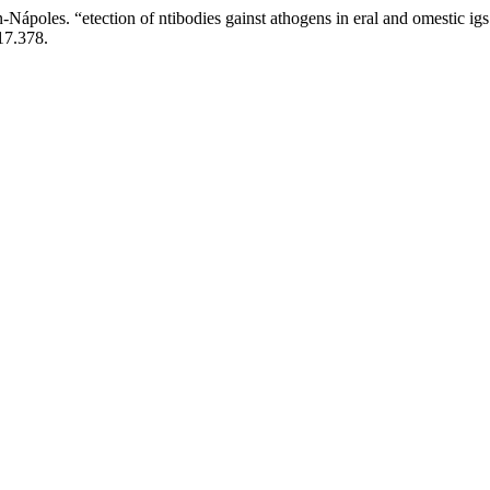
poles. “etection of ntibodies gainst athogens in eral and omestic igs (
17.378.