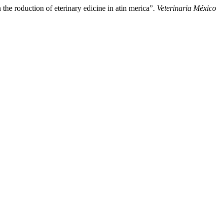
the roduction of eterinary edicine in atin merica”.
Veterinaria México