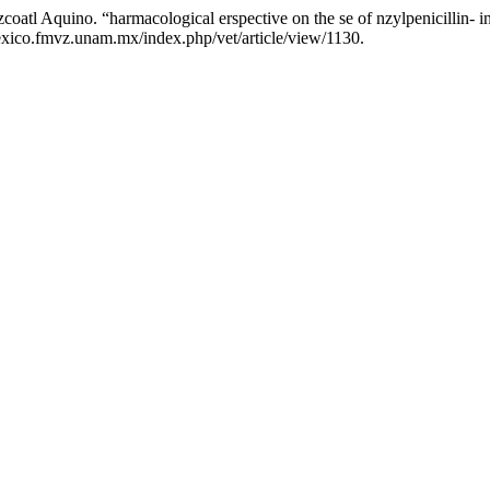
atl Aquino. “harmacological erspective on the se of nzylpenicillin- in 
exico.fmvz.unam.mx/index.php/vet/article/view/1130.