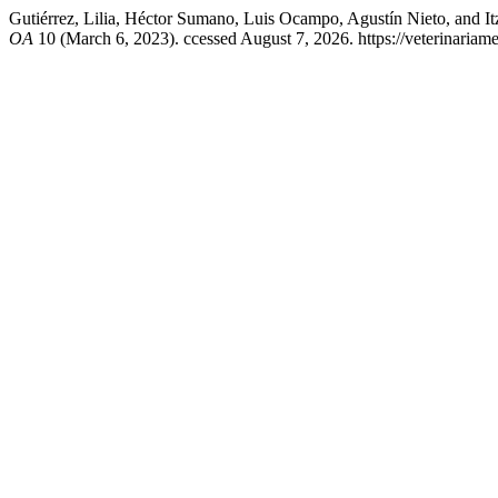
Gutiérrez, Lilia, Héctor Sumano, Luis Ocampo, Agustín Nieto, and Itzco
OA
10 (March 6, 2023). ccessed August 7, 2026. https://veterinariam