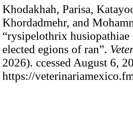
Khodakhah, Parisa, Katayo
Khordadmehr, and Mohamm
“rysipelothrix husiopathiae
elected egions of ran”.
Vete
2026). ccessed August 6, 2
https://veterinariamexico.