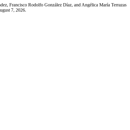
ndez, Francisco Rodolfo González Díaz, and Angélica María Terrazas
ugust 7, 2026.