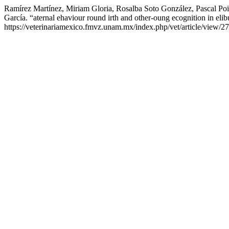
Ramírez Martínez, Miriam Gloria, Rosalba Soto González, Pascal Po
García. “aternal ehaviour round irth and other-oung ecognition in eli
https://veterinariamexico.fmvz.unam.mx/index.php/vet/article/view/27