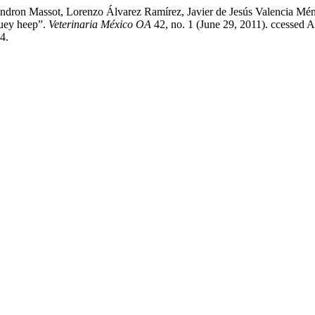
indron Massot, Lorenzo Álvarez Ramírez, Javier de Jesús Valencia Mé
buey heep”.
Veterinaria México OA
42, no. 1 (June 29, 2011). ccessed A
4.