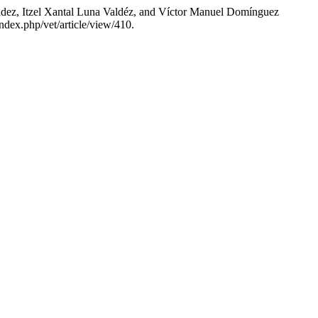
ez, Itzel Xantal Luna Valdéz, and Víctor Manuel Domínguez
ndex.php/vet/article/view/410.