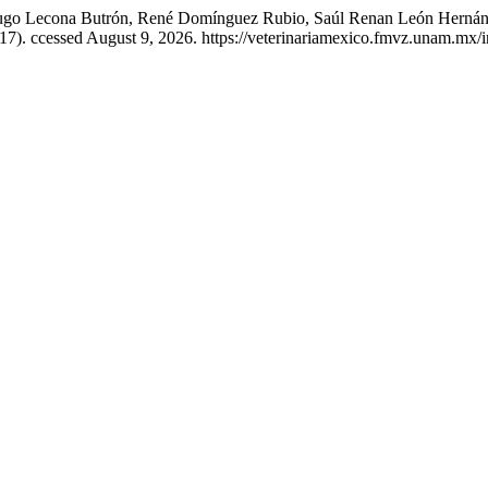
Hugo Lecona Butrón, René Domínguez Rubio, Saúl Renan León Hernánd
017). ccessed August 9, 2026. https://veterinariamexico.fmvz.unam.mx/i