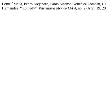
Lomelí Mejía, Pedro Alejandro, Pablo Alfonso González Lomelín, 
Hernández. “ ilot tudy”.
Veterinaria México OA
4, no. 2 (April 19, 2