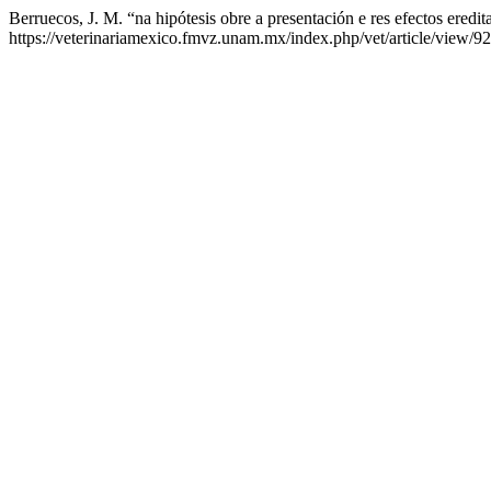
Berruecos, J. M. “na hipótesis obre a presentación e res efectos eredit
https://veterinariamexico.fmvz.unam.mx/index.php/vet/article/view/92