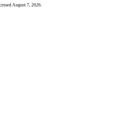
cessed August 7, 2026.