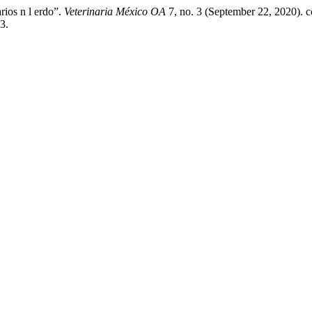
arios n l erdo”.
Veterinaria México OA
7, no. 3 (September 22, 2020). c
3.