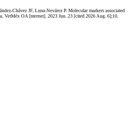
dez-Chávez JF, Luna-Nevárez P. Molecular markers associated
a. VetMéx OA [nternet]. 2023 Jun. 23 [cited 2026 Aug. 6];10.