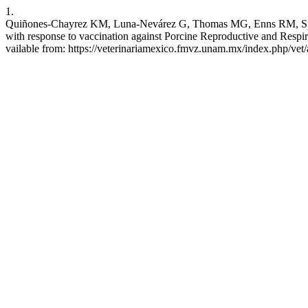
1.
Quiñones-Chayrez KM, Luna-Nevárez G, Thomas MG, Enns RM, Speid
with response to vaccination against Porcine Reproductive and Respi
vailable from: https://veterinariamexico.fmvz.unam.mx/index.php/vet/