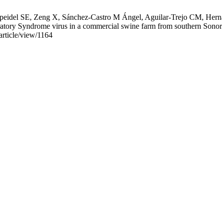
el SE, Zeng X, Sánchez-Castro M Ángel, Aguilar-Trejo CM, Hernán
ratory Syndrome virus in a commercial swine farm from southern Sonor
article/view/1164