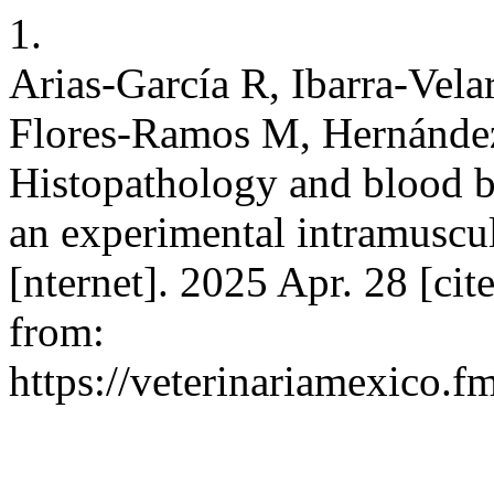
1.
Arias-García R, Ibarra-Vel
Flores-Ramos M, Hernánd
Histopathology and blood b
an experimental intramuscu
[nternet]. 2025 Apr. 28 [cit
from:
https://veterinariamexico.