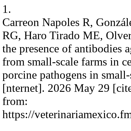
1.
Carreon Napoles R, Gonzál
RG, Haro Tirado ME, Olvera
the presence of antibodies 
from small-scale farms in c
porcine pathogens in small
[nternet]. 2026 May 29 [cit
from:
https://veterinariamexico.