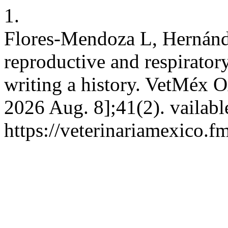
1.
Flores-Mendoza L, Hernánde
reproductive and respirato
writing a history. VetMéx O
2026 Aug. 8];41(2). vailabl
https://veterinariamexico.