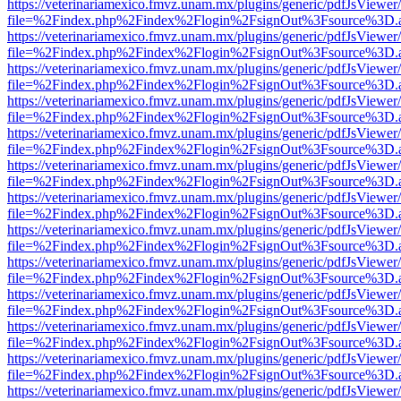
https://veterinariamexico.fmvz.unam.mx/plugins/generic/pdfJsViewer/
file=%2Findex.php%2Findex%2Flogin%2FsignOut%3Fsource%3D.ame
https://veterinariamexico.fmvz.unam.mx/plugins/generic/pdfJsViewer/
file=%2Findex.php%2Findex%2Flogin%2FsignOut%3Fsource%3D.ame
https://veterinariamexico.fmvz.unam.mx/plugins/generic/pdfJsViewer/
file=%2Findex.php%2Findex%2Flogin%2FsignOut%3Fsource%3D.ame
https://veterinariamexico.fmvz.unam.mx/plugins/generic/pdfJsViewer/
file=%2Findex.php%2Findex%2Flogin%2FsignOut%3Fsource%3D.ame
https://veterinariamexico.fmvz.unam.mx/plugins/generic/pdfJsViewer/
file=%2Findex.php%2Findex%2Flogin%2FsignOut%3Fsource%3D.ame
https://veterinariamexico.fmvz.unam.mx/plugins/generic/pdfJsViewer/
file=%2Findex.php%2Findex%2Flogin%2FsignOut%3Fsource%3D.ame
https://veterinariamexico.fmvz.unam.mx/plugins/generic/pdfJsViewer/
file=%2Findex.php%2Findex%2Flogin%2FsignOut%3Fsource%3D.ame
https://veterinariamexico.fmvz.unam.mx/plugins/generic/pdfJsViewer/
file=%2Findex.php%2Findex%2Flogin%2FsignOut%3Fsource%3D.ame
https://veterinariamexico.fmvz.unam.mx/plugins/generic/pdfJsViewer/
file=%2Findex.php%2Findex%2Flogin%2FsignOut%3Fsource%3D.ame
https://veterinariamexico.fmvz.unam.mx/plugins/generic/pdfJsViewer/
file=%2Findex.php%2Findex%2Flogin%2FsignOut%3Fsource%3D.ame
https://veterinariamexico.fmvz.unam.mx/plugins/generic/pdfJsViewer/
file=%2Findex.php%2Findex%2Flogin%2FsignOut%3Fsource%3D.ame
https://veterinariamexico.fmvz.unam.mx/plugins/generic/pdfJsViewer/
file=%2Findex.php%2Findex%2Flogin%2FsignOut%3Fsource%3D.ame
https://veterinariamexico.fmvz.unam.mx/plugins/generic/pdfJsViewer/