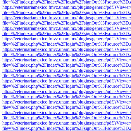
file=%2Findex.php%2Findex%2Flogin%2FsignOut%3Fsource%3D.ame
https://veterinariamexico.fmvz.unam.mx/plugins/generic/pdfJsViewer/
file=%2Findex.php%2Findex%2Flogin%2FsignOut%3Fsource%3D.ame
https://veterinariamexico.fmvz.unam.mx/plugins/generic/pdfJsViewer/
file=%2Findex.php%2Findex%2Flogin%2FsignOut%3Fsource%3D.ame
https://veterinariamexico.fmvz.unam.mx/plugins/generic/pdfJsViewer/
file=%2Findex.php%2Findex%2Flogin%2FsignOut%3Fsource%3D.ame
https://veterinariamexico.fmvz.unam.mx/plugins/generic/pdfJsViewer/
file=%2Findex.php%2Findex%2Flogin%2FsignOut%3Fsource%3D.ame
https://veterinariamexico.fmvz.unam.mx/plugins/generic/pdfJsViewer/
file=%2Findex.php%2Findex%2Flogin%2FsignOut%3Fsource%3D.ame
https://veterinariamexico.fmvz.unam.mx/plugins/generic/pdfJsViewer/
file=%2Findex.php%2Findex%2Flogin%2FsignOut%3Fsource%3D.ame
https://veterinariamexico.fmvz.unam.mx/plugins/generic/pdfJsViewer/
file=%2Findex.php%2Findex%2Flogin%2FsignOut%3Fsource%3D.ame
https://veterinariamexico.fmvz.unam.mx/plugins/generic/pdfJsViewer/
file=%2Findex.php%2Findex%2Flogin%2FsignOut%3Fsource%3D.ame
https://veterinariamexico.fmvz.unam.mx/plugins/generic/pdfJsViewer/
file=%2Findex.php%2Findex%2Flogin%2FsignOut%3Fsource%3D.ame
https://veterinariamexico.fmvz.unam.mx/plugins/generic/pdfJsViewer/
file=%2Findex.php%2Findex%2Flogin%2FsignOut%3Fsource%3D.ame
https://veterinariamexico.fmvz.unam.mx/plugins/generic/pdfJsViewer/
file=%2Findex.php%2Findex%2Flogin%2FsignOut%3Fsource%3D.ame
https://veterinariamexico.fmvz.unam.mx/plugins/generic/pdfJsViewer/
file=%2Findex.php%2Findex%2Flogin%2FsignOut%3Fsource%3D.ame