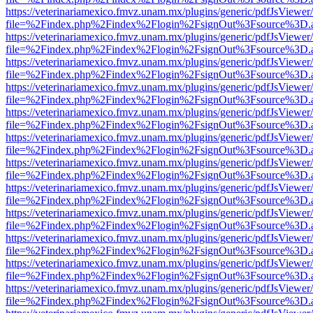
https://veterinariamexico.fmvz.unam.mx/plugins/generic/pdfJsViewer/
file=%2Findex.php%2Findex%2Flogin%2FsignOut%3Fsource%3D.ame
https://veterinariamexico.fmvz.unam.mx/plugins/generic/pdfJsViewer/
file=%2Findex.php%2Findex%2Flogin%2FsignOut%3Fsource%3D.ame
https://veterinariamexico.fmvz.unam.mx/plugins/generic/pdfJsViewer/
file=%2Findex.php%2Findex%2Flogin%2FsignOut%3Fsource%3D.ame
https://veterinariamexico.fmvz.unam.mx/plugins/generic/pdfJsViewer/
file=%2Findex.php%2Findex%2Flogin%2FsignOut%3Fsource%3D.ame
https://veterinariamexico.fmvz.unam.mx/plugins/generic/pdfJsViewer/
file=%2Findex.php%2Findex%2Flogin%2FsignOut%3Fsource%3D.ame
https://veterinariamexico.fmvz.unam.mx/plugins/generic/pdfJsViewer/
file=%2Findex.php%2Findex%2Flogin%2FsignOut%3Fsource%3D.ame
https://veterinariamexico.fmvz.unam.mx/plugins/generic/pdfJsViewer/
file=%2Findex.php%2Findex%2Flogin%2FsignOut%3Fsource%3D.ame
https://veterinariamexico.fmvz.unam.mx/plugins/generic/pdfJsViewer/
file=%2Findex.php%2Findex%2Flogin%2FsignOut%3Fsource%3D.ame
https://veterinariamexico.fmvz.unam.mx/plugins/generic/pdfJsViewer/
file=%2Findex.php%2Findex%2Flogin%2FsignOut%3Fsource%3D.ame
https://veterinariamexico.fmvz.unam.mx/plugins/generic/pdfJsViewer/
file=%2Findex.php%2Findex%2Flogin%2FsignOut%3Fsource%3D.ame
https://veterinariamexico.fmvz.unam.mx/plugins/generic/pdfJsViewer/
file=%2Findex.php%2Findex%2Flogin%2FsignOut%3Fsource%3D.ame
https://veterinariamexico.fmvz.unam.mx/plugins/generic/pdfJsViewer/
file=%2Findex.php%2Findex%2Flogin%2FsignOut%3Fsource%3D.ame