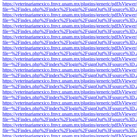
https://veterinariamexico.fmvz.unam.mx/plugins/generic/pdfJsViewer/
file=%2Findex.php%2Findex%2Flogin%2FsignOut%3Fsource%3D.ame
https://veterinariamexico.fmvz.unam.mx/plugins/generic/pdfJsViewer/
file=%2Findex.php%2Findex%2Flogin%2FsignOut%3Fsource%3D.ame
https://veterinariamexico.fmvz.unam.mx/plugins/generic/pdfJsViewer/
file=%2Findex.php%2Findex%2Flogin%2FsignOut%3Fsource%3D.ame
https://veterinariamexico.fmvz.unam.mx/plugins/generic/pdfJsViewer/
file=%2Findex.php%2Findex%2Flogin%2FsignOut%3Fsource%3D.ame
https://veterinariamexico.fmvz.unam.mx/plugins/generic/pdfJsViewer/
file=%2Findex.php%2Findex%2Flogin%2FsignOut%3Fsource%3D.ame
https://veterinariamexico.fmvz.unam.mx/plugins/generic/pdfJsViewer/
file=%2Findex.php%2Findex%2Flogin%2FsignOut%3Fsource%3D.ame
https://veterinariamexico.fmvz.unam.mx/plugins/generic/pdfJsViewer/
file=%2Findex.php%2Findex%2Flogin%2FsignOut%3Fsource%3D.ame
https://veterinariamexico.fmvz.unam.mx/plugins/generic/pdfJsViewer/
file=%2Findex.php%2Findex%2Flogin%2FsignOut%3Fsource%3D.ame
https://veterinariamexico.fmvz.unam.mx/plugins/generic/pdfJsViewer/
file=%2Findex.php%2Findex%2Flogin%2FsignOut%3Fsource%3D.ame
https://veterinariamexico.fmvz.unam.mx/plugins/generic/pdfJsViewer/
file=%2Findex.php%2Findex%2Flogin%2FsignOut%3Fsource%3D.ame
https://veterinariamexico.fmvz.unam.mx/plugins/generic/pdfJsViewer/
file=%2Findex.php%2Findex%2Flogin%2FsignOut%3Fsource%3D.ame
https://veterinariamexico.fmvz.unam.mx/plugins/generic/pdfJsViewer/
file=%2Findex.php%2Findex%2Flogin%2FsignOut%3Fsource%3D.ame
https://veterinariamexico.fmvz.unam.mx/plugins/generic/pdfJsViewer/