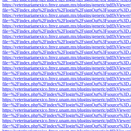
https://veterinariamexico.fmvz.unam.mx/plugins/generic/pdfJsViewer/
file=%2Findex.php%2Findex%2Flogin%2FsignOut%3Fsource%3D.ame
https://veterinariamexico.fmvz.unam.mx/plugins/generic/pdfJsViewer/
file=%2Findex.php%2Findex%2Flogin%2FsignOut%3Fsource%3D.ame
https://veterinariamexico.fmvz.unam.mx/plugins/generic/pdfJsViewer/
file=%2Findex.php%2Findex%2Flogin%2FsignOut%3Fsource%3D.ame
https://veterinariamexico.fmvz.unam.mx/plugins/generic/pdfJsViewer/
file=%2Findex.php%2Findex%2Flogin%2FsignOut%3Fsource%3D.ame
https://veterinariamexico.fmvz.unam.mx/plugins/generic/pdfJsViewer/
file=%2Findex.php%2Findex%2Flogin%2FsignOut%3Fsource%3D.ame
https://veterinariamexico.fmvz.unam.mx/plugins/generic/pdfJsViewer/
file=%2Findex.php%2Findex%2Flogin%2FsignOut%3Fsource%3D.ame
https://veterinariamexico.fmvz.unam.mx/plugins/generic/pdfJsViewer/
file=%2Findex.php%2Findex%2Flogin%2FsignOut%3Fsource%3D.ame
https://veterinariamexico.fmvz.unam.mx/plugins/generic/pdfJsViewer/
file=%2Findex.php%2Findex%2Flogin%2FsignOut%3Fsource%3D.ame
https://veterinariamexico.fmvz.unam.mx/plugins/generic/pdfJsViewer/
file=%2Findex.php%2Findex%2Flogin%2FsignOut%3Fsource%3D.ame
https://veterinariamexico.fmvz.unam.mx/plugins/generic/pdfJsViewer/
file=%2Findex.php%2Findex%2Flogin%2FsignOut%3Fsource%3D.ame
https://veterinariamexico.fmvz.unam.mx/plugins/generic/pdfJsViewer/
file=%2Findex.php%2Findex%2Flogin%2FsignOut%3Fsource%3D.ame
https://veterinariamexico.fmvz.unam.mx/plugins/generic/pdfJsViewer/
file=%2Findex.php%2Findex%2Flogin%2FsignOut%3Fsource%3D.ame