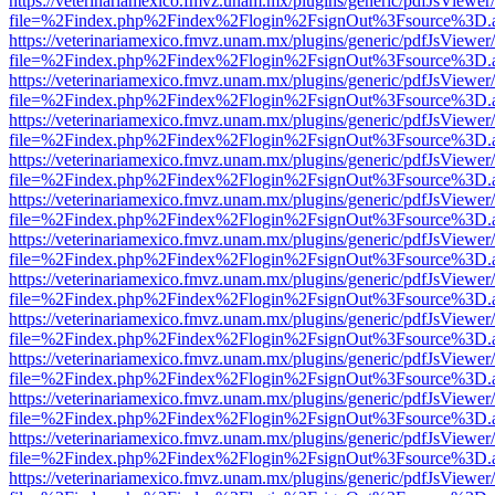
https://veterinariamexico.fmvz.unam.mx/plugins/generic/pdfJsViewer/
file=%2Findex.php%2Findex%2Flogin%2FsignOut%3Fsource%3D.ame
https://veterinariamexico.fmvz.unam.mx/plugins/generic/pdfJsViewer/
file=%2Findex.php%2Findex%2Flogin%2FsignOut%3Fsource%3D.ame
https://veterinariamexico.fmvz.unam.mx/plugins/generic/pdfJsViewer/
file=%2Findex.php%2Findex%2Flogin%2FsignOut%3Fsource%3D.ame
https://veterinariamexico.fmvz.unam.mx/plugins/generic/pdfJsViewer/
file=%2Findex.php%2Findex%2Flogin%2FsignOut%3Fsource%3D.ame
https://veterinariamexico.fmvz.unam.mx/plugins/generic/pdfJsViewer/
file=%2Findex.php%2Findex%2Flogin%2FsignOut%3Fsource%3D.ame
https://veterinariamexico.fmvz.unam.mx/plugins/generic/pdfJsViewer/
file=%2Findex.php%2Findex%2Flogin%2FsignOut%3Fsource%3D.ame
https://veterinariamexico.fmvz.unam.mx/plugins/generic/pdfJsViewer/
file=%2Findex.php%2Findex%2Flogin%2FsignOut%3Fsource%3D.ame
https://veterinariamexico.fmvz.unam.mx/plugins/generic/pdfJsViewer/
file=%2Findex.php%2Findex%2Flogin%2FsignOut%3Fsource%3D.ame
https://veterinariamexico.fmvz.unam.mx/plugins/generic/pdfJsViewer/
file=%2Findex.php%2Findex%2Flogin%2FsignOut%3Fsource%3D.ame
https://veterinariamexico.fmvz.unam.mx/plugins/generic/pdfJsViewer/
file=%2Findex.php%2Findex%2Flogin%2FsignOut%3Fsource%3D.ame
https://veterinariamexico.fmvz.unam.mx/plugins/generic/pdfJsViewer/
file=%2Findex.php%2Findex%2Flogin%2FsignOut%3Fsource%3D.ame
https://veterinariamexico.fmvz.unam.mx/plugins/generic/pdfJsViewer/
file=%2Findex.php%2Findex%2Flogin%2FsignOut%3Fsource%3D.ame
https://veterinariamexico.fmvz.unam.mx/plugins/generic/pdfJsViewer/