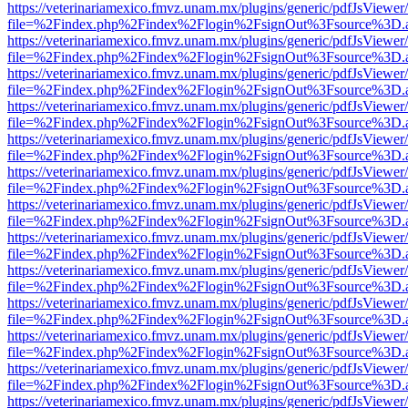
https://veterinariamexico.fmvz.unam.mx/plugins/generic/pdfJsViewer/
file=%2Findex.php%2Findex%2Flogin%2FsignOut%3Fsource%3D.ame
https://veterinariamexico.fmvz.unam.mx/plugins/generic/pdfJsViewer/
file=%2Findex.php%2Findex%2Flogin%2FsignOut%3Fsource%3D.ame
https://veterinariamexico.fmvz.unam.mx/plugins/generic/pdfJsViewer/
file=%2Findex.php%2Findex%2Flogin%2FsignOut%3Fsource%3D.ame
https://veterinariamexico.fmvz.unam.mx/plugins/generic/pdfJsViewer/
file=%2Findex.php%2Findex%2Flogin%2FsignOut%3Fsource%3D.ame
https://veterinariamexico.fmvz.unam.mx/plugins/generic/pdfJsViewer/
file=%2Findex.php%2Findex%2Flogin%2FsignOut%3Fsource%3D.ame
https://veterinariamexico.fmvz.unam.mx/plugins/generic/pdfJsViewer/
file=%2Findex.php%2Findex%2Flogin%2FsignOut%3Fsource%3D.ame
https://veterinariamexico.fmvz.unam.mx/plugins/generic/pdfJsViewer/
file=%2Findex.php%2Findex%2Flogin%2FsignOut%3Fsource%3D.ame
https://veterinariamexico.fmvz.unam.mx/plugins/generic/pdfJsViewer/
file=%2Findex.php%2Findex%2Flogin%2FsignOut%3Fsource%3D.ame
https://veterinariamexico.fmvz.unam.mx/plugins/generic/pdfJsViewer/
file=%2Findex.php%2Findex%2Flogin%2FsignOut%3Fsource%3D.ame
https://veterinariamexico.fmvz.unam.mx/plugins/generic/pdfJsViewer/
file=%2Findex.php%2Findex%2Flogin%2FsignOut%3Fsource%3D.ame
https://veterinariamexico.fmvz.unam.mx/plugins/generic/pdfJsViewer/
file=%2Findex.php%2Findex%2Flogin%2FsignOut%3Fsource%3D.ame
https://veterinariamexico.fmvz.unam.mx/plugins/generic/pdfJsViewer/
file=%2Findex.php%2Findex%2Flogin%2FsignOut%3Fsource%3D.ame
https://veterinariamexico.fmvz.unam.mx/plugins/generic/pdfJsViewer/