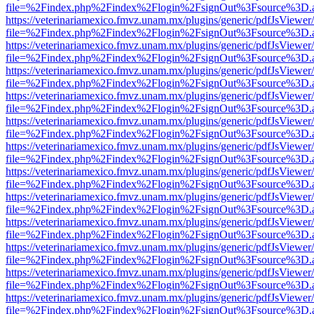
file=%2Findex.php%2Findex%2Flogin%2FsignOut%3Fsource%3D.ame
https://veterinariamexico.fmvz.unam.mx/plugins/generic/pdfJsViewer/
file=%2Findex.php%2Findex%2Flogin%2FsignOut%3Fsource%3D.ame
https://veterinariamexico.fmvz.unam.mx/plugins/generic/pdfJsViewer/
file=%2Findex.php%2Findex%2Flogin%2FsignOut%3Fsource%3D.ame
https://veterinariamexico.fmvz.unam.mx/plugins/generic/pdfJsViewer/
file=%2Findex.php%2Findex%2Flogin%2FsignOut%3Fsource%3D.ame
https://veterinariamexico.fmvz.unam.mx/plugins/generic/pdfJsViewer/
file=%2Findex.php%2Findex%2Flogin%2FsignOut%3Fsource%3D.ame
https://veterinariamexico.fmvz.unam.mx/plugins/generic/pdfJsViewer/
file=%2Findex.php%2Findex%2Flogin%2FsignOut%3Fsource%3D.ame
https://veterinariamexico.fmvz.unam.mx/plugins/generic/pdfJsViewer/
file=%2Findex.php%2Findex%2Flogin%2FsignOut%3Fsource%3D.ame
https://veterinariamexico.fmvz.unam.mx/plugins/generic/pdfJsViewer/
file=%2Findex.php%2Findex%2Flogin%2FsignOut%3Fsource%3D.ame
https://veterinariamexico.fmvz.unam.mx/plugins/generic/pdfJsViewer/
file=%2Findex.php%2Findex%2Flogin%2FsignOut%3Fsource%3D.ame
https://veterinariamexico.fmvz.unam.mx/plugins/generic/pdfJsViewer/
file=%2Findex.php%2Findex%2Flogin%2FsignOut%3Fsource%3D.ame
https://veterinariamexico.fmvz.unam.mx/plugins/generic/pdfJsViewer/
file=%2Findex.php%2Findex%2Flogin%2FsignOut%3Fsource%3D.ame
https://veterinariamexico.fmvz.unam.mx/plugins/generic/pdfJsViewer/
file=%2Findex.php%2Findex%2Flogin%2FsignOut%3Fsource%3D.ame
https://veterinariamexico.fmvz.unam.mx/plugins/generic/pdfJsViewer/
file=%2Findex.php%2Findex%2Flogin%2FsignOut%3Fsource%3D.ame