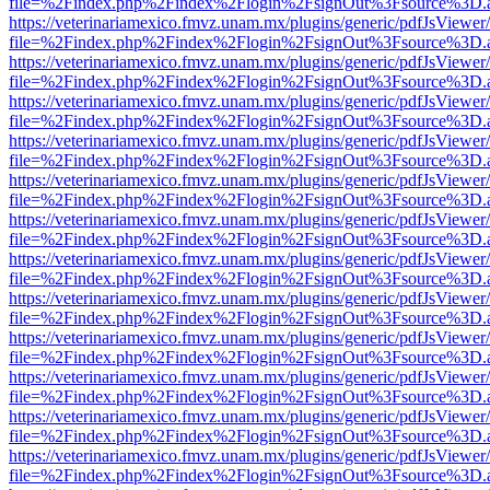
file=%2Findex.php%2Findex%2Flogin%2FsignOut%3Fsource%3D.ame
https://veterinariamexico.fmvz.unam.mx/plugins/generic/pdfJsViewer/
file=%2Findex.php%2Findex%2Flogin%2FsignOut%3Fsource%3D.ame
https://veterinariamexico.fmvz.unam.mx/plugins/generic/pdfJsViewer/
file=%2Findex.php%2Findex%2Flogin%2FsignOut%3Fsource%3D.ame
https://veterinariamexico.fmvz.unam.mx/plugins/generic/pdfJsViewer/
file=%2Findex.php%2Findex%2Flogin%2FsignOut%3Fsource%3D.ame
https://veterinariamexico.fmvz.unam.mx/plugins/generic/pdfJsViewer/
file=%2Findex.php%2Findex%2Flogin%2FsignOut%3Fsource%3D.ame
https://veterinariamexico.fmvz.unam.mx/plugins/generic/pdfJsViewer/
file=%2Findex.php%2Findex%2Flogin%2FsignOut%3Fsource%3D.ame
https://veterinariamexico.fmvz.unam.mx/plugins/generic/pdfJsViewer/
file=%2Findex.php%2Findex%2Flogin%2FsignOut%3Fsource%3D.ame
https://veterinariamexico.fmvz.unam.mx/plugins/generic/pdfJsViewer/
file=%2Findex.php%2Findex%2Flogin%2FsignOut%3Fsource%3D.ame
https://veterinariamexico.fmvz.unam.mx/plugins/generic/pdfJsViewer/
file=%2Findex.php%2Findex%2Flogin%2FsignOut%3Fsource%3D.ame
https://veterinariamexico.fmvz.unam.mx/plugins/generic/pdfJsViewer/
file=%2Findex.php%2Findex%2Flogin%2FsignOut%3Fsource%3D.ame
https://veterinariamexico.fmvz.unam.mx/plugins/generic/pdfJsViewer/
file=%2Findex.php%2Findex%2Flogin%2FsignOut%3Fsource%3D.ame
https://veterinariamexico.fmvz.unam.mx/plugins/generic/pdfJsViewer/
file=%2Findex.php%2Findex%2Flogin%2FsignOut%3Fsource%3D.ame
https://veterinariamexico.fmvz.unam.mx/plugins/generic/pdfJsViewer/
file=%2Findex.php%2Findex%2Flogin%2FsignOut%3Fsource%3D.ame