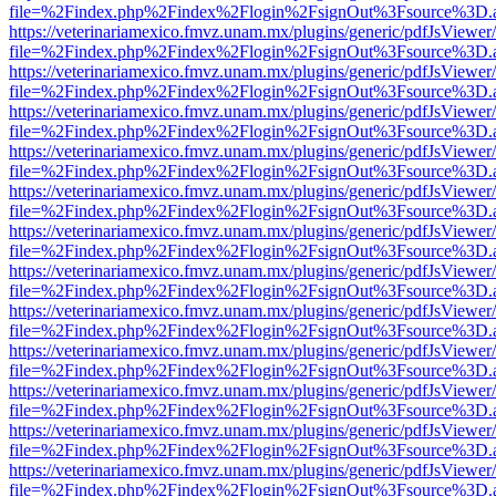
file=%2Findex.php%2Findex%2Flogin%2FsignOut%3Fsource%3D.ame
https://veterinariamexico.fmvz.unam.mx/plugins/generic/pdfJsViewer/
file=%2Findex.php%2Findex%2Flogin%2FsignOut%3Fsource%3D.ame
https://veterinariamexico.fmvz.unam.mx/plugins/generic/pdfJsViewer/
file=%2Findex.php%2Findex%2Flogin%2FsignOut%3Fsource%3D.ame
https://veterinariamexico.fmvz.unam.mx/plugins/generic/pdfJsViewer/
file=%2Findex.php%2Findex%2Flogin%2FsignOut%3Fsource%3D.ame
https://veterinariamexico.fmvz.unam.mx/plugins/generic/pdfJsViewer/
file=%2Findex.php%2Findex%2Flogin%2FsignOut%3Fsource%3D.ame
https://veterinariamexico.fmvz.unam.mx/plugins/generic/pdfJsViewer/
file=%2Findex.php%2Findex%2Flogin%2FsignOut%3Fsource%3D.ame
https://veterinariamexico.fmvz.unam.mx/plugins/generic/pdfJsViewer/
file=%2Findex.php%2Findex%2Flogin%2FsignOut%3Fsource%3D.ame
https://veterinariamexico.fmvz.unam.mx/plugins/generic/pdfJsViewer/
file=%2Findex.php%2Findex%2Flogin%2FsignOut%3Fsource%3D.ame
https://veterinariamexico.fmvz.unam.mx/plugins/generic/pdfJsViewer/
file=%2Findex.php%2Findex%2Flogin%2FsignOut%3Fsource%3D.ame
https://veterinariamexico.fmvz.unam.mx/plugins/generic/pdfJsViewer/
file=%2Findex.php%2Findex%2Flogin%2FsignOut%3Fsource%3D.ame
https://veterinariamexico.fmvz.unam.mx/plugins/generic/pdfJsViewer/
file=%2Findex.php%2Findex%2Flogin%2FsignOut%3Fsource%3D.ame
https://veterinariamexico.fmvz.unam.mx/plugins/generic/pdfJsViewer/
file=%2Findex.php%2Findex%2Flogin%2FsignOut%3Fsource%3D.ame
https://veterinariamexico.fmvz.unam.mx/plugins/generic/pdfJsViewer/
file=%2Findex.php%2Findex%2Flogin%2FsignOut%3Fsource%3D.ame