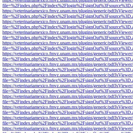
https://veterinariamexico.fmvz.unam.mx/plugins/generic/pdfJsViewer/
file=%2Findex.php%2Findex%2Flogin%2FsignOut%3Fsource%3D.ame
https://veterinariamexico.fmvz.unam.mx/plugins/generic/pdfJsViewer/
file=%2Findex.php%2Findex%2Flogin%2FsignOut%3Fsource%3D.ame
https://veterinariamexico.fmvz.unam.mx/plugins/generic/pdfJsViewer/
file=%2Findex.php%2Findex%2Flogin%2FsignOut%3Fsource%3D.ame
https://veterinariamexico.fmvz.unam.mx/plugins/generic/pdfJsViewer/
file=%2Findex.php%2Findex%2Flogin%2FsignOut%3Fsource%3D.ame
https://veterinariamexico.fmvz.unam.mx/plugins/generic/pdfJsViewer/
file=%2Findex.php%2Findex%2Flogin%2FsignOut%3Fsource%3D.ame
https://veterinariamexico.fmvz.unam.mx/plugins/generic/pdfJsViewer/
file=%2Findex.php%2Findex%2Flogin%2FsignOut%3Fsource%3D.ame
https://veterinariamexico.fmvz.unam.mx/plugins/generic/pdfJsViewer/
file=%2Findex.php%2Findex%2Flogin%2FsignOut%3Fsource%3D.ame
https://veterinariamexico.fmvz.unam.mx/plugins/generic/pdfJsViewer/
file=%2Findex.php%2Findex%2Flogin%2FsignOut%3Fsource%3D.ame
https://veterinariamexico.fmvz.unam.mx/plugins/generic/pdfJsViewer/
file=%2Findex.php%2Findex%2Flogin%2FsignOut%3Fsource%3D.ame
https://veterinariamexico.fmvz.unam.mx/plugins/generic/pdfJsViewer/
file=%2Findex.php%2Findex%2Flogin%2FsignOut%3Fsource%3D.ame
https://veterinariamexico.fmvz.unam.mx/plugins/generic/pdfJsViewer/
file=%2Findex.php%2Findex%2Flogin%2FsignOut%3Fsource%3D.ame
https://veterinariamexico.fmvz.unam.mx/plugins/generic/pdfJsViewer/
file=%2Findex.php%2Findex%2Flogin%2FsignOut%3Fsource%3D.ame
https://veterinariamexico.fmvz.unam.mx/plugins/generic/pdfJsViewer/