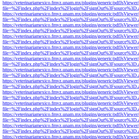
https://veterinariamexico.fmvz.unam.mx/plugins/generic/pdfJsViewer/
file=%2Findex.php%2Findex%2Flogin%2FsignOut%3Fsource%3D.ame
https://veterinariamexico.fmvz.unam.mx/plugins/generic/pdfJsViewer/
file=%2Findex.php%2Findex%2Flogin%2FsignOut%3Fsource%3D.ame
https://veterinariamexico.fmvz.unam.mx/plugins/generic/pdfJsViewer/
file=%2Findex.php%2Findex%2Flogin%2FsignOut%3Fsource%3D.ame
https://veterinariamexico.fmvz.unam.mx/plugins/generic/pdfJsViewer/
file=%2Findex.php%2Findex%2Flogin%2FsignOut%3Fsource%3D.ame
https://veterinariamexico.fmvz.unam.mx/plugins/generic/pdfJsViewer/
file=%2Findex.php%2Findex%2Flogin%2FsignOut%3Fsource%3D.ame
https://veterinariamexico.fmvz.unam.mx/plugins/generic/pdfJsViewer/
file=%2Findex.php%2Findex%2Flogin%2FsignOut%3Fsource%3D.ame
https://veterinariamexico.fmvz.unam.mx/plugins/generic/pdfJsViewer/
file=%2Findex.php%2Findex%2Flogin%2FsignOut%3Fsource%3D.ame
https://veterinariamexico.fmvz.unam.mx/plugins/generic/pdfJsViewer/
file=%2Findex.php%2Findex%2Flogin%2FsignOut%3Fsource%3D.ame
https://veterinariamexico.fmvz.unam.mx/plugins/generic/pdfJsViewer/
file=%2Findex.php%2Findex%2Flogin%2FsignOut%3Fsource%3D.ame
https://veterinariamexico.fmvz.unam.mx/plugins/generic/pdfJsViewer/
file=%2Findex.php%2Findex%2Flogin%2FsignOut%3Fsource%3D.ame
https://veterinariamexico.fmvz.unam.mx/plugins/generic/pdfJsViewer/
file=%2Findex.php%2Findex%2Flogin%2FsignOut%3Fsource%3D.ame
https://veterinariamexico.fmvz.unam.mx/plugins/generic/pdfJsViewer/
file=%2Findex.php%2Findex%2Flogin%2FsignOut%3Fsource%3D.ame
https://veterinariamexico.fmvz.unam.mx/plugins/generic/pdfJsViewer/