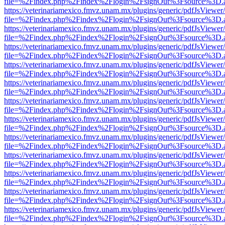
file=%2Findex.php%2Findex%2Flogin%2FsignOut%3Fsource%3D.ame
https://veterinariamexico.fmvz.unam.mx/plugins/generic/pdfJsViewer/
file=%2Findex.php%2Findex%2Flogin%2FsignOut%3Fsource%3D.ame
https://veterinariamexico.fmvz.unam.mx/plugins/generic/pdfJsViewer/
file=%2Findex.php%2Findex%2Flogin%2FsignOut%3Fsource%3D.ame
https://veterinariamexico.fmvz.unam.mx/plugins/generic/pdfJsViewer/
file=%2Findex.php%2Findex%2Flogin%2FsignOut%3Fsource%3D.ame
https://veterinariamexico.fmvz.unam.mx/plugins/generic/pdfJsViewer/
file=%2Findex.php%2Findex%2Flogin%2FsignOut%3Fsource%3D.ame
https://veterinariamexico.fmvz.unam.mx/plugins/generic/pdfJsViewer/
file=%2Findex.php%2Findex%2Flogin%2FsignOut%3Fsource%3D.ame
https://veterinariamexico.fmvz.unam.mx/plugins/generic/pdfJsViewer/
file=%2Findex.php%2Findex%2Flogin%2FsignOut%3Fsource%3D.ame
https://veterinariamexico.fmvz.unam.mx/plugins/generic/pdfJsViewer/
file=%2Findex.php%2Findex%2Flogin%2FsignOut%3Fsource%3D.ame
https://veterinariamexico.fmvz.unam.mx/plugins/generic/pdfJsViewer/
file=%2Findex.php%2Findex%2Flogin%2FsignOut%3Fsource%3D.ame
https://veterinariamexico.fmvz.unam.mx/plugins/generic/pdfJsViewer/
file=%2Findex.php%2Findex%2Flogin%2FsignOut%3Fsource%3D.ame
https://veterinariamexico.fmvz.unam.mx/plugins/generic/pdfJsViewer/
file=%2Findex.php%2Findex%2Flogin%2FsignOut%3Fsource%3D.ame
https://veterinariamexico.fmvz.unam.mx/plugins/generic/pdfJsViewer/
file=%2Findex.php%2Findex%2Flogin%2FsignOut%3Fsource%3D.ame
https://veterinariamexico.fmvz.unam.mx/plugins/generic/pdfJsViewer/
file=%2Findex.php%2Findex%2Flogin%2FsignOut%3Fsource%3D.ame