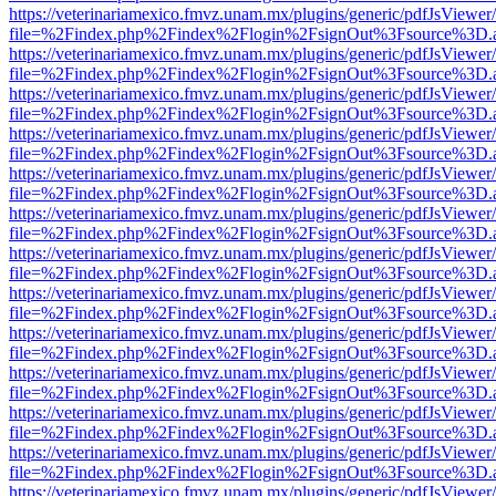
https://veterinariamexico.fmvz.unam.mx/plugins/generic/pdfJsViewer/
file=%2Findex.php%2Findex%2Flogin%2FsignOut%3Fsource%3D.ame
https://veterinariamexico.fmvz.unam.mx/plugins/generic/pdfJsViewer/
file=%2Findex.php%2Findex%2Flogin%2FsignOut%3Fsource%3D.ame
https://veterinariamexico.fmvz.unam.mx/plugins/generic/pdfJsViewer/
file=%2Findex.php%2Findex%2Flogin%2FsignOut%3Fsource%3D.ame
https://veterinariamexico.fmvz.unam.mx/plugins/generic/pdfJsViewer/
file=%2Findex.php%2Findex%2Flogin%2FsignOut%3Fsource%3D.ame
https://veterinariamexico.fmvz.unam.mx/plugins/generic/pdfJsViewer/
file=%2Findex.php%2Findex%2Flogin%2FsignOut%3Fsource%3D.ame
https://veterinariamexico.fmvz.unam.mx/plugins/generic/pdfJsViewer/
file=%2Findex.php%2Findex%2Flogin%2FsignOut%3Fsource%3D.ame
https://veterinariamexico.fmvz.unam.mx/plugins/generic/pdfJsViewer/
file=%2Findex.php%2Findex%2Flogin%2FsignOut%3Fsource%3D.ame
https://veterinariamexico.fmvz.unam.mx/plugins/generic/pdfJsViewer/
file=%2Findex.php%2Findex%2Flogin%2FsignOut%3Fsource%3D.ame
https://veterinariamexico.fmvz.unam.mx/plugins/generic/pdfJsViewer/
file=%2Findex.php%2Findex%2Flogin%2FsignOut%3Fsource%3D.ame
https://veterinariamexico.fmvz.unam.mx/plugins/generic/pdfJsViewer/
file=%2Findex.php%2Findex%2Flogin%2FsignOut%3Fsource%3D.ame
https://veterinariamexico.fmvz.unam.mx/plugins/generic/pdfJsViewer/
file=%2Findex.php%2Findex%2Flogin%2FsignOut%3Fsource%3D.ame
https://veterinariamexico.fmvz.unam.mx/plugins/generic/pdfJsViewer/
file=%2Findex.php%2Findex%2Flogin%2FsignOut%3Fsource%3D.ame
https://veterinariamexico.fmvz.unam.mx/plugins/generic/pdfJsViewer/