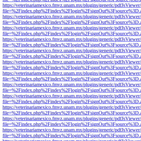
https://veterinariamexico.fmvz.unam.mx/plugins/generic/pdfJsViewer/
file=%2Findex.php%2Findex%2Flogin%2FsignOut%3Fsource%3D.ame
https://veterinariamexico.fmvz.unam.mx/plugins/generic/pdfJsViewer/
file=%2Findex.php%2Findex%2Flogin%2FsignOut%3Fsource%3D.ame
https://veterinariamexico.fmvz.unam.mx/plugins/generic/pdfJsViewer/
file=%2Findex.php%2Findex%2Flogin%2FsignOut%3Fsource%3D.ame
https://veterinariamexico.fmvz.unam.mx/plugins/generic/pdfJsViewer/
file=%2Findex.php%2Findex%2Flogin%2FsignOut%3Fsource%3D.ame
https://veterinariamexico.fmvz.unam.mx/plugins/generic/pdfJsViewer/
file=%2Findex.php%2Findex%2Flogin%2FsignOut%3Fsource%3D.ame
https://veterinariamexico.fmvz.unam.mx/plugins/generic/pdfJsViewer/
file=%2Findex.php%2Findex%2Flogin%2FsignOut%3Fsource%3D.ame
https://veterinariamexico.fmvz.unam.mx/plugins/generic/pdfJsViewer/
file=%2Findex.php%2Findex%2Flogin%2FsignOut%3Fsource%3D.ame
https://veterinariamexico.fmvz.unam.mx/plugins/generic/pdfJsViewer/
file=%2Findex.php%2Findex%2Flogin%2FsignOut%3Fsource%3D.ame
https://veterinariamexico.fmvz.unam.mx/plugins/generic/pdfJsViewer/
file=%2Findex.php%2Findex%2Flogin%2FsignOut%3Fsource%3D.ame
https://veterinariamexico.fmvz.unam.mx/plugins/generic/pdfJsViewer/
file=%2Findex.php%2Findex%2Flogin%2FsignOut%3Fsource%3D.ame
https://veterinariamexico.fmvz.unam.mx/plugins/generic/pdfJsViewer/
file=%2Findex.php%2Findex%2Flogin%2FsignOut%3Fsource%3D.ame
https://veterinariamexico.fmvz.unam.mx/plugins/generic/pdfJsViewer/
file=%2Findex.php%2Findex%2Flogin%2FsignOut%3Fsource%3D.ame