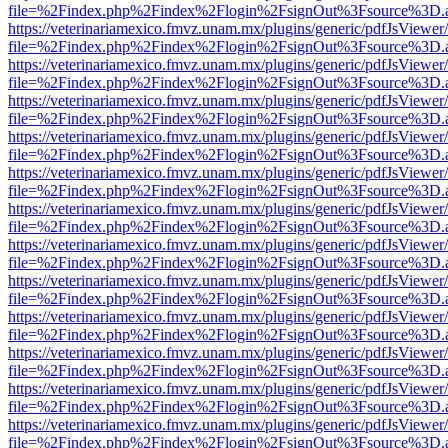
file=%2Findex.php%2Findex%2Flogin%2FsignOut%3Fsource%3D.ame
https://veterinariamexico.fmvz.unam.mx/plugins/generic/pdfJsViewer/
file=%2Findex.php%2Findex%2Flogin%2FsignOut%3Fsource%3D.ame
https://veterinariamexico.fmvz.unam.mx/plugins/generic/pdfJsViewer/
file=%2Findex.php%2Findex%2Flogin%2FsignOut%3Fsource%3D.ame
https://veterinariamexico.fmvz.unam.mx/plugins/generic/pdfJsViewer/
file=%2Findex.php%2Findex%2Flogin%2FsignOut%3Fsource%3D.ame
https://veterinariamexico.fmvz.unam.mx/plugins/generic/pdfJsViewer/
file=%2Findex.php%2Findex%2Flogin%2FsignOut%3Fsource%3D.ame
https://veterinariamexico.fmvz.unam.mx/plugins/generic/pdfJsViewer/
file=%2Findex.php%2Findex%2Flogin%2FsignOut%3Fsource%3D.ame
https://veterinariamexico.fmvz.unam.mx/plugins/generic/pdfJsViewer/
file=%2Findex.php%2Findex%2Flogin%2FsignOut%3Fsource%3D.ame
https://veterinariamexico.fmvz.unam.mx/plugins/generic/pdfJsViewer/
file=%2Findex.php%2Findex%2Flogin%2FsignOut%3Fsource%3D.ame
https://veterinariamexico.fmvz.unam.mx/plugins/generic/pdfJsViewer/
file=%2Findex.php%2Findex%2Flogin%2FsignOut%3Fsource%3D.ame
https://veterinariamexico.fmvz.unam.mx/plugins/generic/pdfJsViewer/
file=%2Findex.php%2Findex%2Flogin%2FsignOut%3Fsource%3D.ame
https://veterinariamexico.fmvz.unam.mx/plugins/generic/pdfJsViewer/
file=%2Findex.php%2Findex%2Flogin%2FsignOut%3Fsource%3D.ame
https://veterinariamexico.fmvz.unam.mx/plugins/generic/pdfJsViewer/
file=%2Findex.php%2Findex%2Flogin%2FsignOut%3Fsource%3D.ame
https://veterinariamexico.fmvz.unam.mx/plugins/generic/pdfJsViewer/
file=%2Findex.php%2Findex%2Flogin%2FsignOut%3Fsource%3D.ame