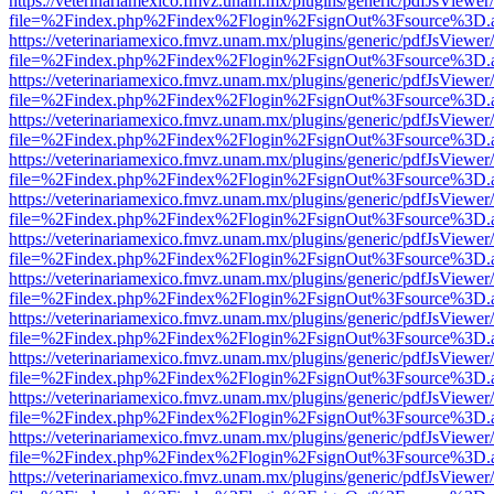
https://veterinariamexico.fmvz.unam.mx/plugins/generic/pdfJsViewer/
file=%2Findex.php%2Findex%2Flogin%2FsignOut%3Fsource%3D.ame
https://veterinariamexico.fmvz.unam.mx/plugins/generic/pdfJsViewer/
file=%2Findex.php%2Findex%2Flogin%2FsignOut%3Fsource%3D.ame
https://veterinariamexico.fmvz.unam.mx/plugins/generic/pdfJsViewer/
file=%2Findex.php%2Findex%2Flogin%2FsignOut%3Fsource%3D.ame
https://veterinariamexico.fmvz.unam.mx/plugins/generic/pdfJsViewer/
file=%2Findex.php%2Findex%2Flogin%2FsignOut%3Fsource%3D.ame
https://veterinariamexico.fmvz.unam.mx/plugins/generic/pdfJsViewer/
file=%2Findex.php%2Findex%2Flogin%2FsignOut%3Fsource%3D.ame
https://veterinariamexico.fmvz.unam.mx/plugins/generic/pdfJsViewer/
file=%2Findex.php%2Findex%2Flogin%2FsignOut%3Fsource%3D.ame
https://veterinariamexico.fmvz.unam.mx/plugins/generic/pdfJsViewer/
file=%2Findex.php%2Findex%2Flogin%2FsignOut%3Fsource%3D.ame
https://veterinariamexico.fmvz.unam.mx/plugins/generic/pdfJsViewer/
file=%2Findex.php%2Findex%2Flogin%2FsignOut%3Fsource%3D.ame
https://veterinariamexico.fmvz.unam.mx/plugins/generic/pdfJsViewer/
file=%2Findex.php%2Findex%2Flogin%2FsignOut%3Fsource%3D.ame
https://veterinariamexico.fmvz.unam.mx/plugins/generic/pdfJsViewer/
file=%2Findex.php%2Findex%2Flogin%2FsignOut%3Fsource%3D.ame
https://veterinariamexico.fmvz.unam.mx/plugins/generic/pdfJsViewer/
file=%2Findex.php%2Findex%2Flogin%2FsignOut%3Fsource%3D.ame
https://veterinariamexico.fmvz.unam.mx/plugins/generic/pdfJsViewer/
file=%2Findex.php%2Findex%2Flogin%2FsignOut%3Fsource%3D.ame
https://veterinariamexico.fmvz.unam.mx/plugins/generic/pdfJsViewer/