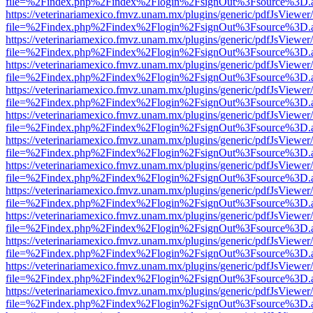
file=%2Findex.php%2Findex%2Flogin%2FsignOut%3Fsource%3D.ame
https://veterinariamexico.fmvz.unam.mx/plugins/generic/pdfJsViewer/
file=%2Findex.php%2Findex%2Flogin%2FsignOut%3Fsource%3D.ame
https://veterinariamexico.fmvz.unam.mx/plugins/generic/pdfJsViewer/
file=%2Findex.php%2Findex%2Flogin%2FsignOut%3Fsource%3D.ame
https://veterinariamexico.fmvz.unam.mx/plugins/generic/pdfJsViewer/
file=%2Findex.php%2Findex%2Flogin%2FsignOut%3Fsource%3D.ame
https://veterinariamexico.fmvz.unam.mx/plugins/generic/pdfJsViewer/
file=%2Findex.php%2Findex%2Flogin%2FsignOut%3Fsource%3D.ame
https://veterinariamexico.fmvz.unam.mx/plugins/generic/pdfJsViewer/
file=%2Findex.php%2Findex%2Flogin%2FsignOut%3Fsource%3D.ame
https://veterinariamexico.fmvz.unam.mx/plugins/generic/pdfJsViewer/
file=%2Findex.php%2Findex%2Flogin%2FsignOut%3Fsource%3D.ame
https://veterinariamexico.fmvz.unam.mx/plugins/generic/pdfJsViewer/
file=%2Findex.php%2Findex%2Flogin%2FsignOut%3Fsource%3D.ame
https://veterinariamexico.fmvz.unam.mx/plugins/generic/pdfJsViewer/
file=%2Findex.php%2Findex%2Flogin%2FsignOut%3Fsource%3D.ame
https://veterinariamexico.fmvz.unam.mx/plugins/generic/pdfJsViewer/
file=%2Findex.php%2Findex%2Flogin%2FsignOut%3Fsource%3D.ame
https://veterinariamexico.fmvz.unam.mx/plugins/generic/pdfJsViewer/
file=%2Findex.php%2Findex%2Flogin%2FsignOut%3Fsource%3D.ame
https://veterinariamexico.fmvz.unam.mx/plugins/generic/pdfJsViewer/
file=%2Findex.php%2Findex%2Flogin%2FsignOut%3Fsource%3D.ame
https://veterinariamexico.fmvz.unam.mx/plugins/generic/pdfJsViewer/
file=%2Findex.php%2Findex%2Flogin%2FsignOut%3Fsource%3D.ame