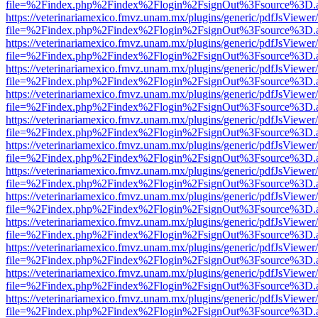
file=%2Findex.php%2Findex%2Flogin%2FsignOut%3Fsource%3D.ame
https://veterinariamexico.fmvz.unam.mx/plugins/generic/pdfJsViewer/
file=%2Findex.php%2Findex%2Flogin%2FsignOut%3Fsource%3D.ame
https://veterinariamexico.fmvz.unam.mx/plugins/generic/pdfJsViewer/
file=%2Findex.php%2Findex%2Flogin%2FsignOut%3Fsource%3D.ame
https://veterinariamexico.fmvz.unam.mx/plugins/generic/pdfJsViewer/
file=%2Findex.php%2Findex%2Flogin%2FsignOut%3Fsource%3D.ame
https://veterinariamexico.fmvz.unam.mx/plugins/generic/pdfJsViewer/
file=%2Findex.php%2Findex%2Flogin%2FsignOut%3Fsource%3D.ame
https://veterinariamexico.fmvz.unam.mx/plugins/generic/pdfJsViewer/
file=%2Findex.php%2Findex%2Flogin%2FsignOut%3Fsource%3D.ame
https://veterinariamexico.fmvz.unam.mx/plugins/generic/pdfJsViewer/
file=%2Findex.php%2Findex%2Flogin%2FsignOut%3Fsource%3D.ame
https://veterinariamexico.fmvz.unam.mx/plugins/generic/pdfJsViewer/
file=%2Findex.php%2Findex%2Flogin%2FsignOut%3Fsource%3D.ame
https://veterinariamexico.fmvz.unam.mx/plugins/generic/pdfJsViewer/
file=%2Findex.php%2Findex%2Flogin%2FsignOut%3Fsource%3D.ame
https://veterinariamexico.fmvz.unam.mx/plugins/generic/pdfJsViewer/
file=%2Findex.php%2Findex%2Flogin%2FsignOut%3Fsource%3D.ame
https://veterinariamexico.fmvz.unam.mx/plugins/generic/pdfJsViewer/
file=%2Findex.php%2Findex%2Flogin%2FsignOut%3Fsource%3D.ame
https://veterinariamexico.fmvz.unam.mx/plugins/generic/pdfJsViewer/
file=%2Findex.php%2Findex%2Flogin%2FsignOut%3Fsource%3D.ame
https://veterinariamexico.fmvz.unam.mx/plugins/generic/pdfJsViewer/
file=%2Findex.php%2Findex%2Flogin%2FsignOut%3Fsource%3D.ame