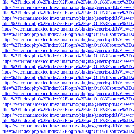
file=%2Findex.php%2Findex%2Flogin%2FsignOut%3Fsource%3D.ame
https://veterinariamexico.fmvz.unam.mx/plugins/generic/pdfJsViewer/
file=%2Findex.php%2Findex%2Flogin%2FsignOut%3Fsource%3D.ame
https://veterinariamexico.fmvz.unam.mx/plugins/generic/pdfJsViewer/
file=%2Findex.php%2Findex%2Flogin%2FsignOut%3Fsource%3D.ame
https://veterinariamexico.fmvz.unam.mx/plugins/generic/pdfJsViewer/
file=%2Findex.php%2Findex%2Flogin%2FsignOut%3Fsource%3D.ame
https://veterinariamexico.fmvz.unam.mx/plugins/generic/pdfJsViewer/
file=%2Findex.php%2Findex%2Flogin%2FsignOut%3Fsource%3D.ame
https://veterinariamexico.fmvz.unam.mx/plugins/generic/pdfJsViewer/
file=%2Findex.php%2Findex%2Flogin%2FsignOut%3Fsource%3D.ame
https://veterinariamexico.fmvz.unam.mx/plugins/generic/pdfJsViewer/
file=%2Findex.php%2Findex%2Flogin%2FsignOut%3Fsource%3D.ame
https://veterinariamexico.fmvz.unam.mx/plugins/generic/pdfJsViewer/
file=%2Findex.php%2Findex%2Flogin%2FsignOut%3Fsource%3D.ame
https://veterinariamexico.fmvz.unam.mx/plugins/generic/pdfJsViewer/
file=%2Findex.php%2Findex%2Flogin%2FsignOut%3Fsource%3D.ame
https://veterinariamexico.fmvz.unam.mx/plugins/generic/pdfJsViewer/
file=%2Findex.php%2Findex%2Flogin%2FsignOut%3Fsource%3D.ame
https://veterinariamexico.fmvz.unam.mx/plugins/generic/pdfJsViewer/
file=%2Findex.php%2Findex%2Flogin%2FsignOut%3Fsource%3D.ame
https://veterinariamexico.fmvz.unam.mx/plugins/generic/pdfJsViewer/
file=%2Findex.php%2Findex%2Flogin%2FsignOut%3Fsource%3D.ame
https://veterinariamexico.fmvz.unam.mx/plugins/generic/pdfJsViewer/
file=%2Findex.php%2Findex%2Flogin%2FsignOut%3Fsource%3D.ame