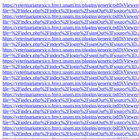
https://veterinariamexico.fmvz.unam.mx/plugins/generic/pdfJsViewer/
file=%2Findex.php%2Findex%2Flogin%2FsignOut%3Fsource%3D.ame
https://veterinariamexico.fmvz.unam.mx/plugins/generic/pdfJsViewer/
file=%2Findex.php%2Findex%2Flogin%2FsignOut%3Fsource%3D.ame
https://veterinariamexico.fmvz.unam.mx/plugins/generic/pdfJsViewer/
file=%2Findex.php%2Findex%2Flogin%2FsignOut%3Fsource%3D.ame
https://veterinariamexico.fmvz.unam.mx/plugins/generic/pdfJsViewer/
file=%2Findex.php%2Findex%2Flogin%2FsignOut%3Fsource%3D.ame
https://veterinariamexico.fmvz.unam.mx/plugins/generic/pdfJsViewer/
file=%2Findex.php%2Findex%2Flogin%2FsignOut%3Fsource%3D.ame
https://veterinariamexico.fmvz.unam.mx/plugins/generic/pdfJsViewer/
file=%2Findex.php%2Findex%2Flogin%2FsignOut%3Fsource%3D.ame
https://veterinariamexico.fmvz.unam.mx/plugins/generic/pdfJsViewer/
file=%2Findex.php%2Findex%2Flogin%2FsignOut%3Fsource%3D.ame
https://veterinariamexico.fmvz.unam.mx/plugins/generic/pdfJsViewer/
file=%2Findex.php%2Findex%2Flogin%2FsignOut%3Fsource%3D.ame
https://veterinariamexico.fmvz.unam.mx/plugins/generic/pdfJsViewer/
file=%2Findex.php%2Findex%2Flogin%2FsignOut%3Fsource%3D.ame
https://veterinariamexico.fmvz.unam.mx/plugins/generic/pdfJsViewer/
file=%2Findex.php%2Findex%2Flogin%2FsignOut%3Fsource%3D.ame
https://veterinariamexico.fmvz.unam.mx/plugins/generic/pdfJsViewer/
file=%2Findex.php%2Findex%2Flogin%2FsignOut%3Fsource%3D.ame
https://veterinariamexico.fmvz.unam.mx/plugins/generic/pdfJsViewer/
file=%2Findex.php%2Findex%2Flogin%2FsignOut%3Fsource%3D.ame