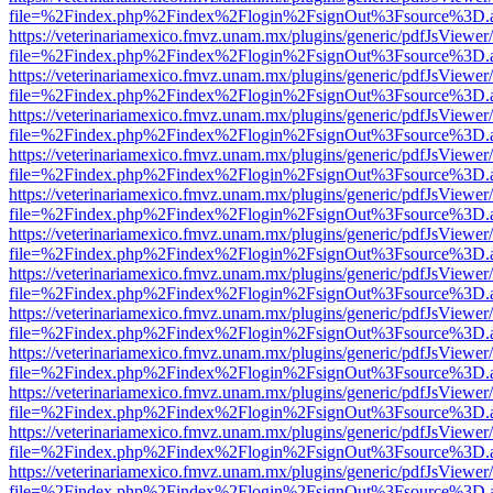
file=%2Findex.php%2Findex%2Flogin%2FsignOut%3Fsource%3D.ame
https://veterinariamexico.fmvz.unam.mx/plugins/generic/pdfJsViewer/
file=%2Findex.php%2Findex%2Flogin%2FsignOut%3Fsource%3D.ame
https://veterinariamexico.fmvz.unam.mx/plugins/generic/pdfJsViewer/
file=%2Findex.php%2Findex%2Flogin%2FsignOut%3Fsource%3D.ame
https://veterinariamexico.fmvz.unam.mx/plugins/generic/pdfJsViewer/
file=%2Findex.php%2Findex%2Flogin%2FsignOut%3Fsource%3D.ame
https://veterinariamexico.fmvz.unam.mx/plugins/generic/pdfJsViewer/
file=%2Findex.php%2Findex%2Flogin%2FsignOut%3Fsource%3D.ame
https://veterinariamexico.fmvz.unam.mx/plugins/generic/pdfJsViewer/
file=%2Findex.php%2Findex%2Flogin%2FsignOut%3Fsource%3D.ame
https://veterinariamexico.fmvz.unam.mx/plugins/generic/pdfJsViewer/
file=%2Findex.php%2Findex%2Flogin%2FsignOut%3Fsource%3D.ame
https://veterinariamexico.fmvz.unam.mx/plugins/generic/pdfJsViewer/
file=%2Findex.php%2Findex%2Flogin%2FsignOut%3Fsource%3D.ame
https://veterinariamexico.fmvz.unam.mx/plugins/generic/pdfJsViewer/
file=%2Findex.php%2Findex%2Flogin%2FsignOut%3Fsource%3D.ame
https://veterinariamexico.fmvz.unam.mx/plugins/generic/pdfJsViewer/
file=%2Findex.php%2Findex%2Flogin%2FsignOut%3Fsource%3D.ame
https://veterinariamexico.fmvz.unam.mx/plugins/generic/pdfJsViewer/
file=%2Findex.php%2Findex%2Flogin%2FsignOut%3Fsource%3D.ame
https://veterinariamexico.fmvz.unam.mx/plugins/generic/pdfJsViewer/
file=%2Findex.php%2Findex%2Flogin%2FsignOut%3Fsource%3D.ame
https://veterinariamexico.fmvz.unam.mx/plugins/generic/pdfJsViewer/
file=%2Findex.php%2Findex%2Flogin%2FsignOut%3Fsource%3D.ame