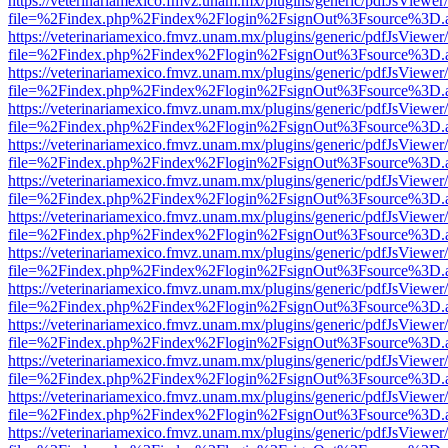
https://veterinariamexico.fmvz.unam.mx/plugins/generic/pdfJsViewer/
file=%2Findex.php%2Findex%2Flogin%2FsignOut%3Fsource%3D.ame
https://veterinariamexico.fmvz.unam.mx/plugins/generic/pdfJsViewer/
file=%2Findex.php%2Findex%2Flogin%2FsignOut%3Fsource%3D.ame
https://veterinariamexico.fmvz.unam.mx/plugins/generic/pdfJsViewer/
file=%2Findex.php%2Findex%2Flogin%2FsignOut%3Fsource%3D.ame
https://veterinariamexico.fmvz.unam.mx/plugins/generic/pdfJsViewer/
file=%2Findex.php%2Findex%2Flogin%2FsignOut%3Fsource%3D.ame
https://veterinariamexico.fmvz.unam.mx/plugins/generic/pdfJsViewer/
file=%2Findex.php%2Findex%2Flogin%2FsignOut%3Fsource%3D.ame
https://veterinariamexico.fmvz.unam.mx/plugins/generic/pdfJsViewer/
file=%2Findex.php%2Findex%2Flogin%2FsignOut%3Fsource%3D.ame
https://veterinariamexico.fmvz.unam.mx/plugins/generic/pdfJsViewer/
file=%2Findex.php%2Findex%2Flogin%2FsignOut%3Fsource%3D.ame
https://veterinariamexico.fmvz.unam.mx/plugins/generic/pdfJsViewer/
file=%2Findex.php%2Findex%2Flogin%2FsignOut%3Fsource%3D.ame
https://veterinariamexico.fmvz.unam.mx/plugins/generic/pdfJsViewer/
file=%2Findex.php%2Findex%2Flogin%2FsignOut%3Fsource%3D.ame
https://veterinariamexico.fmvz.unam.mx/plugins/generic/pdfJsViewer/
file=%2Findex.php%2Findex%2Flogin%2FsignOut%3Fsource%3D.ame
https://veterinariamexico.fmvz.unam.mx/plugins/generic/pdfJsViewer/
file=%2Findex.php%2Findex%2Flogin%2FsignOut%3Fsource%3D.ame
https://veterinariamexico.fmvz.unam.mx/plugins/generic/pdfJsViewer/
file=%2Findex.php%2Findex%2Flogin%2FsignOut%3Fsource%3D.ame
https://veterinariamexico.fmvz.unam.mx/plugins/generic/pdfJsViewer/