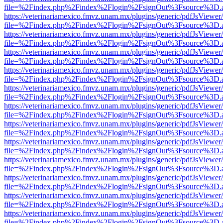
file=%2Findex.php%2Findex%2Flogin%2FsignOut%3Fsource%3D.ame
https://veterinariamexico.fmvz.unam.mx/plugins/generic/pdfJsViewer/
file=%2Findex.php%2Findex%2Flogin%2FsignOut%3Fsource%3D.ame
https://veterinariamexico.fmvz.unam.mx/plugins/generic/pdfJsViewer/
file=%2Findex.php%2Findex%2Flogin%2FsignOut%3Fsource%3D.ame
https://veterinariamexico.fmvz.unam.mx/plugins/generic/pdfJsViewer/
file=%2Findex.php%2Findex%2Flogin%2FsignOut%3Fsource%3D.ame
https://veterinariamexico.fmvz.unam.mx/plugins/generic/pdfJsViewer/
file=%2Findex.php%2Findex%2Flogin%2FsignOut%3Fsource%3D.ame
https://veterinariamexico.fmvz.unam.mx/plugins/generic/pdfJsViewer/
file=%2Findex.php%2Findex%2Flogin%2FsignOut%3Fsource%3D.ame
https://veterinariamexico.fmvz.unam.mx/plugins/generic/pdfJsViewer/
file=%2Findex.php%2Findex%2Flogin%2FsignOut%3Fsource%3D.ame
https://veterinariamexico.fmvz.unam.mx/plugins/generic/pdfJsViewer/
file=%2Findex.php%2Findex%2Flogin%2FsignOut%3Fsource%3D.ame
https://veterinariamexico.fmvz.unam.mx/plugins/generic/pdfJsViewer/
file=%2Findex.php%2Findex%2Flogin%2FsignOut%3Fsource%3D.ame
https://veterinariamexico.fmvz.unam.mx/plugins/generic/pdfJsViewer/
file=%2Findex.php%2Findex%2Flogin%2FsignOut%3Fsource%3D.ame
https://veterinariamexico.fmvz.unam.mx/plugins/generic/pdfJsViewer/
file=%2Findex.php%2Findex%2Flogin%2FsignOut%3Fsource%3D.ame
https://veterinariamexico.fmvz.unam.mx/plugins/generic/pdfJsViewer/
file=%2Findex.php%2Findex%2Flogin%2FsignOut%3Fsource%3D.ame
https://veterinariamexico.fmvz.unam.mx/plugins/generic/pdfJsViewer/
file=%2Findex.php%2Findex%2Flogin%2FsignOut%3Fsource%3D.ame