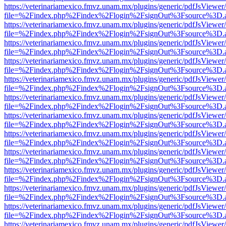
https://veterinariamexico.fmvz.unam.mx/plugins/generic/pdfJsViewer/
file=%2Findex.php%2Findex%2Flogin%2FsignOut%3Fsource%3D.ame
https://veterinariamexico.fmvz.unam.mx/plugins/generic/pdfJsViewer/
file=%2Findex.php%2Findex%2Flogin%2FsignOut%3Fsource%3D.ame
https://veterinariamexico.fmvz.unam.mx/plugins/generic/pdfJsViewer/
file=%2Findex.php%2Findex%2Flogin%2FsignOut%3Fsource%3D.ame
https://veterinariamexico.fmvz.unam.mx/plugins/generic/pdfJsViewer/
file=%2Findex.php%2Findex%2Flogin%2FsignOut%3Fsource%3D.ame
https://veterinariamexico.fmvz.unam.mx/plugins/generic/pdfJsViewer/
file=%2Findex.php%2Findex%2Flogin%2FsignOut%3Fsource%3D.ame
https://veterinariamexico.fmvz.unam.mx/plugins/generic/pdfJsViewer/
file=%2Findex.php%2Findex%2Flogin%2FsignOut%3Fsource%3D.ame
https://veterinariamexico.fmvz.unam.mx/plugins/generic/pdfJsViewer/
file=%2Findex.php%2Findex%2Flogin%2FsignOut%3Fsource%3D.ame
https://veterinariamexico.fmvz.unam.mx/plugins/generic/pdfJsViewer/
file=%2Findex.php%2Findex%2Flogin%2FsignOut%3Fsource%3D.ame
https://veterinariamexico.fmvz.unam.mx/plugins/generic/pdfJsViewer/
file=%2Findex.php%2Findex%2Flogin%2FsignOut%3Fsource%3D.ame
https://veterinariamexico.fmvz.unam.mx/plugins/generic/pdfJsViewer/
file=%2Findex.php%2Findex%2Flogin%2FsignOut%3Fsource%3D.ame
https://veterinariamexico.fmvz.unam.mx/plugins/generic/pdfJsViewer/
file=%2Findex.php%2Findex%2Flogin%2FsignOut%3Fsource%3D.ame
https://veterinariamexico.fmvz.unam.mx/plugins/generic/pdfJsViewer/
file=%2Findex.php%2Findex%2Flogin%2FsignOut%3Fsource%3D.ame
https://veterinariamexico.fmvz.unam.mx/plugins/generic/pdfJsViewer/