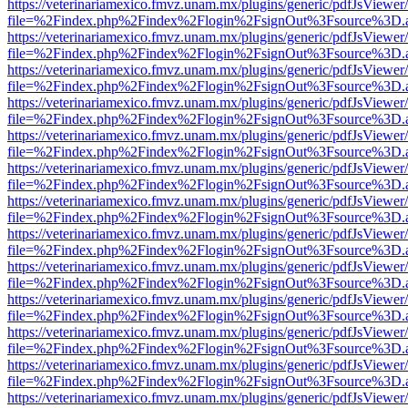
https://veterinariamexico.fmvz.unam.mx/plugins/generic/pdfJsViewer/
file=%2Findex.php%2Findex%2Flogin%2FsignOut%3Fsource%3D.ame
https://veterinariamexico.fmvz.unam.mx/plugins/generic/pdfJsViewer/
file=%2Findex.php%2Findex%2Flogin%2FsignOut%3Fsource%3D.ame
https://veterinariamexico.fmvz.unam.mx/plugins/generic/pdfJsViewer/
file=%2Findex.php%2Findex%2Flogin%2FsignOut%3Fsource%3D.ame
https://veterinariamexico.fmvz.unam.mx/plugins/generic/pdfJsViewer/
file=%2Findex.php%2Findex%2Flogin%2FsignOut%3Fsource%3D.ame
https://veterinariamexico.fmvz.unam.mx/plugins/generic/pdfJsViewer/
file=%2Findex.php%2Findex%2Flogin%2FsignOut%3Fsource%3D.ame
https://veterinariamexico.fmvz.unam.mx/plugins/generic/pdfJsViewer/
file=%2Findex.php%2Findex%2Flogin%2FsignOut%3Fsource%3D.ame
https://veterinariamexico.fmvz.unam.mx/plugins/generic/pdfJsViewer/
file=%2Findex.php%2Findex%2Flogin%2FsignOut%3Fsource%3D.ame
https://veterinariamexico.fmvz.unam.mx/plugins/generic/pdfJsViewer/
file=%2Findex.php%2Findex%2Flogin%2FsignOut%3Fsource%3D.ame
https://veterinariamexico.fmvz.unam.mx/plugins/generic/pdfJsViewer/
file=%2Findex.php%2Findex%2Flogin%2FsignOut%3Fsource%3D.ame
https://veterinariamexico.fmvz.unam.mx/plugins/generic/pdfJsViewer/
file=%2Findex.php%2Findex%2Flogin%2FsignOut%3Fsource%3D.ame
https://veterinariamexico.fmvz.unam.mx/plugins/generic/pdfJsViewer/
file=%2Findex.php%2Findex%2Flogin%2FsignOut%3Fsource%3D.ame
https://veterinariamexico.fmvz.unam.mx/plugins/generic/pdfJsViewer/
file=%2Findex.php%2Findex%2Flogin%2FsignOut%3Fsource%3D.ame
https://veterinariamexico.fmvz.unam.mx/plugins/generic/pdfJsViewer/