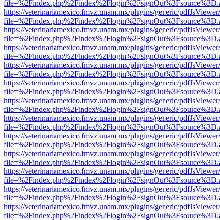
file=%2Findex.php%2Findex%2Flogin%2FsignOut%3Fsource%3D.ame
https://veterinariamexico.fmvz.unam.mx/plugins/generic/pdfJsViewer/
file=%2Findex.php%2Findex%2Flogin%2FsignOut%3Fsource%3D.ame
https://veterinariamexico.fmvz.unam.mx/plugins/generic/pdfJsViewer/
file=%2Findex.php%2Findex%2Flogin%2FsignOut%3Fsource%3D.ame
https://veterinariamexico.fmvz.unam.mx/plugins/generic/pdfJsViewer/
file=%2Findex.php%2Findex%2Flogin%2FsignOut%3Fsource%3D.ame
https://veterinariamexico.fmvz.unam.mx/plugins/generic/pdfJsViewer/
file=%2Findex.php%2Findex%2Flogin%2FsignOut%3Fsource%3D.ame
https://veterinariamexico.fmvz.unam.mx/plugins/generic/pdfJsViewer/
file=%2Findex.php%2Findex%2Flogin%2FsignOut%3Fsource%3D.ame
https://veterinariamexico.fmvz.unam.mx/plugins/generic/pdfJsViewer/
file=%2Findex.php%2Findex%2Flogin%2FsignOut%3Fsource%3D.ame
https://veterinariamexico.fmvz.unam.mx/plugins/generic/pdfJsViewer/
file=%2Findex.php%2Findex%2Flogin%2FsignOut%3Fsource%3D.ame
https://veterinariamexico.fmvz.unam.mx/plugins/generic/pdfJsViewer/
file=%2Findex.php%2Findex%2Flogin%2FsignOut%3Fsource%3D.ame
https://veterinariamexico.fmvz.unam.mx/plugins/generic/pdfJsViewer/
file=%2Findex.php%2Findex%2Flogin%2FsignOut%3Fsource%3D.ame
https://veterinariamexico.fmvz.unam.mx/plugins/generic/pdfJsViewer/
file=%2Findex.php%2Findex%2Flogin%2FsignOut%3Fsource%3D.ame
https://veterinariamexico.fmvz.unam.mx/plugins/generic/pdfJsViewer/
file=%2Findex.php%2Findex%2Flogin%2FsignOut%3Fsource%3D.ame
https://veterinariamexico.fmvz.unam.mx/plugins/generic/pdfJsViewer/
file=%2Findex.php%2Findex%2Flogin%2FsignOut%3Fsource%3D.ame