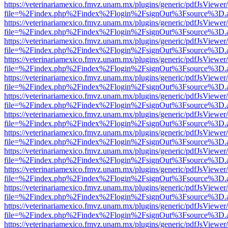
https://veterinariamexico.fmvz.unam.mx/plugins/generic/pdfJsViewer/
file=%2Findex.php%2Findex%2Flogin%2FsignOut%3Fsource%3D.ame
https://veterinariamexico.fmvz.unam.mx/plugins/generic/pdfJsViewer/
file=%2Findex.php%2Findex%2Flogin%2FsignOut%3Fsource%3D.ame
https://veterinariamexico.fmvz.unam.mx/plugins/generic/pdfJsViewer/
file=%2Findex.php%2Findex%2Flogin%2FsignOut%3Fsource%3D.ame
https://veterinariamexico.fmvz.unam.mx/plugins/generic/pdfJsViewer/
file=%2Findex.php%2Findex%2Flogin%2FsignOut%3Fsource%3D.ame
https://veterinariamexico.fmvz.unam.mx/plugins/generic/pdfJsViewer/
file=%2Findex.php%2Findex%2Flogin%2FsignOut%3Fsource%3D.ame
https://veterinariamexico.fmvz.unam.mx/plugins/generic/pdfJsViewer/
file=%2Findex.php%2Findex%2Flogin%2FsignOut%3Fsource%3D.ame
https://veterinariamexico.fmvz.unam.mx/plugins/generic/pdfJsViewer/
file=%2Findex.php%2Findex%2Flogin%2FsignOut%3Fsource%3D.ame
https://veterinariamexico.fmvz.unam.mx/plugins/generic/pdfJsViewer/
file=%2Findex.php%2Findex%2Flogin%2FsignOut%3Fsource%3D.ame
https://veterinariamexico.fmvz.unam.mx/plugins/generic/pdfJsViewer/
file=%2Findex.php%2Findex%2Flogin%2FsignOut%3Fsource%3D.ame
https://veterinariamexico.fmvz.unam.mx/plugins/generic/pdfJsViewer/
file=%2Findex.php%2Findex%2Flogin%2FsignOut%3Fsource%3D.ame
https://veterinariamexico.fmvz.unam.mx/plugins/generic/pdfJsViewer/
file=%2Findex.php%2Findex%2Flogin%2FsignOut%3Fsource%3D.ame
https://veterinariamexico.fmvz.unam.mx/plugins/generic/pdfJsViewer/
file=%2Findex.php%2Findex%2Flogin%2FsignOut%3Fsource%3D.ame
https://veterinariamexico.fmvz.unam.mx/plugins/generic/pdfJsViewer/