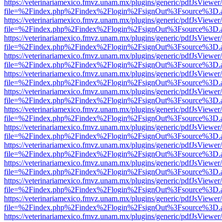
https://veterinariamexico.fmvz.unam.mx/plugins/generic/pdfJsViewer/
file=%2Findex.php%2Findex%2Flogin%2FsignOut%3Fsource%3D.ame
https://veterinariamexico.fmvz.unam.mx/plugins/generic/pdfJsViewer/
file=%2Findex.php%2Findex%2Flogin%2FsignOut%3Fsource%3D.ame
https://veterinariamexico.fmvz.unam.mx/plugins/generic/pdfJsViewer/
file=%2Findex.php%2Findex%2Flogin%2FsignOut%3Fsource%3D.ame
https://veterinariamexico.fmvz.unam.mx/plugins/generic/pdfJsViewer/
file=%2Findex.php%2Findex%2Flogin%2FsignOut%3Fsource%3D.ame
https://veterinariamexico.fmvz.unam.mx/plugins/generic/pdfJsViewer/
file=%2Findex.php%2Findex%2Flogin%2FsignOut%3Fsource%3D.ame
https://veterinariamexico.fmvz.unam.mx/plugins/generic/pdfJsViewer/
file=%2Findex.php%2Findex%2Flogin%2FsignOut%3Fsource%3D.ame
https://veterinariamexico.fmvz.unam.mx/plugins/generic/pdfJsViewer/
file=%2Findex.php%2Findex%2Flogin%2FsignOut%3Fsource%3D.ame
https://veterinariamexico.fmvz.unam.mx/plugins/generic/pdfJsViewer/
file=%2Findex.php%2Findex%2Flogin%2FsignOut%3Fsource%3D.ame
https://veterinariamexico.fmvz.unam.mx/plugins/generic/pdfJsViewer/
file=%2Findex.php%2Findex%2Flogin%2FsignOut%3Fsource%3D.ame
https://veterinariamexico.fmvz.unam.mx/plugins/generic/pdfJsViewer/
file=%2Findex.php%2Findex%2Flogin%2FsignOut%3Fsource%3D.ame
https://veterinariamexico.fmvz.unam.mx/plugins/generic/pdfJsViewer/
file=%2Findex.php%2Findex%2Flogin%2FsignOut%3Fsource%3D.ame
https://veterinariamexico.fmvz.unam.mx/plugins/generic/pdfJsViewer/
file=%2Findex.php%2Findex%2Flogin%2FsignOut%3Fsource%3D.ame
https://veterinariamexico.fmvz.unam.mx/plugins/generic/pdfJsViewer/