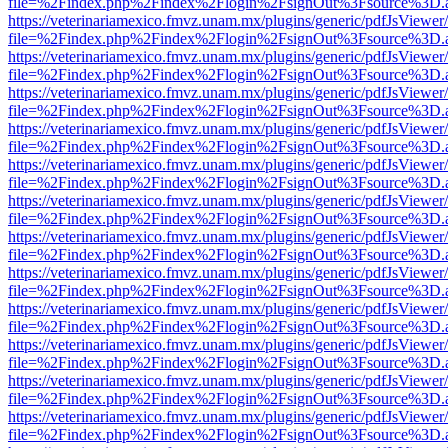
file=%2Findex.php%2Findex%2Flogin%2FsignOut%3Fsource%3D.ame
https://veterinariamexico.fmvz.unam.mx/plugins/generic/pdfJsViewer/
file=%2Findex.php%2Findex%2Flogin%2FsignOut%3Fsource%3D.ame
https://veterinariamexico.fmvz.unam.mx/plugins/generic/pdfJsViewer/
file=%2Findex.php%2Findex%2Flogin%2FsignOut%3Fsource%3D.ame
https://veterinariamexico.fmvz.unam.mx/plugins/generic/pdfJsViewer/
file=%2Findex.php%2Findex%2Flogin%2FsignOut%3Fsource%3D.ame
https://veterinariamexico.fmvz.unam.mx/plugins/generic/pdfJsViewer/
file=%2Findex.php%2Findex%2Flogin%2FsignOut%3Fsource%3D.ame
https://veterinariamexico.fmvz.unam.mx/plugins/generic/pdfJsViewer/
file=%2Findex.php%2Findex%2Flogin%2FsignOut%3Fsource%3D.ame
https://veterinariamexico.fmvz.unam.mx/plugins/generic/pdfJsViewer/
file=%2Findex.php%2Findex%2Flogin%2FsignOut%3Fsource%3D.ame
https://veterinariamexico.fmvz.unam.mx/plugins/generic/pdfJsViewer/
file=%2Findex.php%2Findex%2Flogin%2FsignOut%3Fsource%3D.ame
https://veterinariamexico.fmvz.unam.mx/plugins/generic/pdfJsViewer/
file=%2Findex.php%2Findex%2Flogin%2FsignOut%3Fsource%3D.ame
https://veterinariamexico.fmvz.unam.mx/plugins/generic/pdfJsViewer/
file=%2Findex.php%2Findex%2Flogin%2FsignOut%3Fsource%3D.ame
https://veterinariamexico.fmvz.unam.mx/plugins/generic/pdfJsViewer/
file=%2Findex.php%2Findex%2Flogin%2FsignOut%3Fsource%3D.ame
https://veterinariamexico.fmvz.unam.mx/plugins/generic/pdfJsViewer/
file=%2Findex.php%2Findex%2Flogin%2FsignOut%3Fsource%3D.ame
https://veterinariamexico.fmvz.unam.mx/plugins/generic/pdfJsViewer/
file=%2Findex.php%2Findex%2Flogin%2FsignOut%3Fsource%3D.ame