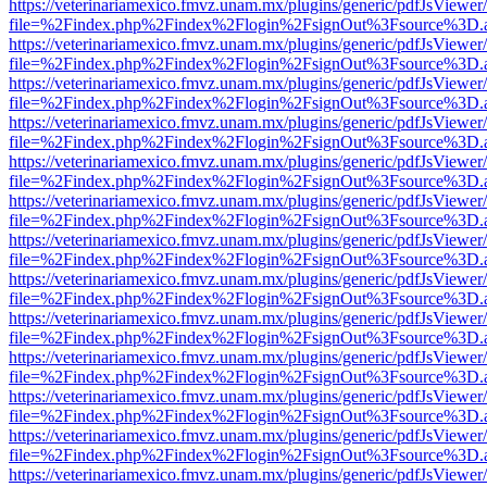
https://veterinariamexico.fmvz.unam.mx/plugins/generic/pdfJsViewer/
file=%2Findex.php%2Findex%2Flogin%2FsignOut%3Fsource%3D.ame
https://veterinariamexico.fmvz.unam.mx/plugins/generic/pdfJsViewer/
file=%2Findex.php%2Findex%2Flogin%2FsignOut%3Fsource%3D.ame
https://veterinariamexico.fmvz.unam.mx/plugins/generic/pdfJsViewer/
file=%2Findex.php%2Findex%2Flogin%2FsignOut%3Fsource%3D.ame
https://veterinariamexico.fmvz.unam.mx/plugins/generic/pdfJsViewer/
file=%2Findex.php%2Findex%2Flogin%2FsignOut%3Fsource%3D.ame
https://veterinariamexico.fmvz.unam.mx/plugins/generic/pdfJsViewer/
file=%2Findex.php%2Findex%2Flogin%2FsignOut%3Fsource%3D.ame
https://veterinariamexico.fmvz.unam.mx/plugins/generic/pdfJsViewer/
file=%2Findex.php%2Findex%2Flogin%2FsignOut%3Fsource%3D.ame
https://veterinariamexico.fmvz.unam.mx/plugins/generic/pdfJsViewer/
file=%2Findex.php%2Findex%2Flogin%2FsignOut%3Fsource%3D.ame
https://veterinariamexico.fmvz.unam.mx/plugins/generic/pdfJsViewer/
file=%2Findex.php%2Findex%2Flogin%2FsignOut%3Fsource%3D.ame
https://veterinariamexico.fmvz.unam.mx/plugins/generic/pdfJsViewer/
file=%2Findex.php%2Findex%2Flogin%2FsignOut%3Fsource%3D.ame
https://veterinariamexico.fmvz.unam.mx/plugins/generic/pdfJsViewer/
file=%2Findex.php%2Findex%2Flogin%2FsignOut%3Fsource%3D.ame
https://veterinariamexico.fmvz.unam.mx/plugins/generic/pdfJsViewer/
file=%2Findex.php%2Findex%2Flogin%2FsignOut%3Fsource%3D.ame
https://veterinariamexico.fmvz.unam.mx/plugins/generic/pdfJsViewer/
file=%2Findex.php%2Findex%2Flogin%2FsignOut%3Fsource%3D.ame
https://veterinariamexico.fmvz.unam.mx/plugins/generic/pdfJsViewer/