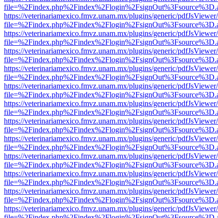
file=%2Findex.php%2Findex%2Flogin%2FsignOut%3Fsource%3D.ame
https://veterinariamexico.fmvz.unam.mx/plugins/generic/pdfJsViewer/
file=%2Findex.php%2Findex%2Flogin%2FsignOut%3Fsource%3D.ame
https://veterinariamexico.fmvz.unam.mx/plugins/generic/pdfJsViewer/
file=%2Findex.php%2Findex%2Flogin%2FsignOut%3Fsource%3D.ame
https://veterinariamexico.fmvz.unam.mx/plugins/generic/pdfJsViewer/
file=%2Findex.php%2Findex%2Flogin%2FsignOut%3Fsource%3D.ame
https://veterinariamexico.fmvz.unam.mx/plugins/generic/pdfJsViewer/
file=%2Findex.php%2Findex%2Flogin%2FsignOut%3Fsource%3D.ame
https://veterinariamexico.fmvz.unam.mx/plugins/generic/pdfJsViewer/
file=%2Findex.php%2Findex%2Flogin%2FsignOut%3Fsource%3D.ame
https://veterinariamexico.fmvz.unam.mx/plugins/generic/pdfJsViewer/
file=%2Findex.php%2Findex%2Flogin%2FsignOut%3Fsource%3D.ame
https://veterinariamexico.fmvz.unam.mx/plugins/generic/pdfJsViewer/
file=%2Findex.php%2Findex%2Flogin%2FsignOut%3Fsource%3D.ame
https://veterinariamexico.fmvz.unam.mx/plugins/generic/pdfJsViewer/
file=%2Findex.php%2Findex%2Flogin%2FsignOut%3Fsource%3D.ame
https://veterinariamexico.fmvz.unam.mx/plugins/generic/pdfJsViewer/
file=%2Findex.php%2Findex%2Flogin%2FsignOut%3Fsource%3D.ame
https://veterinariamexico.fmvz.unam.mx/plugins/generic/pdfJsViewer/
file=%2Findex.php%2Findex%2Flogin%2FsignOut%3Fsource%3D.ame
https://veterinariamexico.fmvz.unam.mx/plugins/generic/pdfJsViewer/
file=%2Findex.php%2Findex%2Flogin%2FsignOut%3Fsource%3D.ame
https://veterinariamexico.fmvz.unam.mx/plugins/generic/pdfJsViewer/
file=%2Findex.php%2Findex%2Flogin%2FsignOut%3Fsource%3D.ame