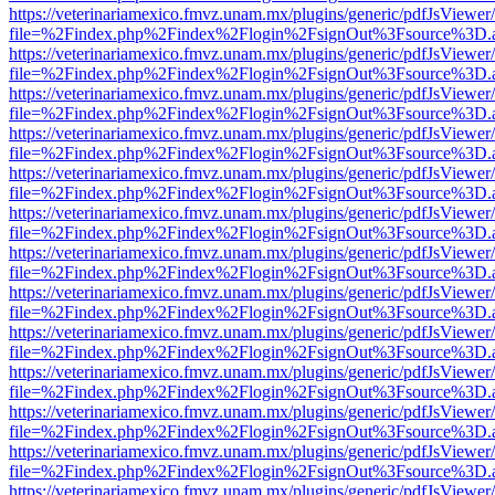
https://veterinariamexico.fmvz.unam.mx/plugins/generic/pdfJsViewer/
file=%2Findex.php%2Findex%2Flogin%2FsignOut%3Fsource%3D.ame
https://veterinariamexico.fmvz.unam.mx/plugins/generic/pdfJsViewer/
file=%2Findex.php%2Findex%2Flogin%2FsignOut%3Fsource%3D.ame
https://veterinariamexico.fmvz.unam.mx/plugins/generic/pdfJsViewer/
file=%2Findex.php%2Findex%2Flogin%2FsignOut%3Fsource%3D.ame
https://veterinariamexico.fmvz.unam.mx/plugins/generic/pdfJsViewer/
file=%2Findex.php%2Findex%2Flogin%2FsignOut%3Fsource%3D.ame
https://veterinariamexico.fmvz.unam.mx/plugins/generic/pdfJsViewer/
file=%2Findex.php%2Findex%2Flogin%2FsignOut%3Fsource%3D.ame
https://veterinariamexico.fmvz.unam.mx/plugins/generic/pdfJsViewer/
file=%2Findex.php%2Findex%2Flogin%2FsignOut%3Fsource%3D.ame
https://veterinariamexico.fmvz.unam.mx/plugins/generic/pdfJsViewer/
file=%2Findex.php%2Findex%2Flogin%2FsignOut%3Fsource%3D.ame
https://veterinariamexico.fmvz.unam.mx/plugins/generic/pdfJsViewer/
file=%2Findex.php%2Findex%2Flogin%2FsignOut%3Fsource%3D.ame
https://veterinariamexico.fmvz.unam.mx/plugins/generic/pdfJsViewer/
file=%2Findex.php%2Findex%2Flogin%2FsignOut%3Fsource%3D.ame
https://veterinariamexico.fmvz.unam.mx/plugins/generic/pdfJsViewer/
file=%2Findex.php%2Findex%2Flogin%2FsignOut%3Fsource%3D.ame
https://veterinariamexico.fmvz.unam.mx/plugins/generic/pdfJsViewer/
file=%2Findex.php%2Findex%2Flogin%2FsignOut%3Fsource%3D.ame
https://veterinariamexico.fmvz.unam.mx/plugins/generic/pdfJsViewer/
file=%2Findex.php%2Findex%2Flogin%2FsignOut%3Fsource%3D.ame
https://veterinariamexico.fmvz.unam.mx/plugins/generic/pdfJsViewer/