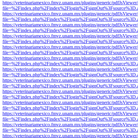
https://veterinariamexico.fmvz.unam.mx/plugins/generic/pdfJsViewer/
file=%2Findex.php%2Findex%2Flogin%2FsignOut%3Fsource%3D.ame
https://veterinariamexico.fmvz.unam.mx/plugins/generic/pdfJsViewer/
file=%2Findex.php%2Findex%2Flogin%2FsignOut%3Fsource%3D.ame
https://veterinariamexico.fmvz.unam.mx/plugins/generic/pdfJsViewer/
file=%2Findex.php%2Findex%2Flogin%2FsignOut%3Fsource%3D.ame
https://veterinariamexico.fmvz.unam.mx/plugins/generic/pdfJsViewer/
file=%2Findex.php%2Findex%2Flogin%2FsignOut%3Fsource%3D.ame
https://veterinariamexico.fmvz.unam.mx/plugins/generic/pdfJsViewer/
file=%2Findex.php%2Findex%2Flogin%2FsignOut%3Fsource%3D.ame
https://veterinariamexico.fmvz.unam.mx/plugins/generic/pdfJsViewer/
file=%2Findex.php%2Findex%2Flogin%2FsignOut%3Fsource%3D.ame
https://veterinariamexico.fmvz.unam.mx/plugins/generic/pdfJsViewer/
file=%2Findex.php%2Findex%2Flogin%2FsignOut%3Fsource%3D.ame
https://veterinariamexico.fmvz.unam.mx/plugins/generic/pdfJsViewer/
file=%2Findex.php%2Findex%2Flogin%2FsignOut%3Fsource%3D.ame
https://veterinariamexico.fmvz.unam.mx/plugins/generic/pdfJsViewer/
file=%2Findex.php%2Findex%2Flogin%2FsignOut%3Fsource%3D.ame
https://veterinariamexico.fmvz.unam.mx/plugins/generic/pdfJsViewer/
file=%2Findex.php%2Findex%2Flogin%2FsignOut%3Fsource%3D.ame
https://veterinariamexico.fmvz.unam.mx/plugins/generic/pdfJsViewer/
file=%2Findex.php%2Findex%2Flogin%2FsignOut%3Fsource%3D.ame
https://veterinariamexico.fmvz.unam.mx/plugins/generic/pdfJsViewer/
file=%2Findex.php%2Findex%2Flogin%2FsignOut%3Fsource%3D.ame
https://veterinariamexico.fmvz.unam.mx/plugins/generic/pdfJsViewer/