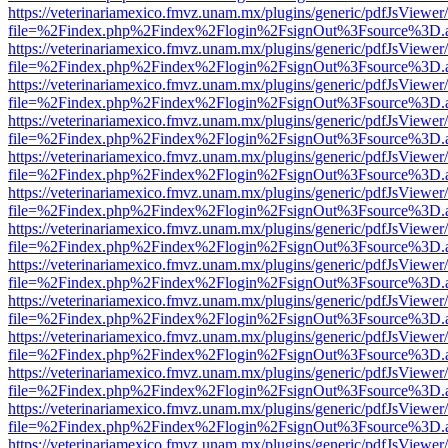
https://veterinariamexico.fmvz.unam.mx/plugins/generic/pdfJsViewer/
file=%2Findex.php%2Findex%2Flogin%2FsignOut%3Fsource%3D.ame
https://veterinariamexico.fmvz.unam.mx/plugins/generic/pdfJsViewer/
file=%2Findex.php%2Findex%2Flogin%2FsignOut%3Fsource%3D.ame
https://veterinariamexico.fmvz.unam.mx/plugins/generic/pdfJsViewer/
file=%2Findex.php%2Findex%2Flogin%2FsignOut%3Fsource%3D.ame
https://veterinariamexico.fmvz.unam.mx/plugins/generic/pdfJsViewer/
file=%2Findex.php%2Findex%2Flogin%2FsignOut%3Fsource%3D.ame
https://veterinariamexico.fmvz.unam.mx/plugins/generic/pdfJsViewer/
file=%2Findex.php%2Findex%2Flogin%2FsignOut%3Fsource%3D.ame
https://veterinariamexico.fmvz.unam.mx/plugins/generic/pdfJsViewer/
file=%2Findex.php%2Findex%2Flogin%2FsignOut%3Fsource%3D.ame
https://veterinariamexico.fmvz.unam.mx/plugins/generic/pdfJsViewer/
file=%2Findex.php%2Findex%2Flogin%2FsignOut%3Fsource%3D.ame
https://veterinariamexico.fmvz.unam.mx/plugins/generic/pdfJsViewer/
file=%2Findex.php%2Findex%2Flogin%2FsignOut%3Fsource%3D.ame
https://veterinariamexico.fmvz.unam.mx/plugins/generic/pdfJsViewer/
file=%2Findex.php%2Findex%2Flogin%2FsignOut%3Fsource%3D.ame
https://veterinariamexico.fmvz.unam.mx/plugins/generic/pdfJsViewer/
file=%2Findex.php%2Findex%2Flogin%2FsignOut%3Fsource%3D.ame
https://veterinariamexico.fmvz.unam.mx/plugins/generic/pdfJsViewer/
file=%2Findex.php%2Findex%2Flogin%2FsignOut%3Fsource%3D.ame
https://veterinariamexico.fmvz.unam.mx/plugins/generic/pdfJsViewer/
file=%2Findex.php%2Findex%2Flogin%2FsignOut%3Fsource%3D.ame
https://veterinariamexico.fmvz.unam.mx/plugins/generic/pdfJsViewer/