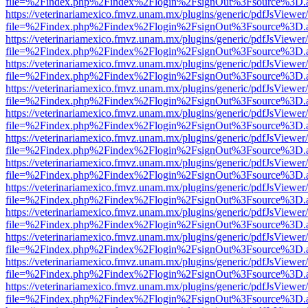
file=%2Findex.php%2Findex%2Flogin%2FsignOut%3Fsource%3D.ame
https://veterinariamexico.fmvz.unam.mx/plugins/generic/pdfJsViewer/
file=%2Findex.php%2Findex%2Flogin%2FsignOut%3Fsource%3D.ame
https://veterinariamexico.fmvz.unam.mx/plugins/generic/pdfJsViewer/
file=%2Findex.php%2Findex%2Flogin%2FsignOut%3Fsource%3D.ame
https://veterinariamexico.fmvz.unam.mx/plugins/generic/pdfJsViewer/
file=%2Findex.php%2Findex%2Flogin%2FsignOut%3Fsource%3D.ame
https://veterinariamexico.fmvz.unam.mx/plugins/generic/pdfJsViewer/
file=%2Findex.php%2Findex%2Flogin%2FsignOut%3Fsource%3D.ame
https://veterinariamexico.fmvz.unam.mx/plugins/generic/pdfJsViewer/
file=%2Findex.php%2Findex%2Flogin%2FsignOut%3Fsource%3D.ame
https://veterinariamexico.fmvz.unam.mx/plugins/generic/pdfJsViewer/
file=%2Findex.php%2Findex%2Flogin%2FsignOut%3Fsource%3D.ame
https://veterinariamexico.fmvz.unam.mx/plugins/generic/pdfJsViewer/
file=%2Findex.php%2Findex%2Flogin%2FsignOut%3Fsource%3D.ame
https://veterinariamexico.fmvz.unam.mx/plugins/generic/pdfJsViewer/
file=%2Findex.php%2Findex%2Flogin%2FsignOut%3Fsource%3D.ame
https://veterinariamexico.fmvz.unam.mx/plugins/generic/pdfJsViewer/
file=%2Findex.php%2Findex%2Flogin%2FsignOut%3Fsource%3D.ame
https://veterinariamexico.fmvz.unam.mx/plugins/generic/pdfJsViewer/
file=%2Findex.php%2Findex%2Flogin%2FsignOut%3Fsource%3D.ame
https://veterinariamexico.fmvz.unam.mx/plugins/generic/pdfJsViewer/
file=%2Findex.php%2Findex%2Flogin%2FsignOut%3Fsource%3D.ame
https://veterinariamexico.fmvz.unam.mx/plugins/generic/pdfJsViewer/
file=%2Findex.php%2Findex%2Flogin%2FsignOut%3Fsource%3D.ame