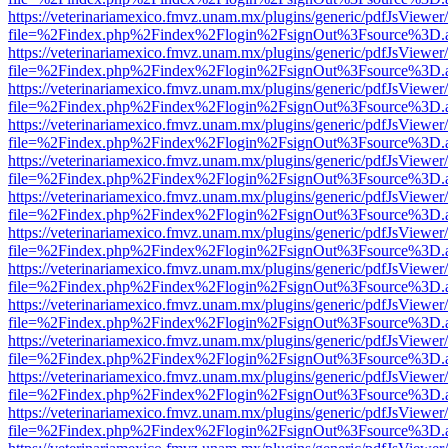
https://veterinariamexico.fmvz.unam.mx/plugins/generic/pdfJsViewer/
file=%2Findex.php%2Findex%2Flogin%2FsignOut%3Fsource%3D.ame
https://veterinariamexico.fmvz.unam.mx/plugins/generic/pdfJsViewer/
file=%2Findex.php%2Findex%2Flogin%2FsignOut%3Fsource%3D.ame
https://veterinariamexico.fmvz.unam.mx/plugins/generic/pdfJsViewer/
file=%2Findex.php%2Findex%2Flogin%2FsignOut%3Fsource%3D.ame
https://veterinariamexico.fmvz.unam.mx/plugins/generic/pdfJsViewer/
file=%2Findex.php%2Findex%2Flogin%2FsignOut%3Fsource%3D.ame
https://veterinariamexico.fmvz.unam.mx/plugins/generic/pdfJsViewer/
file=%2Findex.php%2Findex%2Flogin%2FsignOut%3Fsource%3D.ame
https://veterinariamexico.fmvz.unam.mx/plugins/generic/pdfJsViewer/
file=%2Findex.php%2Findex%2Flogin%2FsignOut%3Fsource%3D.ame
https://veterinariamexico.fmvz.unam.mx/plugins/generic/pdfJsViewer/
file=%2Findex.php%2Findex%2Flogin%2FsignOut%3Fsource%3D.ame
https://veterinariamexico.fmvz.unam.mx/plugins/generic/pdfJsViewer/
file=%2Findex.php%2Findex%2Flogin%2FsignOut%3Fsource%3D.ame
https://veterinariamexico.fmvz.unam.mx/plugins/generic/pdfJsViewer/
file=%2Findex.php%2Findex%2Flogin%2FsignOut%3Fsource%3D.ame
https://veterinariamexico.fmvz.unam.mx/plugins/generic/pdfJsViewer/
file=%2Findex.php%2Findex%2Flogin%2FsignOut%3Fsource%3D.ame
https://veterinariamexico.fmvz.unam.mx/plugins/generic/pdfJsViewer/
file=%2Findex.php%2Findex%2Flogin%2FsignOut%3Fsource%3D.ame
https://veterinariamexico.fmvz.unam.mx/plugins/generic/pdfJsViewer/
file=%2Findex.php%2Findex%2Flogin%2FsignOut%3Fsource%3D.ame