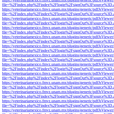
https://veterinariamexico.fmvz.unam.mx/plugins/generic/pdfJsViewer/
file=%2Findex.php%2Findex%2Flogin%2FsignOut%3Fsource%3D.ame
https://veterinariamexico.fmvz.unam.mx/plugins/generic/pdfJsViewer/
file=%2Findex.php%2Findex%2Flogin%2FsignOut%3Fsource%3D.ame
https://veterinariamexico.fmvz.unam.mx/plugins/generic/pdfJsViewer/
file=%2Findex.php%2Findex%2Flogin%2FsignOut%3Fsource%3D.ame
https://veterinariamexico.fmvz.unam.mx/plugins/generic/pdfJsViewer/
file=%2Findex.php%2Findex%2Flogin%2FsignOut%3Fsource%3D.ame
https://veterinariamexico.fmvz.unam.mx/plugins/generic/pdfJsViewer/
file=%2Findex.php%2Findex%2Flogin%2FsignOut%3Fsource%3D.ame
https://veterinariamexico.fmvz.unam.mx/plugins/generic/pdfJsViewer/
file=%2Findex.php%2Findex%2Flogin%2FsignOut%3Fsource%3D.ame
https://veterinariamexico.fmvz.unam.mx/plugins/generic/pdfJsViewer/
file=%2Findex.php%2Findex%2Flogin%2FsignOut%3Fsource%3D.ame
https://veterinariamexico.fmvz.unam.mx/plugins/generic/pdfJsViewer/
file=%2Findex.php%2Findex%2Flogin%2FsignOut%3Fsource%3D.ame
https://veterinariamexico.fmvz.unam.mx/plugins/generic/pdfJsViewer/
file=%2Findex.php%2Findex%2Flogin%2FsignOut%3Fsource%3D.ame
https://veterinariamexico.fmvz.unam.mx/plugins/generic/pdfJsViewer/
file=%2Findex.php%2Findex%2Flogin%2FsignOut%3Fsource%3D.ame
https://veterinariamexico.fmvz.unam.mx/plugins/generic/pdfJsViewer/
file=%2Findex.php%2Findex%2Flogin%2FsignOut%3Fsource%3D.ame
https://veterinariamexico.fmvz.unam.mx/plugins/generic/pdfJsViewer/
file=%2Findex.php%2Findex%2Flogin%2FsignOut%3Fsource%3D.ame
https://veterinariamexico.fmvz.unam.mx/plugins/generic/pdfJsViewer/