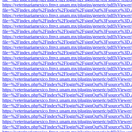
https://veterinariamexico.fmvz.unam.mx/plugins/generic/pdfJsViewer/
file=%2Findex.php%2Findex%2Flogin%2FsignOut%3Fsource%3D.ame
https://veterinariamexico.fmvz.unam.mx/plugins/generic/pdfJsViewer/
file=%2Findex.php%2Findex%2Flogin%2FsignOut%3Fsource%3D.ame
https://veterinariamexico.fmvz.unam.mx/plugins/generic/pdfJsViewer/
file=%2Findex.php%2Findex%2Flogin%2FsignOut%3Fsource%3D.ame
https://veterinariamexico.fmvz.unam.mx/plugins/generic/pdfJsViewer/
file=%2Findex.php%2Findex%2Flogin%2FsignOut%3Fsource%3D.ame
https://veterinariamexico.fmvz.unam.mx/plugins/generic/pdfJsViewer/
file=%2Findex.php%2Findex%2Flogin%2FsignOut%3Fsource%3D.ame
https://veterinariamexico.fmvz.unam.mx/plugins/generic/pdfJsViewer/
file=%2Findex.php%2Findex%2Flogin%2FsignOut%3Fsource%3D.ame
https://veterinariamexico.fmvz.unam.mx/plugins/generic/pdfJsViewer/
file=%2Findex.php%2Findex%2Flogin%2FsignOut%3Fsource%3D.ame
https://veterinariamexico.fmvz.unam.mx/plugins/generic/pdfJsViewer/
file=%2Findex.php%2Findex%2Flogin%2FsignOut%3Fsource%3D.ame
https://veterinariamexico.fmvz.unam.mx/plugins/generic/pdfJsViewer/
file=%2Findex.php%2Findex%2Flogin%2FsignOut%3Fsource%3D.ame
https://veterinariamexico.fmvz.unam.mx/plugins/generic/pdfJsViewer/
file=%2Findex.php%2Findex%2Flogin%2FsignOut%3Fsource%3D.ame
https://veterinariamexico.fmvz.unam.mx/plugins/generic/pdfJsViewer/
file=%2Findex.php%2Findex%2Flogin%2FsignOut%3Fsource%3D.ame
https://veterinariamexico.fmvz.unam.mx/plugins/generic/pdfJsViewer/
file=%2Findex.php%2Findex%2Flogin%2FsignOut%3Fsource%3D.ame