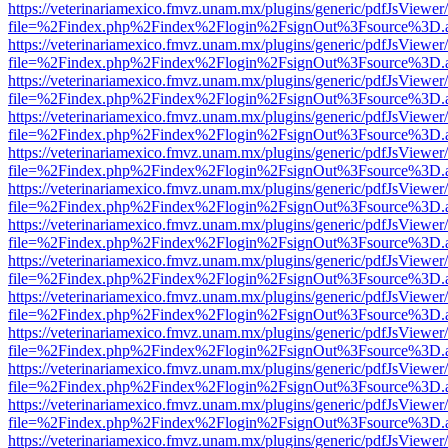
https://veterinariamexico.fmvz.unam.mx/plugins/generic/pdfJsViewer/
file=%2Findex.php%2Findex%2Flogin%2FsignOut%3Fsource%3D.ame
https://veterinariamexico.fmvz.unam.mx/plugins/generic/pdfJsViewer/
file=%2Findex.php%2Findex%2Flogin%2FsignOut%3Fsource%3D.ame
https://veterinariamexico.fmvz.unam.mx/plugins/generic/pdfJsViewer/
file=%2Findex.php%2Findex%2Flogin%2FsignOut%3Fsource%3D.ame
https://veterinariamexico.fmvz.unam.mx/plugins/generic/pdfJsViewer/
file=%2Findex.php%2Findex%2Flogin%2FsignOut%3Fsource%3D.ame
https://veterinariamexico.fmvz.unam.mx/plugins/generic/pdfJsViewer/
file=%2Findex.php%2Findex%2Flogin%2FsignOut%3Fsource%3D.ame
https://veterinariamexico.fmvz.unam.mx/plugins/generic/pdfJsViewer/
file=%2Findex.php%2Findex%2Flogin%2FsignOut%3Fsource%3D.ame
https://veterinariamexico.fmvz.unam.mx/plugins/generic/pdfJsViewer/
file=%2Findex.php%2Findex%2Flogin%2FsignOut%3Fsource%3D.ame
https://veterinariamexico.fmvz.unam.mx/plugins/generic/pdfJsViewer/
file=%2Findex.php%2Findex%2Flogin%2FsignOut%3Fsource%3D.ame
https://veterinariamexico.fmvz.unam.mx/plugins/generic/pdfJsViewer/
file=%2Findex.php%2Findex%2Flogin%2FsignOut%3Fsource%3D.ame
https://veterinariamexico.fmvz.unam.mx/plugins/generic/pdfJsViewer/
file=%2Findex.php%2Findex%2Flogin%2FsignOut%3Fsource%3D.ame
https://veterinariamexico.fmvz.unam.mx/plugins/generic/pdfJsViewer/
file=%2Findex.php%2Findex%2Flogin%2FsignOut%3Fsource%3D.ame
https://veterinariamexico.fmvz.unam.mx/plugins/generic/pdfJsViewer/
file=%2Findex.php%2Findex%2Flogin%2FsignOut%3Fsource%3D.ame
https://veterinariamexico.fmvz.unam.mx/plugins/generic/pdfJsViewer/