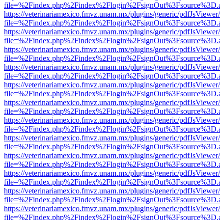
file=%2Findex.php%2Findex%2Flogin%2FsignOut%3Fsource%3D.ame
https://veterinariamexico.fmvz.unam.mx/plugins/generic/pdfJsViewer/
file=%2Findex.php%2Findex%2Flogin%2FsignOut%3Fsource%3D.ame
https://veterinariamexico.fmvz.unam.mx/plugins/generic/pdfJsViewer/
file=%2Findex.php%2Findex%2Flogin%2FsignOut%3Fsource%3D.ame
https://veterinariamexico.fmvz.unam.mx/plugins/generic/pdfJsViewer/
file=%2Findex.php%2Findex%2Flogin%2FsignOut%3Fsource%3D.ame
https://veterinariamexico.fmvz.unam.mx/plugins/generic/pdfJsViewer/
file=%2Findex.php%2Findex%2Flogin%2FsignOut%3Fsource%3D.ame
https://veterinariamexico.fmvz.unam.mx/plugins/generic/pdfJsViewer/
file=%2Findex.php%2Findex%2Flogin%2FsignOut%3Fsource%3D.ame
https://veterinariamexico.fmvz.unam.mx/plugins/generic/pdfJsViewer/
file=%2Findex.php%2Findex%2Flogin%2FsignOut%3Fsource%3D.ame
https://veterinariamexico.fmvz.unam.mx/plugins/generic/pdfJsViewer/
file=%2Findex.php%2Findex%2Flogin%2FsignOut%3Fsource%3D.ame
https://veterinariamexico.fmvz.unam.mx/plugins/generic/pdfJsViewer/
file=%2Findex.php%2Findex%2Flogin%2FsignOut%3Fsource%3D.ame
https://veterinariamexico.fmvz.unam.mx/plugins/generic/pdfJsViewer/
file=%2Findex.php%2Findex%2Flogin%2FsignOut%3Fsource%3D.ame
https://veterinariamexico.fmvz.unam.mx/plugins/generic/pdfJsViewer/
file=%2Findex.php%2Findex%2Flogin%2FsignOut%3Fsource%3D.ame
https://veterinariamexico.fmvz.unam.mx/plugins/generic/pdfJsViewer/
file=%2Findex.php%2Findex%2Flogin%2FsignOut%3Fsource%3D.ame
https://veterinariamexico.fmvz.unam.mx/plugins/generic/pdfJsViewer/
file=%2Findex.php%2Findex%2Flogin%2FsignOut%3Fsource%3D.ame