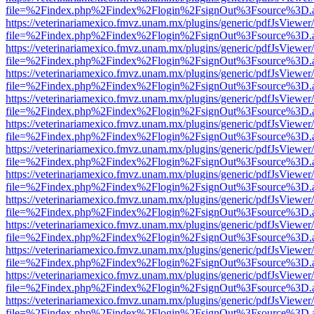
file=%2Findex.php%2Findex%2Flogin%2FsignOut%3Fsource%3D.ame
https://veterinariamexico.fmvz.unam.mx/plugins/generic/pdfJsViewer/
file=%2Findex.php%2Findex%2Flogin%2FsignOut%3Fsource%3D.ame
https://veterinariamexico.fmvz.unam.mx/plugins/generic/pdfJsViewer/
file=%2Findex.php%2Findex%2Flogin%2FsignOut%3Fsource%3D.ame
https://veterinariamexico.fmvz.unam.mx/plugins/generic/pdfJsViewer/
file=%2Findex.php%2Findex%2Flogin%2FsignOut%3Fsource%3D.ame
https://veterinariamexico.fmvz.unam.mx/plugins/generic/pdfJsViewer/
file=%2Findex.php%2Findex%2Flogin%2FsignOut%3Fsource%3D.ame
https://veterinariamexico.fmvz.unam.mx/plugins/generic/pdfJsViewer/
file=%2Findex.php%2Findex%2Flogin%2FsignOut%3Fsource%3D.ame
https://veterinariamexico.fmvz.unam.mx/plugins/generic/pdfJsViewer/
file=%2Findex.php%2Findex%2Flogin%2FsignOut%3Fsource%3D.ame
https://veterinariamexico.fmvz.unam.mx/plugins/generic/pdfJsViewer/
file=%2Findex.php%2Findex%2Flogin%2FsignOut%3Fsource%3D.ame
https://veterinariamexico.fmvz.unam.mx/plugins/generic/pdfJsViewer/
file=%2Findex.php%2Findex%2Flogin%2FsignOut%3Fsource%3D.ame
https://veterinariamexico.fmvz.unam.mx/plugins/generic/pdfJsViewer/
file=%2Findex.php%2Findex%2Flogin%2FsignOut%3Fsource%3D.ame
https://veterinariamexico.fmvz.unam.mx/plugins/generic/pdfJsViewer/
file=%2Findex.php%2Findex%2Flogin%2FsignOut%3Fsource%3D.ame
https://veterinariamexico.fmvz.unam.mx/plugins/generic/pdfJsViewer/
file=%2Findex.php%2Findex%2Flogin%2FsignOut%3Fsource%3D.ame
https://veterinariamexico.fmvz.unam.mx/plugins/generic/pdfJsViewer/
file=%2Findex.php%2Findex%2Flogin%2FsignOut%3Fsource%3D.ame