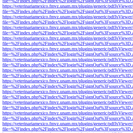
file=%2Findex.php%2Findex%2Flogin%2FsignOut%3Fsource%3D.ame
https://veterinariamexico.fmvz.unam.mx/plugins/generic/pdfJsViewer/
file=%2Findex.php%2Findex%2Flogin%2FsignOut%3Fsource%3D.ame
https://veterinariamexico.fmvz.unam.mx/plugins/generic/pdfJsViewer/
file=%2Findex.php%2Findex%2Flogin%2FsignOut%3Fsource%3D.ame
https://veterinariamexico.fmvz.unam.mx/plugins/generic/pdfJsViewer/
file=%2Findex.php%2Findex%2Flogin%2FsignOut%3Fsource%3D.ame
https://veterinariamexico.fmvz.unam.mx/plugins/generic/pdfJsViewer/
file=%2Findex.php%2Findex%2Flogin%2FsignOut%3Fsource%3D.ame
https://veterinariamexico.fmvz.unam.mx/plugins/generic/pdfJsViewer/
file=%2Findex.php%2Findex%2Flogin%2FsignOut%3Fsource%3D.ame
https://veterinariamexico.fmvz.unam.mx/plugins/generic/pdfJsViewer/
file=%2Findex.php%2Findex%2Flogin%2FsignOut%3Fsource%3D.ame
https://veterinariamexico.fmvz.unam.mx/plugins/generic/pdfJsViewer/
file=%2Findex.php%2Findex%2Flogin%2FsignOut%3Fsource%3D.ame
https://veterinariamexico.fmvz.unam.mx/plugins/generic/pdfJsViewer/
file=%2Findex.php%2Findex%2Flogin%2FsignOut%3Fsource%3D.ame
https://veterinariamexico.fmvz.unam.mx/plugins/generic/pdfJsViewer/
file=%2Findex.php%2Findex%2Flogin%2FsignOut%3Fsource%3D.ame
https://veterinariamexico.fmvz.unam.mx/plugins/generic/pdfJsViewer/
file=%2Findex.php%2Findex%2Flogin%2FsignOut%3Fsource%3D.ame
https://veterinariamexico.fmvz.unam.mx/plugins/generic/pdfJsViewer/
file=%2Findex.php%2Findex%2Flogin%2FsignOut%3Fsource%3D.ame
https://veterinariamexico.fmvz.unam.mx/plugins/generic/pdfJsViewer/
file=%2Findex.php%2Findex%2Flogin%2FsignOut%3Fsource%3D.ame