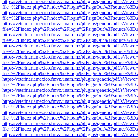
https://veterinariamexico.fmvz.unam.mx/plugins/generic/pdfJsViewer/
file=%2Findex.php%2Findex%2Flogin%2FsignOut%3Fsource%3D.ame
https://veterinariamexico.fmvz.unam.mx/plugins/generic/pdfJsViewer/
file=%2Findex.php%2Findex%2Flogin%2FsignOut%3Fsource%3D.ame
https://veterinariamexico.fmvz.unam.mx/plugins/generic/pdfJsViewer/
file=%2Findex.php%2Findex%2Flogin%2FsignOut%3Fsource%3D.ame
https://veterinariamexico.fmvz.unam.mx/plugins/generic/pdfJsViewer/
file=%2Findex.php%2Findex%2Flogin%2FsignOut%3Fsource%3D.ame
https://veterinariamexico.fmvz.unam.mx/plugins/generic/pdfJsViewer/
file=%2Findex.php%2Findex%2Flogin%2FsignOut%3Fsource%3D.ame
https://veterinariamexico.fmvz.unam.mx/plugins/generic/pdfJsViewer/
file=%2Findex.php%2Findex%2Flogin%2FsignOut%3Fsource%3D.ame
https://veterinariamexico.fmvz.unam.mx/plugins/generic/pdfJsViewer/
file=%2Findex.php%2Findex%2Flogin%2FsignOut%3Fsource%3D.ame
https://veterinariamexico.fmvz.unam.mx/plugins/generic/pdfJsViewer/
file=%2Findex.php%2Findex%2Flogin%2FsignOut%3Fsource%3D.ame
https://veterinariamexico.fmvz.unam.mx/plugins/generic/pdfJsViewer/
file=%2Findex.php%2Findex%2Flogin%2FsignOut%3Fsource%3D.ame
https://veterinariamexico.fmvz.unam.mx/plugins/generic/pdfJsViewer/
file=%2Findex.php%2Findex%2Flogin%2FsignOut%3Fsource%3D.ame
https://veterinariamexico.fmvz.unam.mx/plugins/generic/pdfJsViewer/
file=%2Findex.php%2Findex%2Flogin%2FsignOut%3Fsource%3D.ame
https://veterinariamexico.fmvz.unam.mx/plugins/generic/pdfJsViewer/
file=%2Findex.php%2Findex%2Flogin%2FsignOut%3Fsource%3D.ame
https://veterinariamexico.fmvz.unam.mx/plugins/generic/pdfJsViewer/