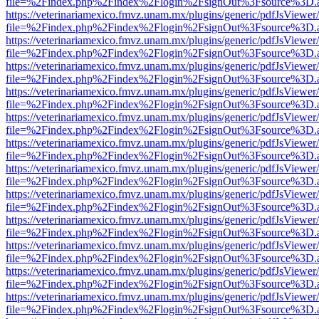
file=%2Findex.php%2Findex%2Flogin%2FsignOut%3Fsource%3D.ame
https://veterinariamexico.fmvz.unam.mx/plugins/generic/pdfJsViewer/
file=%2Findex.php%2Findex%2Flogin%2FsignOut%3Fsource%3D.ame
https://veterinariamexico.fmvz.unam.mx/plugins/generic/pdfJsViewer/
file=%2Findex.php%2Findex%2Flogin%2FsignOut%3Fsource%3D.ame
https://veterinariamexico.fmvz.unam.mx/plugins/generic/pdfJsViewer/
file=%2Findex.php%2Findex%2Flogin%2FsignOut%3Fsource%3D.ame
https://veterinariamexico.fmvz.unam.mx/plugins/generic/pdfJsViewer/
file=%2Findex.php%2Findex%2Flogin%2FsignOut%3Fsource%3D.ame
https://veterinariamexico.fmvz.unam.mx/plugins/generic/pdfJsViewer/
file=%2Findex.php%2Findex%2Flogin%2FsignOut%3Fsource%3D.ame
https://veterinariamexico.fmvz.unam.mx/plugins/generic/pdfJsViewer/
file=%2Findex.php%2Findex%2Flogin%2FsignOut%3Fsource%3D.ame
https://veterinariamexico.fmvz.unam.mx/plugins/generic/pdfJsViewer/
file=%2Findex.php%2Findex%2Flogin%2FsignOut%3Fsource%3D.ame
https://veterinariamexico.fmvz.unam.mx/plugins/generic/pdfJsViewer/
file=%2Findex.php%2Findex%2Flogin%2FsignOut%3Fsource%3D.ame
https://veterinariamexico.fmvz.unam.mx/plugins/generic/pdfJsViewer/
file=%2Findex.php%2Findex%2Flogin%2FsignOut%3Fsource%3D.ame
https://veterinariamexico.fmvz.unam.mx/plugins/generic/pdfJsViewer/
file=%2Findex.php%2Findex%2Flogin%2FsignOut%3Fsource%3D.ame
https://veterinariamexico.fmvz.unam.mx/plugins/generic/pdfJsViewer/
file=%2Findex.php%2Findex%2Flogin%2FsignOut%3Fsource%3D.ame
https://veterinariamexico.fmvz.unam.mx/plugins/generic/pdfJsViewer/
file=%2Findex.php%2Findex%2Flogin%2FsignOut%3Fsource%3D.ame