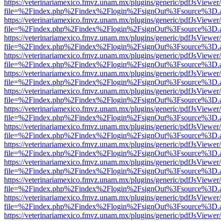
https://veterinariamexico.fmvz.unam.mx/plugins/generic/pdfJsViewer/
file=%2Findex.php%2Findex%2Flogin%2FsignOut%3Fsource%3D.ame
https://veterinariamexico.fmvz.unam.mx/plugins/generic/pdfJsViewer/
file=%2Findex.php%2Findex%2Flogin%2FsignOut%3Fsource%3D.ame
https://veterinariamexico.fmvz.unam.mx/plugins/generic/pdfJsViewer/
file=%2Findex.php%2Findex%2Flogin%2FsignOut%3Fsource%3D.ame
https://veterinariamexico.fmvz.unam.mx/plugins/generic/pdfJsViewer/
file=%2Findex.php%2Findex%2Flogin%2FsignOut%3Fsource%3D.ame
https://veterinariamexico.fmvz.unam.mx/plugins/generic/pdfJsViewer/
file=%2Findex.php%2Findex%2Flogin%2FsignOut%3Fsource%3D.ame
https://veterinariamexico.fmvz.unam.mx/plugins/generic/pdfJsViewer/
file=%2Findex.php%2Findex%2Flogin%2FsignOut%3Fsource%3D.ame
https://veterinariamexico.fmvz.unam.mx/plugins/generic/pdfJsViewer/
file=%2Findex.php%2Findex%2Flogin%2FsignOut%3Fsource%3D.ame
https://veterinariamexico.fmvz.unam.mx/plugins/generic/pdfJsViewer/
file=%2Findex.php%2Findex%2Flogin%2FsignOut%3Fsource%3D.ame
https://veterinariamexico.fmvz.unam.mx/plugins/generic/pdfJsViewer/
file=%2Findex.php%2Findex%2Flogin%2FsignOut%3Fsource%3D.ame
https://veterinariamexico.fmvz.unam.mx/plugins/generic/pdfJsViewer/
file=%2Findex.php%2Findex%2Flogin%2FsignOut%3Fsource%3D.ame
https://veterinariamexico.fmvz.unam.mx/plugins/generic/pdfJsViewer/
file=%2Findex.php%2Findex%2Flogin%2FsignOut%3Fsource%3D.ame
https://veterinariamexico.fmvz.unam.mx/plugins/generic/pdfJsViewer/
file=%2Findex.php%2Findex%2Flogin%2FsignOut%3Fsource%3D.ame
https://veterinariamexico.fmvz.unam.mx/plugins/generic/pdfJsViewer/