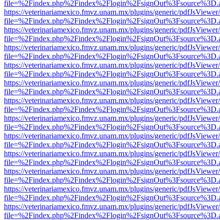
file=%2Findex.php%2Findex%2Flogin%2FsignOut%3Fsource%3D.ame
https://veterinariamexico.fmvz.unam.mx/plugins/generic/pdfJsViewer/
file=%2Findex.php%2Findex%2Flogin%2FsignOut%3Fsource%3D.ame
https://veterinariamexico.fmvz.unam.mx/plugins/generic/pdfJsViewer/
file=%2Findex.php%2Findex%2Flogin%2FsignOut%3Fsource%3D.ame
https://veterinariamexico.fmvz.unam.mx/plugins/generic/pdfJsViewer/
file=%2Findex.php%2Findex%2Flogin%2FsignOut%3Fsource%3D.ame
https://veterinariamexico.fmvz.unam.mx/plugins/generic/pdfJsViewer/
file=%2Findex.php%2Findex%2Flogin%2FsignOut%3Fsource%3D.ame
https://veterinariamexico.fmvz.unam.mx/plugins/generic/pdfJsViewer/
file=%2Findex.php%2Findex%2Flogin%2FsignOut%3Fsource%3D.ame
https://veterinariamexico.fmvz.unam.mx/plugins/generic/pdfJsViewer/
file=%2Findex.php%2Findex%2Flogin%2FsignOut%3Fsource%3D.ame
https://veterinariamexico.fmvz.unam.mx/plugins/generic/pdfJsViewer/
file=%2Findex.php%2Findex%2Flogin%2FsignOut%3Fsource%3D.ame
https://veterinariamexico.fmvz.unam.mx/plugins/generic/pdfJsViewer/
file=%2Findex.php%2Findex%2Flogin%2FsignOut%3Fsource%3D.ame
https://veterinariamexico.fmvz.unam.mx/plugins/generic/pdfJsViewer/
file=%2Findex.php%2Findex%2Flogin%2FsignOut%3Fsource%3D.ame
https://veterinariamexico.fmvz.unam.mx/plugins/generic/pdfJsViewer/
file=%2Findex.php%2Findex%2Flogin%2FsignOut%3Fsource%3D.ame
https://veterinariamexico.fmvz.unam.mx/plugins/generic/pdfJsViewer/
file=%2Findex.php%2Findex%2Flogin%2FsignOut%3Fsource%3D.ame
https://veterinariamexico.fmvz.unam.mx/plugins/generic/pdfJsViewer/
file=%2Findex.php%2Findex%2Flogin%2FsignOut%3Fsource%3D.ame