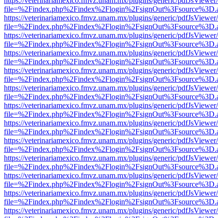
https://veterinariamexico.fmvz.unam.mx/plugins/generic/pdfJsViewer/
file=%2Findex.php%2Findex%2Flogin%2FsignOut%3Fsource%3D.ame
https://veterinariamexico.fmvz.unam.mx/plugins/generic/pdfJsViewer/
file=%2Findex.php%2Findex%2Flogin%2FsignOut%3Fsource%3D.ame
https://veterinariamexico.fmvz.unam.mx/plugins/generic/pdfJsViewer/
file=%2Findex.php%2Findex%2Flogin%2FsignOut%3Fsource%3D.ame
https://veterinariamexico.fmvz.unam.mx/plugins/generic/pdfJsViewer/
file=%2Findex.php%2Findex%2Flogin%2FsignOut%3Fsource%3D.ame
https://veterinariamexico.fmvz.unam.mx/plugins/generic/pdfJsViewer/
file=%2Findex.php%2Findex%2Flogin%2FsignOut%3Fsource%3D.ame
https://veterinariamexico.fmvz.unam.mx/plugins/generic/pdfJsViewer/
file=%2Findex.php%2Findex%2Flogin%2FsignOut%3Fsource%3D.ame
https://veterinariamexico.fmvz.unam.mx/plugins/generic/pdfJsViewer/
file=%2Findex.php%2Findex%2Flogin%2FsignOut%3Fsource%3D.ame
https://veterinariamexico.fmvz.unam.mx/plugins/generic/pdfJsViewer/
file=%2Findex.php%2Findex%2Flogin%2FsignOut%3Fsource%3D.ame
https://veterinariamexico.fmvz.unam.mx/plugins/generic/pdfJsViewer/
file=%2Findex.php%2Findex%2Flogin%2FsignOut%3Fsource%3D.ame
https://veterinariamexico.fmvz.unam.mx/plugins/generic/pdfJsViewer/
file=%2Findex.php%2Findex%2Flogin%2FsignOut%3Fsource%3D.ame
https://veterinariamexico.fmvz.unam.mx/plugins/generic/pdfJsViewer/
file=%2Findex.php%2Findex%2Flogin%2FsignOut%3Fsource%3D.ame
https://veterinariamexico.fmvz.unam.mx/plugins/generic/pdfJsViewer/
file=%2Findex.php%2Findex%2Flogin%2FsignOut%3Fsource%3D.ame
https://veterinariamexico.fmvz.unam.mx/plugins/generic/pdfJsViewer/