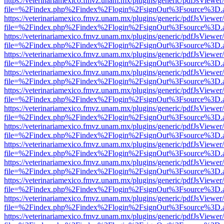
https://veterinariamexico.fmvz.unam.mx/plugins/generic/pdfJsViewer/
file=%2Findex.php%2Findex%2Flogin%2FsignOut%3Fsource%3D.ame
https://veterinariamexico.fmvz.unam.mx/plugins/generic/pdfJsViewer/
file=%2Findex.php%2Findex%2Flogin%2FsignOut%3Fsource%3D.ame
https://veterinariamexico.fmvz.unam.mx/plugins/generic/pdfJsViewer/
file=%2Findex.php%2Findex%2Flogin%2FsignOut%3Fsource%3D.ame
https://veterinariamexico.fmvz.unam.mx/plugins/generic/pdfJsViewer/
file=%2Findex.php%2Findex%2Flogin%2FsignOut%3Fsource%3D.ame
https://veterinariamexico.fmvz.unam.mx/plugins/generic/pdfJsViewer/
file=%2Findex.php%2Findex%2Flogin%2FsignOut%3Fsource%3D.ame
https://veterinariamexico.fmvz.unam.mx/plugins/generic/pdfJsViewer/
file=%2Findex.php%2Findex%2Flogin%2FsignOut%3Fsource%3D.ame
https://veterinariamexico.fmvz.unam.mx/plugins/generic/pdfJsViewer/
file=%2Findex.php%2Findex%2Flogin%2FsignOut%3Fsource%3D.ame
https://veterinariamexico.fmvz.unam.mx/plugins/generic/pdfJsViewer/
file=%2Findex.php%2Findex%2Flogin%2FsignOut%3Fsource%3D.ame
https://veterinariamexico.fmvz.unam.mx/plugins/generic/pdfJsViewer/
file=%2Findex.php%2Findex%2Flogin%2FsignOut%3Fsource%3D.ame
https://veterinariamexico.fmvz.unam.mx/plugins/generic/pdfJsViewer/
file=%2Findex.php%2Findex%2Flogin%2FsignOut%3Fsource%3D.ame
https://veterinariamexico.fmvz.unam.mx/plugins/generic/pdfJsViewer/
file=%2Findex.php%2Findex%2Flogin%2FsignOut%3Fsource%3D.ame
https://veterinariamexico.fmvz.unam.mx/plugins/generic/pdfJsViewer/
file=%2Findex.php%2Findex%2Flogin%2FsignOut%3Fsource%3D.ame
https://veterinariamexico.fmvz.unam.mx/plugins/generic/pdfJsViewer/