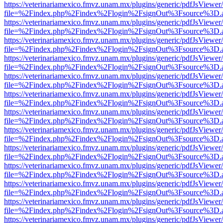
https://veterinariamexico.fmvz.unam.mx/plugins/generic/pdfJsViewer/
file=%2Findex.php%2Findex%2Flogin%2FsignOut%3Fsource%3D.ame
https://veterinariamexico.fmvz.unam.mx/plugins/generic/pdfJsViewer/
file=%2Findex.php%2Findex%2Flogin%2FsignOut%3Fsource%3D.ame
https://veterinariamexico.fmvz.unam.mx/plugins/generic/pdfJsViewer/
file=%2Findex.php%2Findex%2Flogin%2FsignOut%3Fsource%3D.ame
https://veterinariamexico.fmvz.unam.mx/plugins/generic/pdfJsViewer/
file=%2Findex.php%2Findex%2Flogin%2FsignOut%3Fsource%3D.ame
https://veterinariamexico.fmvz.unam.mx/plugins/generic/pdfJsViewer/
file=%2Findex.php%2Findex%2Flogin%2FsignOut%3Fsource%3D.ame
https://veterinariamexico.fmvz.unam.mx/plugins/generic/pdfJsViewer/
file=%2Findex.php%2Findex%2Flogin%2FsignOut%3Fsource%3D.ame
https://veterinariamexico.fmvz.unam.mx/plugins/generic/pdfJsViewer/
file=%2Findex.php%2Findex%2Flogin%2FsignOut%3Fsource%3D.ame
https://veterinariamexico.fmvz.unam.mx/plugins/generic/pdfJsViewer/
file=%2Findex.php%2Findex%2Flogin%2FsignOut%3Fsource%3D.ame
https://veterinariamexico.fmvz.unam.mx/plugins/generic/pdfJsViewer/
file=%2Findex.php%2Findex%2Flogin%2FsignOut%3Fsource%3D.ame
https://veterinariamexico.fmvz.unam.mx/plugins/generic/pdfJsViewer/
file=%2Findex.php%2Findex%2Flogin%2FsignOut%3Fsource%3D.ame
https://veterinariamexico.fmvz.unam.mx/plugins/generic/pdfJsViewer/
file=%2Findex.php%2Findex%2Flogin%2FsignOut%3Fsource%3D.ame
https://veterinariamexico.fmvz.unam.mx/plugins/generic/pdfJsViewer/
file=%2Findex.php%2Findex%2Flogin%2FsignOut%3Fsource%3D.ame
https://veterinariamexico.fmvz.unam.mx/plugins/generic/pdfJsViewer/