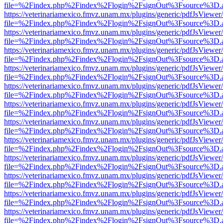
file=%2Findex.php%2Findex%2Flogin%2FsignOut%3Fsource%3D.ame
https://veterinariamexico.fmvz.unam.mx/plugins/generic/pdfJsViewer/
file=%2Findex.php%2Findex%2Flogin%2FsignOut%3Fsource%3D.ame
https://veterinariamexico.fmvz.unam.mx/plugins/generic/pdfJsViewer/
file=%2Findex.php%2Findex%2Flogin%2FsignOut%3Fsource%3D.ame
https://veterinariamexico.fmvz.unam.mx/plugins/generic/pdfJsViewer/
file=%2Findex.php%2Findex%2Flogin%2FsignOut%3Fsource%3D.ame
https://veterinariamexico.fmvz.unam.mx/plugins/generic/pdfJsViewer/
file=%2Findex.php%2Findex%2Flogin%2FsignOut%3Fsource%3D.ame
https://veterinariamexico.fmvz.unam.mx/plugins/generic/pdfJsViewer/
file=%2Findex.php%2Findex%2Flogin%2FsignOut%3Fsource%3D.ame
https://veterinariamexico.fmvz.unam.mx/plugins/generic/pdfJsViewer/
file=%2Findex.php%2Findex%2Flogin%2FsignOut%3Fsource%3D.ame
https://veterinariamexico.fmvz.unam.mx/plugins/generic/pdfJsViewer/
file=%2Findex.php%2Findex%2Flogin%2FsignOut%3Fsource%3D.ame
https://veterinariamexico.fmvz.unam.mx/plugins/generic/pdfJsViewer/
file=%2Findex.php%2Findex%2Flogin%2FsignOut%3Fsource%3D.ame
https://veterinariamexico.fmvz.unam.mx/plugins/generic/pdfJsViewer/
file=%2Findex.php%2Findex%2Flogin%2FsignOut%3Fsource%3D.ame
https://veterinariamexico.fmvz.unam.mx/plugins/generic/pdfJsViewer/
file=%2Findex.php%2Findex%2Flogin%2FsignOut%3Fsource%3D.ame
https://veterinariamexico.fmvz.unam.mx/plugins/generic/pdfJsViewer/
file=%2Findex.php%2Findex%2Flogin%2FsignOut%3Fsource%3D.ame
https://veterinariamexico.fmvz.unam.mx/plugins/generic/pdfJsViewer/
file=%2Findex.php%2Findex%2Flogin%2FsignOut%3Fsource%3D.ame