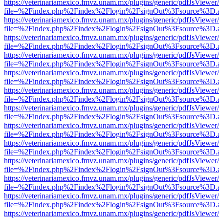
https://veterinariamexico.fmvz.unam.mx/plugins/generic/pdfJsViewer/
file=%2Findex.php%2Findex%2Flogin%2FsignOut%3Fsource%3D.ame
https://veterinariamexico.fmvz.unam.mx/plugins/generic/pdfJsViewer/
file=%2Findex.php%2Findex%2Flogin%2FsignOut%3Fsource%3D.ame
https://veterinariamexico.fmvz.unam.mx/plugins/generic/pdfJsViewer/
file=%2Findex.php%2Findex%2Flogin%2FsignOut%3Fsource%3D.ame
https://veterinariamexico.fmvz.unam.mx/plugins/generic/pdfJsViewer/
file=%2Findex.php%2Findex%2Flogin%2FsignOut%3Fsource%3D.ame
https://veterinariamexico.fmvz.unam.mx/plugins/generic/pdfJsViewer/
file=%2Findex.php%2Findex%2Flogin%2FsignOut%3Fsource%3D.ame
https://veterinariamexico.fmvz.unam.mx/plugins/generic/pdfJsViewer/
file=%2Findex.php%2Findex%2Flogin%2FsignOut%3Fsource%3D.ame
https://veterinariamexico.fmvz.unam.mx/plugins/generic/pdfJsViewer/
file=%2Findex.php%2Findex%2Flogin%2FsignOut%3Fsource%3D.ame
https://veterinariamexico.fmvz.unam.mx/plugins/generic/pdfJsViewer/
file=%2Findex.php%2Findex%2Flogin%2FsignOut%3Fsource%3D.ame
https://veterinariamexico.fmvz.unam.mx/plugins/generic/pdfJsViewer/
file=%2Findex.php%2Findex%2Flogin%2FsignOut%3Fsource%3D.ame
https://veterinariamexico.fmvz.unam.mx/plugins/generic/pdfJsViewer/
file=%2Findex.php%2Findex%2Flogin%2FsignOut%3Fsource%3D.ame
https://veterinariamexico.fmvz.unam.mx/plugins/generic/pdfJsViewer/
file=%2Findex.php%2Findex%2Flogin%2FsignOut%3Fsource%3D.ame
https://veterinariamexico.fmvz.unam.mx/plugins/generic/pdfJsViewer/
file=%2Findex.php%2Findex%2Flogin%2FsignOut%3Fsource%3D.ame
https://veterinariamexico.fmvz.unam.mx/plugins/generic/pdfJsViewer/