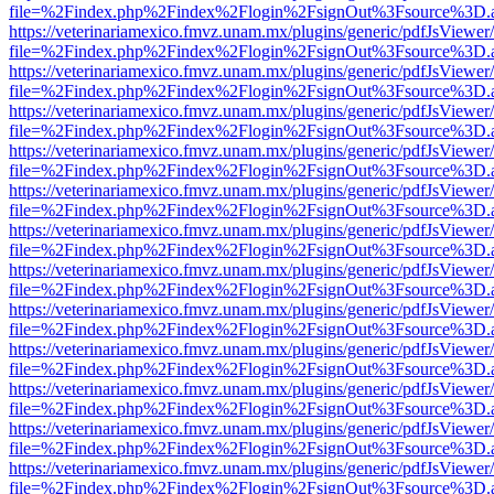
file=%2Findex.php%2Findex%2Flogin%2FsignOut%3Fsource%3D.ame
https://veterinariamexico.fmvz.unam.mx/plugins/generic/pdfJsViewer/
file=%2Findex.php%2Findex%2Flogin%2FsignOut%3Fsource%3D.ame
https://veterinariamexico.fmvz.unam.mx/plugins/generic/pdfJsViewer/
file=%2Findex.php%2Findex%2Flogin%2FsignOut%3Fsource%3D.ame
https://veterinariamexico.fmvz.unam.mx/plugins/generic/pdfJsViewer/
file=%2Findex.php%2Findex%2Flogin%2FsignOut%3Fsource%3D.ame
https://veterinariamexico.fmvz.unam.mx/plugins/generic/pdfJsViewer/
file=%2Findex.php%2Findex%2Flogin%2FsignOut%3Fsource%3D.ame
https://veterinariamexico.fmvz.unam.mx/plugins/generic/pdfJsViewer/
file=%2Findex.php%2Findex%2Flogin%2FsignOut%3Fsource%3D.ame
https://veterinariamexico.fmvz.unam.mx/plugins/generic/pdfJsViewer/
file=%2Findex.php%2Findex%2Flogin%2FsignOut%3Fsource%3D.ame
https://veterinariamexico.fmvz.unam.mx/plugins/generic/pdfJsViewer/
file=%2Findex.php%2Findex%2Flogin%2FsignOut%3Fsource%3D.ame
https://veterinariamexico.fmvz.unam.mx/plugins/generic/pdfJsViewer/
file=%2Findex.php%2Findex%2Flogin%2FsignOut%3Fsource%3D.ame
https://veterinariamexico.fmvz.unam.mx/plugins/generic/pdfJsViewer/
file=%2Findex.php%2Findex%2Flogin%2FsignOut%3Fsource%3D.ame
https://veterinariamexico.fmvz.unam.mx/plugins/generic/pdfJsViewer/
file=%2Findex.php%2Findex%2Flogin%2FsignOut%3Fsource%3D.ame
https://veterinariamexico.fmvz.unam.mx/plugins/generic/pdfJsViewer/
file=%2Findex.php%2Findex%2Flogin%2FsignOut%3Fsource%3D.ame
https://veterinariamexico.fmvz.unam.mx/plugins/generic/pdfJsViewer/
file=%2Findex.php%2Findex%2Flogin%2FsignOut%3Fsource%3D.ame