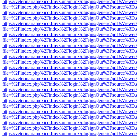
https://veterinariamexico.fmvz.unam.mx/plugins/generic/pdfJsViewer/
file=%2Findex.php%2Findex%2Flogin%2FsignOut%3Fsource%3D.ame
https://veterinariamexico.fmvz.unam.mx/plugins/generic/pdfJsViewer/
file=%2Findex.php%2Findex%2Flogin%2FsignOut%3Fsource%3D.ame
https://veterinariamexico.fmvz.unam.mx/plugins/generic/pdfJsViewer/
file=%2Findex.php%2Findex%2Flogin%2FsignOut%3Fsource%3D.ame
https://veterinariamexico.fmvz.unam.mx/plugins/generic/pdfJsViewer/
file=%2Findex.php%2Findex%2Flogin%2FsignOut%3Fsource%3D.ame
https://veterinariamexico.fmvz.unam.mx/plugins/generic/pdfJsViewer/
file=%2Findex.php%2Findex%2Flogin%2FsignOut%3Fsource%3D.ame
https://veterinariamexico.fmvz.unam.mx/plugins/generic/pdfJsViewer/
file=%2Findex.php%2Findex%2Flogin%2FsignOut%3Fsource%3D.ame
https://veterinariamexico.fmvz.unam.mx/plugins/generic/pdfJsViewer/
file=%2Findex.php%2Findex%2Flogin%2FsignOut%3Fsource%3D.ame
https://veterinariamexico.fmvz.unam.mx/plugins/generic/pdfJsViewer/
file=%2Findex.php%2Findex%2Flogin%2FsignOut%3Fsource%3D.ame
https://veterinariamexico.fmvz.unam.mx/plugins/generic/pdfJsViewer/
file=%2Findex.php%2Findex%2Flogin%2FsignOut%3Fsource%3D.ame
https://veterinariamexico.fmvz.unam.mx/plugins/generic/pdfJsViewer/
file=%2Findex.php%2Findex%2Flogin%2FsignOut%3Fsource%3D.ame
https://veterinariamexico.fmvz.unam.mx/plugins/generic/pdfJsViewer/
file=%2Findex.php%2Findex%2Flogin%2FsignOut%3Fsource%3D.ame
https://veterinariamexico.fmvz.unam.mx/plugins/generic/pdfJsViewer/
file=%2Findex.php%2Findex%2Flogin%2FsignOut%3Fsource%3D.ame
https://veterinariamexico.fmvz.unam.mx/plugins/generic/pdfJsViewer/