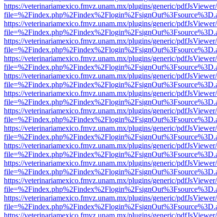
https://veterinariamexico.fmvz.unam.mx/plugins/generic/pdfJsViewer/
file=%2Findex.php%2Findex%2Flogin%2FsignOut%3Fsource%3D.ame
https://veterinariamexico.fmvz.unam.mx/plugins/generic/pdfJsViewer/
file=%2Findex.php%2Findex%2Flogin%2FsignOut%3Fsource%3D.ame
https://veterinariamexico.fmvz.unam.mx/plugins/generic/pdfJsViewer/
file=%2Findex.php%2Findex%2Flogin%2FsignOut%3Fsource%3D.ame
https://veterinariamexico.fmvz.unam.mx/plugins/generic/pdfJsViewer/
file=%2Findex.php%2Findex%2Flogin%2FsignOut%3Fsource%3D.ame
https://veterinariamexico.fmvz.unam.mx/plugins/generic/pdfJsViewer/
file=%2Findex.php%2Findex%2Flogin%2FsignOut%3Fsource%3D.ame
https://veterinariamexico.fmvz.unam.mx/plugins/generic/pdfJsViewer/
file=%2Findex.php%2Findex%2Flogin%2FsignOut%3Fsource%3D.ame
https://veterinariamexico.fmvz.unam.mx/plugins/generic/pdfJsViewer/
file=%2Findex.php%2Findex%2Flogin%2FsignOut%3Fsource%3D.ame
https://veterinariamexico.fmvz.unam.mx/plugins/generic/pdfJsViewer/
file=%2Findex.php%2Findex%2Flogin%2FsignOut%3Fsource%3D.ame
https://veterinariamexico.fmvz.unam.mx/plugins/generic/pdfJsViewer/
file=%2Findex.php%2Findex%2Flogin%2FsignOut%3Fsource%3D.ame
https://veterinariamexico.fmvz.unam.mx/plugins/generic/pdfJsViewer/
file=%2Findex.php%2Findex%2Flogin%2FsignOut%3Fsource%3D.ame
https://veterinariamexico.fmvz.unam.mx/plugins/generic/pdfJsViewer/
file=%2Findex.php%2Findex%2Flogin%2FsignOut%3Fsource%3D.ame
https://veterinariamexico.fmvz.unam.mx/plugins/generic/pdfJsViewer/
file=%2Findex.php%2Findex%2Flogin%2FsignOut%3Fsource%3D.ame
https://veterinariamexico.fmvz.unam.mx/plugins/generic/pdfJsViewer/