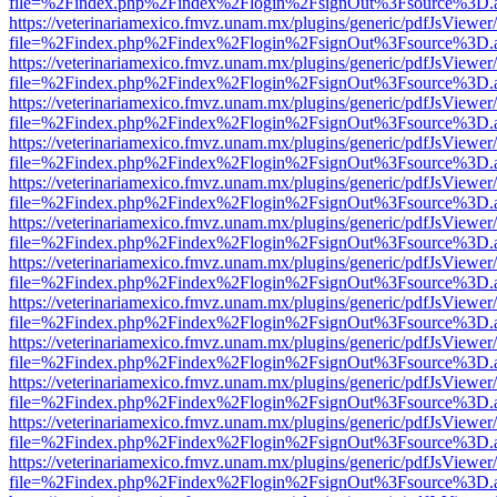
file=%2Findex.php%2Findex%2Flogin%2FsignOut%3Fsource%3D.ame
https://veterinariamexico.fmvz.unam.mx/plugins/generic/pdfJsViewer/
file=%2Findex.php%2Findex%2Flogin%2FsignOut%3Fsource%3D.ame
https://veterinariamexico.fmvz.unam.mx/plugins/generic/pdfJsViewer/
file=%2Findex.php%2Findex%2Flogin%2FsignOut%3Fsource%3D.ame
https://veterinariamexico.fmvz.unam.mx/plugins/generic/pdfJsViewer/
file=%2Findex.php%2Findex%2Flogin%2FsignOut%3Fsource%3D.ame
https://veterinariamexico.fmvz.unam.mx/plugins/generic/pdfJsViewer/
file=%2Findex.php%2Findex%2Flogin%2FsignOut%3Fsource%3D.ame
https://veterinariamexico.fmvz.unam.mx/plugins/generic/pdfJsViewer/
file=%2Findex.php%2Findex%2Flogin%2FsignOut%3Fsource%3D.ame
https://veterinariamexico.fmvz.unam.mx/plugins/generic/pdfJsViewer/
file=%2Findex.php%2Findex%2Flogin%2FsignOut%3Fsource%3D.ame
https://veterinariamexico.fmvz.unam.mx/plugins/generic/pdfJsViewer/
file=%2Findex.php%2Findex%2Flogin%2FsignOut%3Fsource%3D.ame
https://veterinariamexico.fmvz.unam.mx/plugins/generic/pdfJsViewer/
file=%2Findex.php%2Findex%2Flogin%2FsignOut%3Fsource%3D.ame
https://veterinariamexico.fmvz.unam.mx/plugins/generic/pdfJsViewer/
file=%2Findex.php%2Findex%2Flogin%2FsignOut%3Fsource%3D.ame
https://veterinariamexico.fmvz.unam.mx/plugins/generic/pdfJsViewer/
file=%2Findex.php%2Findex%2Flogin%2FsignOut%3Fsource%3D.ame
https://veterinariamexico.fmvz.unam.mx/plugins/generic/pdfJsViewer/
file=%2Findex.php%2Findex%2Flogin%2FsignOut%3Fsource%3D.ame
https://veterinariamexico.fmvz.unam.mx/plugins/generic/pdfJsViewer/
file=%2Findex.php%2Findex%2Flogin%2FsignOut%3Fsource%3D.ame