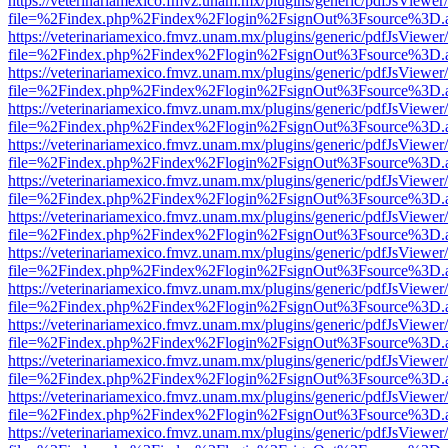
https://veterinariamexico.fmvz.unam.mx/plugins/generic/pdfJsViewer/
file=%2Findex.php%2Findex%2Flogin%2FsignOut%3Fsource%3D.ame
https://veterinariamexico.fmvz.unam.mx/plugins/generic/pdfJsViewer/
file=%2Findex.php%2Findex%2Flogin%2FsignOut%3Fsource%3D.ame
https://veterinariamexico.fmvz.unam.mx/plugins/generic/pdfJsViewer/
file=%2Findex.php%2Findex%2Flogin%2FsignOut%3Fsource%3D.ame
https://veterinariamexico.fmvz.unam.mx/plugins/generic/pdfJsViewer/
file=%2Findex.php%2Findex%2Flogin%2FsignOut%3Fsource%3D.ame
https://veterinariamexico.fmvz.unam.mx/plugins/generic/pdfJsViewer/
file=%2Findex.php%2Findex%2Flogin%2FsignOut%3Fsource%3D.ame
https://veterinariamexico.fmvz.unam.mx/plugins/generic/pdfJsViewer/
file=%2Findex.php%2Findex%2Flogin%2FsignOut%3Fsource%3D.ame
https://veterinariamexico.fmvz.unam.mx/plugins/generic/pdfJsViewer/
file=%2Findex.php%2Findex%2Flogin%2FsignOut%3Fsource%3D.ame
https://veterinariamexico.fmvz.unam.mx/plugins/generic/pdfJsViewer/
file=%2Findex.php%2Findex%2Flogin%2FsignOut%3Fsource%3D.ame
https://veterinariamexico.fmvz.unam.mx/plugins/generic/pdfJsViewer/
file=%2Findex.php%2Findex%2Flogin%2FsignOut%3Fsource%3D.ame
https://veterinariamexico.fmvz.unam.mx/plugins/generic/pdfJsViewer/
file=%2Findex.php%2Findex%2Flogin%2FsignOut%3Fsource%3D.ame
https://veterinariamexico.fmvz.unam.mx/plugins/generic/pdfJsViewer/
file=%2Findex.php%2Findex%2Flogin%2FsignOut%3Fsource%3D.ame
https://veterinariamexico.fmvz.unam.mx/plugins/generic/pdfJsViewer/
file=%2Findex.php%2Findex%2Flogin%2FsignOut%3Fsource%3D.ame
https://veterinariamexico.fmvz.unam.mx/plugins/generic/pdfJsViewer/