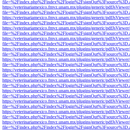
file=%2Findex.php%2Findex%2Flogin%2FsignOut%3Fsource%3D.ame
https://veterinariamexico.fmvz.unam.mx/plugins/generic/pdfJsViewer/
file=%2Findex.php%2Findex%2Flogin%2FsignOut%3Fsource%3D.ame
https://veterinariamexico.fmvz.unam.mx/plugins/generic/pdfJsViewer/
file=%2Findex.php%2Findex%2Flogin%2FsignOut%3Fsource%3D.ame
https://veterinariamexico.fmvz.unam.mx/plugins/generic/pdfJsViewer/
file=%2Findex.php%2Findex%2Flogin%2FsignOut%3Fsource%3D.ame
https://veterinariamexico.fmvz.unam.mx/plugins/generic/pdfJsViewer/
file=%2Findex.php%2Findex%2Flogin%2FsignOut%3Fsource%3D.ame
https://veterinariamexico.fmvz.unam.mx/plugins/generic/pdfJsViewer/
file=%2Findex.php%2Findex%2Flogin%2FsignOut%3Fsource%3D.ame
https://veterinariamexico.fmvz.unam.mx/plugins/generic/pdfJsViewer/
file=%2Findex.php%2Findex%2Flogin%2FsignOut%3Fsource%3D.ame
https://veterinariamexico.fmvz.unam.mx/plugins/generic/pdfJsViewer/
file=%2Findex.php%2Findex%2Flogin%2FsignOut%3Fsource%3D.ame
https://veterinariamexico.fmvz.unam.mx/plugins/generic/pdfJsViewer/
file=%2Findex.php%2Findex%2Flogin%2FsignOut%3Fsource%3D.ame
https://veterinariamexico.fmvz.unam.mx/plugins/generic/pdfJsViewer/
file=%2Findex.php%2Findex%2Flogin%2FsignOut%3Fsource%3D.ame
https://veterinariamexico.fmvz.unam.mx/plugins/generic/pdfJsViewer/
file=%2Findex.php%2Findex%2Flogin%2FsignOut%3Fsource%3D.ame
https://veterinariamexico.fmvz.unam.mx/plugins/generic/pdfJsViewer/
file=%2Findex.php%2Findex%2Flogin%2FsignOut%3Fsource%3D.ame
https://veterinariamexico.fmvz.unam.mx/plugins/generic/pdfJsViewer/
file=%2Findex.php%2Findex%2Flogin%2FsignOut%3Fsource%3D.ame