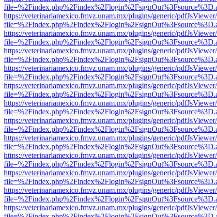
file=%2Findex.php%2Findex%2Flogin%2FsignOut%3Fsource%3D.ame
https://veterinariamexico.fmvz.unam.mx/plugins/generic/pdfJsViewer/
file=%2Findex.php%2Findex%2Flogin%2FsignOut%3Fsource%3D.ame
https://veterinariamexico.fmvz.unam.mx/plugins/generic/pdfJsViewer/
file=%2Findex.php%2Findex%2Flogin%2FsignOut%3Fsource%3D.ame
https://veterinariamexico.fmvz.unam.mx/plugins/generic/pdfJsViewer/
file=%2Findex.php%2Findex%2Flogin%2FsignOut%3Fsource%3D.ame
https://veterinariamexico.fmvz.unam.mx/plugins/generic/pdfJsViewer/
file=%2Findex.php%2Findex%2Flogin%2FsignOut%3Fsource%3D.ame
https://veterinariamexico.fmvz.unam.mx/plugins/generic/pdfJsViewer/
file=%2Findex.php%2Findex%2Flogin%2FsignOut%3Fsource%3D.ame
https://veterinariamexico.fmvz.unam.mx/plugins/generic/pdfJsViewer/
file=%2Findex.php%2Findex%2Flogin%2FsignOut%3Fsource%3D.ame
https://veterinariamexico.fmvz.unam.mx/plugins/generic/pdfJsViewer/
file=%2Findex.php%2Findex%2Flogin%2FsignOut%3Fsource%3D.ame
https://veterinariamexico.fmvz.unam.mx/plugins/generic/pdfJsViewer/
file=%2Findex.php%2Findex%2Flogin%2FsignOut%3Fsource%3D.ame
https://veterinariamexico.fmvz.unam.mx/plugins/generic/pdfJsViewer/
file=%2Findex.php%2Findex%2Flogin%2FsignOut%3Fsource%3D.ame
https://veterinariamexico.fmvz.unam.mx/plugins/generic/pdfJsViewer/
file=%2Findex.php%2Findex%2Flogin%2FsignOut%3Fsource%3D.ame
https://veterinariamexico.fmvz.unam.mx/plugins/generic/pdfJsViewer/
file=%2Findex.php%2Findex%2Flogin%2FsignOut%3Fsource%3D.ame
https://veterinariamexico.fmvz.unam.mx/plugins/generic/pdfJsViewer/
file=%2Findex.php%2Findex%2Flogin%2FsignOut%3Fsource%3D.ame