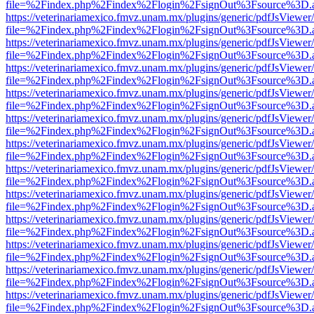
file=%2Findex.php%2Findex%2Flogin%2FsignOut%3Fsource%3D.ame
https://veterinariamexico.fmvz.unam.mx/plugins/generic/pdfJsViewer/
file=%2Findex.php%2Findex%2Flogin%2FsignOut%3Fsource%3D.ame
https://veterinariamexico.fmvz.unam.mx/plugins/generic/pdfJsViewer/
file=%2Findex.php%2Findex%2Flogin%2FsignOut%3Fsource%3D.ame
https://veterinariamexico.fmvz.unam.mx/plugins/generic/pdfJsViewer/
file=%2Findex.php%2Findex%2Flogin%2FsignOut%3Fsource%3D.ame
https://veterinariamexico.fmvz.unam.mx/plugins/generic/pdfJsViewer/
file=%2Findex.php%2Findex%2Flogin%2FsignOut%3Fsource%3D.ame
https://veterinariamexico.fmvz.unam.mx/plugins/generic/pdfJsViewer/
file=%2Findex.php%2Findex%2Flogin%2FsignOut%3Fsource%3D.ame
https://veterinariamexico.fmvz.unam.mx/plugins/generic/pdfJsViewer/
file=%2Findex.php%2Findex%2Flogin%2FsignOut%3Fsource%3D.ame
https://veterinariamexico.fmvz.unam.mx/plugins/generic/pdfJsViewer/
file=%2Findex.php%2Findex%2Flogin%2FsignOut%3Fsource%3D.ame
https://veterinariamexico.fmvz.unam.mx/plugins/generic/pdfJsViewer/
file=%2Findex.php%2Findex%2Flogin%2FsignOut%3Fsource%3D.ame
https://veterinariamexico.fmvz.unam.mx/plugins/generic/pdfJsViewer/
file=%2Findex.php%2Findex%2Flogin%2FsignOut%3Fsource%3D.ame
https://veterinariamexico.fmvz.unam.mx/plugins/generic/pdfJsViewer/
file=%2Findex.php%2Findex%2Flogin%2FsignOut%3Fsource%3D.ame
https://veterinariamexico.fmvz.unam.mx/plugins/generic/pdfJsViewer/
file=%2Findex.php%2Findex%2Flogin%2FsignOut%3Fsource%3D.ame
https://veterinariamexico.fmvz.unam.mx/plugins/generic/pdfJsViewer/
file=%2Findex.php%2Findex%2Flogin%2FsignOut%3Fsource%3D.ame