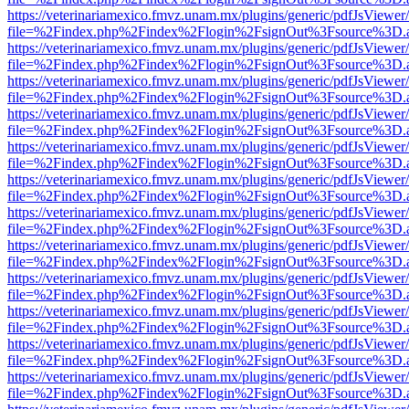
https://veterinariamexico.fmvz.unam.mx/plugins/generic/pdfJsViewer/
file=%2Findex.php%2Findex%2Flogin%2FsignOut%3Fsource%3D.ame
https://veterinariamexico.fmvz.unam.mx/plugins/generic/pdfJsViewer/
file=%2Findex.php%2Findex%2Flogin%2FsignOut%3Fsource%3D.ame
https://veterinariamexico.fmvz.unam.mx/plugins/generic/pdfJsViewer/
file=%2Findex.php%2Findex%2Flogin%2FsignOut%3Fsource%3D.ame
https://veterinariamexico.fmvz.unam.mx/plugins/generic/pdfJsViewer/
file=%2Findex.php%2Findex%2Flogin%2FsignOut%3Fsource%3D.ame
https://veterinariamexico.fmvz.unam.mx/plugins/generic/pdfJsViewer/
file=%2Findex.php%2Findex%2Flogin%2FsignOut%3Fsource%3D.ame
https://veterinariamexico.fmvz.unam.mx/plugins/generic/pdfJsViewer/
file=%2Findex.php%2Findex%2Flogin%2FsignOut%3Fsource%3D.ame
https://veterinariamexico.fmvz.unam.mx/plugins/generic/pdfJsViewer/
file=%2Findex.php%2Findex%2Flogin%2FsignOut%3Fsource%3D.ame
https://veterinariamexico.fmvz.unam.mx/plugins/generic/pdfJsViewer/
file=%2Findex.php%2Findex%2Flogin%2FsignOut%3Fsource%3D.ame
https://veterinariamexico.fmvz.unam.mx/plugins/generic/pdfJsViewer/
file=%2Findex.php%2Findex%2Flogin%2FsignOut%3Fsource%3D.ame
https://veterinariamexico.fmvz.unam.mx/plugins/generic/pdfJsViewer/
file=%2Findex.php%2Findex%2Flogin%2FsignOut%3Fsource%3D.ame
https://veterinariamexico.fmvz.unam.mx/plugins/generic/pdfJsViewer/
file=%2Findex.php%2Findex%2Flogin%2FsignOut%3Fsource%3D.ame
https://veterinariamexico.fmvz.unam.mx/plugins/generic/pdfJsViewer/
file=%2Findex.php%2Findex%2Flogin%2FsignOut%3Fsource%3D.ame