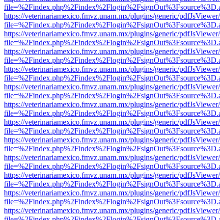
file=%2Findex.php%2Findex%2Flogin%2FsignOut%3Fsource%3D.ame
https://veterinariamexico.fmvz.unam.mx/plugins/generic/pdfJsViewer/
file=%2Findex.php%2Findex%2Flogin%2FsignOut%3Fsource%3D.ame
https://veterinariamexico.fmvz.unam.mx/plugins/generic/pdfJsViewer/
file=%2Findex.php%2Findex%2Flogin%2FsignOut%3Fsource%3D.ame
https://veterinariamexico.fmvz.unam.mx/plugins/generic/pdfJsViewer/
file=%2Findex.php%2Findex%2Flogin%2FsignOut%3Fsource%3D.ame
https://veterinariamexico.fmvz.unam.mx/plugins/generic/pdfJsViewer/
file=%2Findex.php%2Findex%2Flogin%2FsignOut%3Fsource%3D.ame
https://veterinariamexico.fmvz.unam.mx/plugins/generic/pdfJsViewer/
file=%2Findex.php%2Findex%2Flogin%2FsignOut%3Fsource%3D.ame
https://veterinariamexico.fmvz.unam.mx/plugins/generic/pdfJsViewer/
file=%2Findex.php%2Findex%2Flogin%2FsignOut%3Fsource%3D.ame
https://veterinariamexico.fmvz.unam.mx/plugins/generic/pdfJsViewer/
file=%2Findex.php%2Findex%2Flogin%2FsignOut%3Fsource%3D.ame
https://veterinariamexico.fmvz.unam.mx/plugins/generic/pdfJsViewer/
file=%2Findex.php%2Findex%2Flogin%2FsignOut%3Fsource%3D.ame
https://veterinariamexico.fmvz.unam.mx/plugins/generic/pdfJsViewer/
file=%2Findex.php%2Findex%2Flogin%2FsignOut%3Fsource%3D.ame
https://veterinariamexico.fmvz.unam.mx/plugins/generic/pdfJsViewer/
file=%2Findex.php%2Findex%2Flogin%2FsignOut%3Fsource%3D.ame
https://veterinariamexico.fmvz.unam.mx/plugins/generic/pdfJsViewer/
file=%2Findex.php%2Findex%2Flogin%2FsignOut%3Fsource%3D.ame
https://veterinariamexico.fmvz.unam.mx/plugins/generic/pdfJsViewer/
file=%2Findex.php%2Findex%2Flogin%2FsignOut%3Fsource%3D.ame