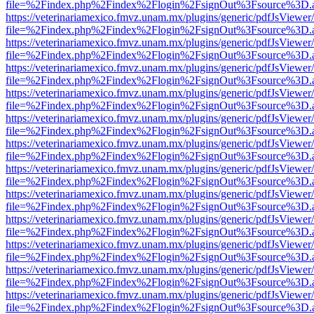
file=%2Findex.php%2Findex%2Flogin%2FsignOut%3Fsource%3D.ame
https://veterinariamexico.fmvz.unam.mx/plugins/generic/pdfJsViewer/
file=%2Findex.php%2Findex%2Flogin%2FsignOut%3Fsource%3D.ame
https://veterinariamexico.fmvz.unam.mx/plugins/generic/pdfJsViewer/
file=%2Findex.php%2Findex%2Flogin%2FsignOut%3Fsource%3D.ame
https://veterinariamexico.fmvz.unam.mx/plugins/generic/pdfJsViewer/
file=%2Findex.php%2Findex%2Flogin%2FsignOut%3Fsource%3D.ame
https://veterinariamexico.fmvz.unam.mx/plugins/generic/pdfJsViewer/
file=%2Findex.php%2Findex%2Flogin%2FsignOut%3Fsource%3D.ame
https://veterinariamexico.fmvz.unam.mx/plugins/generic/pdfJsViewer/
file=%2Findex.php%2Findex%2Flogin%2FsignOut%3Fsource%3D.ame
https://veterinariamexico.fmvz.unam.mx/plugins/generic/pdfJsViewer/
file=%2Findex.php%2Findex%2Flogin%2FsignOut%3Fsource%3D.ame
https://veterinariamexico.fmvz.unam.mx/plugins/generic/pdfJsViewer/
file=%2Findex.php%2Findex%2Flogin%2FsignOut%3Fsource%3D.ame
https://veterinariamexico.fmvz.unam.mx/plugins/generic/pdfJsViewer/
file=%2Findex.php%2Findex%2Flogin%2FsignOut%3Fsource%3D.ame
https://veterinariamexico.fmvz.unam.mx/plugins/generic/pdfJsViewer/
file=%2Findex.php%2Findex%2Flogin%2FsignOut%3Fsource%3D.ame
https://veterinariamexico.fmvz.unam.mx/plugins/generic/pdfJsViewer/
file=%2Findex.php%2Findex%2Flogin%2FsignOut%3Fsource%3D.ame
https://veterinariamexico.fmvz.unam.mx/plugins/generic/pdfJsViewer/
file=%2Findex.php%2Findex%2Flogin%2FsignOut%3Fsource%3D.ame
https://veterinariamexico.fmvz.unam.mx/plugins/generic/pdfJsViewer/
file=%2Findex.php%2Findex%2Flogin%2FsignOut%3Fsource%3D.ame