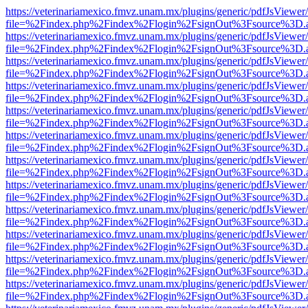
https://veterinariamexico.fmvz.unam.mx/plugins/generic/pdfJsViewer/
file=%2Findex.php%2Findex%2Flogin%2FsignOut%3Fsource%3D.ame
https://veterinariamexico.fmvz.unam.mx/plugins/generic/pdfJsViewer/
file=%2Findex.php%2Findex%2Flogin%2FsignOut%3Fsource%3D.ame
https://veterinariamexico.fmvz.unam.mx/plugins/generic/pdfJsViewer/
file=%2Findex.php%2Findex%2Flogin%2FsignOut%3Fsource%3D.ame
https://veterinariamexico.fmvz.unam.mx/plugins/generic/pdfJsViewer/
file=%2Findex.php%2Findex%2Flogin%2FsignOut%3Fsource%3D.ame
https://veterinariamexico.fmvz.unam.mx/plugins/generic/pdfJsViewer/
file=%2Findex.php%2Findex%2Flogin%2FsignOut%3Fsource%3D.ame
https://veterinariamexico.fmvz.unam.mx/plugins/generic/pdfJsViewer/
file=%2Findex.php%2Findex%2Flogin%2FsignOut%3Fsource%3D.ame
https://veterinariamexico.fmvz.unam.mx/plugins/generic/pdfJsViewer/
file=%2Findex.php%2Findex%2Flogin%2FsignOut%3Fsource%3D.ame
https://veterinariamexico.fmvz.unam.mx/plugins/generic/pdfJsViewer/
file=%2Findex.php%2Findex%2Flogin%2FsignOut%3Fsource%3D.ame
https://veterinariamexico.fmvz.unam.mx/plugins/generic/pdfJsViewer/
file=%2Findex.php%2Findex%2Flogin%2FsignOut%3Fsource%3D.ame
https://veterinariamexico.fmvz.unam.mx/plugins/generic/pdfJsViewer/
file=%2Findex.php%2Findex%2Flogin%2FsignOut%3Fsource%3D.ame
https://veterinariamexico.fmvz.unam.mx/plugins/generic/pdfJsViewer/
file=%2Findex.php%2Findex%2Flogin%2FsignOut%3Fsource%3D.ame
https://veterinariamexico.fmvz.unam.mx/plugins/generic/pdfJsViewer/
file=%2Findex.php%2Findex%2Flogin%2FsignOut%3Fsource%3D.ame