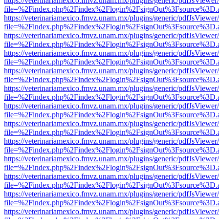
https://veterinariamexico.fmvz.unam.mx/plugins/generic/pdfJsViewer/
file=%2Findex.php%2Findex%2Flogin%2FsignOut%3Fsource%3D.ame
https://veterinariamexico.fmvz.unam.mx/plugins/generic/pdfJsViewer/
file=%2Findex.php%2Findex%2Flogin%2FsignOut%3Fsource%3D.ame
https://veterinariamexico.fmvz.unam.mx/plugins/generic/pdfJsViewer/
file=%2Findex.php%2Findex%2Flogin%2FsignOut%3Fsource%3D.ame
https://veterinariamexico.fmvz.unam.mx/plugins/generic/pdfJsViewer/
file=%2Findex.php%2Findex%2Flogin%2FsignOut%3Fsource%3D.ame
https://veterinariamexico.fmvz.unam.mx/plugins/generic/pdfJsViewer/
file=%2Findex.php%2Findex%2Flogin%2FsignOut%3Fsource%3D.ame
https://veterinariamexico.fmvz.unam.mx/plugins/generic/pdfJsViewer/
file=%2Findex.php%2Findex%2Flogin%2FsignOut%3Fsource%3D.ame
https://veterinariamexico.fmvz.unam.mx/plugins/generic/pdfJsViewer/
file=%2Findex.php%2Findex%2Flogin%2FsignOut%3Fsource%3D.ame
https://veterinariamexico.fmvz.unam.mx/plugins/generic/pdfJsViewer/
file=%2Findex.php%2Findex%2Flogin%2FsignOut%3Fsource%3D.ame
https://veterinariamexico.fmvz.unam.mx/plugins/generic/pdfJsViewer/
file=%2Findex.php%2Findex%2Flogin%2FsignOut%3Fsource%3D.ame
https://veterinariamexico.fmvz.unam.mx/plugins/generic/pdfJsViewer/
file=%2Findex.php%2Findex%2Flogin%2FsignOut%3Fsource%3D.ame
https://veterinariamexico.fmvz.unam.mx/plugins/generic/pdfJsViewer/
file=%2Findex.php%2Findex%2Flogin%2FsignOut%3Fsource%3D.ame
https://veterinariamexico.fmvz.unam.mx/plugins/generic/pdfJsViewer/
file=%2Findex.php%2Findex%2Flogin%2FsignOut%3Fsource%3D.ame
https://veterinariamexico.fmvz.unam.mx/plugins/generic/pdfJsViewer/