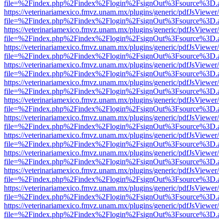
file=%2Findex.php%2Findex%2Flogin%2FsignOut%3Fsource%3D.ame
https://veterinariamexico.fmvz.unam.mx/plugins/generic/pdfJsViewer/
file=%2Findex.php%2Findex%2Flogin%2FsignOut%3Fsource%3D.ame
https://veterinariamexico.fmvz.unam.mx/plugins/generic/pdfJsViewer/
file=%2Findex.php%2Findex%2Flogin%2FsignOut%3Fsource%3D.ame
https://veterinariamexico.fmvz.unam.mx/plugins/generic/pdfJsViewer/
file=%2Findex.php%2Findex%2Flogin%2FsignOut%3Fsource%3D.ame
https://veterinariamexico.fmvz.unam.mx/plugins/generic/pdfJsViewer/
file=%2Findex.php%2Findex%2Flogin%2FsignOut%3Fsource%3D.ame
https://veterinariamexico.fmvz.unam.mx/plugins/generic/pdfJsViewer/
file=%2Findex.php%2Findex%2Flogin%2FsignOut%3Fsource%3D.ame
https://veterinariamexico.fmvz.unam.mx/plugins/generic/pdfJsViewer/
file=%2Findex.php%2Findex%2Flogin%2FsignOut%3Fsource%3D.ame
https://veterinariamexico.fmvz.unam.mx/plugins/generic/pdfJsViewer/
file=%2Findex.php%2Findex%2Flogin%2FsignOut%3Fsource%3D.ame
https://veterinariamexico.fmvz.unam.mx/plugins/generic/pdfJsViewer/
file=%2Findex.php%2Findex%2Flogin%2FsignOut%3Fsource%3D.ame
https://veterinariamexico.fmvz.unam.mx/plugins/generic/pdfJsViewer/
file=%2Findex.php%2Findex%2Flogin%2FsignOut%3Fsource%3D.ame
https://veterinariamexico.fmvz.unam.mx/plugins/generic/pdfJsViewer/
file=%2Findex.php%2Findex%2Flogin%2FsignOut%3Fsource%3D.ame
https://veterinariamexico.fmvz.unam.mx/plugins/generic/pdfJsViewer/
file=%2Findex.php%2Findex%2Flogin%2FsignOut%3Fsource%3D.ame
https://veterinariamexico.fmvz.unam.mx/plugins/generic/pdfJsViewer/
file=%2Findex.php%2Findex%2Flogin%2FsignOut%3Fsource%3D.ame