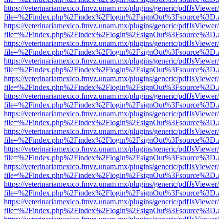
https://veterinariamexico.fmvz.unam.mx/plugins/generic/pdfJsViewer/
file=%2Findex.php%2Findex%2Flogin%2FsignOut%3Fsource%3D.ame
https://veterinariamexico.fmvz.unam.mx/plugins/generic/pdfJsViewer/
file=%2Findex.php%2Findex%2Flogin%2FsignOut%3Fsource%3D.ame
https://veterinariamexico.fmvz.unam.mx/plugins/generic/pdfJsViewer/
file=%2Findex.php%2Findex%2Flogin%2FsignOut%3Fsource%3D.ame
https://veterinariamexico.fmvz.unam.mx/plugins/generic/pdfJsViewer/
file=%2Findex.php%2Findex%2Flogin%2FsignOut%3Fsource%3D.ame
https://veterinariamexico.fmvz.unam.mx/plugins/generic/pdfJsViewer/
file=%2Findex.php%2Findex%2Flogin%2FsignOut%3Fsource%3D.ame
https://veterinariamexico.fmvz.unam.mx/plugins/generic/pdfJsViewer/
file=%2Findex.php%2Findex%2Flogin%2FsignOut%3Fsource%3D.ame
https://veterinariamexico.fmvz.unam.mx/plugins/generic/pdfJsViewer/
file=%2Findex.php%2Findex%2Flogin%2FsignOut%3Fsource%3D.ame
https://veterinariamexico.fmvz.unam.mx/plugins/generic/pdfJsViewer/
file=%2Findex.php%2Findex%2Flogin%2FsignOut%3Fsource%3D.ame
https://veterinariamexico.fmvz.unam.mx/plugins/generic/pdfJsViewer/
file=%2Findex.php%2Findex%2Flogin%2FsignOut%3Fsource%3D.ame
https://veterinariamexico.fmvz.unam.mx/plugins/generic/pdfJsViewer/
file=%2Findex.php%2Findex%2Flogin%2FsignOut%3Fsource%3D.ame
https://veterinariamexico.fmvz.unam.mx/plugins/generic/pdfJsViewer/
file=%2Findex.php%2Findex%2Flogin%2FsignOut%3Fsource%3D.ame
https://veterinariamexico.fmvz.unam.mx/plugins/generic/pdfJsViewer/
file=%2Findex.php%2Findex%2Flogin%2FsignOut%3Fsource%3D.ame