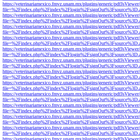
https://veterinariamexico.fmvz.unam.mx/plugins/generic/pdfJsViewer/
file=%2Findex.php%2Findex%2Flogin%2FsignOut%3Fsource%3D.ame
https://veterinariamexico.fmvz.unam.mx/plugins/generic/pdfJsViewer/
file=%2Findex.php%2Findex%2Flogin%2FsignOut%3Fsource%3D.ame
https://veterinariamexico.fmvz.unam.mx/plugins/generic/pdfJsViewer/
file=%2Findex.php%2Findex%2Flogin%2FsignOut%3Fsource%3D.ame
https://veterinariamexico.fmvz.unam.mx/plugins/generic/pdfJsViewer/
file=%2Findex.php%2Findex%2Flogin%2FsignOut%3Fsource%3D.ame
https://veterinariamexico.fmvz.unam.mx/plugins/generic/pdfJsViewer/
file=%2Findex.php%2Findex%2Flogin%2FsignOut%3Fsource%3D.ame
https://veterinariamexico.fmvz.unam.mx/plugins/generic/pdfJsViewer/
file=%2Findex.php%2Findex%2Flogin%2FsignOut%3Fsource%3D.ame
https://veterinariamexico.fmvz.unam.mx/plugins/generic/pdfJsViewer/
file=%2Findex.php%2Findex%2Flogin%2FsignOut%3Fsource%3D.ame
https://veterinariamexico.fmvz.unam.mx/plugins/generic/pdfJsViewer/
file=%2Findex.php%2Findex%2Flogin%2FsignOut%3Fsource%3D.ame
https://veterinariamexico.fmvz.unam.mx/plugins/generic/pdfJsViewer/
file=%2Findex.php%2Findex%2Flogin%2FsignOut%3Fsource%3D.ame
https://veterinariamexico.fmvz.unam.mx/plugins/generic/pdfJsViewer/
file=%2Findex.php%2Findex%2Flogin%2FsignOut%3Fsource%3D.ame
https://veterinariamexico.fmvz.unam.mx/plugins/generic/pdfJsViewer/
file=%2Findex.php%2Findex%2Flogin%2FsignOut%3Fsource%3D.ame
https://veterinariamexico.fmvz.unam.mx/plugins/generic/pdfJsViewer/
file=%2Findex.php%2Findex%2Flogin%2FsignOut%3Fsource%3D.ame
https://veterinariamexico.fmvz.unam.mx/plugins/generic/pdfJsViewer/