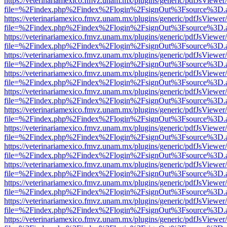
https://veterinariamexico.fmvz.unam.mx/plugins/generic/pdfJsViewer/
file=%2Findex.php%2Findex%2Flogin%2FsignOut%3Fsource%3D.ame
https://veterinariamexico.fmvz.unam.mx/plugins/generic/pdfJsViewer/
file=%2Findex.php%2Findex%2Flogin%2FsignOut%3Fsource%3D.ame
https://veterinariamexico.fmvz.unam.mx/plugins/generic/pdfJsViewer/
file=%2Findex.php%2Findex%2Flogin%2FsignOut%3Fsource%3D.ame
https://veterinariamexico.fmvz.unam.mx/plugins/generic/pdfJsViewer/
file=%2Findex.php%2Findex%2Flogin%2FsignOut%3Fsource%3D.ame
https://veterinariamexico.fmvz.unam.mx/plugins/generic/pdfJsViewer/
file=%2Findex.php%2Findex%2Flogin%2FsignOut%3Fsource%3D.ame
https://veterinariamexico.fmvz.unam.mx/plugins/generic/pdfJsViewer/
file=%2Findex.php%2Findex%2Flogin%2FsignOut%3Fsource%3D.ame
https://veterinariamexico.fmvz.unam.mx/plugins/generic/pdfJsViewer/
file=%2Findex.php%2Findex%2Flogin%2FsignOut%3Fsource%3D.ame
https://veterinariamexico.fmvz.unam.mx/plugins/generic/pdfJsViewer/
file=%2Findex.php%2Findex%2Flogin%2FsignOut%3Fsource%3D.ame
https://veterinariamexico.fmvz.unam.mx/plugins/generic/pdfJsViewer/
file=%2Findex.php%2Findex%2Flogin%2FsignOut%3Fsource%3D.ame
https://veterinariamexico.fmvz.unam.mx/plugins/generic/pdfJsViewer/
file=%2Findex.php%2Findex%2Flogin%2FsignOut%3Fsource%3D.ame
https://veterinariamexico.fmvz.unam.mx/plugins/generic/pdfJsViewer/
file=%2Findex.php%2Findex%2Flogin%2FsignOut%3Fsource%3D.ame
https://veterinariamexico.fmvz.unam.mx/plugins/generic/pdfJsViewer/
file=%2Findex.php%2Findex%2Flogin%2FsignOut%3Fsource%3D.ame
https://veterinariamexico.fmvz.unam.mx/plugins/generic/pdfJsViewer/