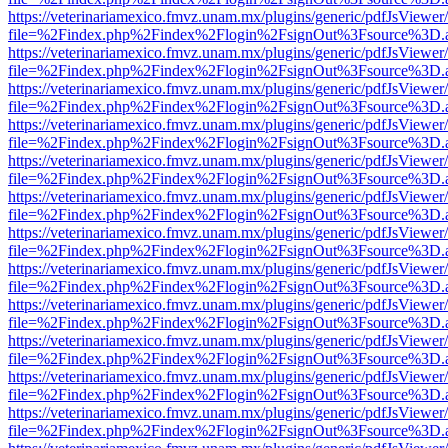
https://veterinariamexico.fmvz.unam.mx/plugins/generic/pdfJsViewer/
file=%2Findex.php%2Findex%2Flogin%2FsignOut%3Fsource%3D.ame
https://veterinariamexico.fmvz.unam.mx/plugins/generic/pdfJsViewer/
file=%2Findex.php%2Findex%2Flogin%2FsignOut%3Fsource%3D.ame
https://veterinariamexico.fmvz.unam.mx/plugins/generic/pdfJsViewer/
file=%2Findex.php%2Findex%2Flogin%2FsignOut%3Fsource%3D.ame
https://veterinariamexico.fmvz.unam.mx/plugins/generic/pdfJsViewer/
file=%2Findex.php%2Findex%2Flogin%2FsignOut%3Fsource%3D.ame
https://veterinariamexico.fmvz.unam.mx/plugins/generic/pdfJsViewer/
file=%2Findex.php%2Findex%2Flogin%2FsignOut%3Fsource%3D.ame
https://veterinariamexico.fmvz.unam.mx/plugins/generic/pdfJsViewer/
file=%2Findex.php%2Findex%2Flogin%2FsignOut%3Fsource%3D.ame
https://veterinariamexico.fmvz.unam.mx/plugins/generic/pdfJsViewer/
file=%2Findex.php%2Findex%2Flogin%2FsignOut%3Fsource%3D.ame
https://veterinariamexico.fmvz.unam.mx/plugins/generic/pdfJsViewer/
file=%2Findex.php%2Findex%2Flogin%2FsignOut%3Fsource%3D.ame
https://veterinariamexico.fmvz.unam.mx/plugins/generic/pdfJsViewer/
file=%2Findex.php%2Findex%2Flogin%2FsignOut%3Fsource%3D.ame
https://veterinariamexico.fmvz.unam.mx/plugins/generic/pdfJsViewer/
file=%2Findex.php%2Findex%2Flogin%2FsignOut%3Fsource%3D.ame
https://veterinariamexico.fmvz.unam.mx/plugins/generic/pdfJsViewer/
file=%2Findex.php%2Findex%2Flogin%2FsignOut%3Fsource%3D.ame
https://veterinariamexico.fmvz.unam.mx/plugins/generic/pdfJsViewer/
file=%2Findex.php%2Findex%2Flogin%2FsignOut%3Fsource%3D.ame