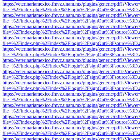
https://veterinariamexico.fmvz.unam.mx/plugins/generic/pdfJsViewer/
file=%2Findex.php%2Findex%2Flogin%2FsignOut%3Fsource%3D.ame
https://veterinariamexico.fmvz.unam.mx/plugins/generic/pdfJsViewer/
file=%2Findex.php%2Findex%2Flogin%2FsignOut%3Fsource%3D.ame
https://veterinariamexico.fmvz.unam.mx/plugins/generic/pdfJsViewer/
file=%2Findex.php%2Findex%2Flogin%2FsignOut%3Fsource%3D.ame
https://veterinariamexico.fmvz.unam.mx/plugins/generic/pdfJsViewer/
file=%2Findex.php%2Findex%2Flogin%2FsignOut%3Fsource%3D.ame
https://veterinariamexico.fmvz.unam.mx/plugins/generic/pdfJsViewer/
file=%2Findex.php%2Findex%2Flogin%2FsignOut%3Fsource%3D.ame
https://veterinariamexico.fmvz.unam.mx/plugins/generic/pdfJsViewer/
file=%2Findex.php%2Findex%2Flogin%2FsignOut%3Fsource%3D.ame
https://veterinariamexico.fmvz.unam.mx/plugins/generic/pdfJsViewer/
file=%2Findex.php%2Findex%2Flogin%2FsignOut%3Fsource%3D.ame
https://veterinariamexico.fmvz.unam.mx/plugins/generic/pdfJsViewer/
file=%2Findex.php%2Findex%2Flogin%2FsignOut%3Fsource%3D.ame
https://veterinariamexico.fmvz.unam.mx/plugins/generic/pdfJsViewer/
file=%2Findex.php%2Findex%2Flogin%2FsignOut%3Fsource%3D.ame
https://veterinariamexico.fmvz.unam.mx/plugins/generic/pdfJsViewer/
file=%2Findex.php%2Findex%2Flogin%2FsignOut%3Fsource%3D.ame
https://veterinariamexico.fmvz.unam.mx/plugins/generic/pdfJsViewer/
file=%2Findex.php%2Findex%2Flogin%2FsignOut%3Fsource%3D.ame
https://veterinariamexico.fmvz.unam.mx/plugins/generic/pdfJsViewer/
file=%2Findex.php%2Findex%2Flogin%2FsignOut%3Fsource%3D.ame
https://veterinariamexico.fmvz.unam.mx/plugins/generic/pdfJsViewer/