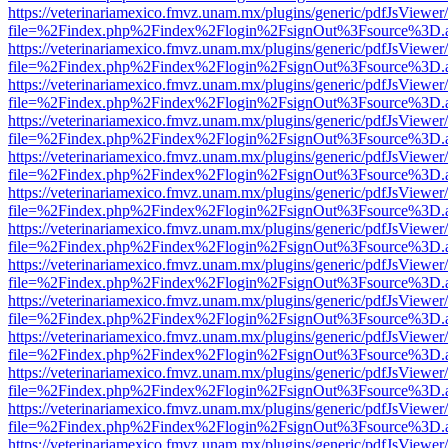
https://veterinariamexico.fmvz.unam.mx/plugins/generic/pdfJsViewer/
file=%2Findex.php%2Findex%2Flogin%2FsignOut%3Fsource%3D.ame
https://veterinariamexico.fmvz.unam.mx/plugins/generic/pdfJsViewer/
file=%2Findex.php%2Findex%2Flogin%2FsignOut%3Fsource%3D.ame
https://veterinariamexico.fmvz.unam.mx/plugins/generic/pdfJsViewer/
file=%2Findex.php%2Findex%2Flogin%2FsignOut%3Fsource%3D.ame
https://veterinariamexico.fmvz.unam.mx/plugins/generic/pdfJsViewer/
file=%2Findex.php%2Findex%2Flogin%2FsignOut%3Fsource%3D.ame
https://veterinariamexico.fmvz.unam.mx/plugins/generic/pdfJsViewer/
file=%2Findex.php%2Findex%2Flogin%2FsignOut%3Fsource%3D.ame
https://veterinariamexico.fmvz.unam.mx/plugins/generic/pdfJsViewer/
file=%2Findex.php%2Findex%2Flogin%2FsignOut%3Fsource%3D.ame
https://veterinariamexico.fmvz.unam.mx/plugins/generic/pdfJsViewer/
file=%2Findex.php%2Findex%2Flogin%2FsignOut%3Fsource%3D.ame
https://veterinariamexico.fmvz.unam.mx/plugins/generic/pdfJsViewer/
file=%2Findex.php%2Findex%2Flogin%2FsignOut%3Fsource%3D.ame
https://veterinariamexico.fmvz.unam.mx/plugins/generic/pdfJsViewer/
file=%2Findex.php%2Findex%2Flogin%2FsignOut%3Fsource%3D.ame
https://veterinariamexico.fmvz.unam.mx/plugins/generic/pdfJsViewer/
file=%2Findex.php%2Findex%2Flogin%2FsignOut%3Fsource%3D.ame
https://veterinariamexico.fmvz.unam.mx/plugins/generic/pdfJsViewer/
file=%2Findex.php%2Findex%2Flogin%2FsignOut%3Fsource%3D.ame
https://veterinariamexico.fmvz.unam.mx/plugins/generic/pdfJsViewer/
file=%2Findex.php%2Findex%2Flogin%2FsignOut%3Fsource%3D.ame
https://veterinariamexico.fmvz.unam.mx/plugins/generic/pdfJsViewer/