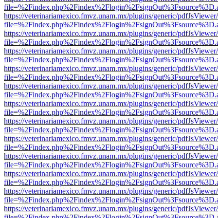
file=%2Findex.php%2Findex%2Flogin%2FsignOut%3Fsource%3D.ame
https://veterinariamexico.fmvz.unam.mx/plugins/generic/pdfJsViewer/
file=%2Findex.php%2Findex%2Flogin%2FsignOut%3Fsource%3D.ame
https://veterinariamexico.fmvz.unam.mx/plugins/generic/pdfJsViewer/
file=%2Findex.php%2Findex%2Flogin%2FsignOut%3Fsource%3D.ame
https://veterinariamexico.fmvz.unam.mx/plugins/generic/pdfJsViewer/
file=%2Findex.php%2Findex%2Flogin%2FsignOut%3Fsource%3D.ame
https://veterinariamexico.fmvz.unam.mx/plugins/generic/pdfJsViewer/
file=%2Findex.php%2Findex%2Flogin%2FsignOut%3Fsource%3D.ame
https://veterinariamexico.fmvz.unam.mx/plugins/generic/pdfJsViewer/
file=%2Findex.php%2Findex%2Flogin%2FsignOut%3Fsource%3D.ame
https://veterinariamexico.fmvz.unam.mx/plugins/generic/pdfJsViewer/
file=%2Findex.php%2Findex%2Flogin%2FsignOut%3Fsource%3D.ame
https://veterinariamexico.fmvz.unam.mx/plugins/generic/pdfJsViewer/
file=%2Findex.php%2Findex%2Flogin%2FsignOut%3Fsource%3D.ame
https://veterinariamexico.fmvz.unam.mx/plugins/generic/pdfJsViewer/
file=%2Findex.php%2Findex%2Flogin%2FsignOut%3Fsource%3D.ame
https://veterinariamexico.fmvz.unam.mx/plugins/generic/pdfJsViewer/
file=%2Findex.php%2Findex%2Flogin%2FsignOut%3Fsource%3D.ame
https://veterinariamexico.fmvz.unam.mx/plugins/generic/pdfJsViewer/
file=%2Findex.php%2Findex%2Flogin%2FsignOut%3Fsource%3D.ame
https://veterinariamexico.fmvz.unam.mx/plugins/generic/pdfJsViewer/
file=%2Findex.php%2Findex%2Flogin%2FsignOut%3Fsource%3D.ame
https://veterinariamexico.fmvz.unam.mx/plugins/generic/pdfJsViewer/
file=%2Findex.php%2Findex%2Flogin%2FsignOut%3Fsource%3D.ame