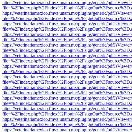
https://veterinariamexico.fmvz.unam.mx/plugins/generic/pdfJsViewer/
file=%2Findex.php%2Findex%2Flogin%2FsignOut%3Fsource%3D.ame
https://veterinariamexico.fmvz.unam.mx/plugins/generic/pdfJsViewer/
file=%2Findex.php%2Findex%2Flogin%2FsignOut%3Fsource%3D.ame
https://veterinariamexico.fmvz.unam.mx/plugins/generic/pdfJsViewer/
file=%2Findex.php%2Findex%2Flogin%2FsignOut%3Fsource%3D.ame
https://veterinariamexico.fmvz.unam.mx/plugins/generic/pdfJsViewer/
file=%2Findex.php%2Findex%2Flogin%2FsignOut%3Fsource%3D.ame
https://veterinariamexico.fmvz.unam.mx/plugins/generic/pdfJsViewer/
file=%2Findex.php%2Findex%2Flogin%2FsignOut%3Fsource%3D.ame
https://veterinariamexico.fmvz.unam.mx/plugins/generic/pdfJsViewer/
file=%2Findex.php%2Findex%2Flogin%2FsignOut%3Fsource%3D.ame
https://veterinariamexico.fmvz.unam.mx/plugins/generic/pdfJsViewer/
file=%2Findex.php%2Findex%2Flogin%2FsignOut%3Fsource%3D.ame
https://veterinariamexico.fmvz.unam.mx/plugins/generic/pdfJsViewer/
file=%2Findex.php%2Findex%2Flogin%2FsignOut%3Fsource%3D.ame
https://veterinariamexico.fmvz.unam.mx/plugins/generic/pdfJsViewer/
file=%2Findex.php%2Findex%2Flogin%2FsignOut%3Fsource%3D.ame
https://veterinariamexico.fmvz.unam.mx/plugins/generic/pdfJsViewer/
file=%2Findex.php%2Findex%2Flogin%2FsignOut%3Fsource%3D.ame
https://veterinariamexico.fmvz.unam.mx/plugins/generic/pdfJsViewer/
file=%2Findex.php%2Findex%2Flogin%2FsignOut%3Fsource%3D.ame
https://veterinariamexico.fmvz.unam.mx/plugins/generic/pdfJsViewer/
file=%2Findex.php%2Findex%2Flogin%2FsignOut%3Fsource%3D.ame
https://veterinariamexico.fmvz.unam.mx/plugins/generic/pdfJsViewer/