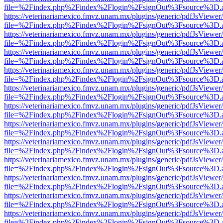
file=%2Findex.php%2Findex%2Flogin%2FsignOut%3Fsource%3D.ame
https://veterinariamexico.fmvz.unam.mx/plugins/generic/pdfJsViewer/
file=%2Findex.php%2Findex%2Flogin%2FsignOut%3Fsource%3D.ame
https://veterinariamexico.fmvz.unam.mx/plugins/generic/pdfJsViewer/
file=%2Findex.php%2Findex%2Flogin%2FsignOut%3Fsource%3D.ame
https://veterinariamexico.fmvz.unam.mx/plugins/generic/pdfJsViewer/
file=%2Findex.php%2Findex%2Flogin%2FsignOut%3Fsource%3D.ame
https://veterinariamexico.fmvz.unam.mx/plugins/generic/pdfJsViewer/
file=%2Findex.php%2Findex%2Flogin%2FsignOut%3Fsource%3D.ame
https://veterinariamexico.fmvz.unam.mx/plugins/generic/pdfJsViewer/
file=%2Findex.php%2Findex%2Flogin%2FsignOut%3Fsource%3D.ame
https://veterinariamexico.fmvz.unam.mx/plugins/generic/pdfJsViewer/
file=%2Findex.php%2Findex%2Flogin%2FsignOut%3Fsource%3D.ame
https://veterinariamexico.fmvz.unam.mx/plugins/generic/pdfJsViewer/
file=%2Findex.php%2Findex%2Flogin%2FsignOut%3Fsource%3D.ame
https://veterinariamexico.fmvz.unam.mx/plugins/generic/pdfJsViewer/
file=%2Findex.php%2Findex%2Flogin%2FsignOut%3Fsource%3D.ame
https://veterinariamexico.fmvz.unam.mx/plugins/generic/pdfJsViewer/
file=%2Findex.php%2Findex%2Flogin%2FsignOut%3Fsource%3D.ame
https://veterinariamexico.fmvz.unam.mx/plugins/generic/pdfJsViewer/
file=%2Findex.php%2Findex%2Flogin%2FsignOut%3Fsource%3D.ame
https://veterinariamexico.fmvz.unam.mx/plugins/generic/pdfJsViewer/
file=%2Findex.php%2Findex%2Flogin%2FsignOut%3Fsource%3D.ame
https://veterinariamexico.fmvz.unam.mx/plugins/generic/pdfJsViewer/
file=%2Findex.php%2Findex%2Flogin%2FsignOut%3Fsource%3D.ame