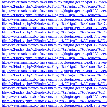
https://veterinariamexico.fmvz.unam.mx/plugins/generic/pdfJsViewer/
file=%2Findex.php%2Findex%2Flogin%2FsignOut%3Fsource%3D.ame
https://veterinariamexico.fmvz.unam.mx/plugins/generic/pdfJsViewer/
file=%2Findex.php%2Findex%2Flogin%2FsignOut%3Fsource%3D.ame
https://veterinariamexico.fmvz.unam.mx/plugins/generic/pdfJsViewer/
file=%2Findex.php%2Findex%2Flogin%2FsignOut%3Fsource%3D.ame
https://veterinariamexico.fmvz.unam.mx/plugins/generic/pdfJsViewer/
file=%2Findex.php%2Findex%2Flogin%2FsignOut%3Fsource%3D.ame
https://veterinariamexico.fmvz.unam.mx/plugins/generic/pdfJsViewer/
file=%2Findex.php%2Findex%2Flogin%2FsignOut%3Fsource%3D.ame
https://veterinariamexico.fmvz.unam.mx/plugins/generic/pdfJsViewer/
file=%2Findex.php%2Findex%2Flogin%2FsignOut%3Fsource%3D.ame
https://veterinariamexico.fmvz.unam.mx/plugins/generic/pdfJsViewer/
file=%2Findex.php%2Findex%2Flogin%2FsignOut%3Fsource%3D.ame
https://veterinariamexico.fmvz.unam.mx/plugins/generic/pdfJsViewer/
file=%2Findex.php%2Findex%2Flogin%2FsignOut%3Fsource%3D.ame
https://veterinariamexico.fmvz.unam.mx/plugins/generic/pdfJsViewer/
file=%2Findex.php%2Findex%2Flogin%2FsignOut%3Fsource%3D.ame
https://veterinariamexico.fmvz.unam.mx/plugins/generic/pdfJsViewer/
file=%2Findex.php%2Findex%2Flogin%2FsignOut%3Fsource%3D.ame
https://veterinariamexico.fmvz.unam.mx/plugins/generic/pdfJsViewer/
file=%2Findex.php%2Findex%2Flogin%2FsignOut%3Fsource%3D.ame
https://veterinariamexico.fmvz.unam.mx/plugins/generic/pdfJsViewer/
file=%2Findex.php%2Findex%2Flogin%2FsignOut%3Fsource%3D.ame
https://veterinariamexico.fmvz.unam.mx/plugins/generic/pdfJsViewer/