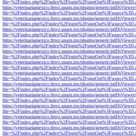
file=%2Findex.php%2Findex%2Flogin%2FsignOut%3Fsource%3D.ame
https://veterinariamexico.fmvz.unam.mx/plugins/generic/pdfJsViewer/
file=%2Findex.php%2Findex%2Flogin%2FsignOut%3Fsource%3D.ame
https://veterinariamexico.fmvz.unam.mx/plugins/generic/pdfJsViewer/
file=%2Findex.php%2Findex%2Flogin%2FsignOut%3Fsource%3D.ame
https://veterinariamexico.fmvz.unam.mx/plugins/generic/pdfJsViewer/
file=%2Findex.php%2Findex%2Flogin%2FsignOut%3Fsource%3D.ame
https://veterinariamexico.fmvz.unam.mx/plugins/generic/pdfJsViewer/
file=%2Findex.php%2Findex%2Flogin%2FsignOut%3Fsource%3D.ame
https://veterinariamexico.fmvz.unam.mx/plugins/generic/pdfJsViewer/
file=%2Findex.php%2Findex%2Flogin%2FsignOut%3Fsource%3D.ame
https://veterinariamexico.fmvz.unam.mx/plugins/generic/pdfJsViewer/
file=%2Findex.php%2Findex%2Flogin%2FsignOut%3Fsource%3D.ame
https://veterinariamexico.fmvz.unam.mx/plugins/generic/pdfJsViewer/
file=%2Findex.php%2Findex%2Flogin%2FsignOut%3Fsource%3D.ame
https://veterinariamexico.fmvz.unam.mx/plugins/generic/pdfJsViewer/
file=%2Findex.php%2Findex%2Flogin%2FsignOut%3Fsource%3D.ame
https://veterinariamexico.fmvz.unam.mx/plugins/generic/pdfJsViewer/
file=%2Findex.php%2Findex%2Flogin%2FsignOut%3Fsource%3D.ame
https://veterinariamexico.fmvz.unam.mx/plugins/generic/pdfJsViewer/
file=%2Findex.php%2Findex%2Flogin%2FsignOut%3Fsource%3D.ame
https://veterinariamexico.fmvz.unam.mx/plugins/generic/pdfJsViewer/
file=%2Findex.php%2Findex%2Flogin%2FsignOut%3Fsource%3D.ame
https://veterinariamexico.fmvz.unam.mx/plugins/generic/pdfJsViewer/
file=%2Findex.php%2Findex%2Flogin%2FsignOut%3Fsource%3D.ame