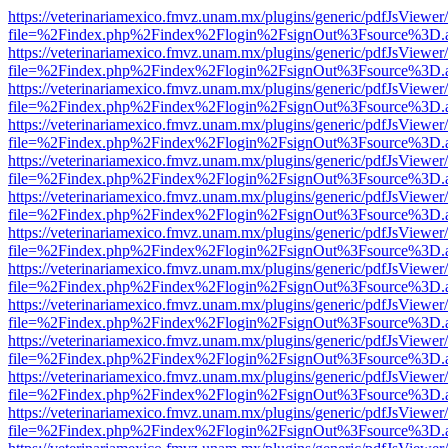
https://veterinariamexico.fmvz.unam.mx/plugins/generic/pdfJsViewer/
file=%2Findex.php%2Findex%2Flogin%2FsignOut%3Fsource%3D.ame
https://veterinariamexico.fmvz.unam.mx/plugins/generic/pdfJsViewer/
file=%2Findex.php%2Findex%2Flogin%2FsignOut%3Fsource%3D.ame
https://veterinariamexico.fmvz.unam.mx/plugins/generic/pdfJsViewer/
file=%2Findex.php%2Findex%2Flogin%2FsignOut%3Fsource%3D.ame
https://veterinariamexico.fmvz.unam.mx/plugins/generic/pdfJsViewer/
file=%2Findex.php%2Findex%2Flogin%2FsignOut%3Fsource%3D.ame
https://veterinariamexico.fmvz.unam.mx/plugins/generic/pdfJsViewer/
file=%2Findex.php%2Findex%2Flogin%2FsignOut%3Fsource%3D.ame
https://veterinariamexico.fmvz.unam.mx/plugins/generic/pdfJsViewer/
file=%2Findex.php%2Findex%2Flogin%2FsignOut%3Fsource%3D.ame
https://veterinariamexico.fmvz.unam.mx/plugins/generic/pdfJsViewer/
file=%2Findex.php%2Findex%2Flogin%2FsignOut%3Fsource%3D.ame
https://veterinariamexico.fmvz.unam.mx/plugins/generic/pdfJsViewer/
file=%2Findex.php%2Findex%2Flogin%2FsignOut%3Fsource%3D.ame
https://veterinariamexico.fmvz.unam.mx/plugins/generic/pdfJsViewer/
file=%2Findex.php%2Findex%2Flogin%2FsignOut%3Fsource%3D.ame
https://veterinariamexico.fmvz.unam.mx/plugins/generic/pdfJsViewer/
file=%2Findex.php%2Findex%2Flogin%2FsignOut%3Fsource%3D.ame
https://veterinariamexico.fmvz.unam.mx/plugins/generic/pdfJsViewer/
file=%2Findex.php%2Findex%2Flogin%2FsignOut%3Fsource%3D.ame
https://veterinariamexico.fmvz.unam.mx/plugins/generic/pdfJsViewer/
file=%2Findex.php%2Findex%2Flogin%2FsignOut%3Fsource%3D.ame