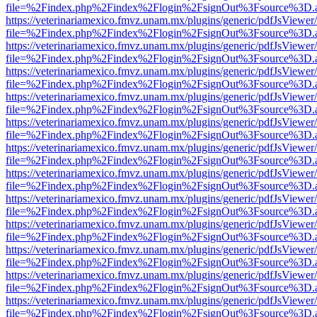
file=%2Findex.php%2Findex%2Flogin%2FsignOut%3Fsource%3D.ame
https://veterinariamexico.fmvz.unam.mx/plugins/generic/pdfJsViewer/
file=%2Findex.php%2Findex%2Flogin%2FsignOut%3Fsource%3D.ame
https://veterinariamexico.fmvz.unam.mx/plugins/generic/pdfJsViewer/
file=%2Findex.php%2Findex%2Flogin%2FsignOut%3Fsource%3D.ame
https://veterinariamexico.fmvz.unam.mx/plugins/generic/pdfJsViewer/
file=%2Findex.php%2Findex%2Flogin%2FsignOut%3Fsource%3D.ame
https://veterinariamexico.fmvz.unam.mx/plugins/generic/pdfJsViewer/
file=%2Findex.php%2Findex%2Flogin%2FsignOut%3Fsource%3D.ame
https://veterinariamexico.fmvz.unam.mx/plugins/generic/pdfJsViewer/
file=%2Findex.php%2Findex%2Flogin%2FsignOut%3Fsource%3D.ame
https://veterinariamexico.fmvz.unam.mx/plugins/generic/pdfJsViewer/
file=%2Findex.php%2Findex%2Flogin%2FsignOut%3Fsource%3D.ame
https://veterinariamexico.fmvz.unam.mx/plugins/generic/pdfJsViewer/
file=%2Findex.php%2Findex%2Flogin%2FsignOut%3Fsource%3D.ame
https://veterinariamexico.fmvz.unam.mx/plugins/generic/pdfJsViewer/
file=%2Findex.php%2Findex%2Flogin%2FsignOut%3Fsource%3D.ame
https://veterinariamexico.fmvz.unam.mx/plugins/generic/pdfJsViewer/
file=%2Findex.php%2Findex%2Flogin%2FsignOut%3Fsource%3D.ame
https://veterinariamexico.fmvz.unam.mx/plugins/generic/pdfJsViewer/
file=%2Findex.php%2Findex%2Flogin%2FsignOut%3Fsource%3D.ame
https://veterinariamexico.fmvz.unam.mx/plugins/generic/pdfJsViewer/
file=%2Findex.php%2Findex%2Flogin%2FsignOut%3Fsource%3D.ame
https://veterinariamexico.fmvz.unam.mx/plugins/generic/pdfJsViewer/
file=%2Findex.php%2Findex%2Flogin%2FsignOut%3Fsource%3D.ame