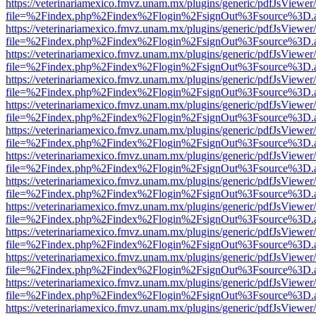
https://veterinariamexico.fmvz.unam.mx/plugins/generic/pdfJsViewer/
file=%2Findex.php%2Findex%2Flogin%2FsignOut%3Fsource%3D.ame
https://veterinariamexico.fmvz.unam.mx/plugins/generic/pdfJsViewer/
file=%2Findex.php%2Findex%2Flogin%2FsignOut%3Fsource%3D.ame
https://veterinariamexico.fmvz.unam.mx/plugins/generic/pdfJsViewer/
file=%2Findex.php%2Findex%2Flogin%2FsignOut%3Fsource%3D.ame
https://veterinariamexico.fmvz.unam.mx/plugins/generic/pdfJsViewer/
file=%2Findex.php%2Findex%2Flogin%2FsignOut%3Fsource%3D.ame
https://veterinariamexico.fmvz.unam.mx/plugins/generic/pdfJsViewer/
file=%2Findex.php%2Findex%2Flogin%2FsignOut%3Fsource%3D.ame
https://veterinariamexico.fmvz.unam.mx/plugins/generic/pdfJsViewer/
file=%2Findex.php%2Findex%2Flogin%2FsignOut%3Fsource%3D.ame
https://veterinariamexico.fmvz.unam.mx/plugins/generic/pdfJsViewer/
file=%2Findex.php%2Findex%2Flogin%2FsignOut%3Fsource%3D.ame
https://veterinariamexico.fmvz.unam.mx/plugins/generic/pdfJsViewer/
file=%2Findex.php%2Findex%2Flogin%2FsignOut%3Fsource%3D.ame
https://veterinariamexico.fmvz.unam.mx/plugins/generic/pdfJsViewer/
file=%2Findex.php%2Findex%2Flogin%2FsignOut%3Fsource%3D.ame
https://veterinariamexico.fmvz.unam.mx/plugins/generic/pdfJsViewer/
file=%2Findex.php%2Findex%2Flogin%2FsignOut%3Fsource%3D.ame
https://veterinariamexico.fmvz.unam.mx/plugins/generic/pdfJsViewer/
file=%2Findex.php%2Findex%2Flogin%2FsignOut%3Fsource%3D.ame
https://veterinariamexico.fmvz.unam.mx/plugins/generic/pdfJsViewer/
file=%2Findex.php%2Findex%2Flogin%2FsignOut%3Fsource%3D.ame
https://veterinariamexico.fmvz.unam.mx/plugins/generic/pdfJsViewer/