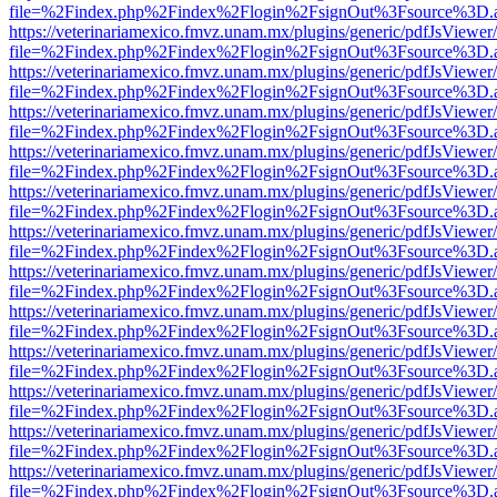
file=%2Findex.php%2Findex%2Flogin%2FsignOut%3Fsource%3D.ame
https://veterinariamexico.fmvz.unam.mx/plugins/generic/pdfJsViewer/
file=%2Findex.php%2Findex%2Flogin%2FsignOut%3Fsource%3D.ame
https://veterinariamexico.fmvz.unam.mx/plugins/generic/pdfJsViewer/
file=%2Findex.php%2Findex%2Flogin%2FsignOut%3Fsource%3D.ame
https://veterinariamexico.fmvz.unam.mx/plugins/generic/pdfJsViewer/
file=%2Findex.php%2Findex%2Flogin%2FsignOut%3Fsource%3D.ame
https://veterinariamexico.fmvz.unam.mx/plugins/generic/pdfJsViewer/
file=%2Findex.php%2Findex%2Flogin%2FsignOut%3Fsource%3D.ame
https://veterinariamexico.fmvz.unam.mx/plugins/generic/pdfJsViewer/
file=%2Findex.php%2Findex%2Flogin%2FsignOut%3Fsource%3D.ame
https://veterinariamexico.fmvz.unam.mx/plugins/generic/pdfJsViewer/
file=%2Findex.php%2Findex%2Flogin%2FsignOut%3Fsource%3D.ame
https://veterinariamexico.fmvz.unam.mx/plugins/generic/pdfJsViewer/
file=%2Findex.php%2Findex%2Flogin%2FsignOut%3Fsource%3D.ame
https://veterinariamexico.fmvz.unam.mx/plugins/generic/pdfJsViewer/
file=%2Findex.php%2Findex%2Flogin%2FsignOut%3Fsource%3D.ame
https://veterinariamexico.fmvz.unam.mx/plugins/generic/pdfJsViewer/
file=%2Findex.php%2Findex%2Flogin%2FsignOut%3Fsource%3D.ame
https://veterinariamexico.fmvz.unam.mx/plugins/generic/pdfJsViewer/
file=%2Findex.php%2Findex%2Flogin%2FsignOut%3Fsource%3D.ame
https://veterinariamexico.fmvz.unam.mx/plugins/generic/pdfJsViewer/
file=%2Findex.php%2Findex%2Flogin%2FsignOut%3Fsource%3D.ame
https://veterinariamexico.fmvz.unam.mx/plugins/generic/pdfJsViewer/
file=%2Findex.php%2Findex%2Flogin%2FsignOut%3Fsource%3D.ame