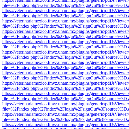
https://veterinariamexico.fmvz.unam.mx/plugins/generic/pdfJsViewer/
file=%2Findex.php%2Findex%2Flogin%2FsignOut%3Fsource%3D.ame
https://veterinariamexico.fmvz.unam.mx/plugins/generic/pdfJsViewer/
file=%2Findex.php%2Findex%2Flogin%2FsignOut%3Fsource%3D.ame
https://veterinariamexico.fmvz.unam.mx/plugins/generic/pdfJsViewer/
file=%2Findex.php%2Findex%2Flogin%2FsignOut%3Fsource%3D.ame
https://veterinariamexico.fmvz.unam.mx/plugins/generic/pdfJsViewer/
file=%2Findex.php%2Findex%2Flogin%2FsignOut%3Fsource%3D.ame
https://veterinariamexico.fmvz.unam.mx/plugins/generic/pdfJsViewer/
file=%2Findex.php%2Findex%2Flogin%2FsignOut%3Fsource%3D.ame
https://veterinariamexico.fmvz.unam.mx/plugins/generic/pdfJsViewer/
file=%2Findex.php%2Findex%2Flogin%2FsignOut%3Fsource%3D.ame
https://veterinariamexico.fmvz.unam.mx/plugins/generic/pdfJsViewer/
file=%2Findex.php%2Findex%2Flogin%2FsignOut%3Fsource%3D.ame
https://veterinariamexico.fmvz.unam.mx/plugins/generic/pdfJsViewer/
file=%2Findex.php%2Findex%2Flogin%2FsignOut%3Fsource%3D.ame
https://veterinariamexico.fmvz.unam.mx/plugins/generic/pdfJsViewer/
file=%2Findex.php%2Findex%2Flogin%2FsignOut%3Fsource%3D.ame
https://veterinariamexico.fmvz.unam.mx/plugins/generic/pdfJsViewer/
file=%2Findex.php%2Findex%2Flogin%2FsignOut%3Fsource%3D.ame
https://veterinariamexico.fmvz.unam.mx/plugins/generic/pdfJsViewer/
file=%2Findex.php%2Findex%2Flogin%2FsignOut%3Fsource%3D.ame
https://veterinariamexico.fmvz.unam.mx/plugins/generic/pdfJsViewer/
file=%2Findex.php%2Findex%2Flogin%2FsignOut%3Fsource%3D.ame
https://veterinariamexico.fmvz.unam.mx/plugins/generic/pdfJsViewer/