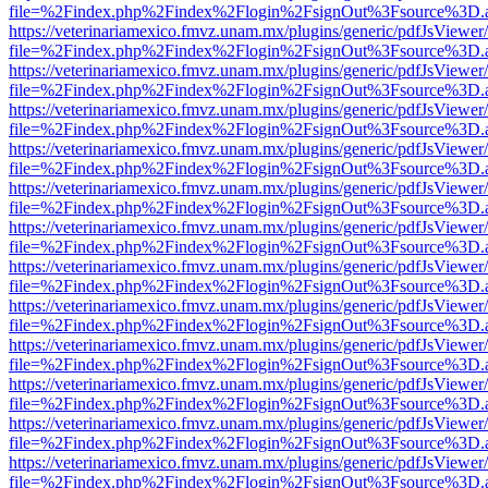
file=%2Findex.php%2Findex%2Flogin%2FsignOut%3Fsource%3D.ame
https://veterinariamexico.fmvz.unam.mx/plugins/generic/pdfJsViewer/
file=%2Findex.php%2Findex%2Flogin%2FsignOut%3Fsource%3D.ame
https://veterinariamexico.fmvz.unam.mx/plugins/generic/pdfJsViewer/
file=%2Findex.php%2Findex%2Flogin%2FsignOut%3Fsource%3D.ame
https://veterinariamexico.fmvz.unam.mx/plugins/generic/pdfJsViewer/
file=%2Findex.php%2Findex%2Flogin%2FsignOut%3Fsource%3D.ame
https://veterinariamexico.fmvz.unam.mx/plugins/generic/pdfJsViewer/
file=%2Findex.php%2Findex%2Flogin%2FsignOut%3Fsource%3D.ame
https://veterinariamexico.fmvz.unam.mx/plugins/generic/pdfJsViewer/
file=%2Findex.php%2Findex%2Flogin%2FsignOut%3Fsource%3D.ame
https://veterinariamexico.fmvz.unam.mx/plugins/generic/pdfJsViewer/
file=%2Findex.php%2Findex%2Flogin%2FsignOut%3Fsource%3D.ame
https://veterinariamexico.fmvz.unam.mx/plugins/generic/pdfJsViewer/
file=%2Findex.php%2Findex%2Flogin%2FsignOut%3Fsource%3D.ame
https://veterinariamexico.fmvz.unam.mx/plugins/generic/pdfJsViewer/
file=%2Findex.php%2Findex%2Flogin%2FsignOut%3Fsource%3D.ame
https://veterinariamexico.fmvz.unam.mx/plugins/generic/pdfJsViewer/
file=%2Findex.php%2Findex%2Flogin%2FsignOut%3Fsource%3D.ame
https://veterinariamexico.fmvz.unam.mx/plugins/generic/pdfJsViewer/
file=%2Findex.php%2Findex%2Flogin%2FsignOut%3Fsource%3D.ame
https://veterinariamexico.fmvz.unam.mx/plugins/generic/pdfJsViewer/
file=%2Findex.php%2Findex%2Flogin%2FsignOut%3Fsource%3D.ame
https://veterinariamexico.fmvz.unam.mx/plugins/generic/pdfJsViewer/
file=%2Findex.php%2Findex%2Flogin%2FsignOut%3Fsource%3D.ame