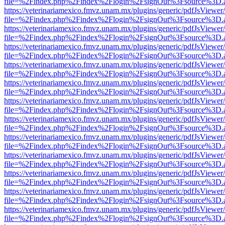
file=%2Findex.php%2Findex%2Flogin%2FsignOut%3Fsource%3D.ame
https://veterinariamexico.fmvz.unam.mx/plugins/generic/pdfJsViewer/
file=%2Findex.php%2Findex%2Flogin%2FsignOut%3Fsource%3D.ame
https://veterinariamexico.fmvz.unam.mx/plugins/generic/pdfJsViewer/
file=%2Findex.php%2Findex%2Flogin%2FsignOut%3Fsource%3D.ame
https://veterinariamexico.fmvz.unam.mx/plugins/generic/pdfJsViewer/
file=%2Findex.php%2Findex%2Flogin%2FsignOut%3Fsource%3D.ame
https://veterinariamexico.fmvz.unam.mx/plugins/generic/pdfJsViewer/
file=%2Findex.php%2Findex%2Flogin%2FsignOut%3Fsource%3D.ame
https://veterinariamexico.fmvz.unam.mx/plugins/generic/pdfJsViewer/
file=%2Findex.php%2Findex%2Flogin%2FsignOut%3Fsource%3D.ame
https://veterinariamexico.fmvz.unam.mx/plugins/generic/pdfJsViewer/
file=%2Findex.php%2Findex%2Flogin%2FsignOut%3Fsource%3D.ame
https://veterinariamexico.fmvz.unam.mx/plugins/generic/pdfJsViewer/
file=%2Findex.php%2Findex%2Flogin%2FsignOut%3Fsource%3D.ame
https://veterinariamexico.fmvz.unam.mx/plugins/generic/pdfJsViewer/
file=%2Findex.php%2Findex%2Flogin%2FsignOut%3Fsource%3D.ame
https://veterinariamexico.fmvz.unam.mx/plugins/generic/pdfJsViewer/
file=%2Findex.php%2Findex%2Flogin%2FsignOut%3Fsource%3D.ame
https://veterinariamexico.fmvz.unam.mx/plugins/generic/pdfJsViewer/
file=%2Findex.php%2Findex%2Flogin%2FsignOut%3Fsource%3D.ame
https://veterinariamexico.fmvz.unam.mx/plugins/generic/pdfJsViewer/
file=%2Findex.php%2Findex%2Flogin%2FsignOut%3Fsource%3D.ame
https://veterinariamexico.fmvz.unam.mx/plugins/generic/pdfJsViewer/
file=%2Findex.php%2Findex%2Flogin%2FsignOut%3Fsource%3D.ame