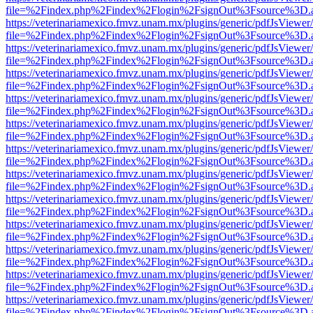
file=%2Findex.php%2Findex%2Flogin%2FsignOut%3Fsource%3D.ame
https://veterinariamexico.fmvz.unam.mx/plugins/generic/pdfJsViewer/
file=%2Findex.php%2Findex%2Flogin%2FsignOut%3Fsource%3D.ame
https://veterinariamexico.fmvz.unam.mx/plugins/generic/pdfJsViewer/
file=%2Findex.php%2Findex%2Flogin%2FsignOut%3Fsource%3D.ame
https://veterinariamexico.fmvz.unam.mx/plugins/generic/pdfJsViewer/
file=%2Findex.php%2Findex%2Flogin%2FsignOut%3Fsource%3D.ame
https://veterinariamexico.fmvz.unam.mx/plugins/generic/pdfJsViewer/
file=%2Findex.php%2Findex%2Flogin%2FsignOut%3Fsource%3D.ame
https://veterinariamexico.fmvz.unam.mx/plugins/generic/pdfJsViewer/
file=%2Findex.php%2Findex%2Flogin%2FsignOut%3Fsource%3D.ame
https://veterinariamexico.fmvz.unam.mx/plugins/generic/pdfJsViewer/
file=%2Findex.php%2Findex%2Flogin%2FsignOut%3Fsource%3D.ame
https://veterinariamexico.fmvz.unam.mx/plugins/generic/pdfJsViewer/
file=%2Findex.php%2Findex%2Flogin%2FsignOut%3Fsource%3D.ame
https://veterinariamexico.fmvz.unam.mx/plugins/generic/pdfJsViewer/
file=%2Findex.php%2Findex%2Flogin%2FsignOut%3Fsource%3D.ame
https://veterinariamexico.fmvz.unam.mx/plugins/generic/pdfJsViewer/
file=%2Findex.php%2Findex%2Flogin%2FsignOut%3Fsource%3D.ame
https://veterinariamexico.fmvz.unam.mx/plugins/generic/pdfJsViewer/
file=%2Findex.php%2Findex%2Flogin%2FsignOut%3Fsource%3D.ame
https://veterinariamexico.fmvz.unam.mx/plugins/generic/pdfJsViewer/
file=%2Findex.php%2Findex%2Flogin%2FsignOut%3Fsource%3D.ame
https://veterinariamexico.fmvz.unam.mx/plugins/generic/pdfJsViewer/
file=%2Findex.php%2Findex%2Flogin%2FsignOut%3Fsource%3D.ame