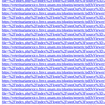
file=%2Findex.php%2Findex%2Flogin%2FsignOut%3Fsource%3D.ame
https://veterinariamexico.fmvz.unam.mx/plugins/generic/pdfJsViewer/
file=%2Findex.php%2Findex%2Flogin%2FsignOut%3Fsource%3D.ame
https://veterinariamexico.fmvz.unam.mx/plugins/generic/pdfJsViewer/
file=%2Findex.php%2Findex%2Flogin%2FsignOut%3Fsource%3D.ame
https://veterinariamexico.fmvz.unam.mx/plugins/generic/pdfJsViewer/
file=%2Findex.php%2Findex%2Flogin%2FsignOut%3Fsource%3D.ame
https://veterinariamexico.fmvz.unam.mx/plugins/generic/pdfJsViewer/
file=%2Findex.php%2Findex%2Flogin%2FsignOut%3Fsource%3D.ame
https://veterinariamexico.fmvz.unam.mx/plugins/generic/pdfJsViewer/
file=%2Findex.php%2Findex%2Flogin%2FsignOut%3Fsource%3D.ame
https://veterinariamexico.fmvz.unam.mx/plugins/generic/pdfJsViewer/
file=%2Findex.php%2Findex%2Flogin%2FsignOut%3Fsource%3D.ame
https://veterinariamexico.fmvz.unam.mx/plugins/generic/pdfJsViewer/
file=%2Findex.php%2Findex%2Flogin%2FsignOut%3Fsource%3D.ame
https://veterinariamexico.fmvz.unam.mx/plugins/generic/pdfJsViewer/
file=%2Findex.php%2Findex%2Flogin%2FsignOut%3Fsource%3D.ame
https://veterinariamexico.fmvz.unam.mx/plugins/generic/pdfJsViewer/
file=%2Findex.php%2Findex%2Flogin%2FsignOut%3Fsource%3D.ame
https://veterinariamexico.fmvz.unam.mx/plugins/generic/pdfJsViewer/
file=%2Findex.php%2Findex%2Flogin%2FsignOut%3Fsource%3D.ame
https://veterinariamexico.fmvz.unam.mx/plugins/generic/pdfJsViewer/
file=%2Findex.php%2Findex%2Flogin%2FsignOut%3Fsource%3D.ame
https://veterinariamexico.fmvz.unam.mx/plugins/generic/pdfJsViewer/
file=%2Findex.php%2Findex%2Flogin%2FsignOut%3Fsource%3D.ame