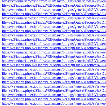
https://veterinariamexico.fmvz.unam.mx/plugins/generic/pdfJsViewer/
file=%2Findex.php%2Findex%2Flogin%2FsignOut%3Fsource%3D.ame
https://veterinariamexico.fmvz.unam.mx/plugins/generic/pdfJsViewer/
file=%2Findex.php%2Findex%2Flogin%2FsignOut%3Fsource%3D.ame
https://veterinariamexico.fmvz.unam.mx/plugins/generic/pdfJsViewer/
file=%2Findex.php%2Findex%2Flogin%2FsignOut%3Fsource%3D.ame
https://veterinariamexico.fmvz.unam.mx/plugins/generic/pdfJsViewer/
file=%2Findex.php%2Findex%2Flogin%2FsignOut%3Fsource%3D.ame
https://veterinariamexico.fmvz.unam.mx/plugins/generic/pdfJsViewer/
file=%2Findex.php%2Findex%2Flogin%2FsignOut%3Fsource%3D.ame
https://veterinariamexico.fmvz.unam.mx/plugins/generic/pdfJsViewer/
file=%2Findex.php%2Findex%2Flogin%2FsignOut%3Fsource%3D.ame
https://veterinariamexico.fmvz.unam.mx/plugins/generic/pdfJsViewer/
file=%2Findex.php%2Findex%2Flogin%2FsignOut%3Fsource%3D.ame
https://veterinariamexico.fmvz.unam.mx/plugins/generic/pdfJsViewer/
file=%2Findex.php%2Findex%2Flogin%2FsignOut%3Fsource%3D.ame
https://veterinariamexico.fmvz.unam.mx/plugins/generic/pdfJsViewer/
file=%2Findex.php%2Findex%2Flogin%2FsignOut%3Fsource%3D.ame
https://veterinariamexico.fmvz.unam.mx/plugins/generic/pdfJsViewer/
file=%2Findex.php%2Findex%2Flogin%2FsignOut%3Fsource%3D.ame
https://veterinariamexico.fmvz.unam.mx/plugins/generic/pdfJsViewer/
file=%2Findex.php%2Findex%2Flogin%2FsignOut%3Fsource%3D.ame
https://veterinariamexico.fmvz.unam.mx/plugins/generic/pdfJsViewer/
file=%2Findex.php%2Findex%2Flogin%2FsignOut%3Fsource%3D.ame
https://veterinariamexico.fmvz.unam.mx/plugins/generic/pdfJsViewer/