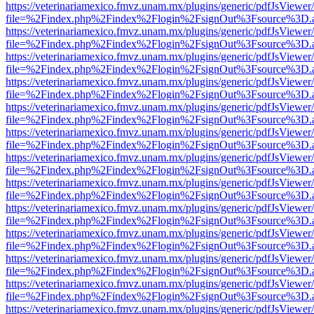
https://veterinariamexico.fmvz.unam.mx/plugins/generic/pdfJsViewer/
file=%2Findex.php%2Findex%2Flogin%2FsignOut%3Fsource%3D.ame
https://veterinariamexico.fmvz.unam.mx/plugins/generic/pdfJsViewer/
file=%2Findex.php%2Findex%2Flogin%2FsignOut%3Fsource%3D.ame
https://veterinariamexico.fmvz.unam.mx/plugins/generic/pdfJsViewer/
file=%2Findex.php%2Findex%2Flogin%2FsignOut%3Fsource%3D.ame
https://veterinariamexico.fmvz.unam.mx/plugins/generic/pdfJsViewer/
file=%2Findex.php%2Findex%2Flogin%2FsignOut%3Fsource%3D.ame
https://veterinariamexico.fmvz.unam.mx/plugins/generic/pdfJsViewer/
file=%2Findex.php%2Findex%2Flogin%2FsignOut%3Fsource%3D.ame
https://veterinariamexico.fmvz.unam.mx/plugins/generic/pdfJsViewer/
file=%2Findex.php%2Findex%2Flogin%2FsignOut%3Fsource%3D.ame
https://veterinariamexico.fmvz.unam.mx/plugins/generic/pdfJsViewer/
file=%2Findex.php%2Findex%2Flogin%2FsignOut%3Fsource%3D.ame
https://veterinariamexico.fmvz.unam.mx/plugins/generic/pdfJsViewer/
file=%2Findex.php%2Findex%2Flogin%2FsignOut%3Fsource%3D.ame
https://veterinariamexico.fmvz.unam.mx/plugins/generic/pdfJsViewer/
file=%2Findex.php%2Findex%2Flogin%2FsignOut%3Fsource%3D.ame
https://veterinariamexico.fmvz.unam.mx/plugins/generic/pdfJsViewer/
file=%2Findex.php%2Findex%2Flogin%2FsignOut%3Fsource%3D.ame
https://veterinariamexico.fmvz.unam.mx/plugins/generic/pdfJsViewer/
file=%2Findex.php%2Findex%2Flogin%2FsignOut%3Fsource%3D.ame
https://veterinariamexico.fmvz.unam.mx/plugins/generic/pdfJsViewer/
file=%2Findex.php%2Findex%2Flogin%2FsignOut%3Fsource%3D.ame
https://veterinariamexico.fmvz.unam.mx/plugins/generic/pdfJsViewer/