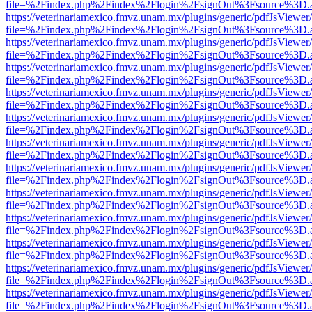
file=%2Findex.php%2Findex%2Flogin%2FsignOut%3Fsource%3D.ame
https://veterinariamexico.fmvz.unam.mx/plugins/generic/pdfJsViewer/
file=%2Findex.php%2Findex%2Flogin%2FsignOut%3Fsource%3D.ame
https://veterinariamexico.fmvz.unam.mx/plugins/generic/pdfJsViewer/
file=%2Findex.php%2Findex%2Flogin%2FsignOut%3Fsource%3D.ame
https://veterinariamexico.fmvz.unam.mx/plugins/generic/pdfJsViewer/
file=%2Findex.php%2Findex%2Flogin%2FsignOut%3Fsource%3D.ame
https://veterinariamexico.fmvz.unam.mx/plugins/generic/pdfJsViewer/
file=%2Findex.php%2Findex%2Flogin%2FsignOut%3Fsource%3D.ame
https://veterinariamexico.fmvz.unam.mx/plugins/generic/pdfJsViewer/
file=%2Findex.php%2Findex%2Flogin%2FsignOut%3Fsource%3D.ame
https://veterinariamexico.fmvz.unam.mx/plugins/generic/pdfJsViewer/
file=%2Findex.php%2Findex%2Flogin%2FsignOut%3Fsource%3D.ame
https://veterinariamexico.fmvz.unam.mx/plugins/generic/pdfJsViewer/
file=%2Findex.php%2Findex%2Flogin%2FsignOut%3Fsource%3D.ame
https://veterinariamexico.fmvz.unam.mx/plugins/generic/pdfJsViewer/
file=%2Findex.php%2Findex%2Flogin%2FsignOut%3Fsource%3D.ame
https://veterinariamexico.fmvz.unam.mx/plugins/generic/pdfJsViewer/
file=%2Findex.php%2Findex%2Flogin%2FsignOut%3Fsource%3D.ame
https://veterinariamexico.fmvz.unam.mx/plugins/generic/pdfJsViewer/
file=%2Findex.php%2Findex%2Flogin%2FsignOut%3Fsource%3D.ame
https://veterinariamexico.fmvz.unam.mx/plugins/generic/pdfJsViewer/
file=%2Findex.php%2Findex%2Flogin%2FsignOut%3Fsource%3D.ame
https://veterinariamexico.fmvz.unam.mx/plugins/generic/pdfJsViewer/
file=%2Findex.php%2Findex%2Flogin%2FsignOut%3Fsource%3D.ame