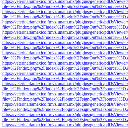
https://veterinariamexico.fmvz.unam.mx/plugins/generic/pdfJsViewer/
file=%2Findex.php%2Findex%2Flogin%2FsignOut%3Fsource%3D.ame
https://veterinariamexico.fmvz.unam.mx/plugins/generic/pdfJsViewer/
file=%2Findex.php%2Findex%2Flogin%2FsignOut%3Fsource%3D.ame
https://veterinariamexico.fmvz.unam.mx/plugins/generic/pdfJsViewer/
file=%2Findex.php%2Findex%2Flogin%2FsignOut%3Fsource%3D.ame
https://veterinariamexico.fmvz.unam.mx/plugins/generic/pdfJsViewer/
file=%2Findex.php%2Findex%2Flogin%2FsignOut%3Fsource%3D.ame
https://veterinariamexico.fmvz.unam.mx/plugins/generic/pdfJsViewer/
file=%2Findex.php%2Findex%2Flogin%2FsignOut%3Fsource%3D.ame
https://veterinariamexico.fmvz.unam.mx/plugins/generic/pdfJsViewer/
file=%2Findex.php%2Findex%2Flogin%2FsignOut%3Fsource%3D.ame
https://veterinariamexico.fmvz.unam.mx/plugins/generic/pdfJsViewer/
file=%2Findex.php%2Findex%2Flogin%2FsignOut%3Fsource%3D.ame
https://veterinariamexico.fmvz.unam.mx/plugins/generic/pdfJsViewer/
file=%2Findex.php%2Findex%2Flogin%2FsignOut%3Fsource%3D.ame
https://veterinariamexico.fmvz.unam.mx/plugins/generic/pdfJsViewer/
file=%2Findex.php%2Findex%2Flogin%2FsignOut%3Fsource%3D.ame
https://veterinariamexico.fmvz.unam.mx/plugins/generic/pdfJsViewer/
file=%2Findex.php%2Findex%2Flogin%2FsignOut%3Fsource%3D.ame
https://veterinariamexico.fmvz.unam.mx/plugins/generic/pdfJsViewer/
file=%2Findex.php%2Findex%2Flogin%2FsignOut%3Fsource%3D.ame
https://veterinariamexico.fmvz.unam.mx/plugins/generic/pdfJsViewer/
file=%2Findex.php%2Findex%2Flogin%2FsignOut%3Fsource%3D.ame
https://veterinariamexico.fmvz.unam.mx/plugins/generic/pdfJsViewer/