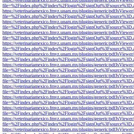
https://veterinariamexico.fmvz.unam.mx/plugins/generic/pdfJsViewer/
file=%2Findex.php%2Findex%2Flogin%2FsignOut%3Fsource%3D.ame
https://veterinariamexico.fmvz.unam.mx/plugins/generic/pdfJsViewer/
file=%2Findex.php%2Findex%2Flogin%2FsignOut%3Fsource%3D.ame
https://veterinariamexico.fmvz.unam.mx/plugins/generic/pdfJsViewer/
file=%2Findex.php%2Findex%2Flogin%2FsignOut%3Fsource%3D.ame
https://veterinariamexico.fmvz.unam.mx/plugins/generic/pdfJsViewer/
file=%2Findex.php%2Findex%2Flogin%2FsignOut%3Fsource%3D.ame
https://veterinariamexico.fmvz.unam.mx/plugins/generic/pdfJsViewer/
file=%2Findex.php%2Findex%2Flogin%2FsignOut%3Fsource%3D.ame
https://veterinariamexico.fmvz.unam.mx/plugins/generic/pdfJsViewer/
file=%2Findex.php%2Findex%2Flogin%2FsignOut%3Fsource%3D.ame
https://veterinariamexico.fmvz.unam.mx/plugins/generic/pdfJsViewer/
file=%2Findex.php%2Findex%2Flogin%2FsignOut%3Fsource%3D.ame
https://veterinariamexico.fmvz.unam.mx/plugins/generic/pdfJsViewer/
file=%2Findex.php%2Findex%2Flogin%2FsignOut%3Fsource%3D.ame
https://veterinariamexico.fmvz.unam.mx/plugins/generic/pdfJsViewer/
file=%2Findex.php%2Findex%2Flogin%2FsignOut%3Fsource%3D.ame
https://veterinariamexico.fmvz.unam.mx/plugins/generic/pdfJsViewer/
file=%2Findex.php%2Findex%2Flogin%2FsignOut%3Fsource%3D.ame
https://veterinariamexico.fmvz.unam.mx/plugins/generic/pdfJsViewer/
file=%2Findex.php%2Findex%2Flogin%2FsignOut%3Fsource%3D.ame
https://veterinariamexico.fmvz.unam.mx/plugins/generic/pdfJsViewer/
file=%2Findex.php%2Findex%2Flogin%2FsignOut%3Fsource%3D.ame
https://veterinariamexico.fmvz.unam.mx/plugins/generic/pdfJsViewer/