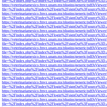
file=%2Findex.php%2Findex%2Flogin%2FsignOut%3Fsource%3D.ame
https://veterinariamexico.fmvz.unam.mx/plugins/generic/pdfJsViewer/
file=%2Findex.php%2Findex%2Flogin%2FsignOut%3Fsource%3D.ame
https://veterinariamexico.fmvz.unam.mx/plugins/generic/pdfJsViewer/
file=%2Findex.php%2Findex%2Flogin%2FsignOut%3Fsource%3D.ame
https://veterinariamexico.fmvz.unam.mx/plugins/generic/pdfJsViewer/
file=%2Findex.php%2Findex%2Flogin%2FsignOut%3Fsource%3D.ame
https://veterinariamexico.fmvz.unam.mx/plugins/generic/pdfJsViewer/
file=%2Findex.php%2Findex%2Flogin%2FsignOut%3Fsource%3D.ame
https://veterinariamexico.fmvz.unam.mx/plugins/generic/pdfJsViewer/
file=%2Findex.php%2Findex%2Flogin%2FsignOut%3Fsource%3D.ame
https://veterinariamexico.fmvz.unam.mx/plugins/generic/pdfJsViewer/
file=%2Findex.php%2Findex%2Flogin%2FsignOut%3Fsource%3D.ame
https://veterinariamexico.fmvz.unam.mx/plugins/generic/pdfJsViewer/
file=%2Findex.php%2Findex%2Flogin%2FsignOut%3Fsource%3D.ame
https://veterinariamexico.fmvz.unam.mx/plugins/generic/pdfJsViewer/
file=%2Findex.php%2Findex%2Flogin%2FsignOut%3Fsource%3D.ame
https://veterinariamexico.fmvz.unam.mx/plugins/generic/pdfJsViewer/
file=%2Findex.php%2Findex%2Flogin%2FsignOut%3Fsource%3D.ame
https://veterinariamexico.fmvz.unam.mx/plugins/generic/pdfJsViewer/
file=%2Findex.php%2Findex%2Flogin%2FsignOut%3Fsource%3D.ame
https://veterinariamexico.fmvz.unam.mx/plugins/generic/pdfJsViewer/
file=%2Findex.php%2Findex%2Flogin%2FsignOut%3Fsource%3D.ame
https://veterinariamexico.fmvz.unam.mx/plugins/generic/pdfJsViewer/
file=%2Findex.php%2Findex%2Flogin%2FsignOut%3Fsource%3D.ame