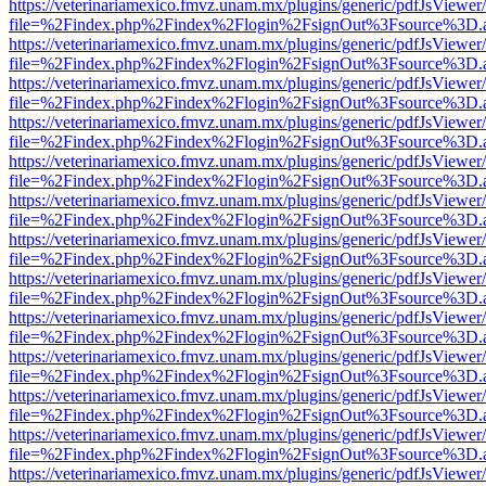
https://veterinariamexico.fmvz.unam.mx/plugins/generic/pdfJsViewer/
file=%2Findex.php%2Findex%2Flogin%2FsignOut%3Fsource%3D.ame
https://veterinariamexico.fmvz.unam.mx/plugins/generic/pdfJsViewer/
file=%2Findex.php%2Findex%2Flogin%2FsignOut%3Fsource%3D.ame
https://veterinariamexico.fmvz.unam.mx/plugins/generic/pdfJsViewer/
file=%2Findex.php%2Findex%2Flogin%2FsignOut%3Fsource%3D.ame
https://veterinariamexico.fmvz.unam.mx/plugins/generic/pdfJsViewer/
file=%2Findex.php%2Findex%2Flogin%2FsignOut%3Fsource%3D.ame
https://veterinariamexico.fmvz.unam.mx/plugins/generic/pdfJsViewer/
file=%2Findex.php%2Findex%2Flogin%2FsignOut%3Fsource%3D.ame
https://veterinariamexico.fmvz.unam.mx/plugins/generic/pdfJsViewer/
file=%2Findex.php%2Findex%2Flogin%2FsignOut%3Fsource%3D.ame
https://veterinariamexico.fmvz.unam.mx/plugins/generic/pdfJsViewer/
file=%2Findex.php%2Findex%2Flogin%2FsignOut%3Fsource%3D.ame
https://veterinariamexico.fmvz.unam.mx/plugins/generic/pdfJsViewer/
file=%2Findex.php%2Findex%2Flogin%2FsignOut%3Fsource%3D.ame
https://veterinariamexico.fmvz.unam.mx/plugins/generic/pdfJsViewer/
file=%2Findex.php%2Findex%2Flogin%2FsignOut%3Fsource%3D.ame
https://veterinariamexico.fmvz.unam.mx/plugins/generic/pdfJsViewer/
file=%2Findex.php%2Findex%2Flogin%2FsignOut%3Fsource%3D.ame
https://veterinariamexico.fmvz.unam.mx/plugins/generic/pdfJsViewer/
file=%2Findex.php%2Findex%2Flogin%2FsignOut%3Fsource%3D.ame
https://veterinariamexico.fmvz.unam.mx/plugins/generic/pdfJsViewer/
file=%2Findex.php%2Findex%2Flogin%2FsignOut%3Fsource%3D.ame
https://veterinariamexico.fmvz.unam.mx/plugins/generic/pdfJsViewer/