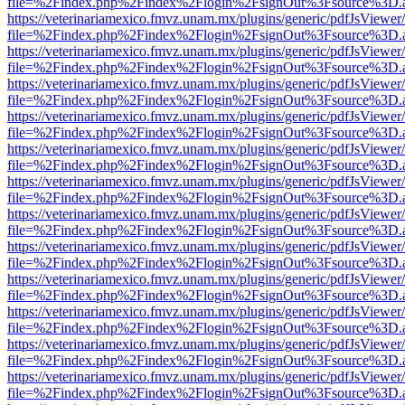
file=%2Findex.php%2Findex%2Flogin%2FsignOut%3Fsource%3D.ame
https://veterinariamexico.fmvz.unam.mx/plugins/generic/pdfJsViewer/
file=%2Findex.php%2Findex%2Flogin%2FsignOut%3Fsource%3D.ame
https://veterinariamexico.fmvz.unam.mx/plugins/generic/pdfJsViewer/
file=%2Findex.php%2Findex%2Flogin%2FsignOut%3Fsource%3D.ame
https://veterinariamexico.fmvz.unam.mx/plugins/generic/pdfJsViewer/
file=%2Findex.php%2Findex%2Flogin%2FsignOut%3Fsource%3D.ame
https://veterinariamexico.fmvz.unam.mx/plugins/generic/pdfJsViewer/
file=%2Findex.php%2Findex%2Flogin%2FsignOut%3Fsource%3D.ame
https://veterinariamexico.fmvz.unam.mx/plugins/generic/pdfJsViewer/
file=%2Findex.php%2Findex%2Flogin%2FsignOut%3Fsource%3D.ame
https://veterinariamexico.fmvz.unam.mx/plugins/generic/pdfJsViewer/
file=%2Findex.php%2Findex%2Flogin%2FsignOut%3Fsource%3D.ame
https://veterinariamexico.fmvz.unam.mx/plugins/generic/pdfJsViewer/
file=%2Findex.php%2Findex%2Flogin%2FsignOut%3Fsource%3D.ame
https://veterinariamexico.fmvz.unam.mx/plugins/generic/pdfJsViewer/
file=%2Findex.php%2Findex%2Flogin%2FsignOut%3Fsource%3D.ame
https://veterinariamexico.fmvz.unam.mx/plugins/generic/pdfJsViewer/
file=%2Findex.php%2Findex%2Flogin%2FsignOut%3Fsource%3D.ame
https://veterinariamexico.fmvz.unam.mx/plugins/generic/pdfJsViewer/
file=%2Findex.php%2Findex%2Flogin%2FsignOut%3Fsource%3D.ame
https://veterinariamexico.fmvz.unam.mx/plugins/generic/pdfJsViewer/
file=%2Findex.php%2Findex%2Flogin%2FsignOut%3Fsource%3D.ame
https://veterinariamexico.fmvz.unam.mx/plugins/generic/pdfJsViewer/
file=%2Findex.php%2Findex%2Flogin%2FsignOut%3Fsource%3D.ame