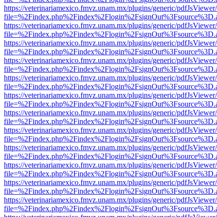
https://veterinariamexico.fmvz.unam.mx/plugins/generic/pdfJsViewer/
file=%2Findex.php%2Findex%2Flogin%2FsignOut%3Fsource%3D.ame
https://veterinariamexico.fmvz.unam.mx/plugins/generic/pdfJsViewer/
file=%2Findex.php%2Findex%2Flogin%2FsignOut%3Fsource%3D.ame
https://veterinariamexico.fmvz.unam.mx/plugins/generic/pdfJsViewer/
file=%2Findex.php%2Findex%2Flogin%2FsignOut%3Fsource%3D.ame
https://veterinariamexico.fmvz.unam.mx/plugins/generic/pdfJsViewer/
file=%2Findex.php%2Findex%2Flogin%2FsignOut%3Fsource%3D.ame
https://veterinariamexico.fmvz.unam.mx/plugins/generic/pdfJsViewer/
file=%2Findex.php%2Findex%2Flogin%2FsignOut%3Fsource%3D.ame
https://veterinariamexico.fmvz.unam.mx/plugins/generic/pdfJsViewer/
file=%2Findex.php%2Findex%2Flogin%2FsignOut%3Fsource%3D.ame
https://veterinariamexico.fmvz.unam.mx/plugins/generic/pdfJsViewer/
file=%2Findex.php%2Findex%2Flogin%2FsignOut%3Fsource%3D.ame
https://veterinariamexico.fmvz.unam.mx/plugins/generic/pdfJsViewer/
file=%2Findex.php%2Findex%2Flogin%2FsignOut%3Fsource%3D.ame
https://veterinariamexico.fmvz.unam.mx/plugins/generic/pdfJsViewer/
file=%2Findex.php%2Findex%2Flogin%2FsignOut%3Fsource%3D.ame
https://veterinariamexico.fmvz.unam.mx/plugins/generic/pdfJsViewer/
file=%2Findex.php%2Findex%2Flogin%2FsignOut%3Fsource%3D.ame
https://veterinariamexico.fmvz.unam.mx/plugins/generic/pdfJsViewer/
file=%2Findex.php%2Findex%2Flogin%2FsignOut%3Fsource%3D.ame
https://veterinariamexico.fmvz.unam.mx/plugins/generic/pdfJsViewer/
file=%2Findex.php%2Findex%2Flogin%2FsignOut%3Fsource%3D.ame