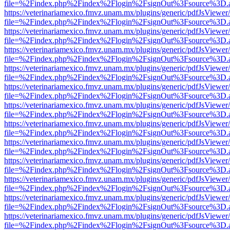
file=%2Findex.php%2Findex%2Flogin%2FsignOut%3Fsource%3D.ame
https://veterinariamexico.fmvz.unam.mx/plugins/generic/pdfJsViewer/
file=%2Findex.php%2Findex%2Flogin%2FsignOut%3Fsource%3D.ame
https://veterinariamexico.fmvz.unam.mx/plugins/generic/pdfJsViewer/
file=%2Findex.php%2Findex%2Flogin%2FsignOut%3Fsource%3D.ame
https://veterinariamexico.fmvz.unam.mx/plugins/generic/pdfJsViewer/
file=%2Findex.php%2Findex%2Flogin%2FsignOut%3Fsource%3D.ame
https://veterinariamexico.fmvz.unam.mx/plugins/generic/pdfJsViewer/
file=%2Findex.php%2Findex%2Flogin%2FsignOut%3Fsource%3D.ame
https://veterinariamexico.fmvz.unam.mx/plugins/generic/pdfJsViewer/
file=%2Findex.php%2Findex%2Flogin%2FsignOut%3Fsource%3D.ame
https://veterinariamexico.fmvz.unam.mx/plugins/generic/pdfJsViewer/
file=%2Findex.php%2Findex%2Flogin%2FsignOut%3Fsource%3D.ame
https://veterinariamexico.fmvz.unam.mx/plugins/generic/pdfJsViewer/
file=%2Findex.php%2Findex%2Flogin%2FsignOut%3Fsource%3D.ame
https://veterinariamexico.fmvz.unam.mx/plugins/generic/pdfJsViewer/
file=%2Findex.php%2Findex%2Flogin%2FsignOut%3Fsource%3D.ame
https://veterinariamexico.fmvz.unam.mx/plugins/generic/pdfJsViewer/
file=%2Findex.php%2Findex%2Flogin%2FsignOut%3Fsource%3D.ame
https://veterinariamexico.fmvz.unam.mx/plugins/generic/pdfJsViewer/
file=%2Findex.php%2Findex%2Flogin%2FsignOut%3Fsource%3D.ame
https://veterinariamexico.fmvz.unam.mx/plugins/generic/pdfJsViewer/
file=%2Findex.php%2Findex%2Flogin%2FsignOut%3Fsource%3D.ame
https://veterinariamexico.fmvz.unam.mx/plugins/generic/pdfJsViewer/
file=%2Findex.php%2Findex%2Flogin%2FsignOut%3Fsource%3D.ame