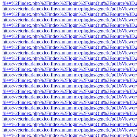
file=%2Findex.php%2Findex%2Flogin%2FsignOut%3Fsource%3D.ame
https://veterinariamexico.fmvz.unam.mx/plugins/generic/pdfJsViewer/
file=%2Findex.php%2Findex%2Flogin%2FsignOut%3Fsource%3D.ame
https://veterinariamexico.fmvz.unam.mx/plugins/generic/pdfJsViewer/
file=%2Findex.php%2Findex%2Flogin%2FsignOut%3Fsource%3D.ame
https://veterinariamexico.fmvz.unam.mx/plugins/generic/pdfJsViewer/
file=%2Findex.php%2Findex%2Flogin%2FsignOut%3Fsource%3D.ame
https://veterinariamexico.fmvz.unam.mx/plugins/generic/pdfJsViewer/
file=%2Findex.php%2Findex%2Flogin%2FsignOut%3Fsource%3D.ame
https://veterinariamexico.fmvz.unam.mx/plugins/generic/pdfJsViewer/
file=%2Findex.php%2Findex%2Flogin%2FsignOut%3Fsource%3D.ame
https://veterinariamexico.fmvz.unam.mx/plugins/generic/pdfJsViewer/
file=%2Findex.php%2Findex%2Flogin%2FsignOut%3Fsource%3D.ame
https://veterinariamexico.fmvz.unam.mx/plugins/generic/pdfJsViewer/
file=%2Findex.php%2Findex%2Flogin%2FsignOut%3Fsource%3D.ame
https://veterinariamexico.fmvz.unam.mx/plugins/generic/pdfJsViewer/
file=%2Findex.php%2Findex%2Flogin%2FsignOut%3Fsource%3D.ame
https://veterinariamexico.fmvz.unam.mx/plugins/generic/pdfJsViewer/
file=%2Findex.php%2Findex%2Flogin%2FsignOut%3Fsource%3D.ame
https://veterinariamexico.fmvz.unam.mx/plugins/generic/pdfJsViewer/
file=%2Findex.php%2Findex%2Flogin%2FsignOut%3Fsource%3D.ame
https://veterinariamexico.fmvz.unam.mx/plugins/generic/pdfJsViewer/
file=%2Findex.php%2Findex%2Flogin%2FsignOut%3Fsource%3D.ame
https://veterinariamexico.fmvz.unam.mx/plugins/generic/pdfJsViewer/
file=%2Findex.php%2Findex%2Flogin%2FsignOut%3Fsource%3D.ame