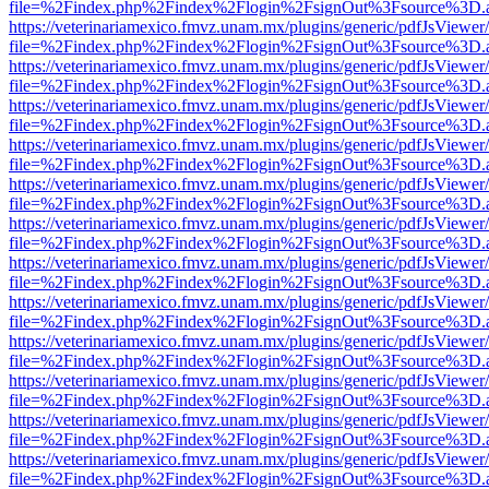
file=%2Findex.php%2Findex%2Flogin%2FsignOut%3Fsource%3D.ame
https://veterinariamexico.fmvz.unam.mx/plugins/generic/pdfJsViewer/
file=%2Findex.php%2Findex%2Flogin%2FsignOut%3Fsource%3D.ame
https://veterinariamexico.fmvz.unam.mx/plugins/generic/pdfJsViewer/
file=%2Findex.php%2Findex%2Flogin%2FsignOut%3Fsource%3D.ame
https://veterinariamexico.fmvz.unam.mx/plugins/generic/pdfJsViewer/
file=%2Findex.php%2Findex%2Flogin%2FsignOut%3Fsource%3D.ame
https://veterinariamexico.fmvz.unam.mx/plugins/generic/pdfJsViewer/
file=%2Findex.php%2Findex%2Flogin%2FsignOut%3Fsource%3D.ame
https://veterinariamexico.fmvz.unam.mx/plugins/generic/pdfJsViewer/
file=%2Findex.php%2Findex%2Flogin%2FsignOut%3Fsource%3D.ame
https://veterinariamexico.fmvz.unam.mx/plugins/generic/pdfJsViewer/
file=%2Findex.php%2Findex%2Flogin%2FsignOut%3Fsource%3D.ame
https://veterinariamexico.fmvz.unam.mx/plugins/generic/pdfJsViewer/
file=%2Findex.php%2Findex%2Flogin%2FsignOut%3Fsource%3D.ame
https://veterinariamexico.fmvz.unam.mx/plugins/generic/pdfJsViewer/
file=%2Findex.php%2Findex%2Flogin%2FsignOut%3Fsource%3D.ame
https://veterinariamexico.fmvz.unam.mx/plugins/generic/pdfJsViewer/
file=%2Findex.php%2Findex%2Flogin%2FsignOut%3Fsource%3D.ame
https://veterinariamexico.fmvz.unam.mx/plugins/generic/pdfJsViewer/
file=%2Findex.php%2Findex%2Flogin%2FsignOut%3Fsource%3D.ame
https://veterinariamexico.fmvz.unam.mx/plugins/generic/pdfJsViewer/
file=%2Findex.php%2Findex%2Flogin%2FsignOut%3Fsource%3D.ame
https://veterinariamexico.fmvz.unam.mx/plugins/generic/pdfJsViewer/
file=%2Findex.php%2Findex%2Flogin%2FsignOut%3Fsource%3D.ame