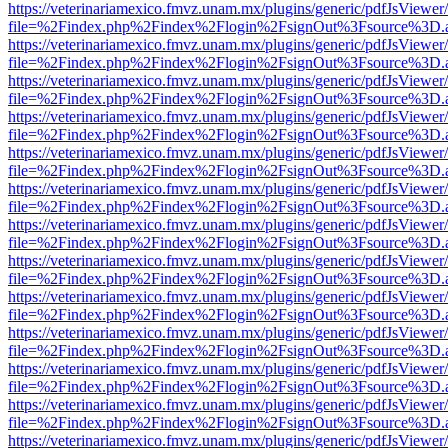
https://veterinariamexico.fmvz.unam.mx/plugins/generic/pdfJsViewer/
file=%2Findex.php%2Findex%2Flogin%2FsignOut%3Fsource%3D.ame
https://veterinariamexico.fmvz.unam.mx/plugins/generic/pdfJsViewer/
file=%2Findex.php%2Findex%2Flogin%2FsignOut%3Fsource%3D.ame
https://veterinariamexico.fmvz.unam.mx/plugins/generic/pdfJsViewer/
file=%2Findex.php%2Findex%2Flogin%2FsignOut%3Fsource%3D.ame
https://veterinariamexico.fmvz.unam.mx/plugins/generic/pdfJsViewer/
file=%2Findex.php%2Findex%2Flogin%2FsignOut%3Fsource%3D.ame
https://veterinariamexico.fmvz.unam.mx/plugins/generic/pdfJsViewer/
file=%2Findex.php%2Findex%2Flogin%2FsignOut%3Fsource%3D.ame
https://veterinariamexico.fmvz.unam.mx/plugins/generic/pdfJsViewer/
file=%2Findex.php%2Findex%2Flogin%2FsignOut%3Fsource%3D.ame
https://veterinariamexico.fmvz.unam.mx/plugins/generic/pdfJsViewer/
file=%2Findex.php%2Findex%2Flogin%2FsignOut%3Fsource%3D.ame
https://veterinariamexico.fmvz.unam.mx/plugins/generic/pdfJsViewer/
file=%2Findex.php%2Findex%2Flogin%2FsignOut%3Fsource%3D.ame
https://veterinariamexico.fmvz.unam.mx/plugins/generic/pdfJsViewer/
file=%2Findex.php%2Findex%2Flogin%2FsignOut%3Fsource%3D.ame
https://veterinariamexico.fmvz.unam.mx/plugins/generic/pdfJsViewer/
file=%2Findex.php%2Findex%2Flogin%2FsignOut%3Fsource%3D.ame
https://veterinariamexico.fmvz.unam.mx/plugins/generic/pdfJsViewer/
file=%2Findex.php%2Findex%2Flogin%2FsignOut%3Fsource%3D.ame
https://veterinariamexico.fmvz.unam.mx/plugins/generic/pdfJsViewer/
file=%2Findex.php%2Findex%2Flogin%2FsignOut%3Fsource%3D.ame
https://veterinariamexico.fmvz.unam.mx/plugins/generic/pdfJsViewer/