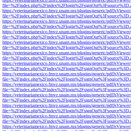
https://veterinariamexico.fmvz.unam.mx/plugins/generic/pdfJsViewer/
file=%2Findex.php%2Findex%2Flogin%2FsignOut%3Fsource%3D.ame
https://veterinariamexico.fmvz.unam.mx/plugins/generic/pdfJsViewer/
file=%2Findex.php%2Findex%2Flogin%2FsignOut%3Fsource%3D.ame
https://veterinariamexico.fmvz.unam.mx/plugins/generic/pdfJsViewer/
file=%2Findex.php%2Findex%2Flogin%2FsignOut%3Fsource%3D.ame
https://veterinariamexico.fmvz.unam.mx/plugins/generic/pdfJsViewer/
file=%2Findex.php%2Findex%2Flogin%2FsignOut%3Fsource%3D.ame
https://veterinariamexico.fmvz.unam.mx/plugins/generic/pdfJsViewer/
file=%2Findex.php%2Findex%2Flogin%2FsignOut%3Fsource%3D.ame
https://veterinariamexico.fmvz.unam.mx/plugins/generic/pdfJsViewer/
file=%2Findex.php%2Findex%2Flogin%2FsignOut%3Fsource%3D.ame
https://veterinariamexico.fmvz.unam.mx/plugins/generic/pdfJsViewer/
file=%2Findex.php%2Findex%2Flogin%2FsignOut%3Fsource%3D.ame
https://veterinariamexico.fmvz.unam.mx/plugins/generic/pdfJsViewer/
file=%2Findex.php%2Findex%2Flogin%2FsignOut%3Fsource%3D.ame
https://veterinariamexico.fmvz.unam.mx/plugins/generic/pdfJsViewer/
file=%2Findex.php%2Findex%2Flogin%2FsignOut%3Fsource%3D.ame
https://veterinariamexico.fmvz.unam.mx/plugins/generic/pdfJsViewer/
file=%2Findex.php%2Findex%2Flogin%2FsignOut%3Fsource%3D.ame
https://veterinariamexico.fmvz.unam.mx/plugins/generic/pdfJsViewer/
file=%2Findex.php%2Findex%2Flogin%2FsignOut%3Fsource%3D.ame
https://veterinariamexico.fmvz.unam.mx/plugins/generic/pdfJsViewer/
file=%2Findex.php%2Findex%2Flogin%2FsignOut%3Fsource%3D.ame
https://veterinariamexico.fmvz.unam.mx/plugins/generic/pdfJsViewer/