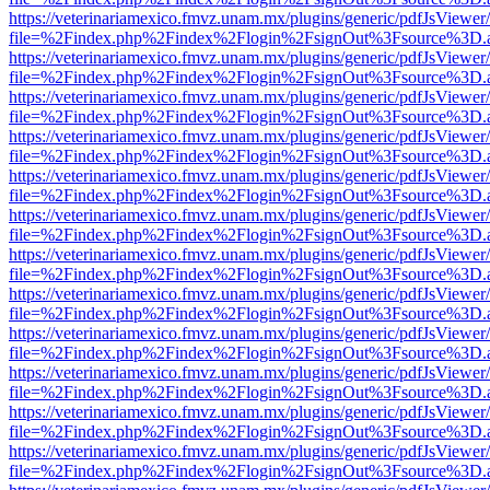
https://veterinariamexico.fmvz.unam.mx/plugins/generic/pdfJsViewer/
file=%2Findex.php%2Findex%2Flogin%2FsignOut%3Fsource%3D.ame
https://veterinariamexico.fmvz.unam.mx/plugins/generic/pdfJsViewer/
file=%2Findex.php%2Findex%2Flogin%2FsignOut%3Fsource%3D.ame
https://veterinariamexico.fmvz.unam.mx/plugins/generic/pdfJsViewer/
file=%2Findex.php%2Findex%2Flogin%2FsignOut%3Fsource%3D.ame
https://veterinariamexico.fmvz.unam.mx/plugins/generic/pdfJsViewer/
file=%2Findex.php%2Findex%2Flogin%2FsignOut%3Fsource%3D.ame
https://veterinariamexico.fmvz.unam.mx/plugins/generic/pdfJsViewer/
file=%2Findex.php%2Findex%2Flogin%2FsignOut%3Fsource%3D.ame
https://veterinariamexico.fmvz.unam.mx/plugins/generic/pdfJsViewer/
file=%2Findex.php%2Findex%2Flogin%2FsignOut%3Fsource%3D.ame
https://veterinariamexico.fmvz.unam.mx/plugins/generic/pdfJsViewer/
file=%2Findex.php%2Findex%2Flogin%2FsignOut%3Fsource%3D.ame
https://veterinariamexico.fmvz.unam.mx/plugins/generic/pdfJsViewer/
file=%2Findex.php%2Findex%2Flogin%2FsignOut%3Fsource%3D.ame
https://veterinariamexico.fmvz.unam.mx/plugins/generic/pdfJsViewer/
file=%2Findex.php%2Findex%2Flogin%2FsignOut%3Fsource%3D.ame
https://veterinariamexico.fmvz.unam.mx/plugins/generic/pdfJsViewer/
file=%2Findex.php%2Findex%2Flogin%2FsignOut%3Fsource%3D.ame
https://veterinariamexico.fmvz.unam.mx/plugins/generic/pdfJsViewer/
file=%2Findex.php%2Findex%2Flogin%2FsignOut%3Fsource%3D.ame
https://veterinariamexico.fmvz.unam.mx/plugins/generic/pdfJsViewer/
file=%2Findex.php%2Findex%2Flogin%2FsignOut%3Fsource%3D.ame