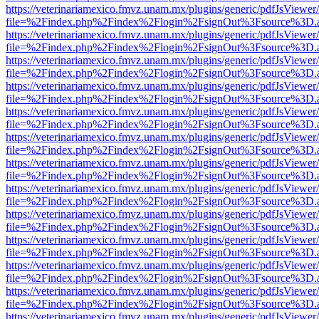
https://veterinariamexico.fmvz.unam.mx/plugins/generic/pdfJsViewer/
file=%2Findex.php%2Findex%2Flogin%2FsignOut%3Fsource%3D.ame
https://veterinariamexico.fmvz.unam.mx/plugins/generic/pdfJsViewer/
file=%2Findex.php%2Findex%2Flogin%2FsignOut%3Fsource%3D.ame
https://veterinariamexico.fmvz.unam.mx/plugins/generic/pdfJsViewer/
file=%2Findex.php%2Findex%2Flogin%2FsignOut%3Fsource%3D.ame
https://veterinariamexico.fmvz.unam.mx/plugins/generic/pdfJsViewer/
file=%2Findex.php%2Findex%2Flogin%2FsignOut%3Fsource%3D.ame
https://veterinariamexico.fmvz.unam.mx/plugins/generic/pdfJsViewer/
file=%2Findex.php%2Findex%2Flogin%2FsignOut%3Fsource%3D.ame
https://veterinariamexico.fmvz.unam.mx/plugins/generic/pdfJsViewer/
file=%2Findex.php%2Findex%2Flogin%2FsignOut%3Fsource%3D.ame
https://veterinariamexico.fmvz.unam.mx/plugins/generic/pdfJsViewer/
file=%2Findex.php%2Findex%2Flogin%2FsignOut%3Fsource%3D.ame
https://veterinariamexico.fmvz.unam.mx/plugins/generic/pdfJsViewer/
file=%2Findex.php%2Findex%2Flogin%2FsignOut%3Fsource%3D.ame
https://veterinariamexico.fmvz.unam.mx/plugins/generic/pdfJsViewer/
file=%2Findex.php%2Findex%2Flogin%2FsignOut%3Fsource%3D.ame
https://veterinariamexico.fmvz.unam.mx/plugins/generic/pdfJsViewer/
file=%2Findex.php%2Findex%2Flogin%2FsignOut%3Fsource%3D.ame
https://veterinariamexico.fmvz.unam.mx/plugins/generic/pdfJsViewer/
file=%2Findex.php%2Findex%2Flogin%2FsignOut%3Fsource%3D.ame
https://veterinariamexico.fmvz.unam.mx/plugins/generic/pdfJsViewer/
file=%2Findex.php%2Findex%2Flogin%2FsignOut%3Fsource%3D.ame
https://veterinariamexico.fmvz.unam.mx/plugins/generic/pdfJsViewer/