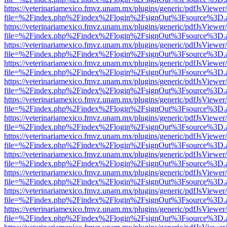
https://veterinariamexico.fmvz.unam.mx/plugins/generic/pdfJsViewer/
file=%2Findex.php%2Findex%2Flogin%2FsignOut%3Fsource%3D.ame
https://veterinariamexico.fmvz.unam.mx/plugins/generic/pdfJsViewer/
file=%2Findex.php%2Findex%2Flogin%2FsignOut%3Fsource%3D.ame
https://veterinariamexico.fmvz.unam.mx/plugins/generic/pdfJsViewer/
file=%2Findex.php%2Findex%2Flogin%2FsignOut%3Fsource%3D.ame
https://veterinariamexico.fmvz.unam.mx/plugins/generic/pdfJsViewer/
file=%2Findex.php%2Findex%2Flogin%2FsignOut%3Fsource%3D.ame
https://veterinariamexico.fmvz.unam.mx/plugins/generic/pdfJsViewer/
file=%2Findex.php%2Findex%2Flogin%2FsignOut%3Fsource%3D.ame
https://veterinariamexico.fmvz.unam.mx/plugins/generic/pdfJsViewer/
file=%2Findex.php%2Findex%2Flogin%2FsignOut%3Fsource%3D.ame
https://veterinariamexico.fmvz.unam.mx/plugins/generic/pdfJsViewer/
file=%2Findex.php%2Findex%2Flogin%2FsignOut%3Fsource%3D.ame
https://veterinariamexico.fmvz.unam.mx/plugins/generic/pdfJsViewer/
file=%2Findex.php%2Findex%2Flogin%2FsignOut%3Fsource%3D.ame
https://veterinariamexico.fmvz.unam.mx/plugins/generic/pdfJsViewer/
file=%2Findex.php%2Findex%2Flogin%2FsignOut%3Fsource%3D.ame
https://veterinariamexico.fmvz.unam.mx/plugins/generic/pdfJsViewer/
file=%2Findex.php%2Findex%2Flogin%2FsignOut%3Fsource%3D.ame
https://veterinariamexico.fmvz.unam.mx/plugins/generic/pdfJsViewer/
file=%2Findex.php%2Findex%2Flogin%2FsignOut%3Fsource%3D.ame
https://veterinariamexico.fmvz.unam.mx/plugins/generic/pdfJsViewer/
file=%2Findex.php%2Findex%2Flogin%2FsignOut%3Fsource%3D.ame