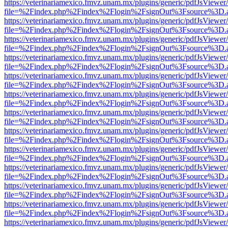
https://veterinariamexico.fmvz.unam.mx/plugins/generic/pdfJsViewer/
file=%2Findex.php%2Findex%2Flogin%2FsignOut%3Fsource%3D.ame
https://veterinariamexico.fmvz.unam.mx/plugins/generic/pdfJsViewer/
file=%2Findex.php%2Findex%2Flogin%2FsignOut%3Fsource%3D.ame
https://veterinariamexico.fmvz.unam.mx/plugins/generic/pdfJsViewer/
file=%2Findex.php%2Findex%2Flogin%2FsignOut%3Fsource%3D.ame
https://veterinariamexico.fmvz.unam.mx/plugins/generic/pdfJsViewer/
file=%2Findex.php%2Findex%2Flogin%2FsignOut%3Fsource%3D.ame
https://veterinariamexico.fmvz.unam.mx/plugins/generic/pdfJsViewer/
file=%2Findex.php%2Findex%2Flogin%2FsignOut%3Fsource%3D.ame
https://veterinariamexico.fmvz.unam.mx/plugins/generic/pdfJsViewer/
file=%2Findex.php%2Findex%2Flogin%2FsignOut%3Fsource%3D.ame
https://veterinariamexico.fmvz.unam.mx/plugins/generic/pdfJsViewer/
file=%2Findex.php%2Findex%2Flogin%2FsignOut%3Fsource%3D.ame
https://veterinariamexico.fmvz.unam.mx/plugins/generic/pdfJsViewer/
file=%2Findex.php%2Findex%2Flogin%2FsignOut%3Fsource%3D.ame
https://veterinariamexico.fmvz.unam.mx/plugins/generic/pdfJsViewer/
file=%2Findex.php%2Findex%2Flogin%2FsignOut%3Fsource%3D.ame
https://veterinariamexico.fmvz.unam.mx/plugins/generic/pdfJsViewer/
file=%2Findex.php%2Findex%2Flogin%2FsignOut%3Fsource%3D.ame
https://veterinariamexico.fmvz.unam.mx/plugins/generic/pdfJsViewer/
file=%2Findex.php%2Findex%2Flogin%2FsignOut%3Fsource%3D.ame
https://veterinariamexico.fmvz.unam.mx/plugins/generic/pdfJsViewer/
file=%2Findex.php%2Findex%2Flogin%2FsignOut%3Fsource%3D.ame
https://veterinariamexico.fmvz.unam.mx/plugins/generic/pdfJsViewer/