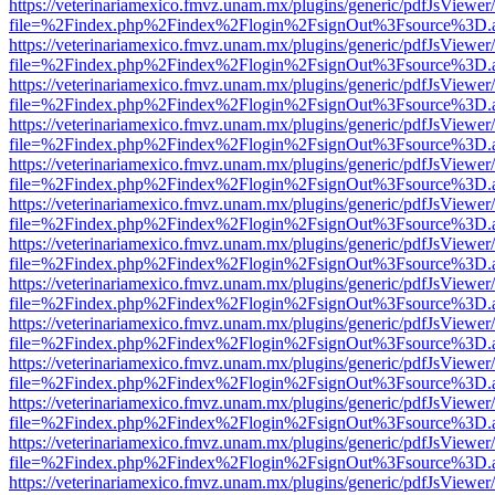
https://veterinariamexico.fmvz.unam.mx/plugins/generic/pdfJsViewer/
file=%2Findex.php%2Findex%2Flogin%2FsignOut%3Fsource%3D.ame
https://veterinariamexico.fmvz.unam.mx/plugins/generic/pdfJsViewer/
file=%2Findex.php%2Findex%2Flogin%2FsignOut%3Fsource%3D.ame
https://veterinariamexico.fmvz.unam.mx/plugins/generic/pdfJsViewer/
file=%2Findex.php%2Findex%2Flogin%2FsignOut%3Fsource%3D.ame
https://veterinariamexico.fmvz.unam.mx/plugins/generic/pdfJsViewer/
file=%2Findex.php%2Findex%2Flogin%2FsignOut%3Fsource%3D.ame
https://veterinariamexico.fmvz.unam.mx/plugins/generic/pdfJsViewer/
file=%2Findex.php%2Findex%2Flogin%2FsignOut%3Fsource%3D.ame
https://veterinariamexico.fmvz.unam.mx/plugins/generic/pdfJsViewer/
file=%2Findex.php%2Findex%2Flogin%2FsignOut%3Fsource%3D.ame
https://veterinariamexico.fmvz.unam.mx/plugins/generic/pdfJsViewer/
file=%2Findex.php%2Findex%2Flogin%2FsignOut%3Fsource%3D.ame
https://veterinariamexico.fmvz.unam.mx/plugins/generic/pdfJsViewer/
file=%2Findex.php%2Findex%2Flogin%2FsignOut%3Fsource%3D.ame
https://veterinariamexico.fmvz.unam.mx/plugins/generic/pdfJsViewer/
file=%2Findex.php%2Findex%2Flogin%2FsignOut%3Fsource%3D.ame
https://veterinariamexico.fmvz.unam.mx/plugins/generic/pdfJsViewer/
file=%2Findex.php%2Findex%2Flogin%2FsignOut%3Fsource%3D.ame
https://veterinariamexico.fmvz.unam.mx/plugins/generic/pdfJsViewer/
file=%2Findex.php%2Findex%2Flogin%2FsignOut%3Fsource%3D.ame
https://veterinariamexico.fmvz.unam.mx/plugins/generic/pdfJsViewer/
file=%2Findex.php%2Findex%2Flogin%2FsignOut%3Fsource%3D.ame
https://veterinariamexico.fmvz.unam.mx/plugins/generic/pdfJsViewer/