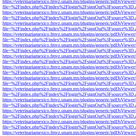
https://veterinariamexico.fmvz.unam.mx/plugins/generic/pdfJsViewer/
file=%2Findex.php%2Findex%2Flogin%2FsignOut%3Fsource%3D.ame
https://veterinariamexico.fmvz.unam.mx/plugins/generic/pdfJsViewer/
file=%2Findex.php%2Findex%2Flogin%2FsignOut%3Fsource%3D.ame
https://veterinariamexico.fmvz.unam.mx/plugins/generic/pdfJsViewer/
file=%2Findex.php%2Findex%2Flogin%2FsignOut%3Fsource%3D.ame
https://veterinariamexico.fmvz.unam.mx/plugins/generic/pdfJsViewer/
file=%2Findex.php%2Findex%2Flogin%2FsignOut%3Fsource%3D.ame
https://veterinariamexico.fmvz.unam.mx/plugins/generic/pdfJsViewer/
file=%2Findex.php%2Findex%2Flogin%2FsignOut%3Fsource%3D.ame
https://veterinariamexico.fmvz.unam.mx/plugins/generic/pdfJsViewer/
file=%2Findex.php%2Findex%2Flogin%2FsignOut%3Fsource%3D.ame
https://veterinariamexico.fmvz.unam.mx/plugins/generic/pdfJsViewer/
file=%2Findex.php%2Findex%2Flogin%2FsignOut%3Fsource%3D.ame
https://veterinariamexico.fmvz.unam.mx/plugins/generic/pdfJsViewer/
file=%2Findex.php%2Findex%2Flogin%2FsignOut%3Fsource%3D.ame
https://veterinariamexico.fmvz.unam.mx/plugins/generic/pdfJsViewer/
file=%2Findex.php%2Findex%2Flogin%2FsignOut%3Fsource%3D.ame
https://veterinariamexico.fmvz.unam.mx/plugins/generic/pdfJsViewer/
file=%2Findex.php%2Findex%2Flogin%2FsignOut%3Fsource%3D.ame
https://veterinariamexico.fmvz.unam.mx/plugins/generic/pdfJsViewer/
file=%2Findex.php%2Findex%2Flogin%2FsignOut%3Fsource%3D.ame
https://veterinariamexico.fmvz.unam.mx/plugins/generic/pdfJsViewer/
file=%2Findex.php%2Findex%2Flogin%2FsignOut%3Fsource%3D.ame
https://veterinariamexico.fmvz.unam.mx/plugins/generic/pdfJsViewer/