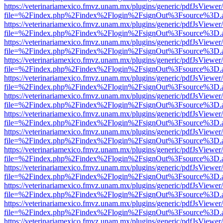
https://veterinariamexico.fmvz.unam.mx/plugins/generic/pdfJsViewer/
file=%2Findex.php%2Findex%2Flogin%2FsignOut%3Fsource%3D.ame
https://veterinariamexico.fmvz.unam.mx/plugins/generic/pdfJsViewer/
file=%2Findex.php%2Findex%2Flogin%2FsignOut%3Fsource%3D.ame
https://veterinariamexico.fmvz.unam.mx/plugins/generic/pdfJsViewer/
file=%2Findex.php%2Findex%2Flogin%2FsignOut%3Fsource%3D.ame
https://veterinariamexico.fmvz.unam.mx/plugins/generic/pdfJsViewer/
file=%2Findex.php%2Findex%2Flogin%2FsignOut%3Fsource%3D.ame
https://veterinariamexico.fmvz.unam.mx/plugins/generic/pdfJsViewer/
file=%2Findex.php%2Findex%2Flogin%2FsignOut%3Fsource%3D.ame
https://veterinariamexico.fmvz.unam.mx/plugins/generic/pdfJsViewer/
file=%2Findex.php%2Findex%2Flogin%2FsignOut%3Fsource%3D.ame
https://veterinariamexico.fmvz.unam.mx/plugins/generic/pdfJsViewer/
file=%2Findex.php%2Findex%2Flogin%2FsignOut%3Fsource%3D.ame
https://veterinariamexico.fmvz.unam.mx/plugins/generic/pdfJsViewer/
file=%2Findex.php%2Findex%2Flogin%2FsignOut%3Fsource%3D.ame
https://veterinariamexico.fmvz.unam.mx/plugins/generic/pdfJsViewer/
file=%2Findex.php%2Findex%2Flogin%2FsignOut%3Fsource%3D.ame
https://veterinariamexico.fmvz.unam.mx/plugins/generic/pdfJsViewer/
file=%2Findex.php%2Findex%2Flogin%2FsignOut%3Fsource%3D.ame
https://veterinariamexico.fmvz.unam.mx/plugins/generic/pdfJsViewer/
file=%2Findex.php%2Findex%2Flogin%2FsignOut%3Fsource%3D.ame
https://veterinariamexico.fmvz.unam.mx/plugins/generic/pdfJsViewer/
file=%2Findex.php%2Findex%2Flogin%2FsignOut%3Fsource%3D.ame
https://veterinariamexico.fmvz.unam.mx/plugins/generic/pdfJsViewer/