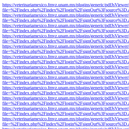
https://veterinariamexico.fmvz.unam.mx/plugins/generic/pdfJsViewer/
file=%2Findex.php%2Findex%2Flogin%2FsignOut%3Fsource%3D.ame
https://veterinariamexico.fmvz.unam.mx/plugins/generic/pdfJsViewer/
file=%2Findex.php%2Findex%2Flogin%2FsignOut%3Fsource%3D.ame
https://veterinariamexico.fmvz.unam.mx/plugins/generic/pdfJsViewer/
file=%2Findex.php%2Findex%2Flogin%2FsignOut%3Fsource%3D.ame
https://veterinariamexico.fmvz.unam.mx/plugins/generic/pdfJsViewer/
file=%2Findex.php%2Findex%2Flogin%2FsignOut%3Fsource%3D.ame
https://veterinariamexico.fmvz.unam.mx/plugins/generic/pdfJsViewer/
file=%2Findex.php%2Findex%2Flogin%2FsignOut%3Fsource%3D.ame
https://veterinariamexico.fmvz.unam.mx/plugins/generic/pdfJsViewer/
file=%2Findex.php%2Findex%2Flogin%2FsignOut%3Fsource%3D.ame
https://veterinariamexico.fmvz.unam.mx/plugins/generic/pdfJsViewer/
file=%2Findex.php%2Findex%2Flogin%2FsignOut%3Fsource%3D.ame
https://veterinariamexico.fmvz.unam.mx/plugins/generic/pdfJsViewer/
file=%2Findex.php%2Findex%2Flogin%2FsignOut%3Fsource%3D.ame
https://veterinariamexico.fmvz.unam.mx/plugins/generic/pdfJsViewer/
file=%2Findex.php%2Findex%2Flogin%2FsignOut%3Fsource%3D.ame
https://veterinariamexico.fmvz.unam.mx/plugins/generic/pdfJsViewer/
file=%2Findex.php%2Findex%2Flogin%2FsignOut%3Fsource%3D.ame
https://veterinariamexico.fmvz.unam.mx/plugins/generic/pdfJsViewer/
file=%2Findex.php%2Findex%2Flogin%2FsignOut%3Fsource%3D.ame
https://veterinariamexico.fmvz.unam.mx/plugins/generic/pdfJsViewer/
file=%2Findex.php%2Findex%2Flogin%2FsignOut%3Fsource%3D.ame