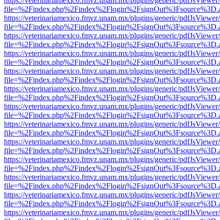
https://veterinariamexico.fmvz.unam.mx/plugins/generic/pdfJsViewer/
file=%2Findex.php%2Findex%2Flogin%2FsignOut%3Fsource%3D.ame
https://veterinariamexico.fmvz.unam.mx/plugins/generic/pdfJsViewer/
file=%2Findex.php%2Findex%2Flogin%2FsignOut%3Fsource%3D.ame
https://veterinariamexico.fmvz.unam.mx/plugins/generic/pdfJsViewer/
file=%2Findex.php%2Findex%2Flogin%2FsignOut%3Fsource%3D.ame
https://veterinariamexico.fmvz.unam.mx/plugins/generic/pdfJsViewer/
file=%2Findex.php%2Findex%2Flogin%2FsignOut%3Fsource%3D.ame
https://veterinariamexico.fmvz.unam.mx/plugins/generic/pdfJsViewer/
file=%2Findex.php%2Findex%2Flogin%2FsignOut%3Fsource%3D.ame
https://veterinariamexico.fmvz.unam.mx/plugins/generic/pdfJsViewer/
file=%2Findex.php%2Findex%2Flogin%2FsignOut%3Fsource%3D.ame
https://veterinariamexico.fmvz.unam.mx/plugins/generic/pdfJsViewer/
file=%2Findex.php%2Findex%2Flogin%2FsignOut%3Fsource%3D.ame
https://veterinariamexico.fmvz.unam.mx/plugins/generic/pdfJsViewer/
file=%2Findex.php%2Findex%2Flogin%2FsignOut%3Fsource%3D.ame
https://veterinariamexico.fmvz.unam.mx/plugins/generic/pdfJsViewer/
file=%2Findex.php%2Findex%2Flogin%2FsignOut%3Fsource%3D.ame
https://veterinariamexico.fmvz.unam.mx/plugins/generic/pdfJsViewer/
file=%2Findex.php%2Findex%2Flogin%2FsignOut%3Fsource%3D.ame
https://veterinariamexico.fmvz.unam.mx/plugins/generic/pdfJsViewer/
file=%2Findex.php%2Findex%2Flogin%2FsignOut%3Fsource%3D.ame
https://veterinariamexico.fmvz.unam.mx/plugins/generic/pdfJsViewer/
file=%2Findex.php%2Findex%2Flogin%2FsignOut%3Fsource%3D.ame
https://veterinariamexico.fmvz.unam.mx/plugins/generic/pdfJsViewer/