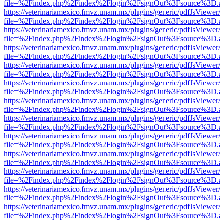
file=%2Findex.php%2Findex%2Flogin%2FsignOut%3Fsource%3D.ame
https://veterinariamexico.fmvz.unam.mx/plugins/generic/pdfJsViewer/
file=%2Findex.php%2Findex%2Flogin%2FsignOut%3Fsource%3D.ame
https://veterinariamexico.fmvz.unam.mx/plugins/generic/pdfJsViewer/
file=%2Findex.php%2Findex%2Flogin%2FsignOut%3Fsource%3D.ame
https://veterinariamexico.fmvz.unam.mx/plugins/generic/pdfJsViewer/
file=%2Findex.php%2Findex%2Flogin%2FsignOut%3Fsource%3D.ame
https://veterinariamexico.fmvz.unam.mx/plugins/generic/pdfJsViewer/
file=%2Findex.php%2Findex%2Flogin%2FsignOut%3Fsource%3D.ame
https://veterinariamexico.fmvz.unam.mx/plugins/generic/pdfJsViewer/
file=%2Findex.php%2Findex%2Flogin%2FsignOut%3Fsource%3D.ame
https://veterinariamexico.fmvz.unam.mx/plugins/generic/pdfJsViewer/
file=%2Findex.php%2Findex%2Flogin%2FsignOut%3Fsource%3D.ame
https://veterinariamexico.fmvz.unam.mx/plugins/generic/pdfJsViewer/
file=%2Findex.php%2Findex%2Flogin%2FsignOut%3Fsource%3D.ame
https://veterinariamexico.fmvz.unam.mx/plugins/generic/pdfJsViewer/
file=%2Findex.php%2Findex%2Flogin%2FsignOut%3Fsource%3D.ame
https://veterinariamexico.fmvz.unam.mx/plugins/generic/pdfJsViewer/
file=%2Findex.php%2Findex%2Flogin%2FsignOut%3Fsource%3D.ame
https://veterinariamexico.fmvz.unam.mx/plugins/generic/pdfJsViewer/
file=%2Findex.php%2Findex%2Flogin%2FsignOut%3Fsource%3D.ame
https://veterinariamexico.fmvz.unam.mx/plugins/generic/pdfJsViewer/
file=%2Findex.php%2Findex%2Flogin%2FsignOut%3Fsource%3D.ame
https://veterinariamexico.fmvz.unam.mx/plugins/generic/pdfJsViewer/
file=%2Findex.php%2Findex%2Flogin%2FsignOut%3Fsource%3D.ame