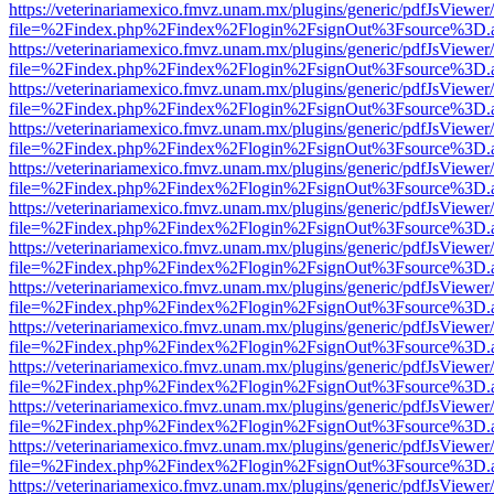
https://veterinariamexico.fmvz.unam.mx/plugins/generic/pdfJsViewer/
file=%2Findex.php%2Findex%2Flogin%2FsignOut%3Fsource%3D.ame
https://veterinariamexico.fmvz.unam.mx/plugins/generic/pdfJsViewer/
file=%2Findex.php%2Findex%2Flogin%2FsignOut%3Fsource%3D.ame
https://veterinariamexico.fmvz.unam.mx/plugins/generic/pdfJsViewer/
file=%2Findex.php%2Findex%2Flogin%2FsignOut%3Fsource%3D.ame
https://veterinariamexico.fmvz.unam.mx/plugins/generic/pdfJsViewer/
file=%2Findex.php%2Findex%2Flogin%2FsignOut%3Fsource%3D.ame
https://veterinariamexico.fmvz.unam.mx/plugins/generic/pdfJsViewer/
file=%2Findex.php%2Findex%2Flogin%2FsignOut%3Fsource%3D.ame
https://veterinariamexico.fmvz.unam.mx/plugins/generic/pdfJsViewer/
file=%2Findex.php%2Findex%2Flogin%2FsignOut%3Fsource%3D.ame
https://veterinariamexico.fmvz.unam.mx/plugins/generic/pdfJsViewer/
file=%2Findex.php%2Findex%2Flogin%2FsignOut%3Fsource%3D.ame
https://veterinariamexico.fmvz.unam.mx/plugins/generic/pdfJsViewer/
file=%2Findex.php%2Findex%2Flogin%2FsignOut%3Fsource%3D.ame
https://veterinariamexico.fmvz.unam.mx/plugins/generic/pdfJsViewer/
file=%2Findex.php%2Findex%2Flogin%2FsignOut%3Fsource%3D.ame
https://veterinariamexico.fmvz.unam.mx/plugins/generic/pdfJsViewer/
file=%2Findex.php%2Findex%2Flogin%2FsignOut%3Fsource%3D.ame
https://veterinariamexico.fmvz.unam.mx/plugins/generic/pdfJsViewer/
file=%2Findex.php%2Findex%2Flogin%2FsignOut%3Fsource%3D.ame
https://veterinariamexico.fmvz.unam.mx/plugins/generic/pdfJsViewer/
file=%2Findex.php%2Findex%2Flogin%2FsignOut%3Fsource%3D.ame
https://veterinariamexico.fmvz.unam.mx/plugins/generic/pdfJsViewer/