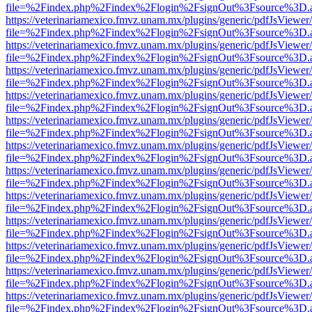
file=%2Findex.php%2Findex%2Flogin%2FsignOut%3Fsource%3D.ame
https://veterinariamexico.fmvz.unam.mx/plugins/generic/pdfJsViewer/
file=%2Findex.php%2Findex%2Flogin%2FsignOut%3Fsource%3D.ame
https://veterinariamexico.fmvz.unam.mx/plugins/generic/pdfJsViewer/
file=%2Findex.php%2Findex%2Flogin%2FsignOut%3Fsource%3D.ame
https://veterinariamexico.fmvz.unam.mx/plugins/generic/pdfJsViewer/
file=%2Findex.php%2Findex%2Flogin%2FsignOut%3Fsource%3D.ame
https://veterinariamexico.fmvz.unam.mx/plugins/generic/pdfJsViewer/
file=%2Findex.php%2Findex%2Flogin%2FsignOut%3Fsource%3D.ame
https://veterinariamexico.fmvz.unam.mx/plugins/generic/pdfJsViewer/
file=%2Findex.php%2Findex%2Flogin%2FsignOut%3Fsource%3D.ame
https://veterinariamexico.fmvz.unam.mx/plugins/generic/pdfJsViewer/
file=%2Findex.php%2Findex%2Flogin%2FsignOut%3Fsource%3D.ame
https://veterinariamexico.fmvz.unam.mx/plugins/generic/pdfJsViewer/
file=%2Findex.php%2Findex%2Flogin%2FsignOut%3Fsource%3D.ame
https://veterinariamexico.fmvz.unam.mx/plugins/generic/pdfJsViewer/
file=%2Findex.php%2Findex%2Flogin%2FsignOut%3Fsource%3D.ame
https://veterinariamexico.fmvz.unam.mx/plugins/generic/pdfJsViewer/
file=%2Findex.php%2Findex%2Flogin%2FsignOut%3Fsource%3D.ame
https://veterinariamexico.fmvz.unam.mx/plugins/generic/pdfJsViewer/
file=%2Findex.php%2Findex%2Flogin%2FsignOut%3Fsource%3D.ame
https://veterinariamexico.fmvz.unam.mx/plugins/generic/pdfJsViewer/
file=%2Findex.php%2Findex%2Flogin%2FsignOut%3Fsource%3D.ame
https://veterinariamexico.fmvz.unam.mx/plugins/generic/pdfJsViewer/
file=%2Findex.php%2Findex%2Flogin%2FsignOut%3Fsource%3D.ame