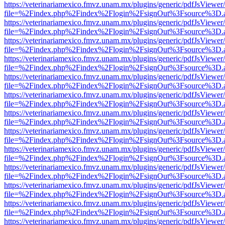
https://veterinariamexico.fmvz.unam.mx/plugins/generic/pdfJsViewer/
file=%2Findex.php%2Findex%2Flogin%2FsignOut%3Fsource%3D.ame
https://veterinariamexico.fmvz.unam.mx/plugins/generic/pdfJsViewer/
file=%2Findex.php%2Findex%2Flogin%2FsignOut%3Fsource%3D.ame
https://veterinariamexico.fmvz.unam.mx/plugins/generic/pdfJsViewer/
file=%2Findex.php%2Findex%2Flogin%2FsignOut%3Fsource%3D.ame
https://veterinariamexico.fmvz.unam.mx/plugins/generic/pdfJsViewer/
file=%2Findex.php%2Findex%2Flogin%2FsignOut%3Fsource%3D.ame
https://veterinariamexico.fmvz.unam.mx/plugins/generic/pdfJsViewer/
file=%2Findex.php%2Findex%2Flogin%2FsignOut%3Fsource%3D.ame
https://veterinariamexico.fmvz.unam.mx/plugins/generic/pdfJsViewer/
file=%2Findex.php%2Findex%2Flogin%2FsignOut%3Fsource%3D.ame
https://veterinariamexico.fmvz.unam.mx/plugins/generic/pdfJsViewer/
file=%2Findex.php%2Findex%2Flogin%2FsignOut%3Fsource%3D.ame
https://veterinariamexico.fmvz.unam.mx/plugins/generic/pdfJsViewer/
file=%2Findex.php%2Findex%2Flogin%2FsignOut%3Fsource%3D.ame
https://veterinariamexico.fmvz.unam.mx/plugins/generic/pdfJsViewer/
file=%2Findex.php%2Findex%2Flogin%2FsignOut%3Fsource%3D.ame
https://veterinariamexico.fmvz.unam.mx/plugins/generic/pdfJsViewer/
file=%2Findex.php%2Findex%2Flogin%2FsignOut%3Fsource%3D.ame
https://veterinariamexico.fmvz.unam.mx/plugins/generic/pdfJsViewer/
file=%2Findex.php%2Findex%2Flogin%2FsignOut%3Fsource%3D.ame
https://veterinariamexico.fmvz.unam.mx/plugins/generic/pdfJsViewer/
file=%2Findex.php%2Findex%2Flogin%2FsignOut%3Fsource%3D.ame
https://veterinariamexico.fmvz.unam.mx/plugins/generic/pdfJsViewer/