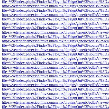
file=%2Findex.php%2Findex%2Flogin%2FsignOut%3Fsource%3D.ame
https://veterinariamexico.fmvz.unam.mx/plugins/generic/pdfJsViewer/
file=%2Findex.php%2Findex%2Flogin%2FsignOut%3Fsource%3D.ame
https://veterinariamexico.fmvz.unam.mx/plugins/generic/pdfJsViewer/
file=%2Findex.php%2Findex%2Flogin%2FsignOut%3Fsource%3D.ame
https://veterinariamexico.fmvz.unam.mx/plugins/generic/pdfJsViewer/
file=%2Findex.php%2Findex%2Flogin%2FsignOut%3Fsource%3D.ame
https://veterinariamexico.fmvz.unam.mx/plugins/generic/pdfJsViewer/
file=%2Findex.php%2Findex%2Flogin%2FsignOut%3Fsource%3D.ame
https://veterinariamexico.fmvz.unam.mx/plugins/generic/pdfJsViewer/
file=%2Findex.php%2Findex%2Flogin%2FsignOut%3Fsource%3D.ame
https://veterinariamexico.fmvz.unam.mx/plugins/generic/pdfJsViewer/
file=%2Findex.php%2Findex%2Flogin%2FsignOut%3Fsource%3D.ame
https://veterinariamexico.fmvz.unam.mx/plugins/generic/pdfJsViewer/
file=%2Findex.php%2Findex%2Flogin%2FsignOut%3Fsource%3D.ame
https://veterinariamexico.fmvz.unam.mx/plugins/generic/pdfJsViewer/
file=%2Findex.php%2Findex%2Flogin%2FsignOut%3Fsource%3D.ame
https://veterinariamexico.fmvz.unam.mx/plugins/generic/pdfJsViewer/
file=%2Findex.php%2Findex%2Flogin%2FsignOut%3Fsource%3D.ame
https://veterinariamexico.fmvz.unam.mx/plugins/generic/pdfJsViewer/
file=%2Findex.php%2Findex%2Flogin%2FsignOut%3Fsource%3D.ame
https://veterinariamexico.fmvz.unam.mx/plugins/generic/pdfJsViewer/
file=%2Findex.php%2Findex%2Flogin%2FsignOut%3Fsource%3D.ame
https://veterinariamexico.fmvz.unam.mx/plugins/generic/pdfJsViewer/
file=%2Findex.php%2Findex%2Flogin%2FsignOut%3Fsource%3D.ame