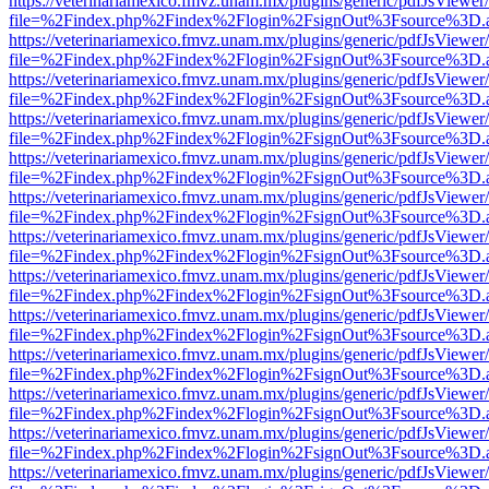
https://veterinariamexico.fmvz.unam.mx/plugins/generic/pdfJsViewer/
file=%2Findex.php%2Findex%2Flogin%2FsignOut%3Fsource%3D.ame
https://veterinariamexico.fmvz.unam.mx/plugins/generic/pdfJsViewer/
file=%2Findex.php%2Findex%2Flogin%2FsignOut%3Fsource%3D.ame
https://veterinariamexico.fmvz.unam.mx/plugins/generic/pdfJsViewer/
file=%2Findex.php%2Findex%2Flogin%2FsignOut%3Fsource%3D.ame
https://veterinariamexico.fmvz.unam.mx/plugins/generic/pdfJsViewer/
file=%2Findex.php%2Findex%2Flogin%2FsignOut%3Fsource%3D.ame
https://veterinariamexico.fmvz.unam.mx/plugins/generic/pdfJsViewer/
file=%2Findex.php%2Findex%2Flogin%2FsignOut%3Fsource%3D.ame
https://veterinariamexico.fmvz.unam.mx/plugins/generic/pdfJsViewer/
file=%2Findex.php%2Findex%2Flogin%2FsignOut%3Fsource%3D.ame
https://veterinariamexico.fmvz.unam.mx/plugins/generic/pdfJsViewer/
file=%2Findex.php%2Findex%2Flogin%2FsignOut%3Fsource%3D.ame
https://veterinariamexico.fmvz.unam.mx/plugins/generic/pdfJsViewer/
file=%2Findex.php%2Findex%2Flogin%2FsignOut%3Fsource%3D.ame
https://veterinariamexico.fmvz.unam.mx/plugins/generic/pdfJsViewer/
file=%2Findex.php%2Findex%2Flogin%2FsignOut%3Fsource%3D.ame
https://veterinariamexico.fmvz.unam.mx/plugins/generic/pdfJsViewer/
file=%2Findex.php%2Findex%2Flogin%2FsignOut%3Fsource%3D.ame
https://veterinariamexico.fmvz.unam.mx/plugins/generic/pdfJsViewer/
file=%2Findex.php%2Findex%2Flogin%2FsignOut%3Fsource%3D.ame
https://veterinariamexico.fmvz.unam.mx/plugins/generic/pdfJsViewer/
file=%2Findex.php%2Findex%2Flogin%2FsignOut%3Fsource%3D.ame
https://veterinariamexico.fmvz.unam.mx/plugins/generic/pdfJsViewer/