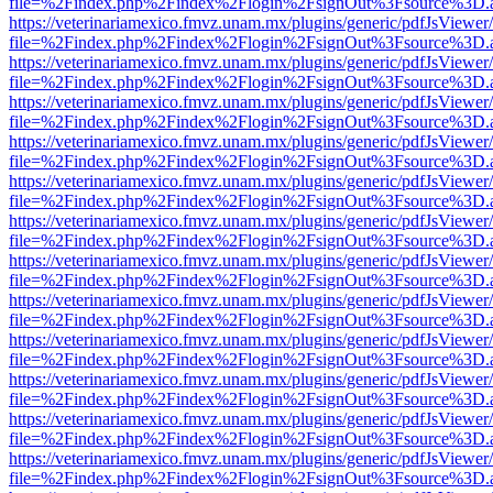
file=%2Findex.php%2Findex%2Flogin%2FsignOut%3Fsource%3D.ame
https://veterinariamexico.fmvz.unam.mx/plugins/generic/pdfJsViewer/
file=%2Findex.php%2Findex%2Flogin%2FsignOut%3Fsource%3D.ame
https://veterinariamexico.fmvz.unam.mx/plugins/generic/pdfJsViewer/
file=%2Findex.php%2Findex%2Flogin%2FsignOut%3Fsource%3D.ame
https://veterinariamexico.fmvz.unam.mx/plugins/generic/pdfJsViewer/
file=%2Findex.php%2Findex%2Flogin%2FsignOut%3Fsource%3D.ame
https://veterinariamexico.fmvz.unam.mx/plugins/generic/pdfJsViewer/
file=%2Findex.php%2Findex%2Flogin%2FsignOut%3Fsource%3D.ame
https://veterinariamexico.fmvz.unam.mx/plugins/generic/pdfJsViewer/
file=%2Findex.php%2Findex%2Flogin%2FsignOut%3Fsource%3D.ame
https://veterinariamexico.fmvz.unam.mx/plugins/generic/pdfJsViewer/
file=%2Findex.php%2Findex%2Flogin%2FsignOut%3Fsource%3D.ame
https://veterinariamexico.fmvz.unam.mx/plugins/generic/pdfJsViewer/
file=%2Findex.php%2Findex%2Flogin%2FsignOut%3Fsource%3D.ame
https://veterinariamexico.fmvz.unam.mx/plugins/generic/pdfJsViewer/
file=%2Findex.php%2Findex%2Flogin%2FsignOut%3Fsource%3D.ame
https://veterinariamexico.fmvz.unam.mx/plugins/generic/pdfJsViewer/
file=%2Findex.php%2Findex%2Flogin%2FsignOut%3Fsource%3D.ame
https://veterinariamexico.fmvz.unam.mx/plugins/generic/pdfJsViewer/
file=%2Findex.php%2Findex%2Flogin%2FsignOut%3Fsource%3D.ame
https://veterinariamexico.fmvz.unam.mx/plugins/generic/pdfJsViewer/
file=%2Findex.php%2Findex%2Flogin%2FsignOut%3Fsource%3D.ame
https://veterinariamexico.fmvz.unam.mx/plugins/generic/pdfJsViewer/
file=%2Findex.php%2Findex%2Flogin%2FsignOut%3Fsource%3D.ame