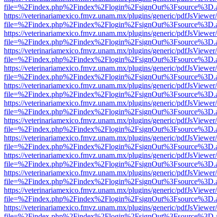
file=%2Findex.php%2Findex%2Flogin%2FsignOut%3Fsource%3D.ame
https://veterinariamexico.fmvz.unam.mx/plugins/generic/pdfJsViewer/
file=%2Findex.php%2Findex%2Flogin%2FsignOut%3Fsource%3D.ame
https://veterinariamexico.fmvz.unam.mx/plugins/generic/pdfJsViewer/
file=%2Findex.php%2Findex%2Flogin%2FsignOut%3Fsource%3D.ame
https://veterinariamexico.fmvz.unam.mx/plugins/generic/pdfJsViewer/
file=%2Findex.php%2Findex%2Flogin%2FsignOut%3Fsource%3D.ame
https://veterinariamexico.fmvz.unam.mx/plugins/generic/pdfJsViewer/
file=%2Findex.php%2Findex%2Flogin%2FsignOut%3Fsource%3D.ame
https://veterinariamexico.fmvz.unam.mx/plugins/generic/pdfJsViewer/
file=%2Findex.php%2Findex%2Flogin%2FsignOut%3Fsource%3D.ame
https://veterinariamexico.fmvz.unam.mx/plugins/generic/pdfJsViewer/
file=%2Findex.php%2Findex%2Flogin%2FsignOut%3Fsource%3D.ame
https://veterinariamexico.fmvz.unam.mx/plugins/generic/pdfJsViewer/
file=%2Findex.php%2Findex%2Flogin%2FsignOut%3Fsource%3D.ame
https://veterinariamexico.fmvz.unam.mx/plugins/generic/pdfJsViewer/
file=%2Findex.php%2Findex%2Flogin%2FsignOut%3Fsource%3D.ame
https://veterinariamexico.fmvz.unam.mx/plugins/generic/pdfJsViewer/
file=%2Findex.php%2Findex%2Flogin%2FsignOut%3Fsource%3D.ame
https://veterinariamexico.fmvz.unam.mx/plugins/generic/pdfJsViewer/
file=%2Findex.php%2Findex%2Flogin%2FsignOut%3Fsource%3D.ame
https://veterinariamexico.fmvz.unam.mx/plugins/generic/pdfJsViewer/
file=%2Findex.php%2Findex%2Flogin%2FsignOut%3Fsource%3D.ame
https://veterinariamexico.fmvz.unam.mx/plugins/generic/pdfJsViewer/
file=%2Findex.php%2Findex%2Flogin%2FsignOut%3Fsource%3D.ame