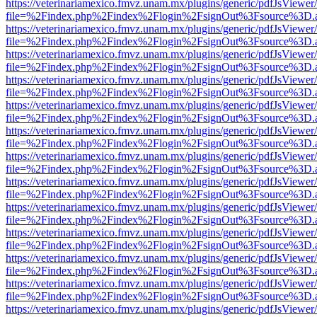
https://veterinariamexico.fmvz.unam.mx/plugins/generic/pdfJsViewer/
file=%2Findex.php%2Findex%2Flogin%2FsignOut%3Fsource%3D.ame
https://veterinariamexico.fmvz.unam.mx/plugins/generic/pdfJsViewer/
file=%2Findex.php%2Findex%2Flogin%2FsignOut%3Fsource%3D.ame
https://veterinariamexico.fmvz.unam.mx/plugins/generic/pdfJsViewer/
file=%2Findex.php%2Findex%2Flogin%2FsignOut%3Fsource%3D.ame
https://veterinariamexico.fmvz.unam.mx/plugins/generic/pdfJsViewer/
file=%2Findex.php%2Findex%2Flogin%2FsignOut%3Fsource%3D.ame
https://veterinariamexico.fmvz.unam.mx/plugins/generic/pdfJsViewer/
file=%2Findex.php%2Findex%2Flogin%2FsignOut%3Fsource%3D.ame
https://veterinariamexico.fmvz.unam.mx/plugins/generic/pdfJsViewer/
file=%2Findex.php%2Findex%2Flogin%2FsignOut%3Fsource%3D.ame
https://veterinariamexico.fmvz.unam.mx/plugins/generic/pdfJsViewer/
file=%2Findex.php%2Findex%2Flogin%2FsignOut%3Fsource%3D.ame
https://veterinariamexico.fmvz.unam.mx/plugins/generic/pdfJsViewer/
file=%2Findex.php%2Findex%2Flogin%2FsignOut%3Fsource%3D.ame
https://veterinariamexico.fmvz.unam.mx/plugins/generic/pdfJsViewer/
file=%2Findex.php%2Findex%2Flogin%2FsignOut%3Fsource%3D.ame
https://veterinariamexico.fmvz.unam.mx/plugins/generic/pdfJsViewer/
file=%2Findex.php%2Findex%2Flogin%2FsignOut%3Fsource%3D.ame
https://veterinariamexico.fmvz.unam.mx/plugins/generic/pdfJsViewer/
file=%2Findex.php%2Findex%2Flogin%2FsignOut%3Fsource%3D.ame
https://veterinariamexico.fmvz.unam.mx/plugins/generic/pdfJsViewer/
file=%2Findex.php%2Findex%2Flogin%2FsignOut%3Fsource%3D.ame
https://veterinariamexico.fmvz.unam.mx/plugins/generic/pdfJsViewer/