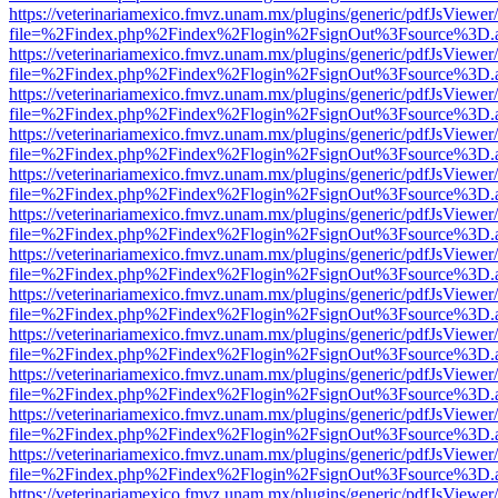
https://veterinariamexico.fmvz.unam.mx/plugins/generic/pdfJsViewer/
file=%2Findex.php%2Findex%2Flogin%2FsignOut%3Fsource%3D.ame
https://veterinariamexico.fmvz.unam.mx/plugins/generic/pdfJsViewer/
file=%2Findex.php%2Findex%2Flogin%2FsignOut%3Fsource%3D.ame
https://veterinariamexico.fmvz.unam.mx/plugins/generic/pdfJsViewer/
file=%2Findex.php%2Findex%2Flogin%2FsignOut%3Fsource%3D.ame
https://veterinariamexico.fmvz.unam.mx/plugins/generic/pdfJsViewer/
file=%2Findex.php%2Findex%2Flogin%2FsignOut%3Fsource%3D.ame
https://veterinariamexico.fmvz.unam.mx/plugins/generic/pdfJsViewer/
file=%2Findex.php%2Findex%2Flogin%2FsignOut%3Fsource%3D.ame
https://veterinariamexico.fmvz.unam.mx/plugins/generic/pdfJsViewer/
file=%2Findex.php%2Findex%2Flogin%2FsignOut%3Fsource%3D.ame
https://veterinariamexico.fmvz.unam.mx/plugins/generic/pdfJsViewer/
file=%2Findex.php%2Findex%2Flogin%2FsignOut%3Fsource%3D.ame
https://veterinariamexico.fmvz.unam.mx/plugins/generic/pdfJsViewer/
file=%2Findex.php%2Findex%2Flogin%2FsignOut%3Fsource%3D.ame
https://veterinariamexico.fmvz.unam.mx/plugins/generic/pdfJsViewer/
file=%2Findex.php%2Findex%2Flogin%2FsignOut%3Fsource%3D.ame
https://veterinariamexico.fmvz.unam.mx/plugins/generic/pdfJsViewer/
file=%2Findex.php%2Findex%2Flogin%2FsignOut%3Fsource%3D.ame
https://veterinariamexico.fmvz.unam.mx/plugins/generic/pdfJsViewer/
file=%2Findex.php%2Findex%2Flogin%2FsignOut%3Fsource%3D.ame
https://veterinariamexico.fmvz.unam.mx/plugins/generic/pdfJsViewer/
file=%2Findex.php%2Findex%2Flogin%2FsignOut%3Fsource%3D.ame
https://veterinariamexico.fmvz.unam.mx/plugins/generic/pdfJsViewer/