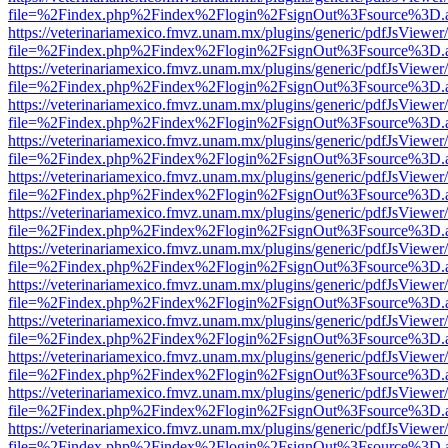
file=%2Findex.php%2Findex%2Flogin%2FsignOut%3Fsource%3D.ame
https://veterinariamexico.fmvz.unam.mx/plugins/generic/pdfJsViewer/
file=%2Findex.php%2Findex%2Flogin%2FsignOut%3Fsource%3D.ame
https://veterinariamexico.fmvz.unam.mx/plugins/generic/pdfJsViewer/
file=%2Findex.php%2Findex%2Flogin%2FsignOut%3Fsource%3D.ame
https://veterinariamexico.fmvz.unam.mx/plugins/generic/pdfJsViewer/
file=%2Findex.php%2Findex%2Flogin%2FsignOut%3Fsource%3D.ame
https://veterinariamexico.fmvz.unam.mx/plugins/generic/pdfJsViewer/
file=%2Findex.php%2Findex%2Flogin%2FsignOut%3Fsource%3D.ame
https://veterinariamexico.fmvz.unam.mx/plugins/generic/pdfJsViewer/
file=%2Findex.php%2Findex%2Flogin%2FsignOut%3Fsource%3D.ame
https://veterinariamexico.fmvz.unam.mx/plugins/generic/pdfJsViewer/
file=%2Findex.php%2Findex%2Flogin%2FsignOut%3Fsource%3D.ame
https://veterinariamexico.fmvz.unam.mx/plugins/generic/pdfJsViewer/
file=%2Findex.php%2Findex%2Flogin%2FsignOut%3Fsource%3D.ame
https://veterinariamexico.fmvz.unam.mx/plugins/generic/pdfJsViewer/
file=%2Findex.php%2Findex%2Flogin%2FsignOut%3Fsource%3D.ame
https://veterinariamexico.fmvz.unam.mx/plugins/generic/pdfJsViewer/
file=%2Findex.php%2Findex%2Flogin%2FsignOut%3Fsource%3D.ame
https://veterinariamexico.fmvz.unam.mx/plugins/generic/pdfJsViewer/
file=%2Findex.php%2Findex%2Flogin%2FsignOut%3Fsource%3D.ame
https://veterinariamexico.fmvz.unam.mx/plugins/generic/pdfJsViewer/
file=%2Findex.php%2Findex%2Flogin%2FsignOut%3Fsource%3D.ame
https://veterinariamexico.fmvz.unam.mx/plugins/generic/pdfJsViewer/
file=%2Findex.php%2Findex%2Flogin%2FsignOut%3Fsource%3D.ame