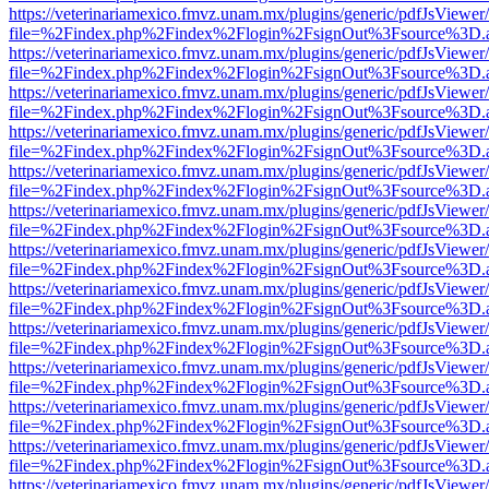
https://veterinariamexico.fmvz.unam.mx/plugins/generic/pdfJsViewer/
file=%2Findex.php%2Findex%2Flogin%2FsignOut%3Fsource%3D.ame
https://veterinariamexico.fmvz.unam.mx/plugins/generic/pdfJsViewer/
file=%2Findex.php%2Findex%2Flogin%2FsignOut%3Fsource%3D.ame
https://veterinariamexico.fmvz.unam.mx/plugins/generic/pdfJsViewer/
file=%2Findex.php%2Findex%2Flogin%2FsignOut%3Fsource%3D.ame
https://veterinariamexico.fmvz.unam.mx/plugins/generic/pdfJsViewer/
file=%2Findex.php%2Findex%2Flogin%2FsignOut%3Fsource%3D.ame
https://veterinariamexico.fmvz.unam.mx/plugins/generic/pdfJsViewer/
file=%2Findex.php%2Findex%2Flogin%2FsignOut%3Fsource%3D.ame
https://veterinariamexico.fmvz.unam.mx/plugins/generic/pdfJsViewer/
file=%2Findex.php%2Findex%2Flogin%2FsignOut%3Fsource%3D.ame
https://veterinariamexico.fmvz.unam.mx/plugins/generic/pdfJsViewer/
file=%2Findex.php%2Findex%2Flogin%2FsignOut%3Fsource%3D.ame
https://veterinariamexico.fmvz.unam.mx/plugins/generic/pdfJsViewer/
file=%2Findex.php%2Findex%2Flogin%2FsignOut%3Fsource%3D.ame
https://veterinariamexico.fmvz.unam.mx/plugins/generic/pdfJsViewer/
file=%2Findex.php%2Findex%2Flogin%2FsignOut%3Fsource%3D.ame
https://veterinariamexico.fmvz.unam.mx/plugins/generic/pdfJsViewer/
file=%2Findex.php%2Findex%2Flogin%2FsignOut%3Fsource%3D.ame
https://veterinariamexico.fmvz.unam.mx/plugins/generic/pdfJsViewer/
file=%2Findex.php%2Findex%2Flogin%2FsignOut%3Fsource%3D.ame
https://veterinariamexico.fmvz.unam.mx/plugins/generic/pdfJsViewer/
file=%2Findex.php%2Findex%2Flogin%2FsignOut%3Fsource%3D.ame
https://veterinariamexico.fmvz.unam.mx/plugins/generic/pdfJsViewer/