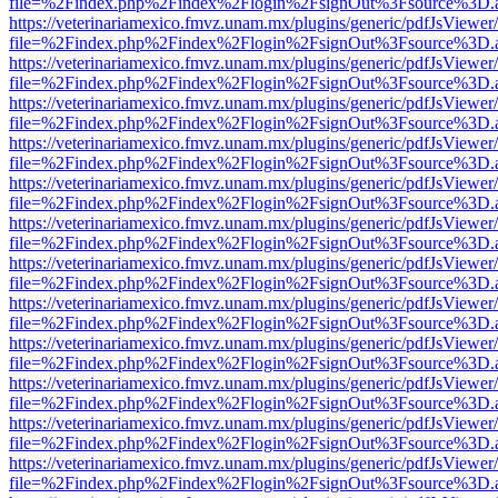
file=%2Findex.php%2Findex%2Flogin%2FsignOut%3Fsource%3D.ame
https://veterinariamexico.fmvz.unam.mx/plugins/generic/pdfJsViewer/
file=%2Findex.php%2Findex%2Flogin%2FsignOut%3Fsource%3D.ame
https://veterinariamexico.fmvz.unam.mx/plugins/generic/pdfJsViewer/
file=%2Findex.php%2Findex%2Flogin%2FsignOut%3Fsource%3D.ame
https://veterinariamexico.fmvz.unam.mx/plugins/generic/pdfJsViewer/
file=%2Findex.php%2Findex%2Flogin%2FsignOut%3Fsource%3D.ame
https://veterinariamexico.fmvz.unam.mx/plugins/generic/pdfJsViewer/
file=%2Findex.php%2Findex%2Flogin%2FsignOut%3Fsource%3D.ame
https://veterinariamexico.fmvz.unam.mx/plugins/generic/pdfJsViewer/
file=%2Findex.php%2Findex%2Flogin%2FsignOut%3Fsource%3D.ame
https://veterinariamexico.fmvz.unam.mx/plugins/generic/pdfJsViewer/
file=%2Findex.php%2Findex%2Flogin%2FsignOut%3Fsource%3D.ame
https://veterinariamexico.fmvz.unam.mx/plugins/generic/pdfJsViewer/
file=%2Findex.php%2Findex%2Flogin%2FsignOut%3Fsource%3D.ame
https://veterinariamexico.fmvz.unam.mx/plugins/generic/pdfJsViewer/
file=%2Findex.php%2Findex%2Flogin%2FsignOut%3Fsource%3D.ame
https://veterinariamexico.fmvz.unam.mx/plugins/generic/pdfJsViewer/
file=%2Findex.php%2Findex%2Flogin%2FsignOut%3Fsource%3D.ame
https://veterinariamexico.fmvz.unam.mx/plugins/generic/pdfJsViewer/
file=%2Findex.php%2Findex%2Flogin%2FsignOut%3Fsource%3D.ame
https://veterinariamexico.fmvz.unam.mx/plugins/generic/pdfJsViewer/
file=%2Findex.php%2Findex%2Flogin%2FsignOut%3Fsource%3D.ame
https://veterinariamexico.fmvz.unam.mx/plugins/generic/pdfJsViewer/
file=%2Findex.php%2Findex%2Flogin%2FsignOut%3Fsource%3D.ame