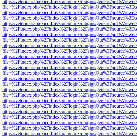
https://veterinariamexico.fmvz.unam.mx/plugins/generic/pdfJsViewer/
file=%2Findex.php%2Findex%2Flogin%2FsignOut%3Fsource%3D.ame
https://veterinariamexico.fmvz.unam.mx/plugins/generic/pdfJsViewer/
file=%2Findex.php%2Findex%2Flogin%2FsignOut%3Fsource%3D.ame
https://veterinariamexico.fmvz.unam.mx/plugins/generic/pdfJsViewer/
file=%2Findex.php%2Findex%2Flogin%2FsignOut%3Fsource%3D.ame
https://veterinariamexico.fmvz.unam.mx/plugins/generic/pdfJsViewer/
file=%2Findex.php%2Findex%2Flogin%2FsignOut%3Fsource%3D.ame
https://veterinariamexico.fmvz.unam.mx/plugins/generic/pdfJsViewer/
file=%2Findex.php%2Findex%2Flogin%2FsignOut%3Fsource%3D.ame
https://veterinariamexico.fmvz.unam.mx/plugins/generic/pdfJsViewer/
file=%2Findex.php%2Findex%2Flogin%2FsignOut%3Fsource%3D.ame
https://veterinariamexico.fmvz.unam.mx/plugins/generic/pdfJsViewer/
file=%2Findex.php%2Findex%2Flogin%2FsignOut%3Fsource%3D.ame
https://veterinariamexico.fmvz.unam.mx/plugins/generic/pdfJsViewer/
file=%2Findex.php%2Findex%2Flogin%2FsignOut%3Fsource%3D.ame
https://veterinariamexico.fmvz.unam.mx/plugins/generic/pdfJsViewer/
file=%2Findex.php%2Findex%2Flogin%2FsignOut%3Fsource%3D.ame
https://veterinariamexico.fmvz.unam.mx/plugins/generic/pdfJsViewer/
file=%2Findex.php%2Findex%2Flogin%2FsignOut%3Fsource%3D.ame
https://veterinariamexico.fmvz.unam.mx/plugins/generic/pdfJsViewer/
file=%2Findex.php%2Findex%2Flogin%2FsignOut%3Fsource%3D.ame
https://veterinariamexico.fmvz.unam.mx/plugins/generic/pdfJsViewer/
file=%2Findex.php%2Findex%2Flogin%2FsignOut%3Fsource%3D.ame
https://veterinariamexico.fmvz.unam.mx/plugins/generic/pdfJsViewer/