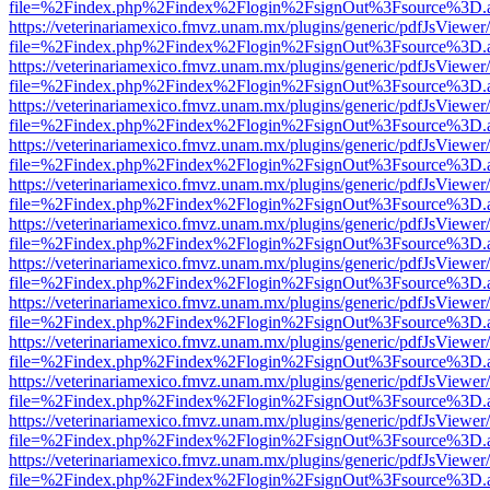
file=%2Findex.php%2Findex%2Flogin%2FsignOut%3Fsource%3D.ame
https://veterinariamexico.fmvz.unam.mx/plugins/generic/pdfJsViewer/
file=%2Findex.php%2Findex%2Flogin%2FsignOut%3Fsource%3D.ame
https://veterinariamexico.fmvz.unam.mx/plugins/generic/pdfJsViewer/
file=%2Findex.php%2Findex%2Flogin%2FsignOut%3Fsource%3D.ame
https://veterinariamexico.fmvz.unam.mx/plugins/generic/pdfJsViewer/
file=%2Findex.php%2Findex%2Flogin%2FsignOut%3Fsource%3D.ame
https://veterinariamexico.fmvz.unam.mx/plugins/generic/pdfJsViewer/
file=%2Findex.php%2Findex%2Flogin%2FsignOut%3Fsource%3D.ame
https://veterinariamexico.fmvz.unam.mx/plugins/generic/pdfJsViewer/
file=%2Findex.php%2Findex%2Flogin%2FsignOut%3Fsource%3D.ame
https://veterinariamexico.fmvz.unam.mx/plugins/generic/pdfJsViewer/
file=%2Findex.php%2Findex%2Flogin%2FsignOut%3Fsource%3D.ame
https://veterinariamexico.fmvz.unam.mx/plugins/generic/pdfJsViewer/
file=%2Findex.php%2Findex%2Flogin%2FsignOut%3Fsource%3D.ame
https://veterinariamexico.fmvz.unam.mx/plugins/generic/pdfJsViewer/
file=%2Findex.php%2Findex%2Flogin%2FsignOut%3Fsource%3D.ame
https://veterinariamexico.fmvz.unam.mx/plugins/generic/pdfJsViewer/
file=%2Findex.php%2Findex%2Flogin%2FsignOut%3Fsource%3D.ame
https://veterinariamexico.fmvz.unam.mx/plugins/generic/pdfJsViewer/
file=%2Findex.php%2Findex%2Flogin%2FsignOut%3Fsource%3D.ame
https://veterinariamexico.fmvz.unam.mx/plugins/generic/pdfJsViewer/
file=%2Findex.php%2Findex%2Flogin%2FsignOut%3Fsource%3D.ame
https://veterinariamexico.fmvz.unam.mx/plugins/generic/pdfJsViewer/
file=%2Findex.php%2Findex%2Flogin%2FsignOut%3Fsource%3D.ame