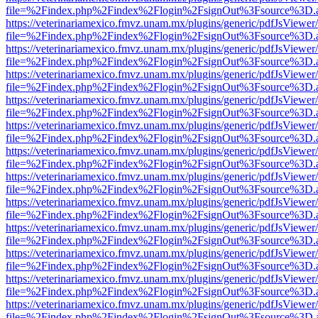
file=%2Findex.php%2Findex%2Flogin%2FsignOut%3Fsource%3D.ame
https://veterinariamexico.fmvz.unam.mx/plugins/generic/pdfJsViewer/
file=%2Findex.php%2Findex%2Flogin%2FsignOut%3Fsource%3D.ame
https://veterinariamexico.fmvz.unam.mx/plugins/generic/pdfJsViewer/
file=%2Findex.php%2Findex%2Flogin%2FsignOut%3Fsource%3D.ame
https://veterinariamexico.fmvz.unam.mx/plugins/generic/pdfJsViewer/
file=%2Findex.php%2Findex%2Flogin%2FsignOut%3Fsource%3D.ame
https://veterinariamexico.fmvz.unam.mx/plugins/generic/pdfJsViewer/
file=%2Findex.php%2Findex%2Flogin%2FsignOut%3Fsource%3D.ame
https://veterinariamexico.fmvz.unam.mx/plugins/generic/pdfJsViewer/
file=%2Findex.php%2Findex%2Flogin%2FsignOut%3Fsource%3D.ame
https://veterinariamexico.fmvz.unam.mx/plugins/generic/pdfJsViewer/
file=%2Findex.php%2Findex%2Flogin%2FsignOut%3Fsource%3D.ame
https://veterinariamexico.fmvz.unam.mx/plugins/generic/pdfJsViewer/
file=%2Findex.php%2Findex%2Flogin%2FsignOut%3Fsource%3D.ame
https://veterinariamexico.fmvz.unam.mx/plugins/generic/pdfJsViewer/
file=%2Findex.php%2Findex%2Flogin%2FsignOut%3Fsource%3D.ame
https://veterinariamexico.fmvz.unam.mx/plugins/generic/pdfJsViewer/
file=%2Findex.php%2Findex%2Flogin%2FsignOut%3Fsource%3D.ame
https://veterinariamexico.fmvz.unam.mx/plugins/generic/pdfJsViewer/
file=%2Findex.php%2Findex%2Flogin%2FsignOut%3Fsource%3D.ame
https://veterinariamexico.fmvz.unam.mx/plugins/generic/pdfJsViewer/
file=%2Findex.php%2Findex%2Flogin%2FsignOut%3Fsource%3D.ame
https://veterinariamexico.fmvz.unam.mx/plugins/generic/pdfJsViewer/
file=%2Findex.php%2Findex%2Flogin%2FsignOut%3Fsource%3D.ame