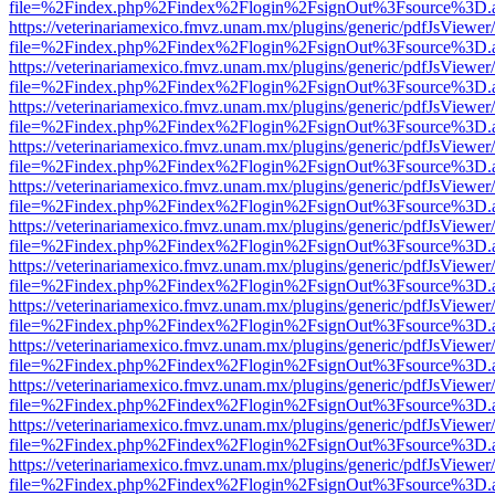
file=%2Findex.php%2Findex%2Flogin%2FsignOut%3Fsource%3D.ame
https://veterinariamexico.fmvz.unam.mx/plugins/generic/pdfJsViewer/
file=%2Findex.php%2Findex%2Flogin%2FsignOut%3Fsource%3D.ame
https://veterinariamexico.fmvz.unam.mx/plugins/generic/pdfJsViewer/
file=%2Findex.php%2Findex%2Flogin%2FsignOut%3Fsource%3D.ame
https://veterinariamexico.fmvz.unam.mx/plugins/generic/pdfJsViewer/
file=%2Findex.php%2Findex%2Flogin%2FsignOut%3Fsource%3D.ame
https://veterinariamexico.fmvz.unam.mx/plugins/generic/pdfJsViewer/
file=%2Findex.php%2Findex%2Flogin%2FsignOut%3Fsource%3D.ame
https://veterinariamexico.fmvz.unam.mx/plugins/generic/pdfJsViewer/
file=%2Findex.php%2Findex%2Flogin%2FsignOut%3Fsource%3D.ame
https://veterinariamexico.fmvz.unam.mx/plugins/generic/pdfJsViewer/
file=%2Findex.php%2Findex%2Flogin%2FsignOut%3Fsource%3D.ame
https://veterinariamexico.fmvz.unam.mx/plugins/generic/pdfJsViewer/
file=%2Findex.php%2Findex%2Flogin%2FsignOut%3Fsource%3D.ame
https://veterinariamexico.fmvz.unam.mx/plugins/generic/pdfJsViewer/
file=%2Findex.php%2Findex%2Flogin%2FsignOut%3Fsource%3D.ame
https://veterinariamexico.fmvz.unam.mx/plugins/generic/pdfJsViewer/
file=%2Findex.php%2Findex%2Flogin%2FsignOut%3Fsource%3D.ame
https://veterinariamexico.fmvz.unam.mx/plugins/generic/pdfJsViewer/
file=%2Findex.php%2Findex%2Flogin%2FsignOut%3Fsource%3D.ame
https://veterinariamexico.fmvz.unam.mx/plugins/generic/pdfJsViewer/
file=%2Findex.php%2Findex%2Flogin%2FsignOut%3Fsource%3D.ame
https://veterinariamexico.fmvz.unam.mx/plugins/generic/pdfJsViewer/
file=%2Findex.php%2Findex%2Flogin%2FsignOut%3Fsource%3D.ame