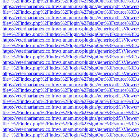
file=%2Findex.php%2Findex%2Flogin%2FsignOut%3Fsource%3D.ame
https://veterinariamexico.fmvz.unam.mx/plugins/generic/pdfJsViewer/
file=%2Findex.php%2Findex%2Flogin%2FsignOut%3Fsource%3D.ame
https://veterinariamexico.fmvz.unam.mx/plugins/generic/pdfJsViewer/
file=%2Findex.php%2Findex%2Flogin%2FsignOut%3Fsource%3D.ame
https://veterinariamexico.fmvz.unam.mx/plugins/generic/pdfJsViewer/
file=%2Findex.php%2Findex%2Flogin%2FsignOut%3Fsource%3D.ame
https://veterinariamexico.fmvz.unam.mx/plugins/generic/pdfJsViewer/
file=%2Findex.php%2Findex%2Flogin%2FsignOut%3Fsource%3D.ame
https://veterinariamexico.fmvz.unam.mx/plugins/generic/pdfJsViewer/
file=%2Findex.php%2Findex%2Flogin%2FsignOut%3Fsource%3D.ame
https://veterinariamexico.fmvz.unam.mx/plugins/generic/pdfJsViewer/
file=%2Findex.php%2Findex%2Flogin%2FsignOut%3Fsource%3D.ame
https://veterinariamexico.fmvz.unam.mx/plugins/generic/pdfJsViewer/
file=%2Findex.php%2Findex%2Flogin%2FsignOut%3Fsource%3D.ame
https://veterinariamexico.fmvz.unam.mx/plugins/generic/pdfJsViewer/
file=%2Findex.php%2Findex%2Flogin%2FsignOut%3Fsource%3D.ame
https://veterinariamexico.fmvz.unam.mx/plugins/generic/pdfJsViewer/
file=%2Findex.php%2Findex%2Flogin%2FsignOut%3Fsource%3D.ame
https://veterinariamexico.fmvz.unam.mx/plugins/generic/pdfJsViewer/
file=%2Findex.php%2Findex%2Flogin%2FsignOut%3Fsource%3D.ame
https://veterinariamexico.fmvz.unam.mx/plugins/generic/pdfJsViewer/
file=%2Findex.php%2Findex%2Flogin%2FsignOut%3Fsource%3D.ame
https://veterinariamexico.fmvz.unam.mx/plugins/generic/pdfJsViewer/
file=%2Findex.php%2Findex%2Flogin%2FsignOut%3Fsource%3D.ame