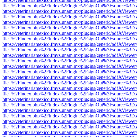
https://veterinariamexico.fmvz.unam.mx/plugins/generic/pdfJsViewer/
file=%2Findex.php%2Findex%2Flogin%2FsignOut%3Fsource%3D.ame
https://veterinariamexico.fmvz.unam.mx/plugins/generic/pdfJsViewer/
file=%2Findex.php%2Findex%2Flogin%2FsignOut%3Fsource%3D.ame
https://veterinariamexico.fmvz.unam.mx/plugins/generic/pdfJsViewer/
file=%2Findex.php%2Findex%2Flogin%2FsignOut%3Fsource%3D.ame
https://veterinariamexico.fmvz.unam.mx/plugins/generic/pdfJsViewer/
file=%2Findex.php%2Findex%2Flogin%2FsignOut%3Fsource%3D.ame
https://veterinariamexico.fmvz.unam.mx/plugins/generic/pdfJsViewer/
file=%2Findex.php%2Findex%2Flogin%2FsignOut%3Fsource%3D.ame
https://veterinariamexico.fmvz.unam.mx/plugins/generic/pdfJsViewer/
file=%2Findex.php%2Findex%2Flogin%2FsignOut%3Fsource%3D.ame
https://veterinariamexico.fmvz.unam.mx/plugins/generic/pdfJsViewer/
file=%2Findex.php%2Findex%2Flogin%2FsignOut%3Fsource%3D.ame
https://veterinariamexico.fmvz.unam.mx/plugins/generic/pdfJsViewer/
file=%2Findex.php%2Findex%2Flogin%2FsignOut%3Fsource%3D.ame
https://veterinariamexico.fmvz.unam.mx/plugins/generic/pdfJsViewer/
file=%2Findex.php%2Findex%2Flogin%2FsignOut%3Fsource%3D.ame
https://veterinariamexico.fmvz.unam.mx/plugins/generic/pdfJsViewer/
file=%2Findex.php%2Findex%2Flogin%2FsignOut%3Fsource%3D.ame
https://veterinariamexico.fmvz.unam.mx/plugins/generic/pdfJsViewer/
file=%2Findex.php%2Findex%2Flogin%2FsignOut%3Fsource%3D.ame
https://veterinariamexico.fmvz.unam.mx/plugins/generic/pdfJsViewer/
file=%2Findex.php%2Findex%2Flogin%2FsignOut%3Fsource%3D.ame
https://veterinariamexico.fmvz.unam.mx/plugins/generic/pdfJsViewer/