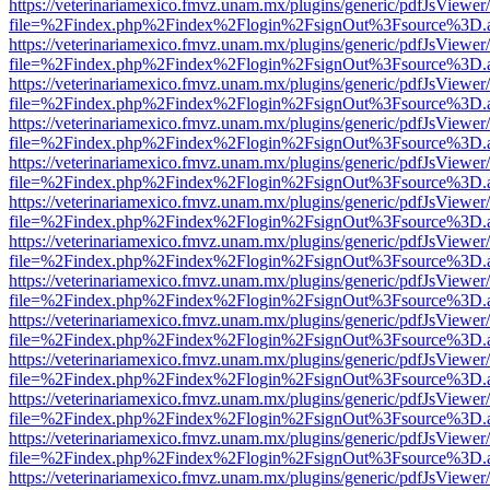
https://veterinariamexico.fmvz.unam.mx/plugins/generic/pdfJsViewer/
file=%2Findex.php%2Findex%2Flogin%2FsignOut%3Fsource%3D.ame
https://veterinariamexico.fmvz.unam.mx/plugins/generic/pdfJsViewer/
file=%2Findex.php%2Findex%2Flogin%2FsignOut%3Fsource%3D.ame
https://veterinariamexico.fmvz.unam.mx/plugins/generic/pdfJsViewer/
file=%2Findex.php%2Findex%2Flogin%2FsignOut%3Fsource%3D.ame
https://veterinariamexico.fmvz.unam.mx/plugins/generic/pdfJsViewer/
file=%2Findex.php%2Findex%2Flogin%2FsignOut%3Fsource%3D.ame
https://veterinariamexico.fmvz.unam.mx/plugins/generic/pdfJsViewer/
file=%2Findex.php%2Findex%2Flogin%2FsignOut%3Fsource%3D.ame
https://veterinariamexico.fmvz.unam.mx/plugins/generic/pdfJsViewer/
file=%2Findex.php%2Findex%2Flogin%2FsignOut%3Fsource%3D.ame
https://veterinariamexico.fmvz.unam.mx/plugins/generic/pdfJsViewer/
file=%2Findex.php%2Findex%2Flogin%2FsignOut%3Fsource%3D.ame
https://veterinariamexico.fmvz.unam.mx/plugins/generic/pdfJsViewer/
file=%2Findex.php%2Findex%2Flogin%2FsignOut%3Fsource%3D.ame
https://veterinariamexico.fmvz.unam.mx/plugins/generic/pdfJsViewer/
file=%2Findex.php%2Findex%2Flogin%2FsignOut%3Fsource%3D.ame
https://veterinariamexico.fmvz.unam.mx/plugins/generic/pdfJsViewer/
file=%2Findex.php%2Findex%2Flogin%2FsignOut%3Fsource%3D.ame
https://veterinariamexico.fmvz.unam.mx/plugins/generic/pdfJsViewer/
file=%2Findex.php%2Findex%2Flogin%2FsignOut%3Fsource%3D.ame
https://veterinariamexico.fmvz.unam.mx/plugins/generic/pdfJsViewer/
file=%2Findex.php%2Findex%2Flogin%2FsignOut%3Fsource%3D.ame
https://veterinariamexico.fmvz.unam.mx/plugins/generic/pdfJsViewer/