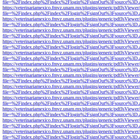
file=%2Findex.php%2Findex%2Flogin%2FsignOut%3Fsource%3D.ame
https://veterinariamexico.fmvz.unam.mx/plugins/generic/pdfJsViewer/
file=%2Findex.php%2Findex%2Flogin%2FsignOut%3Fsource%3D.ame
https://veterinariamexico.fmvz.unam.mx/plugins/generic/pdfJsViewer/
file=%2Findex.php%2Findex%2Flogin%2FsignOut%3Fsource%3D.ame
https://veterinariamexico.fmvz.unam.mx/plugins/generic/pdfJsViewer/
file=%2Findex.php%2Findex%2Flogin%2FsignOut%3Fsource%3D.ame
https://veterinariamexico.fmvz.unam.mx/plugins/generic/pdfJsViewer/
file=%2Findex.php%2Findex%2Flogin%2FsignOut%3Fsource%3D.ame
https://veterinariamexico.fmvz.unam.mx/plugins/generic/pdfJsViewer/
file=%2Findex.php%2Findex%2Flogin%2FsignOut%3Fsource%3D.ame
https://veterinariamexico.fmvz.unam.mx/plugins/generic/pdfJsViewer/
file=%2Findex.php%2Findex%2Flogin%2FsignOut%3Fsource%3D.ame
https://veterinariamexico.fmvz.unam.mx/plugins/generic/pdfJsViewer/
file=%2Findex.php%2Findex%2Flogin%2FsignOut%3Fsource%3D.ame
https://veterinariamexico.fmvz.unam.mx/plugins/generic/pdfJsViewer/
file=%2Findex.php%2Findex%2Flogin%2FsignOut%3Fsource%3D.ame
https://veterinariamexico.fmvz.unam.mx/plugins/generic/pdfJsViewer/
file=%2Findex.php%2Findex%2Flogin%2FsignOut%3Fsource%3D.ame
https://veterinariamexico.fmvz.unam.mx/plugins/generic/pdfJsViewer/
file=%2Findex.php%2Findex%2Flogin%2FsignOut%3Fsource%3D.ame
https://veterinariamexico.fmvz.unam.mx/plugins/generic/pdfJsViewer/
file=%2Findex.php%2Findex%2Flogin%2FsignOut%3Fsource%3D.ame
https://veterinariamexico.fmvz.unam.mx/plugins/generic/pdfJsViewer/
file=%2Findex.php%2Findex%2Flogin%2FsignOut%3Fsource%3D.ame