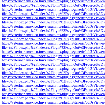
https://veterinariamexico.fmvz.unam.mx/plugins/generic/pdfJsViewer/
file=%2Findex.php%2Findex%2Flogin%2FsignOut%3Fsource%3D.ame
https://veterinariamexico.fmvz.unam.mx/plugins/generic/pdfJsViewer/
file=%2Findex.php%2Findex%2Flogin%2FsignOut%3Fsource%3D.ame
https://veterinariamexico.fmvz.unam.mx/plugins/generic/pdfJsViewer/
file=%2Findex.php%2Findex%2Flogin%2FsignOut%3Fsource%3D.ame
https://veterinariamexico.fmvz.unam.mx/plugins/generic/pdfJsViewer/
file=%2Findex.php%2Findex%2Flogin%2FsignOut%3Fsource%3D.ame
https://veterinariamexico.fmvz.unam.mx/plugins/generic/pdfJsViewer/
file=%2Findex.php%2Findex%2Flogin%2FsignOut%3Fsource%3D.ame
https://veterinariamexico.fmvz.unam.mx/plugins/generic/pdfJsViewer/
file=%2Findex.php%2Findex%2Flogin%2FsignOut%3Fsource%3D.ame
https://veterinariamexico.fmvz.unam.mx/plugins/generic/pdfJsViewer/
file=%2Findex.php%2Findex%2Flogin%2FsignOut%3Fsource%3D.ame
https://veterinariamexico.fmvz.unam.mx/plugins/generic/pdfJsViewer/
file=%2Findex.php%2Findex%2Flogin%2FsignOut%3Fsource%3D.ame
https://veterinariamexico.fmvz.unam.mx/plugins/generic/pdfJsViewer/
file=%2Findex.php%2Findex%2Flogin%2FsignOut%3Fsource%3D.ame
https://veterinariamexico.fmvz.unam.mx/plugins/generic/pdfJsViewer/
file=%2Findex.php%2Findex%2Flogin%2FsignOut%3Fsource%3D.ame
https://veterinariamexico.fmvz.unam.mx/plugins/generic/pdfJsViewer/
file=%2Findex.php%2Findex%2Flogin%2FsignOut%3Fsource%3D.ame
https://veterinariamexico.fmvz.unam.mx/plugins/generic/pdfJsViewer/
file=%2Findex.php%2Findex%2Flogin%2FsignOut%3Fsource%3D.ame
https://veterinariamexico.fmvz.unam.mx/plugins/generic/pdfJsViewer/