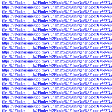
file=%2Findex.php%2Findex%2Flogin%2FsignOut%3Fsource%3D.ame
https://veterinariamexico.fmvz.unam.mx/plugins/generic/pdfJsViewer/
file=%2Findex.php%2Findex%2Flogin%2FsignOut%3Fsource%3D.ame
https://veterinariamexico.fmvz.unam.mx/plugins/generic/pdfJsViewer/
file=%2Findex.php%2Findex%2Flogin%2FsignOut%3Fsource%3D.ame
https://veterinariamexico.fmvz.unam.mx/plugins/generic/pdfJsViewer/
file=%2Findex.php%2Findex%2Flogin%2FsignOut%3Fsource%3D.ame
https://veterinariamexico.fmvz.unam.mx/plugins/generic/pdfJsViewer/
file=%2Findex.php%2Findex%2Flogin%2FsignOut%3Fsource%3D.ame
https://veterinariamexico.fmvz.unam.mx/plugins/generic/pdfJsViewer/
file=%2Findex.php%2Findex%2Flogin%2FsignOut%3Fsource%3D.ame
https://veterinariamexico.fmvz.unam.mx/plugins/generic/pdfJsViewer/
file=%2Findex.php%2Findex%2Flogin%2FsignOut%3Fsource%3D.ame
https://veterinariamexico.fmvz.unam.mx/plugins/generic/pdfJsViewer/
file=%2Findex.php%2Findex%2Flogin%2FsignOut%3Fsource%3D.ame
https://veterinariamexico.fmvz.unam.mx/plugins/generic/pdfJsViewer/
file=%2Findex.php%2Findex%2Flogin%2FsignOut%3Fsource%3D.ame
https://veterinariamexico.fmvz.unam.mx/plugins/generic/pdfJsViewer/
file=%2Findex.php%2Findex%2Flogin%2FsignOut%3Fsource%3D.ame
https://veterinariamexico.fmvz.unam.mx/plugins/generic/pdfJsViewer/
file=%2Findex.php%2Findex%2Flogin%2FsignOut%3Fsource%3D.ame
https://veterinariamexico.fmvz.unam.mx/plugins/generic/pdfJsViewer/
file=%2Findex.php%2Findex%2Flogin%2FsignOut%3Fsource%3D.ame
https://veterinariamexico.fmvz.unam.mx/plugins/generic/pdfJsViewer/
file=%2Findex.php%2Findex%2Flogin%2FsignOut%3Fsource%3D.ame