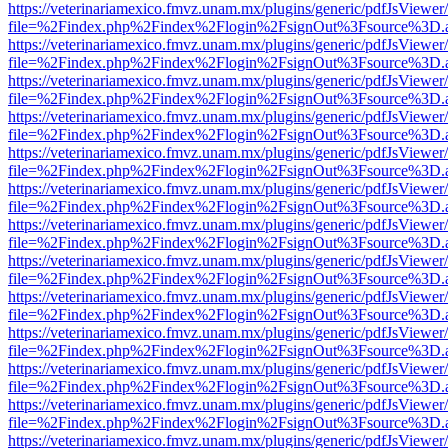
https://veterinariamexico.fmvz.unam.mx/plugins/generic/pdfJsViewer/
file=%2Findex.php%2Findex%2Flogin%2FsignOut%3Fsource%3D.ame
https://veterinariamexico.fmvz.unam.mx/plugins/generic/pdfJsViewer/
file=%2Findex.php%2Findex%2Flogin%2FsignOut%3Fsource%3D.ame
https://veterinariamexico.fmvz.unam.mx/plugins/generic/pdfJsViewer/
file=%2Findex.php%2Findex%2Flogin%2FsignOut%3Fsource%3D.ame
https://veterinariamexico.fmvz.unam.mx/plugins/generic/pdfJsViewer/
file=%2Findex.php%2Findex%2Flogin%2FsignOut%3Fsource%3D.ame
https://veterinariamexico.fmvz.unam.mx/plugins/generic/pdfJsViewer/
file=%2Findex.php%2Findex%2Flogin%2FsignOut%3Fsource%3D.ame
https://veterinariamexico.fmvz.unam.mx/plugins/generic/pdfJsViewer/
file=%2Findex.php%2Findex%2Flogin%2FsignOut%3Fsource%3D.ame
https://veterinariamexico.fmvz.unam.mx/plugins/generic/pdfJsViewer/
file=%2Findex.php%2Findex%2Flogin%2FsignOut%3Fsource%3D.ame
https://veterinariamexico.fmvz.unam.mx/plugins/generic/pdfJsViewer/
file=%2Findex.php%2Findex%2Flogin%2FsignOut%3Fsource%3D.ame
https://veterinariamexico.fmvz.unam.mx/plugins/generic/pdfJsViewer/
file=%2Findex.php%2Findex%2Flogin%2FsignOut%3Fsource%3D.ame
https://veterinariamexico.fmvz.unam.mx/plugins/generic/pdfJsViewer/
file=%2Findex.php%2Findex%2Flogin%2FsignOut%3Fsource%3D.ame
https://veterinariamexico.fmvz.unam.mx/plugins/generic/pdfJsViewer/
file=%2Findex.php%2Findex%2Flogin%2FsignOut%3Fsource%3D.ame
https://veterinariamexico.fmvz.unam.mx/plugins/generic/pdfJsViewer/
file=%2Findex.php%2Findex%2Flogin%2FsignOut%3Fsource%3D.ame
https://veterinariamexico.fmvz.unam.mx/plugins/generic/pdfJsViewer/