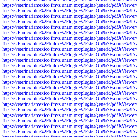
https://veterinariamexico.fmvz.unam.mx/plugins/generic/pdfJsViewer/
file=%2Findex.php%2Findex%2Flogin%2FsignOut%3Fsource%3D.ame
https://veterinariamexico.fmvz.unam.mx/plugins/generic/pdfJsViewer/
file=%2Findex.php%2Findex%2Flogin%2FsignOut%3Fsource%3D.ame
https://veterinariamexico.fmvz.unam.mx/plugins/generic/pdfJsViewer/
file=%2Findex.php%2Findex%2Flogin%2FsignOut%3Fsource%3D.ame
https://veterinariamexico.fmvz.unam.mx/plugins/generic/pdfJsViewer/
file=%2Findex.php%2Findex%2Flogin%2FsignOut%3Fsource%3D.ame
https://veterinariamexico.fmvz.unam.mx/plugins/generic/pdfJsViewer/
file=%2Findex.php%2Findex%2Flogin%2FsignOut%3Fsource%3D.ame
https://veterinariamexico.fmvz.unam.mx/plugins/generic/pdfJsViewer/
file=%2Findex.php%2Findex%2Flogin%2FsignOut%3Fsource%3D.ame
https://veterinariamexico.fmvz.unam.mx/plugins/generic/pdfJsViewer/
file=%2Findex.php%2Findex%2Flogin%2FsignOut%3Fsource%3D.ame
https://veterinariamexico.fmvz.unam.mx/plugins/generic/pdfJsViewer/
file=%2Findex.php%2Findex%2Flogin%2FsignOut%3Fsource%3D.ame
https://veterinariamexico.fmvz.unam.mx/plugins/generic/pdfJsViewer/
file=%2Findex.php%2Findex%2Flogin%2FsignOut%3Fsource%3D.ame
https://veterinariamexico.fmvz.unam.mx/plugins/generic/pdfJsViewer/
file=%2Findex.php%2Findex%2Flogin%2FsignOut%3Fsource%3D.ame
https://veterinariamexico.fmvz.unam.mx/plugins/generic/pdfJsViewer/
file=%2Findex.php%2Findex%2Flogin%2FsignOut%3Fsource%3D.ame
https://veterinariamexico.fmvz.unam.mx/plugins/generic/pdfJsViewer/
file=%2Findex.php%2Findex%2Flogin%2FsignOut%3Fsource%3D.ame