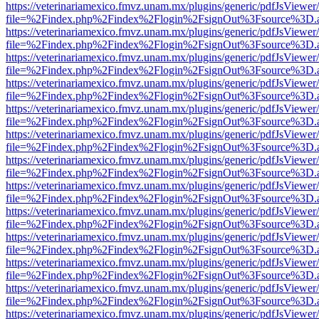
https://veterinariamexico.fmvz.unam.mx/plugins/generic/pdfJsViewer/
file=%2Findex.php%2Findex%2Flogin%2FsignOut%3Fsource%3D.ame
https://veterinariamexico.fmvz.unam.mx/plugins/generic/pdfJsViewer/
file=%2Findex.php%2Findex%2Flogin%2FsignOut%3Fsource%3D.ame
https://veterinariamexico.fmvz.unam.mx/plugins/generic/pdfJsViewer/
file=%2Findex.php%2Findex%2Flogin%2FsignOut%3Fsource%3D.ame
https://veterinariamexico.fmvz.unam.mx/plugins/generic/pdfJsViewer/
file=%2Findex.php%2Findex%2Flogin%2FsignOut%3Fsource%3D.ame
https://veterinariamexico.fmvz.unam.mx/plugins/generic/pdfJsViewer/
file=%2Findex.php%2Findex%2Flogin%2FsignOut%3Fsource%3D.ame
https://veterinariamexico.fmvz.unam.mx/plugins/generic/pdfJsViewer/
file=%2Findex.php%2Findex%2Flogin%2FsignOut%3Fsource%3D.ame
https://veterinariamexico.fmvz.unam.mx/plugins/generic/pdfJsViewer/
file=%2Findex.php%2Findex%2Flogin%2FsignOut%3Fsource%3D.ame
https://veterinariamexico.fmvz.unam.mx/plugins/generic/pdfJsViewer/
file=%2Findex.php%2Findex%2Flogin%2FsignOut%3Fsource%3D.ame
https://veterinariamexico.fmvz.unam.mx/plugins/generic/pdfJsViewer/
file=%2Findex.php%2Findex%2Flogin%2FsignOut%3Fsource%3D.ame
https://veterinariamexico.fmvz.unam.mx/plugins/generic/pdfJsViewer/
file=%2Findex.php%2Findex%2Flogin%2FsignOut%3Fsource%3D.ame
https://veterinariamexico.fmvz.unam.mx/plugins/generic/pdfJsViewer/
file=%2Findex.php%2Findex%2Flogin%2FsignOut%3Fsource%3D.ame
https://veterinariamexico.fmvz.unam.mx/plugins/generic/pdfJsViewer/
file=%2Findex.php%2Findex%2Flogin%2FsignOut%3Fsource%3D.ame
https://veterinariamexico.fmvz.unam.mx/plugins/generic/pdfJsViewer/