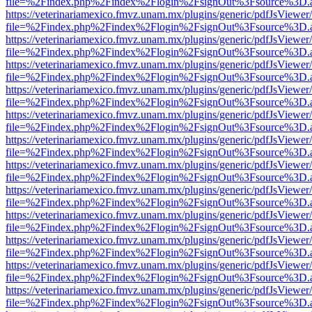
file=%2Findex.php%2Findex%2Flogin%2FsignOut%3Fsource%3D.ame
https://veterinariamexico.fmvz.unam.mx/plugins/generic/pdfJsViewer/
file=%2Findex.php%2Findex%2Flogin%2FsignOut%3Fsource%3D.ame
https://veterinariamexico.fmvz.unam.mx/plugins/generic/pdfJsViewer/
file=%2Findex.php%2Findex%2Flogin%2FsignOut%3Fsource%3D.ame
https://veterinariamexico.fmvz.unam.mx/plugins/generic/pdfJsViewer/
file=%2Findex.php%2Findex%2Flogin%2FsignOut%3Fsource%3D.ame
https://veterinariamexico.fmvz.unam.mx/plugins/generic/pdfJsViewer/
file=%2Findex.php%2Findex%2Flogin%2FsignOut%3Fsource%3D.ame
https://veterinariamexico.fmvz.unam.mx/plugins/generic/pdfJsViewer/
file=%2Findex.php%2Findex%2Flogin%2FsignOut%3Fsource%3D.ame
https://veterinariamexico.fmvz.unam.mx/plugins/generic/pdfJsViewer/
file=%2Findex.php%2Findex%2Flogin%2FsignOut%3Fsource%3D.ame
https://veterinariamexico.fmvz.unam.mx/plugins/generic/pdfJsViewer/
file=%2Findex.php%2Findex%2Flogin%2FsignOut%3Fsource%3D.ame
https://veterinariamexico.fmvz.unam.mx/plugins/generic/pdfJsViewer/
file=%2Findex.php%2Findex%2Flogin%2FsignOut%3Fsource%3D.ame
https://veterinariamexico.fmvz.unam.mx/plugins/generic/pdfJsViewer/
file=%2Findex.php%2Findex%2Flogin%2FsignOut%3Fsource%3D.ame
https://veterinariamexico.fmvz.unam.mx/plugins/generic/pdfJsViewer/
file=%2Findex.php%2Findex%2Flogin%2FsignOut%3Fsource%3D.ame
https://veterinariamexico.fmvz.unam.mx/plugins/generic/pdfJsViewer/
file=%2Findex.php%2Findex%2Flogin%2FsignOut%3Fsource%3D.ame
https://veterinariamexico.fmvz.unam.mx/plugins/generic/pdfJsViewer/
file=%2Findex.php%2Findex%2Flogin%2FsignOut%3Fsource%3D.ame