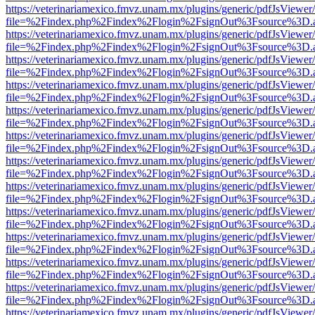
https://veterinariamexico.fmvz.unam.mx/plugins/generic/pdfJsViewer/
file=%2Findex.php%2Findex%2Flogin%2FsignOut%3Fsource%3D.ame
https://veterinariamexico.fmvz.unam.mx/plugins/generic/pdfJsViewer/
file=%2Findex.php%2Findex%2Flogin%2FsignOut%3Fsource%3D.ame
https://veterinariamexico.fmvz.unam.mx/plugins/generic/pdfJsViewer/
file=%2Findex.php%2Findex%2Flogin%2FsignOut%3Fsource%3D.ame
https://veterinariamexico.fmvz.unam.mx/plugins/generic/pdfJsViewer/
file=%2Findex.php%2Findex%2Flogin%2FsignOut%3Fsource%3D.ame
https://veterinariamexico.fmvz.unam.mx/plugins/generic/pdfJsViewer/
file=%2Findex.php%2Findex%2Flogin%2FsignOut%3Fsource%3D.ame
https://veterinariamexico.fmvz.unam.mx/plugins/generic/pdfJsViewer/
file=%2Findex.php%2Findex%2Flogin%2FsignOut%3Fsource%3D.ame
https://veterinariamexico.fmvz.unam.mx/plugins/generic/pdfJsViewer/
file=%2Findex.php%2Findex%2Flogin%2FsignOut%3Fsource%3D.ame
https://veterinariamexico.fmvz.unam.mx/plugins/generic/pdfJsViewer/
file=%2Findex.php%2Findex%2Flogin%2FsignOut%3Fsource%3D.ame
https://veterinariamexico.fmvz.unam.mx/plugins/generic/pdfJsViewer/
file=%2Findex.php%2Findex%2Flogin%2FsignOut%3Fsource%3D.ame
https://veterinariamexico.fmvz.unam.mx/plugins/generic/pdfJsViewer/
file=%2Findex.php%2Findex%2Flogin%2FsignOut%3Fsource%3D.ame
https://veterinariamexico.fmvz.unam.mx/plugins/generic/pdfJsViewer/
file=%2Findex.php%2Findex%2Flogin%2FsignOut%3Fsource%3D.ame
https://veterinariamexico.fmvz.unam.mx/plugins/generic/pdfJsViewer/
file=%2Findex.php%2Findex%2Flogin%2FsignOut%3Fsource%3D.ame
https://veterinariamexico.fmvz.unam.mx/plugins/generic/pdfJsViewer/