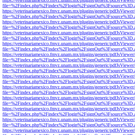
https://veterinariamexico.fmvz.unam.mx/plugins/generic/pdfJsViewer/
file=%2Findex.php%2Findex%2Flogin%2FsignOut%3Fsource%3D.ame
https://veterinariamexico.fmvz.unam.mx/plugins/generic/pdfJsViewer/
file=%2Findex.php%2Findex%2Flogin%2FsignOut%3Fsource%3D.ame
https://veterinariamexico.fmvz.unam.mx/plugins/generic/pdfJsViewer/
file=%2Findex.php%2Findex%2Flogin%2FsignOut%3Fsource%3D.ame
https://veterinariamexico.fmvz.unam.mx/plugins/generic/pdfJsViewer/
file=%2Findex.php%2Findex%2Flogin%2FsignOut%3Fsource%3D.ame
https://veterinariamexico.fmvz.unam.mx/plugins/generic/pdfJsViewer/
file=%2Findex.php%2Findex%2Flogin%2FsignOut%3Fsource%3D.ame
https://veterinariamexico.fmvz.unam.mx/plugins/generic/pdfJsViewer/
file=%2Findex.php%2Findex%2Flogin%2FsignOut%3Fsource%3D.ame
https://veterinariamexico.fmvz.unam.mx/plugins/generic/pdfJsViewer/
file=%2Findex.php%2Findex%2Flogin%2FsignOut%3Fsource%3D.ame
https://veterinariamexico.fmvz.unam.mx/plugins/generic/pdfJsViewer/
file=%2Findex.php%2Findex%2Flogin%2FsignOut%3Fsource%3D.ame
https://veterinariamexico.fmvz.unam.mx/plugins/generic/pdfJsViewer/
file=%2Findex.php%2Findex%2Flogin%2FsignOut%3Fsource%3D.ame
https://veterinariamexico.fmvz.unam.mx/plugins/generic/pdfJsViewer/
file=%2Findex.php%2Findex%2Flogin%2FsignOut%3Fsource%3D.ame
https://veterinariamexico.fmvz.unam.mx/plugins/generic/pdfJsViewer/
file=%2Findex.php%2Findex%2Flogin%2FsignOut%3Fsource%3D.ame
https://veterinariamexico.fmvz.unam.mx/plugins/generic/pdfJsViewer/
file=%2Findex.php%2Findex%2Flogin%2FsignOut%3Fsource%3D.ame
https://veterinariamexico.fmvz.unam.mx/plugins/generic/pdfJsViewer/