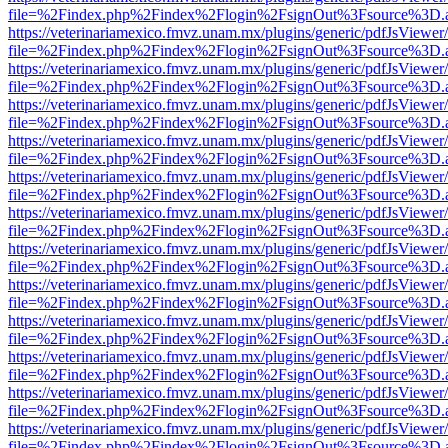
file=%2Findex.php%2Findex%2Flogin%2FsignOut%3Fsource%3D.ame
https://veterinariamexico.fmvz.unam.mx/plugins/generic/pdfJsViewer/
file=%2Findex.php%2Findex%2Flogin%2FsignOut%3Fsource%3D.ame
https://veterinariamexico.fmvz.unam.mx/plugins/generic/pdfJsViewer/
file=%2Findex.php%2Findex%2Flogin%2FsignOut%3Fsource%3D.ame
https://veterinariamexico.fmvz.unam.mx/plugins/generic/pdfJsViewer/
file=%2Findex.php%2Findex%2Flogin%2FsignOut%3Fsource%3D.ame
https://veterinariamexico.fmvz.unam.mx/plugins/generic/pdfJsViewer/
file=%2Findex.php%2Findex%2Flogin%2FsignOut%3Fsource%3D.ame
https://veterinariamexico.fmvz.unam.mx/plugins/generic/pdfJsViewer/
file=%2Findex.php%2Findex%2Flogin%2FsignOut%3Fsource%3D.ame
https://veterinariamexico.fmvz.unam.mx/plugins/generic/pdfJsViewer/
file=%2Findex.php%2Findex%2Flogin%2FsignOut%3Fsource%3D.ame
https://veterinariamexico.fmvz.unam.mx/plugins/generic/pdfJsViewer/
file=%2Findex.php%2Findex%2Flogin%2FsignOut%3Fsource%3D.ame
https://veterinariamexico.fmvz.unam.mx/plugins/generic/pdfJsViewer/
file=%2Findex.php%2Findex%2Flogin%2FsignOut%3Fsource%3D.ame
https://veterinariamexico.fmvz.unam.mx/plugins/generic/pdfJsViewer/
file=%2Findex.php%2Findex%2Flogin%2FsignOut%3Fsource%3D.ame
https://veterinariamexico.fmvz.unam.mx/plugins/generic/pdfJsViewer/
file=%2Findex.php%2Findex%2Flogin%2FsignOut%3Fsource%3D.ame
https://veterinariamexico.fmvz.unam.mx/plugins/generic/pdfJsViewer/
file=%2Findex.php%2Findex%2Flogin%2FsignOut%3Fsource%3D.ame
https://veterinariamexico.fmvz.unam.mx/plugins/generic/pdfJsViewer/
file=%2Findex.php%2Findex%2Flogin%2FsignOut%3Fsource%3D.ame