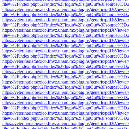
file=%2Findex.php%2Findex%2Flogin%2FsignOut%3Fsource%3D.ame
https://veterinariamexico.fmvz.unam.mx/plugins/generic/pdfJsViewer/
file=%2Findex.php%2Findex%2Flogin%2FsignOut%3Fsource%3D.ame
https://veterinariamexico.fmvz.unam.mx/plugins/generic/pdfJsViewer/
file=%2Findex.php%2Findex%2Flogin%2FsignOut%3Fsource%3D.ame
https://veterinariamexico.fmvz.unam.mx/plugins/generic/pdfJsViewer/
file=%2Findex.php%2Findex%2Flogin%2FsignOut%3Fsource%3D.ame
https://veterinariamexico.fmvz.unam.mx/plugins/generic/pdfJsViewer/
file=%2Findex.php%2Findex%2Flogin%2FsignOut%3Fsource%3D.ame
https://veterinariamexico.fmvz.unam.mx/plugins/generic/pdfJsViewer/
file=%2Findex.php%2Findex%2Flogin%2FsignOut%3Fsource%3D.ame
https://veterinariamexico.fmvz.unam.mx/plugins/generic/pdfJsViewer/
file=%2Findex.php%2Findex%2Flogin%2FsignOut%3Fsource%3D.ame
https://veterinariamexico.fmvz.unam.mx/plugins/generic/pdfJsViewer/
file=%2Findex.php%2Findex%2Flogin%2FsignOut%3Fsource%3D.ame
https://veterinariamexico.fmvz.unam.mx/plugins/generic/pdfJsViewer/
file=%2Findex.php%2Findex%2Flogin%2FsignOut%3Fsource%3D.ame
https://veterinariamexico.fmvz.unam.mx/plugins/generic/pdfJsViewer/
file=%2Findex.php%2Findex%2Flogin%2FsignOut%3Fsource%3D.ame
https://veterinariamexico.fmvz.unam.mx/plugins/generic/pdfJsViewer/
file=%2Findex.php%2Findex%2Flogin%2FsignOut%3Fsource%3D.ame
https://veterinariamexico.fmvz.unam.mx/plugins/generic/pdfJsViewer/
file=%2Findex.php%2Findex%2Flogin%2FsignOut%3Fsource%3D.ame
https://veterinariamexico.fmvz.unam.mx/plugins/generic/pdfJsViewer/
file=%2Findex.php%2Findex%2Flogin%2FsignOut%3Fsource%3D.ame