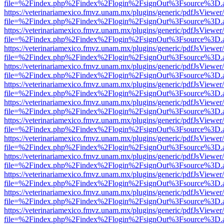
file=%2Findex.php%2Findex%2Flogin%2FsignOut%3Fsource%3D.ame
https://veterinariamexico.fmvz.unam.mx/plugins/generic/pdfJsViewer/
file=%2Findex.php%2Findex%2Flogin%2FsignOut%3Fsource%3D.ame
https://veterinariamexico.fmvz.unam.mx/plugins/generic/pdfJsViewer/
file=%2Findex.php%2Findex%2Flogin%2FsignOut%3Fsource%3D.ame
https://veterinariamexico.fmvz.unam.mx/plugins/generic/pdfJsViewer/
file=%2Findex.php%2Findex%2Flogin%2FsignOut%3Fsource%3D.ame
https://veterinariamexico.fmvz.unam.mx/plugins/generic/pdfJsViewer/
file=%2Findex.php%2Findex%2Flogin%2FsignOut%3Fsource%3D.ame
https://veterinariamexico.fmvz.unam.mx/plugins/generic/pdfJsViewer/
file=%2Findex.php%2Findex%2Flogin%2FsignOut%3Fsource%3D.ame
https://veterinariamexico.fmvz.unam.mx/plugins/generic/pdfJsViewer/
file=%2Findex.php%2Findex%2Flogin%2FsignOut%3Fsource%3D.ame
https://veterinariamexico.fmvz.unam.mx/plugins/generic/pdfJsViewer/
file=%2Findex.php%2Findex%2Flogin%2FsignOut%3Fsource%3D.ame
https://veterinariamexico.fmvz.unam.mx/plugins/generic/pdfJsViewer/
file=%2Findex.php%2Findex%2Flogin%2FsignOut%3Fsource%3D.ame
https://veterinariamexico.fmvz.unam.mx/plugins/generic/pdfJsViewer/
file=%2Findex.php%2Findex%2Flogin%2FsignOut%3Fsource%3D.ame
https://veterinariamexico.fmvz.unam.mx/plugins/generic/pdfJsViewer/
file=%2Findex.php%2Findex%2Flogin%2FsignOut%3Fsource%3D.ame
https://veterinariamexico.fmvz.unam.mx/plugins/generic/pdfJsViewer/
file=%2Findex.php%2Findex%2Flogin%2FsignOut%3Fsource%3D.ame
https://veterinariamexico.fmvz.unam.mx/plugins/generic/pdfJsViewer/
file=%2Findex.php%2Findex%2Flogin%2FsignOut%3Fsource%3D.ame