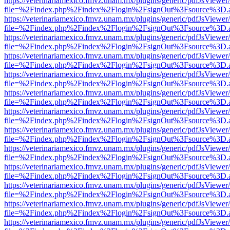
https://veterinariamexico.fmvz.unam.mx/plugins/generic/pdfJsViewer/
file=%2Findex.php%2Findex%2Flogin%2FsignOut%3Fsource%3D.ame
https://veterinariamexico.fmvz.unam.mx/plugins/generic/pdfJsViewer/
file=%2Findex.php%2Findex%2Flogin%2FsignOut%3Fsource%3D.ame
https://veterinariamexico.fmvz.unam.mx/plugins/generic/pdfJsViewer/
file=%2Findex.php%2Findex%2Flogin%2FsignOut%3Fsource%3D.ame
https://veterinariamexico.fmvz.unam.mx/plugins/generic/pdfJsViewer/
file=%2Findex.php%2Findex%2Flogin%2FsignOut%3Fsource%3D.ame
https://veterinariamexico.fmvz.unam.mx/plugins/generic/pdfJsViewer/
file=%2Findex.php%2Findex%2Flogin%2FsignOut%3Fsource%3D.ame
https://veterinariamexico.fmvz.unam.mx/plugins/generic/pdfJsViewer/
file=%2Findex.php%2Findex%2Flogin%2FsignOut%3Fsource%3D.ame
https://veterinariamexico.fmvz.unam.mx/plugins/generic/pdfJsViewer/
file=%2Findex.php%2Findex%2Flogin%2FsignOut%3Fsource%3D.ame
https://veterinariamexico.fmvz.unam.mx/plugins/generic/pdfJsViewer/
file=%2Findex.php%2Findex%2Flogin%2FsignOut%3Fsource%3D.ame
https://veterinariamexico.fmvz.unam.mx/plugins/generic/pdfJsViewer/
file=%2Findex.php%2Findex%2Flogin%2FsignOut%3Fsource%3D.ame
https://veterinariamexico.fmvz.unam.mx/plugins/generic/pdfJsViewer/
file=%2Findex.php%2Findex%2Flogin%2FsignOut%3Fsource%3D.ame
https://veterinariamexico.fmvz.unam.mx/plugins/generic/pdfJsViewer/
file=%2Findex.php%2Findex%2Flogin%2FsignOut%3Fsource%3D.ame
https://veterinariamexico.fmvz.unam.mx/plugins/generic/pdfJsViewer/
file=%2Findex.php%2Findex%2Flogin%2FsignOut%3Fsource%3D.ame
https://veterinariamexico.fmvz.unam.mx/plugins/generic/pdfJsViewer/