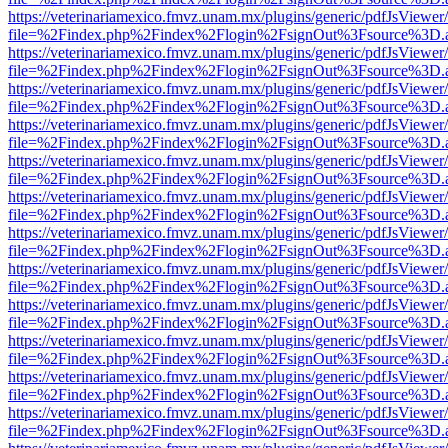
https://veterinariamexico.fmvz.unam.mx/plugins/generic/pdfJsViewer/
file=%2Findex.php%2Findex%2Flogin%2FsignOut%3Fsource%3D.ame
https://veterinariamexico.fmvz.unam.mx/plugins/generic/pdfJsViewer/
file=%2Findex.php%2Findex%2Flogin%2FsignOut%3Fsource%3D.ame
https://veterinariamexico.fmvz.unam.mx/plugins/generic/pdfJsViewer/
file=%2Findex.php%2Findex%2Flogin%2FsignOut%3Fsource%3D.ame
https://veterinariamexico.fmvz.unam.mx/plugins/generic/pdfJsViewer/
file=%2Findex.php%2Findex%2Flogin%2FsignOut%3Fsource%3D.ame
https://veterinariamexico.fmvz.unam.mx/plugins/generic/pdfJsViewer/
file=%2Findex.php%2Findex%2Flogin%2FsignOut%3Fsource%3D.ame
https://veterinariamexico.fmvz.unam.mx/plugins/generic/pdfJsViewer/
file=%2Findex.php%2Findex%2Flogin%2FsignOut%3Fsource%3D.ame
https://veterinariamexico.fmvz.unam.mx/plugins/generic/pdfJsViewer/
file=%2Findex.php%2Findex%2Flogin%2FsignOut%3Fsource%3D.ame
https://veterinariamexico.fmvz.unam.mx/plugins/generic/pdfJsViewer/
file=%2Findex.php%2Findex%2Flogin%2FsignOut%3Fsource%3D.ame
https://veterinariamexico.fmvz.unam.mx/plugins/generic/pdfJsViewer/
file=%2Findex.php%2Findex%2Flogin%2FsignOut%3Fsource%3D.ame
https://veterinariamexico.fmvz.unam.mx/plugins/generic/pdfJsViewer/
file=%2Findex.php%2Findex%2Flogin%2FsignOut%3Fsource%3D.ame
https://veterinariamexico.fmvz.unam.mx/plugins/generic/pdfJsViewer/
file=%2Findex.php%2Findex%2Flogin%2FsignOut%3Fsource%3D.ame
https://veterinariamexico.fmvz.unam.mx/plugins/generic/pdfJsViewer/
file=%2Findex.php%2Findex%2Flogin%2FsignOut%3Fsource%3D.ame