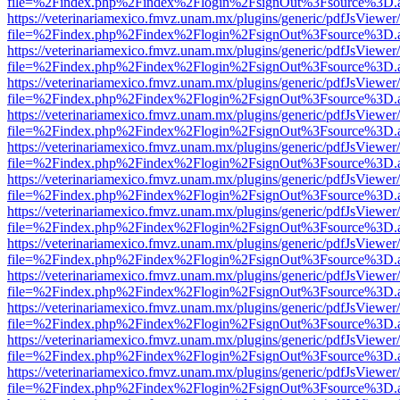
file=%2Findex.php%2Findex%2Flogin%2FsignOut%3Fsource%3D.ame
https://veterinariamexico.fmvz.unam.mx/plugins/generic/pdfJsViewer/
file=%2Findex.php%2Findex%2Flogin%2FsignOut%3Fsource%3D.ame
https://veterinariamexico.fmvz.unam.mx/plugins/generic/pdfJsViewer/
file=%2Findex.php%2Findex%2Flogin%2FsignOut%3Fsource%3D.ame
https://veterinariamexico.fmvz.unam.mx/plugins/generic/pdfJsViewer/
file=%2Findex.php%2Findex%2Flogin%2FsignOut%3Fsource%3D.ame
https://veterinariamexico.fmvz.unam.mx/plugins/generic/pdfJsViewer/
file=%2Findex.php%2Findex%2Flogin%2FsignOut%3Fsource%3D.ame
https://veterinariamexico.fmvz.unam.mx/plugins/generic/pdfJsViewer/
file=%2Findex.php%2Findex%2Flogin%2FsignOut%3Fsource%3D.ame
https://veterinariamexico.fmvz.unam.mx/plugins/generic/pdfJsViewer/
file=%2Findex.php%2Findex%2Flogin%2FsignOut%3Fsource%3D.ame
https://veterinariamexico.fmvz.unam.mx/plugins/generic/pdfJsViewer/
file=%2Findex.php%2Findex%2Flogin%2FsignOut%3Fsource%3D.ame
https://veterinariamexico.fmvz.unam.mx/plugins/generic/pdfJsViewer/
file=%2Findex.php%2Findex%2Flogin%2FsignOut%3Fsource%3D.ame
https://veterinariamexico.fmvz.unam.mx/plugins/generic/pdfJsViewer/
file=%2Findex.php%2Findex%2Flogin%2FsignOut%3Fsource%3D.ame
https://veterinariamexico.fmvz.unam.mx/plugins/generic/pdfJsViewer/
file=%2Findex.php%2Findex%2Flogin%2FsignOut%3Fsource%3D.ame
https://veterinariamexico.fmvz.unam.mx/plugins/generic/pdfJsViewer/
file=%2Findex.php%2Findex%2Flogin%2FsignOut%3Fsource%3D.ame
https://veterinariamexico.fmvz.unam.mx/plugins/generic/pdfJsViewer/
file=%2Findex.php%2Findex%2Flogin%2FsignOut%3Fsource%3D.ame