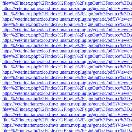
file=%2Findex.php%2Findex%2Flogin%2FsignOut%3Fsource%3D.ame
https://veterinariamexico.fmvz.unam.mx/plugins/generic/pdfJsViewer/
file=%2Findex.php%2Findex%2Flogin%2FsignOut%3Fsource%3D.ame
https://veterinariamexico.fmvz.unam.mx/plugins/generic/pdfJsViewer/
file=%2Findex.php%2Findex%2Flogin%2FsignOut%3Fsource%3D.ame
https://veterinariamexico.fmvz.unam.mx/plugins/generic/pdfJsViewer/
file=%2Findex.php%2Findex%2Flogin%2FsignOut%3Fsource%3D.ame
https://veterinariamexico.fmvz.unam.mx/plugins/generic/pdfJsViewer/
file=%2Findex.php%2Findex%2Flogin%2FsignOut%3Fsource%3D.ame
https://veterinariamexico.fmvz.unam.mx/plugins/generic/pdfJsViewer/
file=%2Findex.php%2Findex%2Flogin%2FsignOut%3Fsource%3D.ame
https://veterinariamexico.fmvz.unam.mx/plugins/generic/pdfJsViewer/
file=%2Findex.php%2Findex%2Flogin%2FsignOut%3Fsource%3D.ame
https://veterinariamexico.fmvz.unam.mx/plugins/generic/pdfJsViewer/
file=%2Findex.php%2Findex%2Flogin%2FsignOut%3Fsource%3D.ame
https://veterinariamexico.fmvz.unam.mx/plugins/generic/pdfJsViewer/
file=%2Findex.php%2Findex%2Flogin%2FsignOut%3Fsource%3D.ame
https://veterinariamexico.fmvz.unam.mx/plugins/generic/pdfJsViewer/
file=%2Findex.php%2Findex%2Flogin%2FsignOut%3Fsource%3D.ame
https://veterinariamexico.fmvz.unam.mx/plugins/generic/pdfJsViewer/
file=%2Findex.php%2Findex%2Flogin%2FsignOut%3Fsource%3D.ame
https://veterinariamexico.fmvz.unam.mx/plugins/generic/pdfJsViewer/
file=%2Findex.php%2Findex%2Flogin%2FsignOut%3Fsource%3D.ame
https://veterinariamexico.fmvz.unam.mx/plugins/generic/pdfJsViewer/
file=%2Findex.php%2Findex%2Flogin%2FsignOut%3Fsource%3D.ame