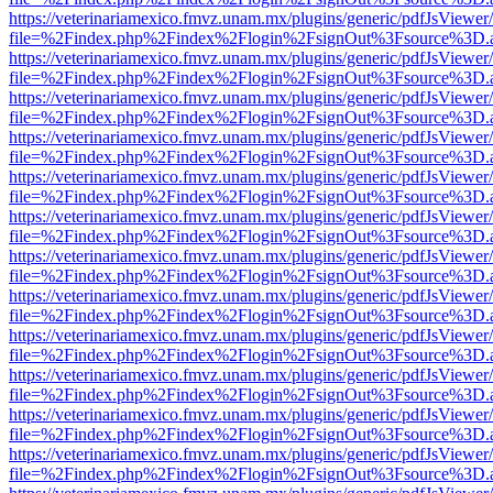
https://veterinariamexico.fmvz.unam.mx/plugins/generic/pdfJsViewer/
file=%2Findex.php%2Findex%2Flogin%2FsignOut%3Fsource%3D.ame
https://veterinariamexico.fmvz.unam.mx/plugins/generic/pdfJsViewer/
file=%2Findex.php%2Findex%2Flogin%2FsignOut%3Fsource%3D.ame
https://veterinariamexico.fmvz.unam.mx/plugins/generic/pdfJsViewer/
file=%2Findex.php%2Findex%2Flogin%2FsignOut%3Fsource%3D.ame
https://veterinariamexico.fmvz.unam.mx/plugins/generic/pdfJsViewer/
file=%2Findex.php%2Findex%2Flogin%2FsignOut%3Fsource%3D.ame
https://veterinariamexico.fmvz.unam.mx/plugins/generic/pdfJsViewer/
file=%2Findex.php%2Findex%2Flogin%2FsignOut%3Fsource%3D.ame
https://veterinariamexico.fmvz.unam.mx/plugins/generic/pdfJsViewer/
file=%2Findex.php%2Findex%2Flogin%2FsignOut%3Fsource%3D.ame
https://veterinariamexico.fmvz.unam.mx/plugins/generic/pdfJsViewer/
file=%2Findex.php%2Findex%2Flogin%2FsignOut%3Fsource%3D.ame
https://veterinariamexico.fmvz.unam.mx/plugins/generic/pdfJsViewer/
file=%2Findex.php%2Findex%2Flogin%2FsignOut%3Fsource%3D.ame
https://veterinariamexico.fmvz.unam.mx/plugins/generic/pdfJsViewer/
file=%2Findex.php%2Findex%2Flogin%2FsignOut%3Fsource%3D.ame
https://veterinariamexico.fmvz.unam.mx/plugins/generic/pdfJsViewer/
file=%2Findex.php%2Findex%2Flogin%2FsignOut%3Fsource%3D.ame
https://veterinariamexico.fmvz.unam.mx/plugins/generic/pdfJsViewer/
file=%2Findex.php%2Findex%2Flogin%2FsignOut%3Fsource%3D.ame
https://veterinariamexico.fmvz.unam.mx/plugins/generic/pdfJsViewer/
file=%2Findex.php%2Findex%2Flogin%2FsignOut%3Fsource%3D.ame