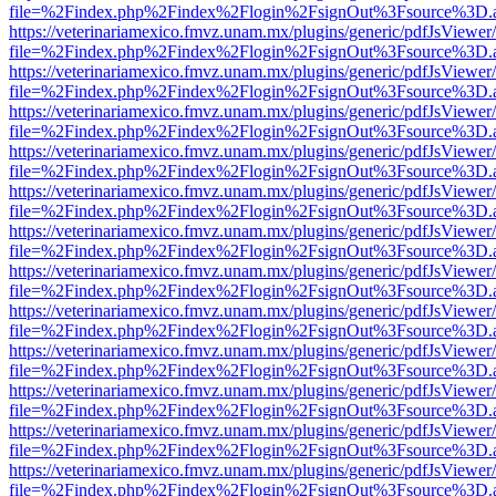
file=%2Findex.php%2Findex%2Flogin%2FsignOut%3Fsource%3D.ame
https://veterinariamexico.fmvz.unam.mx/plugins/generic/pdfJsViewer/
file=%2Findex.php%2Findex%2Flogin%2FsignOut%3Fsource%3D.ame
https://veterinariamexico.fmvz.unam.mx/plugins/generic/pdfJsViewer/
file=%2Findex.php%2Findex%2Flogin%2FsignOut%3Fsource%3D.ame
https://veterinariamexico.fmvz.unam.mx/plugins/generic/pdfJsViewer/
file=%2Findex.php%2Findex%2Flogin%2FsignOut%3Fsource%3D.ame
https://veterinariamexico.fmvz.unam.mx/plugins/generic/pdfJsViewer/
file=%2Findex.php%2Findex%2Flogin%2FsignOut%3Fsource%3D.ame
https://veterinariamexico.fmvz.unam.mx/plugins/generic/pdfJsViewer/
file=%2Findex.php%2Findex%2Flogin%2FsignOut%3Fsource%3D.ame
https://veterinariamexico.fmvz.unam.mx/plugins/generic/pdfJsViewer/
file=%2Findex.php%2Findex%2Flogin%2FsignOut%3Fsource%3D.ame
https://veterinariamexico.fmvz.unam.mx/plugins/generic/pdfJsViewer/
file=%2Findex.php%2Findex%2Flogin%2FsignOut%3Fsource%3D.ame
https://veterinariamexico.fmvz.unam.mx/plugins/generic/pdfJsViewer/
file=%2Findex.php%2Findex%2Flogin%2FsignOut%3Fsource%3D.ame
https://veterinariamexico.fmvz.unam.mx/plugins/generic/pdfJsViewer/
file=%2Findex.php%2Findex%2Flogin%2FsignOut%3Fsource%3D.ame
https://veterinariamexico.fmvz.unam.mx/plugins/generic/pdfJsViewer/
file=%2Findex.php%2Findex%2Flogin%2FsignOut%3Fsource%3D.ame
https://veterinariamexico.fmvz.unam.mx/plugins/generic/pdfJsViewer/
file=%2Findex.php%2Findex%2Flogin%2FsignOut%3Fsource%3D.ame
https://veterinariamexico.fmvz.unam.mx/plugins/generic/pdfJsViewer/
file=%2Findex.php%2Findex%2Flogin%2FsignOut%3Fsource%3D.ame