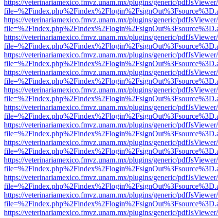
https://veterinariamexico.fmvz.unam.mx/plugins/generic/pdfJsViewer/
file=%2Findex.php%2Findex%2Flogin%2FsignOut%3Fsource%3D.ame
https://veterinariamexico.fmvz.unam.mx/plugins/generic/pdfJsViewer/
file=%2Findex.php%2Findex%2Flogin%2FsignOut%3Fsource%3D.ame
https://veterinariamexico.fmvz.unam.mx/plugins/generic/pdfJsViewer/
file=%2Findex.php%2Findex%2Flogin%2FsignOut%3Fsource%3D.ame
https://veterinariamexico.fmvz.unam.mx/plugins/generic/pdfJsViewer/
file=%2Findex.php%2Findex%2Flogin%2FsignOut%3Fsource%3D.ame
https://veterinariamexico.fmvz.unam.mx/plugins/generic/pdfJsViewer/
file=%2Findex.php%2Findex%2Flogin%2FsignOut%3Fsource%3D.ame
https://veterinariamexico.fmvz.unam.mx/plugins/generic/pdfJsViewer/
file=%2Findex.php%2Findex%2Flogin%2FsignOut%3Fsource%3D.ame
https://veterinariamexico.fmvz.unam.mx/plugins/generic/pdfJsViewer/
file=%2Findex.php%2Findex%2Flogin%2FsignOut%3Fsource%3D.ame
https://veterinariamexico.fmvz.unam.mx/plugins/generic/pdfJsViewer/
file=%2Findex.php%2Findex%2Flogin%2FsignOut%3Fsource%3D.ame
https://veterinariamexico.fmvz.unam.mx/plugins/generic/pdfJsViewer/
file=%2Findex.php%2Findex%2Flogin%2FsignOut%3Fsource%3D.ame
https://veterinariamexico.fmvz.unam.mx/plugins/generic/pdfJsViewer/
file=%2Findex.php%2Findex%2Flogin%2FsignOut%3Fsource%3D.ame
https://veterinariamexico.fmvz.unam.mx/plugins/generic/pdfJsViewer/
file=%2Findex.php%2Findex%2Flogin%2FsignOut%3Fsource%3D.ame
https://veterinariamexico.fmvz.unam.mx/plugins/generic/pdfJsViewer/
file=%2Findex.php%2Findex%2Flogin%2FsignOut%3Fsource%3D.ame
https://veterinariamexico.fmvz.unam.mx/plugins/generic/pdfJsViewer/