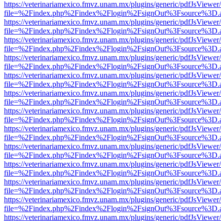
https://veterinariamexico.fmvz.unam.mx/plugins/generic/pdfJsViewer/
file=%2Findex.php%2Findex%2Flogin%2FsignOut%3Fsource%3D.ame
https://veterinariamexico.fmvz.unam.mx/plugins/generic/pdfJsViewer/
file=%2Findex.php%2Findex%2Flogin%2FsignOut%3Fsource%3D.ame
https://veterinariamexico.fmvz.unam.mx/plugins/generic/pdfJsViewer/
file=%2Findex.php%2Findex%2Flogin%2FsignOut%3Fsource%3D.ame
https://veterinariamexico.fmvz.unam.mx/plugins/generic/pdfJsViewer/
file=%2Findex.php%2Findex%2Flogin%2FsignOut%3Fsource%3D.ame
https://veterinariamexico.fmvz.unam.mx/plugins/generic/pdfJsViewer/
file=%2Findex.php%2Findex%2Flogin%2FsignOut%3Fsource%3D.ame
https://veterinariamexico.fmvz.unam.mx/plugins/generic/pdfJsViewer/
file=%2Findex.php%2Findex%2Flogin%2FsignOut%3Fsource%3D.ame
https://veterinariamexico.fmvz.unam.mx/plugins/generic/pdfJsViewer/
file=%2Findex.php%2Findex%2Flogin%2FsignOut%3Fsource%3D.ame
https://veterinariamexico.fmvz.unam.mx/plugins/generic/pdfJsViewer/
file=%2Findex.php%2Findex%2Flogin%2FsignOut%3Fsource%3D.ame
https://veterinariamexico.fmvz.unam.mx/plugins/generic/pdfJsViewer/
file=%2Findex.php%2Findex%2Flogin%2FsignOut%3Fsource%3D.ame
https://veterinariamexico.fmvz.unam.mx/plugins/generic/pdfJsViewer/
file=%2Findex.php%2Findex%2Flogin%2FsignOut%3Fsource%3D.ame
https://veterinariamexico.fmvz.unam.mx/plugins/generic/pdfJsViewer/
file=%2Findex.php%2Findex%2Flogin%2FsignOut%3Fsource%3D.ame
https://veterinariamexico.fmvz.unam.mx/plugins/generic/pdfJsViewer/
file=%2Findex.php%2Findex%2Flogin%2FsignOut%3Fsource%3D.ame
https://veterinariamexico.fmvz.unam.mx/plugins/generic/pdfJsViewer/