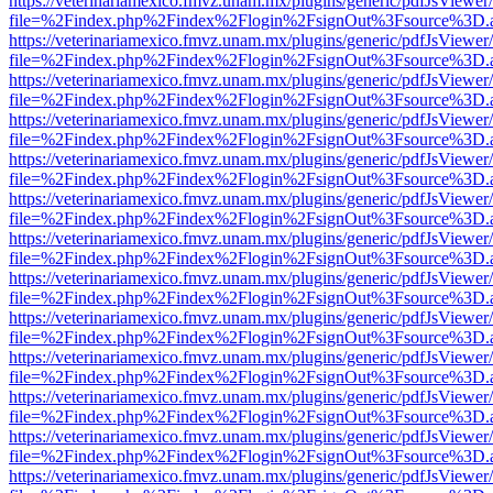
https://veterinariamexico.fmvz.unam.mx/plugins/generic/pdfJsViewer/
file=%2Findex.php%2Findex%2Flogin%2FsignOut%3Fsource%3D.ame
https://veterinariamexico.fmvz.unam.mx/plugins/generic/pdfJsViewer/
file=%2Findex.php%2Findex%2Flogin%2FsignOut%3Fsource%3D.ame
https://veterinariamexico.fmvz.unam.mx/plugins/generic/pdfJsViewer/
file=%2Findex.php%2Findex%2Flogin%2FsignOut%3Fsource%3D.ame
https://veterinariamexico.fmvz.unam.mx/plugins/generic/pdfJsViewer/
file=%2Findex.php%2Findex%2Flogin%2FsignOut%3Fsource%3D.ame
https://veterinariamexico.fmvz.unam.mx/plugins/generic/pdfJsViewer/
file=%2Findex.php%2Findex%2Flogin%2FsignOut%3Fsource%3D.ame
https://veterinariamexico.fmvz.unam.mx/plugins/generic/pdfJsViewer/
file=%2Findex.php%2Findex%2Flogin%2FsignOut%3Fsource%3D.ame
https://veterinariamexico.fmvz.unam.mx/plugins/generic/pdfJsViewer/
file=%2Findex.php%2Findex%2Flogin%2FsignOut%3Fsource%3D.ame
https://veterinariamexico.fmvz.unam.mx/plugins/generic/pdfJsViewer/
file=%2Findex.php%2Findex%2Flogin%2FsignOut%3Fsource%3D.ame
https://veterinariamexico.fmvz.unam.mx/plugins/generic/pdfJsViewer/
file=%2Findex.php%2Findex%2Flogin%2FsignOut%3Fsource%3D.ame
https://veterinariamexico.fmvz.unam.mx/plugins/generic/pdfJsViewer/
file=%2Findex.php%2Findex%2Flogin%2FsignOut%3Fsource%3D.ame
https://veterinariamexico.fmvz.unam.mx/plugins/generic/pdfJsViewer/
file=%2Findex.php%2Findex%2Flogin%2FsignOut%3Fsource%3D.ame
https://veterinariamexico.fmvz.unam.mx/plugins/generic/pdfJsViewer/
file=%2Findex.php%2Findex%2Flogin%2FsignOut%3Fsource%3D.ame
https://veterinariamexico.fmvz.unam.mx/plugins/generic/pdfJsViewer/