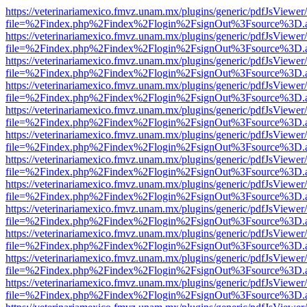
https://veterinariamexico.fmvz.unam.mx/plugins/generic/pdfJsViewer/
file=%2Findex.php%2Findex%2Flogin%2FsignOut%3Fsource%3D.ame
https://veterinariamexico.fmvz.unam.mx/plugins/generic/pdfJsViewer/
file=%2Findex.php%2Findex%2Flogin%2FsignOut%3Fsource%3D.ame
https://veterinariamexico.fmvz.unam.mx/plugins/generic/pdfJsViewer/
file=%2Findex.php%2Findex%2Flogin%2FsignOut%3Fsource%3D.ame
https://veterinariamexico.fmvz.unam.mx/plugins/generic/pdfJsViewer/
file=%2Findex.php%2Findex%2Flogin%2FsignOut%3Fsource%3D.ame
https://veterinariamexico.fmvz.unam.mx/plugins/generic/pdfJsViewer/
file=%2Findex.php%2Findex%2Flogin%2FsignOut%3Fsource%3D.ame
https://veterinariamexico.fmvz.unam.mx/plugins/generic/pdfJsViewer/
file=%2Findex.php%2Findex%2Flogin%2FsignOut%3Fsource%3D.ame
https://veterinariamexico.fmvz.unam.mx/plugins/generic/pdfJsViewer/
file=%2Findex.php%2Findex%2Flogin%2FsignOut%3Fsource%3D.ame
https://veterinariamexico.fmvz.unam.mx/plugins/generic/pdfJsViewer/
file=%2Findex.php%2Findex%2Flogin%2FsignOut%3Fsource%3D.ame
https://veterinariamexico.fmvz.unam.mx/plugins/generic/pdfJsViewer/
file=%2Findex.php%2Findex%2Flogin%2FsignOut%3Fsource%3D.ame
https://veterinariamexico.fmvz.unam.mx/plugins/generic/pdfJsViewer/
file=%2Findex.php%2Findex%2Flogin%2FsignOut%3Fsource%3D.ame
https://veterinariamexico.fmvz.unam.mx/plugins/generic/pdfJsViewer/
file=%2Findex.php%2Findex%2Flogin%2FsignOut%3Fsource%3D.ame
https://veterinariamexico.fmvz.unam.mx/plugins/generic/pdfJsViewer/
file=%2Findex.php%2Findex%2Flogin%2FsignOut%3Fsource%3D.ame