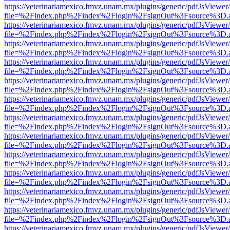
https://veterinariamexico.fmvz.unam.mx/plugins/generic/pdfJsViewer/
file=%2Findex.php%2Findex%2Flogin%2FsignOut%3Fsource%3D.ame
https://veterinariamexico.fmvz.unam.mx/plugins/generic/pdfJsViewer/
file=%2Findex.php%2Findex%2Flogin%2FsignOut%3Fsource%3D.ame
https://veterinariamexico.fmvz.unam.mx/plugins/generic/pdfJsViewer/
file=%2Findex.php%2Findex%2Flogin%2FsignOut%3Fsource%3D.ame
https://veterinariamexico.fmvz.unam.mx/plugins/generic/pdfJsViewer/
file=%2Findex.php%2Findex%2Flogin%2FsignOut%3Fsource%3D.ame
https://veterinariamexico.fmvz.unam.mx/plugins/generic/pdfJsViewer/
file=%2Findex.php%2Findex%2Flogin%2FsignOut%3Fsource%3D.ame
https://veterinariamexico.fmvz.unam.mx/plugins/generic/pdfJsViewer/
file=%2Findex.php%2Findex%2Flogin%2FsignOut%3Fsource%3D.ame
https://veterinariamexico.fmvz.unam.mx/plugins/generic/pdfJsViewer/
file=%2Findex.php%2Findex%2Flogin%2FsignOut%3Fsource%3D.ame
https://veterinariamexico.fmvz.unam.mx/plugins/generic/pdfJsViewer/
file=%2Findex.php%2Findex%2Flogin%2FsignOut%3Fsource%3D.ame
https://veterinariamexico.fmvz.unam.mx/plugins/generic/pdfJsViewer/
file=%2Findex.php%2Findex%2Flogin%2FsignOut%3Fsource%3D.ame
https://veterinariamexico.fmvz.unam.mx/plugins/generic/pdfJsViewer/
file=%2Findex.php%2Findex%2Flogin%2FsignOut%3Fsource%3D.ame
https://veterinariamexico.fmvz.unam.mx/plugins/generic/pdfJsViewer/
file=%2Findex.php%2Findex%2Flogin%2FsignOut%3Fsource%3D.ame
https://veterinariamexico.fmvz.unam.mx/plugins/generic/pdfJsViewer/
file=%2Findex.php%2Findex%2Flogin%2FsignOut%3Fsource%3D.ame
https://veterinariamexico.fmvz.unam.mx/plugins/generic/pdfJsViewer/