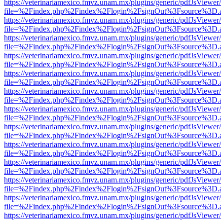
https://veterinariamexico.fmvz.unam.mx/plugins/generic/pdfJsViewer/
file=%2Findex.php%2Findex%2Flogin%2FsignOut%3Fsource%3D.ame
https://veterinariamexico.fmvz.unam.mx/plugins/generic/pdfJsViewer/
file=%2Findex.php%2Findex%2Flogin%2FsignOut%3Fsource%3D.ame
https://veterinariamexico.fmvz.unam.mx/plugins/generic/pdfJsViewer/
file=%2Findex.php%2Findex%2Flogin%2FsignOut%3Fsource%3D.ame
https://veterinariamexico.fmvz.unam.mx/plugins/generic/pdfJsViewer/
file=%2Findex.php%2Findex%2Flogin%2FsignOut%3Fsource%3D.ame
https://veterinariamexico.fmvz.unam.mx/plugins/generic/pdfJsViewer/
file=%2Findex.php%2Findex%2Flogin%2FsignOut%3Fsource%3D.ame
https://veterinariamexico.fmvz.unam.mx/plugins/generic/pdfJsViewer/
file=%2Findex.php%2Findex%2Flogin%2FsignOut%3Fsource%3D.ame
https://veterinariamexico.fmvz.unam.mx/plugins/generic/pdfJsViewer/
file=%2Findex.php%2Findex%2Flogin%2FsignOut%3Fsource%3D.ame
https://veterinariamexico.fmvz.unam.mx/plugins/generic/pdfJsViewer/
file=%2Findex.php%2Findex%2Flogin%2FsignOut%3Fsource%3D.ame
https://veterinariamexico.fmvz.unam.mx/plugins/generic/pdfJsViewer/
file=%2Findex.php%2Findex%2Flogin%2FsignOut%3Fsource%3D.ame
https://veterinariamexico.fmvz.unam.mx/plugins/generic/pdfJsViewer/
file=%2Findex.php%2Findex%2Flogin%2FsignOut%3Fsource%3D.ame
https://veterinariamexico.fmvz.unam.mx/plugins/generic/pdfJsViewer/
file=%2Findex.php%2Findex%2Flogin%2FsignOut%3Fsource%3D.ame
https://veterinariamexico.fmvz.unam.mx/plugins/generic/pdfJsViewer/
file=%2Findex.php%2Findex%2Flogin%2FsignOut%3Fsource%3D.ame
https://veterinariamexico.fmvz.unam.mx/plugins/generic/pdfJsViewer/