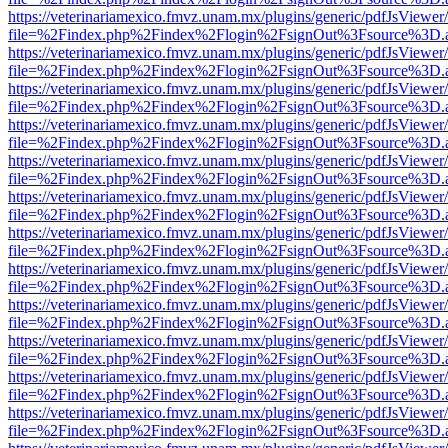
https://veterinariamexico.fmvz.unam.mx/plugins/generic/pdfJsViewer/
file=%2Findex.php%2Findex%2Flogin%2FsignOut%3Fsource%3D.ame
https://veterinariamexico.fmvz.unam.mx/plugins/generic/pdfJsViewer/
file=%2Findex.php%2Findex%2Flogin%2FsignOut%3Fsource%3D.ame
https://veterinariamexico.fmvz.unam.mx/plugins/generic/pdfJsViewer/
file=%2Findex.php%2Findex%2Flogin%2FsignOut%3Fsource%3D.ame
https://veterinariamexico.fmvz.unam.mx/plugins/generic/pdfJsViewer/
file=%2Findex.php%2Findex%2Flogin%2FsignOut%3Fsource%3D.ame
https://veterinariamexico.fmvz.unam.mx/plugins/generic/pdfJsViewer/
file=%2Findex.php%2Findex%2Flogin%2FsignOut%3Fsource%3D.ame
https://veterinariamexico.fmvz.unam.mx/plugins/generic/pdfJsViewer/
file=%2Findex.php%2Findex%2Flogin%2FsignOut%3Fsource%3D.ame
https://veterinariamexico.fmvz.unam.mx/plugins/generic/pdfJsViewer/
file=%2Findex.php%2Findex%2Flogin%2FsignOut%3Fsource%3D.ame
https://veterinariamexico.fmvz.unam.mx/plugins/generic/pdfJsViewer/
file=%2Findex.php%2Findex%2Flogin%2FsignOut%3Fsource%3D.ame
https://veterinariamexico.fmvz.unam.mx/plugins/generic/pdfJsViewer/
file=%2Findex.php%2Findex%2Flogin%2FsignOut%3Fsource%3D.ame
https://veterinariamexico.fmvz.unam.mx/plugins/generic/pdfJsViewer/
file=%2Findex.php%2Findex%2Flogin%2FsignOut%3Fsource%3D.ame
https://veterinariamexico.fmvz.unam.mx/plugins/generic/pdfJsViewer/
file=%2Findex.php%2Findex%2Flogin%2FsignOut%3Fsource%3D.ame
https://veterinariamexico.fmvz.unam.mx/plugins/generic/pdfJsViewer/
file=%2Findex.php%2Findex%2Flogin%2FsignOut%3Fsource%3D.ame