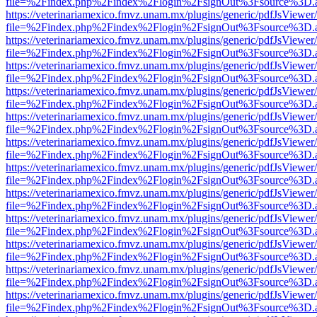
file=%2Findex.php%2Findex%2Flogin%2FsignOut%3Fsource%3D.ame
https://veterinariamexico.fmvz.unam.mx/plugins/generic/pdfJsViewer/
file=%2Findex.php%2Findex%2Flogin%2FsignOut%3Fsource%3D.ame
https://veterinariamexico.fmvz.unam.mx/plugins/generic/pdfJsViewer/
file=%2Findex.php%2Findex%2Flogin%2FsignOut%3Fsource%3D.ame
https://veterinariamexico.fmvz.unam.mx/plugins/generic/pdfJsViewer/
file=%2Findex.php%2Findex%2Flogin%2FsignOut%3Fsource%3D.ame
https://veterinariamexico.fmvz.unam.mx/plugins/generic/pdfJsViewer/
file=%2Findex.php%2Findex%2Flogin%2FsignOut%3Fsource%3D.ame
https://veterinariamexico.fmvz.unam.mx/plugins/generic/pdfJsViewer/
file=%2Findex.php%2Findex%2Flogin%2FsignOut%3Fsource%3D.ame
https://veterinariamexico.fmvz.unam.mx/plugins/generic/pdfJsViewer/
file=%2Findex.php%2Findex%2Flogin%2FsignOut%3Fsource%3D.ame
https://veterinariamexico.fmvz.unam.mx/plugins/generic/pdfJsViewer/
file=%2Findex.php%2Findex%2Flogin%2FsignOut%3Fsource%3D.ame
https://veterinariamexico.fmvz.unam.mx/plugins/generic/pdfJsViewer/
file=%2Findex.php%2Findex%2Flogin%2FsignOut%3Fsource%3D.ame
https://veterinariamexico.fmvz.unam.mx/plugins/generic/pdfJsViewer/
file=%2Findex.php%2Findex%2Flogin%2FsignOut%3Fsource%3D.ame
https://veterinariamexico.fmvz.unam.mx/plugins/generic/pdfJsViewer/
file=%2Findex.php%2Findex%2Flogin%2FsignOut%3Fsource%3D.ame
https://veterinariamexico.fmvz.unam.mx/plugins/generic/pdfJsViewer/
file=%2Findex.php%2Findex%2Flogin%2FsignOut%3Fsource%3D.ame
https://veterinariamexico.fmvz.unam.mx/plugins/generic/pdfJsViewer/
file=%2Findex.php%2Findex%2Flogin%2FsignOut%3Fsource%3D.ame