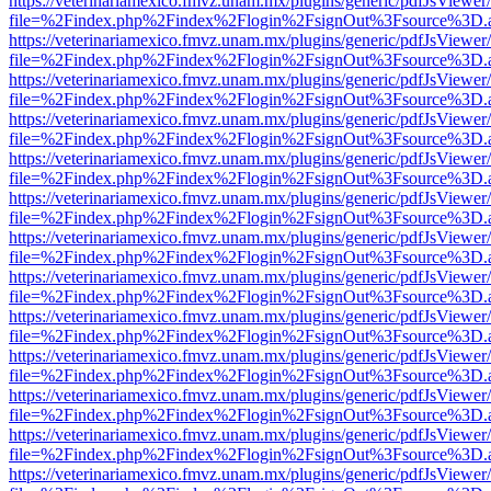
https://veterinariamexico.fmvz.unam.mx/plugins/generic/pdfJsViewer/
file=%2Findex.php%2Findex%2Flogin%2FsignOut%3Fsource%3D.ame
https://veterinariamexico.fmvz.unam.mx/plugins/generic/pdfJsViewer/
file=%2Findex.php%2Findex%2Flogin%2FsignOut%3Fsource%3D.ame
https://veterinariamexico.fmvz.unam.mx/plugins/generic/pdfJsViewer/
file=%2Findex.php%2Findex%2Flogin%2FsignOut%3Fsource%3D.ame
https://veterinariamexico.fmvz.unam.mx/plugins/generic/pdfJsViewer/
file=%2Findex.php%2Findex%2Flogin%2FsignOut%3Fsource%3D.ame
https://veterinariamexico.fmvz.unam.mx/plugins/generic/pdfJsViewer/
file=%2Findex.php%2Findex%2Flogin%2FsignOut%3Fsource%3D.ame
https://veterinariamexico.fmvz.unam.mx/plugins/generic/pdfJsViewer/
file=%2Findex.php%2Findex%2Flogin%2FsignOut%3Fsource%3D.ame
https://veterinariamexico.fmvz.unam.mx/plugins/generic/pdfJsViewer/
file=%2Findex.php%2Findex%2Flogin%2FsignOut%3Fsource%3D.ame
https://veterinariamexico.fmvz.unam.mx/plugins/generic/pdfJsViewer/
file=%2Findex.php%2Findex%2Flogin%2FsignOut%3Fsource%3D.ame
https://veterinariamexico.fmvz.unam.mx/plugins/generic/pdfJsViewer/
file=%2Findex.php%2Findex%2Flogin%2FsignOut%3Fsource%3D.ame
https://veterinariamexico.fmvz.unam.mx/plugins/generic/pdfJsViewer/
file=%2Findex.php%2Findex%2Flogin%2FsignOut%3Fsource%3D.ame
https://veterinariamexico.fmvz.unam.mx/plugins/generic/pdfJsViewer/
file=%2Findex.php%2Findex%2Flogin%2FsignOut%3Fsource%3D.ame
https://veterinariamexico.fmvz.unam.mx/plugins/generic/pdfJsViewer/
file=%2Findex.php%2Findex%2Flogin%2FsignOut%3Fsource%3D.ame
https://veterinariamexico.fmvz.unam.mx/plugins/generic/pdfJsViewer/