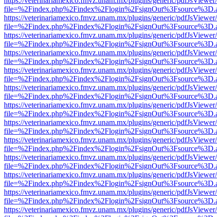
https://veterinariamexico.fmvz.unam.mx/plugins/generic/pdfJsViewer/
file=%2Findex.php%2Findex%2Flogin%2FsignOut%3Fsource%3D.ame
https://veterinariamexico.fmvz.unam.mx/plugins/generic/pdfJsViewer/
file=%2Findex.php%2Findex%2Flogin%2FsignOut%3Fsource%3D.ame
https://veterinariamexico.fmvz.unam.mx/plugins/generic/pdfJsViewer/
file=%2Findex.php%2Findex%2Flogin%2FsignOut%3Fsource%3D.ame
https://veterinariamexico.fmvz.unam.mx/plugins/generic/pdfJsViewer/
file=%2Findex.php%2Findex%2Flogin%2FsignOut%3Fsource%3D.ame
https://veterinariamexico.fmvz.unam.mx/plugins/generic/pdfJsViewer/
file=%2Findex.php%2Findex%2Flogin%2FsignOut%3Fsource%3D.ame
https://veterinariamexico.fmvz.unam.mx/plugins/generic/pdfJsViewer/
file=%2Findex.php%2Findex%2Flogin%2FsignOut%3Fsource%3D.ame
https://veterinariamexico.fmvz.unam.mx/plugins/generic/pdfJsViewer/
file=%2Findex.php%2Findex%2Flogin%2FsignOut%3Fsource%3D.ame
https://veterinariamexico.fmvz.unam.mx/plugins/generic/pdfJsViewer/
file=%2Findex.php%2Findex%2Flogin%2FsignOut%3Fsource%3D.ame
https://veterinariamexico.fmvz.unam.mx/plugins/generic/pdfJsViewer/
file=%2Findex.php%2Findex%2Flogin%2FsignOut%3Fsource%3D.ame
https://veterinariamexico.fmvz.unam.mx/plugins/generic/pdfJsViewer/
file=%2Findex.php%2Findex%2Flogin%2FsignOut%3Fsource%3D.ame
https://veterinariamexico.fmvz.unam.mx/plugins/generic/pdfJsViewer/
file=%2Findex.php%2Findex%2Flogin%2FsignOut%3Fsource%3D.ame
https://veterinariamexico.fmvz.unam.mx/plugins/generic/pdfJsViewer/
file=%2Findex.php%2Findex%2Flogin%2FsignOut%3Fsource%3D.ame
https://veterinariamexico.fmvz.unam.mx/plugins/generic/pdfJsViewer/