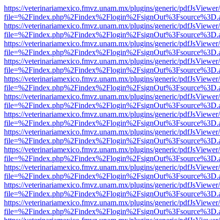
https://veterinariamexico.fmvz.unam.mx/plugins/generic/pdfJsViewer/
file=%2Findex.php%2Findex%2Flogin%2FsignOut%3Fsource%3D.ame
https://veterinariamexico.fmvz.unam.mx/plugins/generic/pdfJsViewer/
file=%2Findex.php%2Findex%2Flogin%2FsignOut%3Fsource%3D.ame
https://veterinariamexico.fmvz.unam.mx/plugins/generic/pdfJsViewer/
file=%2Findex.php%2Findex%2Flogin%2FsignOut%3Fsource%3D.ame
https://veterinariamexico.fmvz.unam.mx/plugins/generic/pdfJsViewer/
file=%2Findex.php%2Findex%2Flogin%2FsignOut%3Fsource%3D.ame
https://veterinariamexico.fmvz.unam.mx/plugins/generic/pdfJsViewer/
file=%2Findex.php%2Findex%2Flogin%2FsignOut%3Fsource%3D.ame
https://veterinariamexico.fmvz.unam.mx/plugins/generic/pdfJsViewer/
file=%2Findex.php%2Findex%2Flogin%2FsignOut%3Fsource%3D.ame
https://veterinariamexico.fmvz.unam.mx/plugins/generic/pdfJsViewer/
file=%2Findex.php%2Findex%2Flogin%2FsignOut%3Fsource%3D.ame
https://veterinariamexico.fmvz.unam.mx/plugins/generic/pdfJsViewer/
file=%2Findex.php%2Findex%2Flogin%2FsignOut%3Fsource%3D.ame
https://veterinariamexico.fmvz.unam.mx/plugins/generic/pdfJsViewer/
file=%2Findex.php%2Findex%2Flogin%2FsignOut%3Fsource%3D.ame
https://veterinariamexico.fmvz.unam.mx/plugins/generic/pdfJsViewer/
file=%2Findex.php%2Findex%2Flogin%2FsignOut%3Fsource%3D.ame
https://veterinariamexico.fmvz.unam.mx/plugins/generic/pdfJsViewer/
file=%2Findex.php%2Findex%2Flogin%2FsignOut%3Fsource%3D.ame
https://veterinariamexico.fmvz.unam.mx/plugins/generic/pdfJsViewer/
file=%2Findex.php%2Findex%2Flogin%2FsignOut%3Fsource%3D.ame