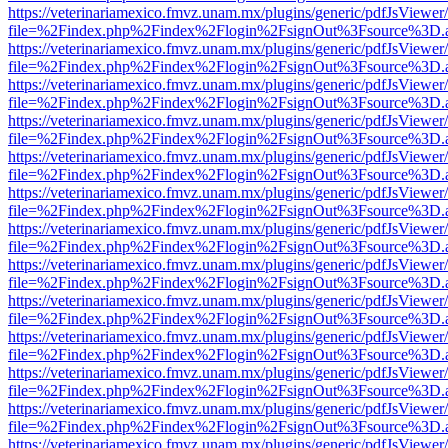
https://veterinariamexico.fmvz.unam.mx/plugins/generic/pdfJsViewer/
file=%2Findex.php%2Findex%2Flogin%2FsignOut%3Fsource%3D.ame
https://veterinariamexico.fmvz.unam.mx/plugins/generic/pdfJsViewer/
file=%2Findex.php%2Findex%2Flogin%2FsignOut%3Fsource%3D.ame
https://veterinariamexico.fmvz.unam.mx/plugins/generic/pdfJsViewer/
file=%2Findex.php%2Findex%2Flogin%2FsignOut%3Fsource%3D.ame
https://veterinariamexico.fmvz.unam.mx/plugins/generic/pdfJsViewer/
file=%2Findex.php%2Findex%2Flogin%2FsignOut%3Fsource%3D.ame
https://veterinariamexico.fmvz.unam.mx/plugins/generic/pdfJsViewer/
file=%2Findex.php%2Findex%2Flogin%2FsignOut%3Fsource%3D.ame
https://veterinariamexico.fmvz.unam.mx/plugins/generic/pdfJsViewer/
file=%2Findex.php%2Findex%2Flogin%2FsignOut%3Fsource%3D.ame
https://veterinariamexico.fmvz.unam.mx/plugins/generic/pdfJsViewer/
file=%2Findex.php%2Findex%2Flogin%2FsignOut%3Fsource%3D.ame
https://veterinariamexico.fmvz.unam.mx/plugins/generic/pdfJsViewer/
file=%2Findex.php%2Findex%2Flogin%2FsignOut%3Fsource%3D.ame
https://veterinariamexico.fmvz.unam.mx/plugins/generic/pdfJsViewer/
file=%2Findex.php%2Findex%2Flogin%2FsignOut%3Fsource%3D.ame
https://veterinariamexico.fmvz.unam.mx/plugins/generic/pdfJsViewer/
file=%2Findex.php%2Findex%2Flogin%2FsignOut%3Fsource%3D.ame
https://veterinariamexico.fmvz.unam.mx/plugins/generic/pdfJsViewer/
file=%2Findex.php%2Findex%2Flogin%2FsignOut%3Fsource%3D.ame
https://veterinariamexico.fmvz.unam.mx/plugins/generic/pdfJsViewer/
file=%2Findex.php%2Findex%2Flogin%2FsignOut%3Fsource%3D.ame
https://veterinariamexico.fmvz.unam.mx/plugins/generic/pdfJsViewer/