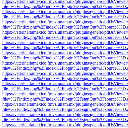
https://veterinariamexico.fmvz.unam.mx/plugins/generic/pdfJsViewer/
file=%2Findex.php%2Findex%2Flogin%2FsignOut%3Fsource%3D.ame
https://veterinariamexico.fmvz.unam.mx/plugins/generic/pdfJsViewer/
file=%2Findex.php%2Findex%2Flogin%2FsignOut%3Fsource%3D.ame
https://veterinariamexico.fmvz.unam.mx/plugins/generic/pdfJsViewer/
file=%2Findex.php%2Findex%2Flogin%2FsignOut%3Fsource%3D.ame
https://veterinariamexico.fmvz.unam.mx/plugins/generic/pdfJsViewer/
file=%2Findex.php%2Findex%2Flogin%2FsignOut%3Fsource%3D.ame
https://veterinariamexico.fmvz.unam.mx/plugins/generic/pdfJsViewer/
file=%2Findex.php%2Findex%2Flogin%2FsignOut%3Fsource%3D.ame
https://veterinariamexico.fmvz.unam.mx/plugins/generic/pdfJsViewer/
file=%2Findex.php%2Findex%2Flogin%2FsignOut%3Fsource%3D.ame
https://veterinariamexico.fmvz.unam.mx/plugins/generic/pdfJsViewer/
file=%2Findex.php%2Findex%2Flogin%2FsignOut%3Fsource%3D.ame
https://veterinariamexico.fmvz.unam.mx/plugins/generic/pdfJsViewer/
file=%2Findex.php%2Findex%2Flogin%2FsignOut%3Fsource%3D.ame
https://veterinariamexico.fmvz.unam.mx/plugins/generic/pdfJsViewer/
file=%2Findex.php%2Findex%2Flogin%2FsignOut%3Fsource%3D.ame
https://veterinariamexico.fmvz.unam.mx/plugins/generic/pdfJsViewer/
file=%2Findex.php%2Findex%2Flogin%2FsignOut%3Fsource%3D.ame
https://veterinariamexico.fmvz.unam.mx/plugins/generic/pdfJsViewer/
file=%2Findex.php%2Findex%2Flogin%2FsignOut%3Fsource%3D.ame
https://veterinariamexico.fmvz.unam.mx/plugins/generic/pdfJsViewer/
file=%2Findex.php%2Findex%2Flogin%2FsignOut%3Fsource%3D.ame
https://veterinariamexico.fmvz.unam.mx/plugins/generic/pdfJsViewer/