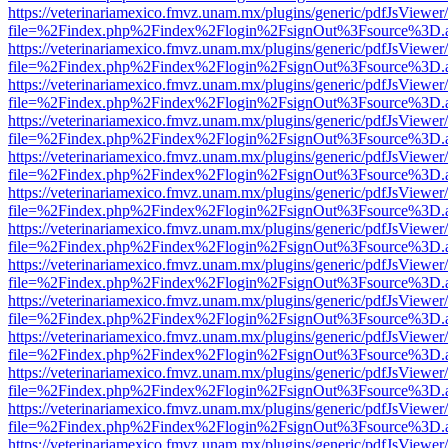
https://veterinariamexico.fmvz.unam.mx/plugins/generic/pdfJsViewer/
file=%2Findex.php%2Findex%2Flogin%2FsignOut%3Fsource%3D.ame
https://veterinariamexico.fmvz.unam.mx/plugins/generic/pdfJsViewer/
file=%2Findex.php%2Findex%2Flogin%2FsignOut%3Fsource%3D.ame
https://veterinariamexico.fmvz.unam.mx/plugins/generic/pdfJsViewer/
file=%2Findex.php%2Findex%2Flogin%2FsignOut%3Fsource%3D.ame
https://veterinariamexico.fmvz.unam.mx/plugins/generic/pdfJsViewer/
file=%2Findex.php%2Findex%2Flogin%2FsignOut%3Fsource%3D.ame
https://veterinariamexico.fmvz.unam.mx/plugins/generic/pdfJsViewer/
file=%2Findex.php%2Findex%2Flogin%2FsignOut%3Fsource%3D.ame
https://veterinariamexico.fmvz.unam.mx/plugins/generic/pdfJsViewer/
file=%2Findex.php%2Findex%2Flogin%2FsignOut%3Fsource%3D.ame
https://veterinariamexico.fmvz.unam.mx/plugins/generic/pdfJsViewer/
file=%2Findex.php%2Findex%2Flogin%2FsignOut%3Fsource%3D.ame
https://veterinariamexico.fmvz.unam.mx/plugins/generic/pdfJsViewer/
file=%2Findex.php%2Findex%2Flogin%2FsignOut%3Fsource%3D.ame
https://veterinariamexico.fmvz.unam.mx/plugins/generic/pdfJsViewer/
file=%2Findex.php%2Findex%2Flogin%2FsignOut%3Fsource%3D.ame
https://veterinariamexico.fmvz.unam.mx/plugins/generic/pdfJsViewer/
file=%2Findex.php%2Findex%2Flogin%2FsignOut%3Fsource%3D.ame
https://veterinariamexico.fmvz.unam.mx/plugins/generic/pdfJsViewer/
file=%2Findex.php%2Findex%2Flogin%2FsignOut%3Fsource%3D.ame
https://veterinariamexico.fmvz.unam.mx/plugins/generic/pdfJsViewer/
file=%2Findex.php%2Findex%2Flogin%2FsignOut%3Fsource%3D.ame
https://veterinariamexico.fmvz.unam.mx/plugins/generic/pdfJsViewer/