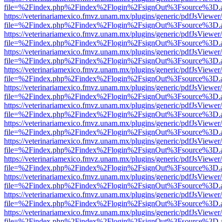
file=%2Findex.php%2Findex%2Flogin%2FsignOut%3Fsource%3D.ame
https://veterinariamexico.fmvz.unam.mx/plugins/generic/pdfJsViewer/
file=%2Findex.php%2Findex%2Flogin%2FsignOut%3Fsource%3D.ame
https://veterinariamexico.fmvz.unam.mx/plugins/generic/pdfJsViewer/
file=%2Findex.php%2Findex%2Flogin%2FsignOut%3Fsource%3D.ame
https://veterinariamexico.fmvz.unam.mx/plugins/generic/pdfJsViewer/
file=%2Findex.php%2Findex%2Flogin%2FsignOut%3Fsource%3D.ame
https://veterinariamexico.fmvz.unam.mx/plugins/generic/pdfJsViewer/
file=%2Findex.php%2Findex%2Flogin%2FsignOut%3Fsource%3D.ame
https://veterinariamexico.fmvz.unam.mx/plugins/generic/pdfJsViewer/
file=%2Findex.php%2Findex%2Flogin%2FsignOut%3Fsource%3D.ame
https://veterinariamexico.fmvz.unam.mx/plugins/generic/pdfJsViewer/
file=%2Findex.php%2Findex%2Flogin%2FsignOut%3Fsource%3D.ame
https://veterinariamexico.fmvz.unam.mx/plugins/generic/pdfJsViewer/
file=%2Findex.php%2Findex%2Flogin%2FsignOut%3Fsource%3D.ame
https://veterinariamexico.fmvz.unam.mx/plugins/generic/pdfJsViewer/
file=%2Findex.php%2Findex%2Flogin%2FsignOut%3Fsource%3D.ame
https://veterinariamexico.fmvz.unam.mx/plugins/generic/pdfJsViewer/
file=%2Findex.php%2Findex%2Flogin%2FsignOut%3Fsource%3D.ame
https://veterinariamexico.fmvz.unam.mx/plugins/generic/pdfJsViewer/
file=%2Findex.php%2Findex%2Flogin%2FsignOut%3Fsource%3D.ame
https://veterinariamexico.fmvz.unam.mx/plugins/generic/pdfJsViewer/
file=%2Findex.php%2Findex%2Flogin%2FsignOut%3Fsource%3D.ame
https://veterinariamexico.fmvz.unam.mx/plugins/generic/pdfJsViewer/
file=%2Findex.php%2Findex%2Flogin%2FsignOut%3Fsource%3D.ame