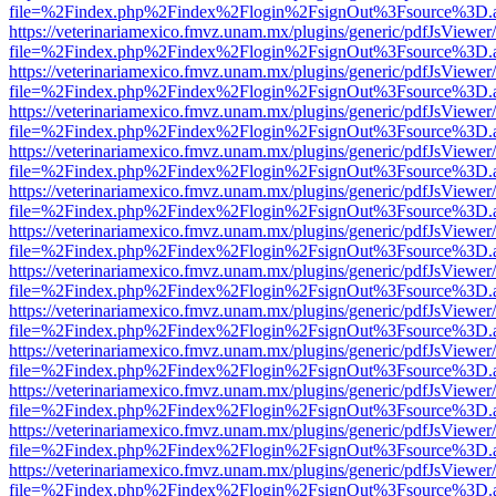
file=%2Findex.php%2Findex%2Flogin%2FsignOut%3Fsource%3D.ame
https://veterinariamexico.fmvz.unam.mx/plugins/generic/pdfJsViewer/
file=%2Findex.php%2Findex%2Flogin%2FsignOut%3Fsource%3D.ame
https://veterinariamexico.fmvz.unam.mx/plugins/generic/pdfJsViewer/
file=%2Findex.php%2Findex%2Flogin%2FsignOut%3Fsource%3D.ame
https://veterinariamexico.fmvz.unam.mx/plugins/generic/pdfJsViewer/
file=%2Findex.php%2Findex%2Flogin%2FsignOut%3Fsource%3D.ame
https://veterinariamexico.fmvz.unam.mx/plugins/generic/pdfJsViewer/
file=%2Findex.php%2Findex%2Flogin%2FsignOut%3Fsource%3D.ame
https://veterinariamexico.fmvz.unam.mx/plugins/generic/pdfJsViewer/
file=%2Findex.php%2Findex%2Flogin%2FsignOut%3Fsource%3D.ame
https://veterinariamexico.fmvz.unam.mx/plugins/generic/pdfJsViewer/
file=%2Findex.php%2Findex%2Flogin%2FsignOut%3Fsource%3D.ame
https://veterinariamexico.fmvz.unam.mx/plugins/generic/pdfJsViewer/
file=%2Findex.php%2Findex%2Flogin%2FsignOut%3Fsource%3D.ame
https://veterinariamexico.fmvz.unam.mx/plugins/generic/pdfJsViewer/
file=%2Findex.php%2Findex%2Flogin%2FsignOut%3Fsource%3D.ame
https://veterinariamexico.fmvz.unam.mx/plugins/generic/pdfJsViewer/
file=%2Findex.php%2Findex%2Flogin%2FsignOut%3Fsource%3D.ame
https://veterinariamexico.fmvz.unam.mx/plugins/generic/pdfJsViewer/
file=%2Findex.php%2Findex%2Flogin%2FsignOut%3Fsource%3D.ame
https://veterinariamexico.fmvz.unam.mx/plugins/generic/pdfJsViewer/
file=%2Findex.php%2Findex%2Flogin%2FsignOut%3Fsource%3D.ame
https://veterinariamexico.fmvz.unam.mx/plugins/generic/pdfJsViewer/
file=%2Findex.php%2Findex%2Flogin%2FsignOut%3Fsource%3D.ame