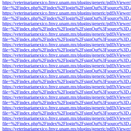
https://veterinariamexico.fmvz.unam.mx/plugins/generic/pdfJsViewer/
file=%2Findex.php%2Findex%2Flogin%2FsignOut%3Fsource%3D.ame
https://veterinariamexico.fmvz.unam.mx/plugins/generic/pdfJsViewer/
file=%2Findex.php%2Findex%2Flogin%2FsignOut%3Fsource%3D.ame
https://veterinariamexico.fmvz.unam.mx/plugins/generic/pdfJsViewer/
file=%2Findex.php%2Findex%2Flogin%2FsignOut%3Fsource%3D.ame
https://veterinariamexico.fmvz.unam.mx/plugins/generic/pdfJsViewer/
file=%2Findex.php%2Findex%2Flogin%2FsignOut%3Fsource%3D.ame
https://veterinariamexico.fmvz.unam.mx/plugins/generic/pdfJsViewer/
file=%2Findex.php%2Findex%2Flogin%2FsignOut%3Fsource%3D.ame
https://veterinariamexico.fmvz.unam.mx/plugins/generic/pdfJsViewer/
file=%2Findex.php%2Findex%2Flogin%2FsignOut%3Fsource%3D.ame
https://veterinariamexico.fmvz.unam.mx/plugins/generic/pdfJsViewer/
file=%2Findex.php%2Findex%2Flogin%2FsignOut%3Fsource%3D.ame
https://veterinariamexico.fmvz.unam.mx/plugins/generic/pdfJsViewer/
file=%2Findex.php%2Findex%2Flogin%2FsignOut%3Fsource%3D.ame
https://veterinariamexico.fmvz.unam.mx/plugins/generic/pdfJsViewer/
file=%2Findex.php%2Findex%2Flogin%2FsignOut%3Fsource%3D.ame
https://veterinariamexico.fmvz.unam.mx/plugins/generic/pdfJsViewer/
file=%2Findex.php%2Findex%2Flogin%2FsignOut%3Fsource%3D.ame
https://veterinariamexico.fmvz.unam.mx/plugins/generic/pdfJsViewer/
file=%2Findex.php%2Findex%2Flogin%2FsignOut%3Fsource%3D.ame
https://veterinariamexico.fmvz.unam.mx/plugins/generic/pdfJsViewer/
file=%2Findex.php%2Findex%2Flogin%2FsignOut%3Fsource%3D.ame
https://veterinariamexico.fmvz.unam.mx/plugins/generic/pdfJsViewer/