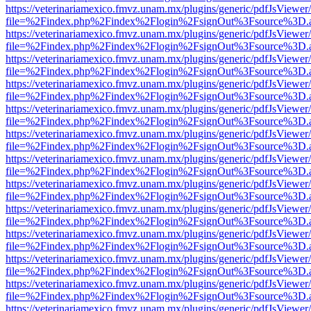
https://veterinariamexico.fmvz.unam.mx/plugins/generic/pdfJsViewer/
file=%2Findex.php%2Findex%2Flogin%2FsignOut%3Fsource%3D.ame
https://veterinariamexico.fmvz.unam.mx/plugins/generic/pdfJsViewer/
file=%2Findex.php%2Findex%2Flogin%2FsignOut%3Fsource%3D.ame
https://veterinariamexico.fmvz.unam.mx/plugins/generic/pdfJsViewer/
file=%2Findex.php%2Findex%2Flogin%2FsignOut%3Fsource%3D.ame
https://veterinariamexico.fmvz.unam.mx/plugins/generic/pdfJsViewer/
file=%2Findex.php%2Findex%2Flogin%2FsignOut%3Fsource%3D.ame
https://veterinariamexico.fmvz.unam.mx/plugins/generic/pdfJsViewer/
file=%2Findex.php%2Findex%2Flogin%2FsignOut%3Fsource%3D.ame
https://veterinariamexico.fmvz.unam.mx/plugins/generic/pdfJsViewer/
file=%2Findex.php%2Findex%2Flogin%2FsignOut%3Fsource%3D.ame
https://veterinariamexico.fmvz.unam.mx/plugins/generic/pdfJsViewer/
file=%2Findex.php%2Findex%2Flogin%2FsignOut%3Fsource%3D.ame
https://veterinariamexico.fmvz.unam.mx/plugins/generic/pdfJsViewer/
file=%2Findex.php%2Findex%2Flogin%2FsignOut%3Fsource%3D.ame
https://veterinariamexico.fmvz.unam.mx/plugins/generic/pdfJsViewer/
file=%2Findex.php%2Findex%2Flogin%2FsignOut%3Fsource%3D.ame
https://veterinariamexico.fmvz.unam.mx/plugins/generic/pdfJsViewer/
file=%2Findex.php%2Findex%2Flogin%2FsignOut%3Fsource%3D.ame
https://veterinariamexico.fmvz.unam.mx/plugins/generic/pdfJsViewer/
file=%2Findex.php%2Findex%2Flogin%2FsignOut%3Fsource%3D.ame
https://veterinariamexico.fmvz.unam.mx/plugins/generic/pdfJsViewer/
file=%2Findex.php%2Findex%2Flogin%2FsignOut%3Fsource%3D.ame
https://veterinariamexico.fmvz.unam.mx/plugins/generic/pdfJsViewer/