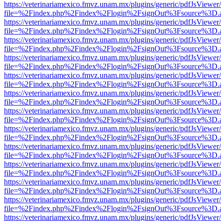
https://veterinariamexico.fmvz.unam.mx/plugins/generic/pdfJsViewer/
file=%2Findex.php%2Findex%2Flogin%2FsignOut%3Fsource%3D.ame
https://veterinariamexico.fmvz.unam.mx/plugins/generic/pdfJsViewer/
file=%2Findex.php%2Findex%2Flogin%2FsignOut%3Fsource%3D.ame
https://veterinariamexico.fmvz.unam.mx/plugins/generic/pdfJsViewer/
file=%2Findex.php%2Findex%2Flogin%2FsignOut%3Fsource%3D.ame
https://veterinariamexico.fmvz.unam.mx/plugins/generic/pdfJsViewer/
file=%2Findex.php%2Findex%2Flogin%2FsignOut%3Fsource%3D.ame
https://veterinariamexico.fmvz.unam.mx/plugins/generic/pdfJsViewer/
file=%2Findex.php%2Findex%2Flogin%2FsignOut%3Fsource%3D.ame
https://veterinariamexico.fmvz.unam.mx/plugins/generic/pdfJsViewer/
file=%2Findex.php%2Findex%2Flogin%2FsignOut%3Fsource%3D.ame
https://veterinariamexico.fmvz.unam.mx/plugins/generic/pdfJsViewer/
file=%2Findex.php%2Findex%2Flogin%2FsignOut%3Fsource%3D.ame
https://veterinariamexico.fmvz.unam.mx/plugins/generic/pdfJsViewer/
file=%2Findex.php%2Findex%2Flogin%2FsignOut%3Fsource%3D.ame
https://veterinariamexico.fmvz.unam.mx/plugins/generic/pdfJsViewer/
file=%2Findex.php%2Findex%2Flogin%2FsignOut%3Fsource%3D.ame
https://veterinariamexico.fmvz.unam.mx/plugins/generic/pdfJsViewer/
file=%2Findex.php%2Findex%2Flogin%2FsignOut%3Fsource%3D.ame
https://veterinariamexico.fmvz.unam.mx/plugins/generic/pdfJsViewer/
file=%2Findex.php%2Findex%2Flogin%2FsignOut%3Fsource%3D.ame
https://veterinariamexico.fmvz.unam.mx/plugins/generic/pdfJsViewer/
file=%2Findex.php%2Findex%2Flogin%2FsignOut%3Fsource%3D.ame
https://veterinariamexico.fmvz.unam.mx/plugins/generic/pdfJsViewer/