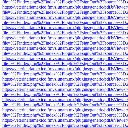
file=%2Findex.php%2Findex%2Flogin%2FsignOut%3Fsource%3D.ame
https://veterinariamexico.fmvz.unam.mx/plugins/generic/pdfJsViewer/
file=%2Findex.php%2Findex%2Flogin%2FsignOut%3Fsource%3D.ame
https://veterinariamexico.fmvz.unam.mx/plugins/generic/pdfJsViewer/
file=%2Findex.php%2Findex%2Flogin%2FsignOut%3Fsource%3D.ame
https://veterinariamexico.fmvz.unam.mx/plugins/generic/pdfJsViewer/
file=%2Findex.php%2Findex%2Flogin%2FsignOut%3Fsource%3D.ame
https://veterinariamexico.fmvz.unam.mx/plugins/generic/pdfJsViewer/
file=%2Findex.php%2Findex%2Flogin%2FsignOut%3Fsource%3D.ame
https://veterinariamexico.fmvz.unam.mx/plugins/generic/pdfJsViewer/
file=%2Findex.php%2Findex%2Flogin%2FsignOut%3Fsource%3D.ame
https://veterinariamexico.fmvz.unam.mx/plugins/generic/pdfJsViewer/
file=%2Findex.php%2Findex%2Flogin%2FsignOut%3Fsource%3D.ame
https://veterinariamexico.fmvz.unam.mx/plugins/generic/pdfJsViewer/
file=%2Findex.php%2Findex%2Flogin%2FsignOut%3Fsource%3D.ame
https://veterinariamexico.fmvz.unam.mx/plugins/generic/pdfJsViewer/
file=%2Findex.php%2Findex%2Flogin%2FsignOut%3Fsource%3D.ame
https://veterinariamexico.fmvz.unam.mx/plugins/generic/pdfJsViewer/
file=%2Findex.php%2Findex%2Flogin%2FsignOut%3Fsource%3D.ame
https://veterinariamexico.fmvz.unam.mx/plugins/generic/pdfJsViewer/
file=%2Findex.php%2Findex%2Flogin%2FsignOut%3Fsource%3D.ame
https://veterinariamexico.fmvz.unam.mx/plugins/generic/pdfJsViewer/
file=%2Findex.php%2Findex%2Flogin%2FsignOut%3Fsource%3D.ame
https://veterinariamexico.fmvz.unam.mx/plugins/generic/pdfJsViewer/
file=%2Findex.php%2Findex%2Flogin%2FsignOut%3Fsource%3D.ame