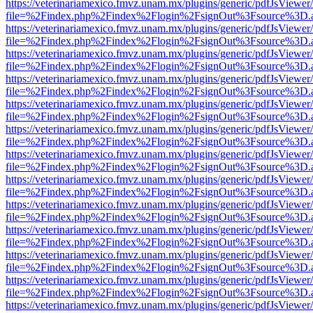
https://veterinariamexico.fmvz.unam.mx/plugins/generic/pdfJsViewer/
file=%2Findex.php%2Findex%2Flogin%2FsignOut%3Fsource%3D.ame
https://veterinariamexico.fmvz.unam.mx/plugins/generic/pdfJsViewer/
file=%2Findex.php%2Findex%2Flogin%2FsignOut%3Fsource%3D.ame
https://veterinariamexico.fmvz.unam.mx/plugins/generic/pdfJsViewer/
file=%2Findex.php%2Findex%2Flogin%2FsignOut%3Fsource%3D.ame
https://veterinariamexico.fmvz.unam.mx/plugins/generic/pdfJsViewer/
file=%2Findex.php%2Findex%2Flogin%2FsignOut%3Fsource%3D.ame
https://veterinariamexico.fmvz.unam.mx/plugins/generic/pdfJsViewer/
file=%2Findex.php%2Findex%2Flogin%2FsignOut%3Fsource%3D.ame
https://veterinariamexico.fmvz.unam.mx/plugins/generic/pdfJsViewer/
file=%2Findex.php%2Findex%2Flogin%2FsignOut%3Fsource%3D.ame
https://veterinariamexico.fmvz.unam.mx/plugins/generic/pdfJsViewer/
file=%2Findex.php%2Findex%2Flogin%2FsignOut%3Fsource%3D.ame
https://veterinariamexico.fmvz.unam.mx/plugins/generic/pdfJsViewer/
file=%2Findex.php%2Findex%2Flogin%2FsignOut%3Fsource%3D.ame
https://veterinariamexico.fmvz.unam.mx/plugins/generic/pdfJsViewer/
file=%2Findex.php%2Findex%2Flogin%2FsignOut%3Fsource%3D.ame
https://veterinariamexico.fmvz.unam.mx/plugins/generic/pdfJsViewer/
file=%2Findex.php%2Findex%2Flogin%2FsignOut%3Fsource%3D.ame
https://veterinariamexico.fmvz.unam.mx/plugins/generic/pdfJsViewer/
file=%2Findex.php%2Findex%2Flogin%2FsignOut%3Fsource%3D.ame
https://veterinariamexico.fmvz.unam.mx/plugins/generic/pdfJsViewer/
file=%2Findex.php%2Findex%2Flogin%2FsignOut%3Fsource%3D.ame
https://veterinariamexico.fmvz.unam.mx/plugins/generic/pdfJsViewer/