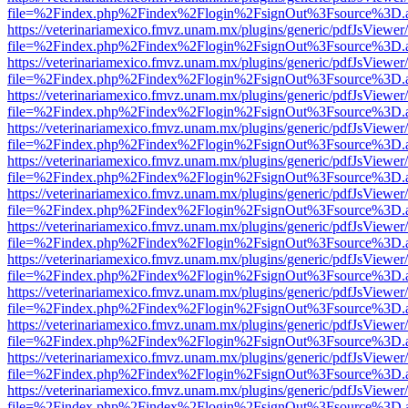
file=%2Findex.php%2Findex%2Flogin%2FsignOut%3Fsource%3D.ame
https://veterinariamexico.fmvz.unam.mx/plugins/generic/pdfJsViewer/
file=%2Findex.php%2Findex%2Flogin%2FsignOut%3Fsource%3D.ame
https://veterinariamexico.fmvz.unam.mx/plugins/generic/pdfJsViewer/
file=%2Findex.php%2Findex%2Flogin%2FsignOut%3Fsource%3D.ame
https://veterinariamexico.fmvz.unam.mx/plugins/generic/pdfJsViewer/
file=%2Findex.php%2Findex%2Flogin%2FsignOut%3Fsource%3D.ame
https://veterinariamexico.fmvz.unam.mx/plugins/generic/pdfJsViewer/
file=%2Findex.php%2Findex%2Flogin%2FsignOut%3Fsource%3D.ame
https://veterinariamexico.fmvz.unam.mx/plugins/generic/pdfJsViewer/
file=%2Findex.php%2Findex%2Flogin%2FsignOut%3Fsource%3D.ame
https://veterinariamexico.fmvz.unam.mx/plugins/generic/pdfJsViewer/
file=%2Findex.php%2Findex%2Flogin%2FsignOut%3Fsource%3D.ame
https://veterinariamexico.fmvz.unam.mx/plugins/generic/pdfJsViewer/
file=%2Findex.php%2Findex%2Flogin%2FsignOut%3Fsource%3D.ame
https://veterinariamexico.fmvz.unam.mx/plugins/generic/pdfJsViewer/
file=%2Findex.php%2Findex%2Flogin%2FsignOut%3Fsource%3D.ame
https://veterinariamexico.fmvz.unam.mx/plugins/generic/pdfJsViewer/
file=%2Findex.php%2Findex%2Flogin%2FsignOut%3Fsource%3D.ame
https://veterinariamexico.fmvz.unam.mx/plugins/generic/pdfJsViewer/
file=%2Findex.php%2Findex%2Flogin%2FsignOut%3Fsource%3D.ame
https://veterinariamexico.fmvz.unam.mx/plugins/generic/pdfJsViewer/
file=%2Findex.php%2Findex%2Flogin%2FsignOut%3Fsource%3D.ame
https://veterinariamexico.fmvz.unam.mx/plugins/generic/pdfJsViewer/
file=%2Findex.php%2Findex%2Flogin%2FsignOut%3Fsource%3D.ame