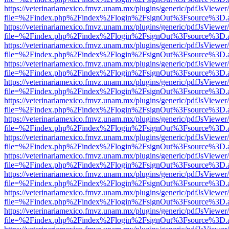
https://veterinariamexico.fmvz.unam.mx/plugins/generic/pdfJsViewer/
file=%2Findex.php%2Findex%2Flogin%2FsignOut%3Fsource%3D.ame
https://veterinariamexico.fmvz.unam.mx/plugins/generic/pdfJsViewer/
file=%2Findex.php%2Findex%2Flogin%2FsignOut%3Fsource%3D.ame
https://veterinariamexico.fmvz.unam.mx/plugins/generic/pdfJsViewer/
file=%2Findex.php%2Findex%2Flogin%2FsignOut%3Fsource%3D.ame
https://veterinariamexico.fmvz.unam.mx/plugins/generic/pdfJsViewer/
file=%2Findex.php%2Findex%2Flogin%2FsignOut%3Fsource%3D.ame
https://veterinariamexico.fmvz.unam.mx/plugins/generic/pdfJsViewer/
file=%2Findex.php%2Findex%2Flogin%2FsignOut%3Fsource%3D.ame
https://veterinariamexico.fmvz.unam.mx/plugins/generic/pdfJsViewer/
file=%2Findex.php%2Findex%2Flogin%2FsignOut%3Fsource%3D.ame
https://veterinariamexico.fmvz.unam.mx/plugins/generic/pdfJsViewer/
file=%2Findex.php%2Findex%2Flogin%2FsignOut%3Fsource%3D.ame
https://veterinariamexico.fmvz.unam.mx/plugins/generic/pdfJsViewer/
file=%2Findex.php%2Findex%2Flogin%2FsignOut%3Fsource%3D.ame
https://veterinariamexico.fmvz.unam.mx/plugins/generic/pdfJsViewer/
file=%2Findex.php%2Findex%2Flogin%2FsignOut%3Fsource%3D.ame
https://veterinariamexico.fmvz.unam.mx/plugins/generic/pdfJsViewer/
file=%2Findex.php%2Findex%2Flogin%2FsignOut%3Fsource%3D.ame
https://veterinariamexico.fmvz.unam.mx/plugins/generic/pdfJsViewer/
file=%2Findex.php%2Findex%2Flogin%2FsignOut%3Fsource%3D.ame
https://veterinariamexico.fmvz.unam.mx/plugins/generic/pdfJsViewer/
file=%2Findex.php%2Findex%2Flogin%2FsignOut%3Fsource%3D.ame