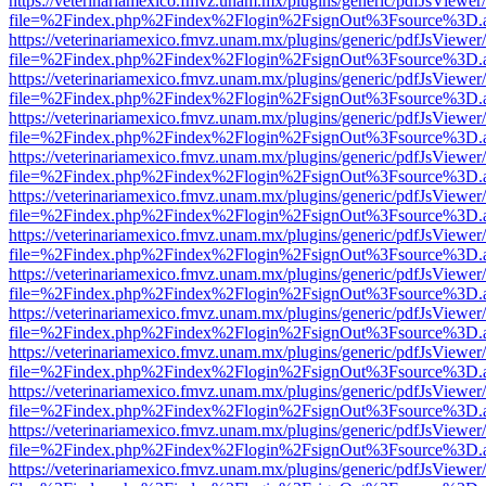
https://veterinariamexico.fmvz.unam.mx/plugins/generic/pdfJsViewer/
file=%2Findex.php%2Findex%2Flogin%2FsignOut%3Fsource%3D.ame
https://veterinariamexico.fmvz.unam.mx/plugins/generic/pdfJsViewer/
file=%2Findex.php%2Findex%2Flogin%2FsignOut%3Fsource%3D.ame
https://veterinariamexico.fmvz.unam.mx/plugins/generic/pdfJsViewer/
file=%2Findex.php%2Findex%2Flogin%2FsignOut%3Fsource%3D.ame
https://veterinariamexico.fmvz.unam.mx/plugins/generic/pdfJsViewer/
file=%2Findex.php%2Findex%2Flogin%2FsignOut%3Fsource%3D.ame
https://veterinariamexico.fmvz.unam.mx/plugins/generic/pdfJsViewer/
file=%2Findex.php%2Findex%2Flogin%2FsignOut%3Fsource%3D.ame
https://veterinariamexico.fmvz.unam.mx/plugins/generic/pdfJsViewer/
file=%2Findex.php%2Findex%2Flogin%2FsignOut%3Fsource%3D.ame
https://veterinariamexico.fmvz.unam.mx/plugins/generic/pdfJsViewer/
file=%2Findex.php%2Findex%2Flogin%2FsignOut%3Fsource%3D.ame
https://veterinariamexico.fmvz.unam.mx/plugins/generic/pdfJsViewer/
file=%2Findex.php%2Findex%2Flogin%2FsignOut%3Fsource%3D.ame
https://veterinariamexico.fmvz.unam.mx/plugins/generic/pdfJsViewer/
file=%2Findex.php%2Findex%2Flogin%2FsignOut%3Fsource%3D.ame
https://veterinariamexico.fmvz.unam.mx/plugins/generic/pdfJsViewer/
file=%2Findex.php%2Findex%2Flogin%2FsignOut%3Fsource%3D.ame
https://veterinariamexico.fmvz.unam.mx/plugins/generic/pdfJsViewer/
file=%2Findex.php%2Findex%2Flogin%2FsignOut%3Fsource%3D.ame
https://veterinariamexico.fmvz.unam.mx/plugins/generic/pdfJsViewer/
file=%2Findex.php%2Findex%2Flogin%2FsignOut%3Fsource%3D.ame
https://veterinariamexico.fmvz.unam.mx/plugins/generic/pdfJsViewer/