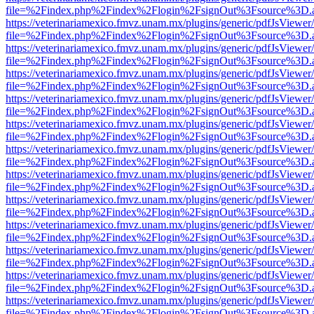
file=%2Findex.php%2Findex%2Flogin%2FsignOut%3Fsource%3D.ame
https://veterinariamexico.fmvz.unam.mx/plugins/generic/pdfJsViewer/
file=%2Findex.php%2Findex%2Flogin%2FsignOut%3Fsource%3D.ame
https://veterinariamexico.fmvz.unam.mx/plugins/generic/pdfJsViewer/
file=%2Findex.php%2Findex%2Flogin%2FsignOut%3Fsource%3D.ame
https://veterinariamexico.fmvz.unam.mx/plugins/generic/pdfJsViewer/
file=%2Findex.php%2Findex%2Flogin%2FsignOut%3Fsource%3D.ame
https://veterinariamexico.fmvz.unam.mx/plugins/generic/pdfJsViewer/
file=%2Findex.php%2Findex%2Flogin%2FsignOut%3Fsource%3D.ame
https://veterinariamexico.fmvz.unam.mx/plugins/generic/pdfJsViewer/
file=%2Findex.php%2Findex%2Flogin%2FsignOut%3Fsource%3D.ame
https://veterinariamexico.fmvz.unam.mx/plugins/generic/pdfJsViewer/
file=%2Findex.php%2Findex%2Flogin%2FsignOut%3Fsource%3D.ame
https://veterinariamexico.fmvz.unam.mx/plugins/generic/pdfJsViewer/
file=%2Findex.php%2Findex%2Flogin%2FsignOut%3Fsource%3D.ame
https://veterinariamexico.fmvz.unam.mx/plugins/generic/pdfJsViewer/
file=%2Findex.php%2Findex%2Flogin%2FsignOut%3Fsource%3D.ame
https://veterinariamexico.fmvz.unam.mx/plugins/generic/pdfJsViewer/
file=%2Findex.php%2Findex%2Flogin%2FsignOut%3Fsource%3D.ame
https://veterinariamexico.fmvz.unam.mx/plugins/generic/pdfJsViewer/
file=%2Findex.php%2Findex%2Flogin%2FsignOut%3Fsource%3D.ame
https://veterinariamexico.fmvz.unam.mx/plugins/generic/pdfJsViewer/
file=%2Findex.php%2Findex%2Flogin%2FsignOut%3Fsource%3D.ame
https://veterinariamexico.fmvz.unam.mx/plugins/generic/pdfJsViewer/
file=%2Findex.php%2Findex%2Flogin%2FsignOut%3Fsource%3D.ame