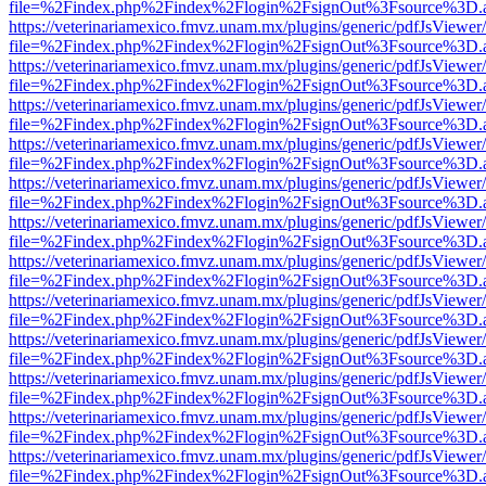
file=%2Findex.php%2Findex%2Flogin%2FsignOut%3Fsource%3D.ame
https://veterinariamexico.fmvz.unam.mx/plugins/generic/pdfJsViewer/
file=%2Findex.php%2Findex%2Flogin%2FsignOut%3Fsource%3D.ame
https://veterinariamexico.fmvz.unam.mx/plugins/generic/pdfJsViewer/
file=%2Findex.php%2Findex%2Flogin%2FsignOut%3Fsource%3D.ame
https://veterinariamexico.fmvz.unam.mx/plugins/generic/pdfJsViewer/
file=%2Findex.php%2Findex%2Flogin%2FsignOut%3Fsource%3D.ame
https://veterinariamexico.fmvz.unam.mx/plugins/generic/pdfJsViewer/
file=%2Findex.php%2Findex%2Flogin%2FsignOut%3Fsource%3D.ame
https://veterinariamexico.fmvz.unam.mx/plugins/generic/pdfJsViewer/
file=%2Findex.php%2Findex%2Flogin%2FsignOut%3Fsource%3D.ame
https://veterinariamexico.fmvz.unam.mx/plugins/generic/pdfJsViewer/
file=%2Findex.php%2Findex%2Flogin%2FsignOut%3Fsource%3D.ame
https://veterinariamexico.fmvz.unam.mx/plugins/generic/pdfJsViewer/
file=%2Findex.php%2Findex%2Flogin%2FsignOut%3Fsource%3D.ame
https://veterinariamexico.fmvz.unam.mx/plugins/generic/pdfJsViewer/
file=%2Findex.php%2Findex%2Flogin%2FsignOut%3Fsource%3D.ame
https://veterinariamexico.fmvz.unam.mx/plugins/generic/pdfJsViewer/
file=%2Findex.php%2Findex%2Flogin%2FsignOut%3Fsource%3D.ame
https://veterinariamexico.fmvz.unam.mx/plugins/generic/pdfJsViewer/
file=%2Findex.php%2Findex%2Flogin%2FsignOut%3Fsource%3D.ame
https://veterinariamexico.fmvz.unam.mx/plugins/generic/pdfJsViewer/
file=%2Findex.php%2Findex%2Flogin%2FsignOut%3Fsource%3D.ame
https://veterinariamexico.fmvz.unam.mx/plugins/generic/pdfJsViewer/
file=%2Findex.php%2Findex%2Flogin%2FsignOut%3Fsource%3D.ame