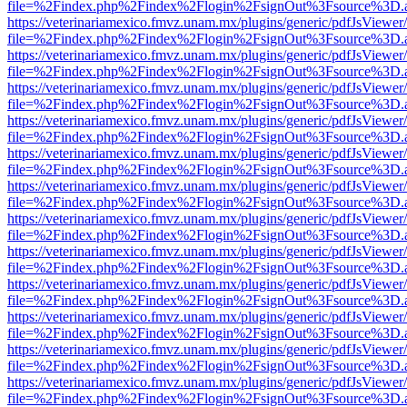
file=%2Findex.php%2Findex%2Flogin%2FsignOut%3Fsource%3D.ame
https://veterinariamexico.fmvz.unam.mx/plugins/generic/pdfJsViewer/
file=%2Findex.php%2Findex%2Flogin%2FsignOut%3Fsource%3D.ame
https://veterinariamexico.fmvz.unam.mx/plugins/generic/pdfJsViewer/
file=%2Findex.php%2Findex%2Flogin%2FsignOut%3Fsource%3D.ame
https://veterinariamexico.fmvz.unam.mx/plugins/generic/pdfJsViewer/
file=%2Findex.php%2Findex%2Flogin%2FsignOut%3Fsource%3D.ame
https://veterinariamexico.fmvz.unam.mx/plugins/generic/pdfJsViewer/
file=%2Findex.php%2Findex%2Flogin%2FsignOut%3Fsource%3D.ame
https://veterinariamexico.fmvz.unam.mx/plugins/generic/pdfJsViewer/
file=%2Findex.php%2Findex%2Flogin%2FsignOut%3Fsource%3D.ame
https://veterinariamexico.fmvz.unam.mx/plugins/generic/pdfJsViewer/
file=%2Findex.php%2Findex%2Flogin%2FsignOut%3Fsource%3D.ame
https://veterinariamexico.fmvz.unam.mx/plugins/generic/pdfJsViewer/
file=%2Findex.php%2Findex%2Flogin%2FsignOut%3Fsource%3D.ame
https://veterinariamexico.fmvz.unam.mx/plugins/generic/pdfJsViewer/
file=%2Findex.php%2Findex%2Flogin%2FsignOut%3Fsource%3D.ame
https://veterinariamexico.fmvz.unam.mx/plugins/generic/pdfJsViewer/
file=%2Findex.php%2Findex%2Flogin%2FsignOut%3Fsource%3D.ame
https://veterinariamexico.fmvz.unam.mx/plugins/generic/pdfJsViewer/
file=%2Findex.php%2Findex%2Flogin%2FsignOut%3Fsource%3D.ame
https://veterinariamexico.fmvz.unam.mx/plugins/generic/pdfJsViewer/
file=%2Findex.php%2Findex%2Flogin%2FsignOut%3Fsource%3D.ame
https://veterinariamexico.fmvz.unam.mx/plugins/generic/pdfJsViewer/
file=%2Findex.php%2Findex%2Flogin%2FsignOut%3Fsource%3D.ame