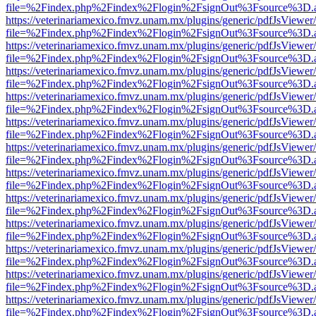
file=%2Findex.php%2Findex%2Flogin%2FsignOut%3Fsource%3D.ame
https://veterinariamexico.fmvz.unam.mx/plugins/generic/pdfJsViewer/
file=%2Findex.php%2Findex%2Flogin%2FsignOut%3Fsource%3D.ame
https://veterinariamexico.fmvz.unam.mx/plugins/generic/pdfJsViewer/
file=%2Findex.php%2Findex%2Flogin%2FsignOut%3Fsource%3D.ame
https://veterinariamexico.fmvz.unam.mx/plugins/generic/pdfJsViewer/
file=%2Findex.php%2Findex%2Flogin%2FsignOut%3Fsource%3D.ame
https://veterinariamexico.fmvz.unam.mx/plugins/generic/pdfJsViewer/
file=%2Findex.php%2Findex%2Flogin%2FsignOut%3Fsource%3D.ame
https://veterinariamexico.fmvz.unam.mx/plugins/generic/pdfJsViewer/
file=%2Findex.php%2Findex%2Flogin%2FsignOut%3Fsource%3D.ame
https://veterinariamexico.fmvz.unam.mx/plugins/generic/pdfJsViewer/
file=%2Findex.php%2Findex%2Flogin%2FsignOut%3Fsource%3D.ame
https://veterinariamexico.fmvz.unam.mx/plugins/generic/pdfJsViewer/
file=%2Findex.php%2Findex%2Flogin%2FsignOut%3Fsource%3D.ame
https://veterinariamexico.fmvz.unam.mx/plugins/generic/pdfJsViewer/
file=%2Findex.php%2Findex%2Flogin%2FsignOut%3Fsource%3D.ame
https://veterinariamexico.fmvz.unam.mx/plugins/generic/pdfJsViewer/
file=%2Findex.php%2Findex%2Flogin%2FsignOut%3Fsource%3D.ame
https://veterinariamexico.fmvz.unam.mx/plugins/generic/pdfJsViewer/
file=%2Findex.php%2Findex%2Flogin%2FsignOut%3Fsource%3D.ame
https://veterinariamexico.fmvz.unam.mx/plugins/generic/pdfJsViewer/
file=%2Findex.php%2Findex%2Flogin%2FsignOut%3Fsource%3D.ame
https://veterinariamexico.fmvz.unam.mx/plugins/generic/pdfJsViewer/
file=%2Findex.php%2Findex%2Flogin%2FsignOut%3Fsource%3D.ame