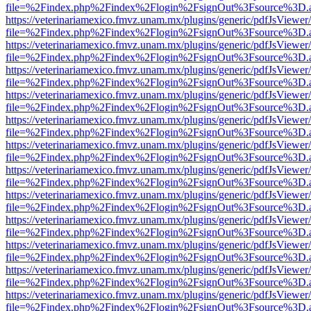
file=%2Findex.php%2Findex%2Flogin%2FsignOut%3Fsource%3D.ame
https://veterinariamexico.fmvz.unam.mx/plugins/generic/pdfJsViewer/
file=%2Findex.php%2Findex%2Flogin%2FsignOut%3Fsource%3D.ame
https://veterinariamexico.fmvz.unam.mx/plugins/generic/pdfJsViewer/
file=%2Findex.php%2Findex%2Flogin%2FsignOut%3Fsource%3D.ame
https://veterinariamexico.fmvz.unam.mx/plugins/generic/pdfJsViewer/
file=%2Findex.php%2Findex%2Flogin%2FsignOut%3Fsource%3D.ame
https://veterinariamexico.fmvz.unam.mx/plugins/generic/pdfJsViewer/
file=%2Findex.php%2Findex%2Flogin%2FsignOut%3Fsource%3D.ame
https://veterinariamexico.fmvz.unam.mx/plugins/generic/pdfJsViewer/
file=%2Findex.php%2Findex%2Flogin%2FsignOut%3Fsource%3D.ame
https://veterinariamexico.fmvz.unam.mx/plugins/generic/pdfJsViewer/
file=%2Findex.php%2Findex%2Flogin%2FsignOut%3Fsource%3D.ame
https://veterinariamexico.fmvz.unam.mx/plugins/generic/pdfJsViewer/
file=%2Findex.php%2Findex%2Flogin%2FsignOut%3Fsource%3D.ame
https://veterinariamexico.fmvz.unam.mx/plugins/generic/pdfJsViewer/
file=%2Findex.php%2Findex%2Flogin%2FsignOut%3Fsource%3D.ame
https://veterinariamexico.fmvz.unam.mx/plugins/generic/pdfJsViewer/
file=%2Findex.php%2Findex%2Flogin%2FsignOut%3Fsource%3D.ame
https://veterinariamexico.fmvz.unam.mx/plugins/generic/pdfJsViewer/
file=%2Findex.php%2Findex%2Flogin%2FsignOut%3Fsource%3D.ame
https://veterinariamexico.fmvz.unam.mx/plugins/generic/pdfJsViewer/
file=%2Findex.php%2Findex%2Flogin%2FsignOut%3Fsource%3D.ame
https://veterinariamexico.fmvz.unam.mx/plugins/generic/pdfJsViewer/
file=%2Findex.php%2Findex%2Flogin%2FsignOut%3Fsource%3D.ame