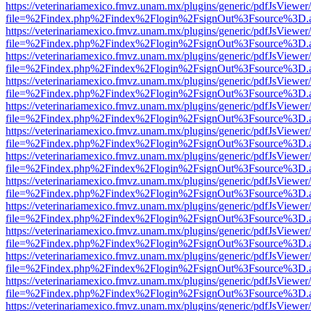
https://veterinariamexico.fmvz.unam.mx/plugins/generic/pdfJsViewer/
file=%2Findex.php%2Findex%2Flogin%2FsignOut%3Fsource%3D.ame
https://veterinariamexico.fmvz.unam.mx/plugins/generic/pdfJsViewer/
file=%2Findex.php%2Findex%2Flogin%2FsignOut%3Fsource%3D.ame
https://veterinariamexico.fmvz.unam.mx/plugins/generic/pdfJsViewer/
file=%2Findex.php%2Findex%2Flogin%2FsignOut%3Fsource%3D.ame
https://veterinariamexico.fmvz.unam.mx/plugins/generic/pdfJsViewer/
file=%2Findex.php%2Findex%2Flogin%2FsignOut%3Fsource%3D.ame
https://veterinariamexico.fmvz.unam.mx/plugins/generic/pdfJsViewer/
file=%2Findex.php%2Findex%2Flogin%2FsignOut%3Fsource%3D.ame
https://veterinariamexico.fmvz.unam.mx/plugins/generic/pdfJsViewer/
file=%2Findex.php%2Findex%2Flogin%2FsignOut%3Fsource%3D.ame
https://veterinariamexico.fmvz.unam.mx/plugins/generic/pdfJsViewer/
file=%2Findex.php%2Findex%2Flogin%2FsignOut%3Fsource%3D.ame
https://veterinariamexico.fmvz.unam.mx/plugins/generic/pdfJsViewer/
file=%2Findex.php%2Findex%2Flogin%2FsignOut%3Fsource%3D.ame
https://veterinariamexico.fmvz.unam.mx/plugins/generic/pdfJsViewer/
file=%2Findex.php%2Findex%2Flogin%2FsignOut%3Fsource%3D.ame
https://veterinariamexico.fmvz.unam.mx/plugins/generic/pdfJsViewer/
file=%2Findex.php%2Findex%2Flogin%2FsignOut%3Fsource%3D.ame
https://veterinariamexico.fmvz.unam.mx/plugins/generic/pdfJsViewer/
file=%2Findex.php%2Findex%2Flogin%2FsignOut%3Fsource%3D.ame
https://veterinariamexico.fmvz.unam.mx/plugins/generic/pdfJsViewer/
file=%2Findex.php%2Findex%2Flogin%2FsignOut%3Fsource%3D.ame
https://veterinariamexico.fmvz.unam.mx/plugins/generic/pdfJsViewer/