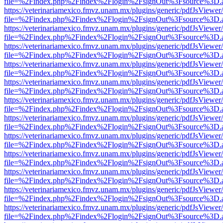
file=%2Findex.php%2Findex%2Flogin%2FsignOut%3Fsource%3D.ame
https://veterinariamexico.fmvz.unam.mx/plugins/generic/pdfJsViewer/
file=%2Findex.php%2Findex%2Flogin%2FsignOut%3Fsource%3D.ame
https://veterinariamexico.fmvz.unam.mx/plugins/generic/pdfJsViewer/
file=%2Findex.php%2Findex%2Flogin%2FsignOut%3Fsource%3D.ame
https://veterinariamexico.fmvz.unam.mx/plugins/generic/pdfJsViewer/
file=%2Findex.php%2Findex%2Flogin%2FsignOut%3Fsource%3D.ame
https://veterinariamexico.fmvz.unam.mx/plugins/generic/pdfJsViewer/
file=%2Findex.php%2Findex%2Flogin%2FsignOut%3Fsource%3D.ame
https://veterinariamexico.fmvz.unam.mx/plugins/generic/pdfJsViewer/
file=%2Findex.php%2Findex%2Flogin%2FsignOut%3Fsource%3D.ame
https://veterinariamexico.fmvz.unam.mx/plugins/generic/pdfJsViewer/
file=%2Findex.php%2Findex%2Flogin%2FsignOut%3Fsource%3D.ame
https://veterinariamexico.fmvz.unam.mx/plugins/generic/pdfJsViewer/
file=%2Findex.php%2Findex%2Flogin%2FsignOut%3Fsource%3D.ame
https://veterinariamexico.fmvz.unam.mx/plugins/generic/pdfJsViewer/
file=%2Findex.php%2Findex%2Flogin%2FsignOut%3Fsource%3D.ame
https://veterinariamexico.fmvz.unam.mx/plugins/generic/pdfJsViewer/
file=%2Findex.php%2Findex%2Flogin%2FsignOut%3Fsource%3D.ame
https://veterinariamexico.fmvz.unam.mx/plugins/generic/pdfJsViewer/
file=%2Findex.php%2Findex%2Flogin%2FsignOut%3Fsource%3D.ame
https://veterinariamexico.fmvz.unam.mx/plugins/generic/pdfJsViewer/
file=%2Findex.php%2Findex%2Flogin%2FsignOut%3Fsource%3D.ame
https://veterinariamexico.fmvz.unam.mx/plugins/generic/pdfJsViewer/
file=%2Findex.php%2Findex%2Flogin%2FsignOut%3Fsource%3D.ame