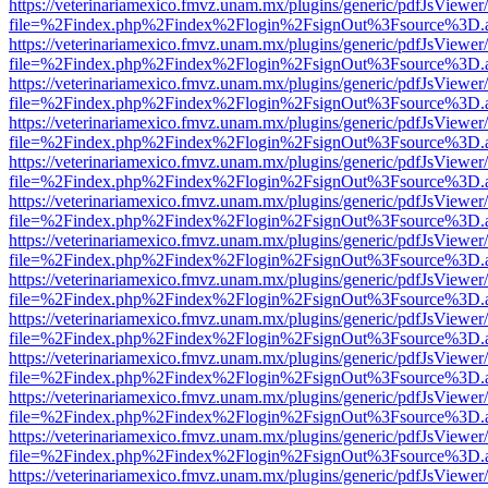
https://veterinariamexico.fmvz.unam.mx/plugins/generic/pdfJsViewer/
file=%2Findex.php%2Findex%2Flogin%2FsignOut%3Fsource%3D.ame
https://veterinariamexico.fmvz.unam.mx/plugins/generic/pdfJsViewer/
file=%2Findex.php%2Findex%2Flogin%2FsignOut%3Fsource%3D.ame
https://veterinariamexico.fmvz.unam.mx/plugins/generic/pdfJsViewer/
file=%2Findex.php%2Findex%2Flogin%2FsignOut%3Fsource%3D.ame
https://veterinariamexico.fmvz.unam.mx/plugins/generic/pdfJsViewer/
file=%2Findex.php%2Findex%2Flogin%2FsignOut%3Fsource%3D.ame
https://veterinariamexico.fmvz.unam.mx/plugins/generic/pdfJsViewer/
file=%2Findex.php%2Findex%2Flogin%2FsignOut%3Fsource%3D.ame
https://veterinariamexico.fmvz.unam.mx/plugins/generic/pdfJsViewer/
file=%2Findex.php%2Findex%2Flogin%2FsignOut%3Fsource%3D.ame
https://veterinariamexico.fmvz.unam.mx/plugins/generic/pdfJsViewer/
file=%2Findex.php%2Findex%2Flogin%2FsignOut%3Fsource%3D.ame
https://veterinariamexico.fmvz.unam.mx/plugins/generic/pdfJsViewer/
file=%2Findex.php%2Findex%2Flogin%2FsignOut%3Fsource%3D.ame
https://veterinariamexico.fmvz.unam.mx/plugins/generic/pdfJsViewer/
file=%2Findex.php%2Findex%2Flogin%2FsignOut%3Fsource%3D.ame
https://veterinariamexico.fmvz.unam.mx/plugins/generic/pdfJsViewer/
file=%2Findex.php%2Findex%2Flogin%2FsignOut%3Fsource%3D.ame
https://veterinariamexico.fmvz.unam.mx/plugins/generic/pdfJsViewer/
file=%2Findex.php%2Findex%2Flogin%2FsignOut%3Fsource%3D.ame
https://veterinariamexico.fmvz.unam.mx/plugins/generic/pdfJsViewer/
file=%2Findex.php%2Findex%2Flogin%2FsignOut%3Fsource%3D.ame
https://veterinariamexico.fmvz.unam.mx/plugins/generic/pdfJsViewer/