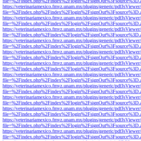
file=%2Findex.php%2Findex%2Flogin%2FsignOut%3Fsource%3D.ame
https://veterinariamexico.fmvz.unam.mx/plugins/generic/pdfJsViewer/
file=%2Findex.php%2Findex%2Flogin%2FsignOut%3Fsource%3D.ame
https://veterinariamexico.fmvz.unam.mx/plugins/generic/pdfJsViewer/
file=%2Findex.php%2Findex%2Flogin%2FsignOut%3Fsource%3D.ame
https://veterinariamexico.fmvz.unam.mx/plugins/generic/pdfJsViewer/
file=%2Findex.php%2Findex%2Flogin%2FsignOut%3Fsource%3D.ame
https://veterinariamexico.fmvz.unam.mx/plugins/generic/pdfJsViewer/
file=%2Findex.php%2Findex%2Flogin%2FsignOut%3Fsource%3D.ame
https://veterinariamexico.fmvz.unam.mx/plugins/generic/pdfJsViewer/
file=%2Findex.php%2Findex%2Flogin%2FsignOut%3Fsource%3D.ame
https://veterinariamexico.fmvz.unam.mx/plugins/generic/pdfJsViewer/
file=%2Findex.php%2Findex%2Flogin%2FsignOut%3Fsource%3D.ame
https://veterinariamexico.fmvz.unam.mx/plugins/generic/pdfJsViewer/
file=%2Findex.php%2Findex%2Flogin%2FsignOut%3Fsource%3D.ame
https://veterinariamexico.fmvz.unam.mx/plugins/generic/pdfJsViewer/
file=%2Findex.php%2Findex%2Flogin%2FsignOut%3Fsource%3D.ame
https://veterinariamexico.fmvz.unam.mx/plugins/generic/pdfJsViewer/
file=%2Findex.php%2Findex%2Flogin%2FsignOut%3Fsource%3D.ame
https://veterinariamexico.fmvz.unam.mx/plugins/generic/pdfJsViewer/
file=%2Findex.php%2Findex%2Flogin%2FsignOut%3Fsource%3D.ame
https://veterinariamexico.fmvz.unam.mx/plugins/generic/pdfJsViewer/
file=%2Findex.php%2Findex%2Flogin%2FsignOut%3Fsource%3D.ame
https://veterinariamexico.fmvz.unam.mx/plugins/generic/pdfJsViewer/
file=%2Findex.php%2Findex%2Flogin%2FsignOut%3Fsource%3D.ame