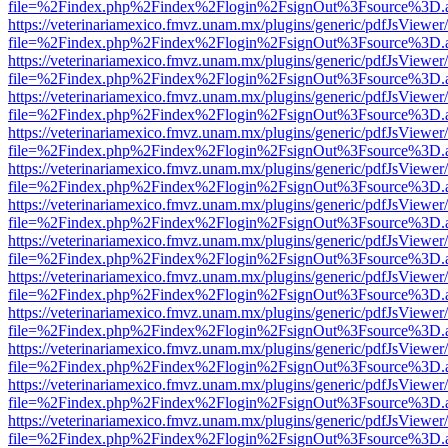
file=%2Findex.php%2Findex%2Flogin%2FsignOut%3Fsource%3D.ame
https://veterinariamexico.fmvz.unam.mx/plugins/generic/pdfJsViewer/
file=%2Findex.php%2Findex%2Flogin%2FsignOut%3Fsource%3D.ame
https://veterinariamexico.fmvz.unam.mx/plugins/generic/pdfJsViewer/
file=%2Findex.php%2Findex%2Flogin%2FsignOut%3Fsource%3D.ame
https://veterinariamexico.fmvz.unam.mx/plugins/generic/pdfJsViewer/
file=%2Findex.php%2Findex%2Flogin%2FsignOut%3Fsource%3D.ame
https://veterinariamexico.fmvz.unam.mx/plugins/generic/pdfJsViewer/
file=%2Findex.php%2Findex%2Flogin%2FsignOut%3Fsource%3D.ame
https://veterinariamexico.fmvz.unam.mx/plugins/generic/pdfJsViewer/
file=%2Findex.php%2Findex%2Flogin%2FsignOut%3Fsource%3D.ame
https://veterinariamexico.fmvz.unam.mx/plugins/generic/pdfJsViewer/
file=%2Findex.php%2Findex%2Flogin%2FsignOut%3Fsource%3D.ame
https://veterinariamexico.fmvz.unam.mx/plugins/generic/pdfJsViewer/
file=%2Findex.php%2Findex%2Flogin%2FsignOut%3Fsource%3D.ame
https://veterinariamexico.fmvz.unam.mx/plugins/generic/pdfJsViewer/
file=%2Findex.php%2Findex%2Flogin%2FsignOut%3Fsource%3D.ame
https://veterinariamexico.fmvz.unam.mx/plugins/generic/pdfJsViewer/
file=%2Findex.php%2Findex%2Flogin%2FsignOut%3Fsource%3D.ame
https://veterinariamexico.fmvz.unam.mx/plugins/generic/pdfJsViewer/
file=%2Findex.php%2Findex%2Flogin%2FsignOut%3Fsource%3D.ame
https://veterinariamexico.fmvz.unam.mx/plugins/generic/pdfJsViewer/
file=%2Findex.php%2Findex%2Flogin%2FsignOut%3Fsource%3D.ame
https://veterinariamexico.fmvz.unam.mx/plugins/generic/pdfJsViewer/
file=%2Findex.php%2Findex%2Flogin%2FsignOut%3Fsource%3D.ame