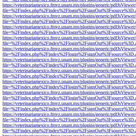
https://veterinariamexico.fmvz.unam.mx/plugins/generic/pdfJsViewer/
file=%2Findex.php%2Findex%2Flogin%2FsignOut%3Fsource%3D.ame
https://veterinariamexico.fmvz.unam.mx/plugins/generic/pdfJsViewer/
file=%2Findex.php%2Findex%2Flogin%2FsignOut%3Fsource%3D.ame
https://veterinariamexico.fmvz.unam.mx/plugins/generic/pdfJsViewer/
file=%2Findex.php%2Findex%2Flogin%2FsignOut%3Fsource%3D.ame
https://veterinariamexico.fmvz.unam.mx/plugins/generic/pdfJsViewer/
file=%2Findex.php%2Findex%2Flogin%2FsignOut%3Fsource%3D.ame
https://veterinariamexico.fmvz.unam.mx/plugins/generic/pdfJsViewer/
file=%2Findex.php%2Findex%2Flogin%2FsignOut%3Fsource%3D.ame
https://veterinariamexico.fmvz.unam.mx/plugins/generic/pdfJsViewer/
file=%2Findex.php%2Findex%2Flogin%2FsignOut%3Fsource%3D.ame
https://veterinariamexico.fmvz.unam.mx/plugins/generic/pdfJsViewer/
file=%2Findex.php%2Findex%2Flogin%2FsignOut%3Fsource%3D.ame
https://veterinariamexico.fmvz.unam.mx/plugins/generic/pdfJsViewer/
file=%2Findex.php%2Findex%2Flogin%2FsignOut%3Fsource%3D.ame
https://veterinariamexico.fmvz.unam.mx/plugins/generic/pdfJsViewer/
file=%2Findex.php%2Findex%2Flogin%2FsignOut%3Fsource%3D.ame
https://veterinariamexico.fmvz.unam.mx/plugins/generic/pdfJsViewer/
file=%2Findex.php%2Findex%2Flogin%2FsignOut%3Fsource%3D.ame
https://veterinariamexico.fmvz.unam.mx/plugins/generic/pdfJsViewer/
file=%2Findex.php%2Findex%2Flogin%2FsignOut%3Fsource%3D.ame
https://veterinariamexico.fmvz.unam.mx/plugins/generic/pdfJsViewer/
file=%2Findex.php%2Findex%2Flogin%2FsignOut%3Fsource%3D.ame