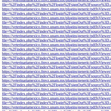
https://veterinariamexico.fmvz.unam.mx/plugins/generic/pdfJsViewer/
file=%2Findex.php%2Findex%2Flogin%2FsignOut%3Fsource%3D.ame
https://veterinariamexico.fmvz.unam.mx/plugins/generic/pdfJsViewer/
file=%2Findex.php%2Findex%2Flogin%2FsignOut%3Fsource%3D.ame
https://veterinariamexico.fmvz.unam.mx/plugins/generic/pdfJsViewer/
file=%2Findex.php%2Findex%2Flogin%2FsignOut%3Fsource%3D.ame
https://veterinariamexico.fmvz.unam.mx/plugins/generic/pdfJsViewer/
file=%2Findex.php%2Findex%2Flogin%2FsignOut%3Fsource%3D.ame
https://veterinariamexico.fmvz.unam.mx/plugins/generic/pdfJsViewer/
file=%2Findex.php%2Findex%2Flogin%2FsignOut%3Fsource%3D.ame
https://veterinariamexico.fmvz.unam.mx/plugins/generic/pdfJsViewer/
file=%2Findex.php%2Findex%2Flogin%2FsignOut%3Fsource%3D.ame
https://veterinariamexico.fmvz.unam.mx/plugins/generic/pdfJsViewer/
file=%2Findex.php%2Findex%2Flogin%2FsignOut%3Fsource%3D.ame
https://veterinariamexico.fmvz.unam.mx/plugins/generic/pdfJsViewer/
file=%2Findex.php%2Findex%2Flogin%2FsignOut%3Fsource%3D.ame
https://veterinariamexico.fmvz.unam.mx/plugins/generic/pdfJsViewer/
file=%2Findex.php%2Findex%2Flogin%2FsignOut%3Fsource%3D.ame
https://veterinariamexico.fmvz.unam.mx/plugins/generic/pdfJsViewer/
file=%2Findex.php%2Findex%2Flogin%2FsignOut%3Fsource%3D.ame
https://veterinariamexico.fmvz.unam.mx/plugins/generic/pdfJsViewer/
file=%2Findex.php%2Findex%2Flogin%2FsignOut%3Fsource%3D.ame
https://veterinariamexico.fmvz.unam.mx/plugins/generic/pdfJsViewer/
file=%2Findex.php%2Findex%2Flogin%2FsignOut%3Fsource%3D.ame
https://veterinariamexico.fmvz.unam.mx/plugins/generic/pdfJsViewer/