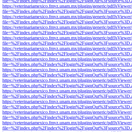
file=%2Findex.php%2Findex%2Flogin%2FsignOut%3Fsource%3D.ame
https://veterinariamexico.fmvz.unam.mx/plugins/generic/pdfJsViewer/
file=%2Findex.php%2Findex%2Flogin%2FsignOut%3Fsource%3D.ame
https://veterinariamexico.fmvz.unam.mx/plugins/generic/pdfJsViewer/
file=%2Findex.php%2Findex%2Flogin%2FsignOut%3Fsource%3D.ame
https://veterinariamexico.fmvz.unam.mx/plugins/generic/pdfJsViewer/
file=%2Findex.php%2Findex%2Flogin%2FsignOut%3Fsource%3D.ame
https://veterinariamexico.fmvz.unam.mx/plugins/generic/pdfJsViewer/
file=%2Findex.php%2Findex%2Flogin%2FsignOut%3Fsource%3D.ame
https://veterinariamexico.fmvz.unam.mx/plugins/generic/pdfJsViewer/
file=%2Findex.php%2Findex%2Flogin%2FsignOut%3Fsource%3D.ame
https://veterinariamexico.fmvz.unam.mx/plugins/generic/pdfJsViewer/
file=%2Findex.php%2Findex%2Flogin%2FsignOut%3Fsource%3D.ame
https://veterinariamexico.fmvz.unam.mx/plugins/generic/pdfJsViewer/
file=%2Findex.php%2Findex%2Flogin%2FsignOut%3Fsource%3D.ame
https://veterinariamexico.fmvz.unam.mx/plugins/generic/pdfJsViewer/
file=%2Findex.php%2Findex%2Flogin%2FsignOut%3Fsource%3D.ame
https://veterinariamexico.fmvz.unam.mx/plugins/generic/pdfJsViewer/
file=%2Findex.php%2Findex%2Flogin%2FsignOut%3Fsource%3D.ame
https://veterinariamexico.fmvz.unam.mx/plugins/generic/pdfJsViewer/
file=%2Findex.php%2Findex%2Flogin%2FsignOut%3Fsource%3D.ame
https://veterinariamexico.fmvz.unam.mx/plugins/generic/pdfJsViewer/
file=%2Findex.php%2Findex%2Flogin%2FsignOut%3Fsource%3D.ame
https://veterinariamexico.fmvz.unam.mx/plugins/generic/pdfJsViewer/
file=%2Findex.php%2Findex%2Flogin%2FsignOut%3Fsource%3D.ame