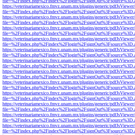
file=%2Findex.php%2Findex%2Flogin%2FsignOut%3Fsource%3D.ame
https://veterinariamexico.fmvz.unam.mx/plugins/generic/pdfJsViewer/
file=%2Findex.php%2Findex%2Flogin%2FsignOut%3Fsource%3D.ame
https://veterinariamexico.fmvz.unam.mx/plugins/generic/pdfJsViewer/
file=%2Findex.php%2Findex%2Flogin%2FsignOut%3Fsource%3D.ame
https://veterinariamexico.fmvz.unam.mx/plugins/generic/pdfJsViewer/
file=%2Findex.php%2Findex%2Flogin%2FsignOut%3Fsource%3D.ame
https://veterinariamexico.fmvz.unam.mx/plugins/generic/pdfJsViewer/
file=%2Findex.php%2Findex%2Flogin%2FsignOut%3Fsource%3D.ame
https://veterinariamexico.fmvz.unam.mx/plugins/generic/pdfJsViewer/
file=%2Findex.php%2Findex%2Flogin%2FsignOut%3Fsource%3D.ame
https://veterinariamexico.fmvz.unam.mx/plugins/generic/pdfJsViewer/
file=%2Findex.php%2Findex%2Flogin%2FsignOut%3Fsource%3D.ame
https://veterinariamexico.fmvz.unam.mx/plugins/generic/pdfJsViewer/
file=%2Findex.php%2Findex%2Flogin%2FsignOut%3Fsource%3D.ame
https://veterinariamexico.fmvz.unam.mx/plugins/generic/pdfJsViewer/
file=%2Findex.php%2Findex%2Flogin%2FsignOut%3Fsource%3D.ame
https://veterinariamexico.fmvz.unam.mx/plugins/generic/pdfJsViewer/
file=%2Findex.php%2Findex%2Flogin%2FsignOut%3Fsource%3D.ame
https://veterinariamexico.fmvz.unam.mx/plugins/generic/pdfJsViewer/
file=%2Findex.php%2Findex%2Flogin%2FsignOut%3Fsource%3D.ame
https://veterinariamexico.fmvz.unam.mx/plugins/generic/pdfJsViewer/
file=%2Findex.php%2Findex%2Flogin%2FsignOut%3Fsource%3D.ame
https://veterinariamexico.fmvz.unam.mx/plugins/generic/pdfJsViewer/
file=%2Findex.php%2Findex%2Flogin%2FsignOut%3Fsource%3D.ame