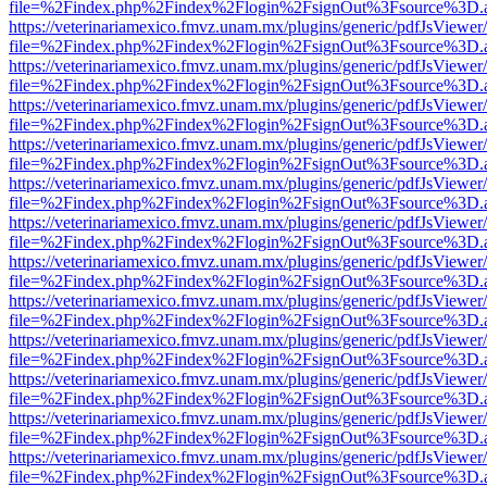
file=%2Findex.php%2Findex%2Flogin%2FsignOut%3Fsource%3D.ame
https://veterinariamexico.fmvz.unam.mx/plugins/generic/pdfJsViewer/
file=%2Findex.php%2Findex%2Flogin%2FsignOut%3Fsource%3D.ame
https://veterinariamexico.fmvz.unam.mx/plugins/generic/pdfJsViewer/
file=%2Findex.php%2Findex%2Flogin%2FsignOut%3Fsource%3D.ame
https://veterinariamexico.fmvz.unam.mx/plugins/generic/pdfJsViewer/
file=%2Findex.php%2Findex%2Flogin%2FsignOut%3Fsource%3D.ame
https://veterinariamexico.fmvz.unam.mx/plugins/generic/pdfJsViewer/
file=%2Findex.php%2Findex%2Flogin%2FsignOut%3Fsource%3D.ame
https://veterinariamexico.fmvz.unam.mx/plugins/generic/pdfJsViewer/
file=%2Findex.php%2Findex%2Flogin%2FsignOut%3Fsource%3D.ame
https://veterinariamexico.fmvz.unam.mx/plugins/generic/pdfJsViewer/
file=%2Findex.php%2Findex%2Flogin%2FsignOut%3Fsource%3D.ame
https://veterinariamexico.fmvz.unam.mx/plugins/generic/pdfJsViewer/
file=%2Findex.php%2Findex%2Flogin%2FsignOut%3Fsource%3D.ame
https://veterinariamexico.fmvz.unam.mx/plugins/generic/pdfJsViewer/
file=%2Findex.php%2Findex%2Flogin%2FsignOut%3Fsource%3D.ame
https://veterinariamexico.fmvz.unam.mx/plugins/generic/pdfJsViewer/
file=%2Findex.php%2Findex%2Flogin%2FsignOut%3Fsource%3D.ame
https://veterinariamexico.fmvz.unam.mx/plugins/generic/pdfJsViewer/
file=%2Findex.php%2Findex%2Flogin%2FsignOut%3Fsource%3D.ame
https://veterinariamexico.fmvz.unam.mx/plugins/generic/pdfJsViewer/
file=%2Findex.php%2Findex%2Flogin%2FsignOut%3Fsource%3D.ame
https://veterinariamexico.fmvz.unam.mx/plugins/generic/pdfJsViewer/
file=%2Findex.php%2Findex%2Flogin%2FsignOut%3Fsource%3D.ame