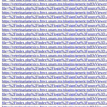
https://veterinariamexico.fmvz.unam.mx/plugins/generic/pdfJsViewer/
file=%2Findex.php%2Findex%2Flogin%2FsignOut%3Fsource%3D.ame
https://veterinariamexico.fmvz.unam.mx/plugins/generic/pdfJsViewer/
file=%2Findex.php%2Findex%2Flogin%2FsignOut%3Fsource%3D.ame
https://veterinariamexico.fmvz.unam.mx/plugins/generic/pdfJsViewer/
file=%2Findex.php%2Findex%2Flogin%2FsignOut%3Fsource%3D.ame
https://veterinariamexico.fmvz.unam.mx/plugins/generic/pdfJsViewer/
file=%2Findex.php%2Findex%2Flogin%2FsignOut%3Fsource%3D.ame
https://veterinariamexico.fmvz.unam.mx/plugins/generic/pdfJsViewer/
file=%2Findex.php%2Findex%2Flogin%2FsignOut%3Fsource%3D.ame
https://veterinariamexico.fmvz.unam.mx/plugins/generic/pdfJsViewer/
file=%2Findex.php%2Findex%2Flogin%2FsignOut%3Fsource%3D.ame
https://veterinariamexico.fmvz.unam.mx/plugins/generic/pdfJsViewer/
file=%2Findex.php%2Findex%2Flogin%2FsignOut%3Fsource%3D.ame
https://veterinariamexico.fmvz.unam.mx/plugins/generic/pdfJsViewer/
file=%2Findex.php%2Findex%2Flogin%2FsignOut%3Fsource%3D.ame
https://veterinariamexico.fmvz.unam.mx/plugins/generic/pdfJsViewer/
file=%2Findex.php%2Findex%2Flogin%2FsignOut%3Fsource%3D.ame
https://veterinariamexico.fmvz.unam.mx/plugins/generic/pdfJsViewer/
file=%2Findex.php%2Findex%2Flogin%2FsignOut%3Fsource%3D.ame
https://veterinariamexico.fmvz.unam.mx/plugins/generic/pdfJsViewer/
file=%2Findex.php%2Findex%2Flogin%2FsignOut%3Fsource%3D.ame
https://veterinariamexico.fmvz.unam.mx/plugins/generic/pdfJsViewer/
file=%2Findex.php%2Findex%2Flogin%2FsignOut%3Fsource%3D.ame