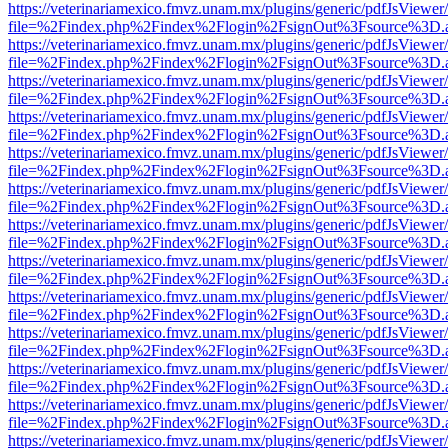
https://veterinariamexico.fmvz.unam.mx/plugins/generic/pdfJsViewer/
file=%2Findex.php%2Findex%2Flogin%2FsignOut%3Fsource%3D.ame
https://veterinariamexico.fmvz.unam.mx/plugins/generic/pdfJsViewer/
file=%2Findex.php%2Findex%2Flogin%2FsignOut%3Fsource%3D.ame
https://veterinariamexico.fmvz.unam.mx/plugins/generic/pdfJsViewer/
file=%2Findex.php%2Findex%2Flogin%2FsignOut%3Fsource%3D.ame
https://veterinariamexico.fmvz.unam.mx/plugins/generic/pdfJsViewer/
file=%2Findex.php%2Findex%2Flogin%2FsignOut%3Fsource%3D.ame
https://veterinariamexico.fmvz.unam.mx/plugins/generic/pdfJsViewer/
file=%2Findex.php%2Findex%2Flogin%2FsignOut%3Fsource%3D.ame
https://veterinariamexico.fmvz.unam.mx/plugins/generic/pdfJsViewer/
file=%2Findex.php%2Findex%2Flogin%2FsignOut%3Fsource%3D.ame
https://veterinariamexico.fmvz.unam.mx/plugins/generic/pdfJsViewer/
file=%2Findex.php%2Findex%2Flogin%2FsignOut%3Fsource%3D.ame
https://veterinariamexico.fmvz.unam.mx/plugins/generic/pdfJsViewer/
file=%2Findex.php%2Findex%2Flogin%2FsignOut%3Fsource%3D.ame
https://veterinariamexico.fmvz.unam.mx/plugins/generic/pdfJsViewer/
file=%2Findex.php%2Findex%2Flogin%2FsignOut%3Fsource%3D.ame
https://veterinariamexico.fmvz.unam.mx/plugins/generic/pdfJsViewer/
file=%2Findex.php%2Findex%2Flogin%2FsignOut%3Fsource%3D.ame
https://veterinariamexico.fmvz.unam.mx/plugins/generic/pdfJsViewer/
file=%2Findex.php%2Findex%2Flogin%2FsignOut%3Fsource%3D.ame
https://veterinariamexico.fmvz.unam.mx/plugins/generic/pdfJsViewer/
file=%2Findex.php%2Findex%2Flogin%2FsignOut%3Fsource%3D.ame
https://veterinariamexico.fmvz.unam.mx/plugins/generic/pdfJsViewer/