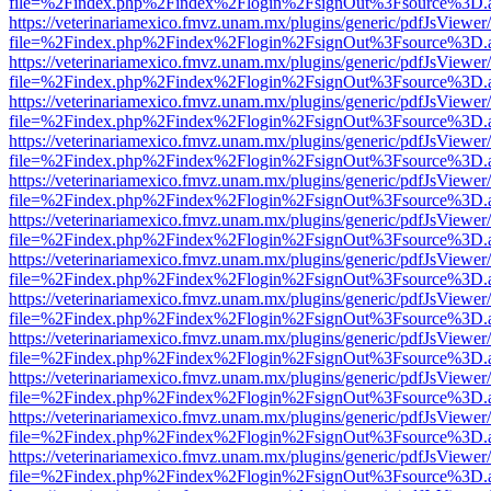
file=%2Findex.php%2Findex%2Flogin%2FsignOut%3Fsource%3D.ame
https://veterinariamexico.fmvz.unam.mx/plugins/generic/pdfJsViewer/
file=%2Findex.php%2Findex%2Flogin%2FsignOut%3Fsource%3D.ame
https://veterinariamexico.fmvz.unam.mx/plugins/generic/pdfJsViewer/
file=%2Findex.php%2Findex%2Flogin%2FsignOut%3Fsource%3D.ame
https://veterinariamexico.fmvz.unam.mx/plugins/generic/pdfJsViewer/
file=%2Findex.php%2Findex%2Flogin%2FsignOut%3Fsource%3D.ame
https://veterinariamexico.fmvz.unam.mx/plugins/generic/pdfJsViewer/
file=%2Findex.php%2Findex%2Flogin%2FsignOut%3Fsource%3D.ame
https://veterinariamexico.fmvz.unam.mx/plugins/generic/pdfJsViewer/
file=%2Findex.php%2Findex%2Flogin%2FsignOut%3Fsource%3D.ame
https://veterinariamexico.fmvz.unam.mx/plugins/generic/pdfJsViewer/
file=%2Findex.php%2Findex%2Flogin%2FsignOut%3Fsource%3D.ame
https://veterinariamexico.fmvz.unam.mx/plugins/generic/pdfJsViewer/
file=%2Findex.php%2Findex%2Flogin%2FsignOut%3Fsource%3D.ame
https://veterinariamexico.fmvz.unam.mx/plugins/generic/pdfJsViewer/
file=%2Findex.php%2Findex%2Flogin%2FsignOut%3Fsource%3D.ame
https://veterinariamexico.fmvz.unam.mx/plugins/generic/pdfJsViewer/
file=%2Findex.php%2Findex%2Flogin%2FsignOut%3Fsource%3D.ame
https://veterinariamexico.fmvz.unam.mx/plugins/generic/pdfJsViewer/
file=%2Findex.php%2Findex%2Flogin%2FsignOut%3Fsource%3D.ame
https://veterinariamexico.fmvz.unam.mx/plugins/generic/pdfJsViewer/
file=%2Findex.php%2Findex%2Flogin%2FsignOut%3Fsource%3D.ame
https://veterinariamexico.fmvz.unam.mx/plugins/generic/pdfJsViewer/
file=%2Findex.php%2Findex%2Flogin%2FsignOut%3Fsource%3D.ame