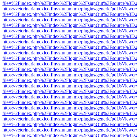
file=%2Findex.php%2Findex%2Flogin%2FsignOut%3Fsource%3D.ame
https://veterinariamexico.fmvz.unam.mx/plugins/generic/pdfJsViewer/
file=%2Findex.php%2Findex%2Flogin%2FsignOut%3Fsource%3D.ame
https://veterinariamexico.fmvz.unam.mx/plugins/generic/pdfJsViewer/
file=%2Findex.php%2Findex%2Flogin%2FsignOut%3Fsource%3D.ame
https://veterinariamexico.fmvz.unam.mx/plugins/generic/pdfJsViewer/
file=%2Findex.php%2Findex%2Flogin%2FsignOut%3Fsource%3D.ame
https://veterinariamexico.fmvz.unam.mx/plugins/generic/pdfJsViewer/
file=%2Findex.php%2Findex%2Flogin%2FsignOut%3Fsource%3D.ame
https://veterinariamexico.fmvz.unam.mx/plugins/generic/pdfJsViewer/
file=%2Findex.php%2Findex%2Flogin%2FsignOut%3Fsource%3D.ame
https://veterinariamexico.fmvz.unam.mx/plugins/generic/pdfJsViewer/
file=%2Findex.php%2Findex%2Flogin%2FsignOut%3Fsource%3D.ame
https://veterinariamexico.fmvz.unam.mx/plugins/generic/pdfJsViewer/
file=%2Findex.php%2Findex%2Flogin%2FsignOut%3Fsource%3D.ame
https://veterinariamexico.fmvz.unam.mx/plugins/generic/pdfJsViewer/
file=%2Findex.php%2Findex%2Flogin%2FsignOut%3Fsource%3D.ame
https://veterinariamexico.fmvz.unam.mx/plugins/generic/pdfJsViewer/
file=%2Findex.php%2Findex%2Flogin%2FsignOut%3Fsource%3D.ame
https://veterinariamexico.fmvz.unam.mx/plugins/generic/pdfJsViewer/
file=%2Findex.php%2Findex%2Flogin%2FsignOut%3Fsource%3D.ame
https://veterinariamexico.fmvz.unam.mx/plugins/generic/pdfJsViewer/
file=%2Findex.php%2Findex%2Flogin%2FsignOut%3Fsource%3D.ame
https://veterinariamexico.fmvz.unam.mx/plugins/generic/pdfJsViewer/
file=%2Findex.php%2Findex%2Flogin%2FsignOut%3Fsource%3D.ame