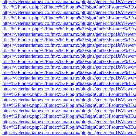
https://veterinariamexico.fmvz.unam.mx/plugins/generic/pdfJsViewer/
file=%2Findex.php%2Findex%2Flogin%2FsignOut%3Fsource%3D.ame
https://veterinariamexico.fmvz.unam.mx/plugins/generic/pdfJsViewer/
file=%2Findex.php%2Findex%2Flogin%2FsignOut%3Fsource%3D.ame
https://veterinariamexico.fmvz.unam.mx/plugins/generic/pdfJsViewer/
file=%2Findex.php%2Findex%2Flogin%2FsignOut%3Fsource%3D.ame
https://veterinariamexico.fmvz.unam.mx/plugins/generic/pdfJsViewer/
file=%2Findex.php%2Findex%2Flogin%2FsignOut%3Fsource%3D.ame
https://veterinariamexico.fmvz.unam.mx/plugins/generic/pdfJsViewer/
file=%2Findex.php%2Findex%2Flogin%2FsignOut%3Fsource%3D.ame
https://veterinariamexico.fmvz.unam.mx/plugins/generic/pdfJsViewer/
file=%2Findex.php%2Findex%2Flogin%2FsignOut%3Fsource%3D.ame
https://veterinariamexico.fmvz.unam.mx/plugins/generic/pdfJsViewer/
file=%2Findex.php%2Findex%2Flogin%2FsignOut%3Fsource%3D.ame
https://veterinariamexico.fmvz.unam.mx/plugins/generic/pdfJsViewer/
file=%2Findex.php%2Findex%2Flogin%2FsignOut%3Fsource%3D.ame
https://veterinariamexico.fmvz.unam.mx/plugins/generic/pdfJsViewer/
file=%2Findex.php%2Findex%2Flogin%2FsignOut%3Fsource%3D.ame
https://veterinariamexico.fmvz.unam.mx/plugins/generic/pdfJsViewer/
file=%2Findex.php%2Findex%2Flogin%2FsignOut%3Fsource%3D.ame
https://veterinariamexico.fmvz.unam.mx/plugins/generic/pdfJsViewer/
file=%2Findex.php%2Findex%2Flogin%2FsignOut%3Fsource%3D.ame
https://veterinariamexico.fmvz.unam.mx/plugins/generic/pdfJsViewer/
file=%2Findex.php%2Findex%2Flogin%2FsignOut%3Fsource%3D.ame
https://veterinariamexico.fmvz.unam.mx/plugins/generic/pdfJsViewer/