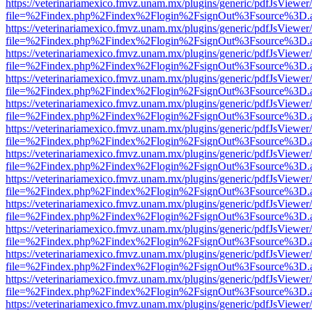
https://veterinariamexico.fmvz.unam.mx/plugins/generic/pdfJsViewer/
file=%2Findex.php%2Findex%2Flogin%2FsignOut%3Fsource%3D.ame
https://veterinariamexico.fmvz.unam.mx/plugins/generic/pdfJsViewer/
file=%2Findex.php%2Findex%2Flogin%2FsignOut%3Fsource%3D.ame
https://veterinariamexico.fmvz.unam.mx/plugins/generic/pdfJsViewer/
file=%2Findex.php%2Findex%2Flogin%2FsignOut%3Fsource%3D.ame
https://veterinariamexico.fmvz.unam.mx/plugins/generic/pdfJsViewer/
file=%2Findex.php%2Findex%2Flogin%2FsignOut%3Fsource%3D.ame
https://veterinariamexico.fmvz.unam.mx/plugins/generic/pdfJsViewer/
file=%2Findex.php%2Findex%2Flogin%2FsignOut%3Fsource%3D.ame
https://veterinariamexico.fmvz.unam.mx/plugins/generic/pdfJsViewer/
file=%2Findex.php%2Findex%2Flogin%2FsignOut%3Fsource%3D.ame
https://veterinariamexico.fmvz.unam.mx/plugins/generic/pdfJsViewer/
file=%2Findex.php%2Findex%2Flogin%2FsignOut%3Fsource%3D.ame
https://veterinariamexico.fmvz.unam.mx/plugins/generic/pdfJsViewer/
file=%2Findex.php%2Findex%2Flogin%2FsignOut%3Fsource%3D.ame
https://veterinariamexico.fmvz.unam.mx/plugins/generic/pdfJsViewer/
file=%2Findex.php%2Findex%2Flogin%2FsignOut%3Fsource%3D.ame
https://veterinariamexico.fmvz.unam.mx/plugins/generic/pdfJsViewer/
file=%2Findex.php%2Findex%2Flogin%2FsignOut%3Fsource%3D.ame
https://veterinariamexico.fmvz.unam.mx/plugins/generic/pdfJsViewer/
file=%2Findex.php%2Findex%2Flogin%2FsignOut%3Fsource%3D.ame
https://veterinariamexico.fmvz.unam.mx/plugins/generic/pdfJsViewer/
file=%2Findex.php%2Findex%2Flogin%2FsignOut%3Fsource%3D.ame
https://veterinariamexico.fmvz.unam.mx/plugins/generic/pdfJsViewer/