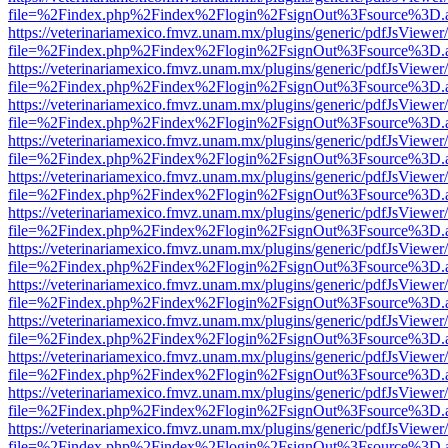
file=%2Findex.php%2Findex%2Flogin%2FsignOut%3Fsource%3D.ame
https://veterinariamexico.fmvz.unam.mx/plugins/generic/pdfJsViewer/
file=%2Findex.php%2Findex%2Flogin%2FsignOut%3Fsource%3D.ame
https://veterinariamexico.fmvz.unam.mx/plugins/generic/pdfJsViewer/
file=%2Findex.php%2Findex%2Flogin%2FsignOut%3Fsource%3D.ame
https://veterinariamexico.fmvz.unam.mx/plugins/generic/pdfJsViewer/
file=%2Findex.php%2Findex%2Flogin%2FsignOut%3Fsource%3D.ame
https://veterinariamexico.fmvz.unam.mx/plugins/generic/pdfJsViewer/
file=%2Findex.php%2Findex%2Flogin%2FsignOut%3Fsource%3D.ame
https://veterinariamexico.fmvz.unam.mx/plugins/generic/pdfJsViewer/
file=%2Findex.php%2Findex%2Flogin%2FsignOut%3Fsource%3D.ame
https://veterinariamexico.fmvz.unam.mx/plugins/generic/pdfJsViewer/
file=%2Findex.php%2Findex%2Flogin%2FsignOut%3Fsource%3D.ame
https://veterinariamexico.fmvz.unam.mx/plugins/generic/pdfJsViewer/
file=%2Findex.php%2Findex%2Flogin%2FsignOut%3Fsource%3D.ame
https://veterinariamexico.fmvz.unam.mx/plugins/generic/pdfJsViewer/
file=%2Findex.php%2Findex%2Flogin%2FsignOut%3Fsource%3D.ame
https://veterinariamexico.fmvz.unam.mx/plugins/generic/pdfJsViewer/
file=%2Findex.php%2Findex%2Flogin%2FsignOut%3Fsource%3D.ame
https://veterinariamexico.fmvz.unam.mx/plugins/generic/pdfJsViewer/
file=%2Findex.php%2Findex%2Flogin%2FsignOut%3Fsource%3D.ame
https://veterinariamexico.fmvz.unam.mx/plugins/generic/pdfJsViewer/
file=%2Findex.php%2Findex%2Flogin%2FsignOut%3Fsource%3D.ame
https://veterinariamexico.fmvz.unam.mx/plugins/generic/pdfJsViewer/
file=%2Findex.php%2Findex%2Flogin%2FsignOut%3Fsource%3D.ame