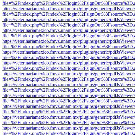
file=%2Findex.php%2Findex%2Flogin%2FsignOut%3Fsource%3D.ame
https://veterinariamexico.fmvz.unam.mx/plugins/generic/pdfJsViewer/
file=%2Findex.php%2Findex%2Flogin%2FsignOut%3Fsource%3D.ame
https://veterinariamexico.fmvz.unam.mx/plugins/generic/pdfJsViewer/
file=%2Findex.php%2Findex%2Flogin%2FsignOut%3Fsource%3D.ame
https://veterinariamexico.fmvz.unam.mx/plugins/generic/pdfJsViewer/
file=%2Findex.php%2Findex%2Flogin%2FsignOut%3Fsource%3D.ame
https://veterinariamexico.fmvz.unam.mx/plugins/generic/pdfJsViewer/
file=%2Findex.php%2Findex%2Flogin%2FsignOut%3Fsource%3D.ame
https://veterinariamexico.fmvz.unam.mx/plugins/generic/pdfJsViewer/
file=%2Findex.php%2Findex%2Flogin%2FsignOut%3Fsource%3D.ame
https://veterinariamexico.fmvz.unam.mx/plugins/generic/pdfJsViewer/
file=%2Findex.php%2Findex%2Flogin%2FsignOut%3Fsource%3D.ame
https://veterinariamexico.fmvz.unam.mx/plugins/generic/pdfJsViewer/
file=%2Findex.php%2Findex%2Flogin%2FsignOut%3Fsource%3D.ame
https://veterinariamexico.fmvz.unam.mx/plugins/generic/pdfJsViewer/
file=%2Findex.php%2Findex%2Flogin%2FsignOut%3Fsource%3D.ame
https://veterinariamexico.fmvz.unam.mx/plugins/generic/pdfJsViewer/
file=%2Findex.php%2Findex%2Flogin%2FsignOut%3Fsource%3D.ame
https://veterinariamexico.fmvz.unam.mx/plugins/generic/pdfJsViewer/
file=%2Findex.php%2Findex%2Flogin%2FsignOut%3Fsource%3D.ame
https://veterinariamexico.fmvz.unam.mx/plugins/generic/pdfJsViewer/
file=%2Findex.php%2Findex%2Flogin%2FsignOut%3Fsource%3D.ame
https://veterinariamexico.fmvz.unam.mx/plugins/generic/pdfJsViewer/
file=%2Findex.php%2Findex%2Flogin%2FsignOut%3Fsource%3D.ame