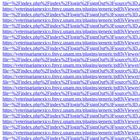
file=%2Findex.php%2Findex%2Flogin%2FsignOut%3Fsource%3D.ame
https://veterinariamexico.fmvz.unam.mx/plugins/generic/pdfJsViewer/
file=%2Findex.php%2Findex%2Flogin%2FsignOut%3Fsource%3D.ame
https://veterinariamexico.fmvz.unam.mx/plugins/generic/pdfJsViewer/
file=%2Findex.php%2Findex%2Flogin%2FsignOut%3Fsource%3D.ame
https://veterinariamexico.fmvz.unam.mx/plugins/generic/pdfJsViewer/
file=%2Findex.php%2Findex%2Flogin%2FsignOut%3Fsource%3D.ame
https://veterinariamexico.fmvz.unam.mx/plugins/generic/pdfJsViewer/
file=%2Findex.php%2Findex%2Flogin%2FsignOut%3Fsource%3D.ame
https://veterinariamexico.fmvz.unam.mx/plugins/generic/pdfJsViewer/
file=%2Findex.php%2Findex%2Flogin%2FsignOut%3Fsource%3D.ame
https://veterinariamexico.fmvz.unam.mx/plugins/generic/pdfJsViewer/
file=%2Findex.php%2Findex%2Flogin%2FsignOut%3Fsource%3D.ame
https://veterinariamexico.fmvz.unam.mx/plugins/generic/pdfJsViewer/
file=%2Findex.php%2Findex%2Flogin%2FsignOut%3Fsource%3D.ame
https://veterinariamexico.fmvz.unam.mx/plugins/generic/pdfJsViewer/
file=%2Findex.php%2Findex%2Flogin%2FsignOut%3Fsource%3D.ame
https://veterinariamexico.fmvz.unam.mx/plugins/generic/pdfJsViewer/
file=%2Findex.php%2Findex%2Flogin%2FsignOut%3Fsource%3D.ame
https://veterinariamexico.fmvz.unam.mx/plugins/generic/pdfJsViewer/
file=%2Findex.php%2Findex%2Flogin%2FsignOut%3Fsource%3D.ame
https://veterinariamexico.fmvz.unam.mx/plugins/generic/pdfJsViewer/
file=%2Findex.php%2Findex%2Flogin%2FsignOut%3Fsource%3D.ame
https://veterinariamexico.fmvz.unam.mx/plugins/generic/pdfJsViewer/
file=%2Findex.php%2Findex%2Flogin%2FsignOut%3Fsource%3D.ame