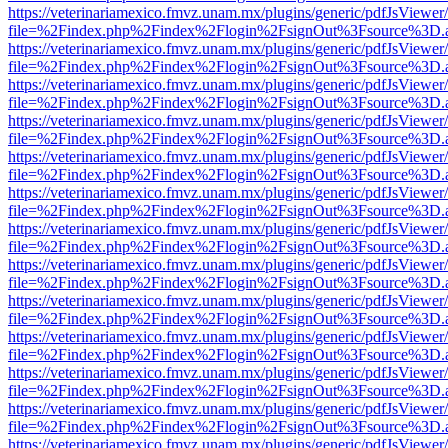
https://veterinariamexico.fmvz.unam.mx/plugins/generic/pdfJsViewer/
file=%2Findex.php%2Findex%2Flogin%2FsignOut%3Fsource%3D.ame
https://veterinariamexico.fmvz.unam.mx/plugins/generic/pdfJsViewer/
file=%2Findex.php%2Findex%2Flogin%2FsignOut%3Fsource%3D.ame
https://veterinariamexico.fmvz.unam.mx/plugins/generic/pdfJsViewer/
file=%2Findex.php%2Findex%2Flogin%2FsignOut%3Fsource%3D.ame
https://veterinariamexico.fmvz.unam.mx/plugins/generic/pdfJsViewer/
file=%2Findex.php%2Findex%2Flogin%2FsignOut%3Fsource%3D.ame
https://veterinariamexico.fmvz.unam.mx/plugins/generic/pdfJsViewer/
file=%2Findex.php%2Findex%2Flogin%2FsignOut%3Fsource%3D.ame
https://veterinariamexico.fmvz.unam.mx/plugins/generic/pdfJsViewer/
file=%2Findex.php%2Findex%2Flogin%2FsignOut%3Fsource%3D.ame
https://veterinariamexico.fmvz.unam.mx/plugins/generic/pdfJsViewer/
file=%2Findex.php%2Findex%2Flogin%2FsignOut%3Fsource%3D.ame
https://veterinariamexico.fmvz.unam.mx/plugins/generic/pdfJsViewer/
file=%2Findex.php%2Findex%2Flogin%2FsignOut%3Fsource%3D.ame
https://veterinariamexico.fmvz.unam.mx/plugins/generic/pdfJsViewer/
file=%2Findex.php%2Findex%2Flogin%2FsignOut%3Fsource%3D.ame
https://veterinariamexico.fmvz.unam.mx/plugins/generic/pdfJsViewer/
file=%2Findex.php%2Findex%2Flogin%2FsignOut%3Fsource%3D.ame
https://veterinariamexico.fmvz.unam.mx/plugins/generic/pdfJsViewer/
file=%2Findex.php%2Findex%2Flogin%2FsignOut%3Fsource%3D.ame
https://veterinariamexico.fmvz.unam.mx/plugins/generic/pdfJsViewer/
file=%2Findex.php%2Findex%2Flogin%2FsignOut%3Fsource%3D.ame
https://veterinariamexico.fmvz.unam.mx/plugins/generic/pdfJsViewer/