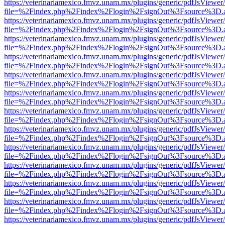
https://veterinariamexico.fmvz.unam.mx/plugins/generic/pdfJsViewer/
file=%2Findex.php%2Findex%2Flogin%2FsignOut%3Fsource%3D.ame
https://veterinariamexico.fmvz.unam.mx/plugins/generic/pdfJsViewer/
file=%2Findex.php%2Findex%2Flogin%2FsignOut%3Fsource%3D.ame
https://veterinariamexico.fmvz.unam.mx/plugins/generic/pdfJsViewer/
file=%2Findex.php%2Findex%2Flogin%2FsignOut%3Fsource%3D.ame
https://veterinariamexico.fmvz.unam.mx/plugins/generic/pdfJsViewer/
file=%2Findex.php%2Findex%2Flogin%2FsignOut%3Fsource%3D.ame
https://veterinariamexico.fmvz.unam.mx/plugins/generic/pdfJsViewer/
file=%2Findex.php%2Findex%2Flogin%2FsignOut%3Fsource%3D.ame
https://veterinariamexico.fmvz.unam.mx/plugins/generic/pdfJsViewer/
file=%2Findex.php%2Findex%2Flogin%2FsignOut%3Fsource%3D.ame
https://veterinariamexico.fmvz.unam.mx/plugins/generic/pdfJsViewer/
file=%2Findex.php%2Findex%2Flogin%2FsignOut%3Fsource%3D.ame
https://veterinariamexico.fmvz.unam.mx/plugins/generic/pdfJsViewer/
file=%2Findex.php%2Findex%2Flogin%2FsignOut%3Fsource%3D.ame
https://veterinariamexico.fmvz.unam.mx/plugins/generic/pdfJsViewer/
file=%2Findex.php%2Findex%2Flogin%2FsignOut%3Fsource%3D.ame
https://veterinariamexico.fmvz.unam.mx/plugins/generic/pdfJsViewer/
file=%2Findex.php%2Findex%2Flogin%2FsignOut%3Fsource%3D.ame
https://veterinariamexico.fmvz.unam.mx/plugins/generic/pdfJsViewer/
file=%2Findex.php%2Findex%2Flogin%2FsignOut%3Fsource%3D.ame
https://veterinariamexico.fmvz.unam.mx/plugins/generic/pdfJsViewer/
file=%2Findex.php%2Findex%2Flogin%2FsignOut%3Fsource%3D.ame
https://veterinariamexico.fmvz.unam.mx/plugins/generic/pdfJsViewer/