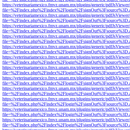
https://veterinariamexico.fmvz.unam.mx/plugins/generic/pdfJsViewer/
file=%2Findex.php%2Findex%2Flogin%2FsignOut%3Fsource%3D.ame
https://veterinariamexico.fmvz.unam.mx/plugins/generic/pdfJsViewer/
file=%2Findex.php%2Findex%2Flogin%2FsignOut%3Fsource%3D.ame
https://veterinariamexico.fmvz.unam.mx/plugins/generic/pdfJsViewer/
file=%2Findex.php%2Findex%2Flogin%2FsignOut%3Fsource%3D.ame
https://veterinariamexico.fmvz.unam.mx/plugins/generic/pdfJsViewer/
file=%2Findex.php%2Findex%2Flogin%2FsignOut%3Fsource%3D.ame
https://veterinariamexico.fmvz.unam.mx/plugins/generic/pdfJsViewer/
file=%2Findex.php%2Findex%2Flogin%2FsignOut%3Fsource%3D.ame
https://veterinariamexico.fmvz.unam.mx/plugins/generic/pdfJsViewer/
file=%2Findex.php%2Findex%2Flogin%2FsignOut%3Fsource%3D.ame
https://veterinariamexico.fmvz.unam.mx/plugins/generic/pdfJsViewer/
file=%2Findex.php%2Findex%2Flogin%2FsignOut%3Fsource%3D.ame
https://veterinariamexico.fmvz.unam.mx/plugins/generic/pdfJsViewer/
file=%2Findex.php%2Findex%2Flogin%2FsignOut%3Fsource%3D.ame
https://veterinariamexico.fmvz.unam.mx/plugins/generic/pdfJsViewer/
file=%2Findex.php%2Findex%2Flogin%2FsignOut%3Fsource%3D.ame
https://veterinariamexico.fmvz.unam.mx/plugins/generic/pdfJsViewer/
file=%2Findex.php%2Findex%2Flogin%2FsignOut%3Fsource%3D.ame
https://veterinariamexico.fmvz.unam.mx/plugins/generic/pdfJsViewer/
file=%2Findex.php%2Findex%2Flogin%2FsignOut%3Fsource%3D.ame
https://veterinariamexico.fmvz.unam.mx/plugins/generic/pdfJsViewer/
file=%2Findex.php%2Findex%2Flogin%2FsignOut%3Fsource%3D.ame