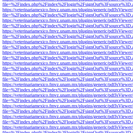
file=%2Findex.php%2Findex%2Flogin%2FsignOut%3Fsource%3D.ame
https://veterinariamexico.fmvz.unam.mx/plugins/generic/pdfJsViewer/
file=%2Findex.php%2Findex%2Flogin%2FsignOut%3Fsource%3D.ame
https://veterinariamexico.fmvz.unam.mx/plugins/generic/pdfJsViewer/
file=%2Findex.php%2Findex%2Flogin%2FsignOut%3Fsource%3D.ame
https://veterinariamexico.fmvz.unam.mx/plugins/generic/pdfJsViewer/
file=%2Findex.php%2Findex%2Flogin%2FsignOut%3Fsource%3D.ame
https://veterinariamexico.fmvz.unam.mx/plugins/generic/pdfJsViewer/
file=%2Findex.php%2Findex%2Flogin%2FsignOut%3Fsource%3D.ame
https://veterinariamexico.fmvz.unam.mx/plugins/generic/pdfJsViewer/
file=%2Findex.php%2Findex%2Flogin%2FsignOut%3Fsource%3D.ame
https://veterinariamexico.fmvz.unam.mx/plugins/generic/pdfJsViewer/
file=%2Findex.php%2Findex%2Flogin%2FsignOut%3Fsource%3D.ame
https://veterinariamexico.fmvz.unam.mx/plugins/generic/pdfJsViewer/
file=%2Findex.php%2Findex%2Flogin%2FsignOut%3Fsource%3D.ame
https://veterinariamexico.fmvz.unam.mx/plugins/generic/pdfJsViewer/
file=%2Findex.php%2Findex%2Flogin%2FsignOut%3Fsource%3D.ame
https://veterinariamexico.fmvz.unam.mx/plugins/generic/pdfJsViewer/
file=%2Findex.php%2Findex%2Flogin%2FsignOut%3Fsource%3D.ame
https://veterinariamexico.fmvz.unam.mx/plugins/generic/pdfJsViewer/
file=%2Findex.php%2Findex%2Flogin%2FsignOut%3Fsource%3D.ame
https://veterinariamexico.fmvz.unam.mx/plugins/generic/pdfJsViewer/
file=%2Findex.php%2Findex%2Flogin%2FsignOut%3Fsource%3D.ame
https://veterinariamexico.fmvz.unam.mx/plugins/generic/pdfJsViewer/
file=%2Findex.php%2Findex%2Flogin%2FsignOut%3Fsource%3D.ame