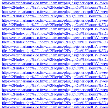
https://veterinariamexico.fmvz.unam.mx/plugins/generic/pdfJsViewer/
file=%2Findex.php%2Findex%2Flogin%2FsignOut%3Fsource%3D.ame
https://veterinariamexico.fmvz.unam.mx/plugins/generic/pdfJsViewer/
file=%2Findex.php%2Findex%2Flogin%2FsignOut%3Fsource%3D.ame
https://veterinariamexico.fmvz.unam.mx/plugins/generic/pdfJsViewer/
file=%2Findex.php%2Findex%2Flogin%2FsignOut%3Fsource%3D.ame
https://veterinariamexico.fmvz.unam.mx/plugins/generic/pdfJsViewer/
file=%2Findex.php%2Findex%2Flogin%2FsignOut%3Fsource%3D.ame
https://veterinariamexico.fmvz.unam.mx/plugins/generic/pdfJsViewer/
file=%2Findex.php%2Findex%2Flogin%2FsignOut%3Fsource%3D.ame
https://veterinariamexico.fmvz.unam.mx/plugins/generic/pdfJsViewer/
file=%2Findex.php%2Findex%2Flogin%2FsignOut%3Fsource%3D.ame
https://veterinariamexico.fmvz.unam.mx/plugins/generic/pdfJsViewer/
file=%2Findex.php%2Findex%2Flogin%2FsignOut%3Fsource%3D.ame
https://veterinariamexico.fmvz.unam.mx/plugins/generic/pdfJsViewer/
file=%2Findex.php%2Findex%2Flogin%2FsignOut%3Fsource%3D.ame
https://veterinariamexico.fmvz.unam.mx/plugins/generic/pdfJsViewer/
file=%2Findex.php%2Findex%2Flogin%2FsignOut%3Fsource%3D.ame
https://veterinariamexico.fmvz.unam.mx/plugins/generic/pdfJsViewer/
file=%2Findex.php%2Findex%2Flogin%2FsignOut%3Fsource%3D.ame
https://veterinariamexico.fmvz.unam.mx/plugins/generic/pdfJsViewer/
file=%2Findex.php%2Findex%2Flogin%2FsignOut%3Fsource%3D.ame
https://veterinariamexico.fmvz.unam.mx/plugins/generic/pdfJsViewer/
file=%2Findex.php%2Findex%2Flogin%2FsignOut%3Fsource%3D.ame
https://veterinariamexico.fmvz.unam.mx/plugins/generic/pdfJsViewer/