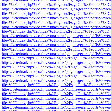
https://veterinariamexico.fmvz.unam.mx/plugins/generic/pdfJsViewer/
file=%2Findex.php%2Findex%2Flogin%2FsignOut%3Fsource%3D.ame
https://veterinariamexico.fmvz.unam.mx/plugins/generic/pdfJsViewer/
file=%2Findex.php%2Findex%2Flogin%2FsignOut%3Fsource%3D.ame
https://veterinariamexico.fmvz.unam.mx/plugins/generic/pdfJsViewer/
file=%2Findex.php%2Findex%2Flogin%2FsignOut%3Fsource%3D.ame
https://veterinariamexico.fmvz.unam.mx/plugins/generic/pdfJsViewer/
file=%2Findex.php%2Findex%2Flogin%2FsignOut%3Fsource%3D.ame
https://veterinariamexico.fmvz.unam.mx/plugins/generic/pdfJsViewer/
file=%2Findex.php%2Findex%2Flogin%2FsignOut%3Fsource%3D.ame
https://veterinariamexico.fmvz.unam.mx/plugins/generic/pdfJsViewer/
file=%2Findex.php%2Findex%2Flogin%2FsignOut%3Fsource%3D.ame
https://veterinariamexico.fmvz.unam.mx/plugins/generic/pdfJsViewer/
file=%2Findex.php%2Findex%2Flogin%2FsignOut%3Fsource%3D.ame
https://veterinariamexico.fmvz.unam.mx/plugins/generic/pdfJsViewer/
file=%2Findex.php%2Findex%2Flogin%2FsignOut%3Fsource%3D.ame
https://veterinariamexico.fmvz.unam.mx/plugins/generic/pdfJsViewer/
file=%2Findex.php%2Findex%2Flogin%2FsignOut%3Fsource%3D.ame
https://veterinariamexico.fmvz.unam.mx/plugins/generic/pdfJsViewer/
file=%2Findex.php%2Findex%2Flogin%2FsignOut%3Fsource%3D.ame
https://veterinariamexico.fmvz.unam.mx/plugins/generic/pdfJsViewer/
file=%2Findex.php%2Findex%2Flogin%2FsignOut%3Fsource%3D.ame
https://veterinariamexico.fmvz.unam.mx/plugins/generic/pdfJsViewer/
file=%2Findex.php%2Findex%2Flogin%2FsignOut%3Fsource%3D.ame
https://veterinariamexico.fmvz.unam.mx/plugins/generic/pdfJsViewer/