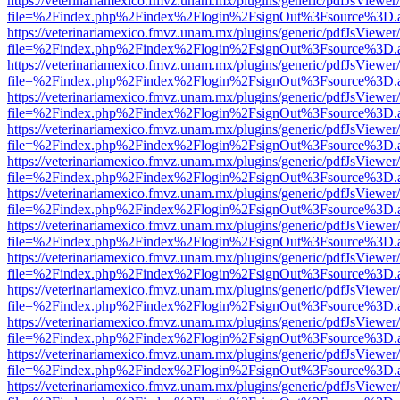
https://veterinariamexico.fmvz.unam.mx/plugins/generic/pdfJsViewer/
file=%2Findex.php%2Findex%2Flogin%2FsignOut%3Fsource%3D.ame
https://veterinariamexico.fmvz.unam.mx/plugins/generic/pdfJsViewer/
file=%2Findex.php%2Findex%2Flogin%2FsignOut%3Fsource%3D.ame
https://veterinariamexico.fmvz.unam.mx/plugins/generic/pdfJsViewer/
file=%2Findex.php%2Findex%2Flogin%2FsignOut%3Fsource%3D.ame
https://veterinariamexico.fmvz.unam.mx/plugins/generic/pdfJsViewer/
file=%2Findex.php%2Findex%2Flogin%2FsignOut%3Fsource%3D.ame
https://veterinariamexico.fmvz.unam.mx/plugins/generic/pdfJsViewer/
file=%2Findex.php%2Findex%2Flogin%2FsignOut%3Fsource%3D.ame
https://veterinariamexico.fmvz.unam.mx/plugins/generic/pdfJsViewer/
file=%2Findex.php%2Findex%2Flogin%2FsignOut%3Fsource%3D.ame
https://veterinariamexico.fmvz.unam.mx/plugins/generic/pdfJsViewer/
file=%2Findex.php%2Findex%2Flogin%2FsignOut%3Fsource%3D.ame
https://veterinariamexico.fmvz.unam.mx/plugins/generic/pdfJsViewer/
file=%2Findex.php%2Findex%2Flogin%2FsignOut%3Fsource%3D.ame
https://veterinariamexico.fmvz.unam.mx/plugins/generic/pdfJsViewer/
file=%2Findex.php%2Findex%2Flogin%2FsignOut%3Fsource%3D.ame
https://veterinariamexico.fmvz.unam.mx/plugins/generic/pdfJsViewer/
file=%2Findex.php%2Findex%2Flogin%2FsignOut%3Fsource%3D.ame
https://veterinariamexico.fmvz.unam.mx/plugins/generic/pdfJsViewer/
file=%2Findex.php%2Findex%2Flogin%2FsignOut%3Fsource%3D.ame
https://veterinariamexico.fmvz.unam.mx/plugins/generic/pdfJsViewer/
file=%2Findex.php%2Findex%2Flogin%2FsignOut%3Fsource%3D.ame
https://veterinariamexico.fmvz.unam.mx/plugins/generic/pdfJsViewer/