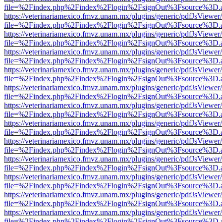
file=%2Findex.php%2Findex%2Flogin%2FsignOut%3Fsource%3D.ame
https://veterinariamexico.fmvz.unam.mx/plugins/generic/pdfJsViewer/
file=%2Findex.php%2Findex%2Flogin%2FsignOut%3Fsource%3D.ame
https://veterinariamexico.fmvz.unam.mx/plugins/generic/pdfJsViewer/
file=%2Findex.php%2Findex%2Flogin%2FsignOut%3Fsource%3D.ame
https://veterinariamexico.fmvz.unam.mx/plugins/generic/pdfJsViewer/
file=%2Findex.php%2Findex%2Flogin%2FsignOut%3Fsource%3D.ame
https://veterinariamexico.fmvz.unam.mx/plugins/generic/pdfJsViewer/
file=%2Findex.php%2Findex%2Flogin%2FsignOut%3Fsource%3D.ame
https://veterinariamexico.fmvz.unam.mx/plugins/generic/pdfJsViewer/
file=%2Findex.php%2Findex%2Flogin%2FsignOut%3Fsource%3D.ame
https://veterinariamexico.fmvz.unam.mx/plugins/generic/pdfJsViewer/
file=%2Findex.php%2Findex%2Flogin%2FsignOut%3Fsource%3D.ame
https://veterinariamexico.fmvz.unam.mx/plugins/generic/pdfJsViewer/
file=%2Findex.php%2Findex%2Flogin%2FsignOut%3Fsource%3D.ame
https://veterinariamexico.fmvz.unam.mx/plugins/generic/pdfJsViewer/
file=%2Findex.php%2Findex%2Flogin%2FsignOut%3Fsource%3D.ame
https://veterinariamexico.fmvz.unam.mx/plugins/generic/pdfJsViewer/
file=%2Findex.php%2Findex%2Flogin%2FsignOut%3Fsource%3D.ame
https://veterinariamexico.fmvz.unam.mx/plugins/generic/pdfJsViewer/
file=%2Findex.php%2Findex%2Flogin%2FsignOut%3Fsource%3D.ame
https://veterinariamexico.fmvz.unam.mx/plugins/generic/pdfJsViewer/
file=%2Findex.php%2Findex%2Flogin%2FsignOut%3Fsource%3D.ame
https://veterinariamexico.fmvz.unam.mx/plugins/generic/pdfJsViewer/
file=%2Findex.php%2Findex%2Flogin%2FsignOut%3Fsource%3D.ame