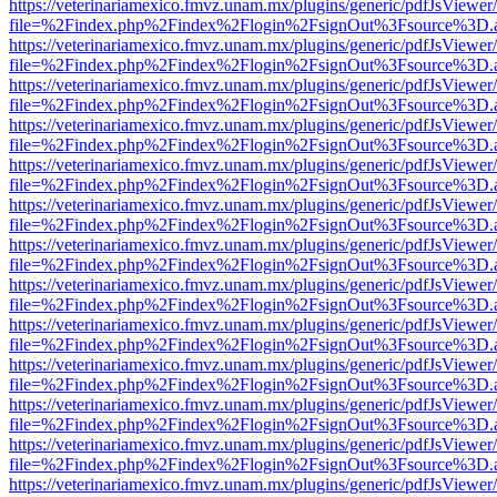
https://veterinariamexico.fmvz.unam.mx/plugins/generic/pdfJsViewer/
file=%2Findex.php%2Findex%2Flogin%2FsignOut%3Fsource%3D.ame
https://veterinariamexico.fmvz.unam.mx/plugins/generic/pdfJsViewer/
file=%2Findex.php%2Findex%2Flogin%2FsignOut%3Fsource%3D.ame
https://veterinariamexico.fmvz.unam.mx/plugins/generic/pdfJsViewer/
file=%2Findex.php%2Findex%2Flogin%2FsignOut%3Fsource%3D.ame
https://veterinariamexico.fmvz.unam.mx/plugins/generic/pdfJsViewer/
file=%2Findex.php%2Findex%2Flogin%2FsignOut%3Fsource%3D.ame
https://veterinariamexico.fmvz.unam.mx/plugins/generic/pdfJsViewer/
file=%2Findex.php%2Findex%2Flogin%2FsignOut%3Fsource%3D.ame
https://veterinariamexico.fmvz.unam.mx/plugins/generic/pdfJsViewer/
file=%2Findex.php%2Findex%2Flogin%2FsignOut%3Fsource%3D.ame
https://veterinariamexico.fmvz.unam.mx/plugins/generic/pdfJsViewer/
file=%2Findex.php%2Findex%2Flogin%2FsignOut%3Fsource%3D.ame
https://veterinariamexico.fmvz.unam.mx/plugins/generic/pdfJsViewer/
file=%2Findex.php%2Findex%2Flogin%2FsignOut%3Fsource%3D.ame
https://veterinariamexico.fmvz.unam.mx/plugins/generic/pdfJsViewer/
file=%2Findex.php%2Findex%2Flogin%2FsignOut%3Fsource%3D.ame
https://veterinariamexico.fmvz.unam.mx/plugins/generic/pdfJsViewer/
file=%2Findex.php%2Findex%2Flogin%2FsignOut%3Fsource%3D.ame
https://veterinariamexico.fmvz.unam.mx/plugins/generic/pdfJsViewer/
file=%2Findex.php%2Findex%2Flogin%2FsignOut%3Fsource%3D.ame
https://veterinariamexico.fmvz.unam.mx/plugins/generic/pdfJsViewer/
file=%2Findex.php%2Findex%2Flogin%2FsignOut%3Fsource%3D.ame
https://veterinariamexico.fmvz.unam.mx/plugins/generic/pdfJsViewer/