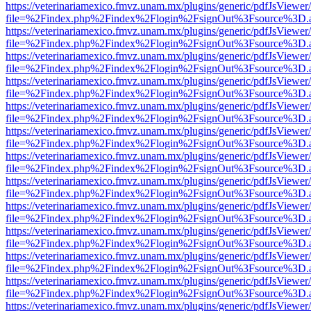
https://veterinariamexico.fmvz.unam.mx/plugins/generic/pdfJsViewer/
file=%2Findex.php%2Findex%2Flogin%2FsignOut%3Fsource%3D.ame
https://veterinariamexico.fmvz.unam.mx/plugins/generic/pdfJsViewer/
file=%2Findex.php%2Findex%2Flogin%2FsignOut%3Fsource%3D.ame
https://veterinariamexico.fmvz.unam.mx/plugins/generic/pdfJsViewer/
file=%2Findex.php%2Findex%2Flogin%2FsignOut%3Fsource%3D.ame
https://veterinariamexico.fmvz.unam.mx/plugins/generic/pdfJsViewer/
file=%2Findex.php%2Findex%2Flogin%2FsignOut%3Fsource%3D.ame
https://veterinariamexico.fmvz.unam.mx/plugins/generic/pdfJsViewer/
file=%2Findex.php%2Findex%2Flogin%2FsignOut%3Fsource%3D.ame
https://veterinariamexico.fmvz.unam.mx/plugins/generic/pdfJsViewer/
file=%2Findex.php%2Findex%2Flogin%2FsignOut%3Fsource%3D.ame
https://veterinariamexico.fmvz.unam.mx/plugins/generic/pdfJsViewer/
file=%2Findex.php%2Findex%2Flogin%2FsignOut%3Fsource%3D.ame
https://veterinariamexico.fmvz.unam.mx/plugins/generic/pdfJsViewer/
file=%2Findex.php%2Findex%2Flogin%2FsignOut%3Fsource%3D.ame
https://veterinariamexico.fmvz.unam.mx/plugins/generic/pdfJsViewer/
file=%2Findex.php%2Findex%2Flogin%2FsignOut%3Fsource%3D.ame
https://veterinariamexico.fmvz.unam.mx/plugins/generic/pdfJsViewer/
file=%2Findex.php%2Findex%2Flogin%2FsignOut%3Fsource%3D.ame
https://veterinariamexico.fmvz.unam.mx/plugins/generic/pdfJsViewer/
file=%2Findex.php%2Findex%2Flogin%2FsignOut%3Fsource%3D.ame
https://veterinariamexico.fmvz.unam.mx/plugins/generic/pdfJsViewer/
file=%2Findex.php%2Findex%2Flogin%2FsignOut%3Fsource%3D.ame
https://veterinariamexico.fmvz.unam.mx/plugins/generic/pdfJsViewer/