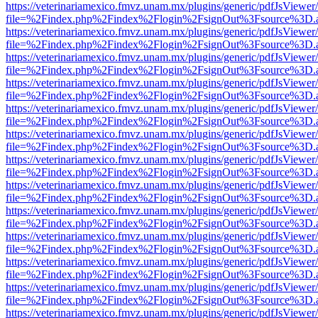
https://veterinariamexico.fmvz.unam.mx/plugins/generic/pdfJsViewer/
file=%2Findex.php%2Findex%2Flogin%2FsignOut%3Fsource%3D.ame
https://veterinariamexico.fmvz.unam.mx/plugins/generic/pdfJsViewer/
file=%2Findex.php%2Findex%2Flogin%2FsignOut%3Fsource%3D.ame
https://veterinariamexico.fmvz.unam.mx/plugins/generic/pdfJsViewer/
file=%2Findex.php%2Findex%2Flogin%2FsignOut%3Fsource%3D.ame
https://veterinariamexico.fmvz.unam.mx/plugins/generic/pdfJsViewer/
file=%2Findex.php%2Findex%2Flogin%2FsignOut%3Fsource%3D.ame
https://veterinariamexico.fmvz.unam.mx/plugins/generic/pdfJsViewer/
file=%2Findex.php%2Findex%2Flogin%2FsignOut%3Fsource%3D.ame
https://veterinariamexico.fmvz.unam.mx/plugins/generic/pdfJsViewer/
file=%2Findex.php%2Findex%2Flogin%2FsignOut%3Fsource%3D.ame
https://veterinariamexico.fmvz.unam.mx/plugins/generic/pdfJsViewer/
file=%2Findex.php%2Findex%2Flogin%2FsignOut%3Fsource%3D.ame
https://veterinariamexico.fmvz.unam.mx/plugins/generic/pdfJsViewer/
file=%2Findex.php%2Findex%2Flogin%2FsignOut%3Fsource%3D.ame
https://veterinariamexico.fmvz.unam.mx/plugins/generic/pdfJsViewer/
file=%2Findex.php%2Findex%2Flogin%2FsignOut%3Fsource%3D.ame
https://veterinariamexico.fmvz.unam.mx/plugins/generic/pdfJsViewer/
file=%2Findex.php%2Findex%2Flogin%2FsignOut%3Fsource%3D.ame
https://veterinariamexico.fmvz.unam.mx/plugins/generic/pdfJsViewer/
file=%2Findex.php%2Findex%2Flogin%2FsignOut%3Fsource%3D.ame
https://veterinariamexico.fmvz.unam.mx/plugins/generic/pdfJsViewer/
file=%2Findex.php%2Findex%2Flogin%2FsignOut%3Fsource%3D.ame
https://veterinariamexico.fmvz.unam.mx/plugins/generic/pdfJsViewer/