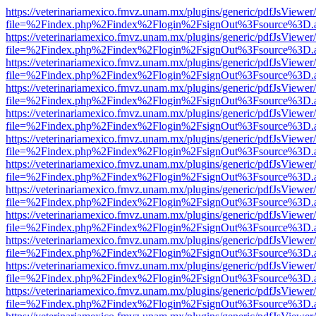
https://veterinariamexico.fmvz.unam.mx/plugins/generic/pdfJsViewer/
file=%2Findex.php%2Findex%2Flogin%2FsignOut%3Fsource%3D.ame
https://veterinariamexico.fmvz.unam.mx/plugins/generic/pdfJsViewer/
file=%2Findex.php%2Findex%2Flogin%2FsignOut%3Fsource%3D.ame
https://veterinariamexico.fmvz.unam.mx/plugins/generic/pdfJsViewer/
file=%2Findex.php%2Findex%2Flogin%2FsignOut%3Fsource%3D.ame
https://veterinariamexico.fmvz.unam.mx/plugins/generic/pdfJsViewer/
file=%2Findex.php%2Findex%2Flogin%2FsignOut%3Fsource%3D.ame
https://veterinariamexico.fmvz.unam.mx/plugins/generic/pdfJsViewer/
file=%2Findex.php%2Findex%2Flogin%2FsignOut%3Fsource%3D.ame
https://veterinariamexico.fmvz.unam.mx/plugins/generic/pdfJsViewer/
file=%2Findex.php%2Findex%2Flogin%2FsignOut%3Fsource%3D.ame
https://veterinariamexico.fmvz.unam.mx/plugins/generic/pdfJsViewer/
file=%2Findex.php%2Findex%2Flogin%2FsignOut%3Fsource%3D.ame
https://veterinariamexico.fmvz.unam.mx/plugins/generic/pdfJsViewer/
file=%2Findex.php%2Findex%2Flogin%2FsignOut%3Fsource%3D.ame
https://veterinariamexico.fmvz.unam.mx/plugins/generic/pdfJsViewer/
file=%2Findex.php%2Findex%2Flogin%2FsignOut%3Fsource%3D.ame
https://veterinariamexico.fmvz.unam.mx/plugins/generic/pdfJsViewer/
file=%2Findex.php%2Findex%2Flogin%2FsignOut%3Fsource%3D.ame
https://veterinariamexico.fmvz.unam.mx/plugins/generic/pdfJsViewer/
file=%2Findex.php%2Findex%2Flogin%2FsignOut%3Fsource%3D.ame
https://veterinariamexico.fmvz.unam.mx/plugins/generic/pdfJsViewer/
file=%2Findex.php%2Findex%2Flogin%2FsignOut%3Fsource%3D.ame