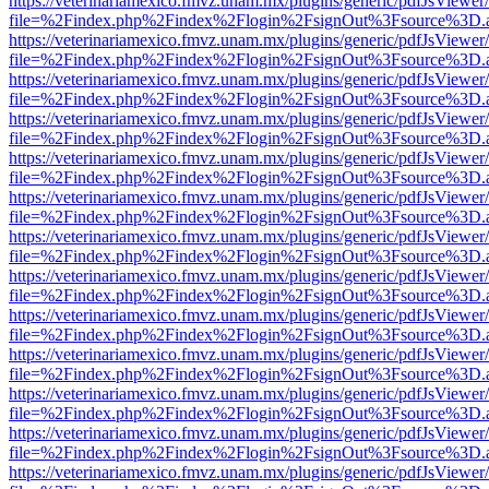
https://veterinariamexico.fmvz.unam.mx/plugins/generic/pdfJsViewer/
file=%2Findex.php%2Findex%2Flogin%2FsignOut%3Fsource%3D.ame
https://veterinariamexico.fmvz.unam.mx/plugins/generic/pdfJsViewer/
file=%2Findex.php%2Findex%2Flogin%2FsignOut%3Fsource%3D.ame
https://veterinariamexico.fmvz.unam.mx/plugins/generic/pdfJsViewer/
file=%2Findex.php%2Findex%2Flogin%2FsignOut%3Fsource%3D.ame
https://veterinariamexico.fmvz.unam.mx/plugins/generic/pdfJsViewer/
file=%2Findex.php%2Findex%2Flogin%2FsignOut%3Fsource%3D.ame
https://veterinariamexico.fmvz.unam.mx/plugins/generic/pdfJsViewer/
file=%2Findex.php%2Findex%2Flogin%2FsignOut%3Fsource%3D.ame
https://veterinariamexico.fmvz.unam.mx/plugins/generic/pdfJsViewer/
file=%2Findex.php%2Findex%2Flogin%2FsignOut%3Fsource%3D.ame
https://veterinariamexico.fmvz.unam.mx/plugins/generic/pdfJsViewer/
file=%2Findex.php%2Findex%2Flogin%2FsignOut%3Fsource%3D.ame
https://veterinariamexico.fmvz.unam.mx/plugins/generic/pdfJsViewer/
file=%2Findex.php%2Findex%2Flogin%2FsignOut%3Fsource%3D.ame
https://veterinariamexico.fmvz.unam.mx/plugins/generic/pdfJsViewer/
file=%2Findex.php%2Findex%2Flogin%2FsignOut%3Fsource%3D.ame
https://veterinariamexico.fmvz.unam.mx/plugins/generic/pdfJsViewer/
file=%2Findex.php%2Findex%2Flogin%2FsignOut%3Fsource%3D.ame
https://veterinariamexico.fmvz.unam.mx/plugins/generic/pdfJsViewer/
file=%2Findex.php%2Findex%2Flogin%2FsignOut%3Fsource%3D.ame
https://veterinariamexico.fmvz.unam.mx/plugins/generic/pdfJsViewer/
file=%2Findex.php%2Findex%2Flogin%2FsignOut%3Fsource%3D.ame
https://veterinariamexico.fmvz.unam.mx/plugins/generic/pdfJsViewer/