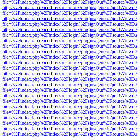
file=%2Findex.php%2Findex%2Flogin%2FsignOut%3Fsource%3D.ame
https://veterinariamexico.fmvz.unam.mx/plugins/generic/pdfJsViewer/
file=%2Findex.php%2Findex%2Flogin%2FsignOut%3Fsource%3D.ame
https://veterinariamexico.fmvz.unam.mx/plugins/generic/pdfJsViewer/
file=%2Findex.php%2Findex%2Flogin%2FsignOut%3Fsource%3D.ame
https://veterinariamexico.fmvz.unam.mx/plugins/generic/pdfJsViewer/
file=%2Findex.php%2Findex%2Flogin%2FsignOut%3Fsource%3D.ame
https://veterinariamexico.fmvz.unam.mx/plugins/generic/pdfJsViewer/
file=%2Findex.php%2Findex%2Flogin%2FsignOut%3Fsource%3D.ame
https://veterinariamexico.fmvz.unam.mx/plugins/generic/pdfJsViewer/
file=%2Findex.php%2Findex%2Flogin%2FsignOut%3Fsource%3D.ame
https://veterinariamexico.fmvz.unam.mx/plugins/generic/pdfJsViewer/
file=%2Findex.php%2Findex%2Flogin%2FsignOut%3Fsource%3D.ame
https://veterinariamexico.fmvz.unam.mx/plugins/generic/pdfJsViewer/
file=%2Findex.php%2Findex%2Flogin%2FsignOut%3Fsource%3D.ame
https://veterinariamexico.fmvz.unam.mx/plugins/generic/pdfJsViewer/
file=%2Findex.php%2Findex%2Flogin%2FsignOut%3Fsource%3D.ame
https://veterinariamexico.fmvz.unam.mx/plugins/generic/pdfJsViewer/
file=%2Findex.php%2Findex%2Flogin%2FsignOut%3Fsource%3D.ame
https://veterinariamexico.fmvz.unam.mx/plugins/generic/pdfJsViewer/
file=%2Findex.php%2Findex%2Flogin%2FsignOut%3Fsource%3D.ame
https://veterinariamexico.fmvz.unam.mx/plugins/generic/pdfJsViewer/
file=%2Findex.php%2Findex%2Flogin%2FsignOut%3Fsource%3D.ame
https://veterinariamexico.fmvz.unam.mx/plugins/generic/pdfJsViewer/
file=%2Findex.php%2Findex%2Flogin%2FsignOut%3Fsource%3D.ame