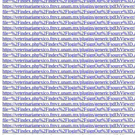
file=%2Findex.php%2Findex%2Flogin%2FsignOut%3Fsource%3D.ame
https://veterinariamexico.fmvz.unam.mx/plugins/generic/pdfJsViewer/
file=%2Findex.php%2Findex%2Flogin%2FsignOut%3Fsource%3D.ame
https://veterinariamexico.fmvz.unam.mx/plugins/generic/pdfJsViewer/
file=%2Findex.php%2Findex%2Flogin%2FsignOut%3Fsource%3D.ame
https://veterinariamexico.fmvz.unam.mx/plugins/generic/pdfJsViewer/
file=%2Findex.php%2Findex%2Flogin%2FsignOut%3Fsource%3D.ame
https://veterinariamexico.fmvz.unam.mx/plugins/generic/pdfJsViewer/
file=%2Findex.php%2Findex%2Flogin%2FsignOut%3Fsource%3D.ame
https://veterinariamexico.fmvz.unam.mx/plugins/generic/pdfJsViewer/
file=%2Findex.php%2Findex%2Flogin%2FsignOut%3Fsource%3D.ame
https://veterinariamexico.fmvz.unam.mx/plugins/generic/pdfJsViewer/
file=%2Findex.php%2Findex%2Flogin%2FsignOut%3Fsource%3D.ame
https://veterinariamexico.fmvz.unam.mx/plugins/generic/pdfJsViewer/
file=%2Findex.php%2Findex%2Flogin%2FsignOut%3Fsource%3D.ame
https://veterinariamexico.fmvz.unam.mx/plugins/generic/pdfJsViewer/
file=%2Findex.php%2Findex%2Flogin%2FsignOut%3Fsource%3D.ame
https://veterinariamexico.fmvz.unam.mx/plugins/generic/pdfJsViewer/
file=%2Findex.php%2Findex%2Flogin%2FsignOut%3Fsource%3D.ame
https://veterinariamexico.fmvz.unam.mx/plugins/generic/pdfJsViewer/
file=%2Findex.php%2Findex%2Flogin%2FsignOut%3Fsource%3D.ame
https://veterinariamexico.fmvz.unam.mx/plugins/generic/pdfJsViewer/
file=%2Findex.php%2Findex%2Flogin%2FsignOut%3Fsource%3D.ame
https://veterinariamexico.fmvz.unam.mx/plugins/generic/pdfJsViewer/
file=%2Findex.php%2Findex%2Flogin%2FsignOut%3Fsource%3D.ame