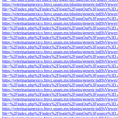
https://veterinariamexico.fmvz.unam.mx/plugins/generic/pdfJsViewer/
file=%2Findex.php%2Findex%2Flogin%2FsignOut%3Fsource%3D.ame
https://veterinariamexico.fmvz.unam.mx/plugins/generic/pdfJsViewer/
file=%2Findex.php%2Findex%2Flogin%2FsignOut%3Fsource%3D.ame
https://veterinariamexico.fmvz.unam.mx/plugins/generic/pdfJsViewer/
file=%2Findex.php%2Findex%2Flogin%2FsignOut%3Fsource%3D.ame
https://veterinariamexico.fmvz.unam.mx/plugins/generic/pdfJsViewer/
file=%2Findex.php%2Findex%2Flogin%2FsignOut%3Fsource%3D.ame
https://veterinariamexico.fmvz.unam.mx/plugins/generic/pdfJsViewer/
file=%2Findex.php%2Findex%2Flogin%2FsignOut%3Fsource%3D.ame
https://veterinariamexico.fmvz.unam.mx/plugins/generic/pdfJsViewer/
file=%2Findex.php%2Findex%2Flogin%2FsignOut%3Fsource%3D.ame
https://veterinariamexico.fmvz.unam.mx/plugins/generic/pdfJsViewer/
file=%2Findex.php%2Findex%2Flogin%2FsignOut%3Fsource%3D.ame
https://veterinariamexico.fmvz.unam.mx/plugins/generic/pdfJsViewer/
file=%2Findex.php%2Findex%2Flogin%2FsignOut%3Fsource%3D.ame
https://veterinariamexico.fmvz.unam.mx/plugins/generic/pdfJsViewer/
file=%2Findex.php%2Findex%2Flogin%2FsignOut%3Fsource%3D.ame
https://veterinariamexico.fmvz.unam.mx/plugins/generic/pdfJsViewer/
file=%2Findex.php%2Findex%2Flogin%2FsignOut%3Fsource%3D.ame
https://veterinariamexico.fmvz.unam.mx/plugins/generic/pdfJsViewer/
file=%2Findex.php%2Findex%2Flogin%2FsignOut%3Fsource%3D.ame
https://veterinariamexico.fmvz.unam.mx/plugins/generic/pdfJsViewer/
file=%2Findex.php%2Findex%2Flogin%2FsignOut%3Fsource%3D.ame