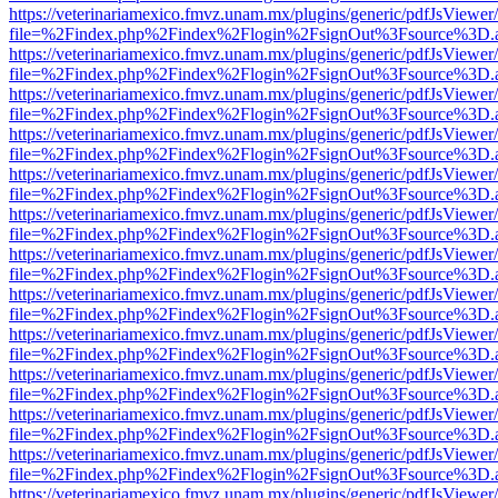
https://veterinariamexico.fmvz.unam.mx/plugins/generic/pdfJsViewer/
file=%2Findex.php%2Findex%2Flogin%2FsignOut%3Fsource%3D.ame
https://veterinariamexico.fmvz.unam.mx/plugins/generic/pdfJsViewer/
file=%2Findex.php%2Findex%2Flogin%2FsignOut%3Fsource%3D.ame
https://veterinariamexico.fmvz.unam.mx/plugins/generic/pdfJsViewer/
file=%2Findex.php%2Findex%2Flogin%2FsignOut%3Fsource%3D.ame
https://veterinariamexico.fmvz.unam.mx/plugins/generic/pdfJsViewer/
file=%2Findex.php%2Findex%2Flogin%2FsignOut%3Fsource%3D.ame
https://veterinariamexico.fmvz.unam.mx/plugins/generic/pdfJsViewer/
file=%2Findex.php%2Findex%2Flogin%2FsignOut%3Fsource%3D.ame
https://veterinariamexico.fmvz.unam.mx/plugins/generic/pdfJsViewer/
file=%2Findex.php%2Findex%2Flogin%2FsignOut%3Fsource%3D.ame
https://veterinariamexico.fmvz.unam.mx/plugins/generic/pdfJsViewer/
file=%2Findex.php%2Findex%2Flogin%2FsignOut%3Fsource%3D.ame
https://veterinariamexico.fmvz.unam.mx/plugins/generic/pdfJsViewer/
file=%2Findex.php%2Findex%2Flogin%2FsignOut%3Fsource%3D.ame
https://veterinariamexico.fmvz.unam.mx/plugins/generic/pdfJsViewer/
file=%2Findex.php%2Findex%2Flogin%2FsignOut%3Fsource%3D.ame
https://veterinariamexico.fmvz.unam.mx/plugins/generic/pdfJsViewer/
file=%2Findex.php%2Findex%2Flogin%2FsignOut%3Fsource%3D.ame
https://veterinariamexico.fmvz.unam.mx/plugins/generic/pdfJsViewer/
file=%2Findex.php%2Findex%2Flogin%2FsignOut%3Fsource%3D.ame
https://veterinariamexico.fmvz.unam.mx/plugins/generic/pdfJsViewer/
file=%2Findex.php%2Findex%2Flogin%2FsignOut%3Fsource%3D.ame
https://veterinariamexico.fmvz.unam.mx/plugins/generic/pdfJsViewer/