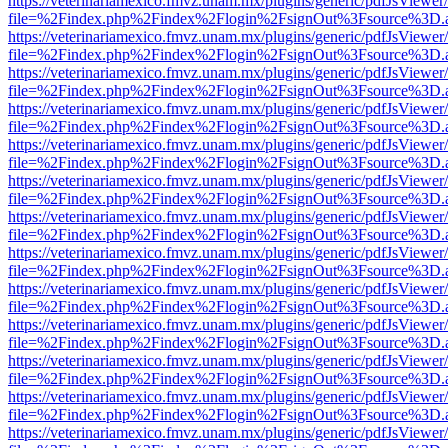
https://veterinariamexico.fmvz.unam.mx/plugins/generic/pdfJsViewer/
file=%2Findex.php%2Findex%2Flogin%2FsignOut%3Fsource%3D.ame
https://veterinariamexico.fmvz.unam.mx/plugins/generic/pdfJsViewer/
file=%2Findex.php%2Findex%2Flogin%2FsignOut%3Fsource%3D.ame
https://veterinariamexico.fmvz.unam.mx/plugins/generic/pdfJsViewer/
file=%2Findex.php%2Findex%2Flogin%2FsignOut%3Fsource%3D.ame
https://veterinariamexico.fmvz.unam.mx/plugins/generic/pdfJsViewer/
file=%2Findex.php%2Findex%2Flogin%2FsignOut%3Fsource%3D.ame
https://veterinariamexico.fmvz.unam.mx/plugins/generic/pdfJsViewer/
file=%2Findex.php%2Findex%2Flogin%2FsignOut%3Fsource%3D.ame
https://veterinariamexico.fmvz.unam.mx/plugins/generic/pdfJsViewer/
file=%2Findex.php%2Findex%2Flogin%2FsignOut%3Fsource%3D.ame
https://veterinariamexico.fmvz.unam.mx/plugins/generic/pdfJsViewer/
file=%2Findex.php%2Findex%2Flogin%2FsignOut%3Fsource%3D.ame
https://veterinariamexico.fmvz.unam.mx/plugins/generic/pdfJsViewer/
file=%2Findex.php%2Findex%2Flogin%2FsignOut%3Fsource%3D.ame
https://veterinariamexico.fmvz.unam.mx/plugins/generic/pdfJsViewer/
file=%2Findex.php%2Findex%2Flogin%2FsignOut%3Fsource%3D.ame
https://veterinariamexico.fmvz.unam.mx/plugins/generic/pdfJsViewer/
file=%2Findex.php%2Findex%2Flogin%2FsignOut%3Fsource%3D.ame
https://veterinariamexico.fmvz.unam.mx/plugins/generic/pdfJsViewer/
file=%2Findex.php%2Findex%2Flogin%2FsignOut%3Fsource%3D.ame
https://veterinariamexico.fmvz.unam.mx/plugins/generic/pdfJsViewer/
file=%2Findex.php%2Findex%2Flogin%2FsignOut%3Fsource%3D.ame
https://veterinariamexico.fmvz.unam.mx/plugins/generic/pdfJsViewer/