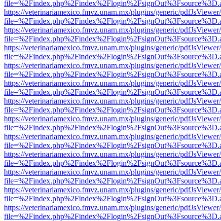
file=%2Findex.php%2Findex%2Flogin%2FsignOut%3Fsource%3D.ame
https://veterinariamexico.fmvz.unam.mx/plugins/generic/pdfJsViewer/
file=%2Findex.php%2Findex%2Flogin%2FsignOut%3Fsource%3D.ame
https://veterinariamexico.fmvz.unam.mx/plugins/generic/pdfJsViewer/
file=%2Findex.php%2Findex%2Flogin%2FsignOut%3Fsource%3D.ame
https://veterinariamexico.fmvz.unam.mx/plugins/generic/pdfJsViewer/
file=%2Findex.php%2Findex%2Flogin%2FsignOut%3Fsource%3D.ame
https://veterinariamexico.fmvz.unam.mx/plugins/generic/pdfJsViewer/
file=%2Findex.php%2Findex%2Flogin%2FsignOut%3Fsource%3D.ame
https://veterinariamexico.fmvz.unam.mx/plugins/generic/pdfJsViewer/
file=%2Findex.php%2Findex%2Flogin%2FsignOut%3Fsource%3D.ame
https://veterinariamexico.fmvz.unam.mx/plugins/generic/pdfJsViewer/
file=%2Findex.php%2Findex%2Flogin%2FsignOut%3Fsource%3D.ame
https://veterinariamexico.fmvz.unam.mx/plugins/generic/pdfJsViewer/
file=%2Findex.php%2Findex%2Flogin%2FsignOut%3Fsource%3D.ame
https://veterinariamexico.fmvz.unam.mx/plugins/generic/pdfJsViewer/
file=%2Findex.php%2Findex%2Flogin%2FsignOut%3Fsource%3D.ame
https://veterinariamexico.fmvz.unam.mx/plugins/generic/pdfJsViewer/
file=%2Findex.php%2Findex%2Flogin%2FsignOut%3Fsource%3D.ame
https://veterinariamexico.fmvz.unam.mx/plugins/generic/pdfJsViewer/
file=%2Findex.php%2Findex%2Flogin%2FsignOut%3Fsource%3D.ame
https://veterinariamexico.fmvz.unam.mx/plugins/generic/pdfJsViewer/
file=%2Findex.php%2Findex%2Flogin%2FsignOut%3Fsource%3D.ame
https://veterinariamexico.fmvz.unam.mx/plugins/generic/pdfJsViewer/
file=%2Findex.php%2Findex%2Flogin%2FsignOut%3Fsource%3D.ame