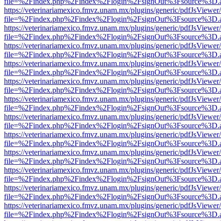
file=%2Findex.php%2Findex%2Flogin%2FsignOut%3Fsource%3D.ame
https://veterinariamexico.fmvz.unam.mx/plugins/generic/pdfJsViewer/
file=%2Findex.php%2Findex%2Flogin%2FsignOut%3Fsource%3D.ame
https://veterinariamexico.fmvz.unam.mx/plugins/generic/pdfJsViewer/
file=%2Findex.php%2Findex%2Flogin%2FsignOut%3Fsource%3D.ame
https://veterinariamexico.fmvz.unam.mx/plugins/generic/pdfJsViewer/
file=%2Findex.php%2Findex%2Flogin%2FsignOut%3Fsource%3D.ame
https://veterinariamexico.fmvz.unam.mx/plugins/generic/pdfJsViewer/
file=%2Findex.php%2Findex%2Flogin%2FsignOut%3Fsource%3D.ame
https://veterinariamexico.fmvz.unam.mx/plugins/generic/pdfJsViewer/
file=%2Findex.php%2Findex%2Flogin%2FsignOut%3Fsource%3D.ame
https://veterinariamexico.fmvz.unam.mx/plugins/generic/pdfJsViewer/
file=%2Findex.php%2Findex%2Flogin%2FsignOut%3Fsource%3D.ame
https://veterinariamexico.fmvz.unam.mx/plugins/generic/pdfJsViewer/
file=%2Findex.php%2Findex%2Flogin%2FsignOut%3Fsource%3D.ame
https://veterinariamexico.fmvz.unam.mx/plugins/generic/pdfJsViewer/
file=%2Findex.php%2Findex%2Flogin%2FsignOut%3Fsource%3D.ame
https://veterinariamexico.fmvz.unam.mx/plugins/generic/pdfJsViewer/
file=%2Findex.php%2Findex%2Flogin%2FsignOut%3Fsource%3D.ame
https://veterinariamexico.fmvz.unam.mx/plugins/generic/pdfJsViewer/
file=%2Findex.php%2Findex%2Flogin%2FsignOut%3Fsource%3D.ame
https://veterinariamexico.fmvz.unam.mx/plugins/generic/pdfJsViewer/
file=%2Findex.php%2Findex%2Flogin%2FsignOut%3Fsource%3D.ame
https://veterinariamexico.fmvz.unam.mx/plugins/generic/pdfJsViewer/
file=%2Findex.php%2Findex%2Flogin%2FsignOut%3Fsource%3D.ame