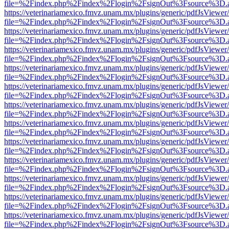
file=%2Findex.php%2Findex%2Flogin%2FsignOut%3Fsource%3D.ame
https://veterinariamexico.fmvz.unam.mx/plugins/generic/pdfJsViewer/
file=%2Findex.php%2Findex%2Flogin%2FsignOut%3Fsource%3D.ame
https://veterinariamexico.fmvz.unam.mx/plugins/generic/pdfJsViewer/
file=%2Findex.php%2Findex%2Flogin%2FsignOut%3Fsource%3D.ame
https://veterinariamexico.fmvz.unam.mx/plugins/generic/pdfJsViewer/
file=%2Findex.php%2Findex%2Flogin%2FsignOut%3Fsource%3D.ame
https://veterinariamexico.fmvz.unam.mx/plugins/generic/pdfJsViewer/
file=%2Findex.php%2Findex%2Flogin%2FsignOut%3Fsource%3D.ame
https://veterinariamexico.fmvz.unam.mx/plugins/generic/pdfJsViewer/
file=%2Findex.php%2Findex%2Flogin%2FsignOut%3Fsource%3D.ame
https://veterinariamexico.fmvz.unam.mx/plugins/generic/pdfJsViewer/
file=%2Findex.php%2Findex%2Flogin%2FsignOut%3Fsource%3D.ame
https://veterinariamexico.fmvz.unam.mx/plugins/generic/pdfJsViewer/
file=%2Findex.php%2Findex%2Flogin%2FsignOut%3Fsource%3D.ame
https://veterinariamexico.fmvz.unam.mx/plugins/generic/pdfJsViewer/
file=%2Findex.php%2Findex%2Flogin%2FsignOut%3Fsource%3D.ame
https://veterinariamexico.fmvz.unam.mx/plugins/generic/pdfJsViewer/
file=%2Findex.php%2Findex%2Flogin%2FsignOut%3Fsource%3D.ame
https://veterinariamexico.fmvz.unam.mx/plugins/generic/pdfJsViewer/
file=%2Findex.php%2Findex%2Flogin%2FsignOut%3Fsource%3D.ame
https://veterinariamexico.fmvz.unam.mx/plugins/generic/pdfJsViewer/
file=%2Findex.php%2Findex%2Flogin%2FsignOut%3Fsource%3D.ame
https://veterinariamexico.fmvz.unam.mx/plugins/generic/pdfJsViewer/
file=%2Findex.php%2Findex%2Flogin%2FsignOut%3Fsource%3D.ame