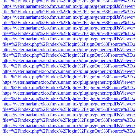
file=%2Findex.php%2Findex%2Flogin%2FsignOut%3Fsource%3D.ame
https://veterinariamexico.fmvz.unam.mx/plugins/generic/pdfJsViewer/
file=%2Findex.php%2Findex%2Flogin%2FsignOut%3Fsource%3D.ame
https://veterinariamexico.fmvz.unam.mx/plugins/generic/pdfJsViewer/
file=%2Findex.php%2Findex%2Flogin%2FsignOut%3Fsource%3D.ame
https://veterinariamexico.fmvz.unam.mx/plugins/generic/pdfJsViewer/
file=%2Findex.php%2Findex%2Flogin%2FsignOut%3Fsource%3D.ame
https://veterinariamexico.fmvz.unam.mx/plugins/generic/pdfJsViewer/
file=%2Findex.php%2Findex%2Flogin%2FsignOut%3Fsource%3D.ame
https://veterinariamexico.fmvz.unam.mx/plugins/generic/pdfJsViewer/
file=%2Findex.php%2Findex%2Flogin%2FsignOut%3Fsource%3D.ame
https://veterinariamexico.fmvz.unam.mx/plugins/generic/pdfJsViewer/
file=%2Findex.php%2Findex%2Flogin%2FsignOut%3Fsource%3D.ame
https://veterinariamexico.fmvz.unam.mx/plugins/generic/pdfJsViewer/
file=%2Findex.php%2Findex%2Flogin%2FsignOut%3Fsource%3D.ame
https://veterinariamexico.fmvz.unam.mx/plugins/generic/pdfJsViewer/
file=%2Findex.php%2Findex%2Flogin%2FsignOut%3Fsource%3D.ame
https://veterinariamexico.fmvz.unam.mx/plugins/generic/pdfJsViewer/
file=%2Findex.php%2Findex%2Flogin%2FsignOut%3Fsource%3D.ame
https://veterinariamexico.fmvz.unam.mx/plugins/generic/pdfJsViewer/
file=%2Findex.php%2Findex%2Flogin%2FsignOut%3Fsource%3D.ame
https://veterinariamexico.fmvz.unam.mx/plugins/generic/pdfJsViewer/
file=%2Findex.php%2Findex%2Flogin%2FsignOut%3Fsource%3D.ame
https://veterinariamexico.fmvz.unam.mx/plugins/generic/pdfJsViewer/
file=%2Findex.php%2Findex%2Flogin%2FsignOut%3Fsource%3D.ame