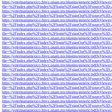
https://veterinariamexico.fmvz.unam.mx/plugins/generic/pdfJsViewer/
file=%2Findex.php%2Findex%2Flogin%2FsignOut%3Fsource%3D.ame
https://veterinariamexico.fmvz.unam.mx/plugins/generic/pdfJsViewer/
file=%2Findex.php%2Findex%2Flogin%2FsignOut%3Fsource%3D.ame
https://veterinariamexico.fmvz.unam.mx/plugins/generic/pdfJsViewer/
file=%2Findex.php%2Findex%2Flogin%2FsignOut%3Fsource%3D.ame
https://veterinariamexico.fmvz.unam.mx/plugins/generic/pdfJsViewer/
file=%2Findex.php%2Findex%2Flogin%2FsignOut%3Fsource%3D.ame
https://veterinariamexico.fmvz.unam.mx/plugins/generic/pdfJsViewer/
file=%2Findex.php%2Findex%2Flogin%2FsignOut%3Fsource%3D.ame
https://veterinariamexico.fmvz.unam.mx/plugins/generic/pdfJsViewer/
file=%2Findex.php%2Findex%2Flogin%2FsignOut%3Fsource%3D.ame
https://veterinariamexico.fmvz.unam.mx/plugins/generic/pdfJsViewer/
file=%2Findex.php%2Findex%2Flogin%2FsignOut%3Fsource%3D.ame
https://veterinariamexico.fmvz.unam.mx/plugins/generic/pdfJsViewer/
file=%2Findex.php%2Findex%2Flogin%2FsignOut%3Fsource%3D.ame
https://veterinariamexico.fmvz.unam.mx/plugins/generic/pdfJsViewer/
file=%2Findex.php%2Findex%2Flogin%2FsignOut%3Fsource%3D.ame
https://veterinariamexico.fmvz.unam.mx/plugins/generic/pdfJsViewer/
file=%2Findex.php%2Findex%2Flogin%2FsignOut%3Fsource%3D.ame
https://veterinariamexico.fmvz.unam.mx/plugins/generic/pdfJsViewer/
file=%2Findex.php%2Findex%2Flogin%2FsignOut%3Fsource%3D.ame
https://veterinariamexico.fmvz.unam.mx/plugins/generic/pdfJsViewer/
file=%2Findex.php%2Findex%2Flogin%2FsignOut%3Fsource%3D.ame
https://veterinariamexico.fmvz.unam.mx/plugins/generic/pdfJsViewer/