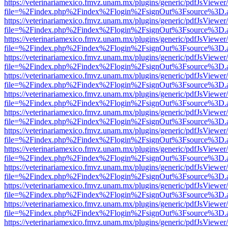
https://veterinariamexico.fmvz.unam.mx/plugins/generic/pdfJsViewer/
file=%2Findex.php%2Findex%2Flogin%2FsignOut%3Fsource%3D.ame
https://veterinariamexico.fmvz.unam.mx/plugins/generic/pdfJsViewer/
file=%2Findex.php%2Findex%2Flogin%2FsignOut%3Fsource%3D.ame
https://veterinariamexico.fmvz.unam.mx/plugins/generic/pdfJsViewer/
file=%2Findex.php%2Findex%2Flogin%2FsignOut%3Fsource%3D.ame
https://veterinariamexico.fmvz.unam.mx/plugins/generic/pdfJsViewer/
file=%2Findex.php%2Findex%2Flogin%2FsignOut%3Fsource%3D.ame
https://veterinariamexico.fmvz.unam.mx/plugins/generic/pdfJsViewer/
file=%2Findex.php%2Findex%2Flogin%2FsignOut%3Fsource%3D.ame
https://veterinariamexico.fmvz.unam.mx/plugins/generic/pdfJsViewer/
file=%2Findex.php%2Findex%2Flogin%2FsignOut%3Fsource%3D.ame
https://veterinariamexico.fmvz.unam.mx/plugins/generic/pdfJsViewer/
file=%2Findex.php%2Findex%2Flogin%2FsignOut%3Fsource%3D.ame
https://veterinariamexico.fmvz.unam.mx/plugins/generic/pdfJsViewer/
file=%2Findex.php%2Findex%2Flogin%2FsignOut%3Fsource%3D.ame
https://veterinariamexico.fmvz.unam.mx/plugins/generic/pdfJsViewer/
file=%2Findex.php%2Findex%2Flogin%2FsignOut%3Fsource%3D.ame
https://veterinariamexico.fmvz.unam.mx/plugins/generic/pdfJsViewer/
file=%2Findex.php%2Findex%2Flogin%2FsignOut%3Fsource%3D.ame
https://veterinariamexico.fmvz.unam.mx/plugins/generic/pdfJsViewer/
file=%2Findex.php%2Findex%2Flogin%2FsignOut%3Fsource%3D.ame
https://veterinariamexico.fmvz.unam.mx/plugins/generic/pdfJsViewer/
file=%2Findex.php%2Findex%2Flogin%2FsignOut%3Fsource%3D.ame
https://veterinariamexico.fmvz.unam.mx/plugins/generic/pdfJsViewer/