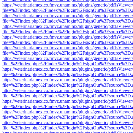
https://veterinariamexico.fmvz.unam.mx/plugins/generic/pdfJsViewer/
file=%2Findex.php%2Findex%2Flogin%2FsignOut%3Fsource%3D.ame
https://veterinariamexico.fmvz.unam.mx/plugins/generic/pdfJsViewer/
file=%2Findex.php%2Findex%2Flogin%2FsignOut%3Fsource%3D.ame
https://veterinariamexico.fmvz.unam.mx/plugins/generic/pdfJsViewer/
file=%2Findex.php%2Findex%2Flogin%2FsignOut%3Fsource%3D.ame
https://veterinariamexico.fmvz.unam.mx/plugins/generic/pdfJsViewer/
file=%2Findex.php%2Findex%2Flogin%2FsignOut%3Fsource%3D.ame
https://veterinariamexico.fmvz.unam.mx/plugins/generic/pdfJsViewer/
file=%2Findex.php%2Findex%2Flogin%2FsignOut%3Fsource%3D.ame
https://veterinariamexico.fmvz.unam.mx/plugins/generic/pdfJsViewer/
file=%2Findex.php%2Findex%2Flogin%2FsignOut%3Fsource%3D.ame
https://veterinariamexico.fmvz.unam.mx/plugins/generic/pdfJsViewer/
file=%2Findex.php%2Findex%2Flogin%2FsignOut%3Fsource%3D.ame
https://veterinariamexico.fmvz.unam.mx/plugins/generic/pdfJsViewer/
file=%2Findex.php%2Findex%2Flogin%2FsignOut%3Fsource%3D.ame
https://veterinariamexico.fmvz.unam.mx/plugins/generic/pdfJsViewer/
file=%2Findex.php%2Findex%2Flogin%2FsignOut%3Fsource%3D.ame
https://veterinariamexico.fmvz.unam.mx/plugins/generic/pdfJsViewer/
file=%2Findex.php%2Findex%2Flogin%2FsignOut%3Fsource%3D.ame
https://veterinariamexico.fmvz.unam.mx/plugins/generic/pdfJsViewer/
file=%2Findex.php%2Findex%2Flogin%2FsignOut%3Fsource%3D.ame
https://veterinariamexico.fmvz.unam.mx/plugins/generic/pdfJsViewer/
file=%2Findex.php%2Findex%2Flogin%2FsignOut%3Fsource%3D.ame