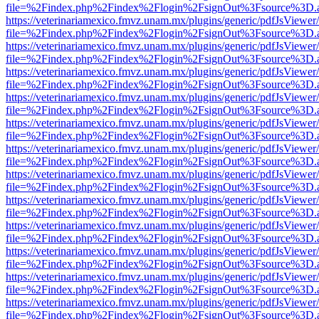
file=%2Findex.php%2Findex%2Flogin%2FsignOut%3Fsource%3D.ame
https://veterinariamexico.fmvz.unam.mx/plugins/generic/pdfJsViewer/
file=%2Findex.php%2Findex%2Flogin%2FsignOut%3Fsource%3D.ame
https://veterinariamexico.fmvz.unam.mx/plugins/generic/pdfJsViewer/
file=%2Findex.php%2Findex%2Flogin%2FsignOut%3Fsource%3D.ame
https://veterinariamexico.fmvz.unam.mx/plugins/generic/pdfJsViewer/
file=%2Findex.php%2Findex%2Flogin%2FsignOut%3Fsource%3D.ame
https://veterinariamexico.fmvz.unam.mx/plugins/generic/pdfJsViewer/
file=%2Findex.php%2Findex%2Flogin%2FsignOut%3Fsource%3D.ame
https://veterinariamexico.fmvz.unam.mx/plugins/generic/pdfJsViewer/
file=%2Findex.php%2Findex%2Flogin%2FsignOut%3Fsource%3D.ame
https://veterinariamexico.fmvz.unam.mx/plugins/generic/pdfJsViewer/
file=%2Findex.php%2Findex%2Flogin%2FsignOut%3Fsource%3D.ame
https://veterinariamexico.fmvz.unam.mx/plugins/generic/pdfJsViewer/
file=%2Findex.php%2Findex%2Flogin%2FsignOut%3Fsource%3D.ame
https://veterinariamexico.fmvz.unam.mx/plugins/generic/pdfJsViewer/
file=%2Findex.php%2Findex%2Flogin%2FsignOut%3Fsource%3D.ame
https://veterinariamexico.fmvz.unam.mx/plugins/generic/pdfJsViewer/
file=%2Findex.php%2Findex%2Flogin%2FsignOut%3Fsource%3D.ame
https://veterinariamexico.fmvz.unam.mx/plugins/generic/pdfJsViewer/
file=%2Findex.php%2Findex%2Flogin%2FsignOut%3Fsource%3D.ame
https://veterinariamexico.fmvz.unam.mx/plugins/generic/pdfJsViewer/
file=%2Findex.php%2Findex%2Flogin%2FsignOut%3Fsource%3D.ame
https://veterinariamexico.fmvz.unam.mx/plugins/generic/pdfJsViewer/
file=%2Findex.php%2Findex%2Flogin%2FsignOut%3Fsource%3D.ame