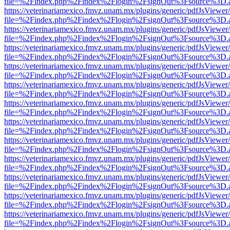
file=%2Findex.php%2Findex%2Flogin%2FsignOut%3Fsource%3D.ame
https://veterinariamexico.fmvz.unam.mx/plugins/generic/pdfJsViewer/
file=%2Findex.php%2Findex%2Flogin%2FsignOut%3Fsource%3D.ame
https://veterinariamexico.fmvz.unam.mx/plugins/generic/pdfJsViewer/
file=%2Findex.php%2Findex%2Flogin%2FsignOut%3Fsource%3D.ame
https://veterinariamexico.fmvz.unam.mx/plugins/generic/pdfJsViewer/
file=%2Findex.php%2Findex%2Flogin%2FsignOut%3Fsource%3D.ame
https://veterinariamexico.fmvz.unam.mx/plugins/generic/pdfJsViewer/
file=%2Findex.php%2Findex%2Flogin%2FsignOut%3Fsource%3D.ame
https://veterinariamexico.fmvz.unam.mx/plugins/generic/pdfJsViewer/
file=%2Findex.php%2Findex%2Flogin%2FsignOut%3Fsource%3D.ame
https://veterinariamexico.fmvz.unam.mx/plugins/generic/pdfJsViewer/
file=%2Findex.php%2Findex%2Flogin%2FsignOut%3Fsource%3D.ame
https://veterinariamexico.fmvz.unam.mx/plugins/generic/pdfJsViewer/
file=%2Findex.php%2Findex%2Flogin%2FsignOut%3Fsource%3D.ame
https://veterinariamexico.fmvz.unam.mx/plugins/generic/pdfJsViewer/
file=%2Findex.php%2Findex%2Flogin%2FsignOut%3Fsource%3D.ame
https://veterinariamexico.fmvz.unam.mx/plugins/generic/pdfJsViewer/
file=%2Findex.php%2Findex%2Flogin%2FsignOut%3Fsource%3D.ame
https://veterinariamexico.fmvz.unam.mx/plugins/generic/pdfJsViewer/
file=%2Findex.php%2Findex%2Flogin%2FsignOut%3Fsource%3D.ame
https://veterinariamexico.fmvz.unam.mx/plugins/generic/pdfJsViewer/
file=%2Findex.php%2Findex%2Flogin%2FsignOut%3Fsource%3D.ame
https://veterinariamexico.fmvz.unam.mx/plugins/generic/pdfJsViewer/
file=%2Findex.php%2Findex%2Flogin%2FsignOut%3Fsource%3D.ame