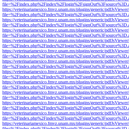
file=%2Findex.php%2Findex%2Flogin%2FsignOut%3Fsource%3D.ame
https://veterinariamexico.fmvz.unam.mx/plugins/generic/pdfJsViewer/
file=%2Findex.php%2Findex%2Flogin%2FsignOut%3Fsource%3D.ame
https://veterinariamexico.fmvz.unam.mx/plugins/generic/pdfJsViewer/
file=%2Findex.php%2Findex%2Flogin%2FsignOut%3Fsource%3D.ame
https://veterinariamexico.fmvz.unam.mx/plugins/generic/pdfJsViewer/
file=%2Findex.php%2Findex%2Flogin%2FsignOut%3Fsource%3D.ame
https://veterinariamexico.fmvz.unam.mx/plugins/generic/pdfJsViewer/
file=%2Findex.php%2Findex%2Flogin%2FsignOut%3Fsource%3D.ame
https://veterinariamexico.fmvz.unam.mx/plugins/generic/pdfJsViewer/
file=%2Findex.php%2Findex%2Flogin%2FsignOut%3Fsource%3D.ame
https://veterinariamexico.fmvz.unam.mx/plugins/generic/pdfJsViewer/
file=%2Findex.php%2Findex%2Flogin%2FsignOut%3Fsource%3D.ame
https://veterinariamexico.fmvz.unam.mx/plugins/generic/pdfJsViewer/
file=%2Findex.php%2Findex%2Flogin%2FsignOut%3Fsource%3D.ame
https://veterinariamexico.fmvz.unam.mx/plugins/generic/pdfJsViewer/
file=%2Findex.php%2Findex%2Flogin%2FsignOut%3Fsource%3D.ame
https://veterinariamexico.fmvz.unam.mx/plugins/generic/pdfJsViewer/
file=%2Findex.php%2Findex%2Flogin%2FsignOut%3Fsource%3D.ame
https://veterinariamexico.fmvz.unam.mx/plugins/generic/pdfJsViewer/
file=%2Findex.php%2Findex%2Flogin%2FsignOut%3Fsource%3D.ame
https://veterinariamexico.fmvz.unam.mx/plugins/generic/pdfJsViewer/
file=%2Findex.php%2Findex%2Flogin%2FsignOut%3Fsource%3D.ame
https://veterinariamexico.fmvz.unam.mx/plugins/generic/pdfJsViewer/
file=%2Findex.php%2Findex%2Flogin%2FsignOut%3Fsource%3D.ame