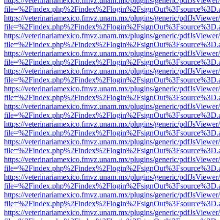
https://veterinariamexico.fmvz.unam.mx/plugins/generic/pdfJsViewer/
file=%2Findex.php%2Findex%2Flogin%2FsignOut%3Fsource%3D.ame
https://veterinariamexico.fmvz.unam.mx/plugins/generic/pdfJsViewer/
file=%2Findex.php%2Findex%2Flogin%2FsignOut%3Fsource%3D.ame
https://veterinariamexico.fmvz.unam.mx/plugins/generic/pdfJsViewer/
file=%2Findex.php%2Findex%2Flogin%2FsignOut%3Fsource%3D.ame
https://veterinariamexico.fmvz.unam.mx/plugins/generic/pdfJsViewer/
file=%2Findex.php%2Findex%2Flogin%2FsignOut%3Fsource%3D.ame
https://veterinariamexico.fmvz.unam.mx/plugins/generic/pdfJsViewer/
file=%2Findex.php%2Findex%2Flogin%2FsignOut%3Fsource%3D.ame
https://veterinariamexico.fmvz.unam.mx/plugins/generic/pdfJsViewer/
file=%2Findex.php%2Findex%2Flogin%2FsignOut%3Fsource%3D.ame
https://veterinariamexico.fmvz.unam.mx/plugins/generic/pdfJsViewer/
file=%2Findex.php%2Findex%2Flogin%2FsignOut%3Fsource%3D.ame
https://veterinariamexico.fmvz.unam.mx/plugins/generic/pdfJsViewer/
file=%2Findex.php%2Findex%2Flogin%2FsignOut%3Fsource%3D.ame
https://veterinariamexico.fmvz.unam.mx/plugins/generic/pdfJsViewer/
file=%2Findex.php%2Findex%2Flogin%2FsignOut%3Fsource%3D.ame
https://veterinariamexico.fmvz.unam.mx/plugins/generic/pdfJsViewer/
file=%2Findex.php%2Findex%2Flogin%2FsignOut%3Fsource%3D.ame
https://veterinariamexico.fmvz.unam.mx/plugins/generic/pdfJsViewer/
file=%2Findex.php%2Findex%2Flogin%2FsignOut%3Fsource%3D.ame
https://veterinariamexico.fmvz.unam.mx/plugins/generic/pdfJsViewer/
file=%2Findex.php%2Findex%2Flogin%2FsignOut%3Fsource%3D.ame
https://veterinariamexico.fmvz.unam.mx/plugins/generic/pdfJsViewer/