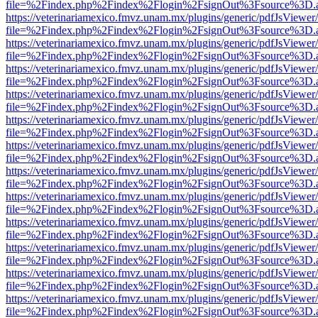
file=%2Findex.php%2Findex%2Flogin%2FsignOut%3Fsource%3D.ame
https://veterinariamexico.fmvz.unam.mx/plugins/generic/pdfJsViewer/
file=%2Findex.php%2Findex%2Flogin%2FsignOut%3Fsource%3D.ame
https://veterinariamexico.fmvz.unam.mx/plugins/generic/pdfJsViewer/
file=%2Findex.php%2Findex%2Flogin%2FsignOut%3Fsource%3D.ame
https://veterinariamexico.fmvz.unam.mx/plugins/generic/pdfJsViewer/
file=%2Findex.php%2Findex%2Flogin%2FsignOut%3Fsource%3D.ame
https://veterinariamexico.fmvz.unam.mx/plugins/generic/pdfJsViewer/
file=%2Findex.php%2Findex%2Flogin%2FsignOut%3Fsource%3D.ame
https://veterinariamexico.fmvz.unam.mx/plugins/generic/pdfJsViewer/
file=%2Findex.php%2Findex%2Flogin%2FsignOut%3Fsource%3D.ame
https://veterinariamexico.fmvz.unam.mx/plugins/generic/pdfJsViewer/
file=%2Findex.php%2Findex%2Flogin%2FsignOut%3Fsource%3D.ame
https://veterinariamexico.fmvz.unam.mx/plugins/generic/pdfJsViewer/
file=%2Findex.php%2Findex%2Flogin%2FsignOut%3Fsource%3D.ame
https://veterinariamexico.fmvz.unam.mx/plugins/generic/pdfJsViewer/
file=%2Findex.php%2Findex%2Flogin%2FsignOut%3Fsource%3D.ame
https://veterinariamexico.fmvz.unam.mx/plugins/generic/pdfJsViewer/
file=%2Findex.php%2Findex%2Flogin%2FsignOut%3Fsource%3D.ame
https://veterinariamexico.fmvz.unam.mx/plugins/generic/pdfJsViewer/
file=%2Findex.php%2Findex%2Flogin%2FsignOut%3Fsource%3D.ame
https://veterinariamexico.fmvz.unam.mx/plugins/generic/pdfJsViewer/
file=%2Findex.php%2Findex%2Flogin%2FsignOut%3Fsource%3D.ame
https://veterinariamexico.fmvz.unam.mx/plugins/generic/pdfJsViewer/
file=%2Findex.php%2Findex%2Flogin%2FsignOut%3Fsource%3D.ame