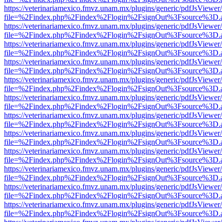
https://veterinariamexico.fmvz.unam.mx/plugins/generic/pdfJsViewer/
file=%2Findex.php%2Findex%2Flogin%2FsignOut%3Fsource%3D.ame
https://veterinariamexico.fmvz.unam.mx/plugins/generic/pdfJsViewer/
file=%2Findex.php%2Findex%2Flogin%2FsignOut%3Fsource%3D.ame
https://veterinariamexico.fmvz.unam.mx/plugins/generic/pdfJsViewer/
file=%2Findex.php%2Findex%2Flogin%2FsignOut%3Fsource%3D.ame
https://veterinariamexico.fmvz.unam.mx/plugins/generic/pdfJsViewer/
file=%2Findex.php%2Findex%2Flogin%2FsignOut%3Fsource%3D.ame
https://veterinariamexico.fmvz.unam.mx/plugins/generic/pdfJsViewer/
file=%2Findex.php%2Findex%2Flogin%2FsignOut%3Fsource%3D.ame
https://veterinariamexico.fmvz.unam.mx/plugins/generic/pdfJsViewer/
file=%2Findex.php%2Findex%2Flogin%2FsignOut%3Fsource%3D.ame
https://veterinariamexico.fmvz.unam.mx/plugins/generic/pdfJsViewer/
file=%2Findex.php%2Findex%2Flogin%2FsignOut%3Fsource%3D.ame
https://veterinariamexico.fmvz.unam.mx/plugins/generic/pdfJsViewer/
file=%2Findex.php%2Findex%2Flogin%2FsignOut%3Fsource%3D.ame
https://veterinariamexico.fmvz.unam.mx/plugins/generic/pdfJsViewer/
file=%2Findex.php%2Findex%2Flogin%2FsignOut%3Fsource%3D.ame
https://veterinariamexico.fmvz.unam.mx/plugins/generic/pdfJsViewer/
file=%2Findex.php%2Findex%2Flogin%2FsignOut%3Fsource%3D.ame
https://veterinariamexico.fmvz.unam.mx/plugins/generic/pdfJsViewer/
file=%2Findex.php%2Findex%2Flogin%2FsignOut%3Fsource%3D.ame
https://veterinariamexico.fmvz.unam.mx/plugins/generic/pdfJsViewer/
file=%2Findex.php%2Findex%2Flogin%2FsignOut%3Fsource%3D.ame