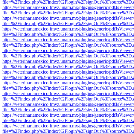
file=%2Findex.php%2Findex%2Flogin%2FsignOut%3Fsource%3D.ame
https://veterinariamexico.fmvz.unam.mx/plugins/generic/pdfJsViewer/
file=%2Findex.php%2Findex%2Flogin%2FsignOut%3Fsource%3D.ame
https://veterinariamexico.fmvz.unam.mx/plugins/generic/pdfJsViewer/
file=%2Findex.php%2Findex%2Flogin%2FsignOut%3Fsource%3D.ame
https://veterinariamexico.fmvz.unam.mx/plugins/generic/pdfJsViewer/
file=%2Findex.php%2Findex%2Flogin%2FsignOut%3Fsource%3D.ame
https://veterinariamexico.fmvz.unam.mx/plugins/generic/pdfJsViewer/
file=%2Findex.php%2Findex%2Flogin%2FsignOut%3Fsource%3D.ame
https://veterinariamexico.fmvz.unam.mx/plugins/generic/pdfJsViewer/
file=%2Findex.php%2Findex%2Flogin%2FsignOut%3Fsource%3D.ame
https://veterinariamexico.fmvz.unam.mx/plugins/generic/pdfJsViewer/
file=%2Findex.php%2Findex%2Flogin%2FsignOut%3Fsource%3D.ame
https://veterinariamexico.fmvz.unam.mx/plugins/generic/pdfJsViewer/
file=%2Findex.php%2Findex%2Flogin%2FsignOut%3Fsource%3D.ame
https://veterinariamexico.fmvz.unam.mx/plugins/generic/pdfJsViewer/
file=%2Findex.php%2Findex%2Flogin%2FsignOut%3Fsource%3D.ame
https://veterinariamexico.fmvz.unam.mx/plugins/generic/pdfJsViewer/
file=%2Findex.php%2Findex%2Flogin%2FsignOut%3Fsource%3D.ame
https://veterinariamexico.fmvz.unam.mx/plugins/generic/pdfJsViewer/
file=%2Findex.php%2Findex%2Flogin%2FsignOut%3Fsource%3D.ame
https://veterinariamexico.fmvz.unam.mx/plugins/generic/pdfJsViewer/
file=%2Findex.php%2Findex%2Flogin%2FsignOut%3Fsource%3D.ame
https://veterinariamexico.fmvz.unam.mx/plugins/generic/pdfJsViewer/
file=%2Findex.php%2Findex%2Flogin%2FsignOut%3Fsource%3D.ame