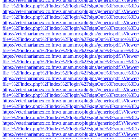
https://veterinariamexico.fmvz.unam.mx/plugins/generic/pdfJsViewer/
file=%2Findex.php%2Findex%2Flogin%2FsignOut%3Fsource%3D.ame
https://veterinariamexico.fmvz.unam.mx/plugins/generic/pdfJsViewer/
file=%2Findex.php%2Findex%2Flogin%2FsignOut%3Fsource%3D.ame
https://veterinariamexico.fmvz.unam.mx/plugins/generic/pdfJsViewer/
file=%2Findex.php%2Findex%2Flogin%2FsignOut%3Fsource%3D.ame
https://veterinariamexico.fmvz.unam.mx/plugins/generic/pdfJsViewer/
file=%2Findex.php%2Findex%2Flogin%2FsignOut%3Fsource%3D.ame
https://veterinariamexico.fmvz.unam.mx/plugins/generic/pdfJsViewer/
file=%2Findex.php%2Findex%2Flogin%2FsignOut%3Fsource%3D.ame
https://veterinariamexico.fmvz.unam.mx/plugins/generic/pdfJsViewer/
file=%2Findex.php%2Findex%2Flogin%2FsignOut%3Fsource%3D.ame
https://veterinariamexico.fmvz.unam.mx/plugins/generic/pdfJsViewer/
file=%2Findex.php%2Findex%2Flogin%2FsignOut%3Fsource%3D.ame
https://veterinariamexico.fmvz.unam.mx/plugins/generic/pdfJsViewer/
file=%2Findex.php%2Findex%2Flogin%2FsignOut%3Fsource%3D.ame
https://veterinariamexico.fmvz.unam.mx/plugins/generic/pdfJsViewer/
file=%2Findex.php%2Findex%2Flogin%2FsignOut%3Fsource%3D.ame
https://veterinariamexico.fmvz.unam.mx/plugins/generic/pdfJsViewer/
file=%2Findex.php%2Findex%2Flogin%2FsignOut%3Fsource%3D.ame
https://veterinariamexico.fmvz.unam.mx/plugins/generic/pdfJsViewer/
file=%2Findex.php%2Findex%2Flogin%2FsignOut%3Fsource%3D.ame
https://veterinariamexico.fmvz.unam.mx/plugins/generic/pdfJsViewer/
file=%2Findex.php%2Findex%2Flogin%2FsignOut%3Fsource%3D.ame
https://veterinariamexico.fmvz.unam.mx/plugins/generic/pdfJsViewer/