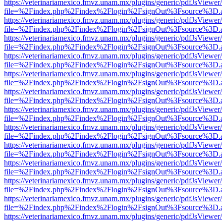
https://veterinariamexico.fmvz.unam.mx/plugins/generic/pdfJsViewer/
file=%2Findex.php%2Findex%2Flogin%2FsignOut%3Fsource%3D.ame
https://veterinariamexico.fmvz.unam.mx/plugins/generic/pdfJsViewer/
file=%2Findex.php%2Findex%2Flogin%2FsignOut%3Fsource%3D.ame
https://veterinariamexico.fmvz.unam.mx/plugins/generic/pdfJsViewer/
file=%2Findex.php%2Findex%2Flogin%2FsignOut%3Fsource%3D.ame
https://veterinariamexico.fmvz.unam.mx/plugins/generic/pdfJsViewer/
file=%2Findex.php%2Findex%2Flogin%2FsignOut%3Fsource%3D.ame
https://veterinariamexico.fmvz.unam.mx/plugins/generic/pdfJsViewer/
file=%2Findex.php%2Findex%2Flogin%2FsignOut%3Fsource%3D.ame
https://veterinariamexico.fmvz.unam.mx/plugins/generic/pdfJsViewer/
file=%2Findex.php%2Findex%2Flogin%2FsignOut%3Fsource%3D.ame
https://veterinariamexico.fmvz.unam.mx/plugins/generic/pdfJsViewer/
file=%2Findex.php%2Findex%2Flogin%2FsignOut%3Fsource%3D.ame
https://veterinariamexico.fmvz.unam.mx/plugins/generic/pdfJsViewer/
file=%2Findex.php%2Findex%2Flogin%2FsignOut%3Fsource%3D.ame
https://veterinariamexico.fmvz.unam.mx/plugins/generic/pdfJsViewer/
file=%2Findex.php%2Findex%2Flogin%2FsignOut%3Fsource%3D.ame
https://veterinariamexico.fmvz.unam.mx/plugins/generic/pdfJsViewer/
file=%2Findex.php%2Findex%2Flogin%2FsignOut%3Fsource%3D.ame
https://veterinariamexico.fmvz.unam.mx/plugins/generic/pdfJsViewer/
file=%2Findex.php%2Findex%2Flogin%2FsignOut%3Fsource%3D.ame
https://veterinariamexico.fmvz.unam.mx/plugins/generic/pdfJsViewer/
file=%2Findex.php%2Findex%2Flogin%2FsignOut%3Fsource%3D.ame
https://veterinariamexico.fmvz.unam.mx/plugins/generic/pdfJsViewer/