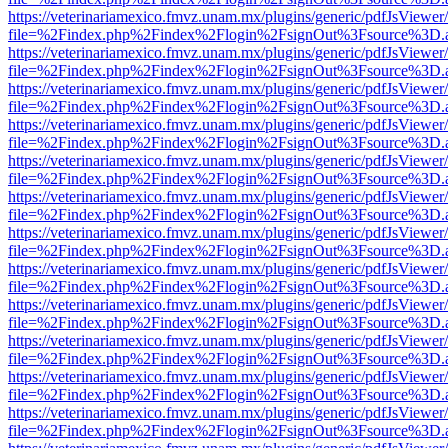
https://veterinariamexico.fmvz.unam.mx/plugins/generic/pdfJsViewer/
file=%2Findex.php%2Findex%2Flogin%2FsignOut%3Fsource%3D.ame
https://veterinariamexico.fmvz.unam.mx/plugins/generic/pdfJsViewer/
file=%2Findex.php%2Findex%2Flogin%2FsignOut%3Fsource%3D.ame
https://veterinariamexico.fmvz.unam.mx/plugins/generic/pdfJsViewer/
file=%2Findex.php%2Findex%2Flogin%2FsignOut%3Fsource%3D.ame
https://veterinariamexico.fmvz.unam.mx/plugins/generic/pdfJsViewer/
file=%2Findex.php%2Findex%2Flogin%2FsignOut%3Fsource%3D.ame
https://veterinariamexico.fmvz.unam.mx/plugins/generic/pdfJsViewer/
file=%2Findex.php%2Findex%2Flogin%2FsignOut%3Fsource%3D.ame
https://veterinariamexico.fmvz.unam.mx/plugins/generic/pdfJsViewer/
file=%2Findex.php%2Findex%2Flogin%2FsignOut%3Fsource%3D.ame
https://veterinariamexico.fmvz.unam.mx/plugins/generic/pdfJsViewer/
file=%2Findex.php%2Findex%2Flogin%2FsignOut%3Fsource%3D.ame
https://veterinariamexico.fmvz.unam.mx/plugins/generic/pdfJsViewer/
file=%2Findex.php%2Findex%2Flogin%2FsignOut%3Fsource%3D.ame
https://veterinariamexico.fmvz.unam.mx/plugins/generic/pdfJsViewer/
file=%2Findex.php%2Findex%2Flogin%2FsignOut%3Fsource%3D.ame
https://veterinariamexico.fmvz.unam.mx/plugins/generic/pdfJsViewer/
file=%2Findex.php%2Findex%2Flogin%2FsignOut%3Fsource%3D.ame
https://veterinariamexico.fmvz.unam.mx/plugins/generic/pdfJsViewer/
file=%2Findex.php%2Findex%2Flogin%2FsignOut%3Fsource%3D.ame
https://veterinariamexico.fmvz.unam.mx/plugins/generic/pdfJsViewer/
file=%2Findex.php%2Findex%2Flogin%2FsignOut%3Fsource%3D.ame