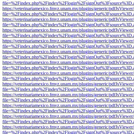
file=%2Findex.php%2Findex%2Flogin%2FsignOut%3Fsource%3D.ame
https://veterinariamexico.fmvz.unam.mx/plugins/generic/pdfJsViewer/
file=%2Findex.php%2Findex%2Flogin%2FsignOut%3Fsource%3D.ame
https://veterinariamexico.fmvz.unam.mx/plugins/generic/pdfJsViewer/
file=%2Findex.php%2Findex%2Flogin%2FsignOut%3Fsource%3D.ame
https://veterinariamexico.fmvz.unam.mx/plugins/generic/pdfJsViewer/
file=%2Findex.php%2Findex%2Flogin%2FsignOut%3Fsource%3D.ame
https://veterinariamexico.fmvz.unam.mx/plugins/generic/pdfJsViewer/
file=%2Findex.php%2Findex%2Flogin%2FsignOut%3Fsource%3D.ame
https://veterinariamexico.fmvz.unam.mx/plugins/generic/pdfJsViewer/
file=%2Findex.php%2Findex%2Flogin%2FsignOut%3Fsource%3D.ame
https://veterinariamexico.fmvz.unam.mx/plugins/generic/pdfJsViewer/
file=%2Findex.php%2Findex%2Flogin%2FsignOut%3Fsource%3D.ame
https://veterinariamexico.fmvz.unam.mx/plugins/generic/pdfJsViewer/
file=%2Findex.php%2Findex%2Flogin%2FsignOut%3Fsource%3D.ame
https://veterinariamexico.fmvz.unam.mx/plugins/generic/pdfJsViewer/
file=%2Findex.php%2Findex%2Flogin%2FsignOut%3Fsource%3D.ame
https://veterinariamexico.fmvz.unam.mx/plugins/generic/pdfJsViewer/
file=%2Findex.php%2Findex%2Flogin%2FsignOut%3Fsource%3D.ame
https://veterinariamexico.fmvz.unam.mx/plugins/generic/pdfJsViewer/
file=%2Findex.php%2Findex%2Flogin%2FsignOut%3Fsource%3D.ame
https://veterinariamexico.fmvz.unam.mx/plugins/generic/pdfJsViewer/
file=%2Findex.php%2Findex%2Flogin%2FsignOut%3Fsource%3D.ame
https://veterinariamexico.fmvz.unam.mx/plugins/generic/pdfJsViewer/
file=%2Findex.php%2Findex%2Flogin%2FsignOut%3Fsource%3D.ame