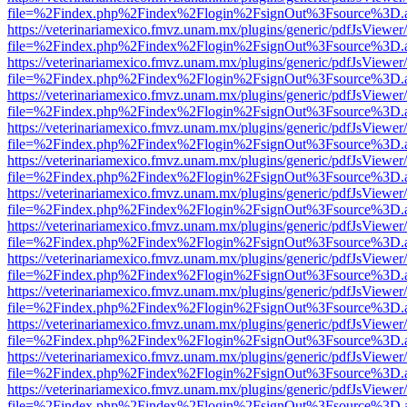
file=%2Findex.php%2Findex%2Flogin%2FsignOut%3Fsource%3D.ame
https://veterinariamexico.fmvz.unam.mx/plugins/generic/pdfJsViewer/
file=%2Findex.php%2Findex%2Flogin%2FsignOut%3Fsource%3D.ame
https://veterinariamexico.fmvz.unam.mx/plugins/generic/pdfJsViewer/
file=%2Findex.php%2Findex%2Flogin%2FsignOut%3Fsource%3D.ame
https://veterinariamexico.fmvz.unam.mx/plugins/generic/pdfJsViewer/
file=%2Findex.php%2Findex%2Flogin%2FsignOut%3Fsource%3D.ame
https://veterinariamexico.fmvz.unam.mx/plugins/generic/pdfJsViewer/
file=%2Findex.php%2Findex%2Flogin%2FsignOut%3Fsource%3D.ame
https://veterinariamexico.fmvz.unam.mx/plugins/generic/pdfJsViewer/
file=%2Findex.php%2Findex%2Flogin%2FsignOut%3Fsource%3D.ame
https://veterinariamexico.fmvz.unam.mx/plugins/generic/pdfJsViewer/
file=%2Findex.php%2Findex%2Flogin%2FsignOut%3Fsource%3D.ame
https://veterinariamexico.fmvz.unam.mx/plugins/generic/pdfJsViewer/
file=%2Findex.php%2Findex%2Flogin%2FsignOut%3Fsource%3D.ame
https://veterinariamexico.fmvz.unam.mx/plugins/generic/pdfJsViewer/
file=%2Findex.php%2Findex%2Flogin%2FsignOut%3Fsource%3D.ame
https://veterinariamexico.fmvz.unam.mx/plugins/generic/pdfJsViewer/
file=%2Findex.php%2Findex%2Flogin%2FsignOut%3Fsource%3D.ame
https://veterinariamexico.fmvz.unam.mx/plugins/generic/pdfJsViewer/
file=%2Findex.php%2Findex%2Flogin%2FsignOut%3Fsource%3D.ame
https://veterinariamexico.fmvz.unam.mx/plugins/generic/pdfJsViewer/
file=%2Findex.php%2Findex%2Flogin%2FsignOut%3Fsource%3D.ame
https://veterinariamexico.fmvz.unam.mx/plugins/generic/pdfJsViewer/
file=%2Findex.php%2Findex%2Flogin%2FsignOut%3Fsource%3D.ame