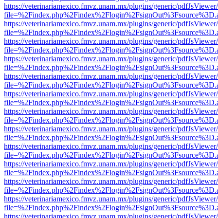
https://veterinariamexico.fmvz.unam.mx/plugins/generic/pdfJsViewer/
file=%2Findex.php%2Findex%2Flogin%2FsignOut%3Fsource%3D.ame
https://veterinariamexico.fmvz.unam.mx/plugins/generic/pdfJsViewer/
file=%2Findex.php%2Findex%2Flogin%2FsignOut%3Fsource%3D.ame
https://veterinariamexico.fmvz.unam.mx/plugins/generic/pdfJsViewer/
file=%2Findex.php%2Findex%2Flogin%2FsignOut%3Fsource%3D.ame
https://veterinariamexico.fmvz.unam.mx/plugins/generic/pdfJsViewer/
file=%2Findex.php%2Findex%2Flogin%2FsignOut%3Fsource%3D.ame
https://veterinariamexico.fmvz.unam.mx/plugins/generic/pdfJsViewer/
file=%2Findex.php%2Findex%2Flogin%2FsignOut%3Fsource%3D.ame
https://veterinariamexico.fmvz.unam.mx/plugins/generic/pdfJsViewer/
file=%2Findex.php%2Findex%2Flogin%2FsignOut%3Fsource%3D.ame
https://veterinariamexico.fmvz.unam.mx/plugins/generic/pdfJsViewer/
file=%2Findex.php%2Findex%2Flogin%2FsignOut%3Fsource%3D.ame
https://veterinariamexico.fmvz.unam.mx/plugins/generic/pdfJsViewer/
file=%2Findex.php%2Findex%2Flogin%2FsignOut%3Fsource%3D.ame
https://veterinariamexico.fmvz.unam.mx/plugins/generic/pdfJsViewer/
file=%2Findex.php%2Findex%2Flogin%2FsignOut%3Fsource%3D.ame
https://veterinariamexico.fmvz.unam.mx/plugins/generic/pdfJsViewer/
file=%2Findex.php%2Findex%2Flogin%2FsignOut%3Fsource%3D.ame
https://veterinariamexico.fmvz.unam.mx/plugins/generic/pdfJsViewer/
file=%2Findex.php%2Findex%2Flogin%2FsignOut%3Fsource%3D.ame
https://veterinariamexico.fmvz.unam.mx/plugins/generic/pdfJsViewer/
file=%2Findex.php%2Findex%2Flogin%2FsignOut%3Fsource%3D.ame
https://veterinariamexico.fmvz.unam.mx/plugins/generic/pdfJsViewer/