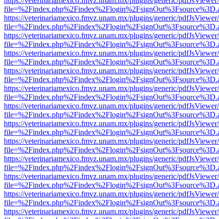
https://veterinariamexico.fmvz.unam.mx/plugins/generic/pdfJsViewer/
file=%2Findex.php%2Findex%2Flogin%2FsignOut%3Fsource%3D.ame
https://veterinariamexico.fmvz.unam.mx/plugins/generic/pdfJsViewer/
file=%2Findex.php%2Findex%2Flogin%2FsignOut%3Fsource%3D.ame
https://veterinariamexico.fmvz.unam.mx/plugins/generic/pdfJsViewer/
file=%2Findex.php%2Findex%2Flogin%2FsignOut%3Fsource%3D.ame
https://veterinariamexico.fmvz.unam.mx/plugins/generic/pdfJsViewer/
file=%2Findex.php%2Findex%2Flogin%2FsignOut%3Fsource%3D.ame
https://veterinariamexico.fmvz.unam.mx/plugins/generic/pdfJsViewer/
file=%2Findex.php%2Findex%2Flogin%2FsignOut%3Fsource%3D.ame
https://veterinariamexico.fmvz.unam.mx/plugins/generic/pdfJsViewer/
file=%2Findex.php%2Findex%2Flogin%2FsignOut%3Fsource%3D.ame
https://veterinariamexico.fmvz.unam.mx/plugins/generic/pdfJsViewer/
file=%2Findex.php%2Findex%2Flogin%2FsignOut%3Fsource%3D.ame
https://veterinariamexico.fmvz.unam.mx/plugins/generic/pdfJsViewer/
file=%2Findex.php%2Findex%2Flogin%2FsignOut%3Fsource%3D.ame
https://veterinariamexico.fmvz.unam.mx/plugins/generic/pdfJsViewer/
file=%2Findex.php%2Findex%2Flogin%2FsignOut%3Fsource%3D.ame
https://veterinariamexico.fmvz.unam.mx/plugins/generic/pdfJsViewer/
file=%2Findex.php%2Findex%2Flogin%2FsignOut%3Fsource%3D.ame
https://veterinariamexico.fmvz.unam.mx/plugins/generic/pdfJsViewer/
file=%2Findex.php%2Findex%2Flogin%2FsignOut%3Fsource%3D.ame
https://veterinariamexico.fmvz.unam.mx/plugins/generic/pdfJsViewer/
file=%2Findex.php%2Findex%2Flogin%2FsignOut%3Fsource%3D.ame
https://veterinariamexico.fmvz.unam.mx/plugins/generic/pdfJsViewer/