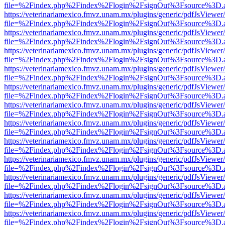
file=%2Findex.php%2Findex%2Flogin%2FsignOut%3Fsource%3D.ame
https://veterinariamexico.fmvz.unam.mx/plugins/generic/pdfJsViewer/
file=%2Findex.php%2Findex%2Flogin%2FsignOut%3Fsource%3D.ame
https://veterinariamexico.fmvz.unam.mx/plugins/generic/pdfJsViewer/
file=%2Findex.php%2Findex%2Flogin%2FsignOut%3Fsource%3D.ame
https://veterinariamexico.fmvz.unam.mx/plugins/generic/pdfJsViewer/
file=%2Findex.php%2Findex%2Flogin%2FsignOut%3Fsource%3D.ame
https://veterinariamexico.fmvz.unam.mx/plugins/generic/pdfJsViewer/
file=%2Findex.php%2Findex%2Flogin%2FsignOut%3Fsource%3D.ame
https://veterinariamexico.fmvz.unam.mx/plugins/generic/pdfJsViewer/
file=%2Findex.php%2Findex%2Flogin%2FsignOut%3Fsource%3D.ame
https://veterinariamexico.fmvz.unam.mx/plugins/generic/pdfJsViewer/
file=%2Findex.php%2Findex%2Flogin%2FsignOut%3Fsource%3D.ame
https://veterinariamexico.fmvz.unam.mx/plugins/generic/pdfJsViewer/
file=%2Findex.php%2Findex%2Flogin%2FsignOut%3Fsource%3D.ame
https://veterinariamexico.fmvz.unam.mx/plugins/generic/pdfJsViewer/
file=%2Findex.php%2Findex%2Flogin%2FsignOut%3Fsource%3D.ame
https://veterinariamexico.fmvz.unam.mx/plugins/generic/pdfJsViewer/
file=%2Findex.php%2Findex%2Flogin%2FsignOut%3Fsource%3D.ame
https://veterinariamexico.fmvz.unam.mx/plugins/generic/pdfJsViewer/
file=%2Findex.php%2Findex%2Flogin%2FsignOut%3Fsource%3D.ame
https://veterinariamexico.fmvz.unam.mx/plugins/generic/pdfJsViewer/
file=%2Findex.php%2Findex%2Flogin%2FsignOut%3Fsource%3D.ame
https://veterinariamexico.fmvz.unam.mx/plugins/generic/pdfJsViewer/
file=%2Findex.php%2Findex%2Flogin%2FsignOut%3Fsource%3D.ame