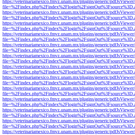
https://veterinariamexico.fmvz.unam.mx/plugins/generic/pdfJsViewer/
file=%2Findex.php%2Findex%2Flogin%2FsignOut%3Fsource%3D.ame
https://veterinariamexico.fmvz.unam.mx/plugins/generic/pdfJsViewer/
file=%2Findex.php%2Findex%2Flogin%2FsignOut%3Fsource%3D.ame
https://veterinariamexico.fmvz.unam.mx/plugins/generic/pdfJsViewer/
file=%2Findex.php%2Findex%2Flogin%2FsignOut%3Fsource%3D.ame
https://veterinariamexico.fmvz.unam.mx/plugins/generic/pdfJsViewer/
file=%2Findex.php%2Findex%2Flogin%2FsignOut%3Fsource%3D.ame
https://veterinariamexico.fmvz.unam.mx/plugins/generic/pdfJsViewer/
file=%2Findex.php%2Findex%2Flogin%2FsignOut%3Fsource%3D.ame
https://veterinariamexico.fmvz.unam.mx/plugins/generic/pdfJsViewer/
file=%2Findex.php%2Findex%2Flogin%2FsignOut%3Fsource%3D.ame
https://veterinariamexico.fmvz.unam.mx/plugins/generic/pdfJsViewer/
file=%2Findex.php%2Findex%2Flogin%2FsignOut%3Fsource%3D.ame
https://veterinariamexico.fmvz.unam.mx/plugins/generic/pdfJsViewer/
file=%2Findex.php%2Findex%2Flogin%2FsignOut%3Fsource%3D.ame
https://veterinariamexico.fmvz.unam.mx/plugins/generic/pdfJsViewer/
file=%2Findex.php%2Findex%2Flogin%2FsignOut%3Fsource%3D.ame
https://veterinariamexico.fmvz.unam.mx/plugins/generic/pdfJsViewer/
file=%2Findex.php%2Findex%2Flogin%2FsignOut%3Fsource%3D.ame
https://veterinariamexico.fmvz.unam.mx/plugins/generic/pdfJsViewer/
file=%2Findex.php%2Findex%2Flogin%2FsignOut%3Fsource%3D.ame
https://veterinariamexico.fmvz.unam.mx/plugins/generic/pdfJsViewer/
file=%2Findex.php%2Findex%2Flogin%2FsignOut%3Fsource%3D.ame
https://veterinariamexico.fmvz.unam.mx/plugins/generic/pdfJsViewer/