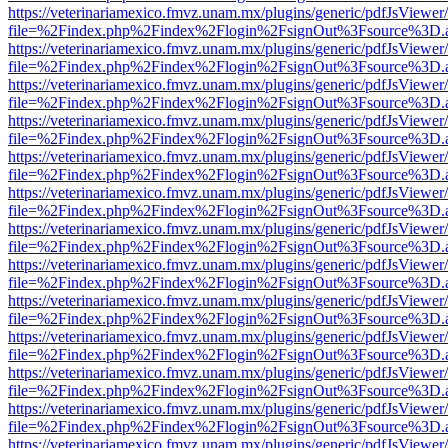
https://veterinariamexico.fmvz.unam.mx/plugins/generic/pdfJsViewer/
file=%2Findex.php%2Findex%2Flogin%2FsignOut%3Fsource%3D.ame
https://veterinariamexico.fmvz.unam.mx/plugins/generic/pdfJsViewer/
file=%2Findex.php%2Findex%2Flogin%2FsignOut%3Fsource%3D.ame
https://veterinariamexico.fmvz.unam.mx/plugins/generic/pdfJsViewer/
file=%2Findex.php%2Findex%2Flogin%2FsignOut%3Fsource%3D.ame
https://veterinariamexico.fmvz.unam.mx/plugins/generic/pdfJsViewer/
file=%2Findex.php%2Findex%2Flogin%2FsignOut%3Fsource%3D.ame
https://veterinariamexico.fmvz.unam.mx/plugins/generic/pdfJsViewer/
file=%2Findex.php%2Findex%2Flogin%2FsignOut%3Fsource%3D.ame
https://veterinariamexico.fmvz.unam.mx/plugins/generic/pdfJsViewer/
file=%2Findex.php%2Findex%2Flogin%2FsignOut%3Fsource%3D.ame
https://veterinariamexico.fmvz.unam.mx/plugins/generic/pdfJsViewer/
file=%2Findex.php%2Findex%2Flogin%2FsignOut%3Fsource%3D.ame
https://veterinariamexico.fmvz.unam.mx/plugins/generic/pdfJsViewer/
file=%2Findex.php%2Findex%2Flogin%2FsignOut%3Fsource%3D.ame
https://veterinariamexico.fmvz.unam.mx/plugins/generic/pdfJsViewer/
file=%2Findex.php%2Findex%2Flogin%2FsignOut%3Fsource%3D.ame
https://veterinariamexico.fmvz.unam.mx/plugins/generic/pdfJsViewer/
file=%2Findex.php%2Findex%2Flogin%2FsignOut%3Fsource%3D.ame
https://veterinariamexico.fmvz.unam.mx/plugins/generic/pdfJsViewer/
file=%2Findex.php%2Findex%2Flogin%2FsignOut%3Fsource%3D.ame
https://veterinariamexico.fmvz.unam.mx/plugins/generic/pdfJsViewer/
file=%2Findex.php%2Findex%2Flogin%2FsignOut%3Fsource%3D.ame
https://veterinariamexico.fmvz.unam.mx/plugins/generic/pdfJsViewer/