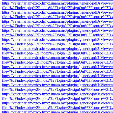
https://veterinariamexico.fmvz.unam.mx/plugins/generic/pdfJsViewer/
file=%2Findex.php%2Findex%2Flogin%2FsignOut%3Fsource%3D.ame
https://veterinariamexico.fmvz.unam.mx/plugins/generic/pdfJsViewer/
file=%2Findex.php%2Findex%2Flogin%2FsignOut%3Fsource%3D.ame
https://veterinariamexico.fmvz.unam.mx/plugins/generic/pdfJsViewer/
file=%2Findex.php%2Findex%2Flogin%2FsignOut%3Fsource%3D.ame
https://veterinariamexico.fmvz.unam.mx/plugins/generic/pdfJsViewer/
file=%2Findex.php%2Findex%2Flogin%2FsignOut%3Fsource%3D.ame
https://veterinariamexico.fmvz.unam.mx/plugins/generic/pdfJsViewer/
file=%2Findex.php%2Findex%2Flogin%2FsignOut%3Fsource%3D.ame
https://veterinariamexico.fmvz.unam.mx/plugins/generic/pdfJsViewer/
file=%2Findex.php%2Findex%2Flogin%2FsignOut%3Fsource%3D.ame
https://veterinariamexico.fmvz.unam.mx/plugins/generic/pdfJsViewer/
file=%2Findex.php%2Findex%2Flogin%2FsignOut%3Fsource%3D.ame
https://veterinariamexico.fmvz.unam.mx/plugins/generic/pdfJsViewer/
file=%2Findex.php%2Findex%2Flogin%2FsignOut%3Fsource%3D.ame
https://veterinariamexico.fmvz.unam.mx/plugins/generic/pdfJsViewer/
file=%2Findex.php%2Findex%2Flogin%2FsignOut%3Fsource%3D.ame
https://veterinariamexico.fmvz.unam.mx/plugins/generic/pdfJsViewer/
file=%2Findex.php%2Findex%2Flogin%2FsignOut%3Fsource%3D.ame
https://veterinariamexico.fmvz.unam.mx/plugins/generic/pdfJsViewer/
file=%2Findex.php%2Findex%2Flogin%2FsignOut%3Fsource%3D.ame
https://veterinariamexico.fmvz.unam.mx/plugins/generic/pdfJsViewer/
file=%2Findex.php%2Findex%2Flogin%2FsignOut%3Fsource%3D.ame
https://veterinariamexico.fmvz.unam.mx/plugins/generic/pdfJsViewer/