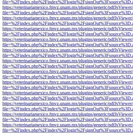
file=%2Findex.php%2Findex%2Flogin%2FsignOut%3Fsource%3D.ame
https://veterinariamexico.fmvz.unam.mx/plugins/generic/pdfJsViewer/
file=%2Findex.php%2Findex%2Flogin%2FsignOut%3Fsource%3D.ame
https://veterinariamexico.fmvz.unam.mx/plugins/generic/pdfJsViewer/
file=%2Findex.php%2Findex%2Flogin%2FsignOut%3Fsource%3D.ame
https://veterinariamexico.fmvz.unam.mx/plugins/generic/pdfJsViewer/
file=%2Findex.php%2Findex%2Flogin%2FsignOut%3Fsource%3D.ame
https://veterinariamexico.fmvz.unam.mx/plugins/generic/pdfJsViewer/
file=%2Findex.php%2Findex%2Flogin%2FsignOut%3Fsource%3D.ame
https://veterinariamexico.fmvz.unam.mx/plugins/generic/pdfJsViewer/
file=%2Findex.php%2Findex%2Flogin%2FsignOut%3Fsource%3D.ame
https://veterinariamexico.fmvz.unam.mx/plugins/generic/pdfJsViewer/
file=%2Findex.php%2Findex%2Flogin%2FsignOut%3Fsource%3D.ame
https://veterinariamexico.fmvz.unam.mx/plugins/generic/pdfJsViewer/
file=%2Findex.php%2Findex%2Flogin%2FsignOut%3Fsource%3D.ame
https://veterinariamexico.fmvz.unam.mx/plugins/generic/pdfJsViewer/
file=%2Findex.php%2Findex%2Flogin%2FsignOut%3Fsource%3D.ame
https://veterinariamexico.fmvz.unam.mx/plugins/generic/pdfJsViewer/
file=%2Findex.php%2Findex%2Flogin%2FsignOut%3Fsource%3D.ame
https://veterinariamexico.fmvz.unam.mx/plugins/generic/pdfJsViewer/
file=%2Findex.php%2Findex%2Flogin%2FsignOut%3Fsource%3D.ame
https://veterinariamexico.fmvz.unam.mx/plugins/generic/pdfJsViewer/
file=%2Findex.php%2Findex%2Flogin%2FsignOut%3Fsource%3D.ame
https://veterinariamexico.fmvz.unam.mx/plugins/generic/pdfJsViewer/
file=%2Findex.php%2Findex%2Flogin%2FsignOut%3Fsource%3D.ame