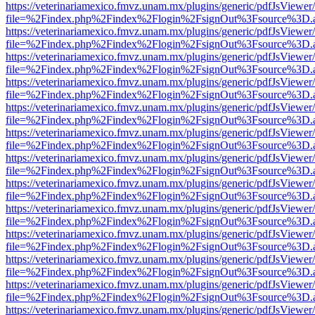
https://veterinariamexico.fmvz.unam.mx/plugins/generic/pdfJsViewer/
file=%2Findex.php%2Findex%2Flogin%2FsignOut%3Fsource%3D.ame
https://veterinariamexico.fmvz.unam.mx/plugins/generic/pdfJsViewer/
file=%2Findex.php%2Findex%2Flogin%2FsignOut%3Fsource%3D.ame
https://veterinariamexico.fmvz.unam.mx/plugins/generic/pdfJsViewer/
file=%2Findex.php%2Findex%2Flogin%2FsignOut%3Fsource%3D.ame
https://veterinariamexico.fmvz.unam.mx/plugins/generic/pdfJsViewer/
file=%2Findex.php%2Findex%2Flogin%2FsignOut%3Fsource%3D.ame
https://veterinariamexico.fmvz.unam.mx/plugins/generic/pdfJsViewer/
file=%2Findex.php%2Findex%2Flogin%2FsignOut%3Fsource%3D.ame
https://veterinariamexico.fmvz.unam.mx/plugins/generic/pdfJsViewer/
file=%2Findex.php%2Findex%2Flogin%2FsignOut%3Fsource%3D.ame
https://veterinariamexico.fmvz.unam.mx/plugins/generic/pdfJsViewer/
file=%2Findex.php%2Findex%2Flogin%2FsignOut%3Fsource%3D.ame
https://veterinariamexico.fmvz.unam.mx/plugins/generic/pdfJsViewer/
file=%2Findex.php%2Findex%2Flogin%2FsignOut%3Fsource%3D.ame
https://veterinariamexico.fmvz.unam.mx/plugins/generic/pdfJsViewer/
file=%2Findex.php%2Findex%2Flogin%2FsignOut%3Fsource%3D.ame
https://veterinariamexico.fmvz.unam.mx/plugins/generic/pdfJsViewer/
file=%2Findex.php%2Findex%2Flogin%2FsignOut%3Fsource%3D.ame
https://veterinariamexico.fmvz.unam.mx/plugins/generic/pdfJsViewer/
file=%2Findex.php%2Findex%2Flogin%2FsignOut%3Fsource%3D.ame
https://veterinariamexico.fmvz.unam.mx/plugins/generic/pdfJsViewer/
file=%2Findex.php%2Findex%2Flogin%2FsignOut%3Fsource%3D.ame
https://veterinariamexico.fmvz.unam.mx/plugins/generic/pdfJsViewer/