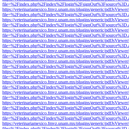
file=%2Findex.php%2Findex%2Flogin%2FsignOut%3Fsource%3D.ame
https://veterinariamexico.fmvz.unam.mx/plugins/generic/pdfJsViewer/
file=%2Findex.php%2Findex%2Flogin%2FsignOut%3Fsource%3D.ame
https://veterinariamexico.fmvz.unam.mx/plugins/generic/pdfJsViewer/
file=%2Findex.php%2Findex%2Flogin%2FsignOut%3Fsource%3D.ame
https://veterinariamexico.fmvz.unam.mx/plugins/generic/pdfJsViewer/
file=%2Findex.php%2Findex%2Flogin%2FsignOut%3Fsource%3D.ame
https://veterinariamexico.fmvz.unam.mx/plugins/generic/pdfJsViewer/
file=%2Findex.php%2Findex%2Flogin%2FsignOut%3Fsource%3D.ame
https://veterinariamexico.fmvz.unam.mx/plugins/generic/pdfJsViewer/
file=%2Findex.php%2Findex%2Flogin%2FsignOut%3Fsource%3D.ame
https://veterinariamexico.fmvz.unam.mx/plugins/generic/pdfJsViewer/
file=%2Findex.php%2Findex%2Flogin%2FsignOut%3Fsource%3D.ame
https://veterinariamexico.fmvz.unam.mx/plugins/generic/pdfJsViewer/
file=%2Findex.php%2Findex%2Flogin%2FsignOut%3Fsource%3D.ame
https://veterinariamexico.fmvz.unam.mx/plugins/generic/pdfJsViewer/
file=%2Findex.php%2Findex%2Flogin%2FsignOut%3Fsource%3D.ame
https://veterinariamexico.fmvz.unam.mx/plugins/generic/pdfJsViewer/
file=%2Findex.php%2Findex%2Flogin%2FsignOut%3Fsource%3D.ame
https://veterinariamexico.fmvz.unam.mx/plugins/generic/pdfJsViewer/
file=%2Findex.php%2Findex%2Flogin%2FsignOut%3Fsource%3D.ame
https://veterinariamexico.fmvz.unam.mx/plugins/generic/pdfJsViewer/
file=%2Findex.php%2Findex%2Flogin%2FsignOut%3Fsource%3D.ame
https://veterinariamexico.fmvz.unam.mx/plugins/generic/pdfJsViewer/
file=%2Findex.php%2Findex%2Flogin%2FsignOut%3Fsource%3D.ame