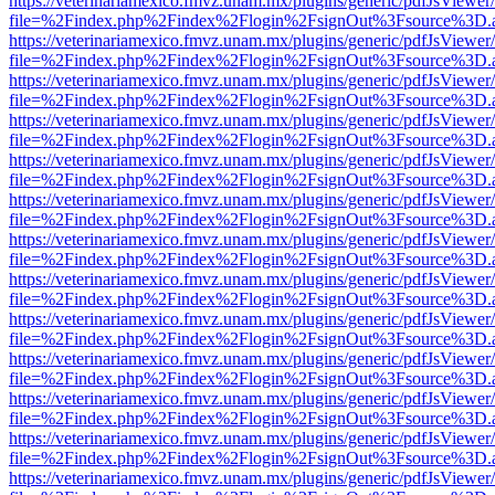
https://veterinariamexico.fmvz.unam.mx/plugins/generic/pdfJsViewer/
file=%2Findex.php%2Findex%2Flogin%2FsignOut%3Fsource%3D.ame
https://veterinariamexico.fmvz.unam.mx/plugins/generic/pdfJsViewer/
file=%2Findex.php%2Findex%2Flogin%2FsignOut%3Fsource%3D.ame
https://veterinariamexico.fmvz.unam.mx/plugins/generic/pdfJsViewer/
file=%2Findex.php%2Findex%2Flogin%2FsignOut%3Fsource%3D.ame
https://veterinariamexico.fmvz.unam.mx/plugins/generic/pdfJsViewer/
file=%2Findex.php%2Findex%2Flogin%2FsignOut%3Fsource%3D.ame
https://veterinariamexico.fmvz.unam.mx/plugins/generic/pdfJsViewer/
file=%2Findex.php%2Findex%2Flogin%2FsignOut%3Fsource%3D.ame
https://veterinariamexico.fmvz.unam.mx/plugins/generic/pdfJsViewer/
file=%2Findex.php%2Findex%2Flogin%2FsignOut%3Fsource%3D.ame
https://veterinariamexico.fmvz.unam.mx/plugins/generic/pdfJsViewer/
file=%2Findex.php%2Findex%2Flogin%2FsignOut%3Fsource%3D.ame
https://veterinariamexico.fmvz.unam.mx/plugins/generic/pdfJsViewer/
file=%2Findex.php%2Findex%2Flogin%2FsignOut%3Fsource%3D.ame
https://veterinariamexico.fmvz.unam.mx/plugins/generic/pdfJsViewer/
file=%2Findex.php%2Findex%2Flogin%2FsignOut%3Fsource%3D.ame
https://veterinariamexico.fmvz.unam.mx/plugins/generic/pdfJsViewer/
file=%2Findex.php%2Findex%2Flogin%2FsignOut%3Fsource%3D.ame
https://veterinariamexico.fmvz.unam.mx/plugins/generic/pdfJsViewer/
file=%2Findex.php%2Findex%2Flogin%2FsignOut%3Fsource%3D.ame
https://veterinariamexico.fmvz.unam.mx/plugins/generic/pdfJsViewer/
file=%2Findex.php%2Findex%2Flogin%2FsignOut%3Fsource%3D.ame
https://veterinariamexico.fmvz.unam.mx/plugins/generic/pdfJsViewer/