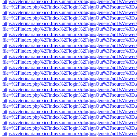
https://veterinariamexico.fmvz.unam.mx/plugins/generic/pdfJsViewer/
file=%2Findex.php%2Findex%2Flogin%2FsignOut%3Fsource%3D.ame
https://veterinariamexico.fmvz.unam.mx/plugins/generic/pdfJsViewer/
file=%2Findex.php%2Findex%2Flogin%2FsignOut%3Fsource%3D.ame
https://veterinariamexico.fmvz.unam.mx/plugins/generic/pdfJsViewer/
file=%2Findex.php%2Findex%2Flogin%2FsignOut%3Fsource%3D.ame
https://veterinariamexico.fmvz.unam.mx/plugins/generic/pdfJsViewer/
file=%2Findex.php%2Findex%2Flogin%2FsignOut%3Fsource%3D.ame
https://veterinariamexico.fmvz.unam.mx/plugins/generic/pdfJsViewer/
file=%2Findex.php%2Findex%2Flogin%2FsignOut%3Fsource%3D.ame
https://veterinariamexico.fmvz.unam.mx/plugins/generic/pdfJsViewer/
file=%2Findex.php%2Findex%2Flogin%2FsignOut%3Fsource%3D.ame
https://veterinariamexico.fmvz.unam.mx/plugins/generic/pdfJsViewer/
file=%2Findex.php%2Findex%2Flogin%2FsignOut%3Fsource%3D.ame
https://veterinariamexico.fmvz.unam.mx/plugins/generic/pdfJsViewer/
file=%2Findex.php%2Findex%2Flogin%2FsignOut%3Fsource%3D.ame
https://veterinariamexico.fmvz.unam.mx/plugins/generic/pdfJsViewer/
file=%2Findex.php%2Findex%2Flogin%2FsignOut%3Fsource%3D.ame
https://veterinariamexico.fmvz.unam.mx/plugins/generic/pdfJsViewer/
file=%2Findex.php%2Findex%2Flogin%2FsignOut%3Fsource%3D.ame
https://veterinariamexico.fmvz.unam.mx/plugins/generic/pdfJsViewer/
file=%2Findex.php%2Findex%2Flogin%2FsignOut%3Fsource%3D.ame
https://veterinariamexico.fmvz.unam.mx/plugins/generic/pdfJsViewer/
file=%2Findex.php%2Findex%2Flogin%2FsignOut%3Fsource%3D.ame
https://veterinariamexico.fmvz.unam.mx/plugins/generic/pdfJsViewer/