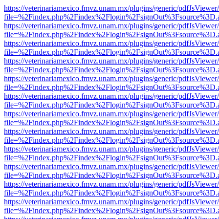
https://veterinariamexico.fmvz.unam.mx/plugins/generic/pdfJsViewer/
file=%2Findex.php%2Findex%2Flogin%2FsignOut%3Fsource%3D.ame
https://veterinariamexico.fmvz.unam.mx/plugins/generic/pdfJsViewer/
file=%2Findex.php%2Findex%2Flogin%2FsignOut%3Fsource%3D.ame
https://veterinariamexico.fmvz.unam.mx/plugins/generic/pdfJsViewer/
file=%2Findex.php%2Findex%2Flogin%2FsignOut%3Fsource%3D.ame
https://veterinariamexico.fmvz.unam.mx/plugins/generic/pdfJsViewer/
file=%2Findex.php%2Findex%2Flogin%2FsignOut%3Fsource%3D.ame
https://veterinariamexico.fmvz.unam.mx/plugins/generic/pdfJsViewer/
file=%2Findex.php%2Findex%2Flogin%2FsignOut%3Fsource%3D.ame
https://veterinariamexico.fmvz.unam.mx/plugins/generic/pdfJsViewer/
file=%2Findex.php%2Findex%2Flogin%2FsignOut%3Fsource%3D.ame
https://veterinariamexico.fmvz.unam.mx/plugins/generic/pdfJsViewer/
file=%2Findex.php%2Findex%2Flogin%2FsignOut%3Fsource%3D.ame
https://veterinariamexico.fmvz.unam.mx/plugins/generic/pdfJsViewer/
file=%2Findex.php%2Findex%2Flogin%2FsignOut%3Fsource%3D.ame
https://veterinariamexico.fmvz.unam.mx/plugins/generic/pdfJsViewer/
file=%2Findex.php%2Findex%2Flogin%2FsignOut%3Fsource%3D.ame
https://veterinariamexico.fmvz.unam.mx/plugins/generic/pdfJsViewer/
file=%2Findex.php%2Findex%2Flogin%2FsignOut%3Fsource%3D.ame
https://veterinariamexico.fmvz.unam.mx/plugins/generic/pdfJsViewer/
file=%2Findex.php%2Findex%2Flogin%2FsignOut%3Fsource%3D.ame
https://veterinariamexico.fmvz.unam.mx/plugins/generic/pdfJsViewer/
file=%2Findex.php%2Findex%2Flogin%2FsignOut%3Fsource%3D.ame