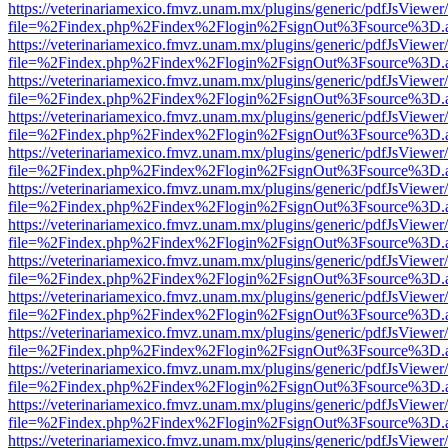
https://veterinariamexico.fmvz.unam.mx/plugins/generic/pdfJsViewer/
file=%2Findex.php%2Findex%2Flogin%2FsignOut%3Fsource%3D.ame
https://veterinariamexico.fmvz.unam.mx/plugins/generic/pdfJsViewer/
file=%2Findex.php%2Findex%2Flogin%2FsignOut%3Fsource%3D.ame
https://veterinariamexico.fmvz.unam.mx/plugins/generic/pdfJsViewer/
file=%2Findex.php%2Findex%2Flogin%2FsignOut%3Fsource%3D.ame
https://veterinariamexico.fmvz.unam.mx/plugins/generic/pdfJsViewer/
file=%2Findex.php%2Findex%2Flogin%2FsignOut%3Fsource%3D.ame
https://veterinariamexico.fmvz.unam.mx/plugins/generic/pdfJsViewer/
file=%2Findex.php%2Findex%2Flogin%2FsignOut%3Fsource%3D.ame
https://veterinariamexico.fmvz.unam.mx/plugins/generic/pdfJsViewer/
file=%2Findex.php%2Findex%2Flogin%2FsignOut%3Fsource%3D.ame
https://veterinariamexico.fmvz.unam.mx/plugins/generic/pdfJsViewer/
file=%2Findex.php%2Findex%2Flogin%2FsignOut%3Fsource%3D.ame
https://veterinariamexico.fmvz.unam.mx/plugins/generic/pdfJsViewer/
file=%2Findex.php%2Findex%2Flogin%2FsignOut%3Fsource%3D.ame
https://veterinariamexico.fmvz.unam.mx/plugins/generic/pdfJsViewer/
file=%2Findex.php%2Findex%2Flogin%2FsignOut%3Fsource%3D.ame
https://veterinariamexico.fmvz.unam.mx/plugins/generic/pdfJsViewer/
file=%2Findex.php%2Findex%2Flogin%2FsignOut%3Fsource%3D.ame
https://veterinariamexico.fmvz.unam.mx/plugins/generic/pdfJsViewer/
file=%2Findex.php%2Findex%2Flogin%2FsignOut%3Fsource%3D.ame
https://veterinariamexico.fmvz.unam.mx/plugins/generic/pdfJsViewer/
file=%2Findex.php%2Findex%2Flogin%2FsignOut%3Fsource%3D.ame
https://veterinariamexico.fmvz.unam.mx/plugins/generic/pdfJsViewer/