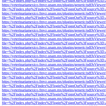
file=%2Findex.php%2Findex%2Flogin%2FsignOut%3Fsource%3D.ame
https://veterinariamexico.fmvz.unam.mx/plugins/generic/pdfJsViewer/
file=%2Findex.php%2Findex%2Flogin%2FsignOut%3Fsource%3D.ame
https://veterinariamexico.fmvz.unam.mx/plugins/generic/pdfJsViewer/
file=%2Findex.php%2Findex%2Flogin%2FsignOut%3Fsource%3D.ame
https://veterinariamexico.fmvz.unam.mx/plugins/generic/pdfJsViewer/
file=%2Findex.php%2Findex%2Flogin%2FsignOut%3Fsource%3D.ame
https://veterinariamexico.fmvz.unam.mx/plugins/generic/pdfJsViewer/
file=%2Findex.php%2Findex%2Flogin%2FsignOut%3Fsource%3D.ame
https://veterinariamexico.fmvz.unam.mx/plugins/generic/pdfJsViewer/
file=%2Findex.php%2Findex%2Flogin%2FsignOut%3Fsource%3D.ame
https://veterinariamexico.fmvz.unam.mx/plugins/generic/pdfJsViewer/
file=%2Findex.php%2Findex%2Flogin%2FsignOut%3Fsource%3D.ame
https://veterinariamexico.fmvz.unam.mx/plugins/generic/pdfJsViewer/
file=%2Findex.php%2Findex%2Flogin%2FsignOut%3Fsource%3D.ame
https://veterinariamexico.fmvz.unam.mx/plugins/generic/pdfJsViewer/
file=%2Findex.php%2Findex%2Flogin%2FsignOut%3Fsource%3D.ame
https://veterinariamexico.fmvz.unam.mx/plugins/generic/pdfJsViewer/
file=%2Findex.php%2Findex%2Flogin%2FsignOut%3Fsource%3D.ame
https://veterinariamexico.fmvz.unam.mx/plugins/generic/pdfJsViewer/
file=%2Findex.php%2Findex%2Flogin%2FsignOut%3Fsource%3D.ame
https://veterinariamexico.fmvz.unam.mx/plugins/generic/pdfJsViewer/
file=%2Findex.php%2Findex%2Flogin%2FsignOut%3Fsource%3D.ame
https://veterinariamexico.fmvz.unam.mx/plugins/generic/pdfJsViewer/
file=%2Findex.php%2Findex%2Flogin%2FsignOut%3Fsource%3D.ame