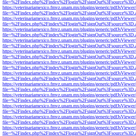
file=%2Findex.php%2Findex%2Flogin%2FsignOut%3Fsource%3D.ame
https://veterinariamexico.fmvz.unam.mx/plugins/generic/pdfJsViewer/
file=%2Findex.php%2Findex%2Flogin%2FsignOut%3Fsource%3D.ame
https://veterinariamexico.fmvz.unam.mx/plugins/generic/pdfJsViewer/
file=%2Findex.php%2Findex%2Flogin%2FsignOut%3Fsource%3D.ame
https://veterinariamexico.fmvz.unam.mx/plugins/generic/pdfJsViewer/
file=%2Findex.php%2Findex%2Flogin%2FsignOut%3Fsource%3D.ame
https://veterinariamexico.fmvz.unam.mx/plugins/generic/pdfJsViewer/
file=%2Findex.php%2Findex%2Flogin%2FsignOut%3Fsource%3D.ame
https://veterinariamexico.fmvz.unam.mx/plugins/generic/pdfJsViewer/
file=%2Findex.php%2Findex%2Flogin%2FsignOut%3Fsource%3D.ame
https://veterinariamexico.fmvz.unam.mx/plugins/generic/pdfJsViewer/
file=%2Findex.php%2Findex%2Flogin%2FsignOut%3Fsource%3D.ame
https://veterinariamexico.fmvz.unam.mx/plugins/generic/pdfJsViewer/
file=%2Findex.php%2Findex%2Flogin%2FsignOut%3Fsource%3D.ame
https://veterinariamexico.fmvz.unam.mx/plugins/generic/pdfJsViewer/
file=%2Findex.php%2Findex%2Flogin%2FsignOut%3Fsource%3D.ame
https://veterinariamexico.fmvz.unam.mx/plugins/generic/pdfJsViewer/
file=%2Findex.php%2Findex%2Flogin%2FsignOut%3Fsource%3D.ame
https://veterinariamexico.fmvz.unam.mx/plugins/generic/pdfJsViewer/
file=%2Findex.php%2Findex%2Flogin%2FsignOut%3Fsource%3D.ame
https://veterinariamexico.fmvz.unam.mx/plugins/generic/pdfJsViewer/
file=%2Findex.php%2Findex%2Flogin%2FsignOut%3Fsource%3D.ame
https://veterinariamexico.fmvz.unam.mx/plugins/generic/pdfJsViewer/
file=%2Findex.php%2Findex%2Flogin%2FsignOut%3Fsource%3D.ame