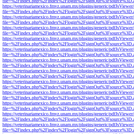
file=%2Findex.php%2Findex%2Flogin%2FsignOut%3Fsource%3D.ame
https://veterinariamexico.fmvz.unam.mx/plugins/generic/pdfJsViewer/
file=%2Findex.php%2Findex%2Flogin%2FsignOut%3Fsource%3D.ame
https://veterinariamexico.fmvz.unam.mx/plugins/generic/pdfJsViewer/
file=%2Findex.php%2Findex%2Flogin%2FsignOut%3Fsource%3D.ame
https://veterinariamexico.fmvz.unam.mx/plugins/generic/pdfJsViewer/
file=%2Findex.php%2Findex%2Flogin%2FsignOut%3Fsource%3D.ame
https://veterinariamexico.fmvz.unam.mx/plugins/generic/pdfJsViewer/
file=%2Findex.php%2Findex%2Flogin%2FsignOut%3Fsource%3D.ame
https://veterinariamexico.fmvz.unam.mx/plugins/generic/pdfJsViewer/
file=%2Findex.php%2Findex%2Flogin%2FsignOut%3Fsource%3D.ame
https://veterinariamexico.fmvz.unam.mx/plugins/generic/pdfJsViewer/
file=%2Findex.php%2Findex%2Flogin%2FsignOut%3Fsource%3D.ame
https://veterinariamexico.fmvz.unam.mx/plugins/generic/pdfJsViewer/
file=%2Findex.php%2Findex%2Flogin%2FsignOut%3Fsource%3D.ame
https://veterinariamexico.fmvz.unam.mx/plugins/generic/pdfJsViewer/
file=%2Findex.php%2Findex%2Flogin%2FsignOut%3Fsource%3D.ame
https://veterinariamexico.fmvz.unam.mx/plugins/generic/pdfJsViewer/
file=%2Findex.php%2Findex%2Flogin%2FsignOut%3Fsource%3D.ame
https://veterinariamexico.fmvz.unam.mx/plugins/generic/pdfJsViewer/
file=%2Findex.php%2Findex%2Flogin%2FsignOut%3Fsource%3D.ame
https://veterinariamexico.fmvz.unam.mx/plugins/generic/pdfJsViewer/
file=%2Findex.php%2Findex%2Flogin%2FsignOut%3Fsource%3D.ame
https://veterinariamexico.fmvz.unam.mx/plugins/generic/pdfJsViewer/
file=%2Findex.php%2Findex%2Flogin%2FsignOut%3Fsource%3D.ame