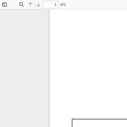
of 1
Toggle
Find
Previous
Next
Sidebar