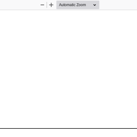
Zoom
Zoom
Out
In