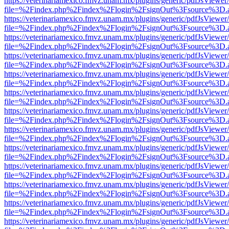
https://veterinariamexico.fmvz.unam.mx/plugins/generic/pdfJsViewer/
file=%2Findex.php%2Findex%2Flogin%2FsignOut%3Fsource%3D.ame
https://veterinariamexico.fmvz.unam.mx/plugins/generic/pdfJsViewer/
file=%2Findex.php%2Findex%2Flogin%2FsignOut%3Fsource%3D.ame
https://veterinariamexico.fmvz.unam.mx/plugins/generic/pdfJsViewer/
file=%2Findex.php%2Findex%2Flogin%2FsignOut%3Fsource%3D.ame
https://veterinariamexico.fmvz.unam.mx/plugins/generic/pdfJsViewer/
file=%2Findex.php%2Findex%2Flogin%2FsignOut%3Fsource%3D.ame
https://veterinariamexico.fmvz.unam.mx/plugins/generic/pdfJsViewer/
file=%2Findex.php%2Findex%2Flogin%2FsignOut%3Fsource%3D.ame
https://veterinariamexico.fmvz.unam.mx/plugins/generic/pdfJsViewer/
file=%2Findex.php%2Findex%2Flogin%2FsignOut%3Fsource%3D.ame
https://veterinariamexico.fmvz.unam.mx/plugins/generic/pdfJsViewer/
file=%2Findex.php%2Findex%2Flogin%2FsignOut%3Fsource%3D.ame
https://veterinariamexico.fmvz.unam.mx/plugins/generic/pdfJsViewer/
file=%2Findex.php%2Findex%2Flogin%2FsignOut%3Fsource%3D.ame
https://veterinariamexico.fmvz.unam.mx/plugins/generic/pdfJsViewer/
file=%2Findex.php%2Findex%2Flogin%2FsignOut%3Fsource%3D.ame
https://veterinariamexico.fmvz.unam.mx/plugins/generic/pdfJsViewer/
file=%2Findex.php%2Findex%2Flogin%2FsignOut%3Fsource%3D.ame
https://veterinariamexico.fmvz.unam.mx/plugins/generic/pdfJsViewer/
file=%2Findex.php%2Findex%2Flogin%2FsignOut%3Fsource%3D.ame
https://veterinariamexico.fmvz.unam.mx/plugins/generic/pdfJsViewer/
file=%2Findex.php%2Findex%2Flogin%2FsignOut%3Fsource%3D.ame
https://veterinariamexico.fmvz.unam.mx/plugins/generic/pdfJsViewer/