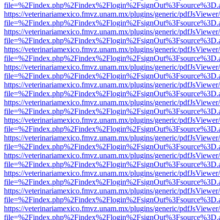
file=%2Findex.php%2Findex%2Flogin%2FsignOut%3Fsource%3D.ame
https://veterinariamexico.fmvz.unam.mx/plugins/generic/pdfJsViewer/
file=%2Findex.php%2Findex%2Flogin%2FsignOut%3Fsource%3D.ame
https://veterinariamexico.fmvz.unam.mx/plugins/generic/pdfJsViewer/
file=%2Findex.php%2Findex%2Flogin%2FsignOut%3Fsource%3D.ame
https://veterinariamexico.fmvz.unam.mx/plugins/generic/pdfJsViewer/
file=%2Findex.php%2Findex%2Flogin%2FsignOut%3Fsource%3D.ame
https://veterinariamexico.fmvz.unam.mx/plugins/generic/pdfJsViewer/
file=%2Findex.php%2Findex%2Flogin%2FsignOut%3Fsource%3D.ame
https://veterinariamexico.fmvz.unam.mx/plugins/generic/pdfJsViewer/
file=%2Findex.php%2Findex%2Flogin%2FsignOut%3Fsource%3D.ame
https://veterinariamexico.fmvz.unam.mx/plugins/generic/pdfJsViewer/
file=%2Findex.php%2Findex%2Flogin%2FsignOut%3Fsource%3D.ame
https://veterinariamexico.fmvz.unam.mx/plugins/generic/pdfJsViewer/
file=%2Findex.php%2Findex%2Flogin%2FsignOut%3Fsource%3D.ame
https://veterinariamexico.fmvz.unam.mx/plugins/generic/pdfJsViewer/
file=%2Findex.php%2Findex%2Flogin%2FsignOut%3Fsource%3D.ame
https://veterinariamexico.fmvz.unam.mx/plugins/generic/pdfJsViewer/
file=%2Findex.php%2Findex%2Flogin%2FsignOut%3Fsource%3D.ame
https://veterinariamexico.fmvz.unam.mx/plugins/generic/pdfJsViewer/
file=%2Findex.php%2Findex%2Flogin%2FsignOut%3Fsource%3D.ame
https://veterinariamexico.fmvz.unam.mx/plugins/generic/pdfJsViewer/
file=%2Findex.php%2Findex%2Flogin%2FsignOut%3Fsource%3D.ame
https://veterinariamexico.fmvz.unam.mx/plugins/generic/pdfJsViewer/
file=%2Findex.php%2Findex%2Flogin%2FsignOut%3Fsource%3D.ame