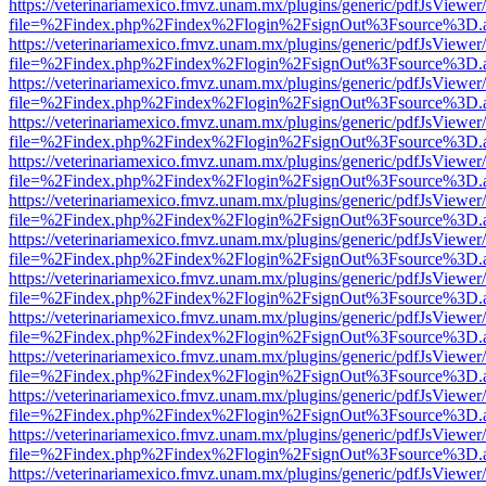
https://veterinariamexico.fmvz.unam.mx/plugins/generic/pdfJsViewer/
file=%2Findex.php%2Findex%2Flogin%2FsignOut%3Fsource%3D.ame
https://veterinariamexico.fmvz.unam.mx/plugins/generic/pdfJsViewer/
file=%2Findex.php%2Findex%2Flogin%2FsignOut%3Fsource%3D.ame
https://veterinariamexico.fmvz.unam.mx/plugins/generic/pdfJsViewer/
file=%2Findex.php%2Findex%2Flogin%2FsignOut%3Fsource%3D.ame
https://veterinariamexico.fmvz.unam.mx/plugins/generic/pdfJsViewer/
file=%2Findex.php%2Findex%2Flogin%2FsignOut%3Fsource%3D.ame
https://veterinariamexico.fmvz.unam.mx/plugins/generic/pdfJsViewer/
file=%2Findex.php%2Findex%2Flogin%2FsignOut%3Fsource%3D.ame
https://veterinariamexico.fmvz.unam.mx/plugins/generic/pdfJsViewer/
file=%2Findex.php%2Findex%2Flogin%2FsignOut%3Fsource%3D.ame
https://veterinariamexico.fmvz.unam.mx/plugins/generic/pdfJsViewer/
file=%2Findex.php%2Findex%2Flogin%2FsignOut%3Fsource%3D.ame
https://veterinariamexico.fmvz.unam.mx/plugins/generic/pdfJsViewer/
file=%2Findex.php%2Findex%2Flogin%2FsignOut%3Fsource%3D.ame
https://veterinariamexico.fmvz.unam.mx/plugins/generic/pdfJsViewer/
file=%2Findex.php%2Findex%2Flogin%2FsignOut%3Fsource%3D.ame
https://veterinariamexico.fmvz.unam.mx/plugins/generic/pdfJsViewer/
file=%2Findex.php%2Findex%2Flogin%2FsignOut%3Fsource%3D.ame
https://veterinariamexico.fmvz.unam.mx/plugins/generic/pdfJsViewer/
file=%2Findex.php%2Findex%2Flogin%2FsignOut%3Fsource%3D.ame
https://veterinariamexico.fmvz.unam.mx/plugins/generic/pdfJsViewer/
file=%2Findex.php%2Findex%2Flogin%2FsignOut%3Fsource%3D.ame
https://veterinariamexico.fmvz.unam.mx/plugins/generic/pdfJsViewer/