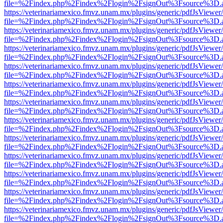
file=%2Findex.php%2Findex%2Flogin%2FsignOut%3Fsource%3D.ame
https://veterinariamexico.fmvz.unam.mx/plugins/generic/pdfJsViewer/
file=%2Findex.php%2Findex%2Flogin%2FsignOut%3Fsource%3D.ame
https://veterinariamexico.fmvz.unam.mx/plugins/generic/pdfJsViewer/
file=%2Findex.php%2Findex%2Flogin%2FsignOut%3Fsource%3D.ame
https://veterinariamexico.fmvz.unam.mx/plugins/generic/pdfJsViewer/
file=%2Findex.php%2Findex%2Flogin%2FsignOut%3Fsource%3D.ame
https://veterinariamexico.fmvz.unam.mx/plugins/generic/pdfJsViewer/
file=%2Findex.php%2Findex%2Flogin%2FsignOut%3Fsource%3D.ame
https://veterinariamexico.fmvz.unam.mx/plugins/generic/pdfJsViewer/
file=%2Findex.php%2Findex%2Flogin%2FsignOut%3Fsource%3D.ame
https://veterinariamexico.fmvz.unam.mx/plugins/generic/pdfJsViewer/
file=%2Findex.php%2Findex%2Flogin%2FsignOut%3Fsource%3D.ame
https://veterinariamexico.fmvz.unam.mx/plugins/generic/pdfJsViewer/
file=%2Findex.php%2Findex%2Flogin%2FsignOut%3Fsource%3D.ame
https://veterinariamexico.fmvz.unam.mx/plugins/generic/pdfJsViewer/
file=%2Findex.php%2Findex%2Flogin%2FsignOut%3Fsource%3D.ame
https://veterinariamexico.fmvz.unam.mx/plugins/generic/pdfJsViewer/
file=%2Findex.php%2Findex%2Flogin%2FsignOut%3Fsource%3D.ame
https://veterinariamexico.fmvz.unam.mx/plugins/generic/pdfJsViewer/
file=%2Findex.php%2Findex%2Flogin%2FsignOut%3Fsource%3D.ame
https://veterinariamexico.fmvz.unam.mx/plugins/generic/pdfJsViewer/
file=%2Findex.php%2Findex%2Flogin%2FsignOut%3Fsource%3D.ame
https://veterinariamexico.fmvz.unam.mx/plugins/generic/pdfJsViewer/
file=%2Findex.php%2Findex%2Flogin%2FsignOut%3Fsource%3D.ame