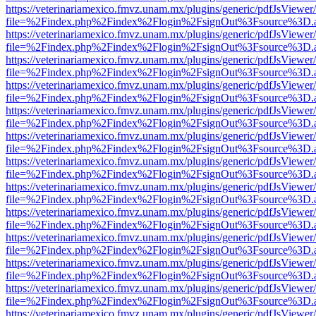
https://veterinariamexico.fmvz.unam.mx/plugins/generic/pdfJsViewer/
file=%2Findex.php%2Findex%2Flogin%2FsignOut%3Fsource%3D.ame
https://veterinariamexico.fmvz.unam.mx/plugins/generic/pdfJsViewer/
file=%2Findex.php%2Findex%2Flogin%2FsignOut%3Fsource%3D.ame
https://veterinariamexico.fmvz.unam.mx/plugins/generic/pdfJsViewer/
file=%2Findex.php%2Findex%2Flogin%2FsignOut%3Fsource%3D.ame
https://veterinariamexico.fmvz.unam.mx/plugins/generic/pdfJsViewer/
file=%2Findex.php%2Findex%2Flogin%2FsignOut%3Fsource%3D.ame
https://veterinariamexico.fmvz.unam.mx/plugins/generic/pdfJsViewer/
file=%2Findex.php%2Findex%2Flogin%2FsignOut%3Fsource%3D.ame
https://veterinariamexico.fmvz.unam.mx/plugins/generic/pdfJsViewer/
file=%2Findex.php%2Findex%2Flogin%2FsignOut%3Fsource%3D.ame
https://veterinariamexico.fmvz.unam.mx/plugins/generic/pdfJsViewer/
file=%2Findex.php%2Findex%2Flogin%2FsignOut%3Fsource%3D.ame
https://veterinariamexico.fmvz.unam.mx/plugins/generic/pdfJsViewer/
file=%2Findex.php%2Findex%2Flogin%2FsignOut%3Fsource%3D.ame
https://veterinariamexico.fmvz.unam.mx/plugins/generic/pdfJsViewer/
file=%2Findex.php%2Findex%2Flogin%2FsignOut%3Fsource%3D.ame
https://veterinariamexico.fmvz.unam.mx/plugins/generic/pdfJsViewer/
file=%2Findex.php%2Findex%2Flogin%2FsignOut%3Fsource%3D.ame
https://veterinariamexico.fmvz.unam.mx/plugins/generic/pdfJsViewer/
file=%2Findex.php%2Findex%2Flogin%2FsignOut%3Fsource%3D.ame
https://veterinariamexico.fmvz.unam.mx/plugins/generic/pdfJsViewer/
file=%2Findex.php%2Findex%2Flogin%2FsignOut%3Fsource%3D.ame
https://veterinariamexico.fmvz.unam.mx/plugins/generic/pdfJsViewer/