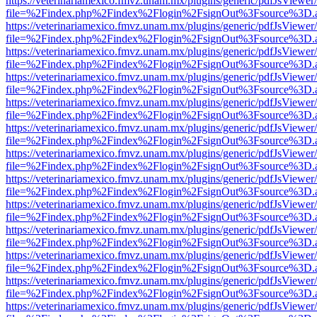
https://veterinariamexico.fmvz.unam.mx/plugins/generic/pdfJsViewer/
file=%2Findex.php%2Findex%2Flogin%2FsignOut%3Fsource%3D.ame
https://veterinariamexico.fmvz.unam.mx/plugins/generic/pdfJsViewer/
file=%2Findex.php%2Findex%2Flogin%2FsignOut%3Fsource%3D.ame
https://veterinariamexico.fmvz.unam.mx/plugins/generic/pdfJsViewer/
file=%2Findex.php%2Findex%2Flogin%2FsignOut%3Fsource%3D.ame
https://veterinariamexico.fmvz.unam.mx/plugins/generic/pdfJsViewer/
file=%2Findex.php%2Findex%2Flogin%2FsignOut%3Fsource%3D.ame
https://veterinariamexico.fmvz.unam.mx/plugins/generic/pdfJsViewer/
file=%2Findex.php%2Findex%2Flogin%2FsignOut%3Fsource%3D.ame
https://veterinariamexico.fmvz.unam.mx/plugins/generic/pdfJsViewer/
file=%2Findex.php%2Findex%2Flogin%2FsignOut%3Fsource%3D.ame
https://veterinariamexico.fmvz.unam.mx/plugins/generic/pdfJsViewer/
file=%2Findex.php%2Findex%2Flogin%2FsignOut%3Fsource%3D.ame
https://veterinariamexico.fmvz.unam.mx/plugins/generic/pdfJsViewer/
file=%2Findex.php%2Findex%2Flogin%2FsignOut%3Fsource%3D.ame
https://veterinariamexico.fmvz.unam.mx/plugins/generic/pdfJsViewer/
file=%2Findex.php%2Findex%2Flogin%2FsignOut%3Fsource%3D.ame
https://veterinariamexico.fmvz.unam.mx/plugins/generic/pdfJsViewer/
file=%2Findex.php%2Findex%2Flogin%2FsignOut%3Fsource%3D.ame
https://veterinariamexico.fmvz.unam.mx/plugins/generic/pdfJsViewer/
file=%2Findex.php%2Findex%2Flogin%2FsignOut%3Fsource%3D.ame
https://veterinariamexico.fmvz.unam.mx/plugins/generic/pdfJsViewer/
file=%2Findex.php%2Findex%2Flogin%2FsignOut%3Fsource%3D.ame
https://veterinariamexico.fmvz.unam.mx/plugins/generic/pdfJsViewer/