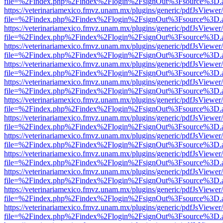
file=%2Findex.php%2Findex%2Flogin%2FsignOut%3Fsource%3D.ame
https://veterinariamexico.fmvz.unam.mx/plugins/generic/pdfJsViewer/
file=%2Findex.php%2Findex%2Flogin%2FsignOut%3Fsource%3D.ame
https://veterinariamexico.fmvz.unam.mx/plugins/generic/pdfJsViewer/
file=%2Findex.php%2Findex%2Flogin%2FsignOut%3Fsource%3D.ame
https://veterinariamexico.fmvz.unam.mx/plugins/generic/pdfJsViewer/
file=%2Findex.php%2Findex%2Flogin%2FsignOut%3Fsource%3D.ame
https://veterinariamexico.fmvz.unam.mx/plugins/generic/pdfJsViewer/
file=%2Findex.php%2Findex%2Flogin%2FsignOut%3Fsource%3D.ame
https://veterinariamexico.fmvz.unam.mx/plugins/generic/pdfJsViewer/
file=%2Findex.php%2Findex%2Flogin%2FsignOut%3Fsource%3D.ame
https://veterinariamexico.fmvz.unam.mx/plugins/generic/pdfJsViewer/
file=%2Findex.php%2Findex%2Flogin%2FsignOut%3Fsource%3D.ame
https://veterinariamexico.fmvz.unam.mx/plugins/generic/pdfJsViewer/
file=%2Findex.php%2Findex%2Flogin%2FsignOut%3Fsource%3D.ame
https://veterinariamexico.fmvz.unam.mx/plugins/generic/pdfJsViewer/
file=%2Findex.php%2Findex%2Flogin%2FsignOut%3Fsource%3D.ame
https://veterinariamexico.fmvz.unam.mx/plugins/generic/pdfJsViewer/
file=%2Findex.php%2Findex%2Flogin%2FsignOut%3Fsource%3D.ame
https://veterinariamexico.fmvz.unam.mx/plugins/generic/pdfJsViewer/
file=%2Findex.php%2Findex%2Flogin%2FsignOut%3Fsource%3D.ame
https://veterinariamexico.fmvz.unam.mx/plugins/generic/pdfJsViewer/
file=%2Findex.php%2Findex%2Flogin%2FsignOut%3Fsource%3D.ame
https://veterinariamexico.fmvz.unam.mx/plugins/generic/pdfJsViewer/
file=%2Findex.php%2Findex%2Flogin%2FsignOut%3Fsource%3D.ame