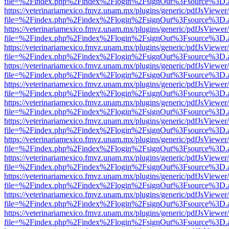
file=%2Findex.php%2Findex%2Flogin%2FsignOut%3Fsource%3D.ame
https://veterinariamexico.fmvz.unam.mx/plugins/generic/pdfJsViewer/
file=%2Findex.php%2Findex%2Flogin%2FsignOut%3Fsource%3D.ame
https://veterinariamexico.fmvz.unam.mx/plugins/generic/pdfJsViewer/
file=%2Findex.php%2Findex%2Flogin%2FsignOut%3Fsource%3D.ame
https://veterinariamexico.fmvz.unam.mx/plugins/generic/pdfJsViewer/
file=%2Findex.php%2Findex%2Flogin%2FsignOut%3Fsource%3D.ame
https://veterinariamexico.fmvz.unam.mx/plugins/generic/pdfJsViewer/
file=%2Findex.php%2Findex%2Flogin%2FsignOut%3Fsource%3D.ame
https://veterinariamexico.fmvz.unam.mx/plugins/generic/pdfJsViewer/
file=%2Findex.php%2Findex%2Flogin%2FsignOut%3Fsource%3D.ame
https://veterinariamexico.fmvz.unam.mx/plugins/generic/pdfJsViewer/
file=%2Findex.php%2Findex%2Flogin%2FsignOut%3Fsource%3D.ame
https://veterinariamexico.fmvz.unam.mx/plugins/generic/pdfJsViewer/
file=%2Findex.php%2Findex%2Flogin%2FsignOut%3Fsource%3D.ame
https://veterinariamexico.fmvz.unam.mx/plugins/generic/pdfJsViewer/
file=%2Findex.php%2Findex%2Flogin%2FsignOut%3Fsource%3D.ame
https://veterinariamexico.fmvz.unam.mx/plugins/generic/pdfJsViewer/
file=%2Findex.php%2Findex%2Flogin%2FsignOut%3Fsource%3D.ame
https://veterinariamexico.fmvz.unam.mx/plugins/generic/pdfJsViewer/
file=%2Findex.php%2Findex%2Flogin%2FsignOut%3Fsource%3D.ame
https://veterinariamexico.fmvz.unam.mx/plugins/generic/pdfJsViewer/
file=%2Findex.php%2Findex%2Flogin%2FsignOut%3Fsource%3D.ame
https://veterinariamexico.fmvz.unam.mx/plugins/generic/pdfJsViewer/
file=%2Findex.php%2Findex%2Flogin%2FsignOut%3Fsource%3D.ame