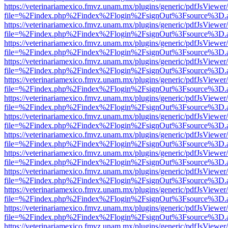
https://veterinariamexico.fmvz.unam.mx/plugins/generic/pdfJsViewer/
file=%2Findex.php%2Findex%2Flogin%2FsignOut%3Fsource%3D.ame
https://veterinariamexico.fmvz.unam.mx/plugins/generic/pdfJsViewer/
file=%2Findex.php%2Findex%2Flogin%2FsignOut%3Fsource%3D.ame
https://veterinariamexico.fmvz.unam.mx/plugins/generic/pdfJsViewer/
file=%2Findex.php%2Findex%2Flogin%2FsignOut%3Fsource%3D.ame
https://veterinariamexico.fmvz.unam.mx/plugins/generic/pdfJsViewer/
file=%2Findex.php%2Findex%2Flogin%2FsignOut%3Fsource%3D.ame
https://veterinariamexico.fmvz.unam.mx/plugins/generic/pdfJsViewer/
file=%2Findex.php%2Findex%2Flogin%2FsignOut%3Fsource%3D.ame
https://veterinariamexico.fmvz.unam.mx/plugins/generic/pdfJsViewer/
file=%2Findex.php%2Findex%2Flogin%2FsignOut%3Fsource%3D.ame
https://veterinariamexico.fmvz.unam.mx/plugins/generic/pdfJsViewer/
file=%2Findex.php%2Findex%2Flogin%2FsignOut%3Fsource%3D.ame
https://veterinariamexico.fmvz.unam.mx/plugins/generic/pdfJsViewer/
file=%2Findex.php%2Findex%2Flogin%2FsignOut%3Fsource%3D.ame
https://veterinariamexico.fmvz.unam.mx/plugins/generic/pdfJsViewer/
file=%2Findex.php%2Findex%2Flogin%2FsignOut%3Fsource%3D.ame
https://veterinariamexico.fmvz.unam.mx/plugins/generic/pdfJsViewer/
file=%2Findex.php%2Findex%2Flogin%2FsignOut%3Fsource%3D.ame
https://veterinariamexico.fmvz.unam.mx/plugins/generic/pdfJsViewer/
file=%2Findex.php%2Findex%2Flogin%2FsignOut%3Fsource%3D.ame
https://veterinariamexico.fmvz.unam.mx/plugins/generic/pdfJsViewer/
file=%2Findex.php%2Findex%2Flogin%2FsignOut%3Fsource%3D.ame
https://veterinariamexico.fmvz.unam.mx/plugins/generic/pdfJsViewer/