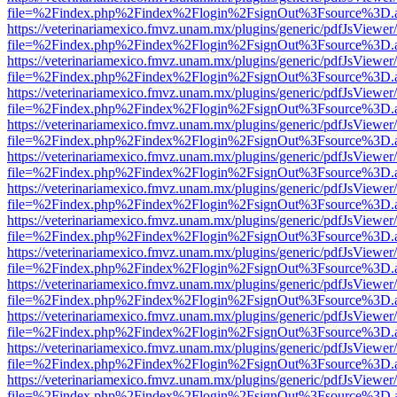
file=%2Findex.php%2Findex%2Flogin%2FsignOut%3Fsource%3D.ame
https://veterinariamexico.fmvz.unam.mx/plugins/generic/pdfJsViewer/
file=%2Findex.php%2Findex%2Flogin%2FsignOut%3Fsource%3D.ame
https://veterinariamexico.fmvz.unam.mx/plugins/generic/pdfJsViewer/
file=%2Findex.php%2Findex%2Flogin%2FsignOut%3Fsource%3D.ame
https://veterinariamexico.fmvz.unam.mx/plugins/generic/pdfJsViewer/
file=%2Findex.php%2Findex%2Flogin%2FsignOut%3Fsource%3D.ame
https://veterinariamexico.fmvz.unam.mx/plugins/generic/pdfJsViewer/
file=%2Findex.php%2Findex%2Flogin%2FsignOut%3Fsource%3D.ame
https://veterinariamexico.fmvz.unam.mx/plugins/generic/pdfJsViewer/
file=%2Findex.php%2Findex%2Flogin%2FsignOut%3Fsource%3D.ame
https://veterinariamexico.fmvz.unam.mx/plugins/generic/pdfJsViewer/
file=%2Findex.php%2Findex%2Flogin%2FsignOut%3Fsource%3D.ame
https://veterinariamexico.fmvz.unam.mx/plugins/generic/pdfJsViewer/
file=%2Findex.php%2Findex%2Flogin%2FsignOut%3Fsource%3D.ame
https://veterinariamexico.fmvz.unam.mx/plugins/generic/pdfJsViewer/
file=%2Findex.php%2Findex%2Flogin%2FsignOut%3Fsource%3D.ame
https://veterinariamexico.fmvz.unam.mx/plugins/generic/pdfJsViewer/
file=%2Findex.php%2Findex%2Flogin%2FsignOut%3Fsource%3D.ame
https://veterinariamexico.fmvz.unam.mx/plugins/generic/pdfJsViewer/
file=%2Findex.php%2Findex%2Flogin%2FsignOut%3Fsource%3D.ame
https://veterinariamexico.fmvz.unam.mx/plugins/generic/pdfJsViewer/
file=%2Findex.php%2Findex%2Flogin%2FsignOut%3Fsource%3D.ame
https://veterinariamexico.fmvz.unam.mx/plugins/generic/pdfJsViewer/
file=%2Findex.php%2Findex%2Flogin%2FsignOut%3Fsource%3D.ame