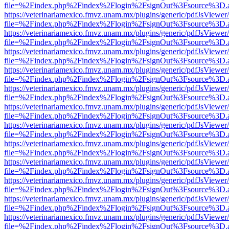
file=%2Findex.php%2Findex%2Flogin%2FsignOut%3Fsource%3D.ame
https://veterinariamexico.fmvz.unam.mx/plugins/generic/pdfJsViewer/
file=%2Findex.php%2Findex%2Flogin%2FsignOut%3Fsource%3D.ame
https://veterinariamexico.fmvz.unam.mx/plugins/generic/pdfJsViewer/
file=%2Findex.php%2Findex%2Flogin%2FsignOut%3Fsource%3D.ame
https://veterinariamexico.fmvz.unam.mx/plugins/generic/pdfJsViewer/
file=%2Findex.php%2Findex%2Flogin%2FsignOut%3Fsource%3D.ame
https://veterinariamexico.fmvz.unam.mx/plugins/generic/pdfJsViewer/
file=%2Findex.php%2Findex%2Flogin%2FsignOut%3Fsource%3D.ame
https://veterinariamexico.fmvz.unam.mx/plugins/generic/pdfJsViewer/
file=%2Findex.php%2Findex%2Flogin%2FsignOut%3Fsource%3D.ame
https://veterinariamexico.fmvz.unam.mx/plugins/generic/pdfJsViewer/
file=%2Findex.php%2Findex%2Flogin%2FsignOut%3Fsource%3D.ame
https://veterinariamexico.fmvz.unam.mx/plugins/generic/pdfJsViewer/
file=%2Findex.php%2Findex%2Flogin%2FsignOut%3Fsource%3D.ame
https://veterinariamexico.fmvz.unam.mx/plugins/generic/pdfJsViewer/
file=%2Findex.php%2Findex%2Flogin%2FsignOut%3Fsource%3D.ame
https://veterinariamexico.fmvz.unam.mx/plugins/generic/pdfJsViewer/
file=%2Findex.php%2Findex%2Flogin%2FsignOut%3Fsource%3D.ame
https://veterinariamexico.fmvz.unam.mx/plugins/generic/pdfJsViewer/
file=%2Findex.php%2Findex%2Flogin%2FsignOut%3Fsource%3D.ame
https://veterinariamexico.fmvz.unam.mx/plugins/generic/pdfJsViewer/
file=%2Findex.php%2Findex%2Flogin%2FsignOut%3Fsource%3D.ame
https://veterinariamexico.fmvz.unam.mx/plugins/generic/pdfJsViewer/
file=%2Findex.php%2Findex%2Flogin%2FsignOut%3Fsource%3D.ame