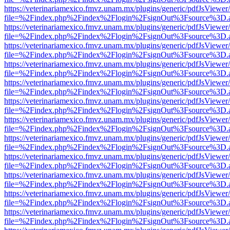
https://veterinariamexico.fmvz.unam.mx/plugins/generic/pdfJsViewer/
file=%2Findex.php%2Findex%2Flogin%2FsignOut%3Fsource%3D.ame
https://veterinariamexico.fmvz.unam.mx/plugins/generic/pdfJsViewer/
file=%2Findex.php%2Findex%2Flogin%2FsignOut%3Fsource%3D.ame
https://veterinariamexico.fmvz.unam.mx/plugins/generic/pdfJsViewer/
file=%2Findex.php%2Findex%2Flogin%2FsignOut%3Fsource%3D.ame
https://veterinariamexico.fmvz.unam.mx/plugins/generic/pdfJsViewer/
file=%2Findex.php%2Findex%2Flogin%2FsignOut%3Fsource%3D.ame
https://veterinariamexico.fmvz.unam.mx/plugins/generic/pdfJsViewer/
file=%2Findex.php%2Findex%2Flogin%2FsignOut%3Fsource%3D.ame
https://veterinariamexico.fmvz.unam.mx/plugins/generic/pdfJsViewer/
file=%2Findex.php%2Findex%2Flogin%2FsignOut%3Fsource%3D.ame
https://veterinariamexico.fmvz.unam.mx/plugins/generic/pdfJsViewer/
file=%2Findex.php%2Findex%2Flogin%2FsignOut%3Fsource%3D.ame
https://veterinariamexico.fmvz.unam.mx/plugins/generic/pdfJsViewer/
file=%2Findex.php%2Findex%2Flogin%2FsignOut%3Fsource%3D.ame
https://veterinariamexico.fmvz.unam.mx/plugins/generic/pdfJsViewer/
file=%2Findex.php%2Findex%2Flogin%2FsignOut%3Fsource%3D.ame
https://veterinariamexico.fmvz.unam.mx/plugins/generic/pdfJsViewer/
file=%2Findex.php%2Findex%2Flogin%2FsignOut%3Fsource%3D.ame
https://veterinariamexico.fmvz.unam.mx/plugins/generic/pdfJsViewer/
file=%2Findex.php%2Findex%2Flogin%2FsignOut%3Fsource%3D.ame
https://veterinariamexico.fmvz.unam.mx/plugins/generic/pdfJsViewer/
file=%2Findex.php%2Findex%2Flogin%2FsignOut%3Fsource%3D.ame