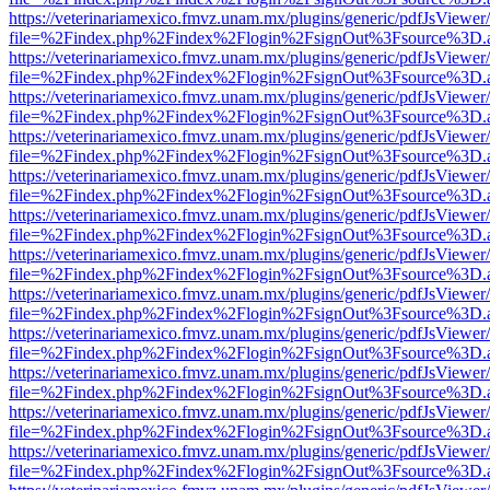
https://veterinariamexico.fmvz.unam.mx/plugins/generic/pdfJsViewer/
file=%2Findex.php%2Findex%2Flogin%2FsignOut%3Fsource%3D.ame
https://veterinariamexico.fmvz.unam.mx/plugins/generic/pdfJsViewer/
file=%2Findex.php%2Findex%2Flogin%2FsignOut%3Fsource%3D.ame
https://veterinariamexico.fmvz.unam.mx/plugins/generic/pdfJsViewer/
file=%2Findex.php%2Findex%2Flogin%2FsignOut%3Fsource%3D.ame
https://veterinariamexico.fmvz.unam.mx/plugins/generic/pdfJsViewer/
file=%2Findex.php%2Findex%2Flogin%2FsignOut%3Fsource%3D.ame
https://veterinariamexico.fmvz.unam.mx/plugins/generic/pdfJsViewer/
file=%2Findex.php%2Findex%2Flogin%2FsignOut%3Fsource%3D.ame
https://veterinariamexico.fmvz.unam.mx/plugins/generic/pdfJsViewer/
file=%2Findex.php%2Findex%2Flogin%2FsignOut%3Fsource%3D.ame
https://veterinariamexico.fmvz.unam.mx/plugins/generic/pdfJsViewer/
file=%2Findex.php%2Findex%2Flogin%2FsignOut%3Fsource%3D.ame
https://veterinariamexico.fmvz.unam.mx/plugins/generic/pdfJsViewer/
file=%2Findex.php%2Findex%2Flogin%2FsignOut%3Fsource%3D.ame
https://veterinariamexico.fmvz.unam.mx/plugins/generic/pdfJsViewer/
file=%2Findex.php%2Findex%2Flogin%2FsignOut%3Fsource%3D.ame
https://veterinariamexico.fmvz.unam.mx/plugins/generic/pdfJsViewer/
file=%2Findex.php%2Findex%2Flogin%2FsignOut%3Fsource%3D.ame
https://veterinariamexico.fmvz.unam.mx/plugins/generic/pdfJsViewer/
file=%2Findex.php%2Findex%2Flogin%2FsignOut%3Fsource%3D.ame
https://veterinariamexico.fmvz.unam.mx/plugins/generic/pdfJsViewer/
file=%2Findex.php%2Findex%2Flogin%2FsignOut%3Fsource%3D.ame