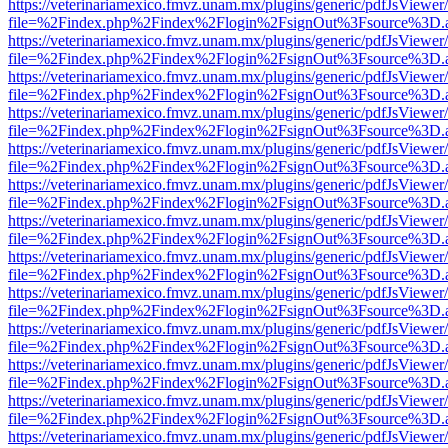
https://veterinariamexico.fmvz.unam.mx/plugins/generic/pdfJsViewer/
file=%2Findex.php%2Findex%2Flogin%2FsignOut%3Fsource%3D.ame
https://veterinariamexico.fmvz.unam.mx/plugins/generic/pdfJsViewer/
file=%2Findex.php%2Findex%2Flogin%2FsignOut%3Fsource%3D.ame
https://veterinariamexico.fmvz.unam.mx/plugins/generic/pdfJsViewer/
file=%2Findex.php%2Findex%2Flogin%2FsignOut%3Fsource%3D.ame
https://veterinariamexico.fmvz.unam.mx/plugins/generic/pdfJsViewer/
file=%2Findex.php%2Findex%2Flogin%2FsignOut%3Fsource%3D.ame
https://veterinariamexico.fmvz.unam.mx/plugins/generic/pdfJsViewer/
file=%2Findex.php%2Findex%2Flogin%2FsignOut%3Fsource%3D.ame
https://veterinariamexico.fmvz.unam.mx/plugins/generic/pdfJsViewer/
file=%2Findex.php%2Findex%2Flogin%2FsignOut%3Fsource%3D.ame
https://veterinariamexico.fmvz.unam.mx/plugins/generic/pdfJsViewer/
file=%2Findex.php%2Findex%2Flogin%2FsignOut%3Fsource%3D.ame
https://veterinariamexico.fmvz.unam.mx/plugins/generic/pdfJsViewer/
file=%2Findex.php%2Findex%2Flogin%2FsignOut%3Fsource%3D.ame
https://veterinariamexico.fmvz.unam.mx/plugins/generic/pdfJsViewer/
file=%2Findex.php%2Findex%2Flogin%2FsignOut%3Fsource%3D.ame
https://veterinariamexico.fmvz.unam.mx/plugins/generic/pdfJsViewer/
file=%2Findex.php%2Findex%2Flogin%2FsignOut%3Fsource%3D.ame
https://veterinariamexico.fmvz.unam.mx/plugins/generic/pdfJsViewer/
file=%2Findex.php%2Findex%2Flogin%2FsignOut%3Fsource%3D.ame
https://veterinariamexico.fmvz.unam.mx/plugins/generic/pdfJsViewer/
file=%2Findex.php%2Findex%2Flogin%2FsignOut%3Fsource%3D.ame
https://veterinariamexico.fmvz.unam.mx/plugins/generic/pdfJsViewer/