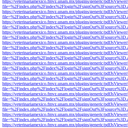
https://veterinariamexico.fmvz.unam.mx/plugins/generic/pdfJsViewer/
file=%2Findex.php%2Findex%2Flogin%2FsignOut%3Fsource%3D.ame
https://veterinariamexico.fmvz.unam.mx/plugins/generic/pdfJsViewer/
file=%2Findex.php%2Findex%2Flogin%2FsignOut%3Fsource%3D.ame
https://veterinariamexico.fmvz.unam.mx/plugins/generic/pdfJsViewer/
file=%2Findex.php%2Findex%2Flogin%2FsignOut%3Fsource%3D.ame
https://veterinariamexico.fmvz.unam.mx/plugins/generic/pdfJsViewer/
file=%2Findex.php%2Findex%2Flogin%2FsignOut%3Fsource%3D.ame
https://veterinariamexico.fmvz.unam.mx/plugins/generic/pdfJsViewer/
file=%2Findex.php%2Findex%2Flogin%2FsignOut%3Fsource%3D.ame
https://veterinariamexico.fmvz.unam.mx/plugins/generic/pdfJsViewer/
file=%2Findex.php%2Findex%2Flogin%2FsignOut%3Fsource%3D.ame
https://veterinariamexico.fmvz.unam.mx/plugins/generic/pdfJsViewer/
file=%2Findex.php%2Findex%2Flogin%2FsignOut%3Fsource%3D.ame
https://veterinariamexico.fmvz.unam.mx/plugins/generic/pdfJsViewer/
file=%2Findex.php%2Findex%2Flogin%2FsignOut%3Fsource%3D.ame
https://veterinariamexico.fmvz.unam.mx/plugins/generic/pdfJsViewer/
file=%2Findex.php%2Findex%2Flogin%2FsignOut%3Fsource%3D.ame
https://veterinariamexico.fmvz.unam.mx/plugins/generic/pdfJsViewer/
file=%2Findex.php%2Findex%2Flogin%2FsignOut%3Fsource%3D.ame
https://veterinariamexico.fmvz.unam.mx/plugins/generic/pdfJsViewer/
file=%2Findex.php%2Findex%2Flogin%2FsignOut%3Fsource%3D.ame
https://veterinariamexico.fmvz.unam.mx/plugins/generic/pdfJsViewer/
file=%2Findex.php%2Findex%2Flogin%2FsignOut%3Fsource%3D.ame
https://veterinariamexico.fmvz.unam.mx/plugins/generic/pdfJsViewer/