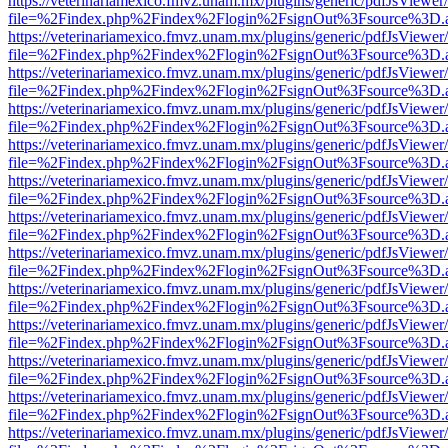
https://veterinariamexico.fmvz.unam.mx/plugins/generic/pdfJsViewer/
file=%2Findex.php%2Findex%2Flogin%2FsignOut%3Fsource%3D.ame
https://veterinariamexico.fmvz.unam.mx/plugins/generic/pdfJsViewer/
file=%2Findex.php%2Findex%2Flogin%2FsignOut%3Fsource%3D.ame
https://veterinariamexico.fmvz.unam.mx/plugins/generic/pdfJsViewer/
file=%2Findex.php%2Findex%2Flogin%2FsignOut%3Fsource%3D.ame
https://veterinariamexico.fmvz.unam.mx/plugins/generic/pdfJsViewer/
file=%2Findex.php%2Findex%2Flogin%2FsignOut%3Fsource%3D.ame
https://veterinariamexico.fmvz.unam.mx/plugins/generic/pdfJsViewer/
file=%2Findex.php%2Findex%2Flogin%2FsignOut%3Fsource%3D.ame
https://veterinariamexico.fmvz.unam.mx/plugins/generic/pdfJsViewer/
file=%2Findex.php%2Findex%2Flogin%2FsignOut%3Fsource%3D.ame
https://veterinariamexico.fmvz.unam.mx/plugins/generic/pdfJsViewer/
file=%2Findex.php%2Findex%2Flogin%2FsignOut%3Fsource%3D.ame
https://veterinariamexico.fmvz.unam.mx/plugins/generic/pdfJsViewer/
file=%2Findex.php%2Findex%2Flogin%2FsignOut%3Fsource%3D.ame
https://veterinariamexico.fmvz.unam.mx/plugins/generic/pdfJsViewer/
file=%2Findex.php%2Findex%2Flogin%2FsignOut%3Fsource%3D.ame
https://veterinariamexico.fmvz.unam.mx/plugins/generic/pdfJsViewer/
file=%2Findex.php%2Findex%2Flogin%2FsignOut%3Fsource%3D.ame
https://veterinariamexico.fmvz.unam.mx/plugins/generic/pdfJsViewer/
file=%2Findex.php%2Findex%2Flogin%2FsignOut%3Fsource%3D.ame
https://veterinariamexico.fmvz.unam.mx/plugins/generic/pdfJsViewer/
file=%2Findex.php%2Findex%2Flogin%2FsignOut%3Fsource%3D.ame
https://veterinariamexico.fmvz.unam.mx/plugins/generic/pdfJsViewer/