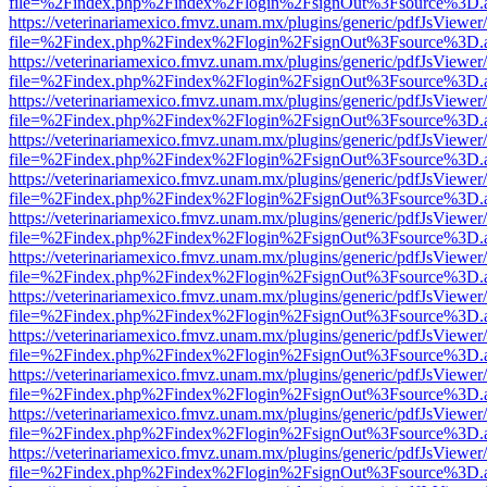
file=%2Findex.php%2Findex%2Flogin%2FsignOut%3Fsource%3D.ame
https://veterinariamexico.fmvz.unam.mx/plugins/generic/pdfJsViewer/
file=%2Findex.php%2Findex%2Flogin%2FsignOut%3Fsource%3D.ame
https://veterinariamexico.fmvz.unam.mx/plugins/generic/pdfJsViewer/
file=%2Findex.php%2Findex%2Flogin%2FsignOut%3Fsource%3D.ame
https://veterinariamexico.fmvz.unam.mx/plugins/generic/pdfJsViewer/
file=%2Findex.php%2Findex%2Flogin%2FsignOut%3Fsource%3D.ame
https://veterinariamexico.fmvz.unam.mx/plugins/generic/pdfJsViewer/
file=%2Findex.php%2Findex%2Flogin%2FsignOut%3Fsource%3D.ame
https://veterinariamexico.fmvz.unam.mx/plugins/generic/pdfJsViewer/
file=%2Findex.php%2Findex%2Flogin%2FsignOut%3Fsource%3D.ame
https://veterinariamexico.fmvz.unam.mx/plugins/generic/pdfJsViewer/
file=%2Findex.php%2Findex%2Flogin%2FsignOut%3Fsource%3D.ame
https://veterinariamexico.fmvz.unam.mx/plugins/generic/pdfJsViewer/
file=%2Findex.php%2Findex%2Flogin%2FsignOut%3Fsource%3D.ame
https://veterinariamexico.fmvz.unam.mx/plugins/generic/pdfJsViewer/
file=%2Findex.php%2Findex%2Flogin%2FsignOut%3Fsource%3D.ame
https://veterinariamexico.fmvz.unam.mx/plugins/generic/pdfJsViewer/
file=%2Findex.php%2Findex%2Flogin%2FsignOut%3Fsource%3D.ame
https://veterinariamexico.fmvz.unam.mx/plugins/generic/pdfJsViewer/
file=%2Findex.php%2Findex%2Flogin%2FsignOut%3Fsource%3D.ame
https://veterinariamexico.fmvz.unam.mx/plugins/generic/pdfJsViewer/
file=%2Findex.php%2Findex%2Flogin%2FsignOut%3Fsource%3D.ame
https://veterinariamexico.fmvz.unam.mx/plugins/generic/pdfJsViewer/
file=%2Findex.php%2Findex%2Flogin%2FsignOut%3Fsource%3D.ame