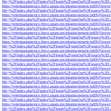
file=%2Findex.php%2Findex%2Flogin%2FsignOut%3Fsource%3D.ame
https://veterinariamexico.fmvz.unam.mx/plugins/generic/pdfJsViewer/
file=%2Findex.php%2Findex%2Flogin%2FsignOut%3Fsource%3D.ame
https://veterinariamexico.fmvz.unam.mx/plugins/generic/pdfJsViewer/
file=%2Findex.php%2Findex%2Flogin%2FsignOut%3Fsource%3D.ame
https://veterinariamexico.fmvz.unam.mx/plugins/generic/pdfJsViewer/
file=%2Findex.php%2Findex%2Flogin%2FsignOut%3Fsource%3D.ame
https://veterinariamexico.fmvz.unam.mx/plugins/generic/pdfJsViewer/
file=%2Findex.php%2Findex%2Flogin%2FsignOut%3Fsource%3D.ame
https://veterinariamexico.fmvz.unam.mx/plugins/generic/pdfJsViewer/
file=%2Findex.php%2Findex%2Flogin%2FsignOut%3Fsource%3D.ame
https://veterinariamexico.fmvz.unam.mx/plugins/generic/pdfJsViewer/
file=%2Findex.php%2Findex%2Flogin%2FsignOut%3Fsource%3D.ame
https://veterinariamexico.fmvz.unam.mx/plugins/generic/pdfJsViewer/
file=%2Findex.php%2Findex%2Flogin%2FsignOut%3Fsource%3D.ame
https://veterinariamexico.fmvz.unam.mx/plugins/generic/pdfJsViewer/
file=%2Findex.php%2Findex%2Flogin%2FsignOut%3Fsource%3D.ame
https://veterinariamexico.fmvz.unam.mx/plugins/generic/pdfJsViewer/
file=%2Findex.php%2Findex%2Flogin%2FsignOut%3Fsource%3D.ame
https://veterinariamexico.fmvz.unam.mx/plugins/generic/pdfJsViewer/
file=%2Findex.php%2Findex%2Flogin%2FsignOut%3Fsource%3D.ame
https://veterinariamexico.fmvz.unam.mx/plugins/generic/pdfJsViewer/
file=%2Findex.php%2Findex%2Flogin%2FsignOut%3Fsource%3D.ame
https://veterinariamexico.fmvz.unam.mx/plugins/generic/pdfJsViewer/
file=%2Findex.php%2Findex%2Flogin%2FsignOut%3Fsource%3D.ame