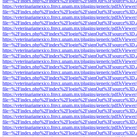
file=%2Findex.php%2Findex%2Flogin%2FsignOut%3Fsource%3D.ame
https://veterinariamexico.fmvz.unam.mx/plugins/generic/pdfJsViewer/
file=%2Findex.php%2Findex%2Flogin%2FsignOut%3Fsource%3D.ame
https://veterinariamexico.fmvz.unam.mx/plugins/generic/pdfJsViewer/
file=%2Findex.php%2Findex%2Flogin%2FsignOut%3Fsource%3D.ame
https://veterinariamexico.fmvz.unam.mx/plugins/generic/pdfJsViewer/
file=%2Findex.php%2Findex%2Flogin%2FsignOut%3Fsource%3D.ame
https://veterinariamexico.fmvz.unam.mx/plugins/generic/pdfJsViewer/
file=%2Findex.php%2Findex%2Flogin%2FsignOut%3Fsource%3D.ame
https://veterinariamexico.fmvz.unam.mx/plugins/generic/pdfJsViewer/
file=%2Findex.php%2Findex%2Flogin%2FsignOut%3Fsource%3D.ame
https://veterinariamexico.fmvz.unam.mx/plugins/generic/pdfJsViewer/
file=%2Findex.php%2Findex%2Flogin%2FsignOut%3Fsource%3D.ame
https://veterinariamexico.fmvz.unam.mx/plugins/generic/pdfJsViewer/
file=%2Findex.php%2Findex%2Flogin%2FsignOut%3Fsource%3D.ame
https://veterinariamexico.fmvz.unam.mx/plugins/generic/pdfJsViewer/
file=%2Findex.php%2Findex%2Flogin%2FsignOut%3Fsource%3D.ame
https://veterinariamexico.fmvz.unam.mx/plugins/generic/pdfJsViewer/
file=%2Findex.php%2Findex%2Flogin%2FsignOut%3Fsource%3D.ame
https://veterinariamexico.fmvz.unam.mx/plugins/generic/pdfJsViewer/
file=%2Findex.php%2Findex%2Flogin%2FsignOut%3Fsource%3D.ame
https://veterinariamexico.fmvz.unam.mx/plugins/generic/pdfJsViewer/
file=%2Findex.php%2Findex%2Flogin%2FsignOut%3Fsource%3D.ame
https://veterinariamexico.fmvz.unam.mx/plugins/generic/pdfJsViewer/
file=%2Findex.php%2Findex%2Flogin%2FsignOut%3Fsource%3D.ame