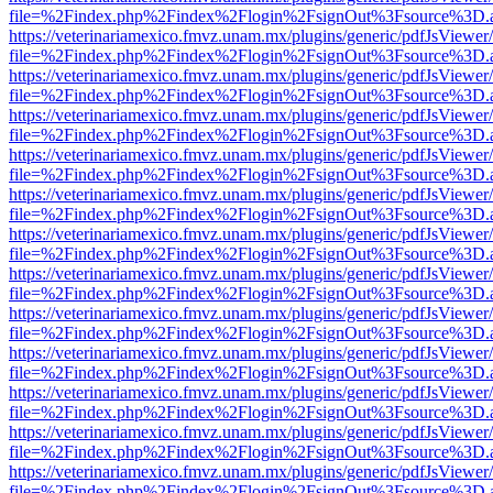
file=%2Findex.php%2Findex%2Flogin%2FsignOut%3Fsource%3D.ame
https://veterinariamexico.fmvz.unam.mx/plugins/generic/pdfJsViewer/
file=%2Findex.php%2Findex%2Flogin%2FsignOut%3Fsource%3D.ame
https://veterinariamexico.fmvz.unam.mx/plugins/generic/pdfJsViewer/
file=%2Findex.php%2Findex%2Flogin%2FsignOut%3Fsource%3D.ame
https://veterinariamexico.fmvz.unam.mx/plugins/generic/pdfJsViewer/
file=%2Findex.php%2Findex%2Flogin%2FsignOut%3Fsource%3D.ame
https://veterinariamexico.fmvz.unam.mx/plugins/generic/pdfJsViewer/
file=%2Findex.php%2Findex%2Flogin%2FsignOut%3Fsource%3D.ame
https://veterinariamexico.fmvz.unam.mx/plugins/generic/pdfJsViewer/
file=%2Findex.php%2Findex%2Flogin%2FsignOut%3Fsource%3D.ame
https://veterinariamexico.fmvz.unam.mx/plugins/generic/pdfJsViewer/
file=%2Findex.php%2Findex%2Flogin%2FsignOut%3Fsource%3D.ame
https://veterinariamexico.fmvz.unam.mx/plugins/generic/pdfJsViewer/
file=%2Findex.php%2Findex%2Flogin%2FsignOut%3Fsource%3D.ame
https://veterinariamexico.fmvz.unam.mx/plugins/generic/pdfJsViewer/
file=%2Findex.php%2Findex%2Flogin%2FsignOut%3Fsource%3D.ame
https://veterinariamexico.fmvz.unam.mx/plugins/generic/pdfJsViewer/
file=%2Findex.php%2Findex%2Flogin%2FsignOut%3Fsource%3D.ame
https://veterinariamexico.fmvz.unam.mx/plugins/generic/pdfJsViewer/
file=%2Findex.php%2Findex%2Flogin%2FsignOut%3Fsource%3D.ame
https://veterinariamexico.fmvz.unam.mx/plugins/generic/pdfJsViewer/
file=%2Findex.php%2Findex%2Flogin%2FsignOut%3Fsource%3D.ame
https://veterinariamexico.fmvz.unam.mx/plugins/generic/pdfJsViewer/
file=%2Findex.php%2Findex%2Flogin%2FsignOut%3Fsource%3D.ame