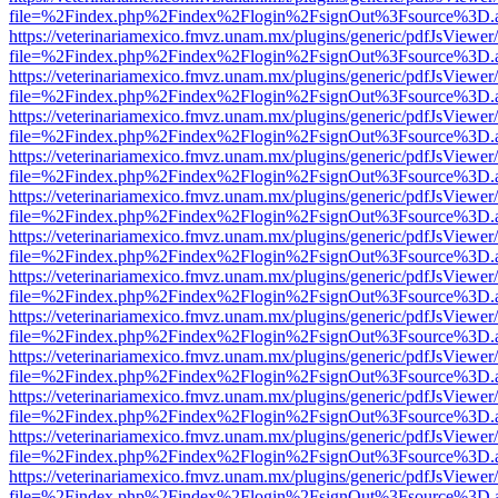
file=%2Findex.php%2Findex%2Flogin%2FsignOut%3Fsource%3D.ame
https://veterinariamexico.fmvz.unam.mx/plugins/generic/pdfJsViewer/
file=%2Findex.php%2Findex%2Flogin%2FsignOut%3Fsource%3D.ame
https://veterinariamexico.fmvz.unam.mx/plugins/generic/pdfJsViewer/
file=%2Findex.php%2Findex%2Flogin%2FsignOut%3Fsource%3D.ame
https://veterinariamexico.fmvz.unam.mx/plugins/generic/pdfJsViewer/
file=%2Findex.php%2Findex%2Flogin%2FsignOut%3Fsource%3D.ame
https://veterinariamexico.fmvz.unam.mx/plugins/generic/pdfJsViewer/
file=%2Findex.php%2Findex%2Flogin%2FsignOut%3Fsource%3D.ame
https://veterinariamexico.fmvz.unam.mx/plugins/generic/pdfJsViewer/
file=%2Findex.php%2Findex%2Flogin%2FsignOut%3Fsource%3D.ame
https://veterinariamexico.fmvz.unam.mx/plugins/generic/pdfJsViewer/
file=%2Findex.php%2Findex%2Flogin%2FsignOut%3Fsource%3D.ame
https://veterinariamexico.fmvz.unam.mx/plugins/generic/pdfJsViewer/
file=%2Findex.php%2Findex%2Flogin%2FsignOut%3Fsource%3D.ame
https://veterinariamexico.fmvz.unam.mx/plugins/generic/pdfJsViewer/
file=%2Findex.php%2Findex%2Flogin%2FsignOut%3Fsource%3D.ame
https://veterinariamexico.fmvz.unam.mx/plugins/generic/pdfJsViewer/
file=%2Findex.php%2Findex%2Flogin%2FsignOut%3Fsource%3D.ame
https://veterinariamexico.fmvz.unam.mx/plugins/generic/pdfJsViewer/
file=%2Findex.php%2Findex%2Flogin%2FsignOut%3Fsource%3D.ame
https://veterinariamexico.fmvz.unam.mx/plugins/generic/pdfJsViewer/
file=%2Findex.php%2Findex%2Flogin%2FsignOut%3Fsource%3D.ame
https://veterinariamexico.fmvz.unam.mx/plugins/generic/pdfJsViewer/
file=%2Findex.php%2Findex%2Flogin%2FsignOut%3Fsource%3D.ame