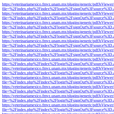
https://veterinariamexico.fmvz.unam.mx/plugins/generic/pdfJsViewer/
file=%2Findex.php%2Findex%2Flogin%2FsignOut%3Fsource%3D.ame
https://veterinariamexico.fmvz.unam.mx/plugins/generic/pdfJsViewer/
file=%2Findex.php%2Findex%2Flogin%2FsignOut%3Fsource%3D.ame
https://veterinariamexico.fmvz.unam.mx/plugins/generic/pdfJsViewer/
file=%2Findex.php%2Findex%2Flogin%2FsignOut%3Fsource%3D.ame
https://veterinariamexico.fmvz.unam.mx/plugins/generic/pdfJsViewer/
file=%2Findex.php%2Findex%2Flogin%2FsignOut%3Fsource%3D.ame
https://veterinariamexico.fmvz.unam.mx/plugins/generic/pdfJsViewer/
file=%2Findex.php%2Findex%2Flogin%2FsignOut%3Fsource%3D.ame
https://veterinariamexico.fmvz.unam.mx/plugins/generic/pdfJsViewer/
file=%2Findex.php%2Findex%2Flogin%2FsignOut%3Fsource%3D.ame
https://veterinariamexico.fmvz.unam.mx/plugins/generic/pdfJsViewer/
file=%2Findex.php%2Findex%2Flogin%2FsignOut%3Fsource%3D.ame
https://veterinariamexico.fmvz.unam.mx/plugins/generic/pdfJsViewer/
file=%2Findex.php%2Findex%2Flogin%2FsignOut%3Fsource%3D.ame
https://veterinariamexico.fmvz.unam.mx/plugins/generic/pdfJsViewer/
file=%2Findex.php%2Findex%2Flogin%2FsignOut%3Fsource%3D.ame
https://veterinariamexico.fmvz.unam.mx/plugins/generic/pdfJsViewer/
file=%2Findex.php%2Findex%2Flogin%2FsignOut%3Fsource%3D.ame
https://veterinariamexico.fmvz.unam.mx/plugins/generic/pdfJsViewer/
file=%2Findex.php%2Findex%2Flogin%2FsignOut%3Fsource%3D.ame
https://veterinariamexico.fmvz.unam.mx/plugins/generic/pdfJsViewer/
file=%2Findex.php%2Findex%2Flogin%2FsignOut%3Fsource%3D.ame