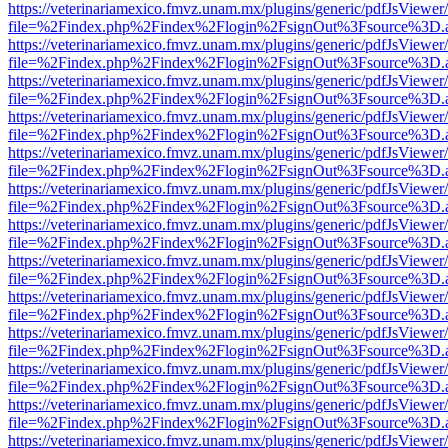
https://veterinariamexico.fmvz.unam.mx/plugins/generic/pdfJsViewer/
file=%2Findex.php%2Findex%2Flogin%2FsignOut%3Fsource%3D.ame
https://veterinariamexico.fmvz.unam.mx/plugins/generic/pdfJsViewer/
file=%2Findex.php%2Findex%2Flogin%2FsignOut%3Fsource%3D.ame
https://veterinariamexico.fmvz.unam.mx/plugins/generic/pdfJsViewer/
file=%2Findex.php%2Findex%2Flogin%2FsignOut%3Fsource%3D.ame
https://veterinariamexico.fmvz.unam.mx/plugins/generic/pdfJsViewer/
file=%2Findex.php%2Findex%2Flogin%2FsignOut%3Fsource%3D.ame
https://veterinariamexico.fmvz.unam.mx/plugins/generic/pdfJsViewer/
file=%2Findex.php%2Findex%2Flogin%2FsignOut%3Fsource%3D.ame
https://veterinariamexico.fmvz.unam.mx/plugins/generic/pdfJsViewer/
file=%2Findex.php%2Findex%2Flogin%2FsignOut%3Fsource%3D.ame
https://veterinariamexico.fmvz.unam.mx/plugins/generic/pdfJsViewer/
file=%2Findex.php%2Findex%2Flogin%2FsignOut%3Fsource%3D.ame
https://veterinariamexico.fmvz.unam.mx/plugins/generic/pdfJsViewer/
file=%2Findex.php%2Findex%2Flogin%2FsignOut%3Fsource%3D.ame
https://veterinariamexico.fmvz.unam.mx/plugins/generic/pdfJsViewer/
file=%2Findex.php%2Findex%2Flogin%2FsignOut%3Fsource%3D.ame
https://veterinariamexico.fmvz.unam.mx/plugins/generic/pdfJsViewer/
file=%2Findex.php%2Findex%2Flogin%2FsignOut%3Fsource%3D.ame
https://veterinariamexico.fmvz.unam.mx/plugins/generic/pdfJsViewer/
file=%2Findex.php%2Findex%2Flogin%2FsignOut%3Fsource%3D.ame
https://veterinariamexico.fmvz.unam.mx/plugins/generic/pdfJsViewer/
file=%2Findex.php%2Findex%2Flogin%2FsignOut%3Fsource%3D.ame
https://veterinariamexico.fmvz.unam.mx/plugins/generic/pdfJsViewer/