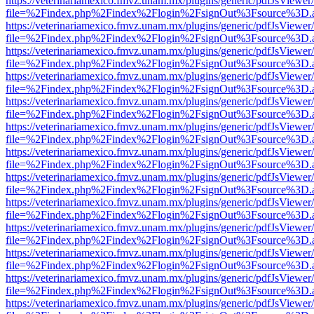
https://veterinariamexico.fmvz.unam.mx/plugins/generic/pdfJsViewer/
file=%2Findex.php%2Findex%2Flogin%2FsignOut%3Fsource%3D.ame
https://veterinariamexico.fmvz.unam.mx/plugins/generic/pdfJsViewer/
file=%2Findex.php%2Findex%2Flogin%2FsignOut%3Fsource%3D.ame
https://veterinariamexico.fmvz.unam.mx/plugins/generic/pdfJsViewer/
file=%2Findex.php%2Findex%2Flogin%2FsignOut%3Fsource%3D.ame
https://veterinariamexico.fmvz.unam.mx/plugins/generic/pdfJsViewer/
file=%2Findex.php%2Findex%2Flogin%2FsignOut%3Fsource%3D.ame
https://veterinariamexico.fmvz.unam.mx/plugins/generic/pdfJsViewer/
file=%2Findex.php%2Findex%2Flogin%2FsignOut%3Fsource%3D.ame
https://veterinariamexico.fmvz.unam.mx/plugins/generic/pdfJsViewer/
file=%2Findex.php%2Findex%2Flogin%2FsignOut%3Fsource%3D.ame
https://veterinariamexico.fmvz.unam.mx/plugins/generic/pdfJsViewer/
file=%2Findex.php%2Findex%2Flogin%2FsignOut%3Fsource%3D.ame
https://veterinariamexico.fmvz.unam.mx/plugins/generic/pdfJsViewer/
file=%2Findex.php%2Findex%2Flogin%2FsignOut%3Fsource%3D.ame
https://veterinariamexico.fmvz.unam.mx/plugins/generic/pdfJsViewer/
file=%2Findex.php%2Findex%2Flogin%2FsignOut%3Fsource%3D.ame
https://veterinariamexico.fmvz.unam.mx/plugins/generic/pdfJsViewer/
file=%2Findex.php%2Findex%2Flogin%2FsignOut%3Fsource%3D.ame
https://veterinariamexico.fmvz.unam.mx/plugins/generic/pdfJsViewer/
file=%2Findex.php%2Findex%2Flogin%2FsignOut%3Fsource%3D.ame
https://veterinariamexico.fmvz.unam.mx/plugins/generic/pdfJsViewer/
file=%2Findex.php%2Findex%2Flogin%2FsignOut%3Fsource%3D.ame
https://veterinariamexico.fmvz.unam.mx/plugins/generic/pdfJsViewer/