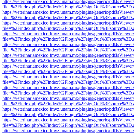
https://veterinariamexico.fmvz.unam.mx/plugins/generic/pdfJsViewer/
file=%2Findex.php%2Findex%2Flogin%2FsignOut%3Fsource%3D.ame
https://veterinariamexico.fmvz.unam.mx/plugins/generic/pdfJsViewer/
file=%2Findex.php%2Findex%2Flogin%2FsignOut%3Fsource%3D.ame
https://veterinariamexico.fmvz.unam.mx/plugins/generic/pdfJsViewer/
file=%2Findex.php%2Findex%2Flogin%2FsignOut%3Fsource%3D.ame
https://veterinariamexico.fmvz.unam.mx/plugins/generic/pdfJsViewer/
file=%2Findex.php%2Findex%2Flogin%2FsignOut%3Fsource%3D.ame
https://veterinariamexico.fmvz.unam.mx/plugins/generic/pdfJsViewer/
file=%2Findex.php%2Findex%2Flogin%2FsignOut%3Fsource%3D.ame
https://veterinariamexico.fmvz.unam.mx/plugins/generic/pdfJsViewer/
file=%2Findex.php%2Findex%2Flogin%2FsignOut%3Fsource%3D.ame
https://veterinariamexico.fmvz.unam.mx/plugins/generic/pdfJsViewer/
file=%2Findex.php%2Findex%2Flogin%2FsignOut%3Fsource%3D.ame
https://veterinariamexico.fmvz.unam.mx/plugins/generic/pdfJsViewer/
file=%2Findex.php%2Findex%2Flogin%2FsignOut%3Fsource%3D.ame
https://veterinariamexico.fmvz.unam.mx/plugins/generic/pdfJsViewer/
file=%2Findex.php%2Findex%2Flogin%2FsignOut%3Fsource%3D.ame
https://veterinariamexico.fmvz.unam.mx/plugins/generic/pdfJsViewer/
file=%2Findex.php%2Findex%2Flogin%2FsignOut%3Fsource%3D.ame
https://veterinariamexico.fmvz.unam.mx/plugins/generic/pdfJsViewer/
file=%2Findex.php%2Findex%2Flogin%2FsignOut%3Fsource%3D.ame
https://veterinariamexico.fmvz.unam.mx/plugins/generic/pdfJsViewer/
file=%2Findex.php%2Findex%2Flogin%2FsignOut%3Fsource%3D.ame
https://veterinariamexico.fmvz.unam.mx/plugins/generic/pdfJsViewer/