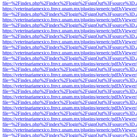
file=%2Findex.php%2Findex%2Flogin%2FsignOut%3Fsource%3D.ame
https://veterinariamexico.fmvz.unam.mx/plugins/generic/pdfJsViewer/
file=%2Findex.php%2Findex%2Flogin%2FsignOut%3Fsource%3D.ame
https://veterinariamexico.fmvz.unam.mx/plugins/generic/pdfJsViewer/
file=%2Findex.php%2Findex%2Flogin%2FsignOut%3Fsource%3D.ame
https://veterinariamexico.fmvz.unam.mx/plugins/generic/pdfJsViewer/
file=%2Findex.php%2Findex%2Flogin%2FsignOut%3Fsource%3D.ame
https://veterinariamexico.fmvz.unam.mx/plugins/generic/pdfJsViewer/
file=%2Findex.php%2Findex%2Flogin%2FsignOut%3Fsource%3D.ame
https://veterinariamexico.fmvz.unam.mx/plugins/generic/pdfJsViewer/
file=%2Findex.php%2Findex%2Flogin%2FsignOut%3Fsource%3D.ame
https://veterinariamexico.fmvz.unam.mx/plugins/generic/pdfJsViewer/
file=%2Findex.php%2Findex%2Flogin%2FsignOut%3Fsource%3D.ame
https://veterinariamexico.fmvz.unam.mx/plugins/generic/pdfJsViewer/
file=%2Findex.php%2Findex%2Flogin%2FsignOut%3Fsource%3D.ame
https://veterinariamexico.fmvz.unam.mx/plugins/generic/pdfJsViewer/
file=%2Findex.php%2Findex%2Flogin%2FsignOut%3Fsource%3D.ame
https://veterinariamexico.fmvz.unam.mx/plugins/generic/pdfJsViewer/
file=%2Findex.php%2Findex%2Flogin%2FsignOut%3Fsource%3D.ame
https://veterinariamexico.fmvz.unam.mx/plugins/generic/pdfJsViewer/
file=%2Findex.php%2Findex%2Flogin%2FsignOut%3Fsource%3D.ame
https://veterinariamexico.fmvz.unam.mx/plugins/generic/pdfJsViewer/
file=%2Findex.php%2Findex%2Flogin%2FsignOut%3Fsource%3D.ame
https://veterinariamexico.fmvz.unam.mx/plugins/generic/pdfJsViewer/
file=%2Findex.php%2Findex%2Flogin%2FsignOut%3Fsource%3D.ame