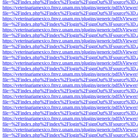
file=%2Findex.php%2Findex%2Flogin%2FsignOut%3Fsource%3D.ame
https://veterinariamexico.fmvz.unam.mx/plugins/generic/pdfJsViewer/
file=%2Findex.php%2Findex%2Flogin%2FsignOut%3Fsource%3D.ame
https://veterinariamexico.fmvz.unam.mx/plugins/generic/pdfJsViewer/
file=%2Findex.php%2Findex%2Flogin%2FsignOut%3Fsource%3D.ame
https://veterinariamexico.fmvz.unam.mx/plugins/generic/pdfJsViewer/
file=%2Findex.php%2Findex%2Flogin%2FsignOut%3Fsource%3D.ame
https://veterinariamexico.fmvz.unam.mx/plugins/generic/pdfJsViewer/
file=%2Findex.php%2Findex%2Flogin%2FsignOut%3Fsource%3D.ame
https://veterinariamexico.fmvz.unam.mx/plugins/generic/pdfJsViewer/
file=%2Findex.php%2Findex%2Flogin%2FsignOut%3Fsource%3D.ame
https://veterinariamexico.fmvz.unam.mx/plugins/generic/pdfJsViewer/
file=%2Findex.php%2Findex%2Flogin%2FsignOut%3Fsource%3D.ame
https://veterinariamexico.fmvz.unam.mx/plugins/generic/pdfJsViewer/
file=%2Findex.php%2Findex%2Flogin%2FsignOut%3Fsource%3D.ame
https://veterinariamexico.fmvz.unam.mx/plugins/generic/pdfJsViewer/
file=%2Findex.php%2Findex%2Flogin%2FsignOut%3Fsource%3D.ame
https://veterinariamexico.fmvz.unam.mx/plugins/generic/pdfJsViewer/
file=%2Findex.php%2Findex%2Flogin%2FsignOut%3Fsource%3D.ame
https://veterinariamexico.fmvz.unam.mx/plugins/generic/pdfJsViewer/
file=%2Findex.php%2Findex%2Flogin%2FsignOut%3Fsource%3D.ame
https://veterinariamexico.fmvz.unam.mx/plugins/generic/pdfJsViewer/
file=%2Findex.php%2Findex%2Flogin%2FsignOut%3Fsource%3D.ame
https://veterinariamexico.fmvz.unam.mx/plugins/generic/pdfJsViewer/
file=%2Findex.php%2Findex%2Flogin%2FsignOut%3Fsource%3D.ame