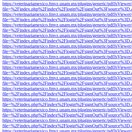
https://veterinariamexico.fmvz.unam.mx/plugins/generic/pdfJsViewer/
file=%2Findex.php%2Findex%2Flogin%2FsignOut%3Fsource%3D.ame
https://veterinariamexico.fmvz.unam.mx/plugins/generic/pdfJsViewer/
file=%2Findex.php%2Findex%2Flogin%2FsignOut%3Fsource%3D.ame
https://veterinariamexico.fmvz.unam.mx/plugins/generic/pdfJsViewer/
file=%2Findex.php%2Findex%2Flogin%2FsignOut%3Fsource%3D.ame
https://veterinariamexico.fmvz.unam.mx/plugins/generic/pdfJsViewer/
file=%2Findex.php%2Findex%2Flogin%2FsignOut%3Fsource%3D.ame
https://veterinariamexico.fmvz.unam.mx/plugins/generic/pdfJsViewer/
file=%2Findex.php%2Findex%2Flogin%2FsignOut%3Fsource%3D.ame
https://veterinariamexico.fmvz.unam.mx/plugins/generic/pdfJsViewer/
file=%2Findex.php%2Findex%2Flogin%2FsignOut%3Fsource%3D.ame
https://veterinariamexico.fmvz.unam.mx/plugins/generic/pdfJsViewer/
file=%2Findex.php%2Findex%2Flogin%2FsignOut%3Fsource%3D.ame
https://veterinariamexico.fmvz.unam.mx/plugins/generic/pdfJsViewer/
file=%2Findex.php%2Findex%2Flogin%2FsignOut%3Fsource%3D.ame
https://veterinariamexico.fmvz.unam.mx/plugins/generic/pdfJsViewer/
file=%2Findex.php%2Findex%2Flogin%2FsignOut%3Fsource%3D.ame
https://veterinariamexico.fmvz.unam.mx/plugins/generic/pdfJsViewer/
file=%2Findex.php%2Findex%2Flogin%2FsignOut%3Fsource%3D.ame
https://veterinariamexico.fmvz.unam.mx/plugins/generic/pdfJsViewer/
file=%2Findex.php%2Findex%2Flogin%2FsignOut%3Fsource%3D.ame
https://veterinariamexico.fmvz.unam.mx/plugins/generic/pdfJsViewer/
file=%2Findex.php%2Findex%2Flogin%2FsignOut%3Fsource%3D.ame
https://veterinariamexico.fmvz.unam.mx/plugins/generic/pdfJsViewer/