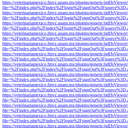
https://veterinariamexico.fmvz.unam.mx/plugins/generic/pdfJsViewer/
file=%2Findex.php%2Findex%2Flogin%2FsignOut%3Fsource%3D.ame
https://veterinariamexico.fmvz.unam.mx/plugins/generic/pdfJsViewer/
file=%2Findex.php%2Findex%2Flogin%2FsignOut%3Fsource%3D.ame
https://veterinariamexico.fmvz.unam.mx/plugins/generic/pdfJsViewer/
file=%2Findex.php%2Findex%2Flogin%2FsignOut%3Fsource%3D.ame
https://veterinariamexico.fmvz.unam.mx/plugins/generic/pdfJsViewer/
file=%2Findex.php%2Findex%2Flogin%2FsignOut%3Fsource%3D.ame
https://veterinariamexico.fmvz.unam.mx/plugins/generic/pdfJsViewer/
file=%2Findex.php%2Findex%2Flogin%2FsignOut%3Fsource%3D.ame
https://veterinariamexico.fmvz.unam.mx/plugins/generic/pdfJsViewer/
file=%2Findex.php%2Findex%2Flogin%2FsignOut%3Fsource%3D.ame
https://veterinariamexico.fmvz.unam.mx/plugins/generic/pdfJsViewer/
file=%2Findex.php%2Findex%2Flogin%2FsignOut%3Fsource%3D.ame
https://veterinariamexico.fmvz.unam.mx/plugins/generic/pdfJsViewer/
file=%2Findex.php%2Findex%2Flogin%2FsignOut%3Fsource%3D.ame
https://veterinariamexico.fmvz.unam.mx/plugins/generic/pdfJsViewer/
file=%2Findex.php%2Findex%2Flogin%2FsignOut%3Fsource%3D.ame
https://veterinariamexico.fmvz.unam.mx/plugins/generic/pdfJsViewer/
file=%2Findex.php%2Findex%2Flogin%2FsignOut%3Fsource%3D.ame
https://veterinariamexico.fmvz.unam.mx/plugins/generic/pdfJsViewer/
file=%2Findex.php%2Findex%2Flogin%2FsignOut%3Fsource%3D.ame
https://veterinariamexico.fmvz.unam.mx/plugins/generic/pdfJsViewer/
file=%2Findex.php%2Findex%2Flogin%2FsignOut%3Fsource%3D.ame
https://veterinariamexico.fmvz.unam.mx/plugins/generic/pdfJsViewer/