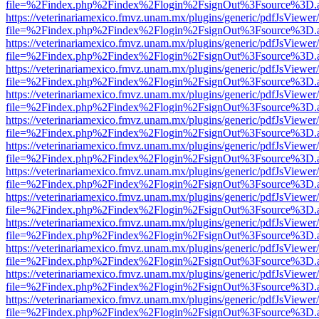
file=%2Findex.php%2Findex%2Flogin%2FsignOut%3Fsource%3D.ame
https://veterinariamexico.fmvz.unam.mx/plugins/generic/pdfJsViewer/
file=%2Findex.php%2Findex%2Flogin%2FsignOut%3Fsource%3D.ame
https://veterinariamexico.fmvz.unam.mx/plugins/generic/pdfJsViewer/
file=%2Findex.php%2Findex%2Flogin%2FsignOut%3Fsource%3D.ame
https://veterinariamexico.fmvz.unam.mx/plugins/generic/pdfJsViewer/
file=%2Findex.php%2Findex%2Flogin%2FsignOut%3Fsource%3D.ame
https://veterinariamexico.fmvz.unam.mx/plugins/generic/pdfJsViewer/
file=%2Findex.php%2Findex%2Flogin%2FsignOut%3Fsource%3D.ame
https://veterinariamexico.fmvz.unam.mx/plugins/generic/pdfJsViewer/
file=%2Findex.php%2Findex%2Flogin%2FsignOut%3Fsource%3D.ame
https://veterinariamexico.fmvz.unam.mx/plugins/generic/pdfJsViewer/
file=%2Findex.php%2Findex%2Flogin%2FsignOut%3Fsource%3D.ame
https://veterinariamexico.fmvz.unam.mx/plugins/generic/pdfJsViewer/
file=%2Findex.php%2Findex%2Flogin%2FsignOut%3Fsource%3D.ame
https://veterinariamexico.fmvz.unam.mx/plugins/generic/pdfJsViewer/
file=%2Findex.php%2Findex%2Flogin%2FsignOut%3Fsource%3D.ame
https://veterinariamexico.fmvz.unam.mx/plugins/generic/pdfJsViewer/
file=%2Findex.php%2Findex%2Flogin%2FsignOut%3Fsource%3D.ame
https://veterinariamexico.fmvz.unam.mx/plugins/generic/pdfJsViewer/
file=%2Findex.php%2Findex%2Flogin%2FsignOut%3Fsource%3D.ame
https://veterinariamexico.fmvz.unam.mx/plugins/generic/pdfJsViewer/
file=%2Findex.php%2Findex%2Flogin%2FsignOut%3Fsource%3D.ame
https://veterinariamexico.fmvz.unam.mx/plugins/generic/pdfJsViewer/
file=%2Findex.php%2Findex%2Flogin%2FsignOut%3Fsource%3D.ame