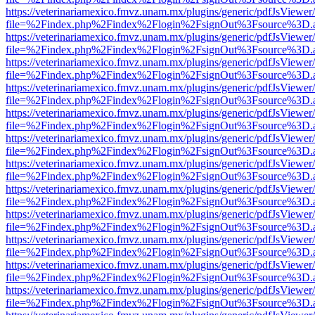
https://veterinariamexico.fmvz.unam.mx/plugins/generic/pdfJsViewer/
file=%2Findex.php%2Findex%2Flogin%2FsignOut%3Fsource%3D.ame
https://veterinariamexico.fmvz.unam.mx/plugins/generic/pdfJsViewer/
file=%2Findex.php%2Findex%2Flogin%2FsignOut%3Fsource%3D.ame
https://veterinariamexico.fmvz.unam.mx/plugins/generic/pdfJsViewer/
file=%2Findex.php%2Findex%2Flogin%2FsignOut%3Fsource%3D.ame
https://veterinariamexico.fmvz.unam.mx/plugins/generic/pdfJsViewer/
file=%2Findex.php%2Findex%2Flogin%2FsignOut%3Fsource%3D.ame
https://veterinariamexico.fmvz.unam.mx/plugins/generic/pdfJsViewer/
file=%2Findex.php%2Findex%2Flogin%2FsignOut%3Fsource%3D.ame
https://veterinariamexico.fmvz.unam.mx/plugins/generic/pdfJsViewer/
file=%2Findex.php%2Findex%2Flogin%2FsignOut%3Fsource%3D.ame
https://veterinariamexico.fmvz.unam.mx/plugins/generic/pdfJsViewer/
file=%2Findex.php%2Findex%2Flogin%2FsignOut%3Fsource%3D.ame
https://veterinariamexico.fmvz.unam.mx/plugins/generic/pdfJsViewer/
file=%2Findex.php%2Findex%2Flogin%2FsignOut%3Fsource%3D.ame
https://veterinariamexico.fmvz.unam.mx/plugins/generic/pdfJsViewer/
file=%2Findex.php%2Findex%2Flogin%2FsignOut%3Fsource%3D.ame
https://veterinariamexico.fmvz.unam.mx/plugins/generic/pdfJsViewer/
file=%2Findex.php%2Findex%2Flogin%2FsignOut%3Fsource%3D.ame
https://veterinariamexico.fmvz.unam.mx/plugins/generic/pdfJsViewer/
file=%2Findex.php%2Findex%2Flogin%2FsignOut%3Fsource%3D.ame
https://veterinariamexico.fmvz.unam.mx/plugins/generic/pdfJsViewer/
file=%2Findex.php%2Findex%2Flogin%2FsignOut%3Fsource%3D.ame