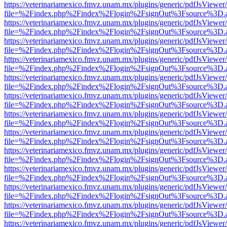
https://veterinariamexico.fmvz.unam.mx/plugins/generic/pdfJsViewer/
file=%2Findex.php%2Findex%2Flogin%2FsignOut%3Fsource%3D.ame
https://veterinariamexico.fmvz.unam.mx/plugins/generic/pdfJsViewer/
file=%2Findex.php%2Findex%2Flogin%2FsignOut%3Fsource%3D.ame
https://veterinariamexico.fmvz.unam.mx/plugins/generic/pdfJsViewer/
file=%2Findex.php%2Findex%2Flogin%2FsignOut%3Fsource%3D.ame
https://veterinariamexico.fmvz.unam.mx/plugins/generic/pdfJsViewer/
file=%2Findex.php%2Findex%2Flogin%2FsignOut%3Fsource%3D.ame
https://veterinariamexico.fmvz.unam.mx/plugins/generic/pdfJsViewer/
file=%2Findex.php%2Findex%2Flogin%2FsignOut%3Fsource%3D.ame
https://veterinariamexico.fmvz.unam.mx/plugins/generic/pdfJsViewer/
file=%2Findex.php%2Findex%2Flogin%2FsignOut%3Fsource%3D.ame
https://veterinariamexico.fmvz.unam.mx/plugins/generic/pdfJsViewer/
file=%2Findex.php%2Findex%2Flogin%2FsignOut%3Fsource%3D.ame
https://veterinariamexico.fmvz.unam.mx/plugins/generic/pdfJsViewer/
file=%2Findex.php%2Findex%2Flogin%2FsignOut%3Fsource%3D.ame
https://veterinariamexico.fmvz.unam.mx/plugins/generic/pdfJsViewer/
file=%2Findex.php%2Findex%2Flogin%2FsignOut%3Fsource%3D.ame
https://veterinariamexico.fmvz.unam.mx/plugins/generic/pdfJsViewer/
file=%2Findex.php%2Findex%2Flogin%2FsignOut%3Fsource%3D.ame
https://veterinariamexico.fmvz.unam.mx/plugins/generic/pdfJsViewer/
file=%2Findex.php%2Findex%2Flogin%2FsignOut%3Fsource%3D.ame
https://veterinariamexico.fmvz.unam.mx/plugins/generic/pdfJsViewer/
file=%2Findex.php%2Findex%2Flogin%2FsignOut%3Fsource%3D.ame
https://veterinariamexico.fmvz.unam.mx/plugins/generic/pdfJsViewer/