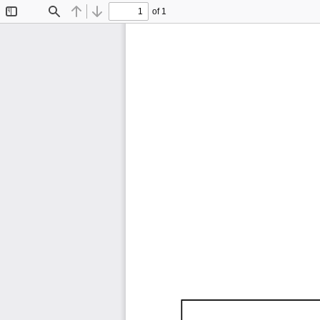
of 1
Toggle
Find
Previous
Next
Sidebar