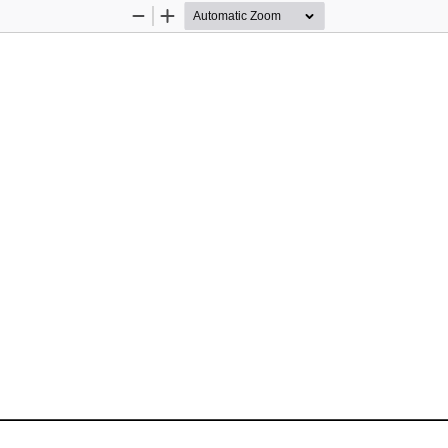
Zoom
Zoom
Out
In