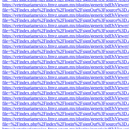
https://veterinariamexico.fmvz.unam.mx/plugins/generic/pdfJsViewer/
file=%2Findex.php%2Findex%2Flogin%2FsignOut%3Fsource%3D.ame
https://veterinariamexico.fmvz.unam.mx/plugins/generic/pdfJsViewer/
file=%2Findex.php%2Findex%2Flogin%2FsignOut%3Fsource%3D.ame
https://veterinariamexico.fmvz.unam.mx/plugins/generic/pdfJsViewer/
file=%2Findex.php%2Findex%2Flogin%2FsignOut%3Fsource%3D.ame
https://veterinariamexico.fmvz.unam.mx/plugins/generic/pdfJsViewer/
file=%2Findex.php%2Findex%2Flogin%2FsignOut%3Fsource%3D.ame
https://veterinariamexico.fmvz.unam.mx/plugins/generic/pdfJsViewer/
file=%2Findex.php%2Findex%2Flogin%2FsignOut%3Fsource%3D.ame
https://veterinariamexico.fmvz.unam.mx/plugins/generic/pdfJsViewer/
file=%2Findex.php%2Findex%2Flogin%2FsignOut%3Fsource%3D.ame
https://veterinariamexico.fmvz.unam.mx/plugins/generic/pdfJsViewer/
file=%2Findex.php%2Findex%2Flogin%2FsignOut%3Fsource%3D.ame
https://veterinariamexico.fmvz.unam.mx/plugins/generic/pdfJsViewer/
file=%2Findex.php%2Findex%2Flogin%2FsignOut%3Fsource%3D.ame
https://veterinariamexico.fmvz.unam.mx/plugins/generic/pdfJsViewer/
file=%2Findex.php%2Findex%2Flogin%2FsignOut%3Fsource%3D.ame
https://veterinariamexico.fmvz.unam.mx/plugins/generic/pdfJsViewer/
file=%2Findex.php%2Findex%2Flogin%2FsignOut%3Fsource%3D.ame
https://veterinariamexico.fmvz.unam.mx/plugins/generic/pdfJsViewer/
file=%2Findex.php%2Findex%2Flogin%2FsignOut%3Fsource%3D.ame
https://veterinariamexico.fmvz.unam.mx/plugins/generic/pdfJsViewer/
file=%2Findex.php%2Findex%2Flogin%2FsignOut%3Fsource%3D.ame