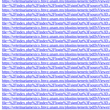
https://veterinariamexico.fmvz.unam.mx/plugins/generic/pdfJsViewer/
file=%2Findex.php%2Findex%2Flogin%2FsignOut%3Fsource%3D.ame
https://veterinariamexico.fmvz.unam.mx/plugins/generic/pdfJsViewer/
file=%2Findex.php%2Findex%2Flogin%2FsignOut%3Fsource%3D.ame
https://veterinariamexico.fmvz.unam.mx/plugins/generic/pdfJsViewer/
file=%2Findex.php%2Findex%2Flogin%2FsignOut%3Fsource%3D.ame
https://veterinariamexico.fmvz.unam.mx/plugins/generic/pdfJsViewer/
file=%2Findex.php%2Findex%2Flogin%2FsignOut%3Fsource%3D.ame
https://veterinariamexico.fmvz.unam.mx/plugins/generic/pdfJsViewer/
file=%2Findex.php%2Findex%2Flogin%2FsignOut%3Fsource%3D.ame
https://veterinariamexico.fmvz.unam.mx/plugins/generic/pdfJsViewer/
file=%2Findex.php%2Findex%2Flogin%2FsignOut%3Fsource%3D.ame
https://veterinariamexico.fmvz.unam.mx/plugins/generic/pdfJsViewer/
file=%2Findex.php%2Findex%2Flogin%2FsignOut%3Fsource%3D.ame
https://veterinariamexico.fmvz.unam.mx/plugins/generic/pdfJsViewer/
file=%2Findex.php%2Findex%2Flogin%2FsignOut%3Fsource%3D.ame
https://veterinariamexico.fmvz.unam.mx/plugins/generic/pdfJsViewer/
file=%2Findex.php%2Findex%2Flogin%2FsignOut%3Fsource%3D.ame
https://veterinariamexico.fmvz.unam.mx/plugins/generic/pdfJsViewer/
file=%2Findex.php%2Findex%2Flogin%2FsignOut%3Fsource%3D.ame
https://veterinariamexico.fmvz.unam.mx/plugins/generic/pdfJsViewer/
file=%2Findex.php%2Findex%2Flogin%2FsignOut%3Fsource%3D.ame
https://veterinariamexico.fmvz.unam.mx/plugins/generic/pdfJsViewer/
file=%2Findex.php%2Findex%2Flogin%2FsignOut%3Fsource%3D.ame
https://veterinariamexico.fmvz.unam.mx/plugins/generic/pdfJsViewer/