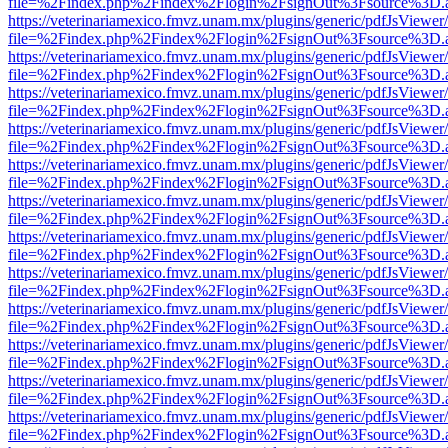
file=%2Findex.php%2Findex%2Flogin%2FsignOut%3Fsource%3D.ame
https://veterinariamexico.fmvz.unam.mx/plugins/generic/pdfJsViewer/
file=%2Findex.php%2Findex%2Flogin%2FsignOut%3Fsource%3D.ame
https://veterinariamexico.fmvz.unam.mx/plugins/generic/pdfJsViewer/
file=%2Findex.php%2Findex%2Flogin%2FsignOut%3Fsource%3D.ame
https://veterinariamexico.fmvz.unam.mx/plugins/generic/pdfJsViewer/
file=%2Findex.php%2Findex%2Flogin%2FsignOut%3Fsource%3D.ame
https://veterinariamexico.fmvz.unam.mx/plugins/generic/pdfJsViewer/
file=%2Findex.php%2Findex%2Flogin%2FsignOut%3Fsource%3D.ame
https://veterinariamexico.fmvz.unam.mx/plugins/generic/pdfJsViewer/
file=%2Findex.php%2Findex%2Flogin%2FsignOut%3Fsource%3D.ame
https://veterinariamexico.fmvz.unam.mx/plugins/generic/pdfJsViewer/
file=%2Findex.php%2Findex%2Flogin%2FsignOut%3Fsource%3D.ame
https://veterinariamexico.fmvz.unam.mx/plugins/generic/pdfJsViewer/
file=%2Findex.php%2Findex%2Flogin%2FsignOut%3Fsource%3D.ame
https://veterinariamexico.fmvz.unam.mx/plugins/generic/pdfJsViewer/
file=%2Findex.php%2Findex%2Flogin%2FsignOut%3Fsource%3D.ame
https://veterinariamexico.fmvz.unam.mx/plugins/generic/pdfJsViewer/
file=%2Findex.php%2Findex%2Flogin%2FsignOut%3Fsource%3D.ame
https://veterinariamexico.fmvz.unam.mx/plugins/generic/pdfJsViewer/
file=%2Findex.php%2Findex%2Flogin%2FsignOut%3Fsource%3D.ame
https://veterinariamexico.fmvz.unam.mx/plugins/generic/pdfJsViewer/
file=%2Findex.php%2Findex%2Flogin%2FsignOut%3Fsource%3D.ame
https://veterinariamexico.fmvz.unam.mx/plugins/generic/pdfJsViewer/
file=%2Findex.php%2Findex%2Flogin%2FsignOut%3Fsource%3D.ame