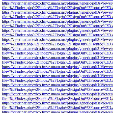
https://veterinariamexico.fmvz.unam.mx/plugins/generic/pdfJsViewer/
file=%2Findex.php%2Findex%2Flogin%2FsignOut%3Fsource%3D.ame
https://veterinariamexico.fmvz.unam.mx/plugins/generic/pdfJsViewer/
file=%2Findex.php%2Findex%2Flogin%2FsignOut%3Fsource%3D.ame
https://veterinariamexico.fmvz.unam.mx/plugins/generic/pdfJsViewer/
file=%2Findex.php%2Findex%2Flogin%2FsignOut%3Fsource%3D.ame
https://veterinariamexico.fmvz.unam.mx/plugins/generic/pdfJsViewer/
file=%2Findex.php%2Findex%2Flogin%2FsignOut%3Fsource%3D.ame
https://veterinariamexico.fmvz.unam.mx/plugins/generic/pdfJsViewer/
file=%2Findex.php%2Findex%2Flogin%2FsignOut%3Fsource%3D.ame
https://veterinariamexico.fmvz.unam.mx/plugins/generic/pdfJsViewer/
file=%2Findex.php%2Findex%2Flogin%2FsignOut%3Fsource%3D.ame
https://veterinariamexico.fmvz.unam.mx/plugins/generic/pdfJsViewer/
file=%2Findex.php%2Findex%2Flogin%2FsignOut%3Fsource%3D.ame
https://veterinariamexico.fmvz.unam.mx/plugins/generic/pdfJsViewer/
file=%2Findex.php%2Findex%2Flogin%2FsignOut%3Fsource%3D.ame
https://veterinariamexico.fmvz.unam.mx/plugins/generic/pdfJsViewer/
file=%2Findex.php%2Findex%2Flogin%2FsignOut%3Fsource%3D.ame
https://veterinariamexico.fmvz.unam.mx/plugins/generic/pdfJsViewer/
file=%2Findex.php%2Findex%2Flogin%2FsignOut%3Fsource%3D.ame
https://veterinariamexico.fmvz.unam.mx/plugins/generic/pdfJsViewer/
file=%2Findex.php%2Findex%2Flogin%2FsignOut%3Fsource%3D.ame
https://veterinariamexico.fmvz.unam.mx/plugins/generic/pdfJsViewer/
file=%2Findex.php%2Findex%2Flogin%2FsignOut%3Fsource%3D.ame
https://veterinariamexico.fmvz.unam.mx/plugins/generic/pdfJsViewer/