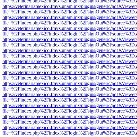
file=%2Findex.php%2Findex%2Flogin%2FsignOut%3Fsource%3D.ame
https://veterinariamexico.fmvz.unam.mx/plugins/generic/pdfJsViewer/
file=%2Findex.php%2Findex%2Flogin%2FsignOut%3Fsource%3D.ame
https://veterinariamexico.fmvz.unam.mx/plugins/generic/pdfJsViewer/
file=%2Findex.php%2Findex%2Flogin%2FsignOut%3Fsource%3D.ame
https://veterinariamexico.fmvz.unam.mx/plugins/generic/pdfJsViewer/
file=%2Findex.php%2Findex%2Flogin%2FsignOut%3Fsource%3D.ame
https://veterinariamexico.fmvz.unam.mx/plugins/generic/pdfJsViewer/
file=%2Findex.php%2Findex%2Flogin%2FsignOut%3Fsource%3D.ame
https://veterinariamexico.fmvz.unam.mx/plugins/generic/pdfJsViewer/
file=%2Findex.php%2Findex%2Flogin%2FsignOut%3Fsource%3D.ame
https://veterinariamexico.fmvz.unam.mx/plugins/generic/pdfJsViewer/
file=%2Findex.php%2Findex%2Flogin%2FsignOut%3Fsource%3D.ame
https://veterinariamexico.fmvz.unam.mx/plugins/generic/pdfJsViewer/
file=%2Findex.php%2Findex%2Flogin%2FsignOut%3Fsource%3D.ame
https://veterinariamexico.fmvz.unam.mx/plugins/generic/pdfJsViewer/
file=%2Findex.php%2Findex%2Flogin%2FsignOut%3Fsource%3D.ame
https://veterinariamexico.fmvz.unam.mx/plugins/generic/pdfJsViewer/
file=%2Findex.php%2Findex%2Flogin%2FsignOut%3Fsource%3D.ame
https://veterinariamexico.fmvz.unam.mx/plugins/generic/pdfJsViewer/
file=%2Findex.php%2Findex%2Flogin%2FsignOut%3Fsource%3D.ame
https://veterinariamexico.fmvz.unam.mx/plugins/generic/pdfJsViewer/
file=%2Findex.php%2Findex%2Flogin%2FsignOut%3Fsource%3D.ame
https://veterinariamexico.fmvz.unam.mx/plugins/generic/pdfJsViewer/
file=%2Findex.php%2Findex%2Flogin%2FsignOut%3Fsource%3D.ame