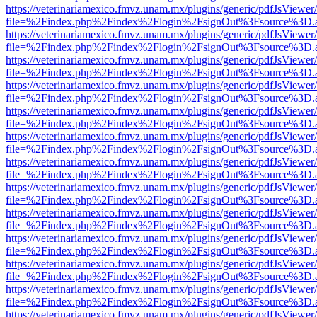
https://veterinariamexico.fmvz.unam.mx/plugins/generic/pdfJsViewer/
file=%2Findex.php%2Findex%2Flogin%2FsignOut%3Fsource%3D.ame
https://veterinariamexico.fmvz.unam.mx/plugins/generic/pdfJsViewer/
file=%2Findex.php%2Findex%2Flogin%2FsignOut%3Fsource%3D.ame
https://veterinariamexico.fmvz.unam.mx/plugins/generic/pdfJsViewer/
file=%2Findex.php%2Findex%2Flogin%2FsignOut%3Fsource%3D.ame
https://veterinariamexico.fmvz.unam.mx/plugins/generic/pdfJsViewer/
file=%2Findex.php%2Findex%2Flogin%2FsignOut%3Fsource%3D.ame
https://veterinariamexico.fmvz.unam.mx/plugins/generic/pdfJsViewer/
file=%2Findex.php%2Findex%2Flogin%2FsignOut%3Fsource%3D.ame
https://veterinariamexico.fmvz.unam.mx/plugins/generic/pdfJsViewer/
file=%2Findex.php%2Findex%2Flogin%2FsignOut%3Fsource%3D.ame
https://veterinariamexico.fmvz.unam.mx/plugins/generic/pdfJsViewer/
file=%2Findex.php%2Findex%2Flogin%2FsignOut%3Fsource%3D.ame
https://veterinariamexico.fmvz.unam.mx/plugins/generic/pdfJsViewer/
file=%2Findex.php%2Findex%2Flogin%2FsignOut%3Fsource%3D.ame
https://veterinariamexico.fmvz.unam.mx/plugins/generic/pdfJsViewer/
file=%2Findex.php%2Findex%2Flogin%2FsignOut%3Fsource%3D.ame
https://veterinariamexico.fmvz.unam.mx/plugins/generic/pdfJsViewer/
file=%2Findex.php%2Findex%2Flogin%2FsignOut%3Fsource%3D.ame
https://veterinariamexico.fmvz.unam.mx/plugins/generic/pdfJsViewer/
file=%2Findex.php%2Findex%2Flogin%2FsignOut%3Fsource%3D.ame
https://veterinariamexico.fmvz.unam.mx/plugins/generic/pdfJsViewer/
file=%2Findex.php%2Findex%2Flogin%2FsignOut%3Fsource%3D.ame
https://veterinariamexico.fmvz.unam.mx/plugins/generic/pdfJsViewer/