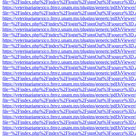
file=%2Findex.php%2Findex%2Flogin%2FsignOut%3Fsource%3D.ame
https://veterinariamexico.fmvz.unam.mx/plugins/generic/pdfJsViewer/
file=%2Findex.php%2Findex%2Flogin%2FsignOut%3Fsource%3D.ame
https://veterinariamexico.fmvz.unam.mx/plugins/generic/pdfJsViewer/
file=%2Findex.php%2Findex%2Flogin%2FsignOut%3Fsource%3D.ame
https://veterinariamexico.fmvz.unam.mx/plugins/generic/pdfJsViewer/
file=%2Findex.php%2Findex%2Flogin%2FsignOut%3Fsource%3D.ame
https://veterinariamexico.fmvz.unam.mx/plugins/generic/pdfJsViewer/
file=%2Findex.php%2Findex%2Flogin%2FsignOut%3Fsource%3D.ame
https://veterinariamexico.fmvz.unam.mx/plugins/generic/pdfJsViewer/
file=%2Findex.php%2Findex%2Flogin%2FsignOut%3Fsource%3D.ame
https://veterinariamexico.fmvz.unam.mx/plugins/generic/pdfJsViewer/
file=%2Findex.php%2Findex%2Flogin%2FsignOut%3Fsource%3D.ame
https://veterinariamexico.fmvz.unam.mx/plugins/generic/pdfJsViewer/
file=%2Findex.php%2Findex%2Flogin%2FsignOut%3Fsource%3D.ame
https://veterinariamexico.fmvz.unam.mx/plugins/generic/pdfJsViewer/
file=%2Findex.php%2Findex%2Flogin%2FsignOut%3Fsource%3D.ame
https://veterinariamexico.fmvz.unam.mx/plugins/generic/pdfJsViewer/
file=%2Findex.php%2Findex%2Flogin%2FsignOut%3Fsource%3D.ame
https://veterinariamexico.fmvz.unam.mx/plugins/generic/pdfJsViewer/
file=%2Findex.php%2Findex%2Flogin%2FsignOut%3Fsource%3D.ame
https://veterinariamexico.fmvz.unam.mx/plugins/generic/pdfJsViewer/
file=%2Findex.php%2Findex%2Flogin%2FsignOut%3Fsource%3D.ame
https://veterinariamexico.fmvz.unam.mx/plugins/generic/pdfJsViewer/
file=%2Findex.php%2Findex%2Flogin%2FsignOut%3Fsource%3D.ame