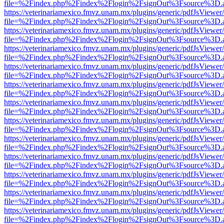
file=%2Findex.php%2Findex%2Flogin%2FsignOut%3Fsource%3D.ame
https://veterinariamexico.fmvz.unam.mx/plugins/generic/pdfJsViewer/
file=%2Findex.php%2Findex%2Flogin%2FsignOut%3Fsource%3D.ame
https://veterinariamexico.fmvz.unam.mx/plugins/generic/pdfJsViewer/
file=%2Findex.php%2Findex%2Flogin%2FsignOut%3Fsource%3D.ame
https://veterinariamexico.fmvz.unam.mx/plugins/generic/pdfJsViewer/
file=%2Findex.php%2Findex%2Flogin%2FsignOut%3Fsource%3D.ame
https://veterinariamexico.fmvz.unam.mx/plugins/generic/pdfJsViewer/
file=%2Findex.php%2Findex%2Flogin%2FsignOut%3Fsource%3D.ame
https://veterinariamexico.fmvz.unam.mx/plugins/generic/pdfJsViewer/
file=%2Findex.php%2Findex%2Flogin%2FsignOut%3Fsource%3D.ame
https://veterinariamexico.fmvz.unam.mx/plugins/generic/pdfJsViewer/
file=%2Findex.php%2Findex%2Flogin%2FsignOut%3Fsource%3D.ame
https://veterinariamexico.fmvz.unam.mx/plugins/generic/pdfJsViewer/
file=%2Findex.php%2Findex%2Flogin%2FsignOut%3Fsource%3D.ame
https://veterinariamexico.fmvz.unam.mx/plugins/generic/pdfJsViewer/
file=%2Findex.php%2Findex%2Flogin%2FsignOut%3Fsource%3D.ame
https://veterinariamexico.fmvz.unam.mx/plugins/generic/pdfJsViewer/
file=%2Findex.php%2Findex%2Flogin%2FsignOut%3Fsource%3D.ame
https://veterinariamexico.fmvz.unam.mx/plugins/generic/pdfJsViewer/
file=%2Findex.php%2Findex%2Flogin%2FsignOut%3Fsource%3D.ame
https://veterinariamexico.fmvz.unam.mx/plugins/generic/pdfJsViewer/
file=%2Findex.php%2Findex%2Flogin%2FsignOut%3Fsource%3D.ame
https://veterinariamexico.fmvz.unam.mx/plugins/generic/pdfJsViewer/
file=%2Findex.php%2Findex%2Flogin%2FsignOut%3Fsource%3D.ame