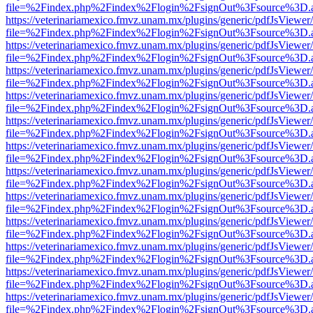
file=%2Findex.php%2Findex%2Flogin%2FsignOut%3Fsource%3D.ame
https://veterinariamexico.fmvz.unam.mx/plugins/generic/pdfJsViewer/
file=%2Findex.php%2Findex%2Flogin%2FsignOut%3Fsource%3D.ame
https://veterinariamexico.fmvz.unam.mx/plugins/generic/pdfJsViewer/
file=%2Findex.php%2Findex%2Flogin%2FsignOut%3Fsource%3D.ame
https://veterinariamexico.fmvz.unam.mx/plugins/generic/pdfJsViewer/
file=%2Findex.php%2Findex%2Flogin%2FsignOut%3Fsource%3D.ame
https://veterinariamexico.fmvz.unam.mx/plugins/generic/pdfJsViewer/
file=%2Findex.php%2Findex%2Flogin%2FsignOut%3Fsource%3D.ame
https://veterinariamexico.fmvz.unam.mx/plugins/generic/pdfJsViewer/
file=%2Findex.php%2Findex%2Flogin%2FsignOut%3Fsource%3D.ame
https://veterinariamexico.fmvz.unam.mx/plugins/generic/pdfJsViewer/
file=%2Findex.php%2Findex%2Flogin%2FsignOut%3Fsource%3D.ame
https://veterinariamexico.fmvz.unam.mx/plugins/generic/pdfJsViewer/
file=%2Findex.php%2Findex%2Flogin%2FsignOut%3Fsource%3D.ame
https://veterinariamexico.fmvz.unam.mx/plugins/generic/pdfJsViewer/
file=%2Findex.php%2Findex%2Flogin%2FsignOut%3Fsource%3D.ame
https://veterinariamexico.fmvz.unam.mx/plugins/generic/pdfJsViewer/
file=%2Findex.php%2Findex%2Flogin%2FsignOut%3Fsource%3D.ame
https://veterinariamexico.fmvz.unam.mx/plugins/generic/pdfJsViewer/
file=%2Findex.php%2Findex%2Flogin%2FsignOut%3Fsource%3D.ame
https://veterinariamexico.fmvz.unam.mx/plugins/generic/pdfJsViewer/
file=%2Findex.php%2Findex%2Flogin%2FsignOut%3Fsource%3D.ame
https://veterinariamexico.fmvz.unam.mx/plugins/generic/pdfJsViewer/
file=%2Findex.php%2Findex%2Flogin%2FsignOut%3Fsource%3D.ame