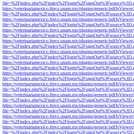
file=%2Findex.php%2Findex%2Flogin%2FsignOut%3Fsource%3D.ame
https://veterinariamexico.fmvz.unam.mx/plugins/generic/pdfJsViewer/
file=%2Findex.php%2Findex%2Flogin%2FsignOut%3Fsource%3D.ame
https://veterinariamexico.fmvz.unam.mx/plugins/generic/pdfJsViewer/
file=%2Findex.php%2Findex%2Flogin%2FsignOut%3Fsource%3D.ame
https://veterinariamexico.fmvz.unam.mx/plugins/generic/pdfJsViewer/
file=%2Findex.php%2Findex%2Flogin%2FsignOut%3Fsource%3D.ame
https://veterinariamexico.fmvz.unam.mx/plugins/generic/pdfJsViewer/
file=%2Findex.php%2Findex%2Flogin%2FsignOut%3Fsource%3D.ame
https://veterinariamexico.fmvz.unam.mx/plugins/generic/pdfJsViewer/
file=%2Findex.php%2Findex%2Flogin%2FsignOut%3Fsource%3D.ame
https://veterinariamexico.fmvz.unam.mx/plugins/generic/pdfJsViewer/
file=%2Findex.php%2Findex%2Flogin%2FsignOut%3Fsource%3D.ame
https://veterinariamexico.fmvz.unam.mx/plugins/generic/pdfJsViewer/
file=%2Findex.php%2Findex%2Flogin%2FsignOut%3Fsource%3D.ame
https://veterinariamexico.fmvz.unam.mx/plugins/generic/pdfJsViewer/
file=%2Findex.php%2Findex%2Flogin%2FsignOut%3Fsource%3D.ame
https://veterinariamexico.fmvz.unam.mx/plugins/generic/pdfJsViewer/
file=%2Findex.php%2Findex%2Flogin%2FsignOut%3Fsource%3D.ame
https://veterinariamexico.fmvz.unam.mx/plugins/generic/pdfJsViewer/
file=%2Findex.php%2Findex%2Flogin%2FsignOut%3Fsource%3D.ame
https://veterinariamexico.fmvz.unam.mx/plugins/generic/pdfJsViewer/
file=%2Findex.php%2Findex%2Flogin%2FsignOut%3Fsource%3D.ame
https://veterinariamexico.fmvz.unam.mx/plugins/generic/pdfJsViewer/
file=%2Findex.php%2Findex%2Flogin%2FsignOut%3Fsource%3D.ame