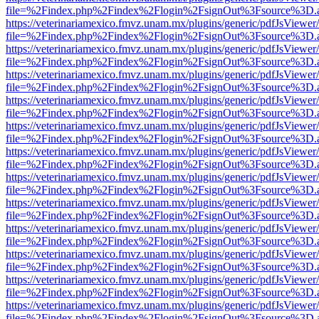
file=%2Findex.php%2Findex%2Flogin%2FsignOut%3Fsource%3D.ame
https://veterinariamexico.fmvz.unam.mx/plugins/generic/pdfJsViewer/
file=%2Findex.php%2Findex%2Flogin%2FsignOut%3Fsource%3D.ame
https://veterinariamexico.fmvz.unam.mx/plugins/generic/pdfJsViewer/
file=%2Findex.php%2Findex%2Flogin%2FsignOut%3Fsource%3D.ame
https://veterinariamexico.fmvz.unam.mx/plugins/generic/pdfJsViewer/
file=%2Findex.php%2Findex%2Flogin%2FsignOut%3Fsource%3D.ame
https://veterinariamexico.fmvz.unam.mx/plugins/generic/pdfJsViewer/
file=%2Findex.php%2Findex%2Flogin%2FsignOut%3Fsource%3D.ame
https://veterinariamexico.fmvz.unam.mx/plugins/generic/pdfJsViewer/
file=%2Findex.php%2Findex%2Flogin%2FsignOut%3Fsource%3D.ame
https://veterinariamexico.fmvz.unam.mx/plugins/generic/pdfJsViewer/
file=%2Findex.php%2Findex%2Flogin%2FsignOut%3Fsource%3D.ame
https://veterinariamexico.fmvz.unam.mx/plugins/generic/pdfJsViewer/
file=%2Findex.php%2Findex%2Flogin%2FsignOut%3Fsource%3D.ame
https://veterinariamexico.fmvz.unam.mx/plugins/generic/pdfJsViewer/
file=%2Findex.php%2Findex%2Flogin%2FsignOut%3Fsource%3D.ame
https://veterinariamexico.fmvz.unam.mx/plugins/generic/pdfJsViewer/
file=%2Findex.php%2Findex%2Flogin%2FsignOut%3Fsource%3D.ame
https://veterinariamexico.fmvz.unam.mx/plugins/generic/pdfJsViewer/
file=%2Findex.php%2Findex%2Flogin%2FsignOut%3Fsource%3D.ame
https://veterinariamexico.fmvz.unam.mx/plugins/generic/pdfJsViewer/
file=%2Findex.php%2Findex%2Flogin%2FsignOut%3Fsource%3D.ame
https://veterinariamexico.fmvz.unam.mx/plugins/generic/pdfJsViewer/
file=%2Findex.php%2Findex%2Flogin%2FsignOut%3Fsource%3D.ame