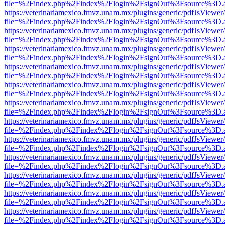
file=%2Findex.php%2Findex%2Flogin%2FsignOut%3Fsource%3D.ame
https://veterinariamexico.fmvz.unam.mx/plugins/generic/pdfJsViewer/
file=%2Findex.php%2Findex%2Flogin%2FsignOut%3Fsource%3D.ame
https://veterinariamexico.fmvz.unam.mx/plugins/generic/pdfJsViewer/
file=%2Findex.php%2Findex%2Flogin%2FsignOut%3Fsource%3D.ame
https://veterinariamexico.fmvz.unam.mx/plugins/generic/pdfJsViewer/
file=%2Findex.php%2Findex%2Flogin%2FsignOut%3Fsource%3D.ame
https://veterinariamexico.fmvz.unam.mx/plugins/generic/pdfJsViewer/
file=%2Findex.php%2Findex%2Flogin%2FsignOut%3Fsource%3D.ame
https://veterinariamexico.fmvz.unam.mx/plugins/generic/pdfJsViewer/
file=%2Findex.php%2Findex%2Flogin%2FsignOut%3Fsource%3D.ame
https://veterinariamexico.fmvz.unam.mx/plugins/generic/pdfJsViewer/
file=%2Findex.php%2Findex%2Flogin%2FsignOut%3Fsource%3D.ame
https://veterinariamexico.fmvz.unam.mx/plugins/generic/pdfJsViewer/
file=%2Findex.php%2Findex%2Flogin%2FsignOut%3Fsource%3D.ame
https://veterinariamexico.fmvz.unam.mx/plugins/generic/pdfJsViewer/
file=%2Findex.php%2Findex%2Flogin%2FsignOut%3Fsource%3D.ame
https://veterinariamexico.fmvz.unam.mx/plugins/generic/pdfJsViewer/
file=%2Findex.php%2Findex%2Flogin%2FsignOut%3Fsource%3D.ame
https://veterinariamexico.fmvz.unam.mx/plugins/generic/pdfJsViewer/
file=%2Findex.php%2Findex%2Flogin%2FsignOut%3Fsource%3D.ame
https://veterinariamexico.fmvz.unam.mx/plugins/generic/pdfJsViewer/
file=%2Findex.php%2Findex%2Flogin%2FsignOut%3Fsource%3D.ame
https://veterinariamexico.fmvz.unam.mx/plugins/generic/pdfJsViewer/
file=%2Findex.php%2Findex%2Flogin%2FsignOut%3Fsource%3D.ame