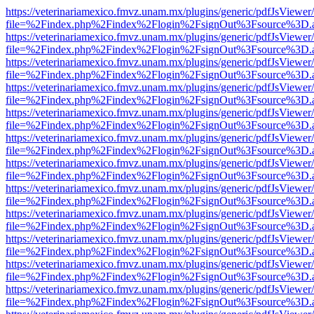
https://veterinariamexico.fmvz.unam.mx/plugins/generic/pdfJsViewer/
file=%2Findex.php%2Findex%2Flogin%2FsignOut%3Fsource%3D.ame
https://veterinariamexico.fmvz.unam.mx/plugins/generic/pdfJsViewer/
file=%2Findex.php%2Findex%2Flogin%2FsignOut%3Fsource%3D.ame
https://veterinariamexico.fmvz.unam.mx/plugins/generic/pdfJsViewer/
file=%2Findex.php%2Findex%2Flogin%2FsignOut%3Fsource%3D.ame
https://veterinariamexico.fmvz.unam.mx/plugins/generic/pdfJsViewer/
file=%2Findex.php%2Findex%2Flogin%2FsignOut%3Fsource%3D.ame
https://veterinariamexico.fmvz.unam.mx/plugins/generic/pdfJsViewer/
file=%2Findex.php%2Findex%2Flogin%2FsignOut%3Fsource%3D.ame
https://veterinariamexico.fmvz.unam.mx/plugins/generic/pdfJsViewer/
file=%2Findex.php%2Findex%2Flogin%2FsignOut%3Fsource%3D.ame
https://veterinariamexico.fmvz.unam.mx/plugins/generic/pdfJsViewer/
file=%2Findex.php%2Findex%2Flogin%2FsignOut%3Fsource%3D.ame
https://veterinariamexico.fmvz.unam.mx/plugins/generic/pdfJsViewer/
file=%2Findex.php%2Findex%2Flogin%2FsignOut%3Fsource%3D.ame
https://veterinariamexico.fmvz.unam.mx/plugins/generic/pdfJsViewer/
file=%2Findex.php%2Findex%2Flogin%2FsignOut%3Fsource%3D.ame
https://veterinariamexico.fmvz.unam.mx/plugins/generic/pdfJsViewer/
file=%2Findex.php%2Findex%2Flogin%2FsignOut%3Fsource%3D.ame
https://veterinariamexico.fmvz.unam.mx/plugins/generic/pdfJsViewer/
file=%2Findex.php%2Findex%2Flogin%2FsignOut%3Fsource%3D.ame
https://veterinariamexico.fmvz.unam.mx/plugins/generic/pdfJsViewer/
file=%2Findex.php%2Findex%2Flogin%2FsignOut%3Fsource%3D.ame