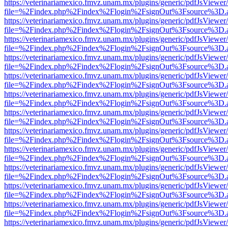
https://veterinariamexico.fmvz.unam.mx/plugins/generic/pdfJsViewer/
file=%2Findex.php%2Findex%2Flogin%2FsignOut%3Fsource%3D.ame
https://veterinariamexico.fmvz.unam.mx/plugins/generic/pdfJsViewer/
file=%2Findex.php%2Findex%2Flogin%2FsignOut%3Fsource%3D.ame
https://veterinariamexico.fmvz.unam.mx/plugins/generic/pdfJsViewer/
file=%2Findex.php%2Findex%2Flogin%2FsignOut%3Fsource%3D.ame
https://veterinariamexico.fmvz.unam.mx/plugins/generic/pdfJsViewer/
file=%2Findex.php%2Findex%2Flogin%2FsignOut%3Fsource%3D.ame
https://veterinariamexico.fmvz.unam.mx/plugins/generic/pdfJsViewer/
file=%2Findex.php%2Findex%2Flogin%2FsignOut%3Fsource%3D.ame
https://veterinariamexico.fmvz.unam.mx/plugins/generic/pdfJsViewer/
file=%2Findex.php%2Findex%2Flogin%2FsignOut%3Fsource%3D.ame
https://veterinariamexico.fmvz.unam.mx/plugins/generic/pdfJsViewer/
file=%2Findex.php%2Findex%2Flogin%2FsignOut%3Fsource%3D.ame
https://veterinariamexico.fmvz.unam.mx/plugins/generic/pdfJsViewer/
file=%2Findex.php%2Findex%2Flogin%2FsignOut%3Fsource%3D.ame
https://veterinariamexico.fmvz.unam.mx/plugins/generic/pdfJsViewer/
file=%2Findex.php%2Findex%2Flogin%2FsignOut%3Fsource%3D.ame
https://veterinariamexico.fmvz.unam.mx/plugins/generic/pdfJsViewer/
file=%2Findex.php%2Findex%2Flogin%2FsignOut%3Fsource%3D.ame
https://veterinariamexico.fmvz.unam.mx/plugins/generic/pdfJsViewer/
file=%2Findex.php%2Findex%2Flogin%2FsignOut%3Fsource%3D.ame
https://veterinariamexico.fmvz.unam.mx/plugins/generic/pdfJsViewer/
file=%2Findex.php%2Findex%2Flogin%2FsignOut%3Fsource%3D.ame
https://veterinariamexico.fmvz.unam.mx/plugins/generic/pdfJsViewer/