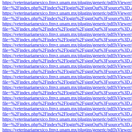
https://veterinariamexico.fmvz.unam.mx/plugins/generic/pdfJsViewer/
file=%2Findex.php%2Findex%2Flogin%2FsignOut%3Fsource%3D.ame
https://veterinariamexico.fmvz.unam.mx/plugins/generic/pdfJsViewer/
file=%2Findex.php%2Findex%2Flogin%2FsignOut%3Fsource%3D.ame
https://veterinariamexico.fmvz.unam.mx/plugins/generic/pdfJsViewer/
file=%2Findex.php%2Findex%2Flogin%2FsignOut%3Fsource%3D.ame
https://veterinariamexico.fmvz.unam.mx/plugins/generic/pdfJsViewer/
file=%2Findex.php%2Findex%2Flogin%2FsignOut%3Fsource%3D.ame
https://veterinariamexico.fmvz.unam.mx/plugins/generic/pdfJsViewer/
file=%2Findex.php%2Findex%2Flogin%2FsignOut%3Fsource%3D.ame
https://veterinariamexico.fmvz.unam.mx/plugins/generic/pdfJsViewer/
file=%2Findex.php%2Findex%2Flogin%2FsignOut%3Fsource%3D.ame
https://veterinariamexico.fmvz.unam.mx/plugins/generic/pdfJsViewer/
file=%2Findex.php%2Findex%2Flogin%2FsignOut%3Fsource%3D.ame
https://veterinariamexico.fmvz.unam.mx/plugins/generic/pdfJsViewer/
file=%2Findex.php%2Findex%2Flogin%2FsignOut%3Fsource%3D.ame
https://veterinariamexico.fmvz.unam.mx/plugins/generic/pdfJsViewer/
file=%2Findex.php%2Findex%2Flogin%2FsignOut%3Fsource%3D.ame
https://veterinariamexico.fmvz.unam.mx/plugins/generic/pdfJsViewer/
file=%2Findex.php%2Findex%2Flogin%2FsignOut%3Fsource%3D.ame
https://veterinariamexico.fmvz.unam.mx/plugins/generic/pdfJsViewer/
file=%2Findex.php%2Findex%2Flogin%2FsignOut%3Fsource%3D.ame
https://veterinariamexico.fmvz.unam.mx/plugins/generic/pdfJsViewer/
file=%2Findex.php%2Findex%2Flogin%2FsignOut%3Fsource%3D.ame
https://veterinariamexico.fmvz.unam.mx/plugins/generic/pdfJsViewer/