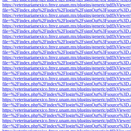
https://veterinariamexico.fmvz.unam.mx/plugins/generic/pdfJsViewer/
file=%2Findex.php%2Findex%2Flogin%2FsignOut%3Fsource%3D.ame
https://veterinariamexico.fmvz.unam.mx/plugins/generic/pdfJsViewer/
file=%2Findex.php%2Findex%2Flogin%2FsignOut%3Fsource%3D.ame
https://veterinariamexico.fmvz.unam.mx/plugins/generic/pdfJsViewer/
file=%2Findex.php%2Findex%2Flogin%2FsignOut%3Fsource%3D.ame
https://veterinariamexico.fmvz.unam.mx/plugins/generic/pdfJsViewer/
file=%2Findex.php%2Findex%2Flogin%2FsignOut%3Fsource%3D.ame
https://veterinariamexico.fmvz.unam.mx/plugins/generic/pdfJsViewer/
file=%2Findex.php%2Findex%2Flogin%2FsignOut%3Fsource%3D.ame
https://veterinariamexico.fmvz.unam.mx/plugins/generic/pdfJsViewer/
file=%2Findex.php%2Findex%2Flogin%2FsignOut%3Fsource%3D.ame
https://veterinariamexico.fmvz.unam.mx/plugins/generic/pdfJsViewer/
file=%2Findex.php%2Findex%2Flogin%2FsignOut%3Fsource%3D.ame
https://veterinariamexico.fmvz.unam.mx/plugins/generic/pdfJsViewer/
file=%2Findex.php%2Findex%2Flogin%2FsignOut%3Fsource%3D.ame
https://veterinariamexico.fmvz.unam.mx/plugins/generic/pdfJsViewer/
file=%2Findex.php%2Findex%2Flogin%2FsignOut%3Fsource%3D.ame
https://veterinariamexico.fmvz.unam.mx/plugins/generic/pdfJsViewer/
file=%2Findex.php%2Findex%2Flogin%2FsignOut%3Fsource%3D.ame
https://veterinariamexico.fmvz.unam.mx/plugins/generic/pdfJsViewer/
file=%2Findex.php%2Findex%2Flogin%2FsignOut%3Fsource%3D.ame
https://veterinariamexico.fmvz.unam.mx/plugins/generic/pdfJsViewer/
file=%2Findex.php%2Findex%2Flogin%2FsignOut%3Fsource%3D.ame