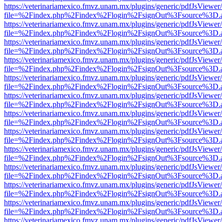
https://veterinariamexico.fmvz.unam.mx/plugins/generic/pdfJsViewer/
file=%2Findex.php%2Findex%2Flogin%2FsignOut%3Fsource%3D.ame
https://veterinariamexico.fmvz.unam.mx/plugins/generic/pdfJsViewer/
file=%2Findex.php%2Findex%2Flogin%2FsignOut%3Fsource%3D.ame
https://veterinariamexico.fmvz.unam.mx/plugins/generic/pdfJsViewer/
file=%2Findex.php%2Findex%2Flogin%2FsignOut%3Fsource%3D.ame
https://veterinariamexico.fmvz.unam.mx/plugins/generic/pdfJsViewer/
file=%2Findex.php%2Findex%2Flogin%2FsignOut%3Fsource%3D.ame
https://veterinariamexico.fmvz.unam.mx/plugins/generic/pdfJsViewer/
file=%2Findex.php%2Findex%2Flogin%2FsignOut%3Fsource%3D.ame
https://veterinariamexico.fmvz.unam.mx/plugins/generic/pdfJsViewer/
file=%2Findex.php%2Findex%2Flogin%2FsignOut%3Fsource%3D.ame
https://veterinariamexico.fmvz.unam.mx/plugins/generic/pdfJsViewer/
file=%2Findex.php%2Findex%2Flogin%2FsignOut%3Fsource%3D.ame
https://veterinariamexico.fmvz.unam.mx/plugins/generic/pdfJsViewer/
file=%2Findex.php%2Findex%2Flogin%2FsignOut%3Fsource%3D.ame
https://veterinariamexico.fmvz.unam.mx/plugins/generic/pdfJsViewer/
file=%2Findex.php%2Findex%2Flogin%2FsignOut%3Fsource%3D.ame
https://veterinariamexico.fmvz.unam.mx/plugins/generic/pdfJsViewer/
file=%2Findex.php%2Findex%2Flogin%2FsignOut%3Fsource%3D.ame
https://veterinariamexico.fmvz.unam.mx/plugins/generic/pdfJsViewer/
file=%2Findex.php%2Findex%2Flogin%2FsignOut%3Fsource%3D.ame
https://veterinariamexico.fmvz.unam.mx/plugins/generic/pdfJsViewer/
file=%2Findex.php%2Findex%2Flogin%2FsignOut%3Fsource%3D.ame
https://veterinariamexico.fmvz.unam.mx/plugins/generic/pdfJsViewer/