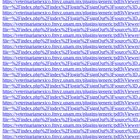
https://veterinariamexico.fmvz.unam.mx/plugins/generic/pdfJsViewer/
file=%2Findex.php%2Findex%2Flogin%2FsignOut%3Fsource%3D.ame
https://veterinariamexico.fmvz.unam.mx/plugins/generic/pdfJsViewer/
file=%2Findex.php%2Findex%2Flogin%2FsignOut%3Fsource%3D.ame
https://veterinariamexico.fmvz.unam.mx/plugins/generic/pdfJsViewer/
file=%2Findex.php%2Findex%2Flogin%2FsignOut%3Fsource%3D.ame
https://veterinariamexico.fmvz.unam.mx/plugins/generic/pdfJsViewer/
file=%2Findex.php%2Findex%2Flogin%2FsignOut%3Fsource%3D.ame
https://veterinariamexico.fmvz.unam.mx/plugins/generic/pdfJsViewer/
file=%2Findex.php%2Findex%2Flogin%2FsignOut%3Fsource%3D.ame
https://veterinariamexico.fmvz.unam.mx/plugins/generic/pdfJsViewer/
file=%2Findex.php%2Findex%2Flogin%2FsignOut%3Fsource%3D.ame
https://veterinariamexico.fmvz.unam.mx/plugins/generic/pdfJsViewer/
file=%2Findex.php%2Findex%2Flogin%2FsignOut%3Fsource%3D.ame
https://veterinariamexico.fmvz.unam.mx/plugins/generic/pdfJsViewer/
file=%2Findex.php%2Findex%2Flogin%2FsignOut%3Fsource%3D.ame
https://veterinariamexico.fmvz.unam.mx/plugins/generic/pdfJsViewer/
file=%2Findex.php%2Findex%2Flogin%2FsignOut%3Fsource%3D.ame
https://veterinariamexico.fmvz.unam.mx/plugins/generic/pdfJsViewer/
file=%2Findex.php%2Findex%2Flogin%2FsignOut%3Fsource%3D.ame
https://veterinariamexico.fmvz.unam.mx/plugins/generic/pdfJsViewer/
file=%2Findex.php%2Findex%2Flogin%2FsignOut%3Fsource%3D.ame
https://veterinariamexico.fmvz.unam.mx/plugins/generic/pdfJsViewer/
file=%2Findex.php%2Findex%2Flogin%2FsignOut%3Fsource%3D.ame
https://veterinariamexico.fmvz.unam.mx/plugins/generic/pdfJsViewer/