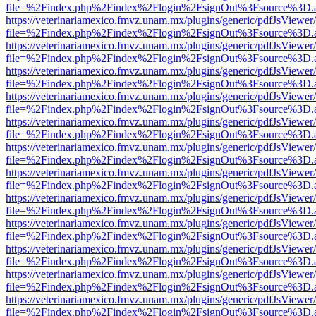
file=%2Findex.php%2Findex%2Flogin%2FsignOut%3Fsource%3D.ame
https://veterinariamexico.fmvz.unam.mx/plugins/generic/pdfJsViewer/
file=%2Findex.php%2Findex%2Flogin%2FsignOut%3Fsource%3D.ame
https://veterinariamexico.fmvz.unam.mx/plugins/generic/pdfJsViewer/
file=%2Findex.php%2Findex%2Flogin%2FsignOut%3Fsource%3D.ame
https://veterinariamexico.fmvz.unam.mx/plugins/generic/pdfJsViewer/
file=%2Findex.php%2Findex%2Flogin%2FsignOut%3Fsource%3D.ame
https://veterinariamexico.fmvz.unam.mx/plugins/generic/pdfJsViewer/
file=%2Findex.php%2Findex%2Flogin%2FsignOut%3Fsource%3D.ame
https://veterinariamexico.fmvz.unam.mx/plugins/generic/pdfJsViewer/
file=%2Findex.php%2Findex%2Flogin%2FsignOut%3Fsource%3D.ame
https://veterinariamexico.fmvz.unam.mx/plugins/generic/pdfJsViewer/
file=%2Findex.php%2Findex%2Flogin%2FsignOut%3Fsource%3D.ame
https://veterinariamexico.fmvz.unam.mx/plugins/generic/pdfJsViewer/
file=%2Findex.php%2Findex%2Flogin%2FsignOut%3Fsource%3D.ame
https://veterinariamexico.fmvz.unam.mx/plugins/generic/pdfJsViewer/
file=%2Findex.php%2Findex%2Flogin%2FsignOut%3Fsource%3D.ame
https://veterinariamexico.fmvz.unam.mx/plugins/generic/pdfJsViewer/
file=%2Findex.php%2Findex%2Flogin%2FsignOut%3Fsource%3D.ame
https://veterinariamexico.fmvz.unam.mx/plugins/generic/pdfJsViewer/
file=%2Findex.php%2Findex%2Flogin%2FsignOut%3Fsource%3D.ame
https://veterinariamexico.fmvz.unam.mx/plugins/generic/pdfJsViewer/
file=%2Findex.php%2Findex%2Flogin%2FsignOut%3Fsource%3D.ame
https://veterinariamexico.fmvz.unam.mx/plugins/generic/pdfJsViewer/
file=%2Findex.php%2Findex%2Flogin%2FsignOut%3Fsource%3D.ame