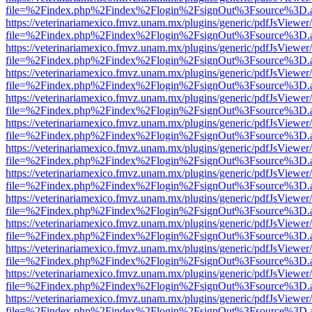
file=%2Findex.php%2Findex%2Flogin%2FsignOut%3Fsource%3D.ame
https://veterinariamexico.fmvz.unam.mx/plugins/generic/pdfJsViewer/
file=%2Findex.php%2Findex%2Flogin%2FsignOut%3Fsource%3D.ame
https://veterinariamexico.fmvz.unam.mx/plugins/generic/pdfJsViewer/
file=%2Findex.php%2Findex%2Flogin%2FsignOut%3Fsource%3D.ame
https://veterinariamexico.fmvz.unam.mx/plugins/generic/pdfJsViewer/
file=%2Findex.php%2Findex%2Flogin%2FsignOut%3Fsource%3D.ame
https://veterinariamexico.fmvz.unam.mx/plugins/generic/pdfJsViewer/
file=%2Findex.php%2Findex%2Flogin%2FsignOut%3Fsource%3D.ame
https://veterinariamexico.fmvz.unam.mx/plugins/generic/pdfJsViewer/
file=%2Findex.php%2Findex%2Flogin%2FsignOut%3Fsource%3D.ame
https://veterinariamexico.fmvz.unam.mx/plugins/generic/pdfJsViewer/
file=%2Findex.php%2Findex%2Flogin%2FsignOut%3Fsource%3D.ame
https://veterinariamexico.fmvz.unam.mx/plugins/generic/pdfJsViewer/
file=%2Findex.php%2Findex%2Flogin%2FsignOut%3Fsource%3D.ame
https://veterinariamexico.fmvz.unam.mx/plugins/generic/pdfJsViewer/
file=%2Findex.php%2Findex%2Flogin%2FsignOut%3Fsource%3D.ame
https://veterinariamexico.fmvz.unam.mx/plugins/generic/pdfJsViewer/
file=%2Findex.php%2Findex%2Flogin%2FsignOut%3Fsource%3D.ame
https://veterinariamexico.fmvz.unam.mx/plugins/generic/pdfJsViewer/
file=%2Findex.php%2Findex%2Flogin%2FsignOut%3Fsource%3D.ame
https://veterinariamexico.fmvz.unam.mx/plugins/generic/pdfJsViewer/
file=%2Findex.php%2Findex%2Flogin%2FsignOut%3Fsource%3D.ame
https://veterinariamexico.fmvz.unam.mx/plugins/generic/pdfJsViewer/
file=%2Findex.php%2Findex%2Flogin%2FsignOut%3Fsource%3D.ame