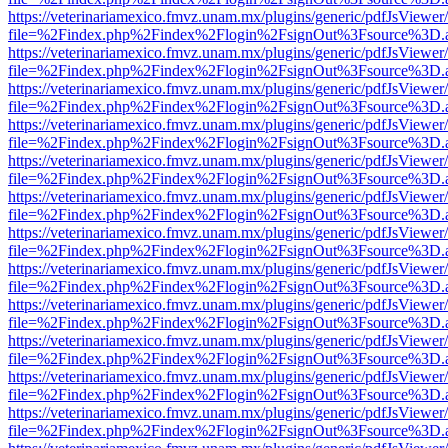
https://veterinariamexico.fmvz.unam.mx/plugins/generic/pdfJsViewer/
file=%2Findex.php%2Findex%2Flogin%2FsignOut%3Fsource%3D.ame
https://veterinariamexico.fmvz.unam.mx/plugins/generic/pdfJsViewer/
file=%2Findex.php%2Findex%2Flogin%2FsignOut%3Fsource%3D.ame
https://veterinariamexico.fmvz.unam.mx/plugins/generic/pdfJsViewer/
file=%2Findex.php%2Findex%2Flogin%2FsignOut%3Fsource%3D.ame
https://veterinariamexico.fmvz.unam.mx/plugins/generic/pdfJsViewer/
file=%2Findex.php%2Findex%2Flogin%2FsignOut%3Fsource%3D.ame
https://veterinariamexico.fmvz.unam.mx/plugins/generic/pdfJsViewer/
file=%2Findex.php%2Findex%2Flogin%2FsignOut%3Fsource%3D.ame
https://veterinariamexico.fmvz.unam.mx/plugins/generic/pdfJsViewer/
file=%2Findex.php%2Findex%2Flogin%2FsignOut%3Fsource%3D.ame
https://veterinariamexico.fmvz.unam.mx/plugins/generic/pdfJsViewer/
file=%2Findex.php%2Findex%2Flogin%2FsignOut%3Fsource%3D.ame
https://veterinariamexico.fmvz.unam.mx/plugins/generic/pdfJsViewer/
file=%2Findex.php%2Findex%2Flogin%2FsignOut%3Fsource%3D.ame
https://veterinariamexico.fmvz.unam.mx/plugins/generic/pdfJsViewer/
file=%2Findex.php%2Findex%2Flogin%2FsignOut%3Fsource%3D.ame
https://veterinariamexico.fmvz.unam.mx/plugins/generic/pdfJsViewer/
file=%2Findex.php%2Findex%2Flogin%2FsignOut%3Fsource%3D.ame
https://veterinariamexico.fmvz.unam.mx/plugins/generic/pdfJsViewer/
file=%2Findex.php%2Findex%2Flogin%2FsignOut%3Fsource%3D.ame
https://veterinariamexico.fmvz.unam.mx/plugins/generic/pdfJsViewer/
file=%2Findex.php%2Findex%2Flogin%2FsignOut%3Fsource%3D.ame