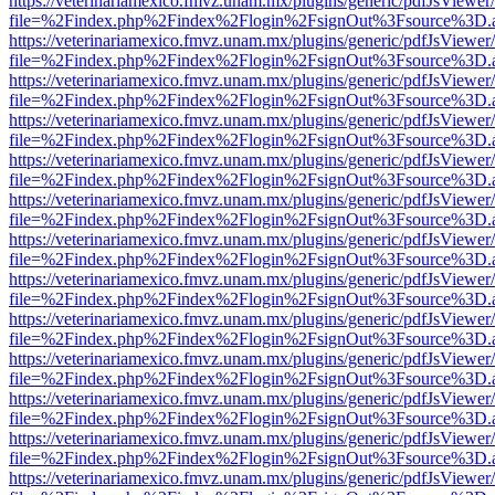
https://veterinariamexico.fmvz.unam.mx/plugins/generic/pdfJsViewer/
file=%2Findex.php%2Findex%2Flogin%2FsignOut%3Fsource%3D.ame
https://veterinariamexico.fmvz.unam.mx/plugins/generic/pdfJsViewer/
file=%2Findex.php%2Findex%2Flogin%2FsignOut%3Fsource%3D.ame
https://veterinariamexico.fmvz.unam.mx/plugins/generic/pdfJsViewer/
file=%2Findex.php%2Findex%2Flogin%2FsignOut%3Fsource%3D.ame
https://veterinariamexico.fmvz.unam.mx/plugins/generic/pdfJsViewer/
file=%2Findex.php%2Findex%2Flogin%2FsignOut%3Fsource%3D.ame
https://veterinariamexico.fmvz.unam.mx/plugins/generic/pdfJsViewer/
file=%2Findex.php%2Findex%2Flogin%2FsignOut%3Fsource%3D.ame
https://veterinariamexico.fmvz.unam.mx/plugins/generic/pdfJsViewer/
file=%2Findex.php%2Findex%2Flogin%2FsignOut%3Fsource%3D.ame
https://veterinariamexico.fmvz.unam.mx/plugins/generic/pdfJsViewer/
file=%2Findex.php%2Findex%2Flogin%2FsignOut%3Fsource%3D.ame
https://veterinariamexico.fmvz.unam.mx/plugins/generic/pdfJsViewer/
file=%2Findex.php%2Findex%2Flogin%2FsignOut%3Fsource%3D.ame
https://veterinariamexico.fmvz.unam.mx/plugins/generic/pdfJsViewer/
file=%2Findex.php%2Findex%2Flogin%2FsignOut%3Fsource%3D.ame
https://veterinariamexico.fmvz.unam.mx/plugins/generic/pdfJsViewer/
file=%2Findex.php%2Findex%2Flogin%2FsignOut%3Fsource%3D.ame
https://veterinariamexico.fmvz.unam.mx/plugins/generic/pdfJsViewer/
file=%2Findex.php%2Findex%2Flogin%2FsignOut%3Fsource%3D.ame
https://veterinariamexico.fmvz.unam.mx/plugins/generic/pdfJsViewer/
file=%2Findex.php%2Findex%2Flogin%2FsignOut%3Fsource%3D.ame
https://veterinariamexico.fmvz.unam.mx/plugins/generic/pdfJsViewer/