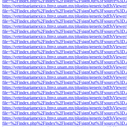
file=%2Findex.php%2Findex%2Flogin%2FsignOut%3Fsource%3D.ame
https://veterinariamexico.fmvz.unam.mx/plugins/generic/pdfJsViewer/
file=%2Findex.php%2Findex%2Flogin%2FsignOut%3Fsource%3D.ame
https://veterinariamexico.fmvz.unam.mx/plugins/generic/pdfJsViewer/
file=%2Findex.php%2Findex%2Flogin%2FsignOut%3Fsource%3D.ame
https://veterinariamexico.fmvz.unam.mx/plugins/generic/pdfJsViewer/
file=%2Findex.php%2Findex%2Flogin%2FsignOut%3Fsource%3D.ame
https://veterinariamexico.fmvz.unam.mx/plugins/generic/pdfJsViewer/
file=%2Findex.php%2Findex%2Flogin%2FsignOut%3Fsource%3D.ame
https://veterinariamexico.fmvz.unam.mx/plugins/generic/pdfJsViewer/
file=%2Findex.php%2Findex%2Flogin%2FsignOut%3Fsource%3D.ame
https://veterinariamexico.fmvz.unam.mx/plugins/generic/pdfJsViewer/
file=%2Findex.php%2Findex%2Flogin%2FsignOut%3Fsource%3D.ame
https://veterinariamexico.fmvz.unam.mx/plugins/generic/pdfJsViewer/
file=%2Findex.php%2Findex%2Flogin%2FsignOut%3Fsource%3D.ame
https://veterinariamexico.fmvz.unam.mx/plugins/generic/pdfJsViewer/
file=%2Findex.php%2Findex%2Flogin%2FsignOut%3Fsource%3D.ame
https://veterinariamexico.fmvz.unam.mx/plugins/generic/pdfJsViewer/
file=%2Findex.php%2Findex%2Flogin%2FsignOut%3Fsource%3D.ame
https://veterinariamexico.fmvz.unam.mx/plugins/generic/pdfJsViewer/
file=%2Findex.php%2Findex%2Flogin%2FsignOut%3Fsource%3D.ame
https://veterinariamexico.fmvz.unam.mx/plugins/generic/pdfJsViewer/
file=%2Findex.php%2Findex%2Flogin%2FsignOut%3Fsource%3D.ame
https://veterinariamexico.fmvz.unam.mx/plugins/generic/pdfJsViewer/
file=%2Findex.php%2Findex%2Flogin%2FsignOut%3Fsource%3D.ame