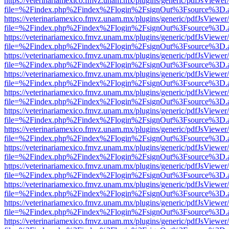
https://veterinariamexico.fmvz.unam.mx/plugins/generic/pdfJsViewer/
file=%2Findex.php%2Findex%2Flogin%2FsignOut%3Fsource%3D.ame
https://veterinariamexico.fmvz.unam.mx/plugins/generic/pdfJsViewer/
file=%2Findex.php%2Findex%2Flogin%2FsignOut%3Fsource%3D.ame
https://veterinariamexico.fmvz.unam.mx/plugins/generic/pdfJsViewer/
file=%2Findex.php%2Findex%2Flogin%2FsignOut%3Fsource%3D.ame
https://veterinariamexico.fmvz.unam.mx/plugins/generic/pdfJsViewer/
file=%2Findex.php%2Findex%2Flogin%2FsignOut%3Fsource%3D.ame
https://veterinariamexico.fmvz.unam.mx/plugins/generic/pdfJsViewer/
file=%2Findex.php%2Findex%2Flogin%2FsignOut%3Fsource%3D.ame
https://veterinariamexico.fmvz.unam.mx/plugins/generic/pdfJsViewer/
file=%2Findex.php%2Findex%2Flogin%2FsignOut%3Fsource%3D.ame
https://veterinariamexico.fmvz.unam.mx/plugins/generic/pdfJsViewer/
file=%2Findex.php%2Findex%2Flogin%2FsignOut%3Fsource%3D.ame
https://veterinariamexico.fmvz.unam.mx/plugins/generic/pdfJsViewer/
file=%2Findex.php%2Findex%2Flogin%2FsignOut%3Fsource%3D.ame
https://veterinariamexico.fmvz.unam.mx/plugins/generic/pdfJsViewer/
file=%2Findex.php%2Findex%2Flogin%2FsignOut%3Fsource%3D.ame
https://veterinariamexico.fmvz.unam.mx/plugins/generic/pdfJsViewer/
file=%2Findex.php%2Findex%2Flogin%2FsignOut%3Fsource%3D.ame
https://veterinariamexico.fmvz.unam.mx/plugins/generic/pdfJsViewer/
file=%2Findex.php%2Findex%2Flogin%2FsignOut%3Fsource%3D.ame
https://veterinariamexico.fmvz.unam.mx/plugins/generic/pdfJsViewer/
file=%2Findex.php%2Findex%2Flogin%2FsignOut%3Fsource%3D.ame
https://veterinariamexico.fmvz.unam.mx/plugins/generic/pdfJsViewer/