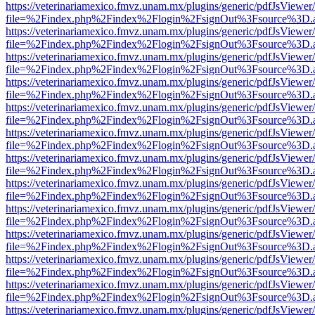
https://veterinariamexico.fmvz.unam.mx/plugins/generic/pdfJsViewer/
file=%2Findex.php%2Findex%2Flogin%2FsignOut%3Fsource%3D.ame
https://veterinariamexico.fmvz.unam.mx/plugins/generic/pdfJsViewer/
file=%2Findex.php%2Findex%2Flogin%2FsignOut%3Fsource%3D.ame
https://veterinariamexico.fmvz.unam.mx/plugins/generic/pdfJsViewer/
file=%2Findex.php%2Findex%2Flogin%2FsignOut%3Fsource%3D.ame
https://veterinariamexico.fmvz.unam.mx/plugins/generic/pdfJsViewer/
file=%2Findex.php%2Findex%2Flogin%2FsignOut%3Fsource%3D.ame
https://veterinariamexico.fmvz.unam.mx/plugins/generic/pdfJsViewer/
file=%2Findex.php%2Findex%2Flogin%2FsignOut%3Fsource%3D.ame
https://veterinariamexico.fmvz.unam.mx/plugins/generic/pdfJsViewer/
file=%2Findex.php%2Findex%2Flogin%2FsignOut%3Fsource%3D.ame
https://veterinariamexico.fmvz.unam.mx/plugins/generic/pdfJsViewer/
file=%2Findex.php%2Findex%2Flogin%2FsignOut%3Fsource%3D.ame
https://veterinariamexico.fmvz.unam.mx/plugins/generic/pdfJsViewer/
file=%2Findex.php%2Findex%2Flogin%2FsignOut%3Fsource%3D.ame
https://veterinariamexico.fmvz.unam.mx/plugins/generic/pdfJsViewer/
file=%2Findex.php%2Findex%2Flogin%2FsignOut%3Fsource%3D.ame
https://veterinariamexico.fmvz.unam.mx/plugins/generic/pdfJsViewer/
file=%2Findex.php%2Findex%2Flogin%2FsignOut%3Fsource%3D.ame
https://veterinariamexico.fmvz.unam.mx/plugins/generic/pdfJsViewer/
file=%2Findex.php%2Findex%2Flogin%2FsignOut%3Fsource%3D.ame
https://veterinariamexico.fmvz.unam.mx/plugins/generic/pdfJsViewer/
file=%2Findex.php%2Findex%2Flogin%2FsignOut%3Fsource%3D.ame
https://veterinariamexico.fmvz.unam.mx/plugins/generic/pdfJsViewer/