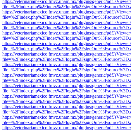
https://veterinariamexico.fmvz.unam.mx/plugins/generic/pdfJsViewer/
file=%2Findex.php%2Findex%2Flogin%2FsignOut%3Fsource%3D.ame
https://veterinariamexico.fmvz.unam.mx/plugins/generic/pdfJsViewer/
file=%2Findex.php%2Findex%2Flogin%2FsignOut%3Fsource%3D.ame
https://veterinariamexico.fmvz.unam.mx/plugins/generic/pdfJsViewer/
file=%2Findex.php%2Findex%2Flogin%2FsignOut%3Fsource%3D.ame
https://veterinariamexico.fmvz.unam.mx/plugins/generic/pdfJsViewer/
file=%2Findex.php%2Findex%2Flogin%2FsignOut%3Fsource%3D.ame
https://veterinariamexico.fmvz.unam.mx/plugins/generic/pdfJsViewer/
file=%2Findex.php%2Findex%2Flogin%2FsignOut%3Fsource%3D.ame
https://veterinariamexico.fmvz.unam.mx/plugins/generic/pdfJsViewer/
file=%2Findex.php%2Findex%2Flogin%2FsignOut%3Fsource%3D.ame
https://veterinariamexico.fmvz.unam.mx/plugins/generic/pdfJsViewer/
file=%2Findex.php%2Findex%2Flogin%2FsignOut%3Fsource%3D.ame
https://veterinariamexico.fmvz.unam.mx/plugins/generic/pdfJsViewer/
file=%2Findex.php%2Findex%2Flogin%2FsignOut%3Fsource%3D.ame
https://veterinariamexico.fmvz.unam.mx/plugins/generic/pdfJsViewer/
file=%2Findex.php%2Findex%2Flogin%2FsignOut%3Fsource%3D.ame
https://veterinariamexico.fmvz.unam.mx/plugins/generic/pdfJsViewer/
file=%2Findex.php%2Findex%2Flogin%2FsignOut%3Fsource%3D.ame
https://veterinariamexico.fmvz.unam.mx/plugins/generic/pdfJsViewer/
file=%2Findex.php%2Findex%2Flogin%2FsignOut%3Fsource%3D.ame
https://veterinariamexico.fmvz.unam.mx/plugins/generic/pdfJsViewer/
file=%2Findex.php%2Findex%2Flogin%2FsignOut%3Fsource%3D.ame
https://veterinariamexico.fmvz.unam.mx/plugins/generic/pdfJsViewer/