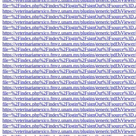
https://veterinariamexico.fmvz.unam.mx/plugins/generic/pdfJsViewer/
file=%2Findex.php%2Findex%2Flogin%2FsignOut%3Fsource%3D.ame
https://veterinariamexico.fmvz.unam.mx/plugins/generic/pdfJsViewer/
file=%2Findex.php%2Findex%2Flogin%2FsignOut%3Fsource%3D.ame
https://veterinariamexico.fmvz.unam.mx/plugins/generic/pdfJsViewer/
file=%2Findex.php%2Findex%2Flogin%2FsignOut%3Fsource%3D.ame
https://veterinariamexico.fmvz.unam.mx/plugins/generic/pdfJsViewer/
file=%2Findex.php%2Findex%2Flogin%2FsignOut%3Fsource%3D.ame
https://veterinariamexico.fmvz.unam.mx/plugins/generic/pdfJsViewer/
file=%2Findex.php%2Findex%2Flogin%2FsignOut%3Fsource%3D.ame
https://veterinariamexico.fmvz.unam.mx/plugins/generic/pdfJsViewer/
file=%2Findex.php%2Findex%2Flogin%2FsignOut%3Fsource%3D.ame
https://veterinariamexico.fmvz.unam.mx/plugins/generic/pdfJsViewer/
file=%2Findex.php%2Findex%2Flogin%2FsignOut%3Fsource%3D.ame
https://veterinariamexico.fmvz.unam.mx/plugins/generic/pdfJsViewer/
file=%2Findex.php%2Findex%2Flogin%2FsignOut%3Fsource%3D.ame
https://veterinariamexico.fmvz.unam.mx/plugins/generic/pdfJsViewer/
file=%2Findex.php%2Findex%2Flogin%2FsignOut%3Fsource%3D.ame
https://veterinariamexico.fmvz.unam.mx/plugins/generic/pdfJsViewer/
file=%2Findex.php%2Findex%2Flogin%2FsignOut%3Fsource%3D.ame
https://veterinariamexico.fmvz.unam.mx/plugins/generic/pdfJsViewer/
file=%2Findex.php%2Findex%2Flogin%2FsignOut%3Fsource%3D.ame
https://veterinariamexico.fmvz.unam.mx/plugins/generic/pdfJsViewer/
file=%2Findex.php%2Findex%2Flogin%2FsignOut%3Fsource%3D.ame
https://veterinariamexico.fmvz.unam.mx/plugins/generic/pdfJsViewer/