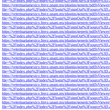
file=%2Findex.php%2Findex%2Flogin%2FsignOut%3Fsource%3D.ame
https://veterinariamexico.fmvz.unam.mx/plugins/generic/pdfJsViewer/
file=%2Findex.php%2Findex%2Flogin%2FsignOut%3Fsource%3D.ame
https://veterinariamexico.fmvz.unam.mx/plugins/generic/pdfJsViewer/
file=%2Findex.php%2Findex%2Flogin%2FsignOut%3Fsource%3D.ame
https://veterinariamexico.fmvz.unam.mx/plugins/generic/pdfJsViewer/
file=%2Findex.php%2Findex%2Flogin%2FsignOut%3Fsource%3D.ame
https://veterinariamexico.fmvz.unam.mx/plugins/generic/pdfJsViewer/
file=%2Findex.php%2Findex%2Flogin%2FsignOut%3Fsource%3D.ame
https://veterinariamexico.fmvz.unam.mx/plugins/generic/pdfJsViewer/
file=%2Findex.php%2Findex%2Flogin%2FsignOut%3Fsource%3D.ame
https://veterinariamexico.fmvz.unam.mx/plugins/generic/pdfJsViewer/
file=%2Findex.php%2Findex%2Flogin%2FsignOut%3Fsource%3D.ame
https://veterinariamexico.fmvz.unam.mx/plugins/generic/pdfJsViewer/
file=%2Findex.php%2Findex%2Flogin%2FsignOut%3Fsource%3D.ame
https://veterinariamexico.fmvz.unam.mx/plugins/generic/pdfJsViewer/
file=%2Findex.php%2Findex%2Flogin%2FsignOut%3Fsource%3D.ame
https://veterinariamexico.fmvz.unam.mx/plugins/generic/pdfJsViewer/
file=%2Findex.php%2Findex%2Flogin%2FsignOut%3Fsource%3D.ame
https://veterinariamexico.fmvz.unam.mx/plugins/generic/pdfJsViewer/
file=%2Findex.php%2Findex%2Flogin%2FsignOut%3Fsource%3D.ame
https://veterinariamexico.fmvz.unam.mx/plugins/generic/pdfJsViewer/
file=%2Findex.php%2Findex%2Flogin%2FsignOut%3Fsource%3D.ame
https://veterinariamexico.fmvz.unam.mx/plugins/generic/pdfJsViewer/
file=%2Findex.php%2Findex%2Flogin%2FsignOut%3Fsource%3D.ame