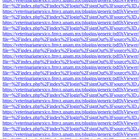
https://veterinariamexico.fmvz.unam.mx/plugins/generic/pdfJsViewer/
file=%2Findex.php%2Findex%2Flogin%2FsignOut%3Fsource%3D.ame
https://veterinariamexico.fmvz.unam.mx/plugins/generic/pdfJsViewer/
file=%2Findex.php%2Findex%2Flogin%2FsignOut%3Fsource%3D.ame
https://veterinariamexico.fmvz.unam.mx/plugins/generic/pdfJsViewer/
file=%2Findex.php%2Findex%2Flogin%2FsignOut%3Fsource%3D.ame
https://veterinariamexico.fmvz.unam.mx/plugins/generic/pdfJsViewer/
file=%2Findex.php%2Findex%2Flogin%2FsignOut%3Fsource%3D.ame
https://veterinariamexico.fmvz.unam.mx/plugins/generic/pdfJsViewer/
file=%2Findex.php%2Findex%2Flogin%2FsignOut%3Fsource%3D.ame
https://veterinariamexico.fmvz.unam.mx/plugins/generic/pdfJsViewer/
file=%2Findex.php%2Findex%2Flogin%2FsignOut%3Fsource%3D.ame
https://veterinariamexico.fmvz.unam.mx/plugins/generic/pdfJsViewer/
file=%2Findex.php%2Findex%2Flogin%2FsignOut%3Fsource%3D.ame
https://veterinariamexico.fmvz.unam.mx/plugins/generic/pdfJsViewer/
file=%2Findex.php%2Findex%2Flogin%2FsignOut%3Fsource%3D.ame
https://veterinariamexico.fmvz.unam.mx/plugins/generic/pdfJsViewer/
file=%2Findex.php%2Findex%2Flogin%2FsignOut%3Fsource%3D.ame
https://veterinariamexico.fmvz.unam.mx/plugins/generic/pdfJsViewer/
file=%2Findex.php%2Findex%2Flogin%2FsignOut%3Fsource%3D.ame
https://veterinariamexico.fmvz.unam.mx/plugins/generic/pdfJsViewer/
file=%2Findex.php%2Findex%2Flogin%2FsignOut%3Fsource%3D.ame
https://veterinariamexico.fmvz.unam.mx/plugins/generic/pdfJsViewer/
file=%2Findex.php%2Findex%2Flogin%2FsignOut%3Fsource%3D.ame
https://veterinariamexico.fmvz.unam.mx/plugins/generic/pdfJsViewer/