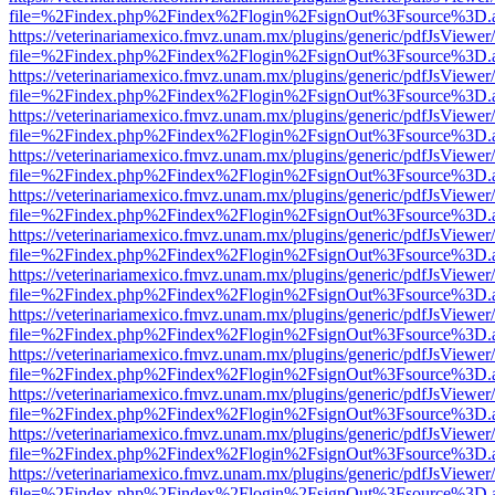
file=%2Findex.php%2Findex%2Flogin%2FsignOut%3Fsource%3D.ame
https://veterinariamexico.fmvz.unam.mx/plugins/generic/pdfJsViewer/
file=%2Findex.php%2Findex%2Flogin%2FsignOut%3Fsource%3D.ame
https://veterinariamexico.fmvz.unam.mx/plugins/generic/pdfJsViewer/
file=%2Findex.php%2Findex%2Flogin%2FsignOut%3Fsource%3D.ame
https://veterinariamexico.fmvz.unam.mx/plugins/generic/pdfJsViewer/
file=%2Findex.php%2Findex%2Flogin%2FsignOut%3Fsource%3D.ame
https://veterinariamexico.fmvz.unam.mx/plugins/generic/pdfJsViewer/
file=%2Findex.php%2Findex%2Flogin%2FsignOut%3Fsource%3D.ame
https://veterinariamexico.fmvz.unam.mx/plugins/generic/pdfJsViewer/
file=%2Findex.php%2Findex%2Flogin%2FsignOut%3Fsource%3D.ame
https://veterinariamexico.fmvz.unam.mx/plugins/generic/pdfJsViewer/
file=%2Findex.php%2Findex%2Flogin%2FsignOut%3Fsource%3D.ame
https://veterinariamexico.fmvz.unam.mx/plugins/generic/pdfJsViewer/
file=%2Findex.php%2Findex%2Flogin%2FsignOut%3Fsource%3D.ame
https://veterinariamexico.fmvz.unam.mx/plugins/generic/pdfJsViewer/
file=%2Findex.php%2Findex%2Flogin%2FsignOut%3Fsource%3D.ame
https://veterinariamexico.fmvz.unam.mx/plugins/generic/pdfJsViewer/
file=%2Findex.php%2Findex%2Flogin%2FsignOut%3Fsource%3D.ame
https://veterinariamexico.fmvz.unam.mx/plugins/generic/pdfJsViewer/
file=%2Findex.php%2Findex%2Flogin%2FsignOut%3Fsource%3D.ame
https://veterinariamexico.fmvz.unam.mx/plugins/generic/pdfJsViewer/
file=%2Findex.php%2Findex%2Flogin%2FsignOut%3Fsource%3D.ame
https://veterinariamexico.fmvz.unam.mx/plugins/generic/pdfJsViewer/
file=%2Findex.php%2Findex%2Flogin%2FsignOut%3Fsource%3D.ame