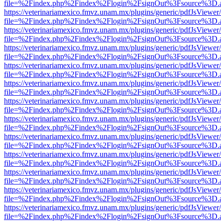
file=%2Findex.php%2Findex%2Flogin%2FsignOut%3Fsource%3D.ame
https://veterinariamexico.fmvz.unam.mx/plugins/generic/pdfJsViewer/
file=%2Findex.php%2Findex%2Flogin%2FsignOut%3Fsource%3D.ame
https://veterinariamexico.fmvz.unam.mx/plugins/generic/pdfJsViewer/
file=%2Findex.php%2Findex%2Flogin%2FsignOut%3Fsource%3D.ame
https://veterinariamexico.fmvz.unam.mx/plugins/generic/pdfJsViewer/
file=%2Findex.php%2Findex%2Flogin%2FsignOut%3Fsource%3D.ame
https://veterinariamexico.fmvz.unam.mx/plugins/generic/pdfJsViewer/
file=%2Findex.php%2Findex%2Flogin%2FsignOut%3Fsource%3D.ame
https://veterinariamexico.fmvz.unam.mx/plugins/generic/pdfJsViewer/
file=%2Findex.php%2Findex%2Flogin%2FsignOut%3Fsource%3D.ame
https://veterinariamexico.fmvz.unam.mx/plugins/generic/pdfJsViewer/
file=%2Findex.php%2Findex%2Flogin%2FsignOut%3Fsource%3D.ame
https://veterinariamexico.fmvz.unam.mx/plugins/generic/pdfJsViewer/
file=%2Findex.php%2Findex%2Flogin%2FsignOut%3Fsource%3D.ame
https://veterinariamexico.fmvz.unam.mx/plugins/generic/pdfJsViewer/
file=%2Findex.php%2Findex%2Flogin%2FsignOut%3Fsource%3D.ame
https://veterinariamexico.fmvz.unam.mx/plugins/generic/pdfJsViewer/
file=%2Findex.php%2Findex%2Flogin%2FsignOut%3Fsource%3D.ame
https://veterinariamexico.fmvz.unam.mx/plugins/generic/pdfJsViewer/
file=%2Findex.php%2Findex%2Flogin%2FsignOut%3Fsource%3D.ame
https://veterinariamexico.fmvz.unam.mx/plugins/generic/pdfJsViewer/
file=%2Findex.php%2Findex%2Flogin%2FsignOut%3Fsource%3D.ame
https://veterinariamexico.fmvz.unam.mx/plugins/generic/pdfJsViewer/
file=%2Findex.php%2Findex%2Flogin%2FsignOut%3Fsource%3D.ame