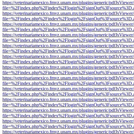
https://veterinariamexico.fmvz.unam.mx/plugins/generic/pdfJsViewer/
file=%2Findex.php%2Findex%2Flogin%2FsignOut%3Fsource%3D.ame
https://veterinariamexico.fmvz.unam.mx/plugins/generic/pdfJsViewer/
file=%2Findex.php%2Findex%2Flogin%2FsignOut%3Fsource%3D.ame
https://veterinariamexico.fmvz.unam.mx/plugins/generic/pdfJsViewer/
file=%2Findex.php%2Findex%2Flogin%2FsignOut%3Fsource%3D.ame
https://veterinariamexico.fmvz.unam.mx/plugins/generic/pdfJsViewer/
file=%2Findex.php%2Findex%2Flogin%2FsignOut%3Fsource%3D.ame
https://veterinariamexico.fmvz.unam.mx/plugins/generic/pdfJsViewer/
file=%2Findex.php%2Findex%2Flogin%2FsignOut%3Fsource%3D.ame
https://veterinariamexico.fmvz.unam.mx/plugins/generic/pdfJsViewer/
file=%2Findex.php%2Findex%2Flogin%2FsignOut%3Fsource%3D.ame
https://veterinariamexico.fmvz.unam.mx/plugins/generic/pdfJsViewer/
file=%2Findex.php%2Findex%2Flogin%2FsignOut%3Fsource%3D.ame
https://veterinariamexico.fmvz.unam.mx/plugins/generic/pdfJsViewer/
file=%2Findex.php%2Findex%2Flogin%2FsignOut%3Fsource%3D.ame
https://veterinariamexico.fmvz.unam.mx/plugins/generic/pdfJsViewer/
file=%2Findex.php%2Findex%2Flogin%2FsignOut%3Fsource%3D.ame
https://veterinariamexico.fmvz.unam.mx/plugins/generic/pdfJsViewer/
file=%2Findex.php%2Findex%2Flogin%2FsignOut%3Fsource%3D.ame
https://veterinariamexico.fmvz.unam.mx/plugins/generic/pdfJsViewer/
file=%2Findex.php%2Findex%2Flogin%2FsignOut%3Fsource%3D.ame
https://veterinariamexico.fmvz.unam.mx/plugins/generic/pdfJsViewer/
file=%2Findex.php%2Findex%2Flogin%2FsignOut%3Fsource%3D.ame
https://veterinariamexico.fmvz.unam.mx/plugins/generic/pdfJsViewer/