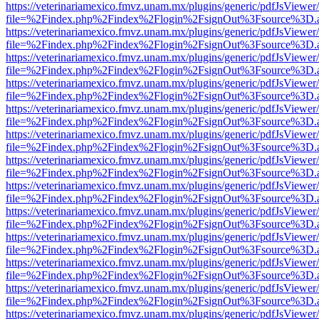
https://veterinariamexico.fmvz.unam.mx/plugins/generic/pdfJsViewer/
file=%2Findex.php%2Findex%2Flogin%2FsignOut%3Fsource%3D.ame
https://veterinariamexico.fmvz.unam.mx/plugins/generic/pdfJsViewer/
file=%2Findex.php%2Findex%2Flogin%2FsignOut%3Fsource%3D.ame
https://veterinariamexico.fmvz.unam.mx/plugins/generic/pdfJsViewer/
file=%2Findex.php%2Findex%2Flogin%2FsignOut%3Fsource%3D.ame
https://veterinariamexico.fmvz.unam.mx/plugins/generic/pdfJsViewer/
file=%2Findex.php%2Findex%2Flogin%2FsignOut%3Fsource%3D.ame
https://veterinariamexico.fmvz.unam.mx/plugins/generic/pdfJsViewer/
file=%2Findex.php%2Findex%2Flogin%2FsignOut%3Fsource%3D.ame
https://veterinariamexico.fmvz.unam.mx/plugins/generic/pdfJsViewer/
file=%2Findex.php%2Findex%2Flogin%2FsignOut%3Fsource%3D.ame
https://veterinariamexico.fmvz.unam.mx/plugins/generic/pdfJsViewer/
file=%2Findex.php%2Findex%2Flogin%2FsignOut%3Fsource%3D.ame
https://veterinariamexico.fmvz.unam.mx/plugins/generic/pdfJsViewer/
file=%2Findex.php%2Findex%2Flogin%2FsignOut%3Fsource%3D.ame
https://veterinariamexico.fmvz.unam.mx/plugins/generic/pdfJsViewer/
file=%2Findex.php%2Findex%2Flogin%2FsignOut%3Fsource%3D.ame
https://veterinariamexico.fmvz.unam.mx/plugins/generic/pdfJsViewer/
file=%2Findex.php%2Findex%2Flogin%2FsignOut%3Fsource%3D.ame
https://veterinariamexico.fmvz.unam.mx/plugins/generic/pdfJsViewer/
file=%2Findex.php%2Findex%2Flogin%2FsignOut%3Fsource%3D.ame
https://veterinariamexico.fmvz.unam.mx/plugins/generic/pdfJsViewer/
file=%2Findex.php%2Findex%2Flogin%2FsignOut%3Fsource%3D.ame
https://veterinariamexico.fmvz.unam.mx/plugins/generic/pdfJsViewer/