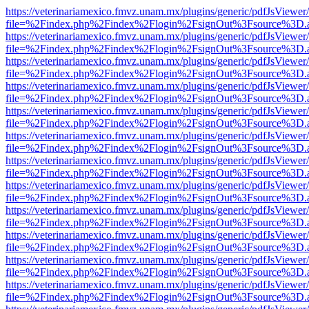
https://veterinariamexico.fmvz.unam.mx/plugins/generic/pdfJsViewer/
file=%2Findex.php%2Findex%2Flogin%2FsignOut%3Fsource%3D.ame
https://veterinariamexico.fmvz.unam.mx/plugins/generic/pdfJsViewer/
file=%2Findex.php%2Findex%2Flogin%2FsignOut%3Fsource%3D.ame
https://veterinariamexico.fmvz.unam.mx/plugins/generic/pdfJsViewer/
file=%2Findex.php%2Findex%2Flogin%2FsignOut%3Fsource%3D.ame
https://veterinariamexico.fmvz.unam.mx/plugins/generic/pdfJsViewer/
file=%2Findex.php%2Findex%2Flogin%2FsignOut%3Fsource%3D.ame
https://veterinariamexico.fmvz.unam.mx/plugins/generic/pdfJsViewer/
file=%2Findex.php%2Findex%2Flogin%2FsignOut%3Fsource%3D.ame
https://veterinariamexico.fmvz.unam.mx/plugins/generic/pdfJsViewer/
file=%2Findex.php%2Findex%2Flogin%2FsignOut%3Fsource%3D.ame
https://veterinariamexico.fmvz.unam.mx/plugins/generic/pdfJsViewer/
file=%2Findex.php%2Findex%2Flogin%2FsignOut%3Fsource%3D.ame
https://veterinariamexico.fmvz.unam.mx/plugins/generic/pdfJsViewer/
file=%2Findex.php%2Findex%2Flogin%2FsignOut%3Fsource%3D.ame
https://veterinariamexico.fmvz.unam.mx/plugins/generic/pdfJsViewer/
file=%2Findex.php%2Findex%2Flogin%2FsignOut%3Fsource%3D.ame
https://veterinariamexico.fmvz.unam.mx/plugins/generic/pdfJsViewer/
file=%2Findex.php%2Findex%2Flogin%2FsignOut%3Fsource%3D.ame
https://veterinariamexico.fmvz.unam.mx/plugins/generic/pdfJsViewer/
file=%2Findex.php%2Findex%2Flogin%2FsignOut%3Fsource%3D.ame
https://veterinariamexico.fmvz.unam.mx/plugins/generic/pdfJsViewer/
file=%2Findex.php%2Findex%2Flogin%2FsignOut%3Fsource%3D.ame