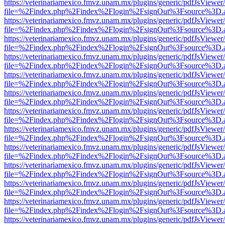
https://veterinariamexico.fmvz.unam.mx/plugins/generic/pdfJsViewer/
file=%2Findex.php%2Findex%2Flogin%2FsignOut%3Fsource%3D.ame
https://veterinariamexico.fmvz.unam.mx/plugins/generic/pdfJsViewer/
file=%2Findex.php%2Findex%2Flogin%2FsignOut%3Fsource%3D.ame
https://veterinariamexico.fmvz.unam.mx/plugins/generic/pdfJsViewer/
file=%2Findex.php%2Findex%2Flogin%2FsignOut%3Fsource%3D.ame
https://veterinariamexico.fmvz.unam.mx/plugins/generic/pdfJsViewer/
file=%2Findex.php%2Findex%2Flogin%2FsignOut%3Fsource%3D.ame
https://veterinariamexico.fmvz.unam.mx/plugins/generic/pdfJsViewer/
file=%2Findex.php%2Findex%2Flogin%2FsignOut%3Fsource%3D.ame
https://veterinariamexico.fmvz.unam.mx/plugins/generic/pdfJsViewer/
file=%2Findex.php%2Findex%2Flogin%2FsignOut%3Fsource%3D.ame
https://veterinariamexico.fmvz.unam.mx/plugins/generic/pdfJsViewer/
file=%2Findex.php%2Findex%2Flogin%2FsignOut%3Fsource%3D.ame
https://veterinariamexico.fmvz.unam.mx/plugins/generic/pdfJsViewer/
file=%2Findex.php%2Findex%2Flogin%2FsignOut%3Fsource%3D.ame
https://veterinariamexico.fmvz.unam.mx/plugins/generic/pdfJsViewer/
file=%2Findex.php%2Findex%2Flogin%2FsignOut%3Fsource%3D.ame
https://veterinariamexico.fmvz.unam.mx/plugins/generic/pdfJsViewer/
file=%2Findex.php%2Findex%2Flogin%2FsignOut%3Fsource%3D.ame
https://veterinariamexico.fmvz.unam.mx/plugins/generic/pdfJsViewer/
file=%2Findex.php%2Findex%2Flogin%2FsignOut%3Fsource%3D.ame
https://veterinariamexico.fmvz.unam.mx/plugins/generic/pdfJsViewer/
file=%2Findex.php%2Findex%2Flogin%2FsignOut%3Fsource%3D.ame
https://veterinariamexico.fmvz.unam.mx/plugins/generic/pdfJsViewer/