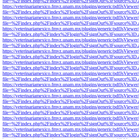
file=%2Findex.php%2Findex%2Flogin%2FsignOut%3Fsource%3D.ame
https://veterinariamexico.fmvz.unam.mx/plugins/generic/pdfJsViewer/
file=%2Findex.php%2Findex%2Flogin%2FsignOut%3Fsource%3D.ame
https://veterinariamexico.fmvz.unam.mx/plugins/generic/pdfJsViewer/
file=%2Findex.php%2Findex%2Flogin%2FsignOut%3Fsource%3D.ame
https://veterinariamexico.fmvz.unam.mx/plugins/generic/pdfJsViewer/
file=%2Findex.php%2Findex%2Flogin%2FsignOut%3Fsource%3D.ame
https://veterinariamexico.fmvz.unam.mx/plugins/generic/pdfJsViewer/
file=%2Findex.php%2Findex%2Flogin%2FsignOut%3Fsource%3D.ame
https://veterinariamexico.fmvz.unam.mx/plugins/generic/pdfJsViewer/
file=%2Findex.php%2Findex%2Flogin%2FsignOut%3Fsource%3D.ame
https://veterinariamexico.fmvz.unam.mx/plugins/generic/pdfJsViewer/
file=%2Findex.php%2Findex%2Flogin%2FsignOut%3Fsource%3D.ame
https://veterinariamexico.fmvz.unam.mx/plugins/generic/pdfJsViewer/
file=%2Findex.php%2Findex%2Flogin%2FsignOut%3Fsource%3D.ame
https://veterinariamexico.fmvz.unam.mx/plugins/generic/pdfJsViewer/
file=%2Findex.php%2Findex%2Flogin%2FsignOut%3Fsource%3D.ame
https://veterinariamexico.fmvz.unam.mx/plugins/generic/pdfJsViewer/
file=%2Findex.php%2Findex%2Flogin%2FsignOut%3Fsource%3D.ame
https://veterinariamexico.fmvz.unam.mx/plugins/generic/pdfJsViewer/
file=%2Findex.php%2Findex%2Flogin%2FsignOut%3Fsource%3D.ame
https://veterinariamexico.fmvz.unam.mx/plugins/generic/pdfJsViewer/
file=%2Findex.php%2Findex%2Flogin%2FsignOut%3Fsource%3D.ame
https://veterinariamexico.fmvz.unam.mx/plugins/generic/pdfJsViewer/
file=%2Findex.php%2Findex%2Flogin%2FsignOut%3Fsource%3D.ame