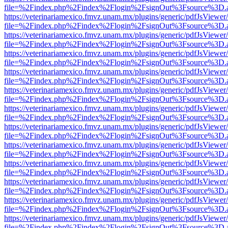
file=%2Findex.php%2Findex%2Flogin%2FsignOut%3Fsource%3D.ame
https://veterinariamexico.fmvz.unam.mx/plugins/generic/pdfJsViewer/
file=%2Findex.php%2Findex%2Flogin%2FsignOut%3Fsource%3D.ame
https://veterinariamexico.fmvz.unam.mx/plugins/generic/pdfJsViewer/
file=%2Findex.php%2Findex%2Flogin%2FsignOut%3Fsource%3D.ame
https://veterinariamexico.fmvz.unam.mx/plugins/generic/pdfJsViewer/
file=%2Findex.php%2Findex%2Flogin%2FsignOut%3Fsource%3D.ame
https://veterinariamexico.fmvz.unam.mx/plugins/generic/pdfJsViewer/
file=%2Findex.php%2Findex%2Flogin%2FsignOut%3Fsource%3D.ame
https://veterinariamexico.fmvz.unam.mx/plugins/generic/pdfJsViewer/
file=%2Findex.php%2Findex%2Flogin%2FsignOut%3Fsource%3D.ame
https://veterinariamexico.fmvz.unam.mx/plugins/generic/pdfJsViewer/
file=%2Findex.php%2Findex%2Flogin%2FsignOut%3Fsource%3D.ame
https://veterinariamexico.fmvz.unam.mx/plugins/generic/pdfJsViewer/
file=%2Findex.php%2Findex%2Flogin%2FsignOut%3Fsource%3D.ame
https://veterinariamexico.fmvz.unam.mx/plugins/generic/pdfJsViewer/
file=%2Findex.php%2Findex%2Flogin%2FsignOut%3Fsource%3D.ame
https://veterinariamexico.fmvz.unam.mx/plugins/generic/pdfJsViewer/
file=%2Findex.php%2Findex%2Flogin%2FsignOut%3Fsource%3D.ame
https://veterinariamexico.fmvz.unam.mx/plugins/generic/pdfJsViewer/
file=%2Findex.php%2Findex%2Flogin%2FsignOut%3Fsource%3D.ame
https://veterinariamexico.fmvz.unam.mx/plugins/generic/pdfJsViewer/
file=%2Findex.php%2Findex%2Flogin%2FsignOut%3Fsource%3D.ame
https://veterinariamexico.fmvz.unam.mx/plugins/generic/pdfJsViewer/
file=%2Findex.php%2Findex%2Flogin%2FsignOut%3Fsource%3D.ame