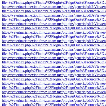
file=%2Findex.php%2Findex%2Flogin%2FsignOut%3Fsource%3D.ame
https://veterinariamexico.fmvz.unam.mx/plugins/generic/pdfJsViewer/
file=%2Findex.php%2Findex%2Flogin%2FsignOut%3Fsource%3D.ame
https://veterinariamexico.fmvz.unam.mx/plugins/generic/pdfJsViewer/
file=%2Findex.php%2Findex%2Flogin%2FsignOut%3Fsource%3D.ame
https://veterinariamexico.fmvz.unam.mx/plugins/generic/pdfJsViewer/
file=%2Findex.php%2Findex%2Flogin%2FsignOut%3Fsource%3D.ame
https://veterinariamexico.fmvz.unam.mx/plugins/generic/pdfJsViewer/
file=%2Findex.php%2Findex%2Flogin%2FsignOut%3Fsource%3D.ame
https://veterinariamexico.fmvz.unam.mx/plugins/generic/pdfJsViewer/
file=%2Findex.php%2Findex%2Flogin%2FsignOut%3Fsource%3D.ame
https://veterinariamexico.fmvz.unam.mx/plugins/generic/pdfJsViewer/
file=%2Findex.php%2Findex%2Flogin%2FsignOut%3Fsource%3D.ame
https://veterinariamexico.fmvz.unam.mx/plugins/generic/pdfJsViewer/
file=%2Findex.php%2Findex%2Flogin%2FsignOut%3Fsource%3D.ame
https://veterinariamexico.fmvz.unam.mx/plugins/generic/pdfJsViewer/
file=%2Findex.php%2Findex%2Flogin%2FsignOut%3Fsource%3D.ame
https://veterinariamexico.fmvz.unam.mx/plugins/generic/pdfJsViewer/
file=%2Findex.php%2Findex%2Flogin%2FsignOut%3Fsource%3D.ame
https://veterinariamexico.fmvz.unam.mx/plugins/generic/pdfJsViewer/
file=%2Findex.php%2Findex%2Flogin%2FsignOut%3Fsource%3D.ame
https://veterinariamexico.fmvz.unam.mx/plugins/generic/pdfJsViewer/
file=%2Findex.php%2Findex%2Flogin%2FsignOut%3Fsource%3D.ame
https://veterinariamexico.fmvz.unam.mx/plugins/generic/pdfJsViewer/
file=%2Findex.php%2Findex%2Flogin%2FsignOut%3Fsource%3D.ame