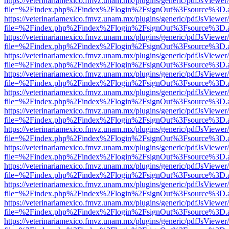
https://veterinariamexico.fmvz.unam.mx/plugins/generic/pdfJsViewer/
file=%2Findex.php%2Findex%2Flogin%2FsignOut%3Fsource%3D.ame
https://veterinariamexico.fmvz.unam.mx/plugins/generic/pdfJsViewer/
file=%2Findex.php%2Findex%2Flogin%2FsignOut%3Fsource%3D.ame
https://veterinariamexico.fmvz.unam.mx/plugins/generic/pdfJsViewer/
file=%2Findex.php%2Findex%2Flogin%2FsignOut%3Fsource%3D.ame
https://veterinariamexico.fmvz.unam.mx/plugins/generic/pdfJsViewer/
file=%2Findex.php%2Findex%2Flogin%2FsignOut%3Fsource%3D.ame
https://veterinariamexico.fmvz.unam.mx/plugins/generic/pdfJsViewer/
file=%2Findex.php%2Findex%2Flogin%2FsignOut%3Fsource%3D.ame
https://veterinariamexico.fmvz.unam.mx/plugins/generic/pdfJsViewer/
file=%2Findex.php%2Findex%2Flogin%2FsignOut%3Fsource%3D.ame
https://veterinariamexico.fmvz.unam.mx/plugins/generic/pdfJsViewer/
file=%2Findex.php%2Findex%2Flogin%2FsignOut%3Fsource%3D.ame
https://veterinariamexico.fmvz.unam.mx/plugins/generic/pdfJsViewer/
file=%2Findex.php%2Findex%2Flogin%2FsignOut%3Fsource%3D.ame
https://veterinariamexico.fmvz.unam.mx/plugins/generic/pdfJsViewer/
file=%2Findex.php%2Findex%2Flogin%2FsignOut%3Fsource%3D.ame
https://veterinariamexico.fmvz.unam.mx/plugins/generic/pdfJsViewer/
file=%2Findex.php%2Findex%2Flogin%2FsignOut%3Fsource%3D.ame
https://veterinariamexico.fmvz.unam.mx/plugins/generic/pdfJsViewer/
file=%2Findex.php%2Findex%2Flogin%2FsignOut%3Fsource%3D.ame
https://veterinariamexico.fmvz.unam.mx/plugins/generic/pdfJsViewer/
file=%2Findex.php%2Findex%2Flogin%2FsignOut%3Fsource%3D.ame
https://veterinariamexico.fmvz.unam.mx/plugins/generic/pdfJsViewer/