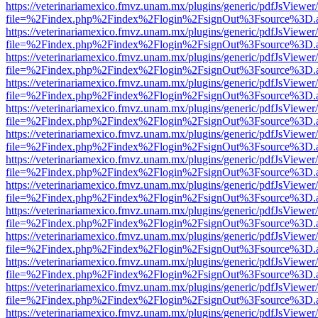
https://veterinariamexico.fmvz.unam.mx/plugins/generic/pdfJsViewer/
file=%2Findex.php%2Findex%2Flogin%2FsignOut%3Fsource%3D.ame
https://veterinariamexico.fmvz.unam.mx/plugins/generic/pdfJsViewer/
file=%2Findex.php%2Findex%2Flogin%2FsignOut%3Fsource%3D.ame
https://veterinariamexico.fmvz.unam.mx/plugins/generic/pdfJsViewer/
file=%2Findex.php%2Findex%2Flogin%2FsignOut%3Fsource%3D.ame
https://veterinariamexico.fmvz.unam.mx/plugins/generic/pdfJsViewer/
file=%2Findex.php%2Findex%2Flogin%2FsignOut%3Fsource%3D.ame
https://veterinariamexico.fmvz.unam.mx/plugins/generic/pdfJsViewer/
file=%2Findex.php%2Findex%2Flogin%2FsignOut%3Fsource%3D.ame
https://veterinariamexico.fmvz.unam.mx/plugins/generic/pdfJsViewer/
file=%2Findex.php%2Findex%2Flogin%2FsignOut%3Fsource%3D.ame
https://veterinariamexico.fmvz.unam.mx/plugins/generic/pdfJsViewer/
file=%2Findex.php%2Findex%2Flogin%2FsignOut%3Fsource%3D.ame
https://veterinariamexico.fmvz.unam.mx/plugins/generic/pdfJsViewer/
file=%2Findex.php%2Findex%2Flogin%2FsignOut%3Fsource%3D.ame
https://veterinariamexico.fmvz.unam.mx/plugins/generic/pdfJsViewer/
file=%2Findex.php%2Findex%2Flogin%2FsignOut%3Fsource%3D.ame
https://veterinariamexico.fmvz.unam.mx/plugins/generic/pdfJsViewer/
file=%2Findex.php%2Findex%2Flogin%2FsignOut%3Fsource%3D.ame
https://veterinariamexico.fmvz.unam.mx/plugins/generic/pdfJsViewer/
file=%2Findex.php%2Findex%2Flogin%2FsignOut%3Fsource%3D.ame
https://veterinariamexico.fmvz.unam.mx/plugins/generic/pdfJsViewer/
file=%2Findex.php%2Findex%2Flogin%2FsignOut%3Fsource%3D.ame
https://veterinariamexico.fmvz.unam.mx/plugins/generic/pdfJsViewer/