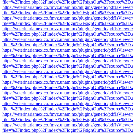
file=%2Findex.php%2Findex%2Flogin%2FsignOut%3Fsource%3D.ame
https://veterinariamexico.fmvz.unam.mx/plugins/generic/pdfJsViewer/
file=%2Findex.php%2Findex%2Flogin%2FsignOut%3Fsource%3D.ame
https://veterinariamexico.fmvz.unam.mx/plugins/generic/pdfJsViewer/
file=%2Findex.php%2Findex%2Flogin%2FsignOut%3Fsource%3D.ame
https://veterinariamexico.fmvz.unam.mx/plugins/generic/pdfJsViewer/
file=%2Findex.php%2Findex%2Flogin%2FsignOut%3Fsource%3D.ame
https://veterinariamexico.fmvz.unam.mx/plugins/generic/pdfJsViewer/
file=%2Findex.php%2Findex%2Flogin%2FsignOut%3Fsource%3D.ame
https://veterinariamexico.fmvz.unam.mx/plugins/generic/pdfJsViewer/
file=%2Findex.php%2Findex%2Flogin%2FsignOut%3Fsource%3D.ame
https://veterinariamexico.fmvz.unam.mx/plugins/generic/pdfJsViewer/
file=%2Findex.php%2Findex%2Flogin%2FsignOut%3Fsource%3D.ame
https://veterinariamexico.fmvz.unam.mx/plugins/generic/pdfJsViewer/
file=%2Findex.php%2Findex%2Flogin%2FsignOut%3Fsource%3D.ame
https://veterinariamexico.fmvz.unam.mx/plugins/generic/pdfJsViewer/
file=%2Findex.php%2Findex%2Flogin%2FsignOut%3Fsource%3D.ame
https://veterinariamexico.fmvz.unam.mx/plugins/generic/pdfJsViewer/
file=%2Findex.php%2Findex%2Flogin%2FsignOut%3Fsource%3D.ame
https://veterinariamexico.fmvz.unam.mx/plugins/generic/pdfJsViewer/
file=%2Findex.php%2Findex%2Flogin%2FsignOut%3Fsource%3D.ame
https://veterinariamexico.fmvz.unam.mx/plugins/generic/pdfJsViewer/
file=%2Findex.php%2Findex%2Flogin%2FsignOut%3Fsource%3D.ame
https://veterinariamexico.fmvz.unam.mx/plugins/generic/pdfJsViewer/
file=%2Findex.php%2Findex%2Flogin%2FsignOut%3Fsource%3D.ame