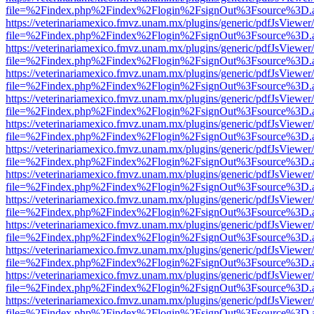
file=%2Findex.php%2Findex%2Flogin%2FsignOut%3Fsource%3D.ame
https://veterinariamexico.fmvz.unam.mx/plugins/generic/pdfJsViewer/
file=%2Findex.php%2Findex%2Flogin%2FsignOut%3Fsource%3D.ame
https://veterinariamexico.fmvz.unam.mx/plugins/generic/pdfJsViewer/
file=%2Findex.php%2Findex%2Flogin%2FsignOut%3Fsource%3D.ame
https://veterinariamexico.fmvz.unam.mx/plugins/generic/pdfJsViewer/
file=%2Findex.php%2Findex%2Flogin%2FsignOut%3Fsource%3D.ame
https://veterinariamexico.fmvz.unam.mx/plugins/generic/pdfJsViewer/
file=%2Findex.php%2Findex%2Flogin%2FsignOut%3Fsource%3D.ame
https://veterinariamexico.fmvz.unam.mx/plugins/generic/pdfJsViewer/
file=%2Findex.php%2Findex%2Flogin%2FsignOut%3Fsource%3D.ame
https://veterinariamexico.fmvz.unam.mx/plugins/generic/pdfJsViewer/
file=%2Findex.php%2Findex%2Flogin%2FsignOut%3Fsource%3D.ame
https://veterinariamexico.fmvz.unam.mx/plugins/generic/pdfJsViewer/
file=%2Findex.php%2Findex%2Flogin%2FsignOut%3Fsource%3D.ame
https://veterinariamexico.fmvz.unam.mx/plugins/generic/pdfJsViewer/
file=%2Findex.php%2Findex%2Flogin%2FsignOut%3Fsource%3D.ame
https://veterinariamexico.fmvz.unam.mx/plugins/generic/pdfJsViewer/
file=%2Findex.php%2Findex%2Flogin%2FsignOut%3Fsource%3D.ame
https://veterinariamexico.fmvz.unam.mx/plugins/generic/pdfJsViewer/
file=%2Findex.php%2Findex%2Flogin%2FsignOut%3Fsource%3D.ame
https://veterinariamexico.fmvz.unam.mx/plugins/generic/pdfJsViewer/
file=%2Findex.php%2Findex%2Flogin%2FsignOut%3Fsource%3D.ame
https://veterinariamexico.fmvz.unam.mx/plugins/generic/pdfJsViewer/
file=%2Findex.php%2Findex%2Flogin%2FsignOut%3Fsource%3D.ame