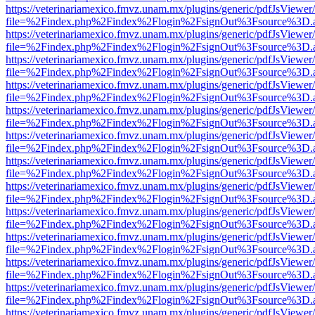
https://veterinariamexico.fmvz.unam.mx/plugins/generic/pdfJsViewer/
file=%2Findex.php%2Findex%2Flogin%2FsignOut%3Fsource%3D.ame
https://veterinariamexico.fmvz.unam.mx/plugins/generic/pdfJsViewer/
file=%2Findex.php%2Findex%2Flogin%2FsignOut%3Fsource%3D.ame
https://veterinariamexico.fmvz.unam.mx/plugins/generic/pdfJsViewer/
file=%2Findex.php%2Findex%2Flogin%2FsignOut%3Fsource%3D.ame
https://veterinariamexico.fmvz.unam.mx/plugins/generic/pdfJsViewer/
file=%2Findex.php%2Findex%2Flogin%2FsignOut%3Fsource%3D.ame
https://veterinariamexico.fmvz.unam.mx/plugins/generic/pdfJsViewer/
file=%2Findex.php%2Findex%2Flogin%2FsignOut%3Fsource%3D.ame
https://veterinariamexico.fmvz.unam.mx/plugins/generic/pdfJsViewer/
file=%2Findex.php%2Findex%2Flogin%2FsignOut%3Fsource%3D.ame
https://veterinariamexico.fmvz.unam.mx/plugins/generic/pdfJsViewer/
file=%2Findex.php%2Findex%2Flogin%2FsignOut%3Fsource%3D.ame
https://veterinariamexico.fmvz.unam.mx/plugins/generic/pdfJsViewer/
file=%2Findex.php%2Findex%2Flogin%2FsignOut%3Fsource%3D.ame
https://veterinariamexico.fmvz.unam.mx/plugins/generic/pdfJsViewer/
file=%2Findex.php%2Findex%2Flogin%2FsignOut%3Fsource%3D.ame
https://veterinariamexico.fmvz.unam.mx/plugins/generic/pdfJsViewer/
file=%2Findex.php%2Findex%2Flogin%2FsignOut%3Fsource%3D.ame
https://veterinariamexico.fmvz.unam.mx/plugins/generic/pdfJsViewer/
file=%2Findex.php%2Findex%2Flogin%2FsignOut%3Fsource%3D.ame
https://veterinariamexico.fmvz.unam.mx/plugins/generic/pdfJsViewer/
file=%2Findex.php%2Findex%2Flogin%2FsignOut%3Fsource%3D.ame
https://veterinariamexico.fmvz.unam.mx/plugins/generic/pdfJsViewer/