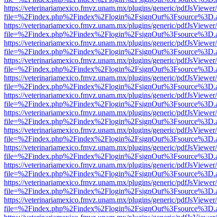
https://veterinariamexico.fmvz.unam.mx/plugins/generic/pdfJsViewer/
file=%2Findex.php%2Findex%2Flogin%2FsignOut%3Fsource%3D.ame
https://veterinariamexico.fmvz.unam.mx/plugins/generic/pdfJsViewer/
file=%2Findex.php%2Findex%2Flogin%2FsignOut%3Fsource%3D.ame
https://veterinariamexico.fmvz.unam.mx/plugins/generic/pdfJsViewer/
file=%2Findex.php%2Findex%2Flogin%2FsignOut%3Fsource%3D.ame
https://veterinariamexico.fmvz.unam.mx/plugins/generic/pdfJsViewer/
file=%2Findex.php%2Findex%2Flogin%2FsignOut%3Fsource%3D.ame
https://veterinariamexico.fmvz.unam.mx/plugins/generic/pdfJsViewer/
file=%2Findex.php%2Findex%2Flogin%2FsignOut%3Fsource%3D.ame
https://veterinariamexico.fmvz.unam.mx/plugins/generic/pdfJsViewer/
file=%2Findex.php%2Findex%2Flogin%2FsignOut%3Fsource%3D.ame
https://veterinariamexico.fmvz.unam.mx/plugins/generic/pdfJsViewer/
file=%2Findex.php%2Findex%2Flogin%2FsignOut%3Fsource%3D.ame
https://veterinariamexico.fmvz.unam.mx/plugins/generic/pdfJsViewer/
file=%2Findex.php%2Findex%2Flogin%2FsignOut%3Fsource%3D.ame
https://veterinariamexico.fmvz.unam.mx/plugins/generic/pdfJsViewer/
file=%2Findex.php%2Findex%2Flogin%2FsignOut%3Fsource%3D.ame
https://veterinariamexico.fmvz.unam.mx/plugins/generic/pdfJsViewer/
file=%2Findex.php%2Findex%2Flogin%2FsignOut%3Fsource%3D.ame
https://veterinariamexico.fmvz.unam.mx/plugins/generic/pdfJsViewer/
file=%2Findex.php%2Findex%2Flogin%2FsignOut%3Fsource%3D.ame
https://veterinariamexico.fmvz.unam.mx/plugins/generic/pdfJsViewer/
file=%2Findex.php%2Findex%2Flogin%2FsignOut%3Fsource%3D.ame