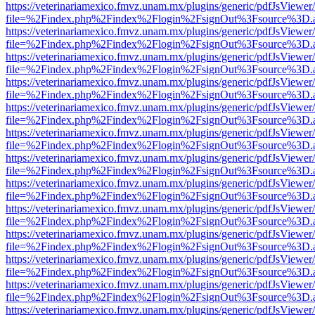
https://veterinariamexico.fmvz.unam.mx/plugins/generic/pdfJsViewer/
file=%2Findex.php%2Findex%2Flogin%2FsignOut%3Fsource%3D.ame
https://veterinariamexico.fmvz.unam.mx/plugins/generic/pdfJsViewer/
file=%2Findex.php%2Findex%2Flogin%2FsignOut%3Fsource%3D.ame
https://veterinariamexico.fmvz.unam.mx/plugins/generic/pdfJsViewer/
file=%2Findex.php%2Findex%2Flogin%2FsignOut%3Fsource%3D.ame
https://veterinariamexico.fmvz.unam.mx/plugins/generic/pdfJsViewer/
file=%2Findex.php%2Findex%2Flogin%2FsignOut%3Fsource%3D.ame
https://veterinariamexico.fmvz.unam.mx/plugins/generic/pdfJsViewer/
file=%2Findex.php%2Findex%2Flogin%2FsignOut%3Fsource%3D.ame
https://veterinariamexico.fmvz.unam.mx/plugins/generic/pdfJsViewer/
file=%2Findex.php%2Findex%2Flogin%2FsignOut%3Fsource%3D.ame
https://veterinariamexico.fmvz.unam.mx/plugins/generic/pdfJsViewer/
file=%2Findex.php%2Findex%2Flogin%2FsignOut%3Fsource%3D.ame
https://veterinariamexico.fmvz.unam.mx/plugins/generic/pdfJsViewer/
file=%2Findex.php%2Findex%2Flogin%2FsignOut%3Fsource%3D.ame
https://veterinariamexico.fmvz.unam.mx/plugins/generic/pdfJsViewer/
file=%2Findex.php%2Findex%2Flogin%2FsignOut%3Fsource%3D.ame
https://veterinariamexico.fmvz.unam.mx/plugins/generic/pdfJsViewer/
file=%2Findex.php%2Findex%2Flogin%2FsignOut%3Fsource%3D.ame
https://veterinariamexico.fmvz.unam.mx/plugins/generic/pdfJsViewer/
file=%2Findex.php%2Findex%2Flogin%2FsignOut%3Fsource%3D.ame
https://veterinariamexico.fmvz.unam.mx/plugins/generic/pdfJsViewer/
file=%2Findex.php%2Findex%2Flogin%2FsignOut%3Fsource%3D.ame
https://veterinariamexico.fmvz.unam.mx/plugins/generic/pdfJsViewer/