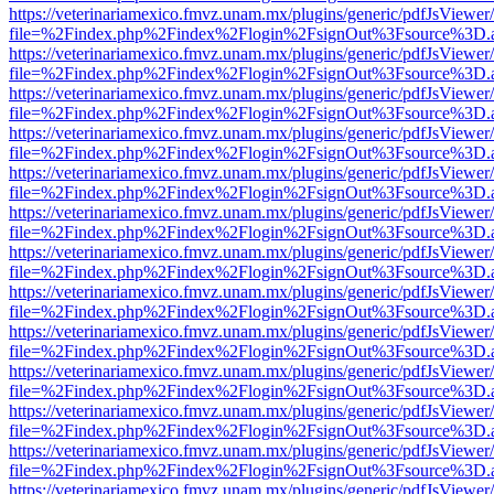
https://veterinariamexico.fmvz.unam.mx/plugins/generic/pdfJsViewer/
file=%2Findex.php%2Findex%2Flogin%2FsignOut%3Fsource%3D.ame
https://veterinariamexico.fmvz.unam.mx/plugins/generic/pdfJsViewer/
file=%2Findex.php%2Findex%2Flogin%2FsignOut%3Fsource%3D.ame
https://veterinariamexico.fmvz.unam.mx/plugins/generic/pdfJsViewer/
file=%2Findex.php%2Findex%2Flogin%2FsignOut%3Fsource%3D.ame
https://veterinariamexico.fmvz.unam.mx/plugins/generic/pdfJsViewer/
file=%2Findex.php%2Findex%2Flogin%2FsignOut%3Fsource%3D.ame
https://veterinariamexico.fmvz.unam.mx/plugins/generic/pdfJsViewer/
file=%2Findex.php%2Findex%2Flogin%2FsignOut%3Fsource%3D.ame
https://veterinariamexico.fmvz.unam.mx/plugins/generic/pdfJsViewer/
file=%2Findex.php%2Findex%2Flogin%2FsignOut%3Fsource%3D.ame
https://veterinariamexico.fmvz.unam.mx/plugins/generic/pdfJsViewer/
file=%2Findex.php%2Findex%2Flogin%2FsignOut%3Fsource%3D.ame
https://veterinariamexico.fmvz.unam.mx/plugins/generic/pdfJsViewer/
file=%2Findex.php%2Findex%2Flogin%2FsignOut%3Fsource%3D.ame
https://veterinariamexico.fmvz.unam.mx/plugins/generic/pdfJsViewer/
file=%2Findex.php%2Findex%2Flogin%2FsignOut%3Fsource%3D.ame
https://veterinariamexico.fmvz.unam.mx/plugins/generic/pdfJsViewer/
file=%2Findex.php%2Findex%2Flogin%2FsignOut%3Fsource%3D.ame
https://veterinariamexico.fmvz.unam.mx/plugins/generic/pdfJsViewer/
file=%2Findex.php%2Findex%2Flogin%2FsignOut%3Fsource%3D.ame
https://veterinariamexico.fmvz.unam.mx/plugins/generic/pdfJsViewer/
file=%2Findex.php%2Findex%2Flogin%2FsignOut%3Fsource%3D.ame
https://veterinariamexico.fmvz.unam.mx/plugins/generic/pdfJsViewer/