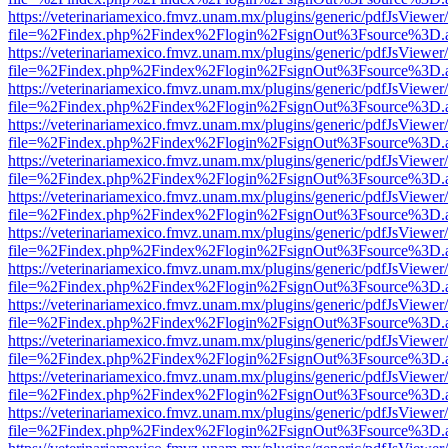
https://veterinariamexico.fmvz.unam.mx/plugins/generic/pdfJsViewer/
file=%2Findex.php%2Findex%2Flogin%2FsignOut%3Fsource%3D.ame
https://veterinariamexico.fmvz.unam.mx/plugins/generic/pdfJsViewer/
file=%2Findex.php%2Findex%2Flogin%2FsignOut%3Fsource%3D.ame
https://veterinariamexico.fmvz.unam.mx/plugins/generic/pdfJsViewer/
file=%2Findex.php%2Findex%2Flogin%2FsignOut%3Fsource%3D.ame
https://veterinariamexico.fmvz.unam.mx/plugins/generic/pdfJsViewer/
file=%2Findex.php%2Findex%2Flogin%2FsignOut%3Fsource%3D.ame
https://veterinariamexico.fmvz.unam.mx/plugins/generic/pdfJsViewer/
file=%2Findex.php%2Findex%2Flogin%2FsignOut%3Fsource%3D.ame
https://veterinariamexico.fmvz.unam.mx/plugins/generic/pdfJsViewer/
file=%2Findex.php%2Findex%2Flogin%2FsignOut%3Fsource%3D.ame
https://veterinariamexico.fmvz.unam.mx/plugins/generic/pdfJsViewer/
file=%2Findex.php%2Findex%2Flogin%2FsignOut%3Fsource%3D.ame
https://veterinariamexico.fmvz.unam.mx/plugins/generic/pdfJsViewer/
file=%2Findex.php%2Findex%2Flogin%2FsignOut%3Fsource%3D.ame
https://veterinariamexico.fmvz.unam.mx/plugins/generic/pdfJsViewer/
file=%2Findex.php%2Findex%2Flogin%2FsignOut%3Fsource%3D.ame
https://veterinariamexico.fmvz.unam.mx/plugins/generic/pdfJsViewer/
file=%2Findex.php%2Findex%2Flogin%2FsignOut%3Fsource%3D.ame
https://veterinariamexico.fmvz.unam.mx/plugins/generic/pdfJsViewer/
file=%2Findex.php%2Findex%2Flogin%2FsignOut%3Fsource%3D.ame
https://veterinariamexico.fmvz.unam.mx/plugins/generic/pdfJsViewer/
file=%2Findex.php%2Findex%2Flogin%2FsignOut%3Fsource%3D.ame