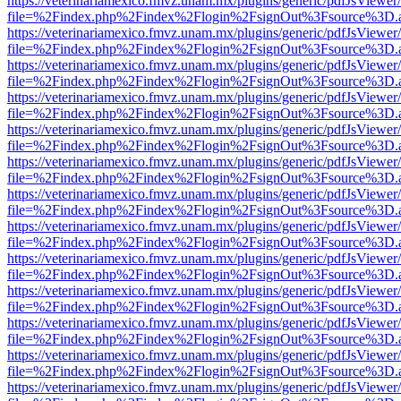
https://veterinariamexico.fmvz.unam.mx/plugins/generic/pdfJsViewer/
file=%2Findex.php%2Findex%2Flogin%2FsignOut%3Fsource%3D.ame
https://veterinariamexico.fmvz.unam.mx/plugins/generic/pdfJsViewer/
file=%2Findex.php%2Findex%2Flogin%2FsignOut%3Fsource%3D.ame
https://veterinariamexico.fmvz.unam.mx/plugins/generic/pdfJsViewer/
file=%2Findex.php%2Findex%2Flogin%2FsignOut%3Fsource%3D.ame
https://veterinariamexico.fmvz.unam.mx/plugins/generic/pdfJsViewer/
file=%2Findex.php%2Findex%2Flogin%2FsignOut%3Fsource%3D.ame
https://veterinariamexico.fmvz.unam.mx/plugins/generic/pdfJsViewer/
file=%2Findex.php%2Findex%2Flogin%2FsignOut%3Fsource%3D.ame
https://veterinariamexico.fmvz.unam.mx/plugins/generic/pdfJsViewer/
file=%2Findex.php%2Findex%2Flogin%2FsignOut%3Fsource%3D.ame
https://veterinariamexico.fmvz.unam.mx/plugins/generic/pdfJsViewer/
file=%2Findex.php%2Findex%2Flogin%2FsignOut%3Fsource%3D.ame
https://veterinariamexico.fmvz.unam.mx/plugins/generic/pdfJsViewer/
file=%2Findex.php%2Findex%2Flogin%2FsignOut%3Fsource%3D.ame
https://veterinariamexico.fmvz.unam.mx/plugins/generic/pdfJsViewer/
file=%2Findex.php%2Findex%2Flogin%2FsignOut%3Fsource%3D.ame
https://veterinariamexico.fmvz.unam.mx/plugins/generic/pdfJsViewer/
file=%2Findex.php%2Findex%2Flogin%2FsignOut%3Fsource%3D.ame
https://veterinariamexico.fmvz.unam.mx/plugins/generic/pdfJsViewer/
file=%2Findex.php%2Findex%2Flogin%2FsignOut%3Fsource%3D.ame
https://veterinariamexico.fmvz.unam.mx/plugins/generic/pdfJsViewer/
file=%2Findex.php%2Findex%2Flogin%2FsignOut%3Fsource%3D.ame
https://veterinariamexico.fmvz.unam.mx/plugins/generic/pdfJsViewer/