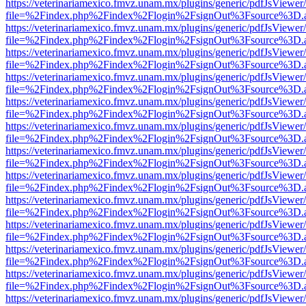
https://veterinariamexico.fmvz.unam.mx/plugins/generic/pdfJsViewer/
file=%2Findex.php%2Findex%2Flogin%2FsignOut%3Fsource%3D.ame
https://veterinariamexico.fmvz.unam.mx/plugins/generic/pdfJsViewer/
file=%2Findex.php%2Findex%2Flogin%2FsignOut%3Fsource%3D.ame
https://veterinariamexico.fmvz.unam.mx/plugins/generic/pdfJsViewer/
file=%2Findex.php%2Findex%2Flogin%2FsignOut%3Fsource%3D.ame
https://veterinariamexico.fmvz.unam.mx/plugins/generic/pdfJsViewer/
file=%2Findex.php%2Findex%2Flogin%2FsignOut%3Fsource%3D.ame
https://veterinariamexico.fmvz.unam.mx/plugins/generic/pdfJsViewer/
file=%2Findex.php%2Findex%2Flogin%2FsignOut%3Fsource%3D.ame
https://veterinariamexico.fmvz.unam.mx/plugins/generic/pdfJsViewer/
file=%2Findex.php%2Findex%2Flogin%2FsignOut%3Fsource%3D.ame
https://veterinariamexico.fmvz.unam.mx/plugins/generic/pdfJsViewer/
file=%2Findex.php%2Findex%2Flogin%2FsignOut%3Fsource%3D.ame
https://veterinariamexico.fmvz.unam.mx/plugins/generic/pdfJsViewer/
file=%2Findex.php%2Findex%2Flogin%2FsignOut%3Fsource%3D.ame
https://veterinariamexico.fmvz.unam.mx/plugins/generic/pdfJsViewer/
file=%2Findex.php%2Findex%2Flogin%2FsignOut%3Fsource%3D.ame
https://veterinariamexico.fmvz.unam.mx/plugins/generic/pdfJsViewer/
file=%2Findex.php%2Findex%2Flogin%2FsignOut%3Fsource%3D.ame
https://veterinariamexico.fmvz.unam.mx/plugins/generic/pdfJsViewer/
file=%2Findex.php%2Findex%2Flogin%2FsignOut%3Fsource%3D.ame
https://veterinariamexico.fmvz.unam.mx/plugins/generic/pdfJsViewer/
file=%2Findex.php%2Findex%2Flogin%2FsignOut%3Fsource%3D.ame
https://veterinariamexico.fmvz.unam.mx/plugins/generic/pdfJsViewer/