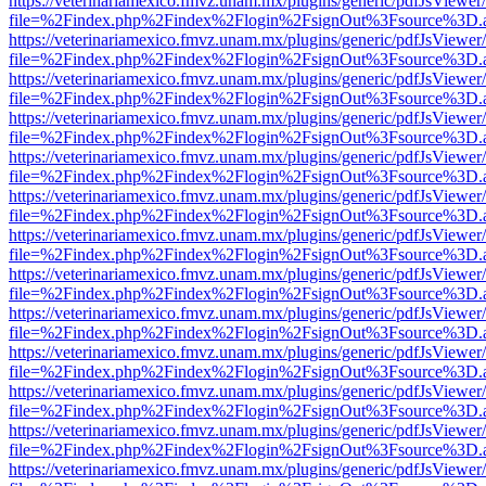
https://veterinariamexico.fmvz.unam.mx/plugins/generic/pdfJsViewer/
file=%2Findex.php%2Findex%2Flogin%2FsignOut%3Fsource%3D.ame
https://veterinariamexico.fmvz.unam.mx/plugins/generic/pdfJsViewer/
file=%2Findex.php%2Findex%2Flogin%2FsignOut%3Fsource%3D.ame
https://veterinariamexico.fmvz.unam.mx/plugins/generic/pdfJsViewer/
file=%2Findex.php%2Findex%2Flogin%2FsignOut%3Fsource%3D.ame
https://veterinariamexico.fmvz.unam.mx/plugins/generic/pdfJsViewer/
file=%2Findex.php%2Findex%2Flogin%2FsignOut%3Fsource%3D.ame
https://veterinariamexico.fmvz.unam.mx/plugins/generic/pdfJsViewer/
file=%2Findex.php%2Findex%2Flogin%2FsignOut%3Fsource%3D.ame
https://veterinariamexico.fmvz.unam.mx/plugins/generic/pdfJsViewer/
file=%2Findex.php%2Findex%2Flogin%2FsignOut%3Fsource%3D.ame
https://veterinariamexico.fmvz.unam.mx/plugins/generic/pdfJsViewer/
file=%2Findex.php%2Findex%2Flogin%2FsignOut%3Fsource%3D.ame
https://veterinariamexico.fmvz.unam.mx/plugins/generic/pdfJsViewer/
file=%2Findex.php%2Findex%2Flogin%2FsignOut%3Fsource%3D.ame
https://veterinariamexico.fmvz.unam.mx/plugins/generic/pdfJsViewer/
file=%2Findex.php%2Findex%2Flogin%2FsignOut%3Fsource%3D.ame
https://veterinariamexico.fmvz.unam.mx/plugins/generic/pdfJsViewer/
file=%2Findex.php%2Findex%2Flogin%2FsignOut%3Fsource%3D.ame
https://veterinariamexico.fmvz.unam.mx/plugins/generic/pdfJsViewer/
file=%2Findex.php%2Findex%2Flogin%2FsignOut%3Fsource%3D.ame
https://veterinariamexico.fmvz.unam.mx/plugins/generic/pdfJsViewer/
file=%2Findex.php%2Findex%2Flogin%2FsignOut%3Fsource%3D.ame
https://veterinariamexico.fmvz.unam.mx/plugins/generic/pdfJsViewer/