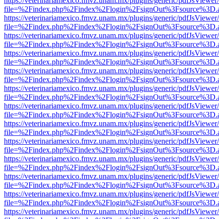
https://veterinariamexico.fmvz.unam.mx/plugins/generic/pdfJsViewer/
file=%2Findex.php%2Findex%2Flogin%2FsignOut%3Fsource%3D.ame
https://veterinariamexico.fmvz.unam.mx/plugins/generic/pdfJsViewer/
file=%2Findex.php%2Findex%2Flogin%2FsignOut%3Fsource%3D.ame
https://veterinariamexico.fmvz.unam.mx/plugins/generic/pdfJsViewer/
file=%2Findex.php%2Findex%2Flogin%2FsignOut%3Fsource%3D.ame
https://veterinariamexico.fmvz.unam.mx/plugins/generic/pdfJsViewer/
file=%2Findex.php%2Findex%2Flogin%2FsignOut%3Fsource%3D.ame
https://veterinariamexico.fmvz.unam.mx/plugins/generic/pdfJsViewer/
file=%2Findex.php%2Findex%2Flogin%2FsignOut%3Fsource%3D.ame
https://veterinariamexico.fmvz.unam.mx/plugins/generic/pdfJsViewer/
file=%2Findex.php%2Findex%2Flogin%2FsignOut%3Fsource%3D.ame
https://veterinariamexico.fmvz.unam.mx/plugins/generic/pdfJsViewer/
file=%2Findex.php%2Findex%2Flogin%2FsignOut%3Fsource%3D.ame
https://veterinariamexico.fmvz.unam.mx/plugins/generic/pdfJsViewer/
file=%2Findex.php%2Findex%2Flogin%2FsignOut%3Fsource%3D.ame
https://veterinariamexico.fmvz.unam.mx/plugins/generic/pdfJsViewer/
file=%2Findex.php%2Findex%2Flogin%2FsignOut%3Fsource%3D.ame
https://veterinariamexico.fmvz.unam.mx/plugins/generic/pdfJsViewer/
file=%2Findex.php%2Findex%2Flogin%2FsignOut%3Fsource%3D.ame
https://veterinariamexico.fmvz.unam.mx/plugins/generic/pdfJsViewer/
file=%2Findex.php%2Findex%2Flogin%2FsignOut%3Fsource%3D.ame
https://veterinariamexico.fmvz.unam.mx/plugins/generic/pdfJsViewer/
file=%2Findex.php%2Findex%2Flogin%2FsignOut%3Fsource%3D.ame
https://veterinariamexico.fmvz.unam.mx/plugins/generic/pdfJsViewer/