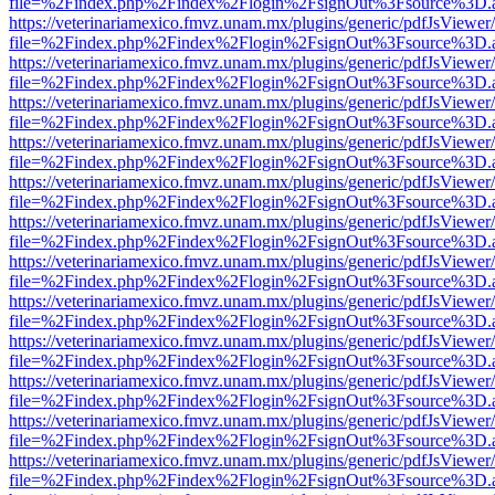
file=%2Findex.php%2Findex%2Flogin%2FsignOut%3Fsource%3D.ame
https://veterinariamexico.fmvz.unam.mx/plugins/generic/pdfJsViewer/
file=%2Findex.php%2Findex%2Flogin%2FsignOut%3Fsource%3D.ame
https://veterinariamexico.fmvz.unam.mx/plugins/generic/pdfJsViewer/
file=%2Findex.php%2Findex%2Flogin%2FsignOut%3Fsource%3D.ame
https://veterinariamexico.fmvz.unam.mx/plugins/generic/pdfJsViewer/
file=%2Findex.php%2Findex%2Flogin%2FsignOut%3Fsource%3D.ame
https://veterinariamexico.fmvz.unam.mx/plugins/generic/pdfJsViewer/
file=%2Findex.php%2Findex%2Flogin%2FsignOut%3Fsource%3D.ame
https://veterinariamexico.fmvz.unam.mx/plugins/generic/pdfJsViewer/
file=%2Findex.php%2Findex%2Flogin%2FsignOut%3Fsource%3D.ame
https://veterinariamexico.fmvz.unam.mx/plugins/generic/pdfJsViewer/
file=%2Findex.php%2Findex%2Flogin%2FsignOut%3Fsource%3D.ame
https://veterinariamexico.fmvz.unam.mx/plugins/generic/pdfJsViewer/
file=%2Findex.php%2Findex%2Flogin%2FsignOut%3Fsource%3D.ame
https://veterinariamexico.fmvz.unam.mx/plugins/generic/pdfJsViewer/
file=%2Findex.php%2Findex%2Flogin%2FsignOut%3Fsource%3D.ame
https://veterinariamexico.fmvz.unam.mx/plugins/generic/pdfJsViewer/
file=%2Findex.php%2Findex%2Flogin%2FsignOut%3Fsource%3D.ame
https://veterinariamexico.fmvz.unam.mx/plugins/generic/pdfJsViewer/
file=%2Findex.php%2Findex%2Flogin%2FsignOut%3Fsource%3D.ame
https://veterinariamexico.fmvz.unam.mx/plugins/generic/pdfJsViewer/
file=%2Findex.php%2Findex%2Flogin%2FsignOut%3Fsource%3D.ame
https://veterinariamexico.fmvz.unam.mx/plugins/generic/pdfJsViewer/
file=%2Findex.php%2Findex%2Flogin%2FsignOut%3Fsource%3D.ame