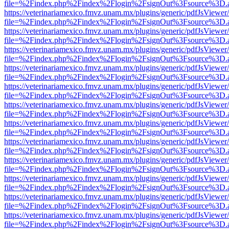
file=%2Findex.php%2Findex%2Flogin%2FsignOut%3Fsource%3D.ame
https://veterinariamexico.fmvz.unam.mx/plugins/generic/pdfJsViewer/
file=%2Findex.php%2Findex%2Flogin%2FsignOut%3Fsource%3D.ame
https://veterinariamexico.fmvz.unam.mx/plugins/generic/pdfJsViewer/
file=%2Findex.php%2Findex%2Flogin%2FsignOut%3Fsource%3D.ame
https://veterinariamexico.fmvz.unam.mx/plugins/generic/pdfJsViewer/
file=%2Findex.php%2Findex%2Flogin%2FsignOut%3Fsource%3D.ame
https://veterinariamexico.fmvz.unam.mx/plugins/generic/pdfJsViewer/
file=%2Findex.php%2Findex%2Flogin%2FsignOut%3Fsource%3D.ame
https://veterinariamexico.fmvz.unam.mx/plugins/generic/pdfJsViewer/
file=%2Findex.php%2Findex%2Flogin%2FsignOut%3Fsource%3D.ame
https://veterinariamexico.fmvz.unam.mx/plugins/generic/pdfJsViewer/
file=%2Findex.php%2Findex%2Flogin%2FsignOut%3Fsource%3D.ame
https://veterinariamexico.fmvz.unam.mx/plugins/generic/pdfJsViewer/
file=%2Findex.php%2Findex%2Flogin%2FsignOut%3Fsource%3D.ame
https://veterinariamexico.fmvz.unam.mx/plugins/generic/pdfJsViewer/
file=%2Findex.php%2Findex%2Flogin%2FsignOut%3Fsource%3D.ame
https://veterinariamexico.fmvz.unam.mx/plugins/generic/pdfJsViewer/
file=%2Findex.php%2Findex%2Flogin%2FsignOut%3Fsource%3D.ame
https://veterinariamexico.fmvz.unam.mx/plugins/generic/pdfJsViewer/
file=%2Findex.php%2Findex%2Flogin%2FsignOut%3Fsource%3D.ame
https://veterinariamexico.fmvz.unam.mx/plugins/generic/pdfJsViewer/
file=%2Findex.php%2Findex%2Flogin%2FsignOut%3Fsource%3D.ame
https://veterinariamexico.fmvz.unam.mx/plugins/generic/pdfJsViewer/
file=%2Findex.php%2Findex%2Flogin%2FsignOut%3Fsource%3D.ame