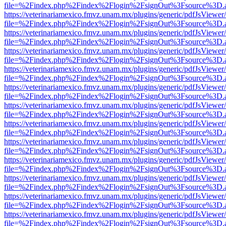
file=%2Findex.php%2Findex%2Flogin%2FsignOut%3Fsource%3D.ame
https://veterinariamexico.fmvz.unam.mx/plugins/generic/pdfJsViewer/
file=%2Findex.php%2Findex%2Flogin%2FsignOut%3Fsource%3D.ame
https://veterinariamexico.fmvz.unam.mx/plugins/generic/pdfJsViewer/
file=%2Findex.php%2Findex%2Flogin%2FsignOut%3Fsource%3D.ame
https://veterinariamexico.fmvz.unam.mx/plugins/generic/pdfJsViewer/
file=%2Findex.php%2Findex%2Flogin%2FsignOut%3Fsource%3D.ame
https://veterinariamexico.fmvz.unam.mx/plugins/generic/pdfJsViewer/
file=%2Findex.php%2Findex%2Flogin%2FsignOut%3Fsource%3D.ame
https://veterinariamexico.fmvz.unam.mx/plugins/generic/pdfJsViewer/
file=%2Findex.php%2Findex%2Flogin%2FsignOut%3Fsource%3D.ame
https://veterinariamexico.fmvz.unam.mx/plugins/generic/pdfJsViewer/
file=%2Findex.php%2Findex%2Flogin%2FsignOut%3Fsource%3D.ame
https://veterinariamexico.fmvz.unam.mx/plugins/generic/pdfJsViewer/
file=%2Findex.php%2Findex%2Flogin%2FsignOut%3Fsource%3D.ame
https://veterinariamexico.fmvz.unam.mx/plugins/generic/pdfJsViewer/
file=%2Findex.php%2Findex%2Flogin%2FsignOut%3Fsource%3D.ame
https://veterinariamexico.fmvz.unam.mx/plugins/generic/pdfJsViewer/
file=%2Findex.php%2Findex%2Flogin%2FsignOut%3Fsource%3D.ame
https://veterinariamexico.fmvz.unam.mx/plugins/generic/pdfJsViewer/
file=%2Findex.php%2Findex%2Flogin%2FsignOut%3Fsource%3D.ame
https://veterinariamexico.fmvz.unam.mx/plugins/generic/pdfJsViewer/
file=%2Findex.php%2Findex%2Flogin%2FsignOut%3Fsource%3D.ame
https://veterinariamexico.fmvz.unam.mx/plugins/generic/pdfJsViewer/
file=%2Findex.php%2Findex%2Flogin%2FsignOut%3Fsource%3D.ame