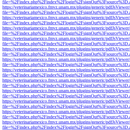
file=%2Findex.php%2Findex%2Flogin%2FsignOut%3Fsource%3D.ame
https://veterinariamexico.fmvz.unam.mx/plugins/generic/pdfJsViewer/
file=%2Findex.php%2Findex%2Flogin%2FsignOut%3Fsource%3D.ame
https://veterinariamexico.fmvz.unam.mx/plugins/generic/pdfJsViewer/
file=%2Findex.php%2Findex%2Flogin%2FsignOut%3Fsource%3D.ame
https://veterinariamexico.fmvz.unam.mx/plugins/generic/pdfJsViewer/
file=%2Findex.php%2Findex%2Flogin%2FsignOut%3Fsource%3D.ame
https://veterinariamexico.fmvz.unam.mx/plugins/generic/pdfJsViewer/
file=%2Findex.php%2Findex%2Flogin%2FsignOut%3Fsource%3D.ame
https://veterinariamexico.fmvz.unam.mx/plugins/generic/pdfJsViewer/
file=%2Findex.php%2Findex%2Flogin%2FsignOut%3Fsource%3D.ame
https://veterinariamexico.fmvz.unam.mx/plugins/generic/pdfJsViewer/
file=%2Findex.php%2Findex%2Flogin%2FsignOut%3Fsource%3D.ame
https://veterinariamexico.fmvz.unam.mx/plugins/generic/pdfJsViewer/
file=%2Findex.php%2Findex%2Flogin%2FsignOut%3Fsource%3D.ame
https://veterinariamexico.fmvz.unam.mx/plugins/generic/pdfJsViewer/
file=%2Findex.php%2Findex%2Flogin%2FsignOut%3Fsource%3D.ame
https://veterinariamexico.fmvz.unam.mx/plugins/generic/pdfJsViewer/
file=%2Findex.php%2Findex%2Flogin%2FsignOut%3Fsource%3D.ame
https://veterinariamexico.fmvz.unam.mx/plugins/generic/pdfJsViewer/
file=%2Findex.php%2Findex%2Flogin%2FsignOut%3Fsource%3D.ame
https://veterinariamexico.fmvz.unam.mx/plugins/generic/pdfJsViewer/
file=%2Findex.php%2Findex%2Flogin%2FsignOut%3Fsource%3D.ame
https://veterinariamexico.fmvz.unam.mx/plugins/generic/pdfJsViewer/
file=%2Findex.php%2Findex%2Flogin%2FsignOut%3Fsource%3D.ame