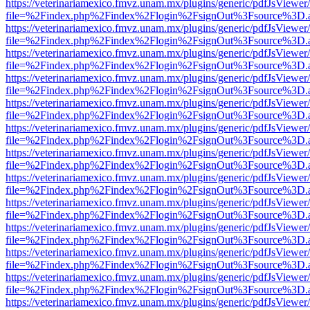
https://veterinariamexico.fmvz.unam.mx/plugins/generic/pdfJsViewer/
file=%2Findex.php%2Findex%2Flogin%2FsignOut%3Fsource%3D.ame
https://veterinariamexico.fmvz.unam.mx/plugins/generic/pdfJsViewer/
file=%2Findex.php%2Findex%2Flogin%2FsignOut%3Fsource%3D.ame
https://veterinariamexico.fmvz.unam.mx/plugins/generic/pdfJsViewer/
file=%2Findex.php%2Findex%2Flogin%2FsignOut%3Fsource%3D.ame
https://veterinariamexico.fmvz.unam.mx/plugins/generic/pdfJsViewer/
file=%2Findex.php%2Findex%2Flogin%2FsignOut%3Fsource%3D.ame
https://veterinariamexico.fmvz.unam.mx/plugins/generic/pdfJsViewer/
file=%2Findex.php%2Findex%2Flogin%2FsignOut%3Fsource%3D.ame
https://veterinariamexico.fmvz.unam.mx/plugins/generic/pdfJsViewer/
file=%2Findex.php%2Findex%2Flogin%2FsignOut%3Fsource%3D.ame
https://veterinariamexico.fmvz.unam.mx/plugins/generic/pdfJsViewer/
file=%2Findex.php%2Findex%2Flogin%2FsignOut%3Fsource%3D.ame
https://veterinariamexico.fmvz.unam.mx/plugins/generic/pdfJsViewer/
file=%2Findex.php%2Findex%2Flogin%2FsignOut%3Fsource%3D.ame
https://veterinariamexico.fmvz.unam.mx/plugins/generic/pdfJsViewer/
file=%2Findex.php%2Findex%2Flogin%2FsignOut%3Fsource%3D.ame
https://veterinariamexico.fmvz.unam.mx/plugins/generic/pdfJsViewer/
file=%2Findex.php%2Findex%2Flogin%2FsignOut%3Fsource%3D.ame
https://veterinariamexico.fmvz.unam.mx/plugins/generic/pdfJsViewer/
file=%2Findex.php%2Findex%2Flogin%2FsignOut%3Fsource%3D.ame
https://veterinariamexico.fmvz.unam.mx/plugins/generic/pdfJsViewer/
file=%2Findex.php%2Findex%2Flogin%2FsignOut%3Fsource%3D.ame
https://veterinariamexico.fmvz.unam.mx/plugins/generic/pdfJsViewer/