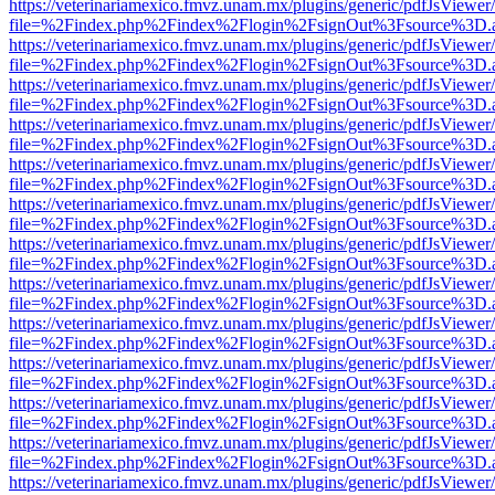
https://veterinariamexico.fmvz.unam.mx/plugins/generic/pdfJsViewer/
file=%2Findex.php%2Findex%2Flogin%2FsignOut%3Fsource%3D.ame
https://veterinariamexico.fmvz.unam.mx/plugins/generic/pdfJsViewer/
file=%2Findex.php%2Findex%2Flogin%2FsignOut%3Fsource%3D.ame
https://veterinariamexico.fmvz.unam.mx/plugins/generic/pdfJsViewer/
file=%2Findex.php%2Findex%2Flogin%2FsignOut%3Fsource%3D.ame
https://veterinariamexico.fmvz.unam.mx/plugins/generic/pdfJsViewer/
file=%2Findex.php%2Findex%2Flogin%2FsignOut%3Fsource%3D.ame
https://veterinariamexico.fmvz.unam.mx/plugins/generic/pdfJsViewer/
file=%2Findex.php%2Findex%2Flogin%2FsignOut%3Fsource%3D.ame
https://veterinariamexico.fmvz.unam.mx/plugins/generic/pdfJsViewer/
file=%2Findex.php%2Findex%2Flogin%2FsignOut%3Fsource%3D.ame
https://veterinariamexico.fmvz.unam.mx/plugins/generic/pdfJsViewer/
file=%2Findex.php%2Findex%2Flogin%2FsignOut%3Fsource%3D.ame
https://veterinariamexico.fmvz.unam.mx/plugins/generic/pdfJsViewer/
file=%2Findex.php%2Findex%2Flogin%2FsignOut%3Fsource%3D.ame
https://veterinariamexico.fmvz.unam.mx/plugins/generic/pdfJsViewer/
file=%2Findex.php%2Findex%2Flogin%2FsignOut%3Fsource%3D.ame
https://veterinariamexico.fmvz.unam.mx/plugins/generic/pdfJsViewer/
file=%2Findex.php%2Findex%2Flogin%2FsignOut%3Fsource%3D.ame
https://veterinariamexico.fmvz.unam.mx/plugins/generic/pdfJsViewer/
file=%2Findex.php%2Findex%2Flogin%2FsignOut%3Fsource%3D.ame
https://veterinariamexico.fmvz.unam.mx/plugins/generic/pdfJsViewer/
file=%2Findex.php%2Findex%2Flogin%2FsignOut%3Fsource%3D.ame
https://veterinariamexico.fmvz.unam.mx/plugins/generic/pdfJsViewer/