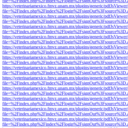
file=%2Findex.php%2Findex%2Flogin%2FsignOut%3Fsource%3D.ame
https://veterinariamexico.fmvz.unam.mx/plugins/generic/pdfJsViewer/
file=%2Findex.php%2Findex%2Flogin%2FsignOut%3Fsource%3D.ame
https://veterinariamexico.fmvz.unam.mx/plugins/generic/pdfJsViewer/
file=%2Findex.php%2Findex%2Flogin%2FsignOut%3Fsource%3D.ame
https://veterinariamexico.fmvz.unam.mx/plugins/generic/pdfJsViewer/
file=%2Findex.php%2Findex%2Flogin%2FsignOut%3Fsource%3D.ame
https://veterinariamexico.fmvz.unam.mx/plugins/generic/pdfJsViewer/
file=%2Findex.php%2Findex%2Flogin%2FsignOut%3Fsource%3D.ame
https://veterinariamexico.fmvz.unam.mx/plugins/generic/pdfJsViewer/
file=%2Findex.php%2Findex%2Flogin%2FsignOut%3Fsource%3D.ame
https://veterinariamexico.fmvz.unam.mx/plugins/generic/pdfJsViewer/
file=%2Findex.php%2Findex%2Flogin%2FsignOut%3Fsource%3D.ame
https://veterinariamexico.fmvz.unam.mx/plugins/generic/pdfJsViewer/
file=%2Findex.php%2Findex%2Flogin%2FsignOut%3Fsource%3D.ame
https://veterinariamexico.fmvz.unam.mx/plugins/generic/pdfJsViewer/
file=%2Findex.php%2Findex%2Flogin%2FsignOut%3Fsource%3D.ame
https://veterinariamexico.fmvz.unam.mx/plugins/generic/pdfJsViewer/
file=%2Findex.php%2Findex%2Flogin%2FsignOut%3Fsource%3D.ame
https://veterinariamexico.fmvz.unam.mx/plugins/generic/pdfJsViewer/
file=%2Findex.php%2Findex%2Flogin%2FsignOut%3Fsource%3D.ame
https://veterinariamexico.fmvz.unam.mx/plugins/generic/pdfJsViewer/
file=%2Findex.php%2Findex%2Flogin%2FsignOut%3Fsource%3D.ame
https://veterinariamexico.fmvz.unam.mx/plugins/generic/pdfJsViewer/
file=%2Findex.php%2Findex%2Flogin%2FsignOut%3Fsource%3D.ame