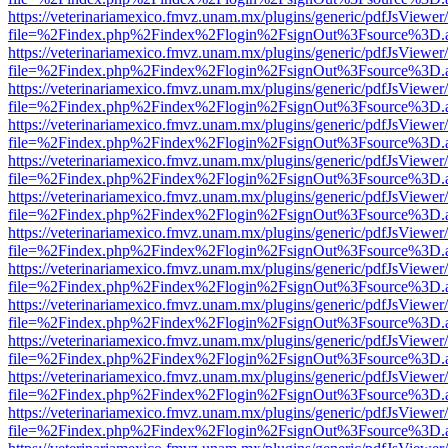
https://veterinariamexico.fmvz.unam.mx/plugins/generic/pdfJsViewer/
file=%2Findex.php%2Findex%2Flogin%2FsignOut%3Fsource%3D.ame
https://veterinariamexico.fmvz.unam.mx/plugins/generic/pdfJsViewer/
file=%2Findex.php%2Findex%2Flogin%2FsignOut%3Fsource%3D.ame
https://veterinariamexico.fmvz.unam.mx/plugins/generic/pdfJsViewer/
file=%2Findex.php%2Findex%2Flogin%2FsignOut%3Fsource%3D.ame
https://veterinariamexico.fmvz.unam.mx/plugins/generic/pdfJsViewer/
file=%2Findex.php%2Findex%2Flogin%2FsignOut%3Fsource%3D.ame
https://veterinariamexico.fmvz.unam.mx/plugins/generic/pdfJsViewer/
file=%2Findex.php%2Findex%2Flogin%2FsignOut%3Fsource%3D.ame
https://veterinariamexico.fmvz.unam.mx/plugins/generic/pdfJsViewer/
file=%2Findex.php%2Findex%2Flogin%2FsignOut%3Fsource%3D.ame
https://veterinariamexico.fmvz.unam.mx/plugins/generic/pdfJsViewer/
file=%2Findex.php%2Findex%2Flogin%2FsignOut%3Fsource%3D.ame
https://veterinariamexico.fmvz.unam.mx/plugins/generic/pdfJsViewer/
file=%2Findex.php%2Findex%2Flogin%2FsignOut%3Fsource%3D.ame
https://veterinariamexico.fmvz.unam.mx/plugins/generic/pdfJsViewer/
file=%2Findex.php%2Findex%2Flogin%2FsignOut%3Fsource%3D.ame
https://veterinariamexico.fmvz.unam.mx/plugins/generic/pdfJsViewer/
file=%2Findex.php%2Findex%2Flogin%2FsignOut%3Fsource%3D.ame
https://veterinariamexico.fmvz.unam.mx/plugins/generic/pdfJsViewer/
file=%2Findex.php%2Findex%2Flogin%2FsignOut%3Fsource%3D.ame
https://veterinariamexico.fmvz.unam.mx/plugins/generic/pdfJsViewer/
file=%2Findex.php%2Findex%2Flogin%2FsignOut%3Fsource%3D.ame