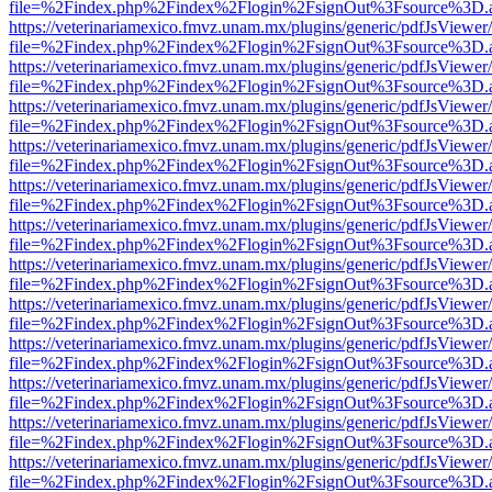
file=%2Findex.php%2Findex%2Flogin%2FsignOut%3Fsource%3D.ame
https://veterinariamexico.fmvz.unam.mx/plugins/generic/pdfJsViewer/
file=%2Findex.php%2Findex%2Flogin%2FsignOut%3Fsource%3D.ame
https://veterinariamexico.fmvz.unam.mx/plugins/generic/pdfJsViewer/
file=%2Findex.php%2Findex%2Flogin%2FsignOut%3Fsource%3D.ame
https://veterinariamexico.fmvz.unam.mx/plugins/generic/pdfJsViewer/
file=%2Findex.php%2Findex%2Flogin%2FsignOut%3Fsource%3D.ame
https://veterinariamexico.fmvz.unam.mx/plugins/generic/pdfJsViewer/
file=%2Findex.php%2Findex%2Flogin%2FsignOut%3Fsource%3D.ame
https://veterinariamexico.fmvz.unam.mx/plugins/generic/pdfJsViewer/
file=%2Findex.php%2Findex%2Flogin%2FsignOut%3Fsource%3D.ame
https://veterinariamexico.fmvz.unam.mx/plugins/generic/pdfJsViewer/
file=%2Findex.php%2Findex%2Flogin%2FsignOut%3Fsource%3D.ame
https://veterinariamexico.fmvz.unam.mx/plugins/generic/pdfJsViewer/
file=%2Findex.php%2Findex%2Flogin%2FsignOut%3Fsource%3D.ame
https://veterinariamexico.fmvz.unam.mx/plugins/generic/pdfJsViewer/
file=%2Findex.php%2Findex%2Flogin%2FsignOut%3Fsource%3D.ame
https://veterinariamexico.fmvz.unam.mx/plugins/generic/pdfJsViewer/
file=%2Findex.php%2Findex%2Flogin%2FsignOut%3Fsource%3D.ame
https://veterinariamexico.fmvz.unam.mx/plugins/generic/pdfJsViewer/
file=%2Findex.php%2Findex%2Flogin%2FsignOut%3Fsource%3D.ame
https://veterinariamexico.fmvz.unam.mx/plugins/generic/pdfJsViewer/
file=%2Findex.php%2Findex%2Flogin%2FsignOut%3Fsource%3D.ame
https://veterinariamexico.fmvz.unam.mx/plugins/generic/pdfJsViewer/
file=%2Findex.php%2Findex%2Flogin%2FsignOut%3Fsource%3D.ame