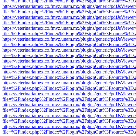
file=%2Findex.php%2Findex%2Flogin%2FsignOut%3Fsource%3D.ame
https://veterinariamexico.fmvz.unam.mx/plugins/generic/pdfJsViewer/
file=%2Findex.php%2Findex%2Flogin%2FsignOut%3Fsource%3D.ame
https://veterinariamexico.fmvz.unam.mx/plugins/generic/pdfJsViewer/
file=%2Findex.php%2Findex%2Flogin%2FsignOut%3Fsource%3D.ame
https://veterinariamexico.fmvz.unam.mx/plugins/generic/pdfJsViewer/
file=%2Findex.php%2Findex%2Flogin%2FsignOut%3Fsource%3D.ame
https://veterinariamexico.fmvz.unam.mx/plugins/generic/pdfJsViewer/
file=%2Findex.php%2Findex%2Flogin%2FsignOut%3Fsource%3D.ame
https://veterinariamexico.fmvz.unam.mx/plugins/generic/pdfJsViewer/
file=%2Findex.php%2Findex%2Flogin%2FsignOut%3Fsource%3D.ame
https://veterinariamexico.fmvz.unam.mx/plugins/generic/pdfJsViewer/
file=%2Findex.php%2Findex%2Flogin%2FsignOut%3Fsource%3D.ame
https://veterinariamexico.fmvz.unam.mx/plugins/generic/pdfJsViewer/
file=%2Findex.php%2Findex%2Flogin%2FsignOut%3Fsource%3D.ame
https://veterinariamexico.fmvz.unam.mx/plugins/generic/pdfJsViewer/
file=%2Findex.php%2Findex%2Flogin%2FsignOut%3Fsource%3D.ame
https://veterinariamexico.fmvz.unam.mx/plugins/generic/pdfJsViewer/
file=%2Findex.php%2Findex%2Flogin%2FsignOut%3Fsource%3D.ame
https://veterinariamexico.fmvz.unam.mx/plugins/generic/pdfJsViewer/
file=%2Findex.php%2Findex%2Flogin%2FsignOut%3Fsource%3D.ame
https://veterinariamexico.fmvz.unam.mx/plugins/generic/pdfJsViewer/
file=%2Findex.php%2Findex%2Flogin%2FsignOut%3Fsource%3D.ame
https://veterinariamexico.fmvz.unam.mx/plugins/generic/pdfJsViewer/
file=%2Findex.php%2Findex%2Flogin%2FsignOut%3Fsource%3D.ame