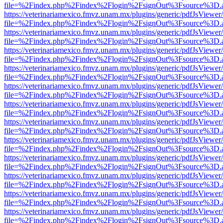
file=%2Findex.php%2Findex%2Flogin%2FsignOut%3Fsource%3D.ame
https://veterinariamexico.fmvz.unam.mx/plugins/generic/pdfJsViewer/
file=%2Findex.php%2Findex%2Flogin%2FsignOut%3Fsource%3D.ame
https://veterinariamexico.fmvz.unam.mx/plugins/generic/pdfJsViewer/
file=%2Findex.php%2Findex%2Flogin%2FsignOut%3Fsource%3D.ame
https://veterinariamexico.fmvz.unam.mx/plugins/generic/pdfJsViewer/
file=%2Findex.php%2Findex%2Flogin%2FsignOut%3Fsource%3D.ame
https://veterinariamexico.fmvz.unam.mx/plugins/generic/pdfJsViewer/
file=%2Findex.php%2Findex%2Flogin%2FsignOut%3Fsource%3D.ame
https://veterinariamexico.fmvz.unam.mx/plugins/generic/pdfJsViewer/
file=%2Findex.php%2Findex%2Flogin%2FsignOut%3Fsource%3D.ame
https://veterinariamexico.fmvz.unam.mx/plugins/generic/pdfJsViewer/
file=%2Findex.php%2Findex%2Flogin%2FsignOut%3Fsource%3D.ame
https://veterinariamexico.fmvz.unam.mx/plugins/generic/pdfJsViewer/
file=%2Findex.php%2Findex%2Flogin%2FsignOut%3Fsource%3D.ame
https://veterinariamexico.fmvz.unam.mx/plugins/generic/pdfJsViewer/
file=%2Findex.php%2Findex%2Flogin%2FsignOut%3Fsource%3D.ame
https://veterinariamexico.fmvz.unam.mx/plugins/generic/pdfJsViewer/
file=%2Findex.php%2Findex%2Flogin%2FsignOut%3Fsource%3D.ame
https://veterinariamexico.fmvz.unam.mx/plugins/generic/pdfJsViewer/
file=%2Findex.php%2Findex%2Flogin%2FsignOut%3Fsource%3D.ame
https://veterinariamexico.fmvz.unam.mx/plugins/generic/pdfJsViewer/
file=%2Findex.php%2Findex%2Flogin%2FsignOut%3Fsource%3D.ame
https://veterinariamexico.fmvz.unam.mx/plugins/generic/pdfJsViewer/
file=%2Findex.php%2Findex%2Flogin%2FsignOut%3Fsource%3D.ame