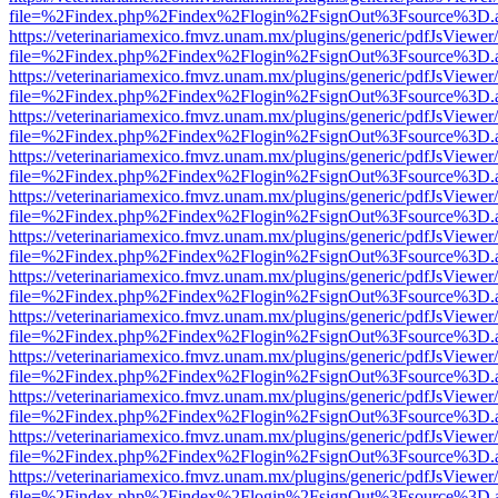
file=%2Findex.php%2Findex%2Flogin%2FsignOut%3Fsource%3D.ame
https://veterinariamexico.fmvz.unam.mx/plugins/generic/pdfJsViewer/
file=%2Findex.php%2Findex%2Flogin%2FsignOut%3Fsource%3D.ame
https://veterinariamexico.fmvz.unam.mx/plugins/generic/pdfJsViewer/
file=%2Findex.php%2Findex%2Flogin%2FsignOut%3Fsource%3D.ame
https://veterinariamexico.fmvz.unam.mx/plugins/generic/pdfJsViewer/
file=%2Findex.php%2Findex%2Flogin%2FsignOut%3Fsource%3D.ame
https://veterinariamexico.fmvz.unam.mx/plugins/generic/pdfJsViewer/
file=%2Findex.php%2Findex%2Flogin%2FsignOut%3Fsource%3D.ame
https://veterinariamexico.fmvz.unam.mx/plugins/generic/pdfJsViewer/
file=%2Findex.php%2Findex%2Flogin%2FsignOut%3Fsource%3D.ame
https://veterinariamexico.fmvz.unam.mx/plugins/generic/pdfJsViewer/
file=%2Findex.php%2Findex%2Flogin%2FsignOut%3Fsource%3D.ame
https://veterinariamexico.fmvz.unam.mx/plugins/generic/pdfJsViewer/
file=%2Findex.php%2Findex%2Flogin%2FsignOut%3Fsource%3D.ame
https://veterinariamexico.fmvz.unam.mx/plugins/generic/pdfJsViewer/
file=%2Findex.php%2Findex%2Flogin%2FsignOut%3Fsource%3D.ame
https://veterinariamexico.fmvz.unam.mx/plugins/generic/pdfJsViewer/
file=%2Findex.php%2Findex%2Flogin%2FsignOut%3Fsource%3D.ame
https://veterinariamexico.fmvz.unam.mx/plugins/generic/pdfJsViewer/
file=%2Findex.php%2Findex%2Flogin%2FsignOut%3Fsource%3D.ame
https://veterinariamexico.fmvz.unam.mx/plugins/generic/pdfJsViewer/
file=%2Findex.php%2Findex%2Flogin%2FsignOut%3Fsource%3D.ame
https://veterinariamexico.fmvz.unam.mx/plugins/generic/pdfJsViewer/
file=%2Findex.php%2Findex%2Flogin%2FsignOut%3Fsource%3D.ame