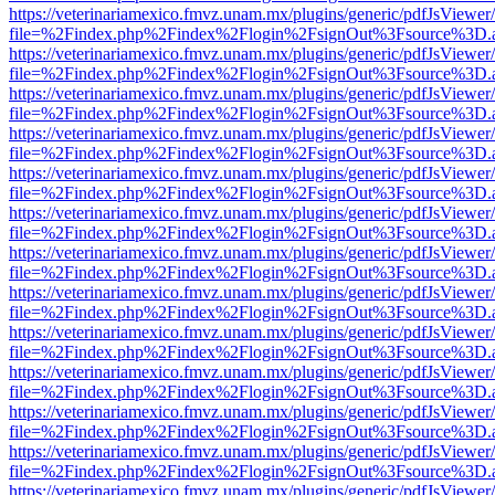
https://veterinariamexico.fmvz.unam.mx/plugins/generic/pdfJsViewer/
file=%2Findex.php%2Findex%2Flogin%2FsignOut%3Fsource%3D.ame
https://veterinariamexico.fmvz.unam.mx/plugins/generic/pdfJsViewer/
file=%2Findex.php%2Findex%2Flogin%2FsignOut%3Fsource%3D.ame
https://veterinariamexico.fmvz.unam.mx/plugins/generic/pdfJsViewer/
file=%2Findex.php%2Findex%2Flogin%2FsignOut%3Fsource%3D.ame
https://veterinariamexico.fmvz.unam.mx/plugins/generic/pdfJsViewer/
file=%2Findex.php%2Findex%2Flogin%2FsignOut%3Fsource%3D.ame
https://veterinariamexico.fmvz.unam.mx/plugins/generic/pdfJsViewer/
file=%2Findex.php%2Findex%2Flogin%2FsignOut%3Fsource%3D.ame
https://veterinariamexico.fmvz.unam.mx/plugins/generic/pdfJsViewer/
file=%2Findex.php%2Findex%2Flogin%2FsignOut%3Fsource%3D.ame
https://veterinariamexico.fmvz.unam.mx/plugins/generic/pdfJsViewer/
file=%2Findex.php%2Findex%2Flogin%2FsignOut%3Fsource%3D.ame
https://veterinariamexico.fmvz.unam.mx/plugins/generic/pdfJsViewer/
file=%2Findex.php%2Findex%2Flogin%2FsignOut%3Fsource%3D.ame
https://veterinariamexico.fmvz.unam.mx/plugins/generic/pdfJsViewer/
file=%2Findex.php%2Findex%2Flogin%2FsignOut%3Fsource%3D.ame
https://veterinariamexico.fmvz.unam.mx/plugins/generic/pdfJsViewer/
file=%2Findex.php%2Findex%2Flogin%2FsignOut%3Fsource%3D.ame
https://veterinariamexico.fmvz.unam.mx/plugins/generic/pdfJsViewer/
file=%2Findex.php%2Findex%2Flogin%2FsignOut%3Fsource%3D.ame
https://veterinariamexico.fmvz.unam.mx/plugins/generic/pdfJsViewer/
file=%2Findex.php%2Findex%2Flogin%2FsignOut%3Fsource%3D.ame
https://veterinariamexico.fmvz.unam.mx/plugins/generic/pdfJsViewer/