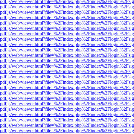
wer/pdf.js/web/viewer.html?file=%2Findex.php%2Findex%2Flogin%2Fs
wer/pdf.js/web/viewer.html?file=%2Findex.php%2Findex%2Flogin%2Fs
wer/pdf.js/web/viewer.html?file=%2Findex.php%2Findex%2Flogin%2Fs
wer/pdf.js/web/viewer.html?file=%2Findex.php%2Findex%2Flogin%2Fs
wer/pdf.js/web/viewer.html?file=%2Findex.php%2Findex%2Flogin%2Fs
wer/pdf.js/web/viewer.html?file=%2Findex.php%2Findex%2Flogin%2Fs
wer/pdf.js/web/viewer.html?file=%2Findex.php%2Findex%2Flogin%2Fs
wer/pdf.js/web/viewer.html?file=%2Findex.php%2Findex%2Flogin%2Fs
wer/pdf.js/web/viewer.html?file=%2Findex.php%2Findex%2Flogin%2Fs
wer/pdf.js/web/viewer.html?file=%2Findex.php%2Findex%2Flogin%2Fs
wer/pdf.js/web/viewer.html?file=%2Findex.php%2Findex%2Flogin%2Fs
wer/pdf.js/web/viewer.html?file=%2Findex.php%2Findex%2Flogin%2Fs
wer/pdf.js/web/viewer.html?file=%2Findex.php%2Findex%2Flogin%2Fs
wer/pdf.js/web/viewer.html?file=%2Findex.php%2Findex%2Flogin%2Fs
wer/pdf.js/web/viewer.html?file=%2Findex.php%2Findex%2Flogin%2Fs
wer/pdf.js/web/viewer.html?file=%2Findex.php%2Findex%2Flogin%2Fs
wer/pdf.js/web/viewer.html?file=%2Findex.php%2Findex%2Flogin%2Fs
wer/pdf.js/web/viewer.html?file=%2Findex.php%2Findex%2Flogin%2Fs
wer/pdf.js/web/viewer.html?file=%2Findex.php%2Findex%2Flogin%2Fs
wer/pdf.js/web/viewer.html?file=%2Findex.php%2Findex%2Flogin%2Fs
wer/pdf.js/web/viewer.html?file=%2Findex.php%2Findex%2Flogin%2Fs
wer/pdf.js/web/viewer.html?file=%2Findex.php%2Findex%2Flogin%2Fs
wer/pdf.js/web/viewer.html?file=%2Findex.php%2Findex%2Flogin%2Fs
wer/pdf.js/web/viewer.html?file=%2Findex.php%2Findex%2Flogin%2Fs
wer/pdf.js/web/viewer.html?file=%2Findex.php%2Findex%2Flogin%2Fs