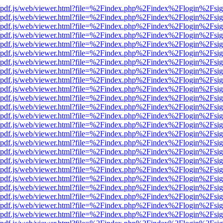
wer/pdf.js/web/viewer.html?file=%2Findex.php%2Findex%2Flogin%2Fs
wer/pdf.js/web/viewer.html?file=%2Findex.php%2Findex%2Flogin%2Fs
wer/pdf.js/web/viewer.html?file=%2Findex.php%2Findex%2Flogin%2Fs
wer/pdf.js/web/viewer.html?file=%2Findex.php%2Findex%2Flogin%2Fs
wer/pdf.js/web/viewer.html?file=%2Findex.php%2Findex%2Flogin%2Fs
wer/pdf.js/web/viewer.html?file=%2Findex.php%2Findex%2Flogin%2Fs
wer/pdf.js/web/viewer.html?file=%2Findex.php%2Findex%2Flogin%2Fs
wer/pdf.js/web/viewer.html?file=%2Findex.php%2Findex%2Flogin%2Fs
wer/pdf.js/web/viewer.html?file=%2Findex.php%2Findex%2Flogin%2Fs
wer/pdf.js/web/viewer.html?file=%2Findex.php%2Findex%2Flogin%2Fs
wer/pdf.js/web/viewer.html?file=%2Findex.php%2Findex%2Flogin%2Fs
wer/pdf.js/web/viewer.html?file=%2Findex.php%2Findex%2Flogin%2Fs
wer/pdf.js/web/viewer.html?file=%2Findex.php%2Findex%2Flogin%2Fs
wer/pdf.js/web/viewer.html?file=%2Findex.php%2Findex%2Flogin%2Fs
wer/pdf.js/web/viewer.html?file=%2Findex.php%2Findex%2Flogin%2Fs
wer/pdf.js/web/viewer.html?file=%2Findex.php%2Findex%2Flogin%2Fs
wer/pdf.js/web/viewer.html?file=%2Findex.php%2Findex%2Flogin%2Fs
wer/pdf.js/web/viewer.html?file=%2Findex.php%2Findex%2Flogin%2Fs
wer/pdf.js/web/viewer.html?file=%2Findex.php%2Findex%2Flogin%2Fs
wer/pdf.js/web/viewer.html?file=%2Findex.php%2Findex%2Flogin%2Fs
wer/pdf.js/web/viewer.html?file=%2Findex.php%2Findex%2Flogin%2Fs
wer/pdf.js/web/viewer.html?file=%2Findex.php%2Findex%2Flogin%2Fs
wer/pdf.js/web/viewer.html?file=%2Findex.php%2Findex%2Flogin%2Fs
wer/pdf.js/web/viewer.html?file=%2Findex.php%2Findex%2Flogin%2Fs