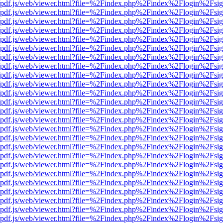
wer/pdf.js/web/viewer.html?file=%2Findex.php%2Findex%2Flogin%2Fs
wer/pdf.js/web/viewer.html?file=%2Findex.php%2Findex%2Flogin%2Fs
wer/pdf.js/web/viewer.html?file=%2Findex.php%2Findex%2Flogin%2Fs
wer/pdf.js/web/viewer.html?file=%2Findex.php%2Findex%2Flogin%2Fs
wer/pdf.js/web/viewer.html?file=%2Findex.php%2Findex%2Flogin%2Fs
wer/pdf.js/web/viewer.html?file=%2Findex.php%2Findex%2Flogin%2Fs
wer/pdf.js/web/viewer.html?file=%2Findex.php%2Findex%2Flogin%2Fs
wer/pdf.js/web/viewer.html?file=%2Findex.php%2Findex%2Flogin%2Fs
wer/pdf.js/web/viewer.html?file=%2Findex.php%2Findex%2Flogin%2Fs
wer/pdf.js/web/viewer.html?file=%2Findex.php%2Findex%2Flogin%2Fs
wer/pdf.js/web/viewer.html?file=%2Findex.php%2Findex%2Flogin%2Fs
wer/pdf.js/web/viewer.html?file=%2Findex.php%2Findex%2Flogin%2Fs
wer/pdf.js/web/viewer.html?file=%2Findex.php%2Findex%2Flogin%2Fs
wer/pdf.js/web/viewer.html?file=%2Findex.php%2Findex%2Flogin%2Fs
wer/pdf.js/web/viewer.html?file=%2Findex.php%2Findex%2Flogin%2Fs
wer/pdf.js/web/viewer.html?file=%2Findex.php%2Findex%2Flogin%2Fs
wer/pdf.js/web/viewer.html?file=%2Findex.php%2Findex%2Flogin%2Fs
wer/pdf.js/web/viewer.html?file=%2Findex.php%2Findex%2Flogin%2Fs
wer/pdf.js/web/viewer.html?file=%2Findex.php%2Findex%2Flogin%2Fs
wer/pdf.js/web/viewer.html?file=%2Findex.php%2Findex%2Flogin%2Fs
wer/pdf.js/web/viewer.html?file=%2Findex.php%2Findex%2Flogin%2Fs
wer/pdf.js/web/viewer.html?file=%2Findex.php%2Findex%2Flogin%2Fs
wer/pdf.js/web/viewer.html?file=%2Findex.php%2Findex%2Flogin%2Fs
wer/pdf.js/web/viewer.html?file=%2Findex.php%2Findex%2Flogin%2Fs
wer/pdf.js/web/viewer.html?file=%2Findex.php%2Findex%2Flogin%2Fs