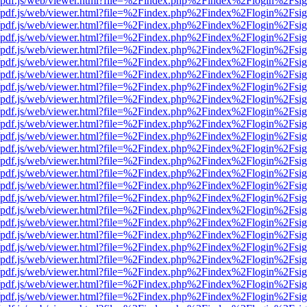
wer/pdf.js/web/viewer.html?file=%2Findex.php%2Findex%2Flogin%2Fs
wer/pdf.js/web/viewer.html?file=%2Findex.php%2Findex%2Flogin%2Fs
wer/pdf.js/web/viewer.html?file=%2Findex.php%2Findex%2Flogin%2Fs
wer/pdf.js/web/viewer.html?file=%2Findex.php%2Findex%2Flogin%2Fs
wer/pdf.js/web/viewer.html?file=%2Findex.php%2Findex%2Flogin%2Fs
wer/pdf.js/web/viewer.html?file=%2Findex.php%2Findex%2Flogin%2Fs
wer/pdf.js/web/viewer.html?file=%2Findex.php%2Findex%2Flogin%2Fs
wer/pdf.js/web/viewer.html?file=%2Findex.php%2Findex%2Flogin%2Fs
wer/pdf.js/web/viewer.html?file=%2Findex.php%2Findex%2Flogin%2Fs
wer/pdf.js/web/viewer.html?file=%2Findex.php%2Findex%2Flogin%2Fs
wer/pdf.js/web/viewer.html?file=%2Findex.php%2Findex%2Flogin%2Fs
wer/pdf.js/web/viewer.html?file=%2Findex.php%2Findex%2Flogin%2Fs
wer/pdf.js/web/viewer.html?file=%2Findex.php%2Findex%2Flogin%2Fs
wer/pdf.js/web/viewer.html?file=%2Findex.php%2Findex%2Flogin%2Fs
wer/pdf.js/web/viewer.html?file=%2Findex.php%2Findex%2Flogin%2Fs
wer/pdf.js/web/viewer.html?file=%2Findex.php%2Findex%2Flogin%2Fs
wer/pdf.js/web/viewer.html?file=%2Findex.php%2Findex%2Flogin%2Fs
wer/pdf.js/web/viewer.html?file=%2Findex.php%2Findex%2Flogin%2Fs
wer/pdf.js/web/viewer.html?file=%2Findex.php%2Findex%2Flogin%2Fs
wer/pdf.js/web/viewer.html?file=%2Findex.php%2Findex%2Flogin%2Fs
wer/pdf.js/web/viewer.html?file=%2Findex.php%2Findex%2Flogin%2Fs
wer/pdf.js/web/viewer.html?file=%2Findex.php%2Findex%2Flogin%2Fs
wer/pdf.js/web/viewer.html?file=%2Findex.php%2Findex%2Flogin%2Fs
wer/pdf.js/web/viewer.html?file=%2Findex.php%2Findex%2Flogin%2Fs
wer/pdf.js/web/viewer.html?file=%2Findex.php%2Findex%2Flogin%2Fs