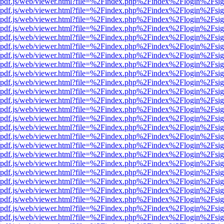
wer/pdf.js/web/viewer.html?file=%2Findex.php%2Findex%2Flogin%2Fs
wer/pdf.js/web/viewer.html?file=%2Findex.php%2Findex%2Flogin%2Fs
wer/pdf.js/web/viewer.html?file=%2Findex.php%2Findex%2Flogin%2Fs
wer/pdf.js/web/viewer.html?file=%2Findex.php%2Findex%2Flogin%2Fs
wer/pdf.js/web/viewer.html?file=%2Findex.php%2Findex%2Flogin%2Fs
wer/pdf.js/web/viewer.html?file=%2Findex.php%2Findex%2Flogin%2Fs
wer/pdf.js/web/viewer.html?file=%2Findex.php%2Findex%2Flogin%2Fs
wer/pdf.js/web/viewer.html?file=%2Findex.php%2Findex%2Flogin%2Fs
wer/pdf.js/web/viewer.html?file=%2Findex.php%2Findex%2Flogin%2Fs
wer/pdf.js/web/viewer.html?file=%2Findex.php%2Findex%2Flogin%2Fs
wer/pdf.js/web/viewer.html?file=%2Findex.php%2Findex%2Flogin%2Fs
wer/pdf.js/web/viewer.html?file=%2Findex.php%2Findex%2Flogin%2Fs
wer/pdf.js/web/viewer.html?file=%2Findex.php%2Findex%2Flogin%2Fs
wer/pdf.js/web/viewer.html?file=%2Findex.php%2Findex%2Flogin%2Fs
wer/pdf.js/web/viewer.html?file=%2Findex.php%2Findex%2Flogin%2Fs
wer/pdf.js/web/viewer.html?file=%2Findex.php%2Findex%2Flogin%2Fs
wer/pdf.js/web/viewer.html?file=%2Findex.php%2Findex%2Flogin%2Fs
wer/pdf.js/web/viewer.html?file=%2Findex.php%2Findex%2Flogin%2Fs
wer/pdf.js/web/viewer.html?file=%2Findex.php%2Findex%2Flogin%2Fs
wer/pdf.js/web/viewer.html?file=%2Findex.php%2Findex%2Flogin%2Fs
wer/pdf.js/web/viewer.html?file=%2Findex.php%2Findex%2Flogin%2Fs
wer/pdf.js/web/viewer.html?file=%2Findex.php%2Findex%2Flogin%2Fs
wer/pdf.js/web/viewer.html?file=%2Findex.php%2Findex%2Flogin%2Fs
wer/pdf.js/web/viewer.html?file=%2Findex.php%2Findex%2Flogin%2Fs
wer/pdf.js/web/viewer.html?file=%2Findex.php%2Findex%2Flogin%2Fs