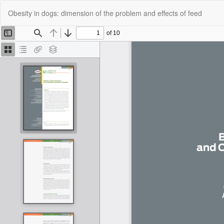
Return
Obesity in dogs: dimension of the problem and effects of feed
to
Article
Details