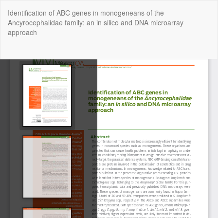
Return
Identification of ABC genes in monogeneans of the
to
Ancyrocephalidae family: an in silico and DNA microarray
Article
approach
Details
Do
Do
P