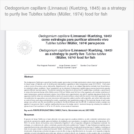
Return
Oedogonium capillare (Linnaeus) (Kuetzing, 1845) as a strategy
to
to purify live Tubifex tubifex (Müller, 1974) food for fish
Article
Details
Do
Do
P