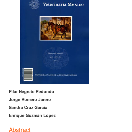
Sidebar
Main
Pilar Negrete Redondo
Article
Jorge Romero Jarero
Sandra Cruz García
Content
Enrique Guzmán López
Abstract