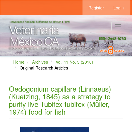
Main
Register
Login
Navigation
Main
Content
Sidebar
Toggle
navigat
Home
Archives
Vol. 41 No. 3 (2010)
Original Research Articles
Oedogonium capillare (Linnaeus)
(Kuetzing, 1845) as a strategy to
purify live Tubifex tubifex (Müller,
1974) food for fish
Article