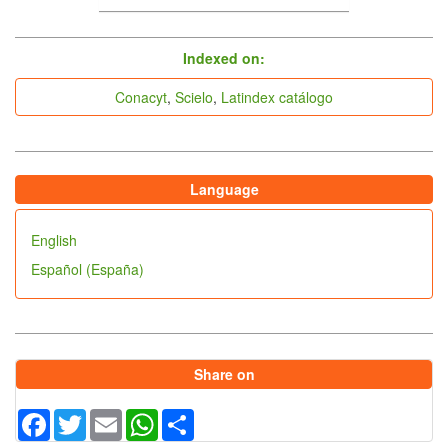
indices
Indexed on:
Conacyt
,
Scielo
,
Latindex catálogo
Language
English
Español (España)
Share on
Facebook
Twitter
Email
WhatsApp
Share