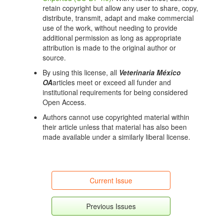
retain copyright but allow any user to share, copy,
distribute, transmit, adapt and make commercial
use of the work, without needing to provide
additional permission as long as appropriate
attribution is made to the original author or
source.
By using this license, all
Veterinaria México
OA
articles meet or exceed all funder and
institutional requirements for being considered
Open Access.
Authors cannot use copyrighted material within
their article unless that material has also been
made available under a similarly liberal license.
Current Issue
Previous Issues