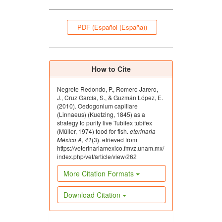
PDF (Español (España))
How to Cite
Negrete Redondo, P., Romero Jarero,
J., Cruz García, S., & Guzmán López, E.
(2010). Oedogonium capillare
(Linnaeus) (Kuetzing, 1845) as a
strategy to purify live Tubifex tubifex
(Müller, 1974) food for fish.
eterinaria
México A
,
41
(3). etrieved from
https://veterinariamexico.fmvz.unam.mx/
index.php/vet/article/view/262
More Citation Formats
Download Citation