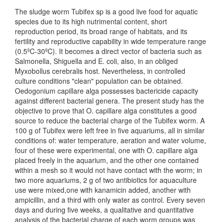
The sludge worm Tubifex sp is a good live food for aquatic
species due to its high nutrimental content, short
reproduction period, its broad range of habitats, and its
fertility and reproductive capability in wide temperature range
(0.5ºC-30ºC). It becomes a direct vector of bacteria such as
Salmonella, Shiguella and E. coli, also, in an obliged
Myxobollus cerebralis host. Nevertheless, in controlled
culture conditions "clean" population can be obtained.
Oedogonium capillare alga possesses bactericide capacity
against different bacterial genera. The present study has the
objective to prove that O. capillare alga constitutes a good
source to reduce the bacterial charge of the Tubifex worm. A
100 g of Tubifex were left free in five aquariums, all in similar
conditions of: water temperature, aeration and water volume,
four of these were experimental, one with O. capillare alga
placed freely in the aquarium, and the other one contained
within a mesh so it would not have contact with the worm; in
two more aquariums, 2 g of two antibiotics for aquaculture
use were mixed,one with kanamicin added, another with
ampicillin, and a third with only water as control. Every seven
days and during five weeks, a qualitative and quantitative
analysis of the bacterial charge of each worm groups was