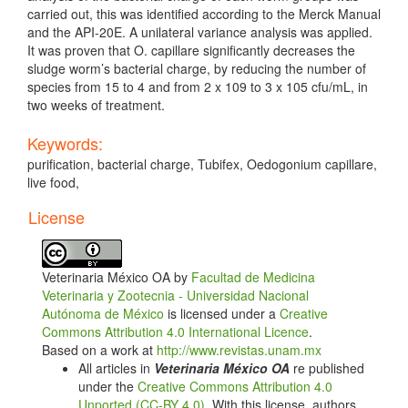
carried out, this was identified according to the Merck Manual
and the API-20E. A unilateral variance analysis was applied.
It was proven that O. capillare significantly decreases the
sludge worm’s bacterial charge, by reducing the number of
species from 15 to 4 and from 2 x 109 to 3 x 105 cfu/mL, in
two weeks of treatment.
Keywords:
purification, bacterial charge, Tubifex, Oedogonium capillare,
live food,
Article
License
Details
Veterinaria México OA by
Facultad de Medicina
Veterinaria y Zootecnia - Universidad Nacional
Autónoma de México
is licensed under a
Creative
Commons Attribution 4.0 International Licence
.
Based on a work at
http://www.revistas.unam.mx
All articles in
Veterinaria México OA
re published
under the
Creative Commons Attribution 4.0
Unported (CC-BY 4.0)
. With this license, authors