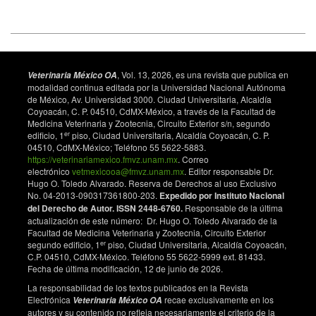
, Vol. 13, 2026, es una revista que publica en
Veterinaria México OA
modalidad continua editada por la Universidad Nacional Autónoma
de México, Av. Universidad 3000. Ciudad Universitaria, Alcaldía
Coyoacán, C. P. 04510, CdMX-México, a través de la Facultad de
Medicina Veterinaria y Zootecnia, Circuito Exterior s/n, segundo
er
edificio, 1
piso, Ciudad Universitaria, Alcaldía Coyoacán, C. P.
04510, CdMX-México; Teléfono 55 5622-5883.
https://veterinariamexico.fmvz.unam.mx
. Correo
electrónico
vetmexicooa@fmvz.unam.mx
. Editor responsable Dr.
Hugo O. Toledo Alvarado. Reserva de Derechos al uso Exclusivo
No. 04-2013-090317361800-203.
Expedido por Instituto Nacional
del Derecho de Autor. ISSN 2448-6760.
Responsable de la última
actualización de este número: Dr. Hugo O. Toledo Alvarado de la
Facultad de Medicina Veterinaria y Zootecnia, Circuito Exterior
er
segundo edificio, 1
piso, Ciudad Universitaria, Alcaldía Coyoacán,
C.P. 04510, CdMX-México. Teléfono 55 5622-5999 ext. 81433.
Fecha de última modificación, 12 de junio de 2026.
La responsabilidad de los textos publicados en la Revista
Electrónica
recae exclusivamente en los
Veterinaria México OA
autores y su contenido no refleja necesariamente el criterio de la