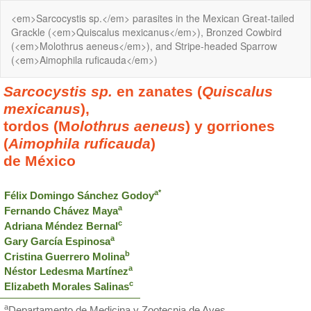
Return
<em>Sarcocystis sp.</em> parasites in the Mexican Great-tailed
to
Grackle (<em>Quiscalus mexicanus</em>), Bronzed Cowbird
Article
(<em>Molothrus aeneus</em>), and Stripe-headed Sparrow
Details
(<em>Aimophila ruficauda</em>)