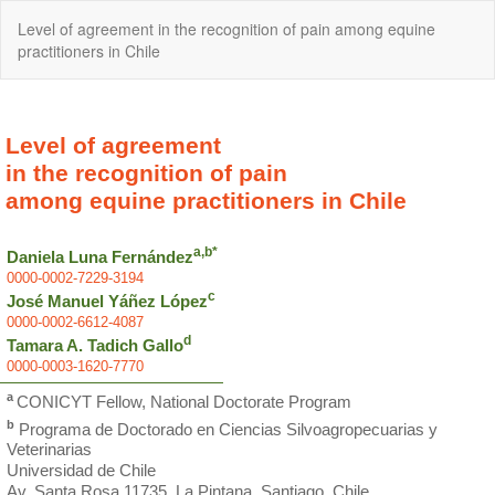
Return
Level of agreement in the recognition of pain among equine
to
practitioners in Chile
Article
Details