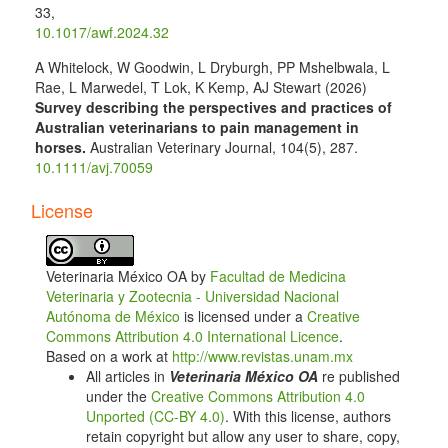
33
,
10.1017/awf.2024.32
A Whitelock, W Goodwin, L Dryburgh, PP Mshelbwala, L
Rae, L Marwedel, T Lok, K Kemp, AJ Stewart (2026)
Survey describing the perspectives and practices of
Australian veterinarians to pain management in
horses.
Australian Veterinary Journal,
104
(5),
287.
10.1111/avj.70059
License
Veterinaria México OA by
Facultad de Medicina
Veterinaria y Zootecnia - Universidad Nacional
Autónoma de México
is licensed under a
Creative
Commons Attribution 4.0 International Licence
.
Based on a work at
http://www.revistas.unam.mx
All articles in
Veterinaria México OA
re published
under the
Creative Commons Attribution 4.0
Unported (CC-BY 4.0)
. With this license, authors
retain copyright but allow any user to share, copy,