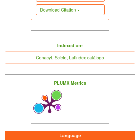
Download Citation
indices
Indexed on:
Conacyt
,
Scielo
,
Latindex catálogo
PLUMX Metrics
Language