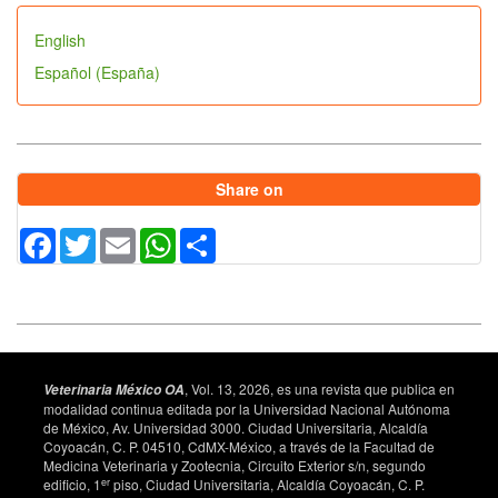
English
Español (España)
Share on
Facebook
Twitter
Email
WhatsApp
Share
, Vol. 13, 2026, es una revista que publica en
Veterinaria México OA
modalidad continua editada por la Universidad Nacional Autónoma
de México, Av. Universidad 3000. Ciudad Universitaria, Alcaldía
Coyoacán, C. P. 04510, CdMX-México, a través de la Facultad de
Medicina Veterinaria y Zootecnia, Circuito Exterior s/n, segundo
er
edificio, 1
piso, Ciudad Universitaria, Alcaldía Coyoacán, C. P.