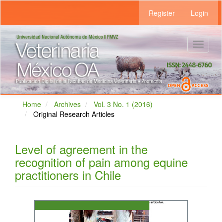
Main
Register
Login
Navigation
Main
Content
Sidebar
Toggle
navigat
Home
Archives
Vol. 3 No. 1 (2016)
Original Research Articles
Level of agreement in the
recognition of pain among equine
practitioners in Chile
Article