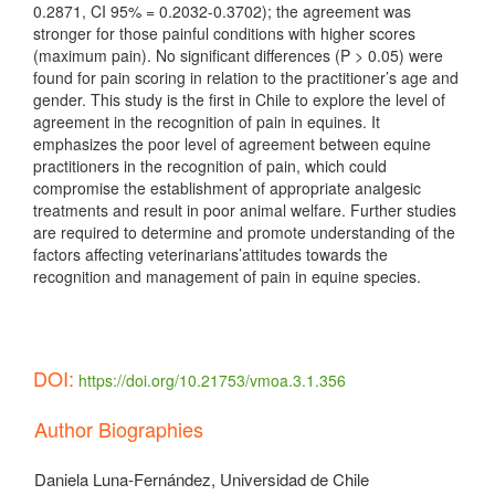
0.2871, CI 95% = 0.2032-0.3702); the agreement was
stronger for those painful conditions with higher scores
(maximum pain). No significant differences (P > 0.05) were
found for pain scoring in relation to the practitioner’s age and
gender. This study is the first in Chile to explore the level of
agreement in the recognition of pain in equines. It
emphasizes the poor level of agreement between equine
practitioners in the recognition of pain, which could
compromise the establishment of appropriate analgesic
treatments and result in poor animal welfare. Further studies
are required to determine and promote understanding of the
factors affecting veterinarians’attitudes towards the
recognition and management of pain in equine species.
DOI:
https://doi.org/10.21753/vmoa.3.1.356
Article
Author Biographies
Details
Daniela Luna-Fernández,
Universidad de Chile