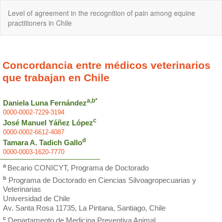
Return
Level of agreement in the recognition of pain among equine
to
practitioners in Chile
Article
Details