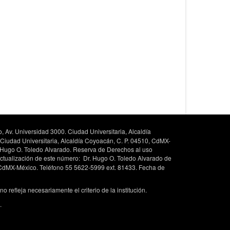
, Av. Universidad 3000. Ciudad Universitaria, Alcaldía
 Ciudad Universitaria, Alcaldía Coyoacán, C. P. 04510, CdMX-
. Hugo O. Toledo Alvarado. Reserva de Derechos al uso
ctualización de este número: Dr. Hugo O. Toledo Alvarado de
, CdMX-México. Teléfono 55 5622-5999 ext. 81433. Fecha de
 refleja necesariamente el criterio de la institución.
.