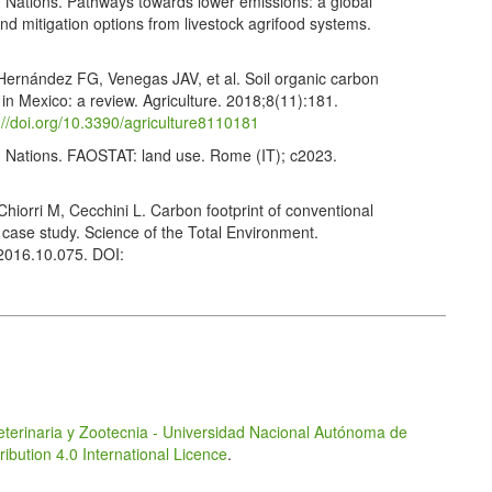
d Nations. Pathways towards lower emissions: a global
 mitigation options from livestock agrifood systems.
ernández FG, Venegas JAV, et al. Soil organic carbon
in Mexico: a review. Agriculture. 2018;8(11):181.
://doi.org/10.3390/agriculture8110181
d Nations. FAOSTAT: land use. Rome (IT); c2023.
hiorri M, Cecchini L. Carbon footprint of conventional
 case study. Science of the Total Environment.
.2016.10.075. DOI:
n DJ, Baron V, et al. Assessment of grazing management
tion systems in the Canadian Prairies using life cycle
13. doi.org/10.1016/j.agsy.2017.08.003. DOI:
ing as a strategy to reduce carbon footprint in dehesa
nt livestock products. Animals. 2020;10(1):162.
eterinaria y Zootecnia - Universidad Nacional Autónoma de
.org/10.3390/ani10010162
bution 4.0 International Licence
.
D, Trabucco A, et al. Global tree cover and biomass