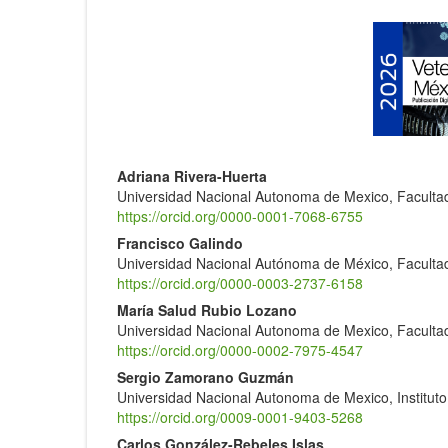
Article
Sidebar
Main
Adriana Rivera-Huerta
Universidad Nacional Autonoma de Mexico, Facultad
Article
https://orcid.org/0000-0001-7068-6755
Content
Francisco Galindo
Universidad Nacional Autónoma de México, Facultad
https://orcid.org/0000-0003-2737-6158
María Salud Rubio Lozano
Universidad Nacional Autonoma de Mexico, Facultad
https://orcid.org/0000-0002-7975-4547
Sergio Zamorano Guzmán
Universidad Nacional Autonoma de Mexico, Instituto
https://orcid.org/0009-0001-9403-5268
Carlos González-Rebeles Islas