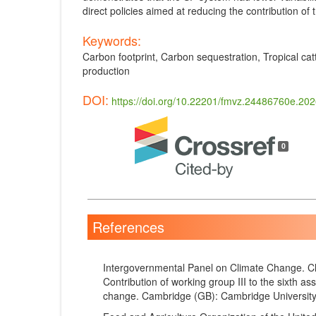
direct policies aimed at reducing the contribution of
Keywords:
Carbon footprint, Carbon sequestration, Tropical cat
production
DOI:
https://doi.org/10.22201/fmvz.24486760e.20
Article
Details
0
References
Intergovernmental Panel on Climate Change. Cl
Contribution of working group III to the sixth a
change. Cambridge (GB): Cambridge University