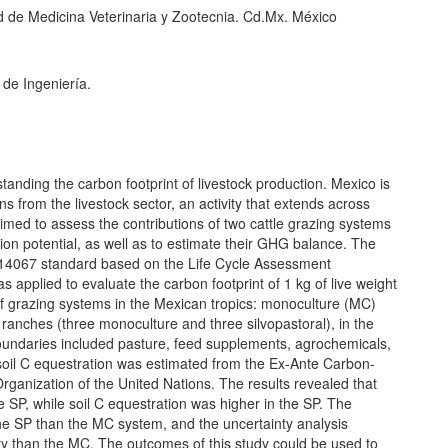
 de Medicina Veterinaria y Zootecnia. Cd.Mx. México
 de Ingeniería.
anding the carbon footprint of livestock production. Mexico is
 from the livestock sector, an activity that extends across
 aimed to assess the contributions of two cattle grazing systems
ion potential, as well as to estimate their GHG balance. The
 14067 standard based on the Life Cycle Assessment
applied to evaluate the carbon footprint of 1 kg of live weight
alf grazing systems in the Mexican tropics: monoculture (MC)
e ranches (three monoculture and three silvopastoral), in the
oundaries included pasture, feed supplements, agrochemicals,
ial soil C equestration was estimated from the Ex-Ante Carbon-
rganization of the United Nations. The results revealed that
SP, while soil C equestration was higher in the SP. The
he SP than the MC system, and the uncertainty analysis
ty than the MC. The outcomes of this study could be used to