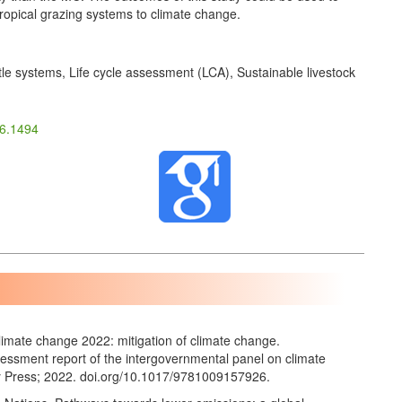
 tropical grazing systems to climate change.
tle systems, Life cycle assessment (LCA), Sustainable livestock
26.1494
imate change 2022: mitigation of climate change.
ssessment report of the intergovernmental panel on climate
 Press; 2022. doi.org/10.1017/9781009157926.