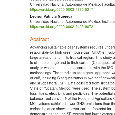
Universidad Nacional Autónoma de México, Facultad
https://orcid.org/0000-0003-4185-8217
Leonor Patricia Güereca
Universidad Nacional Autonoma de Mexico, Instituto
https://orcid.org/0000-0002-5425-9072
Abstract
Advancing sustainable beef systems requires underst
responsible for high greenhouse gas (GHG) emissions
large areas of land in its tropical region. This study
to climate change and to their carbon (C) sequestrat
analysis was conducted in accordance with the ISO
methodology. The “cradle-to-farm gate” approach was 
of calf, including C sequestration in two beef cow-c
and silvopastoral (SP). Data collected from six cattl
State of Yucatán, Mexico, were used. The system b
fossil fuels, electricity, and pesticides. The potent
balance Tool version 9 of the Food and Agriculture O
MC systems exhibited lower GHG emissions than the 
carbon balance shows a lower carbon footprint for t
demonstrates that the SP system had lower variabili