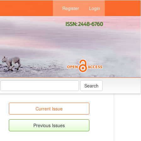
Register
Login
Search
Current Issue
Previous Issues