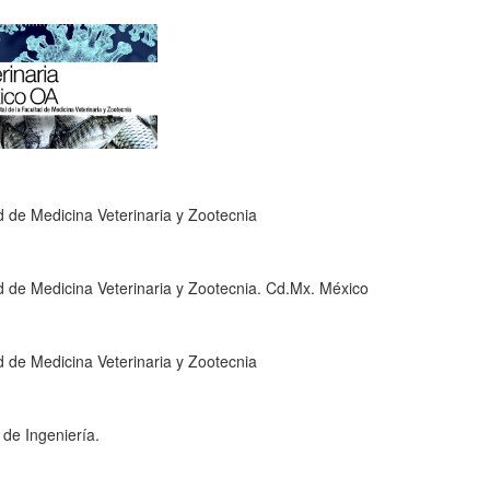
 de Medicina Veterinaria y Zootecnia
 de Medicina Veterinaria y Zootecnia. Cd.Mx. México
 de Medicina Veterinaria y Zootecnia
 de Ingeniería.