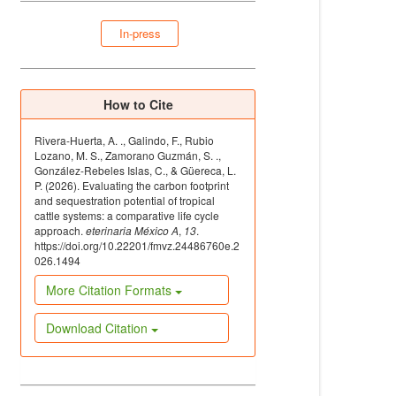
In-press
How to Cite
Rivera-Huerta, A. ., Galindo, F., Rubio
Lozano, M. S., Zamorano Guzmán, S. .,
González-Rebeles Islas, C., & Güereca, L.
P. (2026). Evaluating the carbon footprint
and sequestration potential of tropical
cattle systems: a comparative life cycle
approach.
eterinaria México A
,
13
.
https://doi.org/10.22201/fmvz.24486760e.2
026.1494
More Citation Formats
Download Citation