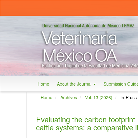
Main
Navigation
Main
Content
Sidebar
Home
About the Journal
Submission Guid
Home
Archives
Vol. 13 (2026)
In-Press
Evaluating the carbon footprint 
cattle systems: a comparative l