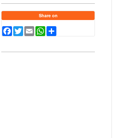
Share on
Facebook
Twitter
Email
WhatsApp
Share