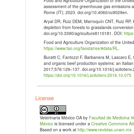
Food and Agriculture Organization of the Unite
assessment of the greenhouse gas emissions and
Rome (IT); 2023. doi.org/10.4060/cc9029en.
Aryal DR, Ruiz DEM, Marroquín CNT, Ruiz RP, H
depletion from forests to grasslands conversion 
doi.org/10.3390/agriculture8110181. DOI:
https
Food and Agriculture Organization of the Unite
https://www.fao.org/faostat/es/#data/RL
.
Buratti C, Fantozzi F, Barbanera M, Lascaro E, C
and organic beef production systems: an Italian
2017;576:129–137. doi.org/10.1016/j.scitotenv
https://doi.org/10.1016/j.scitotenv.2016.10.075
Alemu AW, Janzen H, Little S, Hao X, Thompso
on farm greenhouse gas intensity of beef produc
assessment. Agricultural Systems. 2017;158:1–
License
https://doi.org/10.1016/j.agsy.2017.08.003
Horrillo A, Gaspar P, Escribano M. Organic farm
agroecosystems: a case study comparing differe
Veterinaria México OA by
Facultad de Medicina V
doi.org/10.3390/ani10010162. DOI:
https://doi
México
is licensed under a
Creative Commons Attri
Based on a work at
http://www.revistas.unam.mx
Zomer RJ, Neufeldt H, Xu J, Ahrends A, Bossio 