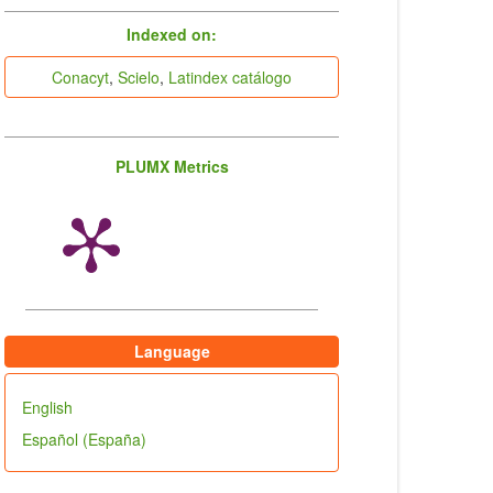
indices
Indexed on:
Conacyt
,
Scielo
,
Latindex catálogo
PLUMX Metrics
Language
English
Español (España)