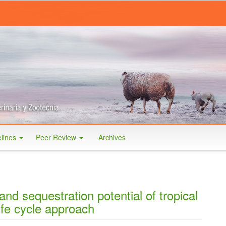
elines
Peer Review
Archives
and sequestration potential of tropical
ife cycle approach