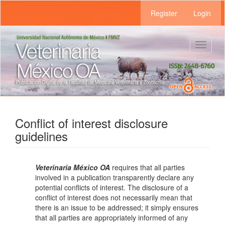
Main
Register
Login
Navigation
Main
Content
Sidebar
Toggle
navigat
Conflict of interest disclosure
guidelines
Veterinaria México OA
requires that all parties
involved in a publication transparently declare any
potential conflicts of interest. The disclosure of a
conflict of interest does not necessarily mean that
there is an issue to be addressed; it simply ensures
that all parties are appropriately informed of any