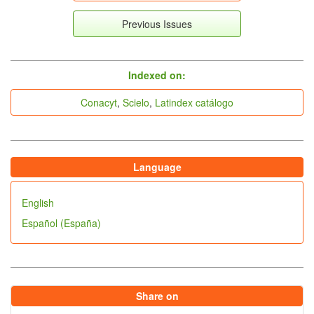
Previous Issues
indices
Indexed on:
Conacyt
,
Scielo
,
Latindex catálogo
Language
English
Español (España)
Share on