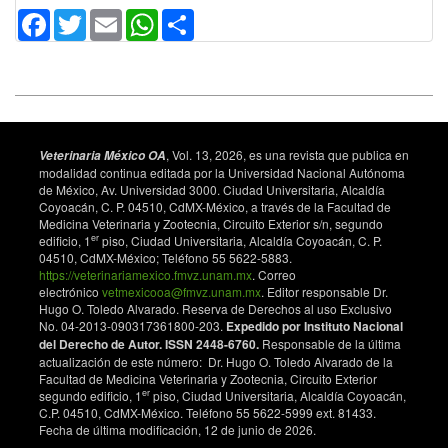
Facebook
Twitter
Email
WhatsApp
Share
, Vol. 13, 2026, es una revista que publica en
Veterinaria México OA
modalidad continua editada por la Universidad Nacional Autónoma
de México, Av. Universidad 3000. Ciudad Universitaria, Alcaldía
Coyoacán, C. P. 04510, CdMX-México, a través de la Facultad de
Medicina Veterinaria y Zootecnia, Circuito Exterior s/n, segundo
er
edificio, 1
piso, Ciudad Universitaria, Alcaldía Coyoacán, C. P.
04510, CdMX-México; Teléfono 55 5622-5883.
https://veterinariamexico.fmvz.unam.mx
. Correo
electrónico
vetmexicooa@fmvz.unam.mx
. Editor responsable Dr.
Hugo O. Toledo Alvarado. Reserva de Derechos al uso Exclusivo
No. 04-2013-090317361800-203.
Expedido por Instituto Nacional
del Derecho de Autor. ISSN 2448-6760.
Responsable de la última
actualización de este número: Dr. Hugo O. Toledo Alvarado de la
Facultad de Medicina Veterinaria y Zootecnia, Circuito Exterior
er
segundo edificio, 1
piso, Ciudad Universitaria, Alcaldía Coyoacán,
C.P. 04510, CdMX-México. Teléfono 55 5622-5999 ext. 81433.
Fecha de última modificación, 12 de junio de 2026.