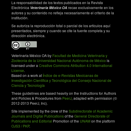
La responsabilidad de los textos publicados en la Revista
Electrónica
recae exclusivamente en los
Veterinaria México OA
autores y su contenido no refleja necesariamente el criterio de la
institución.
Se autoriza la reproducción total o parcial de los artículos aquí
presentados, siempre y cuando se cite la fuente completa y su
dirección electrónica.
Veterinaria México OA by
Facultad de Medicina Veterinaria y
Zootecnia de la Universidad Nacional Autónoma de México
is
licensed under a
Creative Commons Atribution 4.0 International
License
.
Based on a work at
Índice de e-Revistas Mexicanas de
Investigación Científica y Tecnológica del Consejo Nacional de
Ciencia y Tecnología
These guidelines are based heavily on the Instructions for Authors
and Policies & Procedures from
PeerJ
, adapted with permission (©
2012-2013 PeerJ, Inc).
Site implemented by the crew of the
Subdirectorate of Academic
Journals and Digital Publications
of the
General Directorate of
Publications and Editorial
Promotion of the
UNAM
on the platform
OJS3 / PKP
.