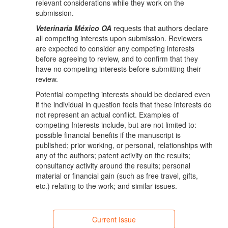
relevant considerations while they work on the
submission.
Veterinaria México OA
requests that authors declare
all competing interests upon submission. Reviewers
are expected to consider any competing interests
before agreeing to review, and to confirm that they
have no competing interests before submitting their
review.
Potential competing interests should be declared even
if the individual in question feels that these interests do
not represent an actual conflict. Examples of
competing Interests include, but are not limited to:
possible financial benefits if the manuscript is
published; prior working, or personal, relationships with
any of the authors; patent activity on the results;
consultancy activity around the results; personal
material or financial gain (such as free travel, gifts,
etc.) relating to the work; and similar issues.
Current Issue