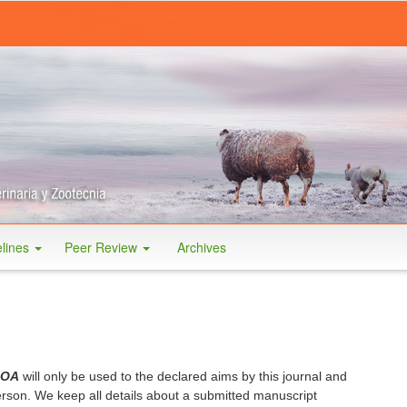
elines
Peer Review
Archives
 OA
will only be used to the declared aims by this journal and
person. We
keep all details about a submitted manuscript