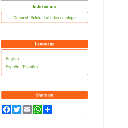
indices
Indexed on:
Conacyt
,
Scielo
,
Latindex catálogo
Language
English
Español (España)
Share on
Facebook
Twitter
Email
WhatsApp
Share