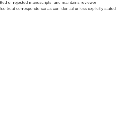
tted or rejected manuscripts, and maintains reviewer
also treat correspondence as confidential unless explicitly stated