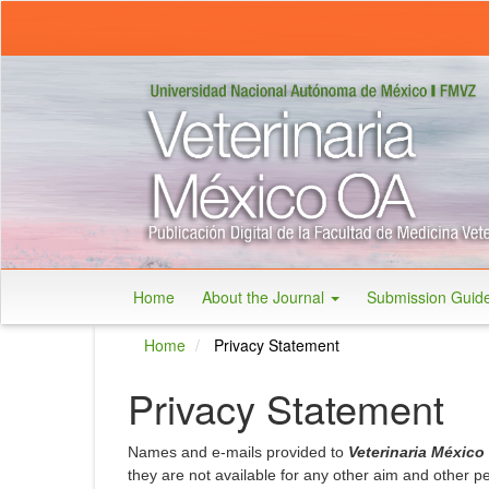
Main
Navigation
Main
Content
Sidebar
Home
About the Journal
Submission Guid
Home
Privacy Statement
Privacy Statement
Names and e-mails provided to
Veterinaria México
they are not available for any other aim and other 