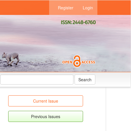
Register
Login
Search
Current Issue
Previous Issues