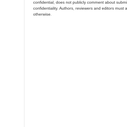
confidential, does not publicly comment about submi
confidentiality. Authors, reviewers and editors must 
otherwise.