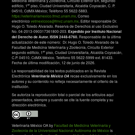
Medicina Veterinaria y Zootecnia, Circuito Exterior s/n, segundo
0813.2006.tb13392.x. DOI:
er
edificio, 1
piso, Ciudad Universitaria, Alcaldía Coyoacán, C. P.
https://doi.org/10.1111/j.1751-0813.2006.tb13392.x
04510, CdMX-México; Teléfono 55 5622-5883.
https://veterinariamexico.fmvz.unam.mx
. Correo
Samman A, McMonagle EL, Logan N, Willett BJ, Biek
electrónico
vetmexicooa@fmvz.unam.mx
. Editor responsable Dr.
R, Hosie MJ. Phylogenetic characterisation of
Hugo O. Toledo Alvarado. Reserva de Derechos al uso Exclusivo
naturally occurring feline immunodeficiency virus in
No. 04-2013-090317361800-203.
Expedido por Instituto Nacional
del Derecho de Autor. ISSN 2448-6760.
Responsable de la última
the United Kingdom. Veterinary Microbiology.
actualización de este número: Dr. Hugo O. Toledo Alvarado de la
2011;150(3–4):239–247.
Facultad de Medicina Veterinaria y Zootecnia, Circuito Exterior
doi.org/10.1016/j.vetmic.2011.01.027. DOI:
er
segundo edificio, 1
piso, Ciudad Universitaria, Alcaldía Coyoacán,
https://doi.org/10.1016/j.vetmic.2011.01.027
C.P. 04510, CdMX-México. Teléfono 55 5622-5999 ext. 81433.
Fecha de última modificación, 12 de junio de 2026.
Zhang J, Wang L, Li J, Kelly P, Price S, Wang C. First
molecular characterization of feline immunodeficiency
La responsabilidad de los textos publicados en la Revista
Electrónica
recae exclusivamente en los
virus in domestic cats from mainland China. PLOS
Veterinaria México OA
autores y su contenido no refleja necesariamente el criterio de la
One. 2017;12(1):e0169739.
institución.
doi.org/10.1371/journal.pone.0169739. DOI:
https://doi.org/10.1371/journal.pone.0169739
Se autoriza la reproducción total o parcial de los artículos aquí
presentados, siempre y cuando se cite la fuente completa y su
Roukaerts ID, Theuns S, Taffin ER, Daminet S,
dirección electrónica.
Nauwynck HJ. Phylogenetic analysis of feline
immunodeficiency virus strains from naturally infected
cats in Belgium and The Netherlands. Virus
Veterinaria México OA by
Facultad de Medicina Veterinaria y
Research. 2015;196:30–36.
Zootecnia de la Universidad Nacional Autónoma de México
is
doi.org/10.1016/j.virusres.2014.10.023. DOI: