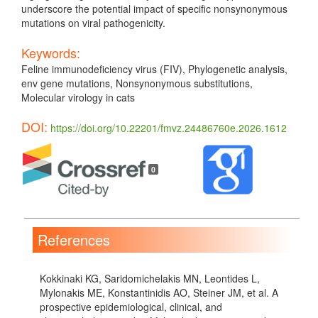
underscore the potential impact of specific nonsynonymous
mutations on viral pathogenicity.
Keywords:
Feline immunodeficiency virus (FIV), Phylogenetic analysis,
env gene mutations, Nonsynonymous substitutions,
Molecular virology in cats
DOI:
https://doi.org/10.22201/fmvz.24486760e.2026.1612
Article
Details
0
References
Kokkinaki KG, Saridomichelakis MN, Leontides L,
Mylonakis ME, Konstantinidis AO, Steiner JM, et al. A
prospective epidemiological, clinical, and