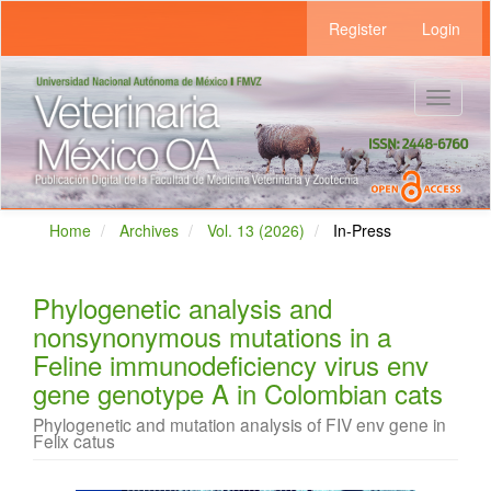
Main
Register
Login
Navigation
Main
Content
Sidebar
Toggle
navigat
Home
Archives
Vol. 13 (2026)
In-Press
Phylogenetic analysis and
nonsynonymous mutations in a
Feline immunodeficiency virus env
gene genotype A in Colombian cats
Phylogenetic and mutation analysis of FIV env gene in
Felix catus