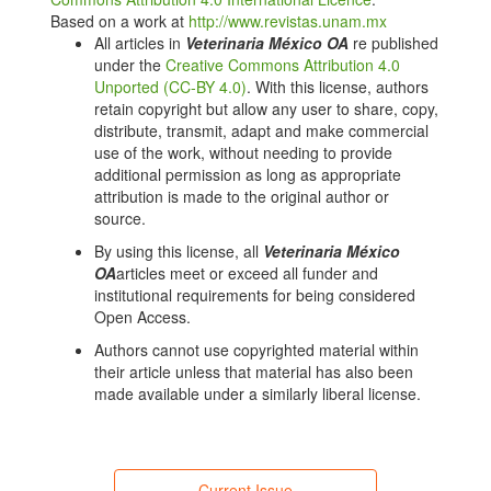
ABCD guidelines on prevention and management.
Based on a work at
http://www.revistas.unam.mx
Journal of Feline Medicine and Surgery.
All articles in
Veterinaria México OA
re published
2009;11(7):575–584.
under the
Creative Commons Attribution 4.0
doi.org/10.1016/j.jfms.2009.05.006. DOI:
Unported (CC-BY 4.0)
. With this license, authors
https://doi.org/10.1016/j.jfms.2009.05.006
retain copyright but allow any user to share, copy,
Bęczkowski PM, Hughes J, Biek R, Litster A, Willett
distribute, transmit, adapt and make commercial
BJ, Hosie MJ. Feline immunodeficiency virus (FIV)
use of the work, without needing to provide
env recombinants are common in natural infections.
additional permission as long as appropriate
Retrovirology. 2014;11(1):80.
attribution is made to the original author or
doi.org/10.1186/s12977-014-0080-1. DOI:
source.
https://doi.org/10.1186/s12977-014-0080-1
By using this license, all
Veterinaria México
Teixeira BM, Hagiwara MK, Cruz JCM, Hosie MJ.
OA
articles meet or exceed all funder and
Feline immunodeficiency virus in South America.
institutional requirements for being considered
Viruses. 2012;4(3):383–396.
Open Access.
doi.org/10.3390/v4030383. DOI:
Authors cannot use copyrighted material within
https://doi.org/10.3390/v4030383
their article unless that material has also been
Safwat MS, Bahr AD, Bakry NM, Amer HM, Yousif AA,
made available under a similarly liberal license.
Shehata AA, et al. Ancient and dominant: a novel
feline immunodeficiency virus subtype "X-EGY"
identified in Egyptian cats associated with high
prevalence. BMC Veterinary Research.
Current Issue