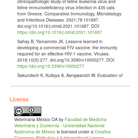
clinicopathologic study of feline leukemia virus and
feline immunodeficiency virus infection in 435 cats
from Greece. Comparative Immunology, Microbiology
and Infectious Diseases. 2021;78:101687.
doi.org/10.1016/j.cimid.2021.101687. DOI:
https://doi.org/10.1016/j.cimid.2021.101687
Sahay B, Yamamoto JK. Lessons learned in
developing a commercial FIV vaccine: the immunity
required for an effective HIV-1 vaccine. Viruses.
2018;10(5):277. doi.org/10.3390/v10050277. DOI:
https://doi.org/10.3390/v10050277
Sakundech K, Kullaya A, Aengwanich W. Evaluation of
the difference between feline immunodeficiency virus
(FIV)-infected and healthy cats by using
clinicopathological parameters, oxidative stress, and
License
total antioxidant power. Comparative Clinical
Pathology. 2021;30(2):149–154.
doi.org/10.1007/s00580-021-03222-3. DOI:
https://doi.org/10.1007/s00580-021-03222-3
Veterinaria México OA by
Facultad de Medicina
Veterinaria y Zootecnia - Universidad Nacional
Hosie MJ, Addie D, Belák S, Boucraut-Baralon C,
Autónoma de México
is licensed under a
Creative
Egberink H, Frymus T, et al. Feline immunodeficiency
Commons Attribution 4.0 International Licence
.