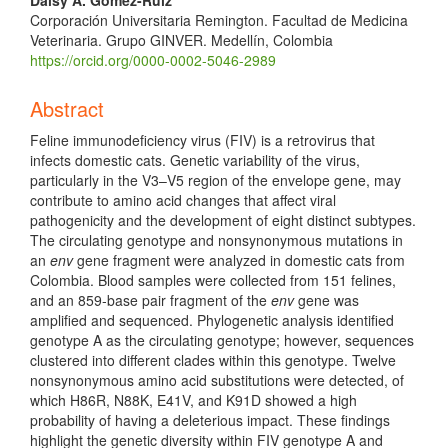
Corporación Universitaria Remington. Facultad de Medicina
Veterinaria. Grupo GINVER. Medellín, Colombia
https://orcid.org/0000-0002-5046-2989
Abstract
Feline immunodeficiency virus (FIV) is a retrovirus that
infects domestic cats. Genetic variability of the virus,
particularly in the V3–V5 region of the envelope gene, may
contribute to amino acid changes that affect viral
pathogenicity and the development of eight distinct subtypes.
The circulating genotype and nonsynonymous mutations in
an
env
gene fragment were analyzed in domestic cats from
Colombia. Blood samples were collected from 151 felines,
and an 859‑base pair fragment of the
env
gene was
amplified and sequenced. Phylogenetic analysis identified
genotype A as the circulating genotype; however, sequences
clustered into different clades within this genotype. Twelve
nonsynonymous amino acid substitutions were detected, of
which H86R, N88K, E41V, and K91D showed a high
probability of having a deleterious impact. These findings
highlight the genetic diversity within FIV genotype A and