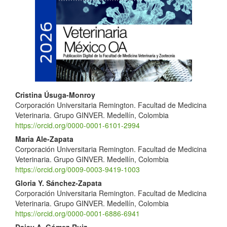
Article
Sidebar
Main
Cristina Úsuga-Monroy
Corporación Universitaria Remington. Facultad de Medicina
Article
Veterinaria. Grupo GINVER. Medellín, Colombia
Content
https://orcid.org/0000-0001-6101-2994
Maria Ale-Zapata
Corporación Universitaria Remington. Facultad de Medicina
Veterinaria. Grupo GINVER. Medellín, Colombia
https://orcid.org/0009-0003-9419-1003
Gloria Y. Sánchez-Zapata
Corporación Universitaria Remington. Facultad de Medicina
Veterinaria. Grupo GINVER. Medellín, Colombia
https://orcid.org/0000-0001-6886-6941
Daisy A. Gómez-Ruiz