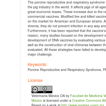
The porcine reproductive and respiratory syndrome 
the pig industry in the world. It affects pigs of all 
great economic losses. These increase due to the rap
commercial vaccines. Modified live and killed vaccin
on the market for American and European strains. 
viremia, they do not prevent infection in any way and
Furthermore, it has been reported that the vaccine’s
reason, many studies focused on the development of 
development of DNA vaccines by evaluating various s
well as the construction of viral chimeras between th
evaluated. All these strategies have failed to develo
major challenge.
Keywords:
Porcine Reproductive and Respiratory Syndrome, P
Article
License
Details
Veterinaria México OA by
Facultad de Medicina V
México
is licensed under a
Creative Commons Attri
Based on a work at
http://www.revistas.unam.mx