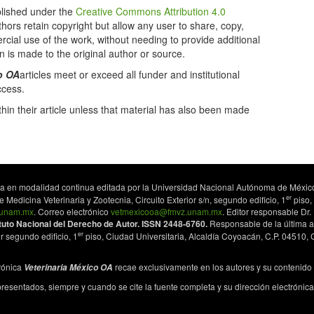
lished under the
Creative Commons Attribution 4.0
uthors retain copyright but allow any user to share, copy,
cial use of the work, without needing to provide additional
n is made to the original author or source.
o OA
articles meet or exceed all funder and institutional
ccess.
hin their article unless that material has also been made
lica en modalidad continua editada por la Universidad Nacional Autónoma de México
er
Medicina Veterinaria y Zootecnia, Circuito Exterior s/n, segundo edificio, 1
piso,
z.unam.mx
. Correo electrónico
vetmexicooa@fmvz.unam.mx
. Editor responsable Dr
ituto Nacional del Derecho de Autor. ISSN 2448-6760.
Responsable de la última a
er
r segundo edificio, 1
piso, Ciudad Universitaria, Alcaldía Coyoacán, C.P. 04510
trónica
recae exclusivamente en los autores y su contenido no
Veterinaria México OA
 presentados, siempre y cuando se cite la fuente completa y su dirección electrónica