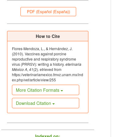
PDF (Español (España))
How to Cite
Flores-Mendoza, L., & Hernández, J.
(2010). Vaccines against porcine
reproductive and respiratory syndrome
virus (PRRSV): writing a history.
eterinaria
México A
,
41
(2). etrieved from
https://veterinariamexico.fmvz.unam.mx/ind
ex.php/vet/article/view/255
More Citation Formats
Download Citation
Indexed on: