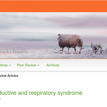
elines
Peer Review
Archives
iew Articles
ductive and respiratory syndrome
y