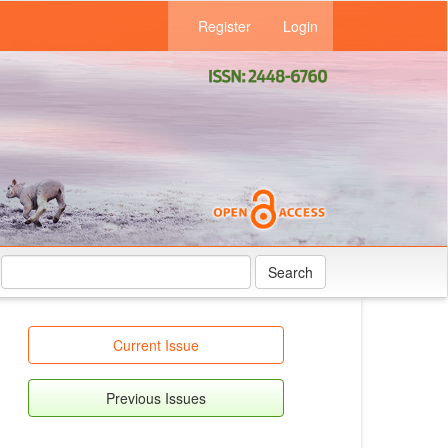
Register
Login
Search
Current Issue
Previous Issues