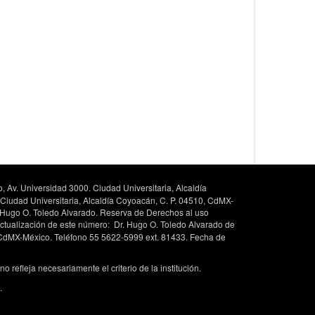
, Av. Universidad 3000. Ciudad Universitaria, Alcaldía
 Ciudad Universitaria, Alcaldía Coyoacán, C. P. 04510, CdMX-
. Hugo O. Toledo Alvarado. Reserva de Derechos al uso
ctualización de este número: Dr. Hugo O. Toledo Alvarado de
, CdMX-México. Teléfono 55 5622-5999 ext. 81433. Fecha de
 refleja necesariamente el criterio de la institución.
.