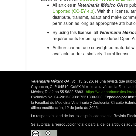
All articles in
Veterinaria México OA
re pub
Unported (CC-BY 4.0)
. With this license, a
distribute, transmit, adapt and make commer
permission as long as appropriate attributio
By using this license, all
Veterinaria Méxic
requirements for being considered Open A
Authors cannot use copyrighted material wit
available under a similarly liberal license.
, Vol. 13, 2026, es una revista que pub
Veterinaria México OA
Coyoacán, C. P. 04510, CdMX-México, a través de la Facultad de 
México; Teléfono 55 5622-5883.
https://veterinariamexico.fmv
Exclusivo No. 04-2013-090317361800-203.
Expedido por Inst
la Facultad de Medicina Veterinaria y Zootecnia, Circuito Exterio
última modificación, 12 de junio de 2026.
La responsabilidad de los textos publicados en la Revista Elec
Se autoriza la reproducción total o parcial de los artículos aquí