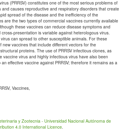
virus (PRRSV) constitutes one of the most serious problems of
ages and causes reproductive and respiratory disorders that create
id spread of the disease and the inefficiency of the
es are the two types of commercial vaccines currently available
Although these vaccines can reduce disease symptoms and
 cross-presentation is variable against heterologous virus.
 virus can spread to other susceptible animals. For these
new vaccines that include different vectors for the
tructural proteins. The use of PRRSV infectious clones, as
e vaccine virus and highly infectious virus have also been
p an effective vaccine against PRRSV; therefore it remains as a
RRSV, Vaccines,
eterinaria y Zootecnia - Universidad Nacional Autónoma de
bution 4.0 International Licence
.