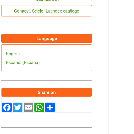
indices
Conacyt
,
Scielo
,
Latindex catálogo
Language
English
Español (España)
Share on
Facebook
Twitter
Email
WhatsApp
Share