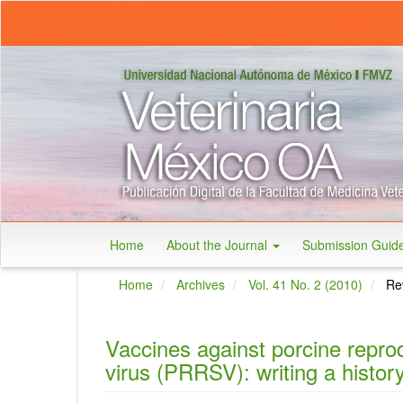
Main
Navigation
Main
Content
Sidebar
Home
About the Journal
Submission Guid
Home
Archives
Vol. 41 No. 2 (2010)
Rev
Vaccines against porcine repro
virus (PRRSV): writing a histor