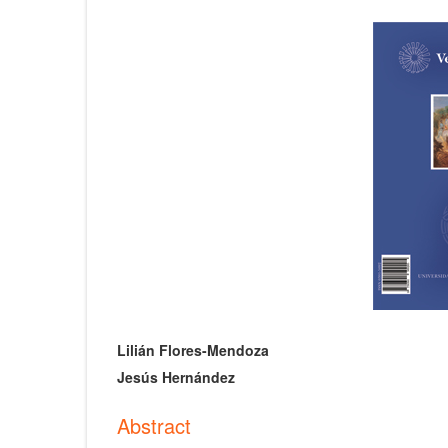
Article
Sidebar
Main
Lilián Flores-Mendoza
Article
Jesús Hernández
Content
Abstract