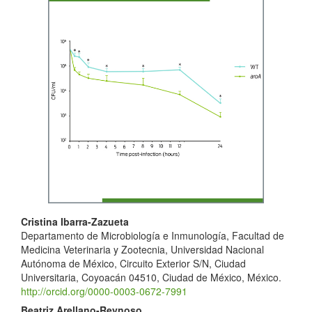
Sidebar
Main
Cristina Ibarra-Zazueta
Departamento de Microbiología e Inmunología, Facultad de
Article
Medicina Veterinaria y Zootecnia, Universidad Nacional
Content
Autónoma de México, Circuito Exterior S/N, Ciudad
Universitaria, Coyoacán 04510, Ciudad de México, México.
http://orcid.org/0000-0003-0672-7991
Beatriz Arellano-Reynoso