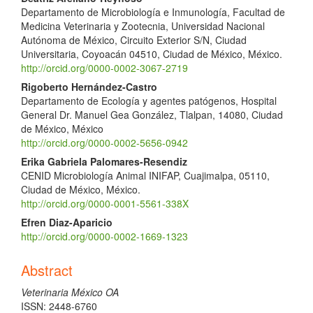
Departamento de Microbiología e Inmunología, Facultad de
Medicina Veterinaria y Zootecnia, Universidad Nacional
Autónoma de México, Circuito Exterior S/N, Ciudad
Universitaria, Coyoacán 04510, Ciudad de México, México.
http://orcid.org/0000-0002-3067-2719
Rigoberto Hernández-Castro
Departamento de Ecología y agentes patógenos, Hospital
General Dr. Manuel Gea González, Tlalpan, 14080, Ciudad
de México, México
http://orcid.org/0000-0002-5656-0942
Erika Gabriela Palomares-Resendiz
CENID Microbiología Animal INIFAP, Cuajimalpa, 05110,
Ciudad de México, México.
http://orcid.org/0000-0001-5561-338X
Efren Diaz-Aparicio
http://orcid.org/0000-0002-1669-1323
Abstract
Veterinaria México OA
ISSN: 2448-6760