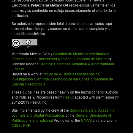
response in mice, but fails to confer protection against
Electrónica
recae exclusivamente en los
Veterinaria México OA
infection. Open Vet Sci J. 2009;3:22-7. doi:
autores y su contenido no refleja necesariamente el criterio de la
institución.
10.2174/1874318800903010022.
Se autoriza la reproducción total o parcial de los artículos aquí
Baird G, Fontaine M. Corynebacterium
presentados, siempre y cuando se cite la fuente completa y su
pseudotuberculosis and its role in ovine caseous
dirección electrónica.
lymphadenitis. J Comp Pathol. 2007;137(4):179-210.
doi: 10.1016/j.jcpa.2007.07.002.
D’Afonseca V, Moraes P, Dorella F, Pacheco L, Meyer
Veterinaria México OA by
Facultad de Medicina Veterinaria y
R, Portela R, et al. A description of genes of
Zootecnia de la Universidad Nacional Autónoma de México
is
Corynebacterium pseudotuberculosis useful in
licensed under a
Creative Commons Atribution 4.0 International
License
.
diagnostics and vaccine applications. Gen Mol Res.
Based on a work at
Índice de e-Revistas Mexicanas de
2008;7(1):252-60. PMID: 18551390.
Investigación Científica y Tecnológica del Consejo Nacional de
Ciencia y Tecnología
McKean S, Davies J, Moore R. Expression of
phospholipase D, the major virulence factor of
These guidelines are based heavily on the Instructions for Authors
Corynebacterium pseudotuberculosis, is regulated by
and Policies & Procedures from
PeerJ
, adapted with permission (©
2012-2013 PeerJ, Inc).
multiple environmental factors and plays a role in
macrophage death. Microbiology. 2007;153(Pt
Site implemented by the crew of the
Subdirectorate of Academic
7):2203-11. doi 10.1099/mic.0.2007/005926-0.
Journals and Digital Publications
of the
General Directorate of
Publications and Editorial
Promotion of the
UNAM
on the platform
Dong C. Diversification of T-helper-cell lineages:
OJS3 / PKP
.
finding the family root of IL-17-producing cells. Nat