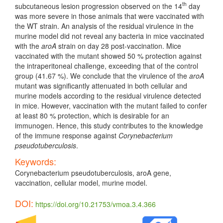
th
subcutaneous lesion progression observed on the 14
day
was more severe in those animals that were vaccinated with
the WT strain. An analysis of the residual virulence in the
murine model did not reveal any bacteria in mice vaccinated
with the
aroA
strain on day 28 post-vaccination. Mice
vaccinated with the mutant showed 50 % protection against
the intraperitoneal challenge, exceeding that of the control
group (41.67 %). We conclude that the virulence of the
aroA
mutant was significantly attenuated in both cellular and
murine models according to the residual virulence detected
in mice. However, vaccination with the mutant failed to confer
at least 80 % protection, which is desirable for an
immunogen. Hence, this study contributes to the knowledge
of the immune response against
Corynebacterium
pseudotuberculosis
.
Keywords:
Corynebacterium pseudotuberculosis, aroA gene,
vaccination, cellular model, murine model.
DOI:
https://doi.org/10.21753/vmoa.3.4.366
Article