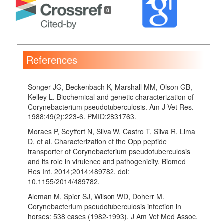
Details
0
References
Songer JG, Beckenbach K, Marshall MM, Olson GB,
Kelley L. Biochemical and genetic characterization of
Corynebacterium pseudotuberculosis. Am J Vet Res.
1988;49(2):223-6. PMID:2831763.
Moraes P, Seyffert N, Silva W, Castro T, Silva R, Lima
D, et al. Characterization of the Opp peptide
transporter of Corynebacterium pseudotuberculosis
and its role in virulence and pathogenicity. Biomed
Res Int. 2014;2014:489782. doi:
10.1155/2014/489782.
Aleman M, Spier SJ, Wilson WD, Doherr M.
Corynebacterium pseudotuberculosis infection in
horses: 538 cases (1982-1993). J Am Vet Med Assoc.