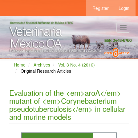
Main
Register
Login
Navigation
Main
Content
Sidebar
Toggle
navigat
Home
Archives
Vol. 3 No. 4 (2016)
Original Research Articles
Evaluation of the <em>aroA</em>
mutant of <em>Corynebacterium
pseudotuberculosis</em> in cellular
and murine models
Article