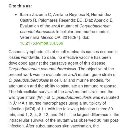
Cite this as:
Ibarra Zazueta C, Arellano Reynoso B, Hernández
Castro R, Palomares Resendiz EG, Diaz Aparicio E.
Evaluation of the
aroA
mutant of
Corynebacterium
pseudotuberculosis
in cellular and murine models.
Veterinaria México OA. 2016;3(4). doi:
10.21753/vmoa.3.4.366
Caseous lymphadenitis of small ruminants causes economic
losses worldwide. To date, no effective vaccine has been
developed against the causative agent of this disease,
Corynebacterium pseudotuberculosis
. The objective of the
present work was to evaluate an
aroA
mutant gene strain of
C. pseudotuberculosis
in cellular and murine models, for
attenuation and the ability to stimulate an immune response.
The intracellular survival of the
aroA
mutant strain and the
wild type strain (WT) of
C. pseudotuberculosis
was evaluated
in J774A.1 murine macrophages using a multiplicity of
infection (MOI) of 1:1 with the following infection times: 30
min, and 1, 2, 4, 8, 12, and 24 h. The largest difference in the
intracellular survival of the mutant was observed 30 min post-
infection. After subcutaneous skin vaccination, the