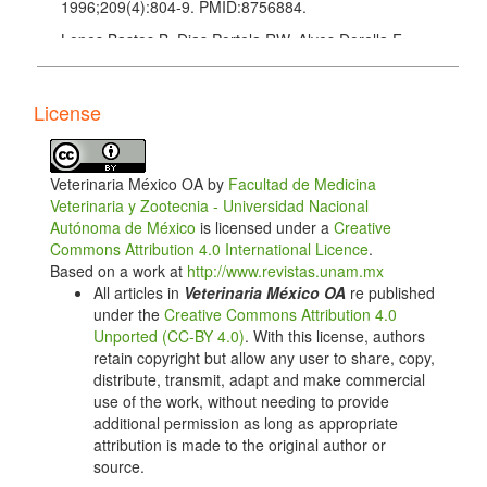
1996;209(4):804-9. PMID:8756884.
Lopes Bastos B, Dias Portela RW, Alves Dorella F,
Ribeiro D, Seyffert N, de Paula Castro TL, et al.
Corynebacterium pseudotuberculosis: Immunological
Responses in Animal Models and Zoonotic Potential.
License
J Clin Cell Immunol. 2012; S4. Available from:
http://dx.doi.org/10.4172/2155-9899.S4-005
. doi:
10.4172/2155-9899.S4-005.
Veterinaria México OA by
Facultad de Medicina
Moura-Costa L, Bahia R, Carminati R, Vale VL, Paule
Veterinaria y Zootecnia - Universidad Nacional
B, Portela R, et al. Evaluation of the humoral and
Autónoma de México
is licensed under a
Creative
cellular immune response to different antigens of
Commons Attribution 4.0 International Licence
.
Corynebacterium pseudotuberculosis in Caninde
Based on a work at
http://www.revistas.unam.mx
goats and their potential protection against caseous
All articles in
Veterinaria México OA
re published
lymphadenitis. Vet Immunol Immunopathol.
under the
Creative Commons Attribution 4.0
2008;126(1-2):131-41. doi:
Unported (CC-BY 4.0)
. With this license, authors
10.1016/j.vetimm.2008.06.013.
retain copyright but allow any user to share, copy,
distribute, transmit, adapt and make commercial
Sebkova A, Karasova D, Crhanova M, Budinska E,
use of the work, without needing to provide
Rychlik I. aro mutations in Salmonella enterica cause
additional permission as long as appropriate
defects in cell wall and outer membrane integrity. J
attribution is made to the original author or
Bacteriol. 2008;190(9):3155-60.
source.
doi:10.1128/JB.00053-08.