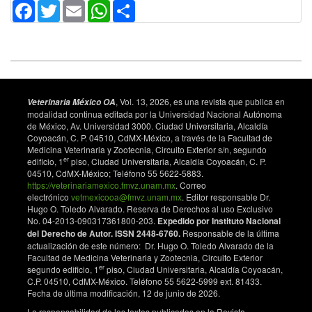
10.1016/j.smallrumres.2013.10.016.
Facebook
Twitter
Email
WhatsApp
Share
Ribeiro D, Rocha Fde S, Leite K, Soares Sde C, Silva
A, Portela R, et al. An iron-acquisition-deficient mutant
of Corynebacterium pseudotuberculosis efficiently
protects mice against challenge. Vet Res. 2014;45:28.
doi: 10.1186/1297-9716-45-28.
Kaps M, Lamberson W. Bioestatistcs for animal
, Vol. 13, 2026, es una revista que publica en
Veterinaria México OA
science. An introductory text. 2nd ed: CABI
modalidad continua editada por la Universidad Nacional Autónoma
de México, Av. Universidad 3000. Ciudad Universitaria, Alcaldía
International 2009. 520 p.
Coyoacán, C. P. 04510, CdMX-México, a través de la Facultad de
Hodgson A, Carter K, Tachedjian M, Krywult J, Corner
Medicina Veterinaria y Zootecnia, Circuito Exterior s/n, segundo
er
edificio, 1
piso, Ciudad Universitaria, Alcaldía Coyoacán, C. P.
L, McColl M, et al. Efficacy of an ovine caseous
04510, CdMX-México; Teléfono 55 5622-5883.
lymphadenitis vaccine formulated using a genetically
https://veterinariamexico.fmvz.unam.mx
. Correo
inactive form of the Corynebacterium
electrónico
vetmexicooa@fmvz.unam.mx
. Editor responsable Dr.
pseudotuberculosis phospholipase D. Vaccine.
Hugo O. Toledo Alvarado. Reserva de Derechos al uso Exclusivo
1999;17(7-8):802-8. doi: 10.1016/S0264-
No. 04-2013-090317361800-203.
Expedido por Instituto Nacional
410X(98)00264-3.
del Derecho de Autor. ISSN 2448-6760.
Responsable de la última
actualización de este número: Dr. Hugo O. Toledo Alvarado de la
Rodrigues Pinho JM, Alves Dorella F, da Silva Coelho
Facultad de Medicina Veterinaria y Zootecnia, Circuito Exterior
K, Toscano Fonseca C, Caldas Cardoso F, Meyer R,
er
segundo edificio, 1
piso, Ciudad Universitaria, Alcaldía Coyoacán,
et al. Immunization with recombinant
C.P. 04510, CdMX-México. Teléfono 55 5622-5999 ext. 81433.
Fecha de última modificación, 12 de junio de 2026.
Corynebacterium pseudotuberculosis heat–shock
protein (Hsp)-60 is able to induce an immune
La responsabilidad de los textos publicados en la Revista