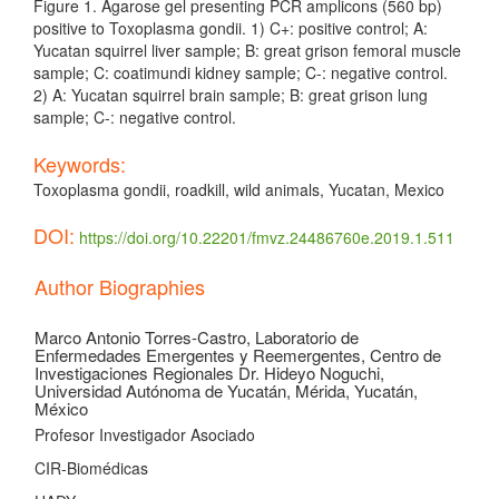
Figure 1. Agarose gel presenting PCR amplicons (560 bp)
positive to Toxoplasma gondii. 1) C+: positive control; A:
Yucatan squirrel liver sample; B: great grison femoral muscle
sample; C: coatimundi kidney sample; C-: negative control.
2) A: Yucatan squirrel brain sample; B: great grison lung
sample; C-: negative control.
Keywords:
Toxoplasma gondii, roadkill, wild animals, Yucatan, Mexico
DOI:
https://doi.org/10.22201/fmvz.24486760e.2019.1.511
Article
Author Biographies
Details
Marco Antonio Torres-Castro,
Laboratorio de
Enfermedades Emergentes y Reemergentes, Centro de
Investigaciones Regionales Dr. Hideyo Noguchi,
Universidad Autónoma de Yucatán, Mérida, Yucatán,
México
Profesor Investigador Asociado
CIR-Biomédicas