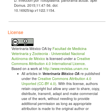
D. Infección por Toxoplasma: panorama actual. Spei
Domus. 2015;11:47-56. doi:
10.16925/sp.v11i22.1154.
Chen R, Lin X, Hu L, Chen X, Tang Y, Zhang J, et al.
Genetic characterization of Toxoplasma gondii from
zoo wildlife and pet birds in Fujian, China. Iran J
License
Para¬sitol. 2015;10:663-8.
Thompson RC. Parasite zoonoses and wildlife: one
health, spillover and human activity. Int J Parasitol.
Veterinaria México OA by
Facultad de Medicina
2013;43:1079-88. doi: 10.1016/j.ijpara.2013.06.007.
Veterinaria y Zootecnia - Universidad Nacional
Hernández-Cortazar I, Acosta-Viana KY, Ortega-
Autónoma de México
is licensed under a
Creative
Pacheco A, Guzmán-Marín ES, Aguilar-Caballero AJ,
Commons Attribution 4.0 International Licence
.
Jiménez-Coello M. Toxoplasmosis in Mexico:
Based on a work at
http://www.revistas.unam.mx
epidemiologi¬cal situation in humans and animals.
All articles in
Veterinaria México OA
re published
Rev Inst Med Trop São Paulo. 2015;57:93- 103. doi:
under the
Creative Commons Attribution 4.0
10.1590/S0036-46652015000200001.
Unported (CC-BY 4.0)
. With this license, authors
retain copyright but allow any user to share, copy,
Reid FA. A field guide to the mammals of Central
distribute, transmit, adapt and make commercial
America and Southeast Mexi¬co. New York: Oxford
use of the work, without needing to provide
University Press; 1997.
additional permission as long as appropriate
Jalal S, Nord CE, Lappalainen M, Evengård B,
attribution is made to the original author or