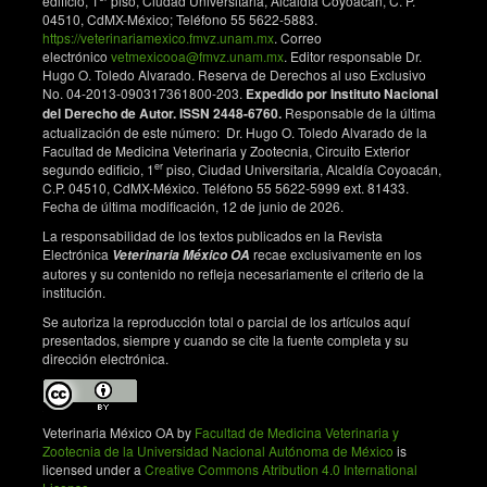
edificio, 1
piso, Ciudad Universitaria, Alcaldía Coyoacán, C. P.
https://doi.org/10.3389/fmicb.2018.00092
04510, CdMX-México; Teléfono 55 5622-5883.
Wilson K. Preparation of genomic DNA from bacteria.
https://veterinariamexico.fmvz.unam.mx
. Correo
Current Protocols in Molecular Biology. 2001; Chapter
electrónico
vetmexicooa@fmvz.unam.mx
. Editor responsable Dr.
Hugo O. Toledo Alvarado. Reserva de Derechos al uso Exclusivo
2: Unit 2.4. doi: 10.1002/0471142727.mb0204s56.
No. 04-2013-090317361800-203.
Expedido por Instituto Nacional
DOI:
https://doi.org/10.1002/0471142727.mb0204s56
del Derecho de Autor. ISSN 2448-6760.
Responsable de la última
Sánchez-Tapia M, Aguilar-López M, Pérez-Cruz C,
actualización de este número: Dr. Hugo O. Toledo Alvarado de la
Facultad de Medicina Veterinaria y Zootecnia, Circuito Exterior
Pichardo-Ontiveros E, Wang M, Donovan SM, et al.
er
segundo edificio, 1
piso, Ciudad Universitaria, Alcaldía Coyoacán,
Nopal (Opuntia ficus indica) protects from metabolic
C.P. 04510, CdMX-México. Teléfono 55 5622-5999 ext. 81433.
endotoxemia by modifying gut microbiota in obese
Fecha de última modificación, 12 de junio de 2026.
rats fed high fat/sucrose diet. Scientific Reports.
La responsabilidad de los textos publicados en la Revista
2017;7(1):4716. doi: 10.1038/s41598-017-05096-4.
Electrónica
recae exclusivamente en los
Veterinaria México OA
DOI:
https://doi.org/10.1038/s41598-017-05096-4
autores y su contenido no refleja necesariamente el criterio de la
institución.
The National Academies of Sciences, Engineering,
and Medicine. Nutrient Requirements of Dairy Cattle.
Se autoriza la reproducción total o parcial de los artículos aquí
8th revised edition. Washington, DC: The National
presentados, siempre y cuando se cite la fuente completa y su
dirección electrónica.
Academies Press; 2021.
Wang Y, McAllister TA. Rumen microbes, enzymes
and feed digestion -A review. Asian-Australasian
Veterinaria México OA by
Facultad de Medicina Veterinaria y
Journal of Animal Sciences. 2002;15(11):1659-1676.
Zootecnia de la Universidad Nacional Autónoma de México
is
doi: 10.5713/ajas.2002.1659. DOI:
licensed under a
Creative Commons Atribution 4.0 International
https://doi.org/10.5713/ajas.2002.1659