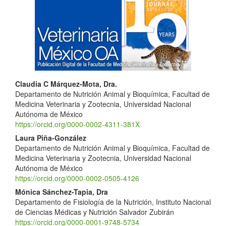
Sidebar
Main
Claudia C Márquez-Mota, Dra.
Departamento de Nutrición Animal y Bioquímica, Facultad de
Article
Medicina Veterinaria y Zootecnia, Universidad Nacional
Content
Autónoma de México
https://orcid.org/0000-0002-4311-381X
Laura Piña-González
Departamento de Nutrición Animal y Bioquímica, Facultad de
Medicina Veterinaria y Zootecnia, Universidad Nacional
Autónoma de México
https://orcid.org/0000-0002-0505-4126
Mónica Sánchez-Tapia, Dra
Departamento de Fisiología de la Nutrición, Instituto Nacional
de Ciencias Médicas y Nutrición Salvador Zubirán
https://orcid.org/0000-0001-9748-5734