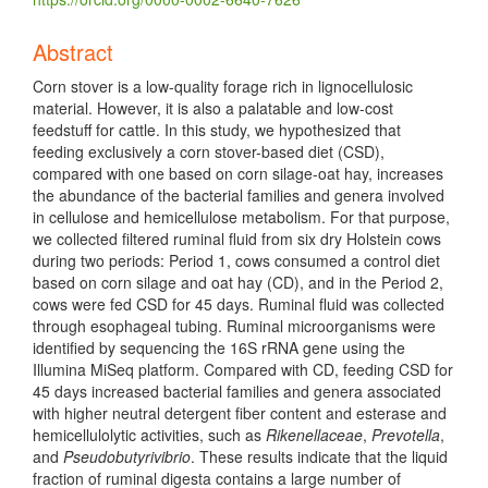
Abstract
Corn stover is a low-quality forage rich in lignocellulosic
material. However, it is also a palatable and low-cost
feedstuff for cattle. In this study, we hypothesized that
feeding exclusively a corn stover-based diet (CSD),
compared with one based on corn silage-oat hay, increases
the abundance of the bacterial families and genera involved
in cellulose and hemicellulose metabolism. For that purpose,
we collected filtered ruminal fluid from six dry Holstein cows
during two periods: Period 1, cows consumed a control diet
based on corn silage and oat hay (CD), and in the Period 2,
cows were fed CSD for 45 days. Ruminal fluid was collected
through esophageal tubing. Ruminal microorganisms were
identified by sequencing the 16S rRNA gene using the
Illumina MiSeq platform. Compared with CD, feeding CSD for
45 days increased bacterial families and genera associated
with higher neutral detergent fiber content and esterase and
hemicellulolytic activities, such as
Rikenellaceae
,
Prevotella
,
and
Pseudobutyrivibrio
. These results indicate that the liquid
fraction of ruminal digesta contains a large number of