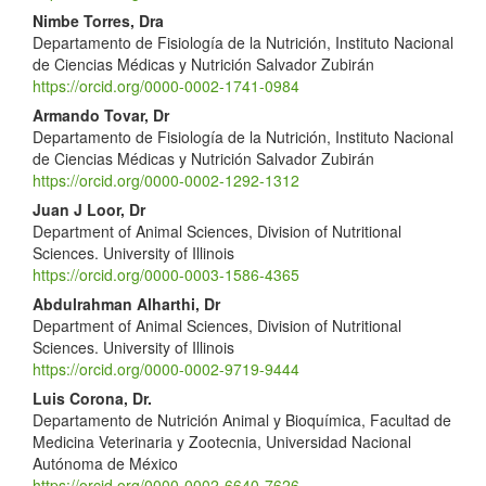
Nimbe Torres, Dra
Departamento de Fisiología de la Nutrición, Instituto Nacional
de Ciencias Médicas y Nutrición Salvador Zubirán
https://orcid.org/0000-0002-1741-0984
Armando Tovar, Dr
Departamento de Fisiología de la Nutrición, Instituto Nacional
de Ciencias Médicas y Nutrición Salvador Zubirán
https://orcid.org/0000-0002-1292-1312
Juan J Loor, Dr
Department of Animal Sciences, Division of Nutritional
Sciences. University of Illinois
https://orcid.org/0000-0003-1586-4365
Abdulrahman Alharthi, Dr
Department of Animal Sciences, Division of Nutritional
Sciences. University of Illinois
https://orcid.org/0000-0002-9719-9444
Luis Corona, Dr.
Departamento de Nutrición Animal y Bioquímica, Facultad de
Medicina Veterinaria y Zootecnia, Universidad Nacional
Autónoma de México
https://orcid.org/0000-0002-6640-7626