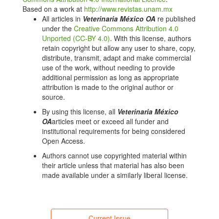
https://doi.org/10.1093/jas/skx053
Based on a work at
http://www.revistas.unam.mx
Delgado B, Bach A, Guasch I, González C, Elcoso G,
All articles in
Veterinaria México OA
re published
Pryce JE, et al. Whole rumen metagenome
under the
Creative Commons Attribution 4.0
sequencing allows classifying and predicting feed
Unported (CC-BY 4.0)
. With this license, authors
efficiency and intake levels in cattle. Scientific
retain copyright but allow any user to share, copy,
Reports. 2019;9. doi: 10.1038/s41598-018-36673-w.
distribute, transmit, adapt and make commercial
DOI:
https://doi.org/10.1038/s41598-018-36673-w
use of the work, without needing to provide
additional permission as long as appropriate
Wang LJ, Zhang GN, Xu HJ, Xin HS, Zhang YG.
attribution is made to the original author or
Metagenomic analyses of microbial and
source.
carbohydrate-active enzymes in the rumen of holstein
cows fed different forage-to-concentrate ratios.
By using this license, all
Veterinaria México
Frontiers in Microbiology. 2019;10. doi:
OA
articles meet or exceed all funder and
10.3389/fmicb.2019.00649. DOI:
institutional requirements for being considered
https://doi.org/10.3389/fmicb.2019.00649
Open Access.
Xie X, Yang CL, Guan LL, Wang JK, Xue MY, Liu JX.
Authors cannot use copyrighted material within
Persistence of cellulolytic bacteria fibrobacter and
their article unless that material has also been
treponema after short-term corn stover-based dietary
made available under a similarly liberal license.
intervention reveals the potential to improve rumen
fibrolytic function. Frontiers in Microbiology. 2018;9.
doi: 10.3389/fmicb.2018.01363. DOI:
https://doi.org/10.3389/fmicb.2018.01363
Current Issue