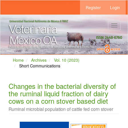
Main
Register
Login
Navigation
Main
Content
Sidebar
Toggle
navigat
Home
Archives
Vol. 10 (2023)
Short Communications
Changes in the bacterial diversity of
the ruminal liquid fraction of dairy
cows on a corn stover based diet
Ruminal microbial population of cattle fed corn stover
Article