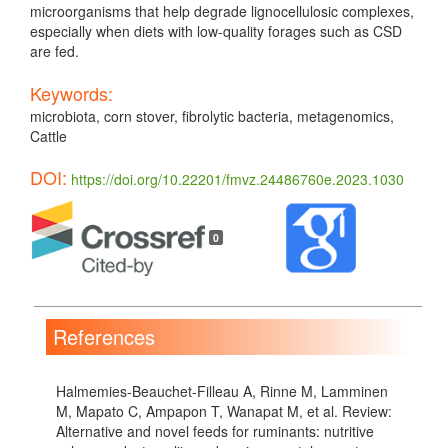
microorganisms that help degrade lignocellulosic complexes,
especially when diets with low-quality forages such as CSD
are fed.
Keywords:
microbiota, corn stover, fibrolytic bacteria, metagenomics,
Cattle
DOI:
https://doi.org/10.22201/fmvz.24486760e.2023.1030
Article
Details
0
References
Halmemies-Beauchet-Filleau A, Rinne M, Lamminen
M, Mapato C, Ampapon T, Wanapat M, et al. Review:
Alternative and novel feeds for ruminants: nutritive