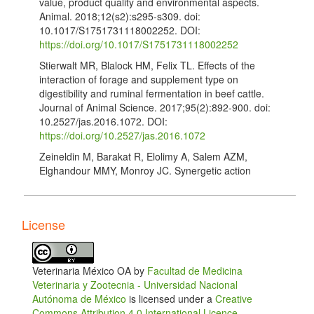
value, product quality and environmental aspects.
Animal. 2018;12(s2):s295-s309. doi:
10.1017/S1751731118002252. DOI:
https://doi.org/10.1017/S1751731118002252
Stierwalt MR, Blalock HM, Felix TL. Effects of the
interaction of forage and supplement type on
digestibility and ruminal fermentation in beef cattle.
Journal of Animal Science. 2017;95(2):892-900. doi:
10.2527/jas.2016.1072. DOI:
https://doi.org/10.2527/jas.2016.1072
Zeineldin M, Barakat R, Elolimy A, Salem AZM,
Elghandour MMY, Monroy JC. Synergetic action
between the rumen microbiota and bovine health.
Microbial Pathogenesis. 2018;124:106-115. doi:
10.1016/j.micpath.2018.08.038. DOI:
License
https://doi.org/10.1016/j.micpath.2018.08.038
Cammack KM, Austin KJ, Lamberson WR, Conant
GC, Cunningham HC. Ruminnat Nutrition Symposium.
Veterinaria México OA by
Facultad de Medicina
Tiny but mighty: the role of the rumen microbes in
Veterinaria y Zootecnia - Universidad Nacional
livestock production. Journal of Animal Science.
Autónoma de México
is licensed under a
Creative
2018;96(2):752-770. doi: 10.1093/jas/skx053. DOI:
Commons Attribution 4.0 International Licence
.