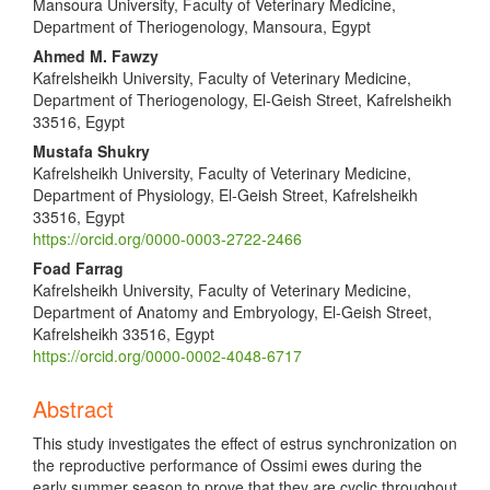
Mansoura University, Faculty of Veterinary Medicine,
Department of Theriogenology, Mansoura, Egypt
Ahmed M. Fawzy
Kafrelsheikh University, Faculty of Veterinary Medicine,
Department of Theriogenology, El-Geish Street, Kafrelsheikh
33516, Egypt
Mustafa Shukry
Kafrelsheikh University, Faculty of Veterinary Medicine,
Department of Physiology, El-Geish Street, Kafrelsheikh
33516, Egypt
https://orcid.org/0000-0003-2722-2466
Foad Farrag
Kafrelsheikh University, Faculty of Veterinary Medicine,
Department of Anatomy and Embryology, El-Geish Street,
Kafrelsheikh 33516, Egypt
https://orcid.org/0000-0002-4048-6717
Abstract
This study investigates the effect of estrus synchronization on
the reproductive performance of Ossimi ewes during the
early summer season to prove that they are cyclic throughout