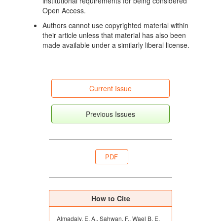
institutional requirements for being considered
Garcia RM, Ariznavarreta C, Sanchez MA,
Open Access.
Tresguerres JAF, Cocero MJ, Flores JM. Effects of
progestagens and prostaglandin analogues on
Authors cannot use copyrighted material within
ovarian function and embryo viability in sheep.
their article unless that material has also been
Theriogenology. 2005;63(9):2523-34. doi:
made available under a similarly liberal license.
10.1016/j.theriogenology.2004.10.013. DOI:
https://doi.org/10.1016/j.theriogenology.2004.10.013
Rubianes E, Menchaca A, Gil J, Olivera J.
Reproductive performance of a new timed artificial
Current Issue
insemination protocol (SynchrovineTM) in sheep.
Abstracts from «Proceedings of the Symposium on
Previous Issues
Reproduction in Small Ruminants». Reproduction
Fertility and Development. 2004;16(4):508. doi:
10.1071/RDv16n4_Abs. DOI:
https://doi.org/10.1071/RD04037
PDF
Viñoles C, Paganoni B, Milton JTB, Driancourt MA,
Martin GB. Pregnancy rate and prolificacy after
artificial insemination in ewes following
synchronisation with prostaglandin, sponges or
How to Cite
sponges with bactericide. Animal Production Science.
2011;51(6):565-569. doi: 10.1071/AN10200. DOI:
Almadaly, E. A., Sahwan, F., Wael B, E.
https://doi.org/10.1071/AN10200