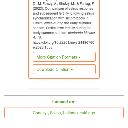
D., M. Fawzy, A., Shukry, M., & Farrag, F.
Fierro S, Olivera-Muzante J, Gil J, Viñoles C. Effects
(2023). Comparison of estrus response
and subsequent fertility following estrus
of prostaglandin administration on ovarian follicular
synchronization with six protocols in
dynamics, conception, prolificacy, and fecundity in
Ossimi ewes during the early summer
sheep. Theriogenology. 2011;76(4):630-639. doi:
season: Ossimi ewe fertility during the
10.1016/j.theriogenology.2011.03.016. DOI:
early summer season.
eterinaria México
https://doi.org/10.1016/j.theriogenology.2011.03.016
A
,
10
.
https://doi.org/10.22201/fmvz.24486760
Fierro S, Gil J, Viñoles C, Olivera-Muzante J. The use
e.2023.1058
of prostaglandins in controlling estrous cycle of the
More Citation Formats
ewe: a review. Theriogenology. 2013;79(3):399-408.
doi: 10.1016/j.theriogenology.2012.10.022. DOI:
https://doi.org/10.1016/j.theriogenology.2012.10.022
Download Citation
Fierro S, Viñoles C, Olivera-Muzante J.
Concentrations of steroid hormones, estrous, ovarian
and reproductive responses in sheep estrous
synchronized with different prostaglandin-based
protocols. Animal Reproduction Science.
indices
Indexed on:
2016;167:74-82. doi:
10.1016/j.anireprosci.2016.02.009. DOI:
Conacyt
,
Scielo
,
Latindex catálogo
https://doi.org/10.1016/j.anireprosci.2016.02.009
Fierro S, Viñoles C, Olivera-Muzante J. Long term