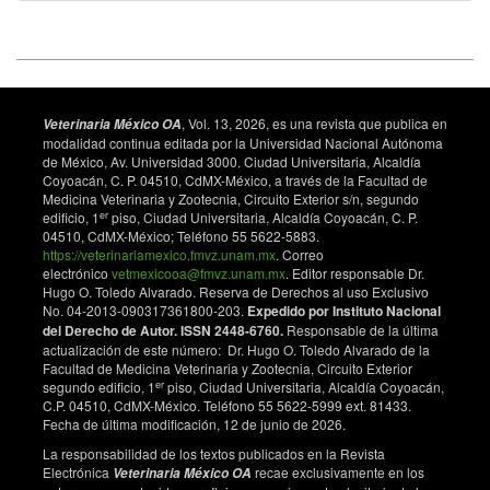
S. Efficacy of various synchronization protocols on the
estrus behavior, lambing rate and prolificacy in
Rahmani Egyptian ewes during the non-breeding
season. Asian Journal of Animal and Veterinary
Advances. 2016;11(1):34-43. doi:
10.3923/ajava.2016.34.43. DOI:
, Vol. 13, 2026, es una revista que publica en
Veterinaria México OA
modalidad continua editada por la Universidad Nacional Autónoma
https://doi.org/10.3923/ajava.2016.34.43
de México, Av. Universidad 3000. Ciudad Universitaria, Alcaldía
Bartlewski PM, Beard AP, Cook SJ, Chandolia RK,
Coyoacán, C. P. 04510, CdMX-México, a través de la Facultad de
Medicina Veterinaria y Zootecnia, Circuito Exterior s/n, segundo
Honaramooz A, Rawlings NC. Ovarian antral follicular
er
edificio, 1
piso, Ciudad Universitaria, Alcaldía Coyoacán, C. P.
dynamics and their relationships with endocrine
04510, CdMX-México; Teléfono 55 5622-5883.
variables throughout the oestrous cycle in breeds of
https://veterinariamexico.fmvz.unam.mx
. Correo
sheep differing in prolificacy. Reproduction.
electrónico
vetmexicooa@fmvz.unam.mx
. Editor responsable Dr.
1999;115(1):111-124. doi: 10.1530/jrf.0.1150111.
Hugo O. Toledo Alvarado. Reserva de Derechos al uso Exclusivo
DOI:
https://doi.org/10.1530/jrf.0.1150111
No. 04-2013-090317361800-203.
Expedido por Instituto Nacional
del Derecho de Autor. ISSN 2448-6760.
Responsable de la última
Stevenson JS, Kobayashi Y, Shipka MP, Rauchholz
actualización de este número: Dr. Hugo O. Toledo Alvarado de la
KC. Altering conception of dairy cattle by
Facultad de Medicina Veterinaria y Zootecnia, Circuito Exterior
gonadotropin-releasing hormone preceding luteolysis
er
segundo edificio, 1
piso, Ciudad Universitaria, Alcaldía Coyoacán,
C.P. 04510, CdMX-México. Teléfono 55 5622-5999 ext. 81433.
induced by prostaglandin F2α. Journal of Dairy
Fecha de última modificación, 12 de junio de 2026.
Science. 1996;79(3):402-410. doi:
10.3168/jds.S0022-0302(96)76379-8. DOI:
La responsabilidad de los textos publicados en la Revista
Electrónica
recae exclusivamente en los
https://doi.org/10.3168/jds.S0022-0302(96)76379-8
Veterinaria México OA