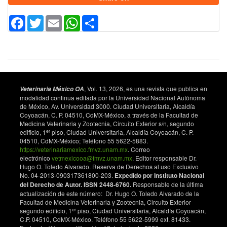
Goodson SG, Qiu Y, Sutton KA, Xie G, Jia W, O’Brien
Facebook
Twitter
Email
WhatsApp
Share
DA. Metabolic substrates exhibit differential effects on
functional parameters of mouse sperm capacitation.
Biology of Reproduction. 2012;87(3):75. doi:
10.1095/biolreprod.112.102673. DOI:
https://doi.org/10.1095/biolreprod.112.102673
Tourmente M, Villar-Moya P, Rial E, Roldan ERS.
Differences in ATP generation via glycolysis and
, Vol. 13, 2026, es una revista que publica en
Veterinaria México OA
oxidative phosphorylation and relationships with
modalidad continua editada por la Universidad Nacional Autónoma
de México, Av. Universidad 3000. Ciudad Universitaria, Alcaldía
sperm motility in mouse species. The Journal of
Coyoacán, C. P. 04510, CdMX-México, a través de la Facultad de
Biological Chemistry. 2015;290(33):20613–20626.
Medicina Veterinaria y Zootecnia, Circuito Exterior s/n, segundo
doi: 10.1074/jbc.M115.664813. DOI:
er
edificio, 1
piso, Ciudad Universitaria, Alcaldía Coyoacán, C. P.
https://doi.org/10.1074/jbc.M115.664813
04510, CdMX-México; Teléfono 55 5622-5883.
https://veterinariamexico.fmvz.unam.mx
. Correo
Boguenet M, Bouet PE, Spiers A, Reynier P, May-
electrónico
vetmexicooa@fmvz.unam.mx
. Editor responsable Dr.
Panloup P. Mitochondria: their role in spermatozoa
Hugo O. Toledo Alvarado. Reserva de Derechos al uso Exclusivo
and in male infertility. Human Reproduction Update.
No. 04-2013-090317361800-203.
Expedido por Instituto Nacional
2021;27(4):697–719. doi: 10.1093/humupd/dmab001.
del Derecho de Autor. ISSN 2448-6760.
Responsable de la última
actualización de este número: Dr. Hugo O. Toledo Alvarado de la
DOI:
https://doi.org/10.1093/humupd/dmab001
Facultad de Medicina Veterinaria y Zootecnia, Circuito Exterior
O’Flaherty CM, Beorlegui NB, Beconi MT. Reactive
er
segundo edificio, 1
piso, Ciudad Universitaria, Alcaldía Coyoacán,
oxygen species requirements for bovine sperm
C.P. 04510, CdMX-México. Teléfono 55 5622-5999 ext. 81433.