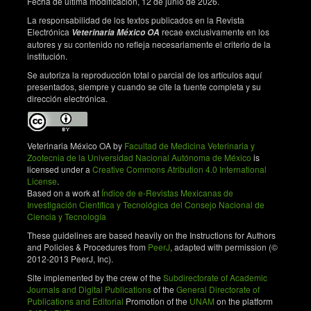
Fecha de última modificación, 12 de junio de 2026.
capacitation and acrosome reaction. Theriogenology.
1999;52(2): 289–301. doi: 10.1016/S0093-
La responsabilidad de los textos publicados en la Revista
691X(99)00129-6. DOI:
Electrónica
recae exclusivamente en los
Veterinaria México OA
autores y su contenido no refleja necesariamente el criterio de la
https://doi.org/10.1016/S0093-691X(99)00129-6
institución.
Fernández S, Morado S, Cetica P, Córdoba M.
Se autoriza la reproducción total o parcial de los artículos aquí
Hyaluronic acid capacitation induces intracellular
presentados, siempre y cuando se cite la fuente completa y su
signals modulated by membrane-associated
dirección electrónica.
adenylate cyclase and tyrosine kinase involved in
bovine in vitro fertilization. Theriogenology.
2020;148:174–179. doi:
Veterinaria México OA by
Facultad de Medicina Veterinaria y
10.1016/j.theriogenology.2020.02.033. DOI:
Zootecnia de la Universidad Nacional Autónoma de México
is
https://doi.org/10.1016/j.theriogenology.2020.02.033
licensed under a
Creative Commons Atribution 4.0 International
License
.
Parrish JJ, Susko-Parrish J, Winer MA, First NL.
Based on a work at
Índice de e-Revistas Mexicanas de
Capacitation of bovine sperm by heparin. Biology of
Investigación Científica y Tecnológica del Consejo Nacional de
Reproduction. 1988;38(5):1171–1180. doi:
Ciencia y Tecnología
10.1095/biolreprod38.5.1171. DOI:
These guidelines are based heavily on the Instructions for Authors
https://doi.org/10.1095/biolreprod38.5.1171
and Policies & Procedures from
PeerJ
, adapted with permission (©
2012-2013 PeerJ, Inc).
Aliabadi E, Soleimani Mehranjani M, Borzoei Z,
Talaei-Khozani T, Mirkhani H, Tabesh H. Effects of L-
Site implemented by the crew of the
Subdirectorate of Academic
carnitine and L-acetyl-carnitine on testicular sperm
Journals and Digital Publications
of the
General Directorate of
Publications and Editorial
Promotion of the
UNAM
on the platform
motility and chromatin quality. Iranian Journal of