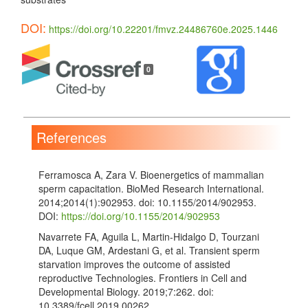
DOI:
https://doi.org/10.22201/fmvz.24486760e.2025.1446
Article
Details
0
References
Ferramosca A, Zara V. Bioenergetics of mammalian
sperm capacitation. BioMed Research International.
2014;2014(1):902953. doi: 10.1155/2014/902953.
DOI:
https://doi.org/10.1155/2014/902953
Navarrete FA, Aguila L, Martin-Hidalgo D, Tourzani
DA, Luque GM, Ardestani G, et al. Transient sperm
starvation improves the outcome of assisted
reproductive Technologies. Frontiers in Cell and
Developmental Biology. 2019;7:262. doi:
10.3389/fcell.2019.00262.