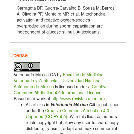
Carrageta DF, Guerra-Carvalho B, Sousa M, Barros
A, Oliveira PF, Monteiro MP, et al. Mitochondrial
activation and reactive oxygen-species
overproduction during sperm capacitation are
independent of glucose stimuli. Antioxidants.
2020;9(8):750. doi: 10.3390/antiox9080750. DOI:
https://doi.org/10.3390/antiox9080750
Balbach M, Ghanem L, Violante S, Kyaw A,
License
Romarowski A, Cross JR, et al. Capacitation induces
changes in metabolic pathways supporting motility of
epididymal and ejaculated sperm. Frontiers in Cell
Veterinaria México OA by
Facultad de Medicina
and Developmental Biology. 2023;11:1160154. doi:
Veterinaria y Zootecnia - Universidad Nacional
10.3389/fcell.2023.1160154. DOI:
Autónoma de México
is licensed under a
Creative
https://doi.org/10.3389/fcell.2023.1160154
Commons Attribution 4.0 International Licence
.
Storey BT. Mammalian sperm metabolism: oxygen
Based on a work at
http://www.revistas.unam.mx
and sugar, friend and foe. The International Journal of
All articles in
Veterinaria México OA
re published
Developmental Biology. 2008;52(5-6):427–437. doi:
under the
Creative Commons Attribution 4.0
10.1387/ijdb.072522bs. DOI:
Unported (CC-BY 4.0)
. With this license, authors
https://doi.org/10.1387/ijdb.072522bs
retain copyright but allow any user to share, copy,
distribute, transmit, adapt and make commercial
Bucci D, Rodríguez-Gil JE, Vallorani C, Spinaci M,