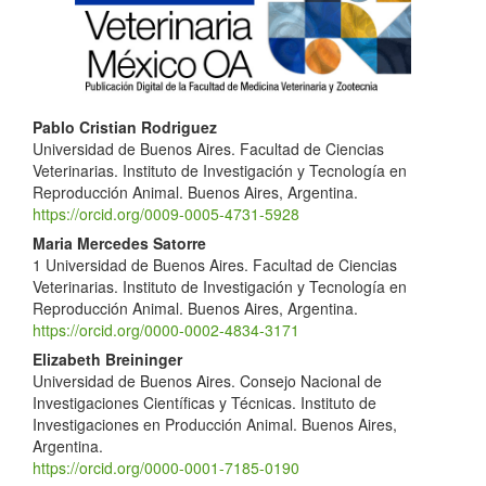
Main
Pablo Cristian Rodriguez
Universidad de Buenos Aires. Facultad de Ciencias
Article
Veterinarias. Instituto de Investigación y Tecnología en
Content
Reproducción Animal. Buenos Aires, Argentina.
https://orcid.org/0009-0005-4731-5928
Maria Mercedes Satorre
1 Universidad de Buenos Aires. Facultad de Ciencias
Veterinarias. Instituto de Investigación y Tecnología en
Reproducción Animal. Buenos Aires, Argentina.
https://orcid.org/0000-0002-4834-3171
Elizabeth Breininger
Universidad de Buenos Aires. Consejo Nacional de
Investigaciones Científicas y Técnicas. Instituto de
Investigaciones en Producción Animal. Buenos Aires,
Argentina.
https://orcid.org/0000-0001-7185-0190