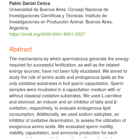
Pablo Daniel Cetica
Universidad de Buenos Aires. Consejo Nacional de
Investigaciones Científicas y Técnicas. Instituto de
Investigaciones en Producción Animal. Buenos Aires,
Argentina.
https://orcid.org/0000-0001-8001-2527
Abstract
The mechanisms by which spermatozoa generate the energy
required for successful fertilization, as well as the related
energy sources, have not been fully elucidated. We aimed to
study the role of amino acids and endogenous lipids as the
only oxidative substrates in bull sperm capacitation. Sperm
samples were incubated in a capacitation medium with or
without classical oxidative substrates. We used L-carnitine
and etomoxir, an inducer and an inhibitor of fatty acid β-
oxidation, respectively, to evaluate endogenous lipid
consumption. Additionally, we used sodium salicylate, an
inhibitor of oxidative deamination, to assess the utilization of
exogenous amino acids. We evaluated sperm motility,
viability, capacitation, and ammonia production for each