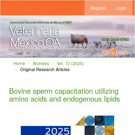
Main
Register
Login
Navigation
Main
Content
Sidebar
Toggle
navigat
Home
Archives
Vol. 12 (2025)
Original Research Articles
Bovine sperm capacitation utilizing
amino acids and endogenous lipids
Article
Sidebar