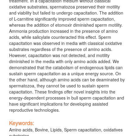
treatment. In a capacitation medium without classical
oxidative substrates, spermatozoa preserved their motility
and viability but failed to undergo capacitation. The addition
of L-carnitine significantly improved sperm capacitation,
whereas the addition of etomoxir diminished sperm motility.
Ammonia production increased in the presence of amino
acids, while salicylate counteracted this effect. Sperm
capacitation was observed in media with classical oxidative
substrates regardless of the presence of amino acids.
However, capacitation was not detected, and motility
diminished in the media with only amino acids added. We
demonstrated that the catabolism of endogenous lipids can
sustain sperm capacitation as a unique energy source. On
the other hand, although amino acids can be deaminated by
spermatozoa, they cannot be used to sustain sperm
capacitation. These findings offer novel insights into the
energy-dependent processes in bull sperm capacitation and
have significant implications for developing assisted
reproductive technologies.
Keywords:
Amino acids, Bovine, Lipids, Sperm capacitation, oxidatives
substrates