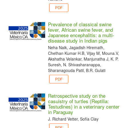
PDF
Prevalence of classical swine
fever, African swine fever, and
Japanese encephalitis: a multi-
disease study in Indian pigs
Neha Naik, Jagadish Hiremath,
Chethan Kumar H.B, Vijay M, Mouna.V,
Akshatha Velankar, Manjunatha J, K. P.
Suresh, N. Shivasharanappa,
Sharanagouda Patil, B.R. Gulati
PDF
Retrospective study on the
casuistry of turtles (Reptilia:
Testudines) in a veterinary center
in Paraguay
J. Richard Vetter, Sofía Clay
PDF