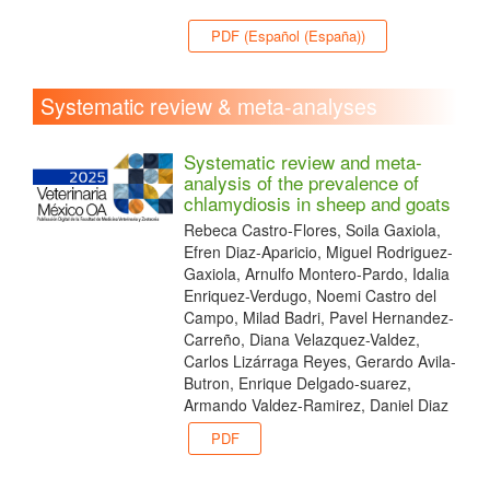
PDF (Español (España))
Systematic review & meta-analyses
Systematic review and meta-
analysis of the prevalence of
chlamydiosis in sheep and goats
Rebeca Castro-Flores, Soila Gaxiola,
Efren Diaz-Aparicio, Miguel Rodriguez-
Gaxiola, Arnulfo Montero-Pardo, Idalia
Enriquez-Verdugo, Noemi Castro del
Campo, Milad Badri, Pavel Hernandez-
Carreño, Diana Velazquez-Valdez,
Carlos Lizárraga Reyes, Gerardo Avila-
Butron, Enrique Delgado-suarez,
Armando Valdez-Ramirez, Daniel Diaz
PDF