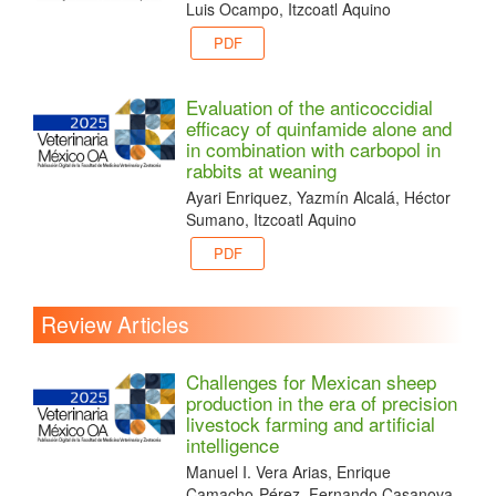
Luis Ocampo, Itzcoatl Aquino
PDF
Evaluation of the anticoccidial
efficacy of quinfamide alone and
in combination with carbopol in
rabbits at weaning
Ayari Enriquez, Yazmín Alcalá, Héctor
Sumano, Itzcoatl Aquino
PDF
Review Articles
Challenges for Mexican sheep
production in the era of precision
livestock farming and artificial
intelligence
Manuel I. Vera Arias, Enrique
Camacho-Pérez, Fernando Casanova-