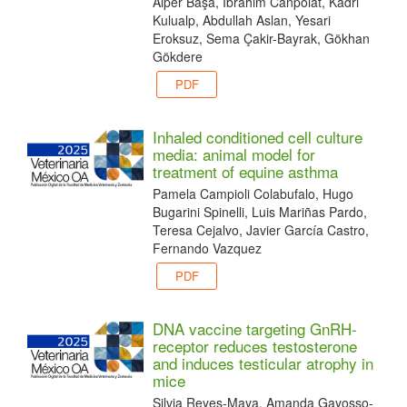
Alper Başa, Ibrahim Canpolat, Kadri
Kulualp, Abdullah Aslan, Yesari
Eroksuz, Sema Çakir-Bayrak, Gökhan
Gökdere
PDF
Inhaled conditioned cell culture
media: animal model for
treatment of equine asthma
Pamela Campioli Colabufalo, Hugo
Bugarini Spinelli, Luis Mariñas Pardo,
Teresa Cejalvo, Javier García Castro,
Fernando Vazquez
PDF
DNA vaccine targeting GnRH-
receptor reduces testosterone
and induces testicular atrophy in
mice
Silvia Reyes-Maya, Amanda Gayosso-