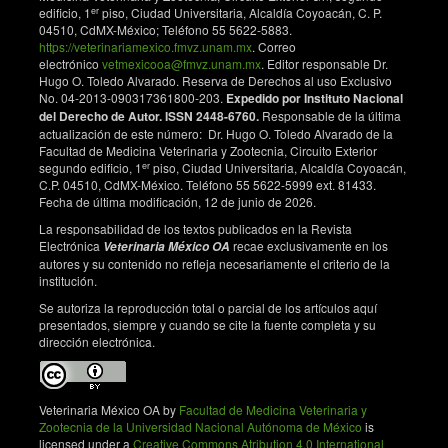
er
edificio, 1
piso, Ciudad Universitaria, Alcaldía Coyoacán, C. P.
04510, CdMX-México; Teléfono 55 5622-5883.
https://veterinariamexico.fmvz.unam.mx
. Correo
electrónico
vetmexicooa@fmvz.unam.mx
. Editor responsable Dr.
Hugo O. Toledo Alvarado. Reserva de Derechos al uso Exclusivo
No. 04-2013-090317361800-203.
Expedido por Instituto Nacional
del Derecho de Autor. ISSN 2448-6760.
Responsable de la última
actualización de este número: Dr. Hugo O. Toledo Alvarado de la
Facultad de Medicina Veterinaria y Zootecnia, Circuito Exterior
er
segundo edificio, 1
piso, Ciudad Universitaria, Alcaldía Coyoacán,
C.P. 04510, CdMX-México. Teléfono 55 5622-5999 ext. 81433.
Fecha de última modificación, 12 de junio de 2026.
La responsabilidad de los textos publicados en la Revista
Electrónica
recae exclusivamente en los
Veterinaria México OA
autores y su contenido no refleja necesariamente el criterio de la
institución.
Se autoriza la reproducción total o parcial de los artículos aquí
presentados, siempre y cuando se cite la fuente completa y su
dirección electrónica.
Veterinaria México OA by
Facultad de Medicina Veterinaria y
Zootecnia de la Universidad Nacional Autónoma de México
is
licensed under a
Creative Commons Atribution 4.0 International