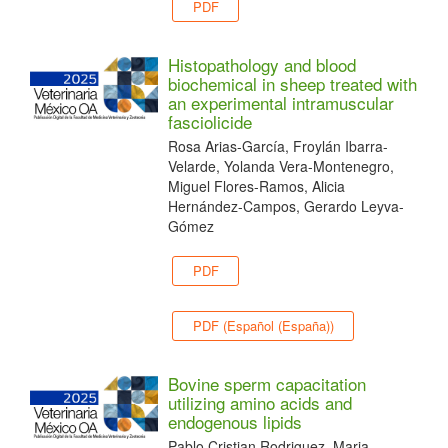
PDF
Histopathology and blood
biochemical in sheep treated with
an experimental intramuscular
fasciolicide
Rosa Arias-García, Froylán Ibarra-
Velarde, Yolanda Vera-Montenegro,
Miguel Flores-Ramos, Alicia
Hernández-Campos, Gerardo Leyva-
Gómez
PDF
PDF (Español (España))
Bovine sperm capacitation
utilizing amino acids and
endogenous lipids
Pablo Cristian Rodriguez, Maria