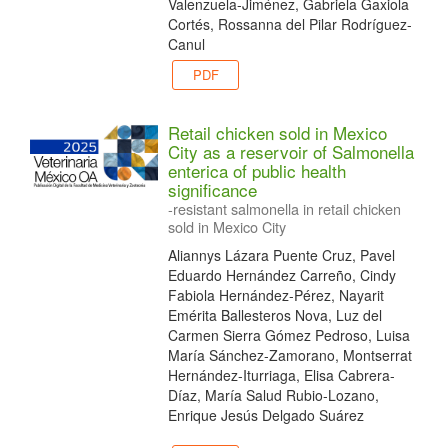
Valenzuela-Jiménez, Gabriela Gaxiola
Cortés, Rossanna del Pilar Rodríguez-
Canul
PDF
Retail chicken sold in Mexico
City as a reservoir of Salmonella
enterica of public health
significance
-resistant salmonella in retail chicken
sold in Mexico City
Aliannys Lázara Puente Cruz, Pavel
Eduardo Hernández Carreño, Cindy
Fabiola Hernández-Pérez, Nayarit
Emérita Ballesteros Nova, Luz del
Carmen Sierra Gómez Pedroso, Luisa
María Sánchez-Zamorano, Montserrat
Hernández-Iturriaga, Elisa Cabrera-
Díaz, María Salud Rubio-Lozano,
Enrique Jesús Delgado Suárez