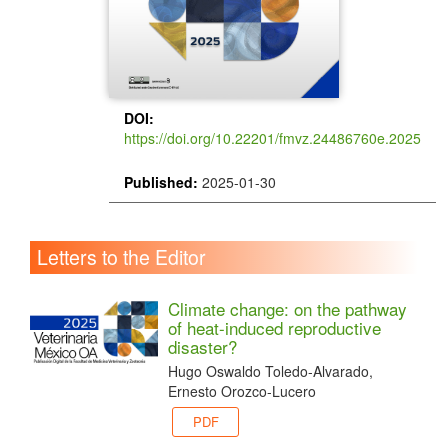
DOI:
https://doi.org/10.22201/fmvz.24486760e.2025
Published:
2025-01-30
Letters to the Editor
Climate change: on the pathway
of heat-induced reproductive
disaster?
Hugo Oswaldo Toledo-Alvarado,
Ernesto Orozco-Lucero
PDF