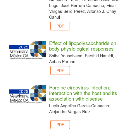
Lugo, José Herrera Camacho, Einar
Vargas-Bello-Pérez, Alfonso J. Chay-
Canul
PDF
Effect of lipopolysaccharide on
body physiological responses
Shiba Yousefvand, Farshid Hamidi,
Abbas Parham
PDF
Porcine circovirus infection:
interaction with the host and its
association with disease
Lucia Angelica García-Camacho,
Alejandro Vargas-Ruiz
PDF