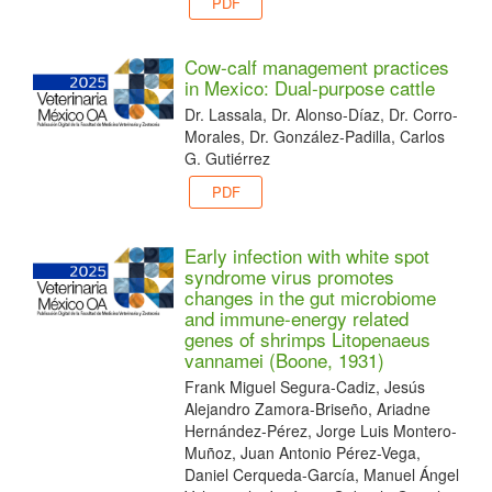
PDF
Cow-calf management practices
in Mexico: Dual-purpose cattle
Dr. Lassala, Dr. Alonso-Díaz, Dr. Corro-
Morales, Dr. González-Padilla, Carlos
G. Gutiérrez
PDF
Early infection with white spot
syndrome virus promotes
changes in the gut microbiome
and immune-energy related
genes of shrimps Litopenaeus
vannamei (Boone, 1931)
Frank Miguel Segura-Cadiz, Jesús
Alejandro Zamora-Briseño, Ariadne
Hernández-Pérez, Jorge Luis Montero-
Muñoz, Juan Antonio Pérez-Vega,
Daniel Cerqueda-García, Manuel Ángel