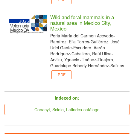
Wild and feral mammals in a
natural area in Mexico City,
Mexico
Perla María del Carmen Acevedo-
Ramírez, Elia Torres-Gutiérrez, José
Uriel Gante-Escudero, Aarón
Rodríguez-Caballero, Raúl Ulloa-
Arvizu, Ygnacio Jiménez-Tinajero,
Guadalupe Beberly Hernández-Salinas
PDF
indices
Indexed on:
Conacyt
,
Scielo
,
Latindex catálogo