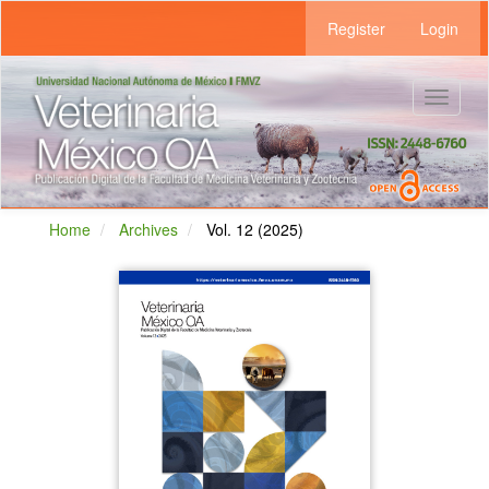
Main
Register
Login
Navigation
Main
Content
Sidebar
Toggle
navigat
Home
Archives
Vol. 12 (2025)