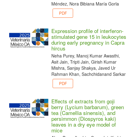
Méndez, Nora Bibiana María Gorla
PDF
Expression profile of interferon-
stimulated gene 15 in leukocytes
during early pregnancy in Capra
hircus
Neha Purey, Manoj Kumar Awasthi,
Asit Jain, Tripti Jain, Girish Kumar
Mishra, Sanjay Shakya, Javed Ur
Rahman Khan, Sachchidanand Sarkar
PDF
Effects of extracts from goji
berry (Lycium barbarum), green
tea (Camellia sinensis), and
persimmon (Diospyros kaki)
leaves in a dry eye model of
mice