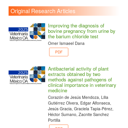
Original Research Articles
Improving the diagnosis of
bovine pregnancy from urine by
the barium chloride test
Omer Ismaeel Dana
PDF
Antibacterial activity of plant
extracts obtained by two
methods against pathogens of
clinical importance in veterinary
medicine
Corazón de Jesús Mendoza, Lilia
Gutiérrez Olvera, Edgar Alfonseca,
Jesús Gracia, Graciela Tapia-Pérez,
Héctor Sumano, Zacnite Sanchez
Portilla