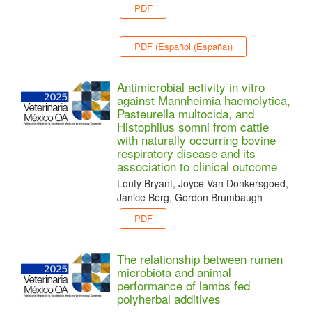
PDF
PDF (Español (España))
Antimicrobial activity in vitro
against Mannheimia haemolytica,
Pasteurella multocida, and
Histophilus somni from cattle
with naturally occurring bovine
respiratory disease and its
association to clinical outcome
Lonty Bryant, Joyce Van Donkersgoed,
Janice Berg, Gordon Brumbaugh
PDF
The relationship between rumen
microbiota and animal
performance of lambs fed
polyherbal additives