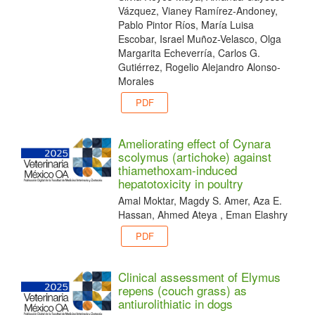
Vázquez, Vianey Ramírez-Andoney,
Pablo Pintor Ríos, María Luisa
Escobar, Israel Muñoz-Velasco, Olga
Margarita Echeverría, Carlos G.
Gutiérrez, Rogelio Alejandro Alonso-
Morales
PDF
Ameliorating effect of Cynara
scolymus (artichoke) against
thiamethoxam-induced
hepatotoxicity in poultry
Amal Moktar, Magdy S. Amer, Aza E.
Hassan, Ahmed Ateya , Eman Elashry
PDF
Clinical assessment of Elymus
repens (couch grass) as
antiurolithiatic in dogs