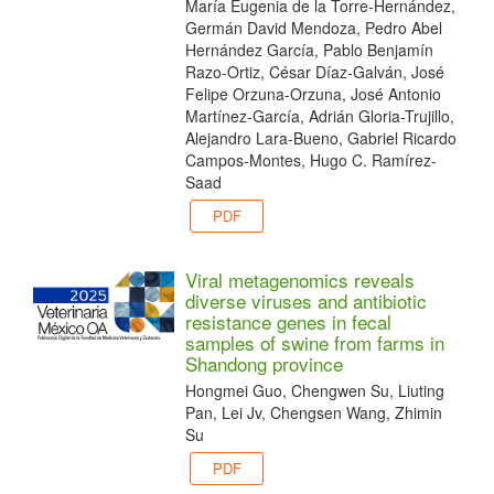
María Eugenia de la Torre-Hernández,
Germán David Mendoza, Pedro Abel
Hernández García, Pablo Benjamín
Razo-Ortiz, César Díaz-Galván, José
Felipe Orzuna-Orzuna, José Antonio
Martínez-García, Adrián Gloria-Trujillo,
Alejandro Lara-Bueno, Gabriel Ricardo
Campos-Montes, Hugo C. Ramírez-
Saad
PDF
Viral metagenomics reveals
diverse viruses and antibiotic
resistance genes in fecal
samples of swine from farms in
Shandong province
Hongmei Guo, Chengwen Su, Liuting
Pan, Lei Jv, Chengsen Wang, Zhimin
Su
PDF