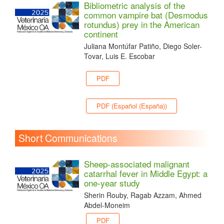
Bibliometric analysis of the
common vampire bat (Desmodus
rotundus) prey in the American
continent
Juliana Montúfar Patiño, Diego Soler-
Tovar, Luis E. Escobar
PDF
PDF (Español (España))
Short Communications
Sheep-associated malignant
catarrhal fever in Middle Egypt: a
one-year study
Sherin Rouby, Ragab Azzam, Ahmed
Abdel-Moneim
PDF