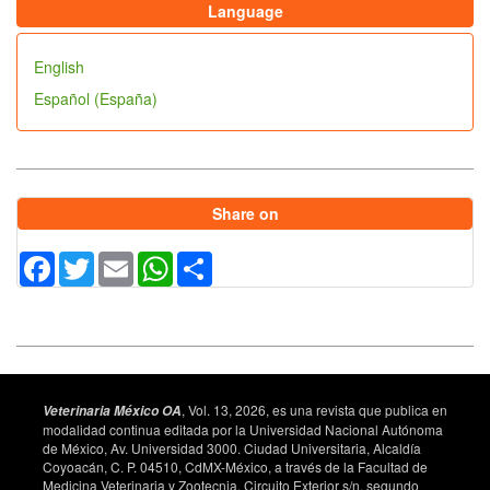
Language
English
Español (España)
Share on
Facebook
Twitter
Email
WhatsApp
Share
, Vol. 13, 2026, es una revista que publica en
Veterinaria México OA
modalidad continua editada por la Universidad Nacional Autónoma
de México, Av. Universidad 3000. Ciudad Universitaria, Alcaldía
Coyoacán, C. P. 04510, CdMX-México, a través de la Facultad de
Medicina Veterinaria y Zootecnia, Circuito Exterior s/n, segundo