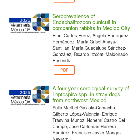
Seroprevalence of
Encephalitozoon cuniculi in
companion rabbits in Mexico City
Ethel Cortés-Pérez, Angela Rodríguez-
Hernández, María Grisel Anaya-
Santillán, María Guadalupe Sánchez-
González, Ricardo Itzcóatl Maldonado-
Reséndiz
PDF
A four-year serological survey of
Leptospira spp. in stray dogs
from northwest Mexico
Soila Maribel Gaxiola-Camacho,
Gilberto López-Valencia, Enrique
Trasviña-Muñoz, Nohemí Castro-Del
Campo, José Carloman Herrera-
Ramírez, Francisco Javier Monge-
Navarro