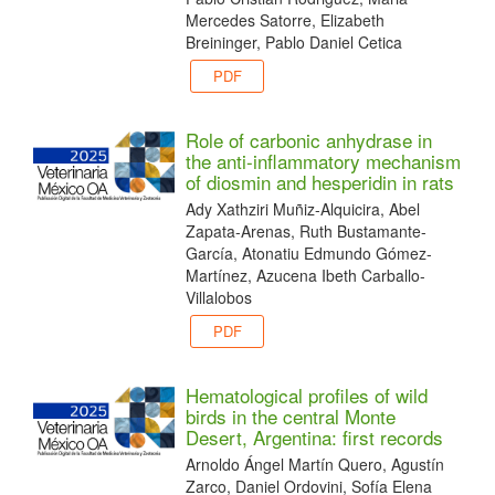
Mercedes Satorre, Elizabeth
Breininger, Pablo Daniel Cetica
PDF
Role of carbonic anhydrase in
the anti-inflammatory mechanism
of diosmin and hesperidin in rats
Ady Xathziri Muñiz-Alquicira, Abel
Zapata-Arenas, Ruth Bustamante-
García, Atonatiu Edmundo Gómez-
Martínez, Azucena Ibeth Carballo-
Villalobos
PDF
Hematological profiles of wild
birds in the central Monte
Desert, Argentina: first records
Arnoldo Ángel Martín Quero, Agustín
Zarco, Daniel Ordovini, Sofía Elena