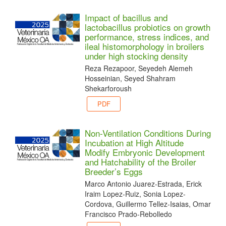
Impact of bacillus and
lactobacillus probiotics on growth
performance, stress indices, and
ileal histomorphology in broilers
under high stocking density
Reza Rezapoor, Seyedeh Alemeh
Hosseinian, Seyed Shahram
Shekarforoush
PDF
Non-Ventilation Conditions During
Incubation at High Altitude
Modify Embryonic Development
and Hatchability of the Broiler
Breeder’s Eggs
Marco Antonio Juarez-Estrada, Erick
Iraim Lopez-Ruiz, Sonia Lopez-
Cordova, Guillermo Tellez-Isaias, Omar
Francisco Prado-Rebolledo