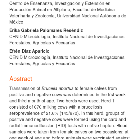
Centro de Enseñanza, Investigación y Extensión en
Producción Animal en Altiplano, Facultad de Medicina
Veterinaria y Zootecnia, Universidad Nacional Autónoma de
México
Erika Gabriela Palomares Reséndiz
CENID Microbiología, Instituto Nacional de Investigaciones
Forestales, Agrícolas y Pecuarias
Efrén Díaz Aparicio
CENID Microbiología, Instituto Nacional de Investigaciones
Forestales, Agrícolas y Pecuarias
Abstract
Transmission of
Brucella abortus
to female calves from
positive and negative cows was determined in the frst week
and third month of age. Two herds were used. Herd 1
consisted of 670 milking cows with a brucellosis
seroprevalence of 21.6% (145/670). In this herd, groups of
positive and negative cows were formed using the card and
radial immunodifussion (RID) tests with native hapten. Blood
samples were taken from female calves on two occasions: at
one week of age and before animals were vaccinated against