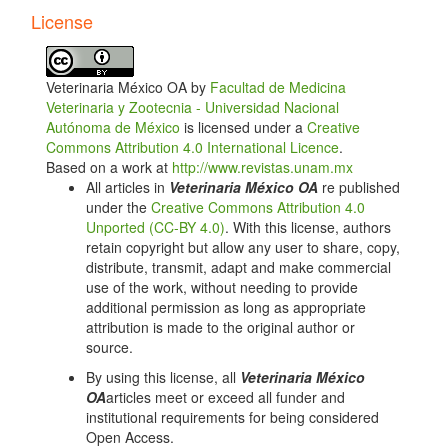
34:230-240.
License
Radostits OM, Blood DC, Gay CC. Veterinary
Medicine. 10th ed. London: Balliere Tindall, 2007.
Veterinaria México OA by
Facultad de Medicina
Enright FM, Nielsen K, Duncan JR. The pathogenesis
Veterinaria y Zootecnia - Universidad Nacional
and pathobiology of Brucella infection in domestic
Autónoma de México
is licensed under a
Creative
animals. Boca Raton (FL): CRC Press, 1990.
Commons Attribution 4.0 International Licence
.
Crawford RP, Adams LG, Ficht TA, Templeton JW,
Based on a work at
http://www.revistas.unam.mx
Williams JD. Effects of stage of gestation and breed
All articles in
Veterinaria México OA
re published
on bovine responses to vaccination with Brucella
under the
Creative Commons Attribution 4.0
abortus strain 19. J Am Vet Med Assoc 1991;
Unported (CC-BY 4.0)
. With this license, authors
199:887–891.
retain copyright but allow any user to share, copy,
distribute, transmit, adapt and make commercial
Cheville NF, Mccullough DR, Paulson LR. Brucellosis
use of the work, without needing to provide
in the Greater Yellowstone Area. Washington, DC:
additional permission as long as appropriate
National Research Council; 1998:25.
attribution is made to the original author or
Olsen S, Tatum F. Bovine brucellosis. Vet Clin Food
source.
Anim Pract 2010; 26:15-27
By using this license, all
Veterinaria México
Bickett WD, Trevino I. Biological risk management, an
OA
articles meet or exceed all funder and
overview. 2010. Memorias del 4º Curso internacional
institutional requirements for being considered
de medicina productiva en bovinos lecheros; 2010
Open Access.