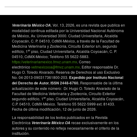
, Vol. 13, 2026, es una revista que publica en
Veterinaria México OA
modalidad continua editada por la Universidad Nacional Autónoma
de México, Av. Universidad 3000. Ciudad Universitaria, Alcaldía
Coyoacán, C. P. 04510, CdMX-México, a través de la Facultad de
Medicina Veterinaria y Zootecnia, Circuito Exterior s/n, segundo
er
edificio, 1
piso, Ciudad Universitaria, Alcaldía Coyoacán, C. P.
04510, CdMX-México; Teléfono 55 5622-5883.
https://veterinariamexico.fmvz.unam.mx
. Correo
electrónico
vetmexicooa@fmvz.unam.mx
. Editor responsable Dr.
Hugo O. Toledo Alvarado. Reserva de Derechos al uso Exclusivo
No. 04-2013-090317361800-203.
Expedido por Instituto Nacional
del Derecho de Autor. ISSN 2448-6760.
Responsable de la última
actualización de este número: Dr. Hugo O. Toledo Alvarado de la
Facultad de Medicina Veterinaria y Zootecnia, Circuito Exterior
er
segundo edificio, 1
piso, Ciudad Universitaria, Alcaldía Coyoacán,
C.P. 04510, CdMX-México. Teléfono 55 5622-5999 ext. 81433.
Fecha de última modificación, 12 de junio de 2026.
La responsabilidad de los textos publicados en la Revista
Electrónica
recae exclusivamente en los
Veterinaria México OA
autores y su contenido no refleja necesariamente el criterio de la
institución.