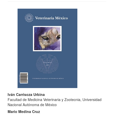
Article
Sidebar
Main
Iván Carrisoza Urbina
Facultad de Medicina Veterinaria y Zootecnia, Universidad
Article
Nacional Autónoma de México
Content
Mario Medina Cruz