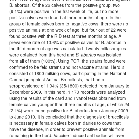
B. abortus. Of the 22 calves from the positive group, two
(9.1%) were positive in the frst week of life, but no more
positive calves were found at three months of age. In the
group of female calves born to negative cows, there were no
positive animals at one week of age, but four out of 22 were
found positive with the RID test at three months of age. A
prevalence rate of 13.6% of positive calves for B. abortus in
the third month of age was calculated. Twenty milk samples
were obtained from this herd and
B. abortus
was isolated
from all of them (100%). Using PCR, the strains found were
confrmed to be feld strains and not vaccine strains. Herd 2
consisted of 1800 milking cows, participating in the National
Campaign against Animal Brucellosis, that had a
seroprevalence of 1.94% (35/1800) detected from January to
December 2009. In this herd, 1 170 records were analyzed
using the results of the card and rivanol tests obtained from
female calves younger than three months of age, of which 24
(2.1%) were found positive for B. abortus from January 2009
to June 2010. It is concluded that the diagnosis of brucellosis
is necessary in female calves born in dairies to cows that
have the disease, in order to prevent positive animals from
remaining in the herd. Vaccine-induced antibodies will avert