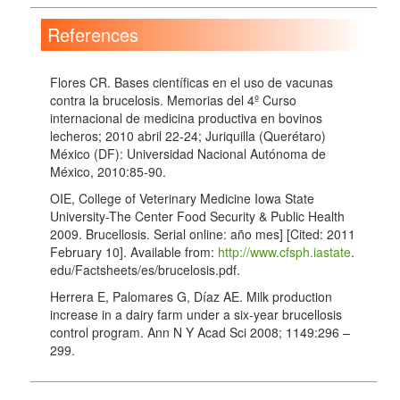
References
Flores CR. Bases científicas en el uso de vacunas
contra la brucelosis. Memorias del 4º Curso
internacional de medicina productiva en bovinos
lecheros; 2010 abril 22-24; Juriquilla (Querétaro)
México (DF): Universidad Nacional Autónoma de
México, 2010:85-90.
OIE, College of Veterinary Medicine Iowa State
University-The Center Food Security & Public Health
2009. Brucellosis. Serial online: año mes] [Cited: 2011
February 10]. Available from:
http://www.cfsph.iastate
.
edu/Factsheets/es/brucelosis.pdf.
Herrera E, Palomares G, Díaz AE. Milk production
increase in a dairy farm under a six-year brucellosis
control program. Ann N Y Acad Sci 2008; 1149:296 –
299.
López MA, Pérez MAE. Seroepidemiology of
brucellosis in Mexico. Salud Pública de México 1992;