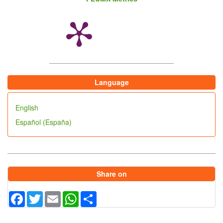
Sriranganathan N, Halling SM, Boyle SM.
Identification of an IS711 element interrupting the
wboA gene of Brucella abortus vaccine strain RB51
and a PCR assay to distinguish strain RB51 from
other Brucella species and strains. Clin Diagn Lab
Immunol1999 Sep;6(5):760-4.
Language
English
Español (España)
Share on
Facebook
Twitter
Email
WhatsApp
Share