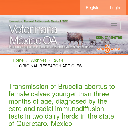
Main
Register
Login
Navigation
Main
Content
Sidebar
Toggle
navigat
Home
Archives
2014
ORIGINAL RESEARCH ARTICLES
Transmission of Brucella abortus to
female calves younger than three
months of age, diagnosed by the
card and radial immunodiffusion
tests in two dairy herds in the state
of Queretaro, Mexico