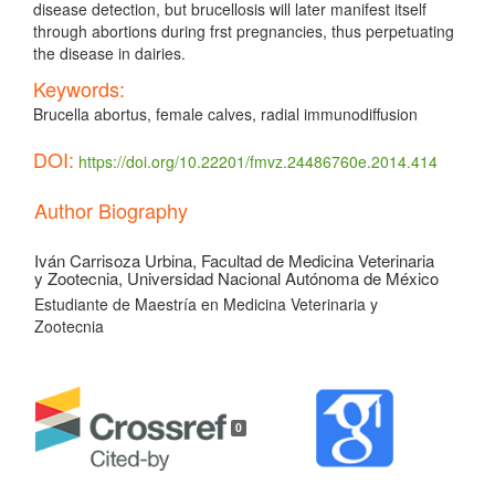
disease detection, but brucellosis will later manifest itself
through abortions during frst pregnancies, thus perpetuating
the disease in dairies.
Keywords:
Brucella abortus, female calves, radial immunodiffusion
DOI:
https://doi.org/10.22201/fmvz.24486760e.2014.414
Article
Author Biography
Details
Iván Carrisoza Urbina,
Facultad de Medicina Veterinaria
y Zootecnia, Universidad Nacional Autónoma de México
Estudiante de Maestría en Medicina Veterinaria y
Zootecnia
0