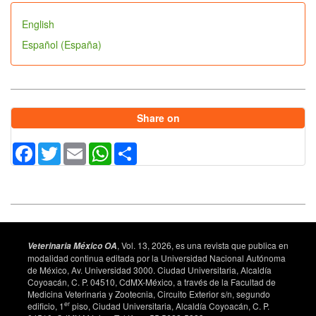
English
Español (España)
Share on
Facebook
Twitter
Email
WhatsApp
Share
, Vol. 13, 2026, es una revista que publica en
Veterinaria México OA
modalidad continua editada por la Universidad Nacional Autónoma
de México, Av. Universidad 3000. Ciudad Universitaria, Alcaldía
Coyoacán, C. P. 04510, CdMX-México, a través de la Facultad de
Medicina Veterinaria y Zootecnia, Circuito Exterior s/n, segundo
er
edificio, 1
piso, Ciudad Universitaria, Alcaldía Coyoacán, C. P.