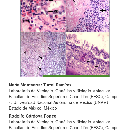
Sidebar
Main
María Montserrat Turral Ramírez
Laboratorio de Virología, Genética y Biología Molecular,
Article
Facultad de Estudios Superiores Cuautitlán (FESC), Campo
Content
4, Universidad Nacional Autónoma de México (UNAM),
Estado de México, México
Rodolfo Córdova Ponce
Laboratorio de Virología, Genética y Biología Molecular,
Facultad de Estudios Superiores Cuautitlán (FESC), Campo