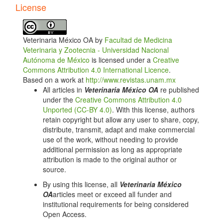
Article
License
Details
Veterinaria México OA by
Facultad de Medicina
Veterinaria y Zootecnia - Universidad Nacional
Autónoma de México
is licensed under a
Creative
Commons Attribution 4.0 International Licence
.
Based on a work at
http://www.revistas.unam.mx
All articles in
Veterinaria México OA
re published
under the
Creative Commons Attribution 4.0
Unported (CC-BY 4.0)
. With this license, authors
retain copyright but allow any user to share, copy,
distribute, transmit, adapt and make commercial
use of the work, without needing to provide
additional permission as long as appropriate
attribution is made to the original author or
source.
By using this license, all
Veterinaria México
OA
articles meet or exceed all funder and
institutional requirements for being considered
Open Access.