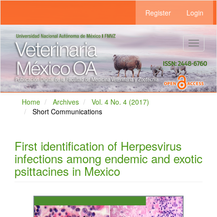
Main
Register
Login
Navigation
Main
Content
Sidebar
Toggle
navigat
Home
Archives
Vol. 4 No. 4 (2017)
Short Communications
First identification of Herpesvirus
infections among endemic and exotic
psittacines in Mexico
Article