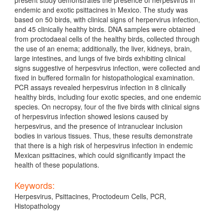
endemic and exotic psittacines in Mexico. The study was
based on 50 birds, with clinical signs of herpervirus infection,
and 45 clinically healthy birds. DNA samples were obtained
from proctodaeal cells of the healthy birds, collected through
the use of an enema; additionally, the liver, kidneys, brain,
large intestines, and lungs of five birds exhibiting clinical
signs suggestive of herpesvirus infection, were collected and
fixed in buffered formalin for histopathological examination.
PCR assays revealed herpesvirus infection in 8 clinically
healthy birds, including four exotic species, and one endemic
species. On necropsy, four of the five birds with clinical signs
of herpesvirus infection showed lesions caused by
herpesvirus, and the presence of intranuclear inclusion
bodies in various tissues. Thus, these results demonstrate
that there is a high risk of herpesvirus infection in endemic
Mexican psittacines, which could significantly impact the
health of these populations.
Keywords:
Herpesvirus, Psittacines, Proctodeum Cells, PCR,
Histopathology