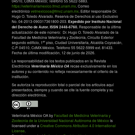
04510, CdMX-México; Teléfono 55 5622-5883.
https://veterinariamexico.fmvz.unam.mx
. Correo
electrónico
vetmexicooa@fmvz.unam.mx
. Editor responsable Dr.
Hugo O. Toledo Alvarado. Reserva de Derechos al uso Exclusivo
No. 04-2013-090317361800-203.
Expedido por Instituto Nacional
del Derecho de Autor. ISSN 2448-6760.
Responsable de la última
actualización de este número: Dr. Hugo O. Toledo Alvarado de la
Facultad de Medicina Veterinaria y Zootecnia, Circuito Exterior
er
segundo edificio, 1
piso, Ciudad Universitaria, Alcaldía Coyoacán,
C.P. 04510, CdMX-México. Teléfono 55 5622-5999 ext. 81433.
Fecha de última modificación, 12 de junio de 2026.
La responsabilidad de los textos publicados en la Revista
Electrónica
recae exclusivamente en los
Veterinaria México OA
autores y su contenido no refleja necesariamente el criterio de la
institución.
Se autoriza la reproducción total o parcial de los artículos aquí
presentados, siempre y cuando se cite la fuente completa y su
dirección electrónica.
Veterinaria México OA by
Facultad de Medicina Veterinaria y
Zootecnia de la Universidad Nacional Autónoma de México
is
licensed under a
Creative Commons Atribution 4.0 International
License
.