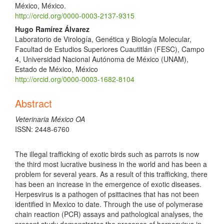
México, México.
http://orcid.org/0000-0003-2137-9315
Hugo Ramírez Álvarez
Laboratorio de Virología, Genética y Biología Molecular,
Facultad de Estudios Superiores Cuautitlán (FESC), Campo
4, Universidad Nacional Autónoma de México (UNAM),
Estado de México, México
http://orcid.org/0000-0003-1682-8104
Abstract
Veterinaria México OA
ISSN: 2448-6760
The illegal trafficking of exotic birds such as parrots is now
the third most lucrative business in the world and has been a
problem for several years. As a result of this trafficking, there
has been an increase in the emergence of exotic diseases.
Herpesvirus is a pathogen of psittacines that has not been
identified in Mexico to date. Through the use of polymerase
chain reaction (PCR) assays and pathological analyses, the
present study demonstrates the presence of herpesvirus in