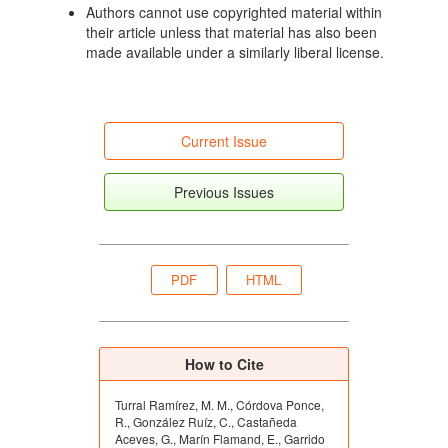
Authors cannot use copyrighted material within
their article unless that material has also been
made available under a similarly liberal license.
Current Issue
Previous Issues
PDF
HTML
How to Cite
Turral Ramírez, M. M., Córdova Ponce,
R., González Ruíz, C., Castañeda
Aceves, G., Marín Flamand, E., Garrido