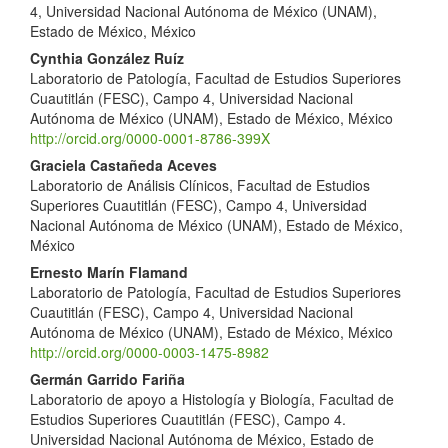
4, Universidad Nacional Autónoma de México (UNAM),
Estado de México, México
Cynthia González Ruíz
Laboratorio de Patología, Facultad de Estudios Superiores
Cuautitlán (FESC), Campo 4, Universidad Nacional
Autónoma de México (UNAM), Estado de México, México
http://orcid.org/0000-0001-8786-399X
Graciela Castañeda Aceves
Laboratorio de Análisis Clínicos, Facultad de Estudios
Superiores Cuautitlán (FESC), Campo 4, Universidad
Nacional Autónoma de México (UNAM), Estado de México,
México
Ernesto Marín Flamand
Laboratorio de Patología, Facultad de Estudios Superiores
Cuautitlán (FESC), Campo 4, Universidad Nacional
Autónoma de México (UNAM), Estado de México, México
http://orcid.org/0000-0003-1475-8982
Germán Garrido Fariña
Laboratorio de apoyo a Histología y Biología, Facultad de
Estudios Superiores Cuautitlán (FESC), Campo 4.
Universidad Nacional Autónoma de México, Estado de