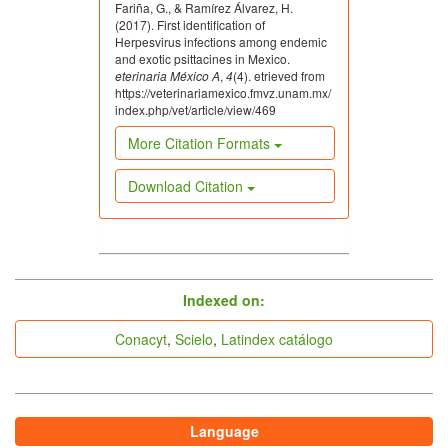
Fariña, G., & Ramírez Álvarez, H.
(2017). First identification of
Herpesvirus infections among endemic
and exotic psittacines in Mexico.
eterinaria México A
,
4
(4). etrieved from
https://veterinariamexico.fmvz.unam.mx/
index.php/vet/article/view/469
More Citation Formats
Download Citation
indices
Indexed on:
Conacyt
,
Scielo
,
Latindex catálogo
Language