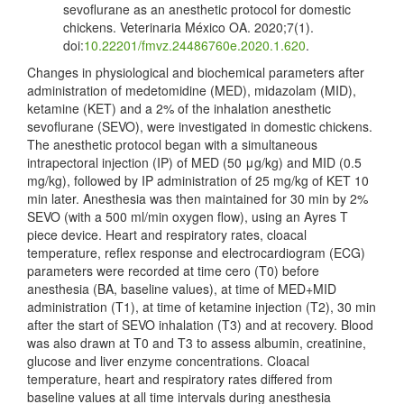
sevoflurane as an anesthetic protocol for domestic
chickens. Veterinaria México OA. 2020;7(1).
doi:
10.22201/fmvz.24486760e.2020.1.620
.
Changes in physiological and biochemical parameters after
administration of medetomidine (MED), midazolam (MID),
ketamine (KET) and a 2% of the inhalation anesthetic
sevoflurane (SEVO), were investigated in domestic chickens.
The anesthetic protocol began with a simultaneous
intrapectoral injection (IP) of MED (50 μg/kg) and MID (0.5
mg/kg), followed by IP administration of 25 mg/kg of KET 10
min later. Anesthesia was then maintained for 30 min by 2%
SEVO (with a 500 ml/min oxygen flow), using an Ayres T
piece device. Heart and respiratory rates, cloacal
temperature, reflex response and electrocardiogram (ECG)
parameters were recorded at time cero (T0) before
anesthesia (BA, baseline values), at time of MED+MID
administration (T1), at time of ketamine injection (T2), 30 min
after the start of SEVO inhalation (T3) and at recovery. Blood
was also drawn at T0 and T3 to assess albumin, creatinine,
glucose and liver enzyme concentrations. Cloacal
temperature, heart and respiratory rates differed from
baseline values at all time intervals during anesthesia