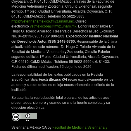
Coyoacán, C. P. 04510, CdMX-México, a través de la Facultad de
significance in subarachnoid haemorrhage. J Neurol
Medicina Veterinaria y Zootecnia, Circuito Exterior s/n, segundo
Neurosurg Psychiatry. 1974;37:755-759. DOI:
er
edificio, 1
piso, Ciudad Universitaria, Alcaldía Coyoacán, C. P.
https://doi.org/10.1136/jnnp.37.6.755
04510, CdMX-México; Teléfono 55 5622-5883.
https://veterinariamexico.fmvz.unam.mx
. Correo
Strachan F. Large animal anesthesia in, Anaesthesia
electrónico
vetmexicooa@fmvz.unam.mx
. Editor responsable Dr.
for veterinary nurses. 2. ed. UK: Blackwell Publishing;
Hugo O. Toledo Alvarado. Reserva de Derechos al uso Exclusivo
2009.
No. 04-2013-090317361800-203.
Expedido por Instituto Nacional
del Derecho de Autor. ISSN 2448-6760.
Responsable de la última
Atalan G, Uzun M, Demirkan I, Yıldız S, Cenesiz M
actualización de este número: Dr. Hugo O. Toledo Alvarado de la
2002: Effects of Medetomidine-Butorphanol-Ketamin
Facultad de Medicina Veterinaria y Zootecnia, Circuito Exterior
er
Anaesthesia and Atipamezole on Heart and
segundo edificio, 1
piso, Ciudad Universitaria, Alcaldía Coyoacán,
C.P. 04510, CdMX-México. Teléfono 55 5622-5999 ext. 81433.
Respiratory Rate and Cloacal Temperature of
Fecha de última modificación, 12 de junio de 2026.
Domestic Pigeons. J Vet Med A. 2002;49(1):281-5.
DOI:
https://doi.org/10.1046/j.1439-
La responsabilidad de los textos publicados en la Revista
Electrónica
recae exclusivamente en los
Veterinaria México OA
0442.2002.00451.x
autores y su contenido no refleja necesariamente el criterio de la
Lichtenberger M, Ko J. Anesthesia and analgesia for
institución.
small mammals and birds. Vet Clin N Am-Exot.
Se autoriza la reproducción total o parcial de los artículos aquí
2007;10(2):293-315. DOI:
presentados, siempre y cuando se cite la fuente completa y su
https://doi.org/10.1016/j.cvex.2006.12.002
dirección electrónica.
Arnall L. Anaesthesia and surgery in cage and aviary
birds. Vet Rec. 1961;73:139-42.
Veterinaria México OA by
Facultad de Medicina Veterinaria y
Naganobu K, Ise K, Miyamoto T, Hagio M.