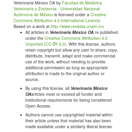
Veterinaria México OA by
Facultad de Medicina
domestic fowl. American journal of veterinary
Veterinaria y Zootecnia - Universidad Nacional
research. 1987;48(11):1649-1657. DOI:
Autónoma de México
is licensed under a
Creative
https://doi.org/10.2460/ajvr.1987.48.11.1649
Commons Attribution 4.0 International Licence
.
Pieri L, Schaffner R, Scherschlicht R, Polc P, Sepinwall
Based on a work at
http://www.revistas.unam.mx
J, Davidson A, Keller H H. Pharmacology of
All articles in
Veterinaria México OA
re published
midazolam. Arzneimittel-Forschung.
under the
Creative Commons Attribution 4.0
1981;31(12a):2180-2201.
Unported (CC-BY 4.0)
. With this license, authors
retain copyright but allow any user to share, copy,
Reves JD, Fragen RJ, Vinik HR, Greenblatt DJ.
distribute, transmit, adapt and make commercial
Midazolam: pharmacology and uses. Anesthesiology.
use of the work, without needing to provide
1985;62(3):310-24. DOI:
additional permission as long as appropriate
https://doi.org/10.1097/00000542-198503000-00017
attribution is made to the original author or
Javdani M, Nikousefat Z, Ghashghaei A, Hashemnia
source.
M 2014: Efficacy of ketamine in combination with four
By using this license, all
Veterinaria México
common analgesics on some hematological factors of
OA
articles meet or exceed all funder and
broiler chickens. Int J Livest Res. 2014;4(2):1-9 DOI:
institutional requirements for being considered
https://doi.org/10.5455/ijlr.20140324100716
Open Access.
Quandt JE, Greenacre CB. Sevoflurane anesthesia in
Authors cannot use copyrighted material within
psittacines. J Zoo Wildl Med. 1999;30(2):308-9.
their article unless that material has also been
Natalini CC. Sevoflurane, desflurane and xenon new
made available under a similarly liberal license.
inhaled anesthetics in veterinary medicine. Cienc