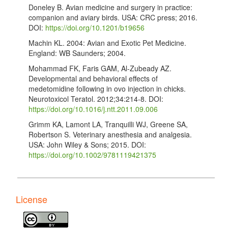
Doneley B. Avian medicine and surgery in practice:
companion and aviary birds. USA: CRC press; 2016.
DOI:
https://doi.org/10.1201/b19656
Machin KL. 2004: Avian and Exotic Pet Medicine.
England: WB Saunders; 2004.
Mohammad FK, Faris GAM, Al-Zubeady AZ.
Developmental and behavioral effects of
medetomidine following in ovo injection in chicks.
Neurotoxicol Teratol. 2012;34:214-8. DOI:
https://doi.org/10.1016/j.ntt.2011.09.006
Grimm KA, Lamont LA, Tranquilli WJ, Greene SA,
Robertson S. Veterinary anesthesia and analgesia.
USA: John Wiley & Sons; 2015. DOI:
https://doi.org/10.1002/9781119421375
Mohammed FK, Al-Badrany MS, Al-Hasan AM.
Detomidineketamine anesthesia in chickens. Vet. Rec.
1993;133:192. DOI:
License
https://doi.org/10.1136/vr.133.8.192
Christensen J, Fosse RT, Halvorsen OJ, Morild I.
Comparison of various anesthetic regimens in the