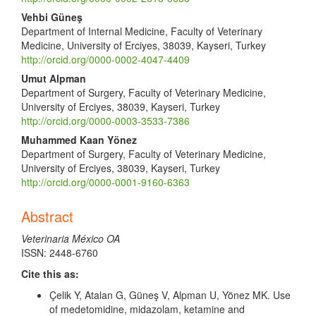
Vehbi Güneş
Department of Internal Medicine, Faculty of Veterinary
Medicine, University of Erciyes, 38039, Kayseri, Turkey
http://orcid.org/0000-0002-4047-4409
Umut Alpman
Department of Surgery, Faculty of Veterinary Medicine,
University of Erciyes, 38039, Kayseri, Turkey
http://orcid.org/0000-0003-3533-7386
Muhammed Kaan Yönez
Department of Surgery, Faculty of Veterinary Medicine,
University of Erciyes, 38039, Kayseri, Turkey
http://orcid.org/0000-0001-9160-6363
Abstract
Veterinaria México OA
ISSN: 2448-6760
Cite this as:
Çelik Y, Atalan G, Güneş V, Alpman U, Yönez MK. Use
of medetomidine, midazolam, ketamine and