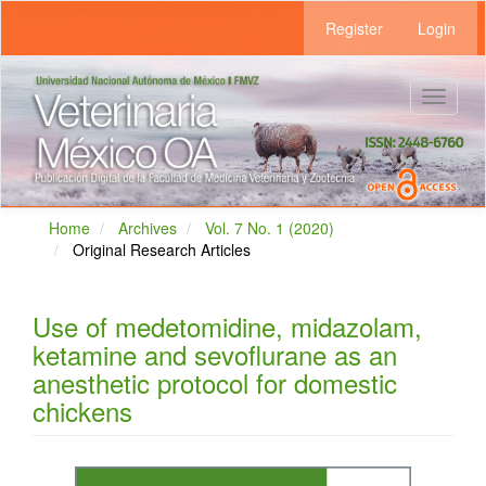
Main
Register
Login
Navigation
Main
Content
Sidebar
Toggle
navigat
Home
Archives
Vol. 7 No. 1 (2020)
Original Research Articles
Use of medetomidine, midazolam,
ketamine and sevoflurane as an
anesthetic protocol for domestic
chickens
Article