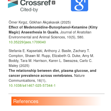
Details
2
Ömer Kırgız, Gökhan Akçakavak (2025)
Effect of Medetomidine-Butorphanol-Ketamine (Kitty
Magic) Anaesthesia In Quails.
Journal of Anatolian
Environmental and Animal Sciences,
10
(5),
580.
10.35229/jaes.1709040
Stefania E. Kapsetaki, Anthony J. Basile, Zachary T.
Compton, Shawn M. Rupp, Elizabeth G. Duke, Amy M.
Boddy, Tara M. Harrison, Karen L. Sweazea, Carlo C.
Maley (2025)
The relationship between diet, plasma glucose, and
cancer prevalence across vertebrates.
Nature
Communications,
16
(1),
10.1038/s41467-025-57344-1
References