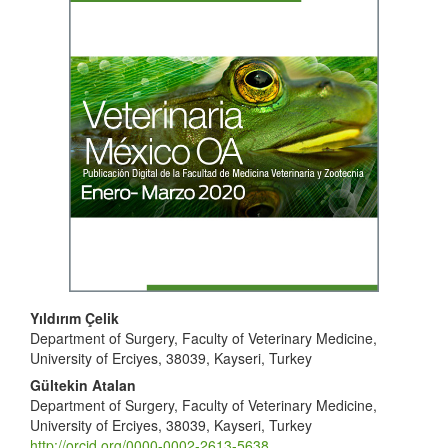
Sidebar
Main
Yıldırım Çelik
Department of Surgery, Faculty of Veterinary Medicine,
Article
University of Erciyes, 38039, Kayseri, Turkey
Content
Gültekin Atalan
Department of Surgery, Faculty of Veterinary Medicine,
University of Erciyes, 38039, Kayseri, Turkey
http://orcid.org/0000-0002-2613-5638