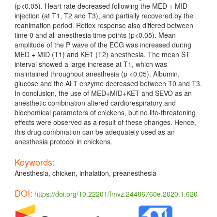
(p<0.05). Heart rate decreased following the MED + MID
injection (at T1, T2 and T3), and partially recovered by the
reanimation period. Reflex response also differed between
time 0 and all anesthesia time points (p<0.05). Mean
amplitude of the P wave of the ECG was increased during
MED + MID (T1) and KET (T2) anesthesia. The mean ST
interval showed a large increase at T1, which was
maintained throughout anesthesia (p <0.05). Albumin,
glucose and the ALT enzyme decreased between T0 and T3.
In conclusion, the use of MED+MID+KET and SEVO as an
anesthetic combination altered cardiorespiratory and
biochemical parameters of chickens, but no life-threatening
effects were observed as a result of these changes. Hence,
this drug combination can be adequately used as an
anesthesia protocol in chickens.
Keywords:
Anesthesia, chicken, inhalation, preanesthesia
DOI:
https://doi.org/10.22201/fmvz.24486760e.2020.1.620
Article