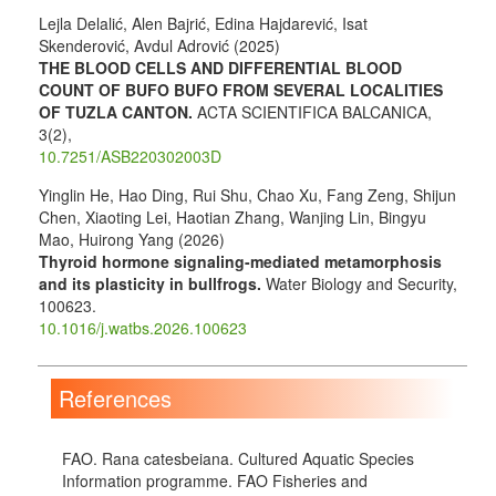
Lejla Delalić, Alen Bajrić, Edina Hajdarević, Isat
Skenderović, Avdul Adrović (2025)
THE BLOOD CELLS AND DIFFERENTIAL BLOOD
COUNT OF BUFO BUFO FROM SEVERAL LOCALITIES
OF TUZLA CANTON.
ACTA SCIENTIFICA BALCANICA,
3
(2),
10.7251/ASB220302003D
Yinglin He, Hao Ding, Rui Shu, Chao Xu, Fang Zeng, Shijun
Chen, Xiaoting Lei, Haotian Zhang, Wanjing Lin, Bingyu
Mao, Huirong Yang (2026)
Thyroid hormone signaling-mediated metamorphosis
and its plasticity in bullfrogs.
Water Biology and Security,
100623.
10.1016/j.watbs.2026.100623
References
FAO. Rana catesbeiana. Cultured Aquatic Species
Information programme. FAO Fisheries and