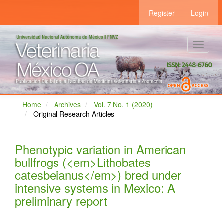
Main
Register
Login
Navigation
Main
Content
Sidebar
Toggle
navigat
Home
Archives
Vol. 7 No. 1 (2020)
Original Research Articles
Phenotypic variation in American
bullfrogs (<em>Lithobates
catesbeianus</em>) bred under
intensive systems in Mexico: A
preliminary report