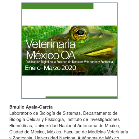
Article
Sidebar
Main
Braulio Ayala-García
Laboratorio de Biología de Sistemas, Departamento de
Article
Biología Celular y Fisiología, Instituto de Investigaciones
Content
Biomédicas, Universidad Nacional Autónoma de México,
Ciudad de México, México. Facultad de Medicina Veterinaria
y Zootecnia, Universidad Nacional Autónoma de México,