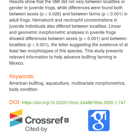
Results show that the SMI did not vary between localities or
gender in juvenile frogs, while differences were found both
between sexes (p < 0.026) and between farms (p < 0.001) in
adult frogs. Hematocrit and neutrophil concentrations in
juvenile individuals also differed between localities. Linear
and geometric morphometric analyses in juvenile frogs
showed differences between sexes (p < 0.001) and between
localities (p < 0.001), the latter suggesting the existence of at
least two morphotypes of this species. This study presents
relevant information to help advance bullfrog farming in
Mexico.
Keywords:
American bullfrog, aquaculture, multivariate morphometrics,
body condition
DOI:
https://doi.org/10.22201/fmvz.24486760e.2020.1.747
Article
Details
2