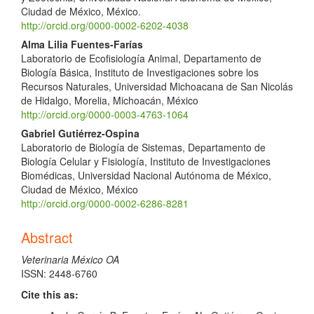
Ciudad de México, México.
http://orcid.org/0000-0002-6202-4038
Alma Lilia Fuentes-Farías
Laboratorio de Ecofisiología Animal, Departamento de
Biología Básica, Instituto de Investigaciones sobre los
Recursos Naturales, Universidad Michoacana de San Nicolás
de Hidalgo, Morelia, Michoacán, México
http://orcid.org/0000-0003-4763-1064
Gabriel Gutiérrez-Ospina
Laboratorio de Biología de Sistemas, Departamento de
Biología Celular y Fisiología, Instituto de Investigaciones
Biomédicas, Universidad Nacional Autónoma de México,
Ciudad de México, México
http://orcid.org/0000-0002-6286-8281
Abstract
Veterinaria México OA
ISSN: 2448-6760
Cite this as: