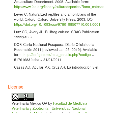
Aquaculture Department. 2005. Available form:
http://www.fao.org/fishery/culturedspecies/Rana_catesbeiana
Lever C. Naturalized reptiles and amphibians of the
world. Oxford: Oxford University Press; 2003. DOI:
https://doi.org/10.1093/oso/9780198507710.001.0001
Lutz CG, Avery JL. Bullfrog culture. SRAC Publication.
1999;(436).
DOF. Carta Nacional Pesquera. Diario Oficial de la
Federación 2011 [reviewed Jan 25, 2019]. Available
form:
http://dof.gob.mx/nota_detalle.php?codigo
=
5176168&fecha = 31/01/2011
Casas AG, Aguilar MX, Cruz AR. La introducción y el
cultivo de la rana toro (Rana catesbeiana) ¿Un
atentado a la biodiversidad de México? Cienc Ergo
Sum. 2001;8(1).
License
CONAPESCA. Estadísticas de producción pesquera.
Comisión Nacional de Acuacultura y Pesca 2018
[retrieved Feb 8, 2019]. Available from:
Veterinaria México OA by
Facultad de Medicina
https://www.conapesca.gob.mx/wb/cona/informacion_estadist
Veterinaria y Zootecnia - Universidad Nacional
Lopera-Barrero N, Ribeiro R, Povh J, Mendez L,