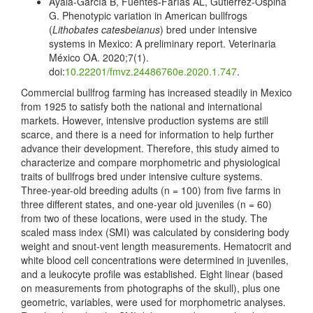
Ayala-García B, Fuentes-Farías AL, Gutiérrez-Ospina
G. Phenotypic variation in American bullfrogs
(
Lithobates catesbeianus
) bred under intensive
systems in Mexico: A preliminary report. Veterinaria
México OA. 2020;7(1).
doi:
10.22201/fmvz.24486760e.2020.1.747
.
Commercial bullfrog farming has increased steadily in Mexico
from 1925 to satisfy both the national and international
markets. However, intensive production systems are still
scarce, and there is a need for information to help further
advance their development. Therefore, this study aimed to
characterize and compare morphometric and physiological
traits of bullfrogs bred under intensive culture systems.
Three-year-old breeding adults (n = 100) from five farms in
three different states, and one-year old juveniles (n = 60)
from two of these locations, were used in the study. The
scaled mass index (SMI) was calculated by considering body
weight and snout-vent length measurements. Hematocrit and
white blood cell concentrations were determined in juveniles,
and a leukocyte profile was established. Eight linear (based
on measurements from photographs of the skull), plus one
geometric, variables, were used for morphometric analyses.