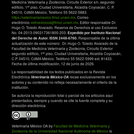
Medicina Veterinaria y Zootecnia, Circuito Exterior s/n, segundo
Implications for invasion of the southeastern United
er
edificio, 1
piso, Ciudad Universitaria, Alcaldía Coyoacán, C. P.
States. Biol Invasions. 2009;11(6):1411-20. DOI:
04510, CdMX-México; Teléfono 55 5622-5883.
https://doi.org/10.1007/s10530-008-9349-4
https://veterinariamexico.fmvz.unam.mx
. Correo
electrónico
vetmexicooa@fmvz.unam.mx
. Editor responsable Dr.
Cathers T, Lewbart GA, Correa M, Stevens JB. Serum
Hugo O. Toledo Alvarado. Reserva de Derechos al uso Exclusivo
chemistry and hematology values for anesthetized
No. 04-2013-090317361800-203.
Expedido por Instituto Nacional
American bullfrogs (Rana catesbeiana). J Zoo Wildl
del Derecho de Autor. ISSN 2448-6760.
Responsable de la última
Med. 1997;28(2):171-4.
actualización de este número: Dr. Hugo O. Toledo Alvarado de la
Facultad de Medicina Veterinaria y Zootecnia, Circuito Exterior
Davis AK. Metamorphosis-related changes in
er
segundo edificio, 1
piso, Ciudad Universitaria, Alcaldía Coyoacán,
leukocyte profiles of larval bullfrogs (Rana
C.P. 04510, CdMX-México. Teléfono 55 5622-5999 ext. 81433.
Fecha de última modificación, 12 de junio de 2026.
catesbeiana). Comp Clin Path. 2008;18(2):181-6.
DOI:
https://doi.org/10.1007/s00580-008-0773-8
La responsabilidad de los textos publicados en la Revista
Electrónica
recae exclusivamente en los
Veterinaria México OA
Ruiz G, Rosenmann M, Veloso A. Valores
autores y su contenido no refleja necesariamente el criterio de la
hematológicos y distribución altitudinal de anfíbios
institución.
chilenos. Arch Biol Med Exp. 1987; 84:79-84.
Se autoriza la reproducción total o parcial de los artículos aquí
Djong TH, Matsui M, Kuramoto M, Belabut DM, Sen
presentados, siempre y cuando se cite la fuente completa y su
dirección electrónica.
YH, Nishioka M, et al. Morphological divergence,
reproductive isolating mechanism, and molecular
phylogenetic relationships among Indonesia,
Malaysia, and Japan populations of the Fejervarya
Veterinaria México OA by
Facultad de Medicina Veterinaria y
limnocharis complex (Anura, Ranidae). Zool Sci.
Zootecnia de la Universidad Nacional Autónoma de México
is