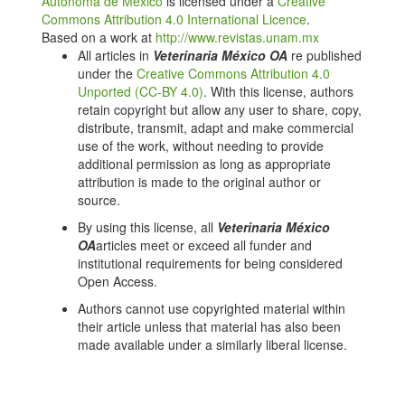
Autónoma de México
is licensed under a
Creative
Poveda-Parra A, Digmayer M. As principais espécies
Commons Attribution 4.0 International Licence
.
produzidas no Brasil. In: Produção de organismos
Based on a work at
http://www.revistas.unam.mx
aquáticos: uma visão no Brasil e no mundo. Guaíba:
All articles in
Veterinaria México OA
re published
Agrolivros; 2010. p. 143-203.
under the
Creative Commons Attribution 4.0
Unported (CC-BY 4.0)
. With this license, authors
FAO Yerabook. Fishery and aquaculture statistics
retain copyright but allow any user to share, copy,
2016. Rome: FAO; 2018.
distribute, transmit, adapt and make commercial
Gjedrem T, Robinson N, Rye M. The importance of
use of the work, without needing to provide
selective breeding in aquaculture to meet future
additional permission as long as appropriate
demands for animal protein: A review. Aquaculture.
attribution is made to the original author or
2012;350(353):117-29. DOI:
source.
https://doi.org/10.1016/j.aquaculture.2012.04.008
By using this license, all
Veterinaria México
Gjedrem T, Robinson N. Advances by Selective
OA
articles meet or exceed all funder and
Breeding for Aquatic Species: A review. AgricSci.
institutional requirements for being considered
2014;5(12):1152-8. DOI:
Open Access.
https://doi.org/10.4236/as.2014.512125
Authors cannot use copyrighted material within
Manual de buenas prácticas de producción acuícola
their article unless that material has also been
de rana toro. México: SAGARPA; 2016. p. 77.
made available under a similarly liberal license.
Avila-Villegas H. Ficha de la especie rana toro
(Lithobates catesbeianus). México: CONABIO; 2008.
p. 1-9 [reviewed Jan 25, 2019]. Available from: