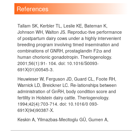
References
Tallam SK, Kerbler TL, Leslie KE, Bateman K,
Johnson WH, Walton JS. Reproduc-tive performance
of postpartum dairy cows under a highly intervenient
breeding program involving timed insemination and
combinations of GNRH, prostaglandin F2α and
human chorionic gonadotropin. Theriogenology.
2001;56(1):91- 104. doi: 10.1016/S0093-
691X(01)00545-3.
Heuwieser W, Ferguson JD, Guard CL, Foote RH,
Warnick LD, Breickner LC. Re-lationships between
administration of GnRH, body condition score and
fertility in Holstein dairy cattle. Theriogenology.
1994;42(4):703-714. doi: 10.1016/0 093-
691X(94)90387-X.
Keskin A, Yilmazbas-Mecitoglu GÜ, Gumen A,
Karakaya E, Darici R, Okut H. Effect of hCG vs. GnRH
at the beginning of the Ovsynch on first ovulation and
conception rates in cyclic lactating dairy cows.