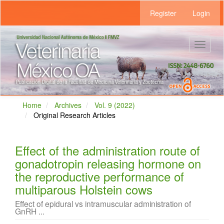
Main
Register
Login
Navigation
Main
Content
Sidebar
Toggle
navigat
Home
Archives
Vol. 9 (2022)
Original Research Articles
Effect of the administration route of
gonadotropin releasing hormone on
the reproductive performance of
multiparous Holstein cows
Effect of epidural vs intramuscular administration of
GnRH ...