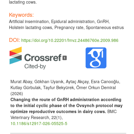
lactating cows.
Keywords:
Artificial insemination, Epidural administration, GnRH,
Holstein lactating cows, Pregnancy rate, Spontaneous estrus
DOI:
https://doi.org/10.22201/fmvz.24486760e.2009.986
Article
Details
1
Murat Abay, Gökhan Uyanık, Aytaç Akçay, Esra Canooğlu,
Kutlay Gürbulak, Tayfur Bekyürek, Ömer Orkun Demiral
(2026)
Changing the route of GnRH administration according
to the initial cyclic phase of the Ovsynch protocol may
optimize reproductive outcomes in dairy cows.
BMC
Veterinary Research,
22
(1),
10.1186/s12917-026-05525-5