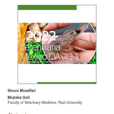
Article
Sidebar
Main
Sirous Mozaffari
Article
Mojtaba Goli
Faculty of Veterinary Medicine, Razi University
Content