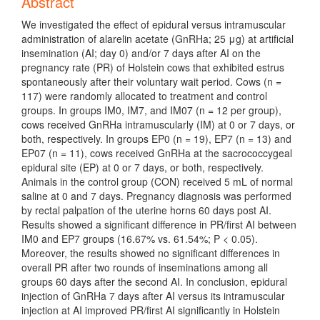
Abstract
We investigated the effect of epidural versus intramuscular
administration of alarelin acetate (GnRHa; 25 μg) at artificial
insemination (AI; day 0) and/or 7 days after AI on the
pregnancy rate (PR) of Holstein cows that exhibited estrus
spontaneously after their voluntary wait period. Cows (n =
117) were randomly allocated to treatment and control
groups. In groups IM0, IM7, and IM07 (n = 12 per group),
cows received GnRHa intramuscularly (IM) at 0 or 7 days, or
both, respectively. In groups EP0 (n = 19), EP7 (n = 13) and
EP07 (n = 11), cows received GnRHa at the sacrococcygeal
epidural site (EP) at 0 or 7 days, or both, respectively.
Animals in the control group (CON) received 5 mL of normal
saline at 0 and 7 days. Pregnancy diagnosis was performed
by rectal palpation of the uterine horns 60 days post AI.
Results showed a significant difference in PR/first AI between
IM0 and EP7 groups (16.67% vs. 61.54%; P < 0.05).
Moreover, the results showed no significant differences in
overall PR after two rounds of inseminations among all
groups 60 days after the second AI. In conclusion, epidural
injection of GnRHa 7 days after AI versus its intramuscular
injection at AI improved PR/first AI significantly in Holstein