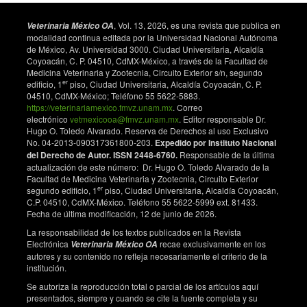
histostructure of the ovary and uterus in rabbits.
Agricultural Sciences in China. 2011;10(10):1630-
, Vol. 13, 2026, es una revista que publica en
Veterinaria México OA
1637. doi: 10.1016/S1671-2927(11)60161-2.
modalidad continua editada por la Universidad Nacional Autónoma
de México, Av. Universidad 3000. Ciudad Universitaria, Alcaldía
Hashem NM, El-Azrak KM, El-Din AN, Taha TA,
Coyoacán, C. P. 04510, CdMX-México, a través de la Facultad de
Salem MH. Effect of GnRH treatment on ovarian
Medicina Veterinaria y Zootecnia, Circuito Exterior s/n, segundo
activity and reproductive performance of low-prolific
er
edificio, 1
piso, Ciudad Universitaria, Alcaldía Coyoacán, C. P.
04510, CdMX-México; Teléfono 55 5622-5883.
Rahmani ewes. Theriogenology. 2015;83(2):192-198.
https://veterinariamexico.fmvz.unam.mx
. Correo
doi: 10.1016/j. theriogenology.2014.09.016.
electrónico
vetmexicooa@fmvz.unam.mx
. Editor responsable Dr.
Kaim M, Bloch A, Wolfenson D, Braw-Tal RO,
Hugo O. Toledo Alvarado. Reserva de Derechos al uso Exclusivo
No. 04-2013-090317361800-203.
Expedido por Instituto Nacional
Rosenberg M, Voet H, et al. Effects of GnRH
del Derecho de Autor. ISSN 2448-6760.
Responsable de la última
administered to cows at the onset of estrus on timing
actualización de este número: Dr. Hugo O. Toledo Alvarado de la
of ovulation, en-docrine responses, and conception.
Facultad de Medicina Veterinaria y Zootecnia, Circuito Exterior
Journal of Dairy Science. 2003;86(6):2012- 2021. doi:
er
segundo edificio, 1
piso, Ciudad Universitaria, Alcaldía Coyoacán,
10.3168/jds.S0022-0302(03)73790-4.
C.P. 04510, CdMX-México. Teléfono 55 5622-5999 ext. 81433.
Fecha de última modificación, 12 de junio de 2026.
Szenci O, Takács E, Sulon J, de Sousa NM, Beckers
La responsabilidad de los textos publicados en la Revista
JF. Evaluation of GnRH treatment 12 days after AI in
Electrónica
recae exclusivamente en los
Veterinaria México OA
the reproductive performance of dairy cows. Theriog-
autores y su contenido no refleja necesariamente el criterio de la
enology. 2006;66(8):1811-1815. doi:
institución.
10.1016/j.theriogenology.2006.04.034.
Se autoriza la reproducción total o parcial de los artículos aquí
Perry GA, Perry BL. GnRH treatment at artificial
presentados, siempre y cuando se cite la fuente completa y su