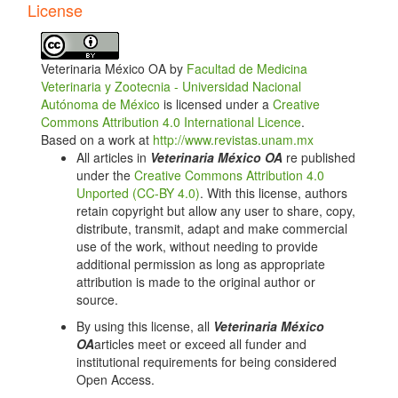
License
Theriogenology. 2010;74(4):602-607. doi:
10.1016/j.theriogenology.2010.03.009.
Shephard RW, Morton JM, Norman ST. Effects of
Veterinaria México OA by
Facultad de Medicina
administration of gonadotropin-releasing hormone at
Veterinaria y Zootecnia - Universidad Nacional
artificial insemination on conception rates in dairy
Autónoma de México
is licensed under a
Creative
cows. Animal Reproduction Science. 2014;144(1-
Commons Attribution 4.0 International Licence
.
2):14-21. doi: 10.1016/j. anireprosci.2013.11.004.
Based on a work at
http://www.revistas.unam.mx
García-Guerra A, Sala RV, Carrenho-Sala L, Baez
All articles in
Veterinaria México OA
re published
GM, Motta JC, Fosado M, et al. Postovulatory
under the
Creative Commons Attribution 4.0
treatment with GnRH on day 5 reduces pregnancy
Unported (CC-BY 4.0)
. With this license, authors
loss in recipients receiving an in vitro produced
retain copyright but allow any user to share, copy,
expanded blastocyst. Theriogenology. 2020;141:202-
distribute, transmit, adapt and make commercial
210. doi: 10.1016/j.theriogenology.2019.05.010.
use of the work, without needing to provide
additional permission as long as appropriate
Dewey ST, Mendonça LG, Lopes Jr G, Rivera FA,
attribution is made to the original author or
Guagnini F, Chebel RC, et al. Resynchronization
source.
strategies to improve fertility in lactating dairy cows
utilizing a presynchronization injection of GnRH or
By using this license, all
Veterinaria México
supplemental progesterone: I. Pregnancy rates and
OA
articles meet or exceed all funder and
ovarian responses. Journal of Dairy Science.
institutional requirements for being considered
2010;93(9):4086- 4095. doi: 10.3168/jds.2010-3233.
Open Access.