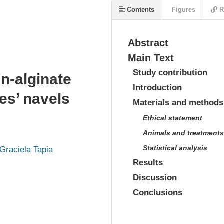
Contents
Figures
R
Abstract
Main Text
Study contribution
in-alginate
Introduction
es’ navels
Materials and methods
Ethical statement
Animals and treatments
Statistical analysis
Graciela Tapia
Results
Discussion
Conclusions