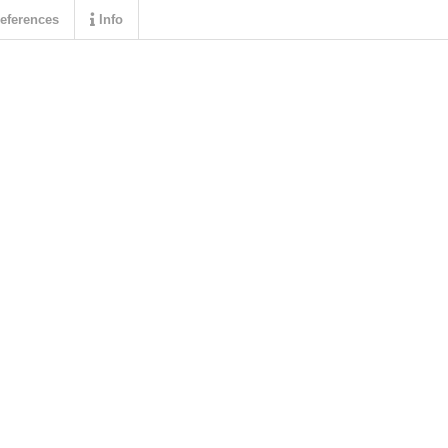
eferences
Info