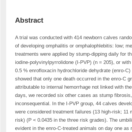
Abstract
A trial was conducted with 414 newborn calves random
of developing omphalitis or omphalophlebitis: low; me
treatments were applied by stump-dipping daily for thr
iodine-polyvinylpyrrolidone (I-PVP) (n = 205), or with 
0.5 % enrofloxacin hydrochloride dehydrate (enro-C) 
showed that only one death occurred in the enro-C g
attributable to internal hemorrhage not linked with the 
days, we recorded six other cases as stump fibrosis,
inconsequential. In the I-PVP group, 44 calves develo
were considered treatment failures (13 high-risk; 11
risk) (P < 0.0435 in the three risk grades). The umbil
evident in the enro-C-treated animals on day one as