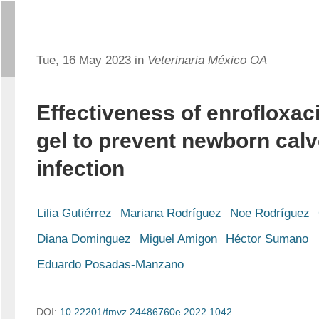
Tue, 16 May 2023 in
Veterinaria México OA
Effectiveness of enrofloxac
gel to prevent newborn calv
infection
Lilia Gutiérrez
Mariana Rodríguez
Noe Rodríguez
Diana Dominguez
Miguel Amigon
Héctor Sumano
Eduardo Posadas-Manzano
DOI:
10.22201/fmvz.24486760e.2022.1042