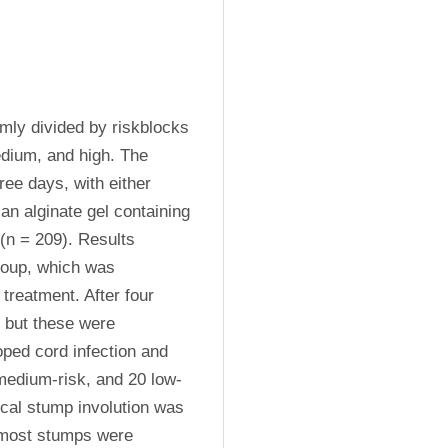
ly divided by riskblocks 
dium, and high. The 
ee days, with either 
an alginate gel containing 
(n = 209). Results 
roup, which was 
treatment. After four 
 but these were 
ped cord infection and 
 medium-risk, and 20 low-
ical stump involution was 
 most stumps were 