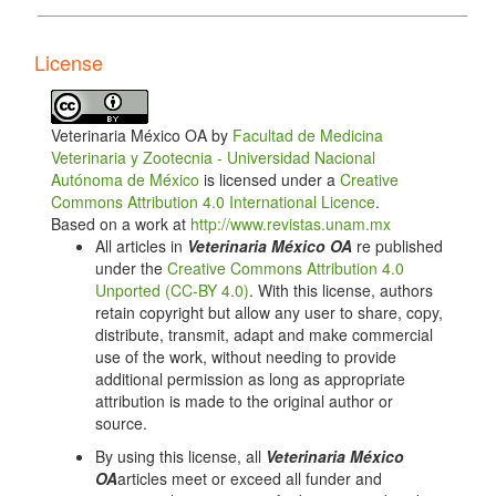
10.1016/j.cimid.2012.11.007. DOI:
https://doi.org/10.1016/j.cimid.2012.11.007
License
Ruiz G, Rosenmann M, Novoa FF, Sabat P.
Hematological parameters and stress index in
Rufous–collared sparrows dwelling urban
Veterinaria México OA by
Facultad de Medicina
environments. The Condor: Ornithological
Veterinaria y Zootecnia - Universidad Nacional
Applications. 2002;104(1):162–166. doi:
Autónoma de México
is licensed under a
Creative
10.1093/condor/104.1.162. DOI:
Commons Attribution 4.0 International Licence
.
https://doi.org/10.1093/condor/104.1.162
Based on a work at
http://www.revistas.unam.mx
Sabater M, Forbes N. Avian haematology and
All articles in
Veterinaria México OA
re published
biochemistry 1. Haematology. In Practice.
under the
Creative Commons Attribution 4.0
2014;36(10):510–518. doi: 10.1136/inp.g5870. DOI:
Unported (CC-BY 4.0)
. With this license, authors
https://doi.org/10.1136/inp.g5870
retain copyright but allow any user to share, copy,
distribute, transmit, adapt and make commercial
Samour J. Valores diagnósticos de hematología
use of the work, without needing to provide
(Apéndice 2). In: J Samour. Medicina aviaria. 2a.
additional permission as long as appropriate
edición. España: Elsevier; 2010. pp. 420–462.
attribution is made to the original author or
Campbell TW. Exotic animal hematology. Veterinary
source.
Clinics of North America: Exotic Animal Practice.
By using this license, all
Veterinaria México
2015;18(1):xi–xii. doi: 10.1016/j.cvex.2014.09.013.
OA
articles meet or exceed all funder and
DOI:
https://doi.org/10.1016/j.cvex.2014.09.013