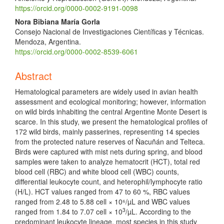
https://orcid.org/0000-0002-9191-0098
Nora Bibiana María Gorla
Consejo Nacional de Investigaciones Científicas y Técnicas.
Mendoza, Argentina.
https://orcid.org/0000-0002-8539-6061
Abstract
Hematological parameters are widely used in avian health
assessment and ecological monitoring; however, information
on wild birds inhabiting the central Argentine Monte Desert is
scarce. In this study, we present the hematological profiles of
172 wild birds, mainly passerines, representing 14 species
from the protected nature reserves of Ñacuñán and Telteca.
Birds were captured with mist nets during spring, and blood
samples were taken to analyze hematocrit (HCT), total red
blood cell (RBC) and white blood cell (WBC) counts,
differential leukocyte count, and heterophil/lymphocyte ratio
(H/L). HCT values ranged from 47 to 60 %, RBC values
ranged from 2.48 to 5.88 cell × 10⁶/µL and WBC values
3
ranged from 1.84 to 7.07 cell × 10
/µL. According to the
predominant leukocyte lineage, most species in this study