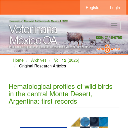
Main
Register
Login
Navigation
Main
Content
Sidebar
Toggle
navigat
Home
Archives
Vol. 12 (2025)
Original Research Articles
Hematological profiles of wild birds
in the central Monte Desert,
Argentina: first records
Article