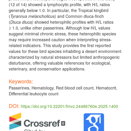
(12 of 14) showed a lymphocytic profile, with H/L ratios
generally below 1.0. In particular, the Tropical kingbird
(
Tyrannus melancholicus)
and Common diuca-finch
(
Diuca diuca)
showed heterophilic profiles with H/L ratios
≥ 1.0, unlike other passerines. Although low H/L values
suggest minimal chronic stress, these heterophilic species
may require increased caution when interpreting stress-
related indicators. This study provides the first reported
values for these bird species inhabiting a desert environment
characterized by natural stressors but limited anthropogenic
disturbance, offering valuable references for ecological,
veterinary, and conservation applications.
Keywords:
Passerines, Hematology, Red blood cell count, Hematocrit,
Differential leukocyte count
DOI:
https://doi.org/10.22201/fmvz.24486760e.2025.1400
Article
Details
0