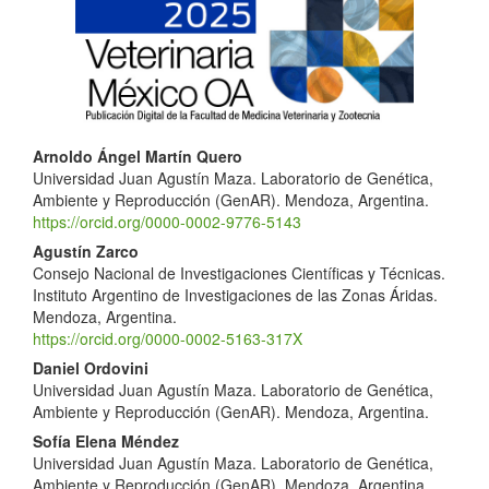
Sidebar
Main
Arnoldo Ángel Martín Quero
Universidad Juan Agustín Maza. Laboratorio de Genética,
Article
Ambiente y Reproducción (GenAR). Mendoza, Argentina.
Content
https://orcid.org/0000-0002-9776-5143
Agustín Zarco
Consejo Nacional de Investigaciones Científicas y Técnicas.
Instituto Argentino de Investigaciones de las Zonas Áridas.
Mendoza, Argentina.
https://orcid.org/0000-0002-5163-317X
Daniel Ordovini
Universidad Juan Agustín Maza. Laboratorio de Genética,
Ambiente y Reproducción (GenAR). Mendoza, Argentina.
Sofía Elena Méndez
Universidad Juan Agustín Maza. Laboratorio de Genética,
Ambiente y Reproducción (GenAR). Mendoza, Argentina.