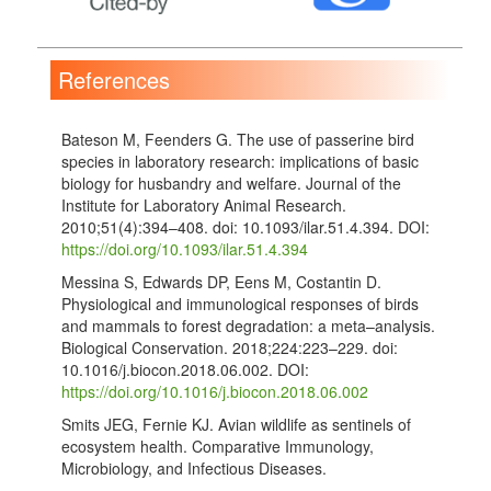
References
Bateson M, Feenders G. The use of passerine bird
species in laboratory research: implications of basic
biology for husbandry and welfare. Journal of the
Institute for Laboratory Animal Research.
2010;51(4):394–408. doi: 10.1093/ilar.51.4.394. DOI:
https://doi.org/10.1093/ilar.51.4.394
Messina S, Edwards DP, Eens M, Costantin D.
Physiological and immunological responses of birds
and mammals to forest degradation: a meta–analysis.
Biological Conservation. 2018;224:223–229. doi:
10.1016/j.biocon.2018.06.002. DOI:
https://doi.org/10.1016/j.biocon.2018.06.002
Smits JEG, Fernie KJ. Avian wildlife as sentinels of
ecosystem health. Comparative Immunology,
Microbiology, and Infectious Diseases.
2013;36(3):333–342. doi: