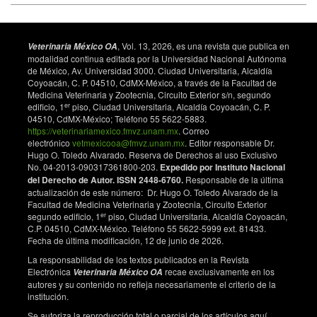
Research. 2022;29(26):40204–40212. doi:
10.1007/s11356-022-19037-w. DOI:
https://doi.org/10.1007/s11356-022-19037-w
, Vol. 13, 2026, es una revista que publica en
Veterinaria México OA
Skwarska J, Podstawczyńska A, Bańbura M, Glądalski
modalidad continua editada por la Universidad Nacional Autónoma
M, Kaliński A, Markowski M, et al. Effects of ambient
de México, Av. Universidad 3000. Ciudad Universitaria, Alcaldía
temperature during the nestling stage on a stress
Coyoacán, C. P. 04510, CdMX-México, a través de la Facultad de
Medicina Veterinaria y Zootecnia, Circuito Exterior s/n, segundo
indicator in nestling pied flycatchers Ficedula
er
edificio, 1
piso, Ciudad Universitaria, Alcaldía Coyoacán, C. P.
hypoleuca. International Journal of Biometeorology.
04510, CdMX-México; Teléfono 55 5622-5883.
2022;66:139–148. doi: 10.1007/s00484-021-02199-6.
https://veterinariamexico.fmvz.unam.mx
. Correo
DOI:
https://doi.org/10.1007/s00484-021-02199-6
electrónico
vetmexicooa@fmvz.unam.mx
. Editor responsable Dr.
Hugo O. Toledo Alvarado. Reserva de Derechos al uso Exclusivo
Włodarczyk R, Podlaszczuk P, Kaczmarek K,
No. 04-2013-090317361800-203.
Expedido por Instituto Nacional
Janiszewski T, Minias P. Leukocyte profiles indicate
del Derecho de Autor. ISSN 2448-6760.
Responsable de la última
nutritional, but not moulting stress in a migratory
actualización de este número: Dr. Hugo O. Toledo Alvarado de la
shorebird, the Common Snipe (Gallinago gallinago).
Facultad de Medicina Veterinaria y Zootecnia, Circuito Exterior
er
Journal of Ornithology. 2018;159:345–354. doi:
segundo edificio, 1
piso, Ciudad Universitaria, Alcaldía Coyoacán,
C.P. 04510, CdMX-México. Teléfono 55 5622-5999 ext. 81433.
10.1007/s10336-017-1516-x. DOI:
Fecha de última modificación, 12 de junio de 2026.
https://doi.org/10.1007/s10336-017-1516-x
La responsabilidad de los textos publicados en la Revista
Banbura J, Skwarska J, Banbura M, Gladalski M,
Electrónica
recae exclusivamente en los
Veterinaria México OA
Holysz M, Kalinski A, et al. Spatial and temporal
autores y su contenido no refleja necesariamente el criterio de la
variation in heterophil–to–lymphocyte ratios of
institución.
nestling passerine birds: comparison of blue tits and
Se autoriza la reproducción total o parcial de los artículos aquí